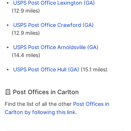
USPS Post Office Lexington (GA)
(12.9 miles)
USPS Post Office Crawford (GA)
(12.9 miles)
USPS Post Office Arnoldsville (GA)
(14.4 miles)
USPS Post Office Hull (GA)
(15.1 miles)
Post Offices in Carlton
Find the list of all the other
Post Offices in
Carlton by following this link
.