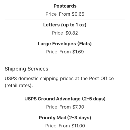
Postcards
From $0.65
Letters (up to 1 oz)
$0.82
Large Envelopes (Flats)
From $1.69
Shipping Services
USPS domestic shipping prices at the Post Office
(retail rates).
USPS Ground Advantage (2–5 days)
From $7.90
Priority Mail (2–3 days)
From $11.00