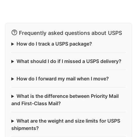
Frequently asked questions about USPS
How do I track a USPS package?
What should I do if I missed a USPS delivery?
How do I forward my mail when I move?
What is the difference between Priority Mail
and First-Class Mail?
What are the weight and size limits for USPS
shipments?