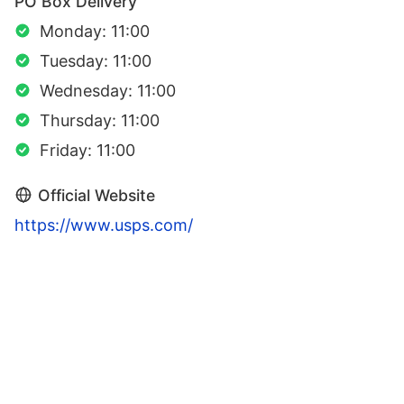
PO Box Delivery
Monday: 11:00
Tuesday: 11:00
Wednesday: 11:00
Thursday: 11:00
Friday: 11:00
Official Website
https://www.usps.com/