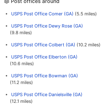
Post offices around
USPS Post Office Comer (GA)
(5.5 miles)
USPS Post Office Dewy Rose (GA)
(9.8 miles)
USPS Post Office Colbert (GA)
(10.2 miles)
USPS Post Office Elberton (GA)
(10.6 miles)
USPS Post Office Bowman (GA)
(11.2 miles)
USPS Post Office Danielsville (GA)
(12.1 miles)