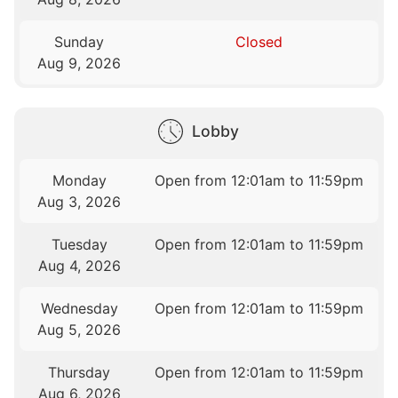
Sunday
Closed
Aug 9, 2026
Lobby
Monday
Open from 12:01am to 11:59pm
Aug 3, 2026
Tuesday
Open from 12:01am to 11:59pm
Aug 4, 2026
Wednesday
Open from 12:01am to 11:59pm
Aug 5, 2026
Thursday
Open from 12:01am to 11:59pm
Aug 6, 2026