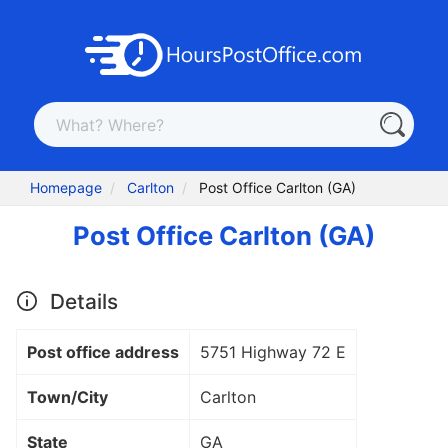
Homepage
Carlton
Post Office Carlton (GA)
Post Office Carlton (GA)
Details
Post office address
5751 Highway 72 E
Town/City
Carlton
State
GA