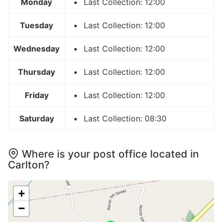
Monday
Last Collection: 12:00
Tuesday
Last Collection: 12:00
Wednesday
Last Collection: 12:00
Thursday
Last Collection: 12:00
Friday
Last Collection: 12:00
Saturday
Last Collection: 08:30
Where is your post office located in
Carlton?
+
−