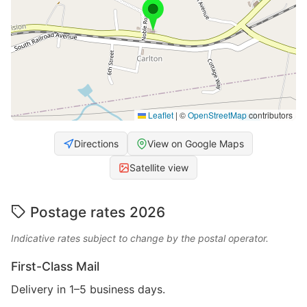
Leaflet
|
©
OpenStreetMap
contributors
Directions
View on Google Maps
Satellite view
Postage rates 2026
Indicative rates subject to change by the postal operator.
First-Class Mail
Delivery in 1–5 business days.