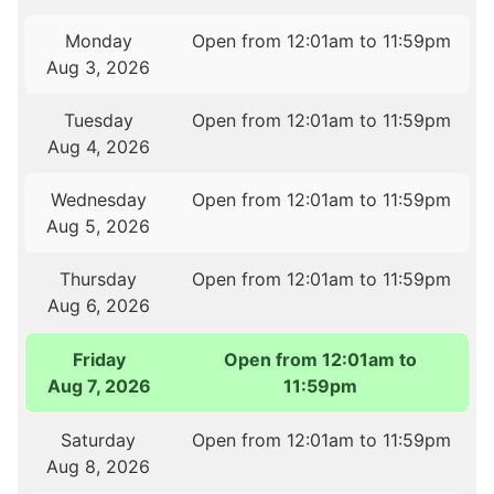
Monday
Open from 12:01am to 11:59pm
Aug 3, 2026
Tuesday
Open from 12:01am to 11:59pm
Aug 4, 2026
Wednesday
Open from 12:01am to 11:59pm
Aug 5, 2026
Thursday
Open from 12:01am to 11:59pm
Aug 6, 2026
Friday
Open from 12:01am to
Aug 7, 2026
11:59pm
Saturday
Open from 12:01am to 11:59pm
Aug 8, 2026