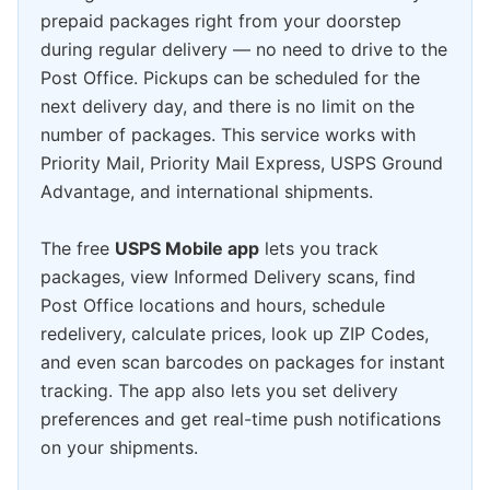
prepaid packages right from your doorstep
during regular delivery — no need to drive to the
Post Office. Pickups can be scheduled for the
next delivery day, and there is no limit on the
number of packages. This service works with
Priority Mail, Priority Mail Express, USPS Ground
Advantage, and international shipments.
The free
USPS Mobile app
lets you track
packages, view Informed Delivery scans, find
Post Office locations and hours, schedule
redelivery, calculate prices, look up ZIP Codes,
and even scan barcodes on packages for instant
tracking. The app also lets you set delivery
preferences and get real-time push notifications
on your shipments.