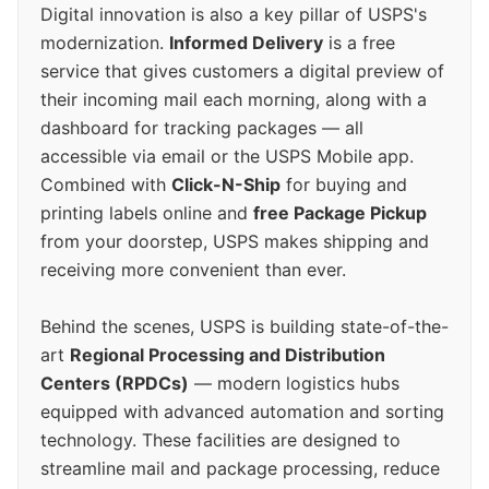
Digital innovation is also a key pillar of USPS's
modernization.
Informed Delivery
is a free
service that gives customers a digital preview of
their incoming mail each morning, along with a
dashboard for tracking packages — all
accessible via email or the USPS Mobile app.
Combined with
Click-N-Ship
for buying and
printing labels online and
free Package Pickup
from your doorstep, USPS makes shipping and
receiving more convenient than ever.
Behind the scenes, USPS is building state-of-the-
art
Regional Processing and Distribution
Centers (RPDCs)
— modern logistics hubs
equipped with advanced automation and sorting
technology. These facilities are designed to
streamline mail and package processing, reduce