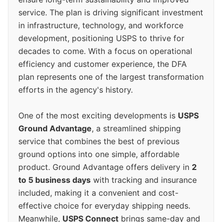
service. The plan is driving significant investment
in infrastructure, technology, and workforce
development, positioning USPS to thrive for
decades to come. With a focus on operational
efficiency and customer experience, the DFA
plan represents one of the largest transformation
efforts in the agency's history.
One of the most exciting developments is
USPS
Ground Advantage
, a streamlined shipping
service that combines the best of previous
ground options into one simple, affordable
product. Ground Advantage offers delivery in
2
to 5 business days
with tracking and insurance
included, making it a convenient and cost-
effective choice for everyday shipping needs.
Meanwhile,
USPS Connect
brings same-day and