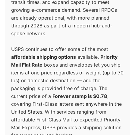
transit times, and expand capacity to meet
growing e-commerce demand. Several RPDCs
are already operational, with more planned
through 2028 as part of a modern hub-and-
spoke network.
USPS continues to offer some of the most
affordable shipping options
available.
Priority
Mail Flat Rate
boxes and envelopes let you ship
items at one price regardless of weight (up to 70
lbs) or domestic destination — and the
packaging is provided free of charge. The
current price of a
Forever stamp is $0.78
,
covering First-Class letters sent anywhere in the
United States. With services ranging from
affordable First-Class Mail to expedited Priority
Mail Express, USPS provides a shipping solution