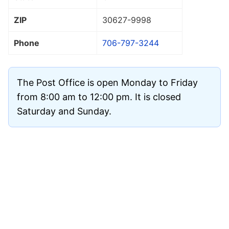
ZIP
30627
-9998
Phone
706-797-3244
The Post Office is open Monday to Friday
from 8:00 am to 12:00 pm. It is closed
Saturday and Sunday.