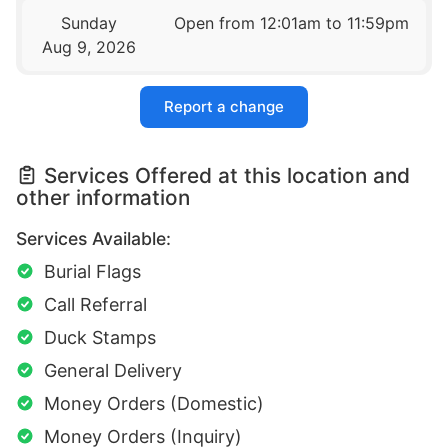
Sunday
Open from 12:01am to 11:59pm
Aug 9, 2026
Report a change
Services Offered at this location and
other information
Services Available:
Burial Flags
Call Referral
Duck Stamps
General Delivery
Money Orders (Domestic)
Money Orders (Inquiry)