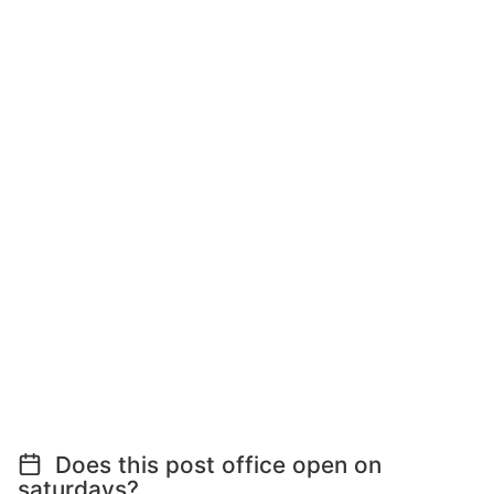
Does this post office open on
saturdays?