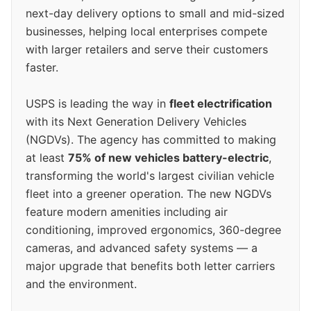
next-day delivery options to small and mid-sized
businesses, helping local enterprises compete
with larger retailers and serve their customers
faster.
USPS is leading the way in
fleet electrification
with its Next Generation Delivery Vehicles
(NGDVs). The agency has committed to making
at least
75% of new vehicles battery-electric
,
transforming the world's largest civilian vehicle
fleet into a greener operation. The new NGDVs
feature modern amenities including air
conditioning, improved ergonomics, 360-degree
cameras, and advanced safety systems — a
major upgrade that benefits both letter carriers
and the environment.