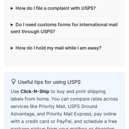
How do I file a complaint with USPS?
Do I need customs forms for international mail
sent through USPS?
How do I hold my mail while I am away?
Useful tips for using USPS
Use
Click-N-Ship
to buy and print shipping
labels from home. You can compare rates across
services like Priority Mail, USPS Ground
Advantage, and Priority Mail Express, pay online
with a credit card or PayPal, and schedule a free
package pickup from your mailbox or doorstep.