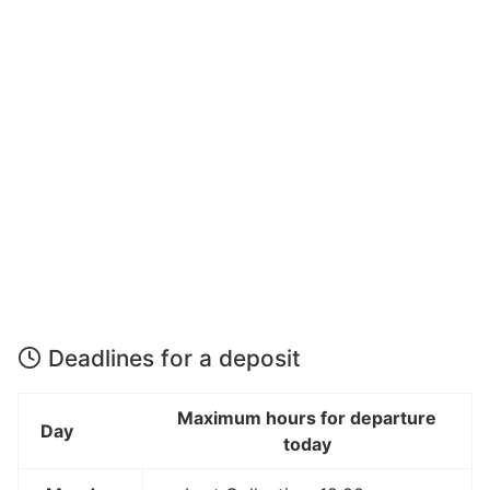
Deadlines for a deposit
Maximum hours for departure
Day
today