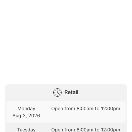
Retail
Monday
Open from 8:00am to 12:00pm
Aug 3, 2026
Tuesday
Open from 8:00am to 12:00pm