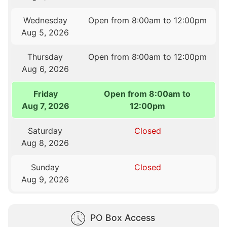
Wednesday
Open from 8:00am to 12:00pm
Aug 5, 2026
Thursday
Open from 8:00am to 12:00pm
Aug 6, 2026
Friday
Open from 8:00am to
Aug 7, 2026
12:00pm
Saturday
Closed
Aug 8, 2026
Sunday
Closed
Aug 9, 2026
PO Box Access