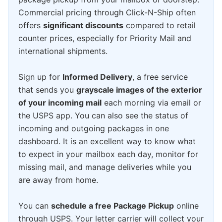
Commercial pricing through Click-N-Ship often
offers
significant discounts
compared to retail
counter prices, especially for Priority Mail and
international shipments.
Sign up for
Informed Delivery
, a free service
that sends you
grayscale images of the exterior
of your incoming mail
each morning via email or
the USPS app. You can also see the status of
incoming and outgoing packages in one
dashboard. It is an excellent way to know what
to expect in your mailbox each day, monitor for
missing mail, and manage deliveries while you
are away from home.
You can
schedule a free Package Pickup
online
through USPS. Your letter carrier will collect your