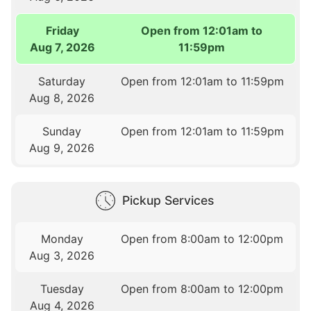
Friday
Open from 12:01am to
Aug 7, 2026
11:59pm
Saturday
Open from 12:01am to 11:59pm
Aug 8, 2026
Sunday
Open from 12:01am to 11:59pm
Aug 9, 2026
Pickup Services
Monday
Open from 8:00am to 12:00pm
Aug 3, 2026
Tuesday
Open from 8:00am to 12:00pm
Aug 4, 2026