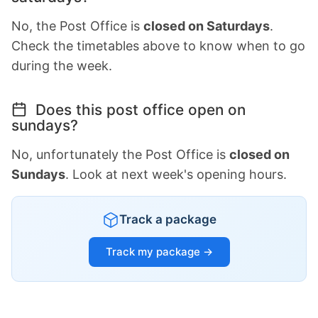
No, the Post Office is
closed on Saturdays
.
Check the timetables above to know when to go
during the week.
Does this post office open on
sundays?
No, unfortunately the Post Office is
closed on
Sundays
. Look at next week's opening hours.
Track a package
Track my package →