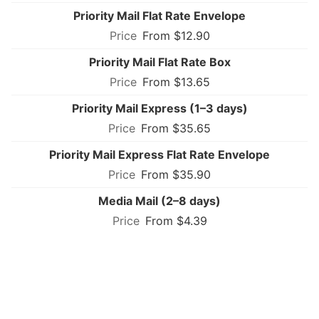
Priority Mail Flat Rate Envelope
From $12.90
Priority Mail Flat Rate Box
From $13.65
Priority Mail Express (1–3 days)
From $35.65
Priority Mail Express Flat Rate Envelope
From $35.90
Media Mail (2–8 days)
From $4.39