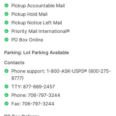
Pickup Accountable Mail
Pickup Hold Mail
Pickup Notice Left Mail
Priority Mail International®
PO Box Online
Parking: Lot Parking Available
Contacts
Phone support: 1-800-ASK-USPS® (800-275-
8777)
TTY: 877-889-2457
Phone: 706-797-3244
Fax: 706-797-3244