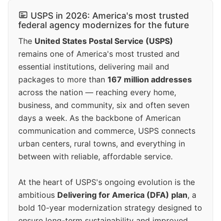
USPS in 2026: America's most trusted
federal agency modernizes for the future
The
United States Postal Service (USPS)
remains one of America's most trusted and
essential institutions, delivering mail and
packages to more than
167 million addresses
across the nation — reaching every home,
business, and community, six and often seven
days a week. As the backbone of American
communication and commerce, USPS connects
urban centers, rural towns, and everything in
between with reliable, affordable service.
At the heart of USPS's ongoing evolution is the
ambitious
Delivering for America (DFA) plan
, a
bold 10-year modernization strategy designed to
ensure long-term sustainability and improved