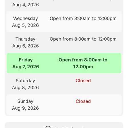
Aug 4, 2026
Wednesday
Open from 8:00am to 12:00pm
Aug 5, 2026
Thursday
Open from 8:00am to 12:00pm
Aug 6, 2026
Friday
Open from 8:00am to
Aug 7, 2026
12:00pm
Saturday
Closed
Aug 8, 2026
Sunday
Closed
Aug 9, 2026