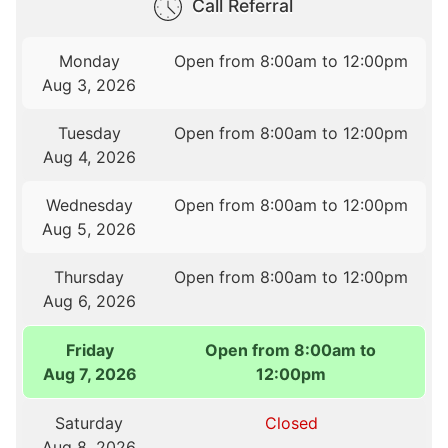
Call Referral
Monday
Open from 8:00am to 12:00pm
Aug 3, 2026
Tuesday
Open from 8:00am to 12:00pm
Aug 4, 2026
Wednesday
Open from 8:00am to 12:00pm
Aug 5, 2026
Thursday
Open from 8:00am to 12:00pm
Aug 6, 2026
Friday
Open from 8:00am to
Aug 7, 2026
12:00pm
Saturday
Closed
Aug 8, 2026