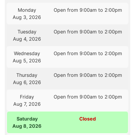
Monday
Open from 9:00am to 2:00pm
Aug 3, 2026
Tuesday
Open from 9:00am to 2:00pm
Aug 4, 2026
Wednesday
Open from 9:00am to 2:00pm
Aug 5, 2026
Thursday
Open from 9:00am to 2:00pm
Aug 6, 2026
Friday
Open from 9:00am to 2:00pm
Aug 7, 2026
Saturday
Closed
Aug 8, 2026