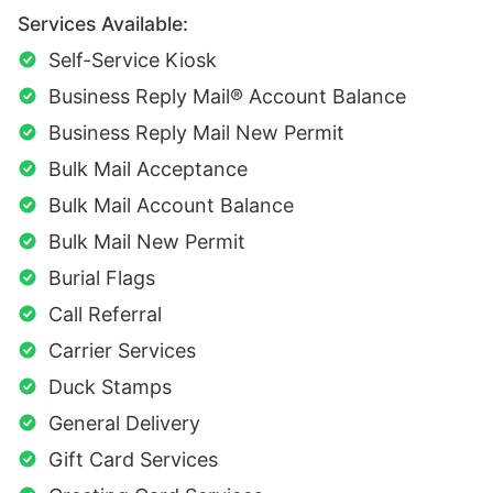
Services Available:
Self-Service Kiosk
Business Reply Mail® Account Balance
Business Reply Mail New Permit
Bulk Mail Acceptance
Bulk Mail Account Balance
Bulk Mail New Permit
Burial Flags
Call Referral
Carrier Services
Duck Stamps
General Delivery
Gift Card Services