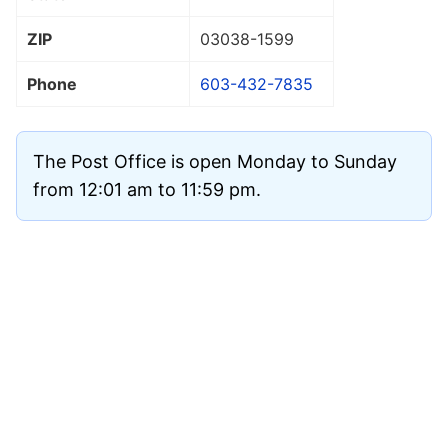
ZIP
03038
-1599
Phone
603-432-7835
The Post Office is open Monday to Sunday
from 12:01 am to 11:59 pm.