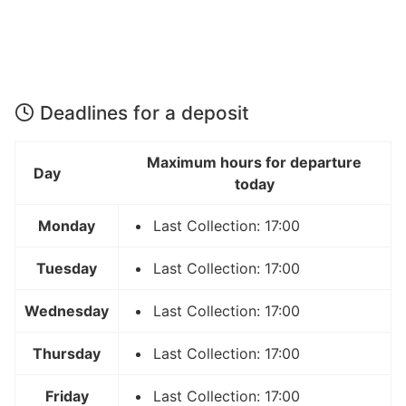
Deadlines for a deposit
Maximum hours for departure
Day
today
Monday
Last Collection: 17:00
Tuesday
Last Collection: 17:00
Wednesday
Last Collection: 17:00
Thursday
Last Collection: 17:00
Friday
Last Collection: 17:00