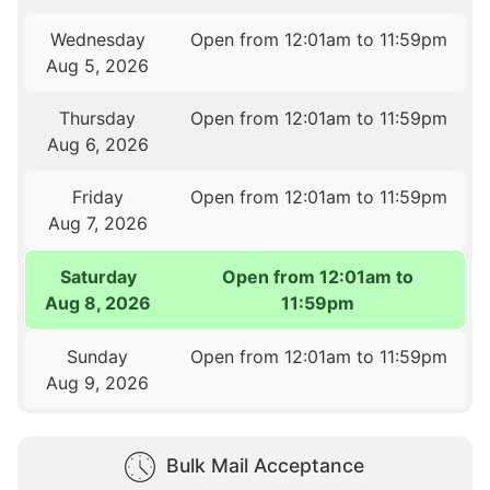
Wednesday
Open from 12:01am to 11:59pm
Aug 5, 2026
Thursday
Open from 12:01am to 11:59pm
Aug 6, 2026
Friday
Open from 12:01am to 11:59pm
Aug 7, 2026
Saturday
Open from 12:01am to
Aug 8, 2026
11:59pm
Sunday
Open from 12:01am to 11:59pm
Aug 9, 2026
Bulk Mail Acceptance