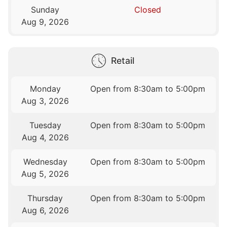
Sunday
Closed
Aug 9, 2026
Retail
Monday
Open from 8:30am to 5:00pm
Aug 3, 2026
Tuesday
Open from 8:30am to 5:00pm
Aug 4, 2026
Wednesday
Open from 8:30am to 5:00pm
Aug 5, 2026
Thursday
Open from 8:30am to 5:00pm
Aug 6, 2026