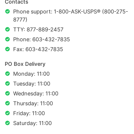
Contacts
Phone support: 1-800-ASK-USPS® (800-275-
8777)
TTY: 877-889-2457
Phone: 603-432-7835
Fax: 603-432-7835
PO Box Delivery
Monday: 11:00
Tuesday: 11:00
Wednesday: 11:00
Thursday: 11:00
Friday: 11:00
Saturday: 11:00