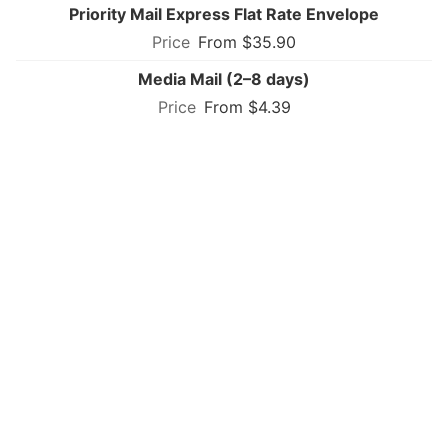
Priority Mail Express Flat Rate Envelope
From $35.90
Media Mail (2–8 days)
From $4.39