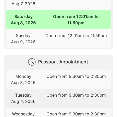
Aug 7, 2026
Saturday
Open from 12:01am to
Aug 8, 2026
11:59pm
Sunday
Open from 12:01am to 11:59pm
Aug 9, 2026
Passport Appointment
Monday
Open from 9:30am to 2:30pm
Aug 3, 2026
Tuesday
Open from 9:30am to 2:30pm
Aug 4, 2026
Wednesday
Open from 9:30am to 2:30pm