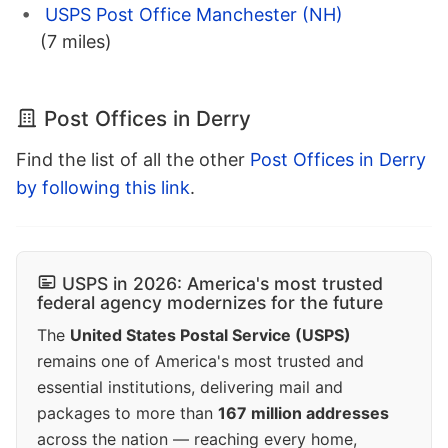
USPS Post Office Manchester (NH)
(7 miles)
Post Offices in Derry
Find the list of all the other
Post Offices in Derry
by following this link
.
USPS in 2026: America's most trusted
federal agency modernizes for the future
The
United States Postal Service (USPS)
remains one of America's most trusted and
essential institutions, delivering mail and
packages to more than
167 million addresses
across the nation — reaching every home,