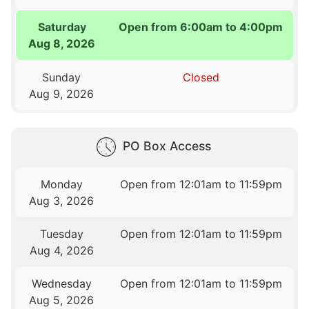
Saturday
Open from 6:00am to 4:00pm
Aug 8, 2026
Sunday
Closed
Aug 9, 2026
PO Box Access
Monday
Open from 12:01am to 11:59pm
Aug 3, 2026
Tuesday
Open from 12:01am to 11:59pm
Aug 4, 2026
Wednesday
Open from 12:01am to 11:59pm
Aug 5, 2026