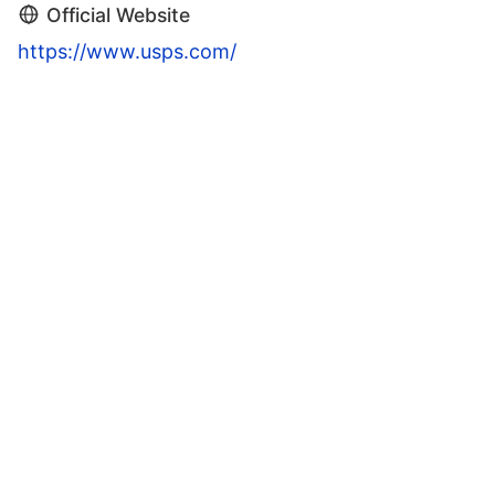
Official Website
https://www.usps.com/