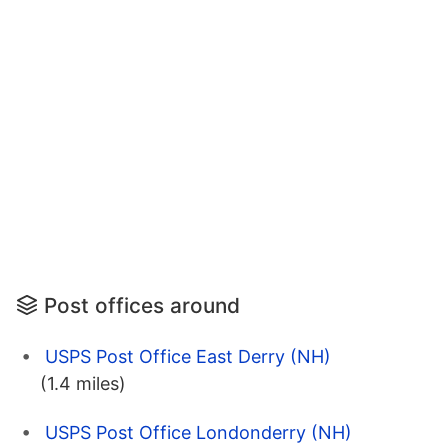
Post offices around
USPS Post Office East Derry (NH)
(1.4 miles)
USPS Post Office Londonderry (NH)