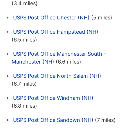
(3.4 miles)
USPS Post Office Chester (NH)
(5 miles)
USPS Post Office Hampstead (NH)
(6.5 miles)
USPS Post Office Manchester South -
Manchester (NH)
(6.6 miles)
USPS Post Office North Salem (NH)
(6.7 miles)
USPS Post Office Windham (NH)
(6.8 miles)
USPS Post Office Sandown (NH)
(7 miles)