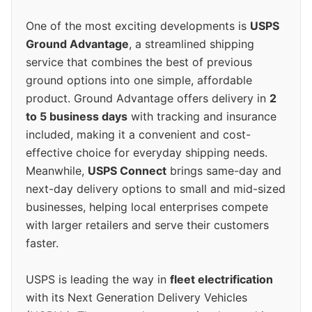
One of the most exciting developments is
USPS
Ground Advantage
, a streamlined shipping
service that combines the best of previous
ground options into one simple, affordable
product. Ground Advantage offers delivery in
2
to 5 business days
with tracking and insurance
included, making it a convenient and cost-
effective choice for everyday shipping needs.
Meanwhile,
USPS Connect
brings same-day and
next-day delivery options to small and mid-sized
businesses, helping local enterprises compete
with larger retailers and serve their customers
faster.
USPS is leading the way in
fleet electrification
with its Next Generation Delivery Vehicles