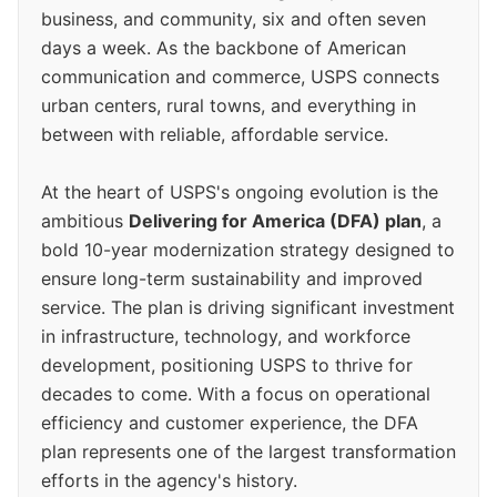
business, and community, six and often seven
days a week. As the backbone of American
communication and commerce, USPS connects
urban centers, rural towns, and everything in
between with reliable, affordable service.
At the heart of USPS's ongoing evolution is the
ambitious
Delivering for America (DFA) plan
, a
bold 10-year modernization strategy designed to
ensure long-term sustainability and improved
service. The plan is driving significant investment
in infrastructure, technology, and workforce
development, positioning USPS to thrive for
decades to come. With a focus on operational
efficiency and customer experience, the DFA
plan represents one of the largest transformation
efforts in the agency's history.