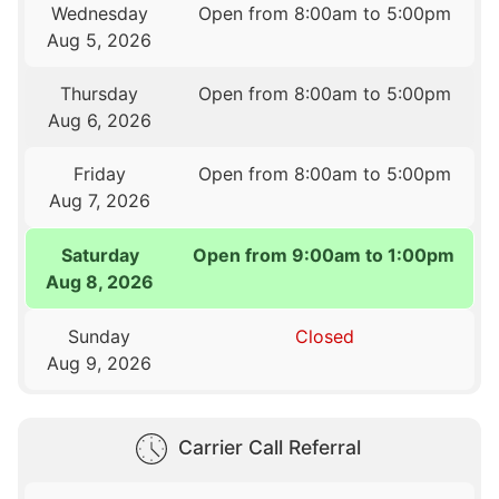
Wednesday
Open from 8:00am to 5:00pm
Aug 5, 2026
Thursday
Open from 8:00am to 5:00pm
Aug 6, 2026
Friday
Open from 8:00am to 5:00pm
Aug 7, 2026
Saturday
Open from 9:00am to 1:00pm
Aug 8, 2026
Sunday
Closed
Aug 9, 2026
Carrier Call Referral