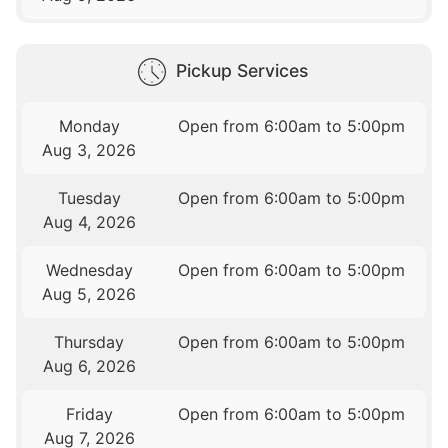
Pickup Services
Monday
Open from 6:00am to 5:00pm
Aug 3, 2026
Tuesday
Open from 6:00am to 5:00pm
Aug 4, 2026
Wednesday
Open from 6:00am to 5:00pm
Aug 5, 2026
Thursday
Open from 6:00am to 5:00pm
Aug 6, 2026
Friday
Open from 6:00am to 5:00pm
Aug 7, 2026