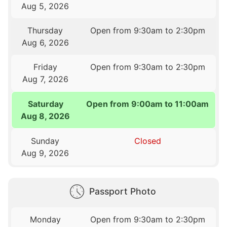
Aug 5, 2026
Thursday
Open from 9:30am to 2:30pm
Aug 6, 2026
Friday
Open from 9:30am to 2:30pm
Aug 7, 2026
Saturday
Open from 9:00am to 11:00am
Aug 8, 2026
Sunday
Closed
Aug 9, 2026
Passport Photo
Monday
Open from 9:30am to 2:30pm