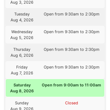
Aug 3, 2026
Tuesday
Open from 9:30am to 2:30pm
Aug 4, 2026
Wednesday
Open from 9:30am to 2:30pm
Aug 5, 2026
Thursday
Open from 9:30am to 2:30pm
Aug 6, 2026
Friday
Open from 9:30am to 2:30pm
Aug 7, 2026
Saturday
Open from 9:00am to 11:00am
Aug 8, 2026
Sunday
Closed
Aug 9, 2026