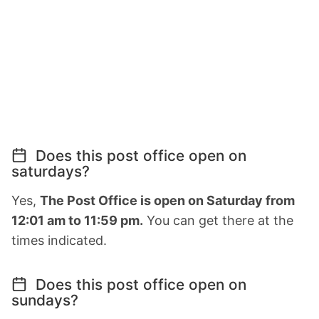
Does this post office open on
saturdays?
Yes,
The Post Office is open on Saturday from
12:01 am to 11:59 pm.
You can get there at the
times indicated.
Does this post office open on
sundays?