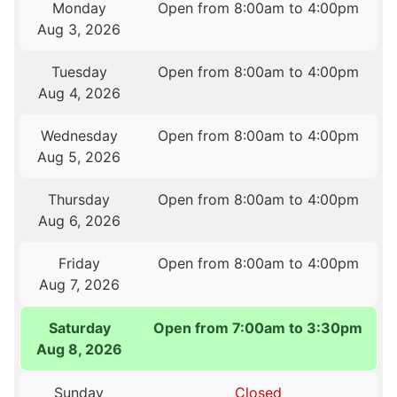
Monday
Open from 8:00am to 4:00pm
Aug 3, 2026
Tuesday
Open from 8:00am to 4:00pm
Aug 4, 2026
Wednesday
Open from 8:00am to 4:00pm
Aug 5, 2026
Thursday
Open from 8:00am to 4:00pm
Aug 6, 2026
Friday
Open from 8:00am to 4:00pm
Aug 7, 2026
Saturday
Open from 7:00am to 3:30pm
Aug 8, 2026
Sunday
Closed