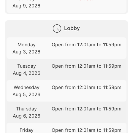
Aug 9, 2026
Lobby
Monday
Open from 12:01am to 11:59pm
Aug 3, 2026
Tuesday
Open from 12:01am to 11:59pm
Aug 4, 2026
Wednesday
Open from 12:01am to 11:59pm
Aug 5, 2026
Thursday
Open from 12:01am to 11:59pm
Aug 6, 2026
Friday
Open from 12:01am to 11:59pm