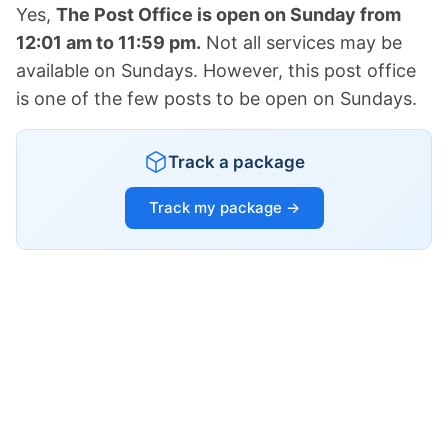
Yes,
The Post Office is open on Sunday from
12:01 am to 11:59 pm.
Not all services may be
available on Sundays. However, this post office
is one of the few posts to be open on Sundays.
Track a package
Track my package →