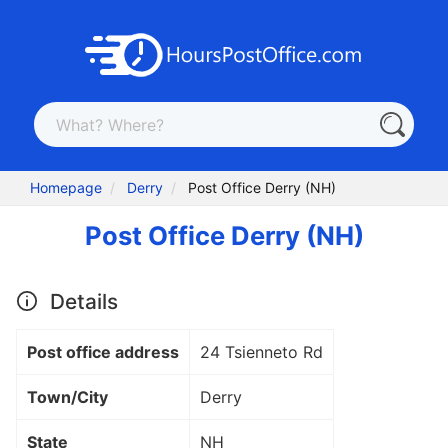
Homepage
Derry
Post Office Derry (NH)
Post Office Derry (NH)
Details
Post office address
24 Tsienneto Rd
Town/City
Derry
State
NH