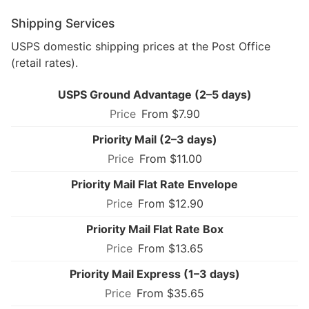
Shipping Services
USPS domestic shipping prices at the Post Office
(retail rates).
USPS Ground Advantage (2–5 days)
From $7.90
Priority Mail (2–3 days)
From $11.00
Priority Mail Flat Rate Envelope
From $12.90
Priority Mail Flat Rate Box
From $13.65
Priority Mail Express (1–3 days)
From $35.65