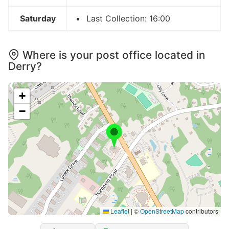
Saturday
Last Collection: 16:00
Where is your post office located in
Derry?
+
−
Leaflet
|
©
OpenStreetMap
contributors