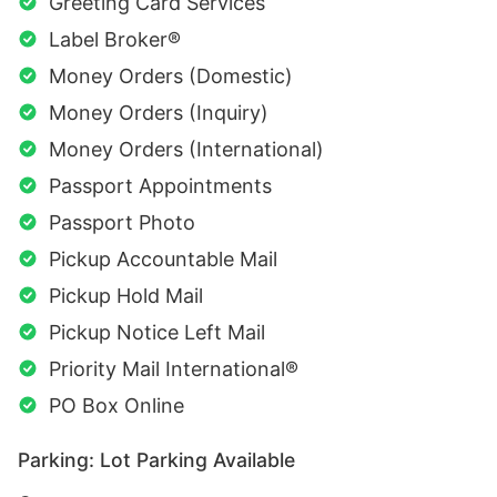
Greeting Card Services
Label Broker®
Money Orders (Domestic)
Money Orders (Inquiry)
Money Orders (International)
Passport Appointments
Passport Photo
Pickup Accountable Mail
Pickup Hold Mail
Pickup Notice Left Mail
Priority Mail International®
PO Box Online
Parking: Lot Parking Available