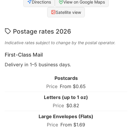
Directions
View on Google Maps
Satellite view
Postage rates 2026
Indicative rates subject to change by the postal operator.
First-Class Mail
Delivery in 1–5 business days.
Postcards
From $0.65
Letters (up to 1 oz)
$0.82
Large Envelopes (Flats)
From $1.69