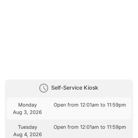
Self-Service Kiosk
Monday
Open from 12:01am to 11:59pm
Aug 3, 2026
Tuesday
Open from 12:01am to 11:59pm
Aug 4, 2026