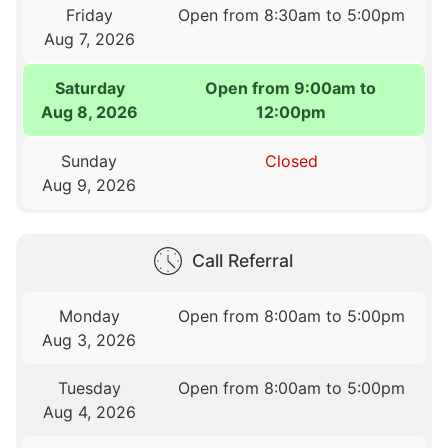
Friday
Open from 8:30am to 5:00pm
Aug 7, 2026
Saturday
Open from 9:00am to
Aug 8, 2026
12:00pm
Sunday
Closed
Aug 9, 2026
Call Referral
Monday
Open from 8:00am to 5:00pm
Aug 3, 2026
Tuesday
Open from 8:00am to 5:00pm
Aug 4, 2026