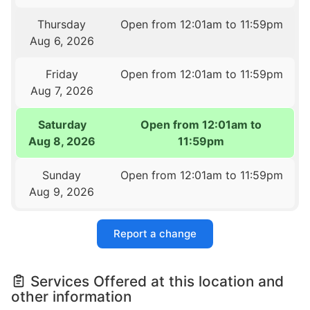
Thursday
Open from 12:01am to 11:59pm
Aug 6, 2026
Friday
Open from 12:01am to 11:59pm
Aug 7, 2026
Saturday
Open from 12:01am to
Aug 8, 2026
11:59pm
Sunday
Open from 12:01am to 11:59pm
Aug 9, 2026
Report a change
Services Offered at this location and
other information