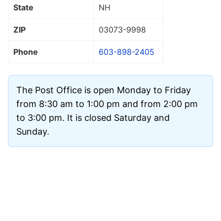
State
NH
ZIP
03073
-9998
Phone
603-898-2405
The Post Office is open Monday to Friday
from 8:30 am to 1:00 pm and from 2:00 pm
to 3:00 pm. It is closed Saturday and
Sunday.