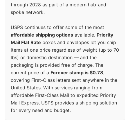
through 2028 as part of a modern hub-and-
spoke network.
USPS continues to offer some of the most
affordable shipping options
available.
Priority
Mail Flat Rate
boxes and envelopes let you ship
items at one price regardless of weight (up to 70
lbs) or domestic destination — and the
packaging is provided free of charge. The
current price of a
Forever stamp is $0.78
,
covering First-Class letters sent anywhere in the
United States. With services ranging from
affordable First-Class Mail to expedited Priority
Mail Express, USPS provides a shipping solution
for every need and budget.