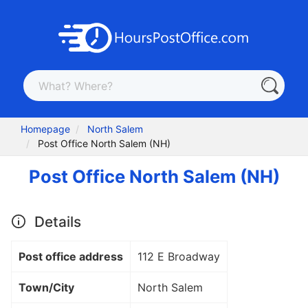
Homepage
North Salem
Post Office North Salem (NH)
Post Office North Salem (NH)
Details
Post office address
112 E Broadway
Town/City
North Salem