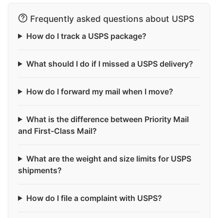
Frequently asked questions about USPS
How do I track a USPS package?
What should I do if I missed a USPS delivery?
How do I forward my mail when I move?
What is the difference between Priority Mail
and First-Class Mail?
What are the weight and size limits for USPS
shipments?
How do I file a complaint with USPS?