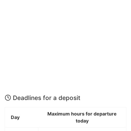
Deadlines for a deposit
Maximum hours for departure
Day
today