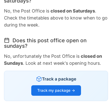
saturdays?
No, the Post Office is
closed on Saturdays
.
Check the timetables above to know when to go
during the week.
Does this post office open on
sundays?
No, unfortunately the Post Office is
closed on
Sundays
. Look at next week's opening hours.
Track a package
Track my package →