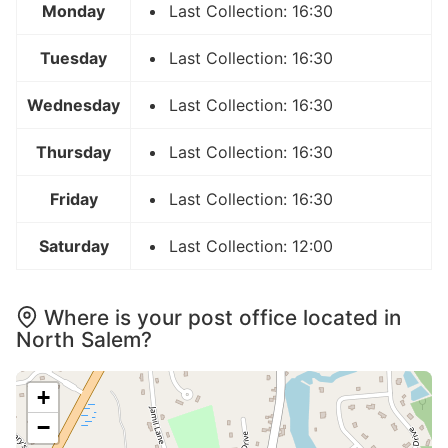
Monday
Last Collection: 16:30
Tuesday
Last Collection: 16:30
Wednesday
Last Collection: 16:30
Thursday
Last Collection: 16:30
Friday
Last Collection: 16:30
Saturday
Last Collection: 12:00
Where is your post office located in
North Salem?
+
−