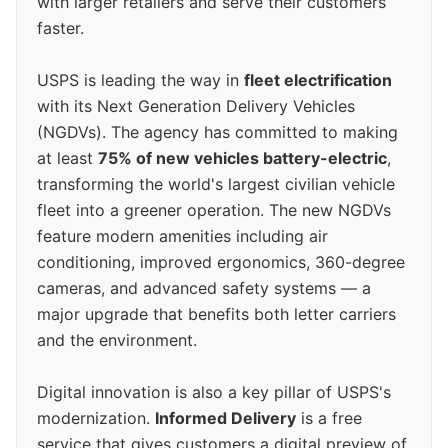
with larger retailers and serve their customers
faster.
USPS is leading the way in
fleet electrification
with its Next Generation Delivery Vehicles
(NGDVs). The agency has committed to making
at least
75% of new vehicles battery-electric
,
transforming the world's largest civilian vehicle
fleet into a greener operation. The new NGDVs
feature modern amenities including air
conditioning, improved ergonomics, 360-degree
cameras, and advanced safety systems — a
major upgrade that benefits both letter carriers
and the environment.
Digital innovation is also a key pillar of USPS's
modernization.
Informed Delivery
is a free
service that gives customers a digital preview of