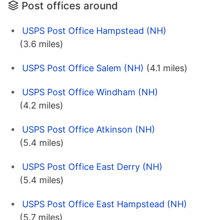
Post offices around
USPS Post Office Hampstead (NH)
(3.6 miles)
USPS Post Office Salem (NH)
(4.1 miles)
USPS Post Office Windham (NH)
(4.2 miles)
USPS Post Office Atkinson (NH)
(5.4 miles)
USPS Post Office East Derry (NH)
(5.4 miles)
USPS Post Office East Hampstead (NH)
(5.7 miles)