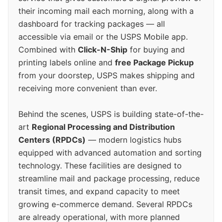
their incoming mail each morning, along with a
dashboard for tracking packages — all
accessible via email or the USPS Mobile app.
Combined with
Click-N-Ship
for buying and
printing labels online and
free Package Pickup
from your doorstep, USPS makes shipping and
receiving more convenient than ever.
Behind the scenes, USPS is building state-of-the-
art
Regional Processing and Distribution
Centers (RPDCs)
— modern logistics hubs
equipped with advanced automation and sorting
technology. These facilities are designed to
streamline mail and package processing, reduce
transit times, and expand capacity to meet
growing e-commerce demand. Several RPDCs
are already operational, with more planned