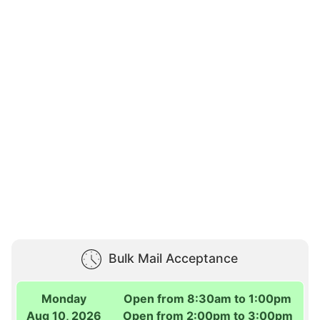
Bulk Mail Acceptance
Monday
Open from 8:30am to 1:00pm
Aug 10, 2026
Open from 2:00pm to 3:00pm