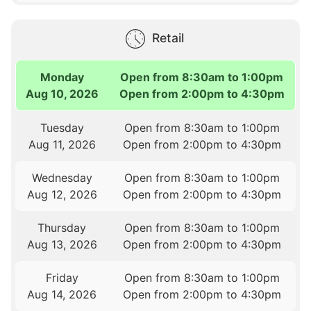
Retail
Monday
Open from 8:30am to 1:00pm
Aug 10, 2026
Open from 2:00pm to 4:30pm
Tuesday
Open from 8:30am to 1:00pm
Aug 11, 2026
Open from 2:00pm to 4:30pm
Wednesday
Open from 8:30am to 1:00pm
Aug 12, 2026
Open from 2:00pm to 4:30pm
Thursday
Open from 8:30am to 1:00pm
Aug 13, 2026
Open from 2:00pm to 4:30pm
Friday
Open from 8:30am to 1:00pm
Aug 14, 2026
Open from 2:00pm to 4:30pm