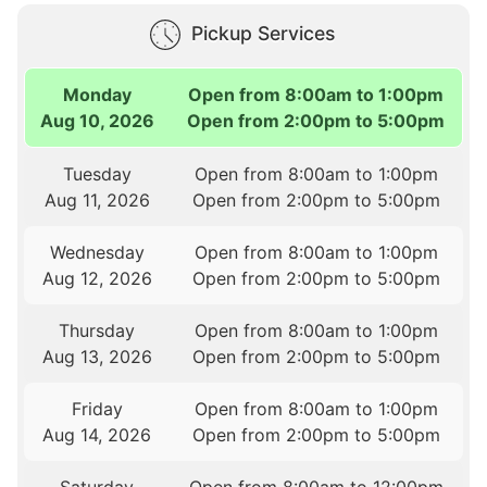
Pickup Services
Monday
Open from 8:00am to 1:00pm
Aug 10, 2026
Open from 2:00pm to 5:00pm
Tuesday
Open from 8:00am to 1:00pm
Aug 11, 2026
Open from 2:00pm to 5:00pm
Wednesday
Open from 8:00am to 1:00pm
Aug 12, 2026
Open from 2:00pm to 5:00pm
Thursday
Open from 8:00am to 1:00pm
Aug 13, 2026
Open from 2:00pm to 5:00pm
Friday
Open from 8:00am to 1:00pm
Aug 14, 2026
Open from 2:00pm to 5:00pm