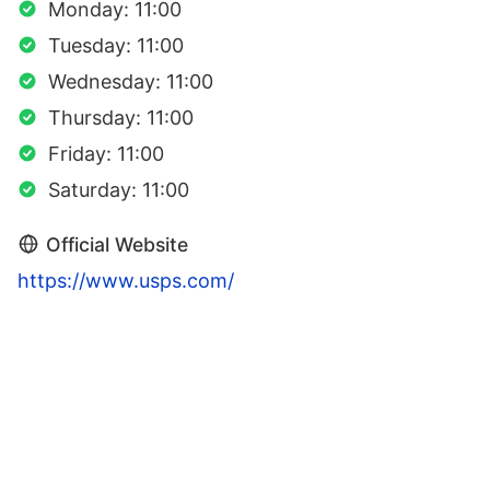
Monday: 11:00
Tuesday: 11:00
Wednesday: 11:00
Thursday: 11:00
Friday: 11:00
Saturday: 11:00
Official Website
https://www.usps.com/