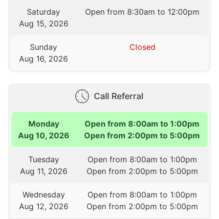
Saturday
Open from 8:30am to 12:00pm
Aug 15, 2026
Sunday
Closed
Aug 16, 2026
Call Referral
Monday
Open from 8:00am to 1:00pm
Aug 10, 2026
Open from 2:00pm to 5:00pm
Tuesday
Open from 8:00am to 1:00pm
Aug 11, 2026
Open from 2:00pm to 5:00pm
Wednesday
Open from 8:00am to 1:00pm
Aug 12, 2026
Open from 2:00pm to 5:00pm