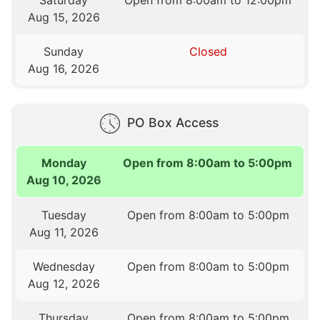
Saturday
Open from 8:00am to 12:00pm
Aug 15, 2026
Sunday
Closed
Aug 16, 2026
PO Box Access
Monday
Open from 8:00am to 5:00pm
Aug 10, 2026
Tuesday
Open from 8:00am to 5:00pm
Aug 11, 2026
Wednesday
Open from 8:00am to 5:00pm
Aug 12, 2026
Thursday
Open from 8:00am to 5:00pm