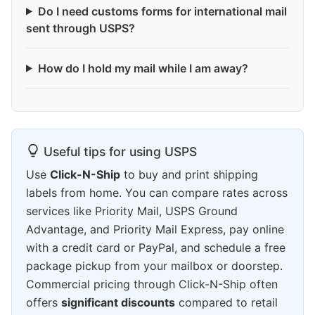
Do I need customs forms for international mail
sent through USPS?
How do I hold my mail while I am away?
Useful tips for using USPS
Use
Click-N-Ship
to buy and print shipping
labels from home. You can compare rates across
services like Priority Mail, USPS Ground
Advantage, and Priority Mail Express, pay online
with a credit card or PayPal, and schedule a free
package pickup from your mailbox or doorstep.
Commercial pricing through Click-N-Ship often
offers
significant discounts
compared to retail