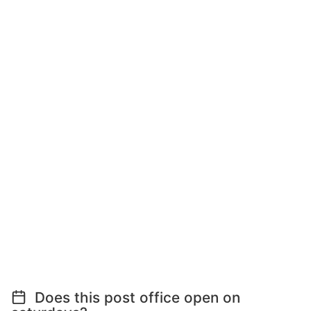
Does this post office open on