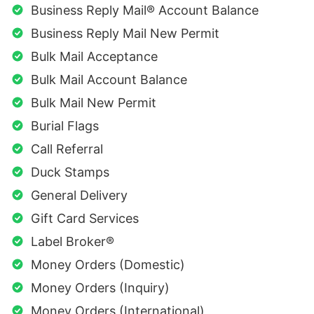
Business Reply Mail® Account Balance
Business Reply Mail New Permit
Bulk Mail Acceptance
Bulk Mail Account Balance
Bulk Mail New Permit
Burial Flags
Call Referral
Duck Stamps
General Delivery
Gift Card Services
Label Broker®
Money Orders (Domestic)
Money Orders (Inquiry)
Money Orders (International)