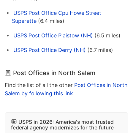
USPS Post Office Cpu Howe Street
Superette
(6.4 miles)
USPS Post Office Plaistow (NH)
(6.5 miles)
USPS Post Office Derry (NH)
(6.7 miles)
Post Offices in North Salem
Find the list of all the other
Post Offices in North
Salem by following this link
.
USPS in 2026: America's most trusted
federal agency modernizes for the future