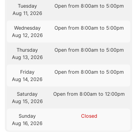
Tuesday
Open from 8:00am to 5:00pm
Aug 11, 2026
Wednesday
Open from 8:00am to 5:00pm
Aug 12, 2026
Thursday
Open from 8:00am to 5:00pm
Aug 13, 2026
Friday
Open from 8:00am to 5:00pm
Aug 14, 2026
Saturday
Open from 8:00am to 12:00pm
Aug 15, 2026
Sunday
Closed
Aug 16, 2026