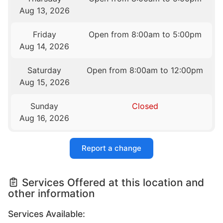
Aug 13, 2026
Friday
Open from 8:00am to 5:00pm
Aug 14, 2026
Saturday
Open from 8:00am to 12:00pm
Aug 15, 2026
Sunday
Closed
Aug 16, 2026
Report a change
Services Offered at this location and
other information
Services Available: