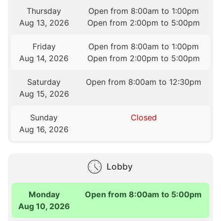
Thursday
Open from 8:00am to 1:00pm
Aug 13, 2026
Open from 2:00pm to 5:00pm
Friday
Open from 8:00am to 1:00pm
Aug 14, 2026
Open from 2:00pm to 5:00pm
Saturday
Open from 8:00am to 12:30pm
Aug 15, 2026
Sunday
Closed
Aug 16, 2026
Lobby
Monday
Open from 8:00am to 5:00pm
Aug 10, 2026