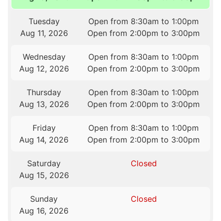
Tuesday
Open from 8:30am to 1:00pm
Aug 11, 2026
Open from 2:00pm to 3:00pm
Wednesday
Open from 8:30am to 1:00pm
Aug 12, 2026
Open from 2:00pm to 3:00pm
Thursday
Open from 8:30am to 1:00pm
Aug 13, 2026
Open from 2:00pm to 3:00pm
Friday
Open from 8:30am to 1:00pm
Aug 14, 2026
Open from 2:00pm to 3:00pm
Saturday
Closed
Aug 15, 2026
Sunday
Closed
Aug 16, 2026