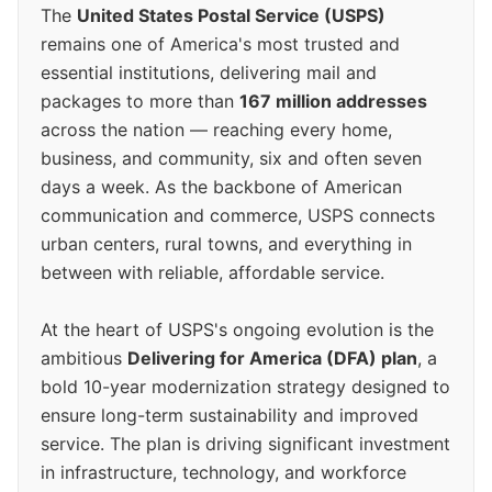
The
United States Postal Service (USPS)
remains one of America's most trusted and
essential institutions, delivering mail and
packages to more than
167 million addresses
across the nation — reaching every home,
business, and community, six and often seven
days a week. As the backbone of American
communication and commerce, USPS connects
urban centers, rural towns, and everything in
between with reliable, affordable service.
At the heart of USPS's ongoing evolution is the
ambitious
Delivering for America (DFA) plan
, a
bold 10-year modernization strategy designed to
ensure long-term sustainability and improved
service. The plan is driving significant investment
in infrastructure, technology, and workforce