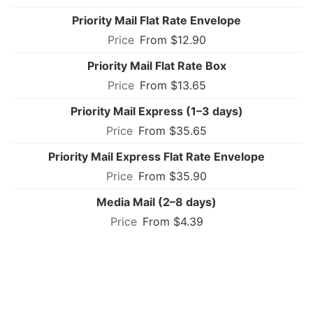
Priority Mail Flat Rate Envelope
From $12.90
Priority Mail Flat Rate Box
From $13.65
Priority Mail Express (1–3 days)
From $35.65
Priority Mail Express Flat Rate Envelope
From $35.90
Media Mail (2–8 days)
From $4.39