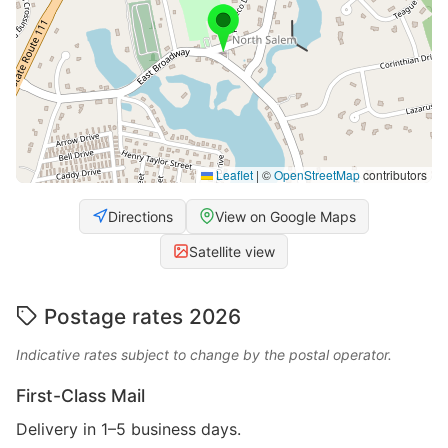
Leaflet
|
©
OpenStreetMap
contributors
Directions
View on Google Maps
Satellite view
Postage rates 2026
Indicative rates subject to change by the postal operator.
First-Class Mail
Delivery in 1–5 business days.