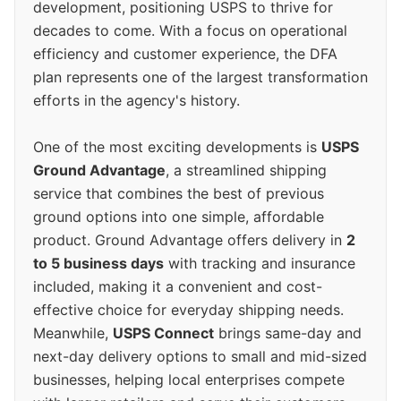
development, positioning USPS to thrive for
decades to come. With a focus on operational
efficiency and customer experience, the DFA
plan represents one of the largest transformation
efforts in the agency's history.
One of the most exciting developments is
USPS
Ground Advantage
, a streamlined shipping
service that combines the best of previous
ground options into one simple, affordable
product. Ground Advantage offers delivery in
2
to 5 business days
with tracking and insurance
included, making it a convenient and cost-
effective choice for everyday shipping needs.
Meanwhile,
USPS Connect
brings same-day and
next-day delivery options to small and mid-sized
businesses, helping local enterprises compete