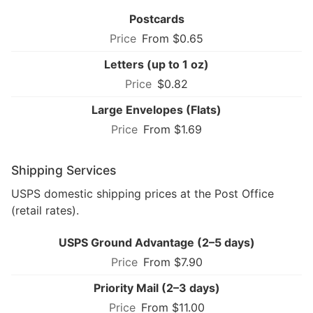
Postcards
From $0.65
Letters (up to 1 oz)
$0.82
Large Envelopes (Flats)
From $1.69
Shipping Services
USPS domestic shipping prices at the Post Office
(retail rates).
USPS Ground Advantage (2–5 days)
From $7.90
Priority Mail (2–3 days)
From $11.00