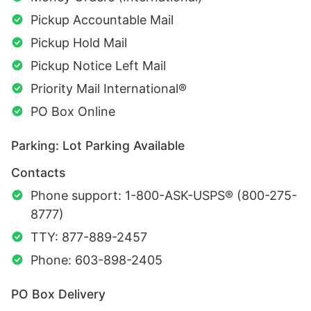
Pickup Accountable Mail
Pickup Hold Mail
Pickup Notice Left Mail
Priority Mail International®
PO Box Online
Parking: Lot Parking Available
Contacts
Phone support: 1-800-ASK-USPS® (800-275-
8777)
TTY: 877-889-2457
Phone: 603-898-2405
PO Box Delivery