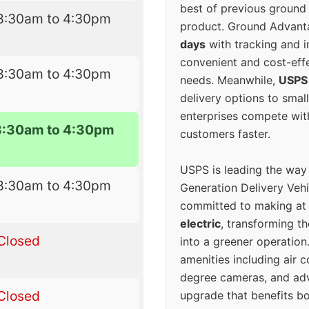
best of previous ground 
8:30am to 4:30pm
product. Ground Advanta
days
with tracking and i
convenient and cost-eff
8:30am to 4:30pm
needs. Meanwhile,
USPS
delivery options to smal
enterprises compete with 
8:30am to 4:30pm
customers faster.
USPS is leading the way
8:30am to 4:30pm
Generation Delivery Veh
committed to making at
electric
, transforming th
Closed
into a greener operatio
amenities including air 
degree cameras, and ad
Closed
upgrade that benefits bo