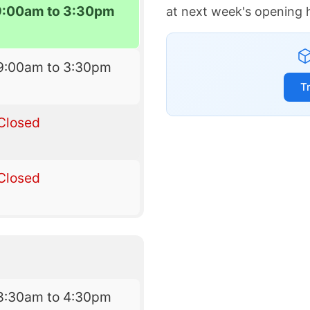
9:00am to 3:30pm
at next week's opening 
9:00am to 3:30pm
T
Closed
Closed
8:30am to 4:30pm