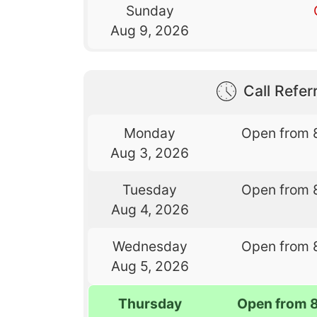
Sunday
Aug 9, 2026
Call Referr
Monday
Open from 
Aug 3, 2026
Tuesday
Open from 
Aug 4, 2026
Wednesday
Open from 
Aug 5, 2026
Thursday
Open from 