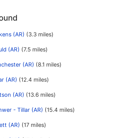
round
kens (AR)
(3.3 miles)
uld (AR)
(7.5 miles)
nchester (AR)
(8.1 miles)
ar (AR)
(12.4 miles)
tson (AR)
(13.6 miles)
wer - Tillar (AR)
(15.4 miles)
ett (AR)
(17 miles)