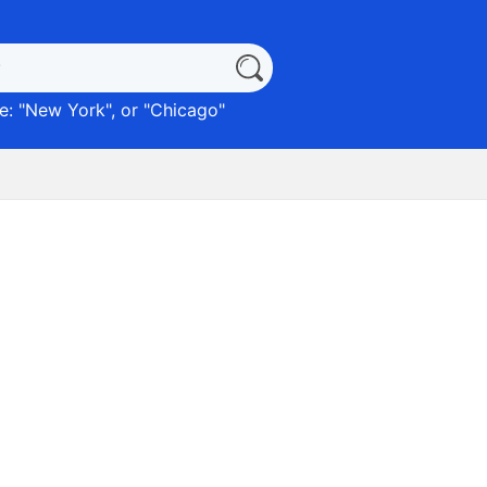
: "
New York
", or "
Chicago
"