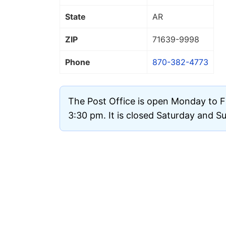
State
AR
ZIP
71639
-9998
Phone
870-382-4773
The Post Office is open Monday to F
3:30 pm. It is closed Saturday and S