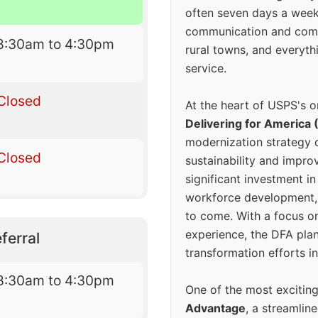
often seven days a wee
communication and comm
8:30am to 4:30pm
rural towns, and everyth
service.
Closed
At the heart of USPS's o
Delivering for America 
modernization strategy 
Closed
sustainability and improv
significant investment in
workforce development, 
to come. With a focus o
experience, the DFA plan
ferral
transformation efforts in
8:30am to 4:30pm
One of the most excitin
Advantage
, a streamlin