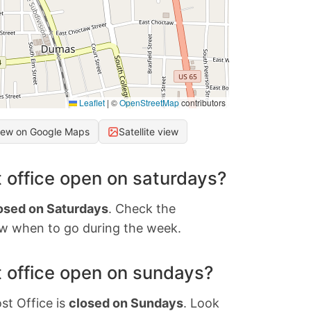
Leaflet
|
©
OpenStreetMap
contributors
iew on Google Maps
Satellite view
 office open on saturdays?
osed on Saturdays
. Check the
w when to go during the week.
 office open on sundays?
st Office is
closed on Sundays
. Look