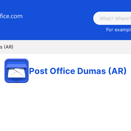
For example
s (AR)
Post Office Dumas (AR)