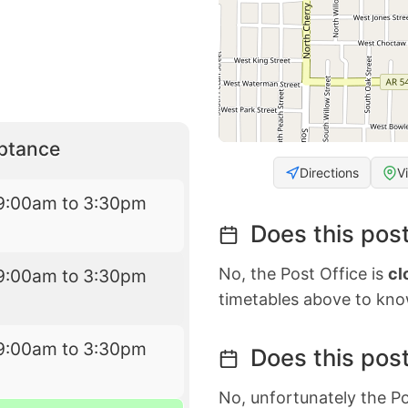
eptance
Directions
V
9:00am to 3:30pm
Does this post
No, the Post Office is
cl
9:00am to 3:30pm
timetables above to kno
9:00am to 3:30pm
Does this post
No, unfortunately the Po