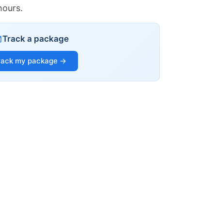
hours.
Track a package
rack my package →