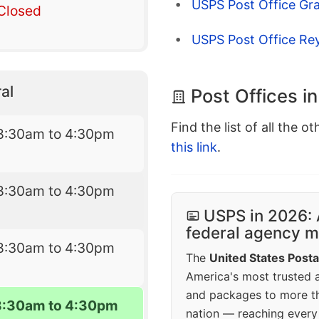
USPS Post Office Gr
Closed
USPS Post Office Rey
al
Post Offices i
Find the list of all the o
8:30am to 4:30pm
this link
.
8:30am to 4:30pm
USPS in 2026: 
federal agency mo
8:30am to 4:30pm
The
United States Posta
America's most trusted an
and packages to more 
8:30am to 4:30pm
nation — reaching every