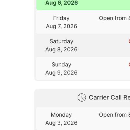
Aug 6, 2026
Friday
Open from 
Aug 7, 2026
Saturday
Aug 8, 2026
Sunday
Aug 9, 2026
Carrier Call Re
Monday
Open from 
Aug 3, 2026