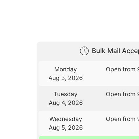
Bulk Mail Acc
Monday
Open from 
Aug 3, 2026
Tuesday
Open from 
Aug 4, 2026
Wednesday
Open from 
Aug 5, 2026