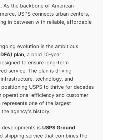
k. As the backbone of American
erce, USPS connects urban centers,
ing in between with reliable, affordable
ngoing evolution is the ambitious
(DFA) plan
, a bold 10-year
designed to ensure long-term
ed service. The plan is driving
 infrastructure, technology, and
positioning USPS to thrive for decades
n operational efficiency and customer
 represents one of the largest
 the agency's history.
g developments is
USPS Ground
ed shipping service that combines the