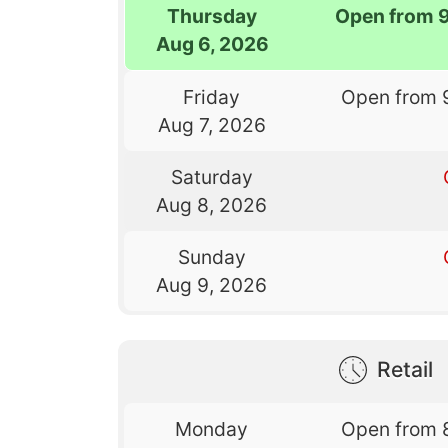
Thursday
Open from 
Aug 6, 2026
Friday
Open from 
Aug 7, 2026
Saturday
Aug 8, 2026
Sunday
Aug 9, 2026
Retail
Monday
Open from 