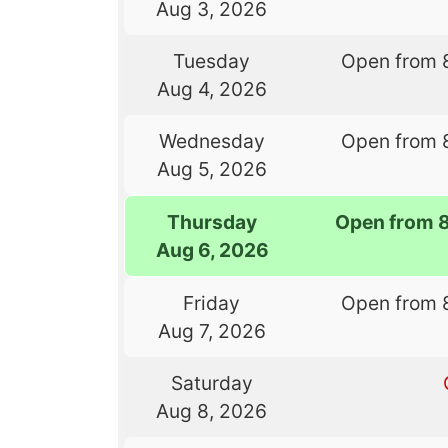
Aug 3, 2026
Tuesday
Open from 
Aug 4, 2026
Wednesday
Open from 
Aug 5, 2026
Thursday
Open from 
Aug 6, 2026
Friday
Open from 
Aug 7, 2026
Saturday
Aug 8, 2026