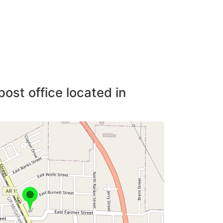
post office located in