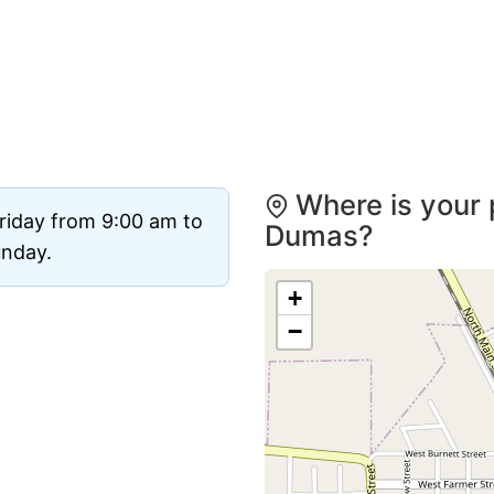
Where is your 
riday from 9:00 am to
Dumas?
unday.
+
−