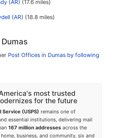
ady (AR)
(17.6 miles)
dell (AR)
(18.8 miles)
n Dumas
ther
Post Offices in Dumas by following
America's most trusted
dernizes for the future
l Service (USPS)
remains one of
d essential institutions, delivering mail
than
167 million addresses
across the
 home, business, and community, six and