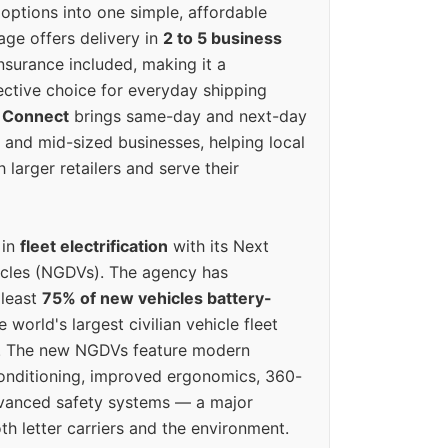
options into one simple, affordable
ge offers delivery in
2 to 5 business
nsurance included, making it a
ective choice for everyday shipping
 Connect
brings same-day and next-day
l and mid-sized businesses, helping local
larger retailers and serve their
 in
fleet electrification
with its Next
icles (NGDVs). The agency has
 least
75% of new vehicles battery-
e world's largest civilian vehicle fleet
n. The new NGDVs feature modern
conditioning, improved ergonomics, 360-
vanced safety systems — a major
th letter carriers and the environment.