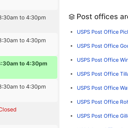
Post offices a
8:30am to 4:30pm
USPS Post Office Pic
8:30am to 4:30pm
USPS Post Office Go
USPS Post Office Wi
8:30am to 4:30pm
USPS Post Office Till
8:30am to 4:30pm
USPS Post Office Wa
USPS Post Office Roh
Closed
USPS Post Office Gill