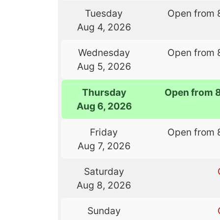
Tuesday
Open from 
Aug 4, 2026
Wednesday
Open from 
Aug 5, 2026
Thursday
Open from 
Aug 6, 2026
Friday
Open from 
Aug 7, 2026
Saturday
Aug 8, 2026
Sunday