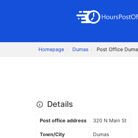
Homepage
Dumas
Post Office Duma
Details
Post office address
320 N Main St
Town/City
Dumas