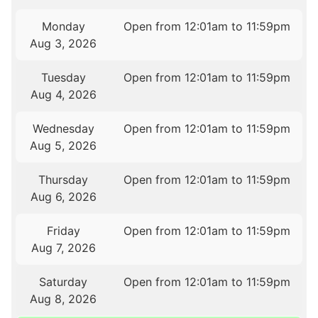
Monday
Open from 12:01am to 11:59pm
Aug 3, 2026
Tuesday
Open from 12:01am to 11:59pm
Aug 4, 2026
Wednesday
Open from 12:01am to 11:59pm
Aug 5, 2026
Thursday
Open from 12:01am to 11:59pm
Aug 6, 2026
Friday
Open from 12:01am to 11:59pm
Aug 7, 2026
Saturday
Open from 12:01am to 11:59pm
Aug 8, 2026