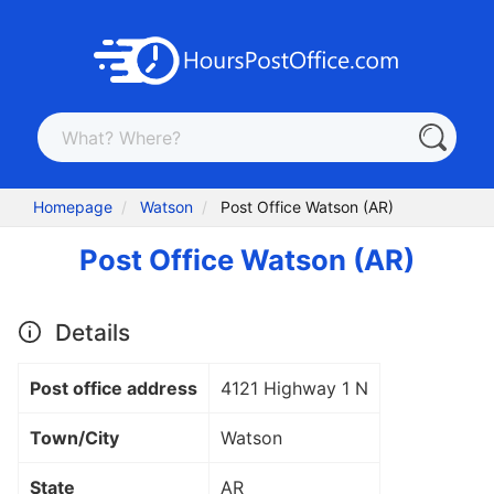
Homepage
Watson
Post Office Watson (AR)
Post Office Watson (AR)
Details
Post office address
4121 Highway 1 N
Town/City
Watson
State
AR