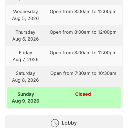
Wednesday
Open from 8:00am to 12:00pm
Aug 5, 2026
Thursday
Open from 8:00am to 12:00pm
Aug 6, 2026
Friday
Open from 8:00am to 12:00pm
Aug 7, 2026
Saturday
Open from 7:30am to 10:30am
Aug 8, 2026
Sunday
Closed
Aug 9, 2026
Lobby