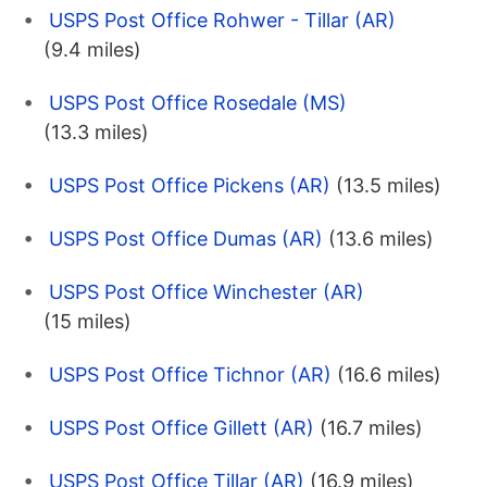
USPS Post Office Rohwer - Tillar (AR)
(9.4 miles)
USPS Post Office Rosedale (MS)
(13.3 miles)
USPS Post Office Pickens (AR)
(13.5 miles)
USPS Post Office Dumas (AR)
(13.6 miles)
USPS Post Office Winchester (AR)
(15 miles)
USPS Post Office Tichnor (AR)
(16.6 miles)
USPS Post Office Gillett (AR)
(16.7 miles)
USPS Post Office Tillar (AR)
(16.9 miles)