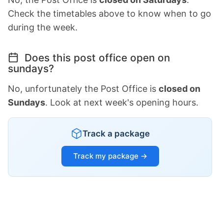
Check the timetables above to know when to go
during the week.
Does this post office open on
sundays?
No, unfortunately the Post Office is
closed on
Sundays
. Look at next week's opening hours.
Track a package
Track my package →