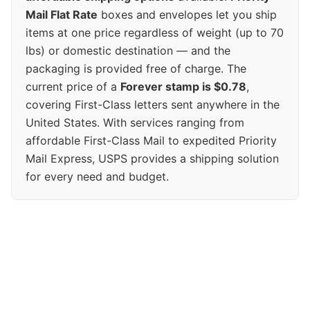
Mail Flat Rate
boxes and envelopes let you ship
items at one price regardless of weight (up to 70
lbs) or domestic destination — and the
packaging is provided free of charge. The
current price of a
Forever stamp is $0.78
,
covering First-Class letters sent anywhere in the
United States. With services ranging from
affordable First-Class Mail to expedited Priority
Mail Express, USPS provides a shipping solution
for every need and budget.