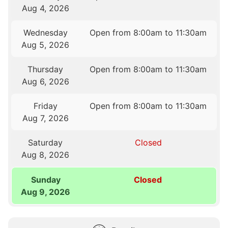
Aug 4, 2026
Wednesday
Open from 8:00am to 11:30am
Aug 5, 2026
Thursday
Open from 8:00am to 11:30am
Aug 6, 2026
Friday
Open from 8:00am to 11:30am
Aug 7, 2026
Saturday
Closed
Aug 8, 2026
Sunday
Closed
Aug 9, 2026