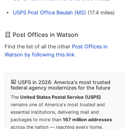
USPS Post Office Beulah (MS)
(17.4 miles)
Post Offices in Watson
Find the list of all the other
Post Offices in
Watson by following this link
.
USPS in 2026: America's most trusted
federal agency modernizes for the future
The
United States Postal Service (USPS)
remains one of America's most trusted and
essential institutions, delivering mail and
packages to more than
167 million addresses
across the nation — reaching every home,