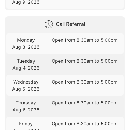
Aug 9, 2026
Call Referral
Monday
Open from 8:30am to 5:00pm
Aug 3, 2026
Tuesday
Open from 8:30am to 5:00pm
Aug 4, 2026
Wednesday
Open from 8:30am to 5:00pm
Aug 5, 2026
Thursday
Open from 8:30am to 5:00pm
Aug 6, 2026
Friday
Open from 8:30am to 5:00pm