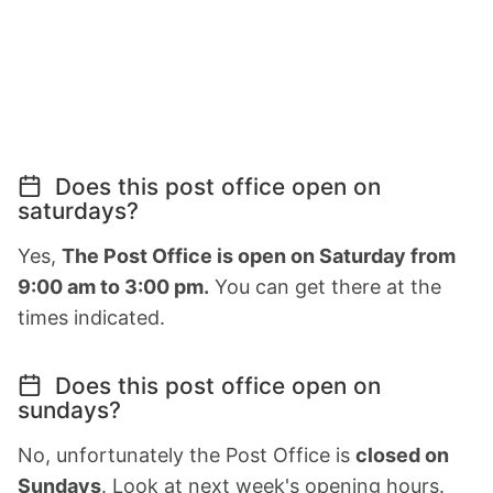
Does this post office open on
saturdays?
Yes,
The Post Office is open on Saturday from
9:00 am to 3:00 pm.
You can get there at the
times indicated.
Does this post office open on
sundays?
No, unfortunately the Post Office is
closed on
Sundays
. Look at next week's opening hours.