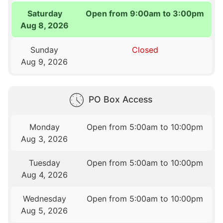
Saturday
Open from 9:00am to 3:00pm
Aug 8, 2026
Sunday
Closed
Aug 9, 2026
PO Box Access
Monday
Open from 5:00am to 10:00pm
Aug 3, 2026
Tuesday
Open from 5:00am to 10:00pm
Aug 4, 2026
Wednesday
Open from 5:00am to 10:00pm
Aug 5, 2026