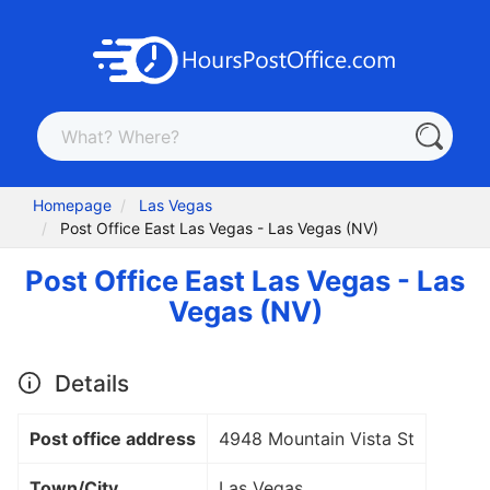
Homepage
Las Vegas
Post Office East Las Vegas - Las Vegas (NV)
Post Office East Las Vegas - Las
Vegas (NV)
Details
Post office address
4948 Mountain Vista St
Town/City
Las Vegas