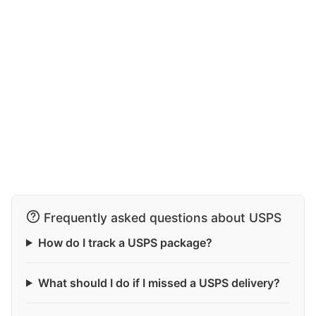
Frequently asked questions about USPS
How do I track a USPS package?
What should I do if I missed a USPS delivery?