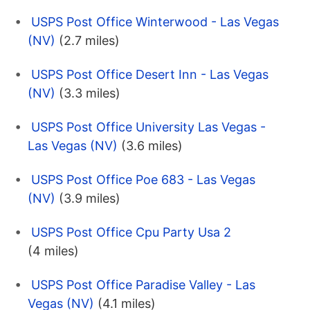
USPS Post Office Winterwood - Las Vegas
(NV)
(2.7 miles)
USPS Post Office Desert Inn - Las Vegas
(NV)
(3.3 miles)
USPS Post Office University Las Vegas -
Las Vegas (NV)
(3.6 miles)
USPS Post Office Poe 683 - Las Vegas
(NV)
(3.9 miles)
USPS Post Office Cpu Party Usa 2
(4 miles)
USPS Post Office Paradise Valley - Las
Vegas (NV)
(4.1 miles)