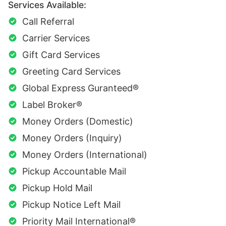
Services Available:
Call Referral
Carrier Services
Gift Card Services
Greeting Card Services
Global Express Guranteed®
Label Broker®
Money Orders (Domestic)
Money Orders (Inquiry)
Money Orders (International)
Pickup Accountable Mail
Pickup Hold Mail
Pickup Notice Left Mail
Priority Mail International®