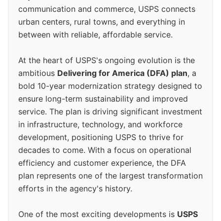
communication and commerce, USPS connects
urban centers, rural towns, and everything in
between with reliable, affordable service.
At the heart of USPS's ongoing evolution is the
ambitious
Delivering for America (DFA) plan
, a
bold 10-year modernization strategy designed to
ensure long-term sustainability and improved
service. The plan is driving significant investment
in infrastructure, technology, and workforce
development, positioning USPS to thrive for
decades to come. With a focus on operational
efficiency and customer experience, the DFA
plan represents one of the largest transformation
efforts in the agency's history.
One of the most exciting developments is
USPS