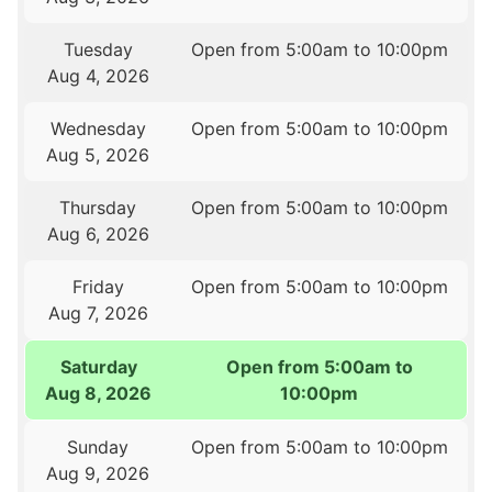
Tuesday
Open from 5:00am to 10:00pm
Aug 4, 2026
Wednesday
Open from 5:00am to 10:00pm
Aug 5, 2026
Thursday
Open from 5:00am to 10:00pm
Aug 6, 2026
Friday
Open from 5:00am to 10:00pm
Aug 7, 2026
Saturday
Open from 5:00am to
Aug 8, 2026
10:00pm
Sunday
Open from 5:00am to 10:00pm
Aug 9, 2026