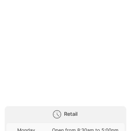
Retail
Monday
Open from 8:30am to 5:00pm