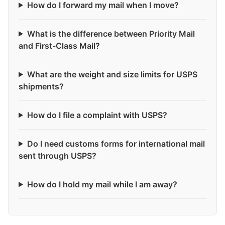
How do I forward my mail when I move?
What is the difference between Priority Mail
and First-Class Mail?
What are the weight and size limits for USPS
shipments?
How do I file a complaint with USPS?
Do I need customs forms for international mail
sent through USPS?
How do I hold my mail while I am away?