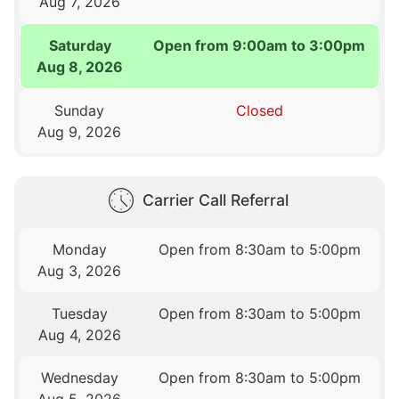
Aug 7, 2026
Saturday
Open from 9:00am to 3:00pm
Aug 8, 2026
Sunday
Closed
Aug 9, 2026
Carrier Call Referral
Monday
Open from 8:30am to 5:00pm
Aug 3, 2026
Tuesday
Open from 8:30am to 5:00pm
Aug 4, 2026
Wednesday
Open from 8:30am to 5:00pm
Aug 5, 2026