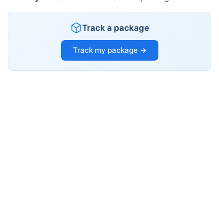
Track a package
Track my package →