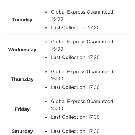
Global Express Guaranteed:
15:00
Tuesday
Last Collection: 17:30
Global Express Guaranteed:
15:00
Wednesday
Last Collection: 17:30
Global Express Guaranteed:
15:00
Thursday
Last Collection: 17:30
Global Express Guaranteed:
15:00
Friday
Last Collection: 17:30
Saturday
Last Collection: 17:30