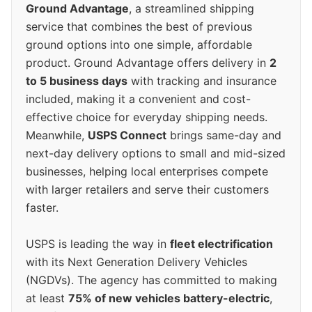
Ground Advantage
, a streamlined shipping
service that combines the best of previous
ground options into one simple, affordable
product. Ground Advantage offers delivery in
2
to 5 business days
with tracking and insurance
included, making it a convenient and cost-
effective choice for everyday shipping needs.
Meanwhile,
USPS Connect
brings same-day and
next-day delivery options to small and mid-sized
businesses, helping local enterprises compete
with larger retailers and serve their customers
faster.
USPS is leading the way in
fleet electrification
with its Next Generation Delivery Vehicles
(NGDVs). The agency has committed to making
at least
75% of new vehicles battery-electric
,