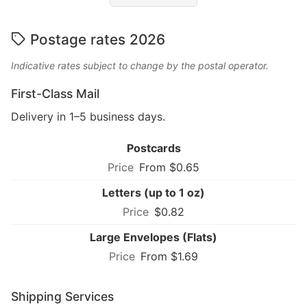
Postage rates 2026
Indicative rates subject to change by the postal operator.
First-Class Mail
Delivery in 1–5 business days.
Postcards
From $0.65
Letters (up to 1 oz)
$0.82
Large Envelopes (Flats)
From $1.69
Shipping Services