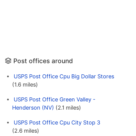
Post offices around
USPS Post Office Cpu Big Dollar Stores
(1.6 miles)
USPS Post Office Green Valley -
Henderson (NV)
(2.1 miles)
USPS Post Office Cpu City Stop 3
(2.6 miles)