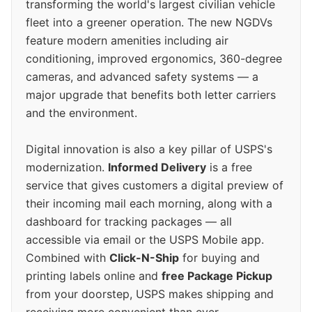
transforming the world's largest civilian vehicle
fleet into a greener operation. The new NGDVs
feature modern amenities including air
conditioning, improved ergonomics, 360-degree
cameras, and advanced safety systems — a
major upgrade that benefits both letter carriers
and the environment.
Digital innovation is also a key pillar of USPS's
modernization.
Informed Delivery
is a free
service that gives customers a digital preview of
their incoming mail each morning, along with a
dashboard for tracking packages — all
accessible via email or the USPS Mobile app.
Combined with
Click-N-Ship
for buying and
printing labels online and
free Package Pickup
from your doorstep, USPS makes shipping and
receiving more convenient than ever.