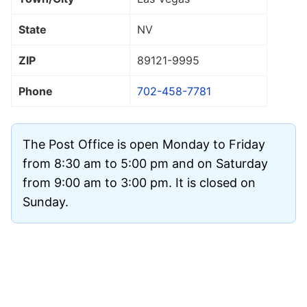
State
NV
ZIP
89121
-9995
Phone
702-458-7781
The Post Office is open Monday to Friday
from 8:30 am to 5:00 pm and on Saturday
from 9:00 am to 3:00 pm. It is closed on
Sunday.