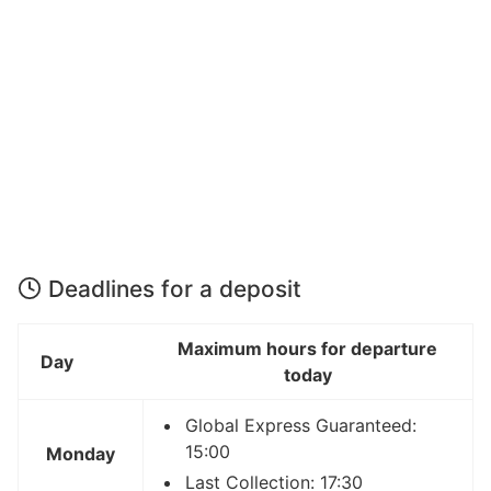
Deadlines for a deposit
Maximum hours for departure
Day
today
Global Express Guaranteed:
15:00
Monday
Last Collection: 17:30