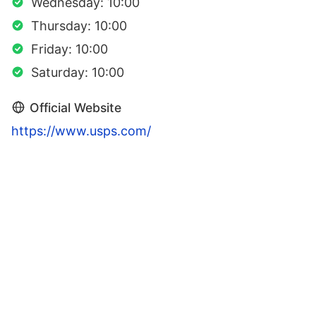
Wednesday: 10:00
Thursday: 10:00
Friday: 10:00
Saturday: 10:00
Official Website
https://www.usps.com/