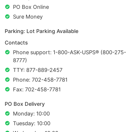
PO Box Online
Sure Money
Parking: Lot Parking Available
Contacts
Phone support: 1-800-ASK-USPS® (800-275-
8777)
TTY: 877-889-2457
Phone: 702-458-7781
Fax: 702-458-7781
PO Box Delivery
Monday: 10:00
Tuesday: 10:00