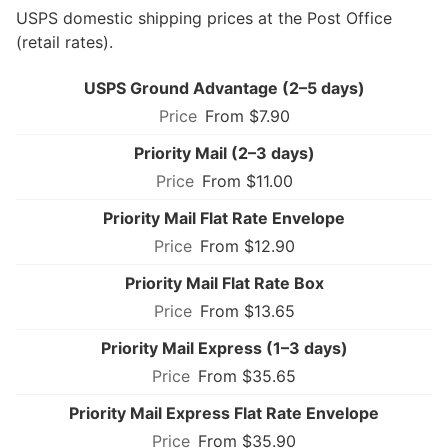
USPS domestic shipping prices at the Post Office
(retail rates).
USPS Ground Advantage (2–5 days)
From $7.90
Priority Mail (2–3 days)
From $11.00
Priority Mail Flat Rate Envelope
From $12.90
Priority Mail Flat Rate Box
From $13.65
Priority Mail Express (1–3 days)
From $35.65
Priority Mail Express Flat Rate Envelope
From $35.90