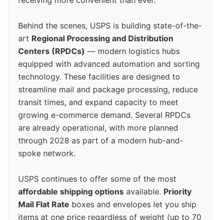
Behind the scenes, USPS is building state-of-the-
art
Regional Processing and Distribution
Centers (RPDCs)
— modern logistics hubs
equipped with advanced automation and sorting
technology. These facilities are designed to
streamline mail and package processing, reduce
transit times, and expand capacity to meet
growing e-commerce demand. Several RPDCs
are already operational, with more planned
through 2028 as part of a modern hub-and-
spoke network.
USPS continues to offer some of the most
affordable shipping options
available.
Priority
Mail Flat Rate
boxes and envelopes let you ship
items at one price regardless of weight (up to 70