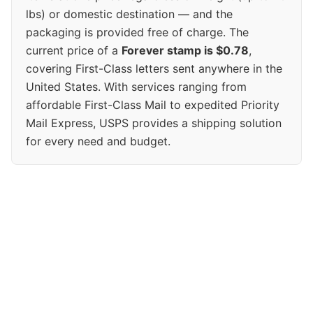
lbs) or domestic destination — and the
packaging is provided free of charge. The
current price of a
Forever stamp is $0.78
,
covering First-Class letters sent anywhere in the
United States. With services ranging from
affordable First-Class Mail to expedited Priority
Mail Express, USPS provides a shipping solution
for every need and budget.