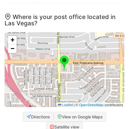
Where is your post office located in
Las Vegas?
+
−
Leaflet
|
©
OpenStreetMap
contributors
Directions
View on Google Maps
Satellite view