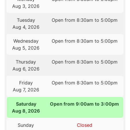
Aug 3, 2026
Tuesday
Open from 8:30am to 5:00pm
Aug 4, 2026
Wednesday
Open from 8:30am to 5:00pm
Aug 5, 2026
Thursday
Open from 8:30am to 5:00pm
Aug 6, 2026
Friday
Open from 8:30am to 5:00pm
Aug 7, 2026
Saturday
Open from 9:00am to 3:00pm
Aug 8, 2026
Sunday
Closed