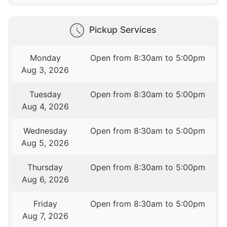
Pickup Services
Monday
Open from 8:30am to 5:00pm
Aug 3, 2026
Tuesday
Open from 8:30am to 5:00pm
Aug 4, 2026
Wednesday
Open from 8:30am to 5:00pm
Aug 5, 2026
Thursday
Open from 8:30am to 5:00pm
Aug 6, 2026
Friday
Open from 8:30am to 5:00pm
Aug 7, 2026