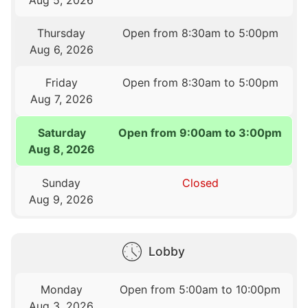
Thursday
Open from 8:30am to 5:00pm
Aug 6, 2026
Friday
Open from 8:30am to 5:00pm
Aug 7, 2026
Saturday
Open from 9:00am to 3:00pm
Aug 8, 2026
Sunday
Closed
Aug 9, 2026
Lobby
Monday
Open from 5:00am to 10:00pm
Aug 3, 2026