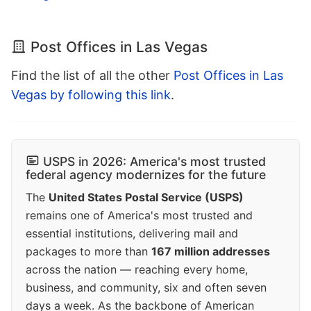
Post Offices in Las Vegas
Find the list of all the other
Post Offices in Las
Vegas by following this link
.
USPS in 2026: America's most trusted
federal agency modernizes for the future
The
United States Postal Service (USPS)
remains one of America's most trusted and
essential institutions, delivering mail and
packages to more than
167 million addresses
across the nation — reaching every home,
business, and community, six and often seven
days a week. As the backbone of American