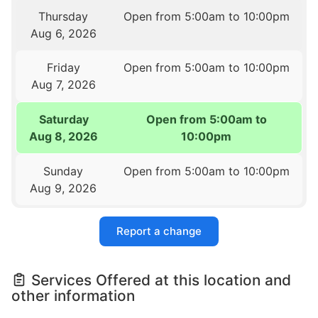
Thursday
Open from 5:00am to 10:00pm
Aug 6, 2026
Friday
Open from 5:00am to 10:00pm
Aug 7, 2026
Saturday
Open from 5:00am to
Aug 8, 2026
10:00pm
Sunday
Open from 5:00am to 10:00pm
Aug 9, 2026
Report a change
Services Offered at this location and
other information