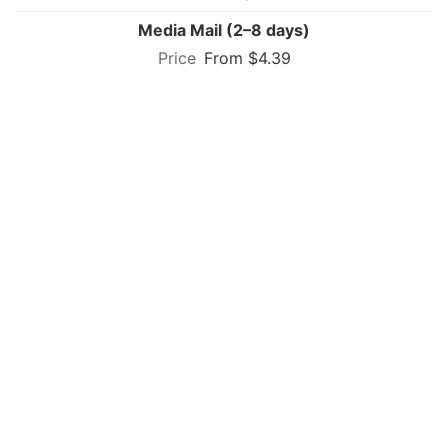
Media Mail (2–8 days)
From $4.39