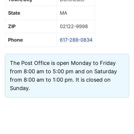
State
MA
ZIP
02122
-9998
Phone
617-288-0834
The Post Office is open Monday to Friday
from 8:00 am to 5:00 pm and on Saturday
from 8:00 am to 1:00 pm. It is closed on
Sunday.