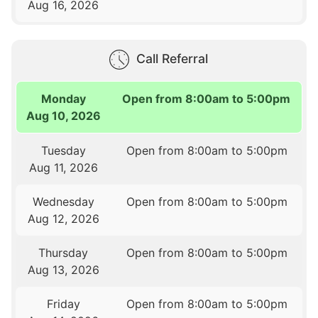
Aug 16, 2026
Call Referral
Monday
Open from 8:00am to 5:00pm
Aug 10, 2026
Tuesday
Open from 8:00am to 5:00pm
Aug 11, 2026
Wednesday
Open from 8:00am to 5:00pm
Aug 12, 2026
Thursday
Open from 8:00am to 5:00pm
Aug 13, 2026
Friday
Open from 8:00am to 5:00pm