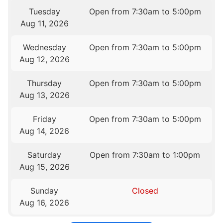
Tuesday
Open from 7:30am to 5:00pm
Aug 11, 2026
Wednesday
Open from 7:30am to 5:00pm
Aug 12, 2026
Thursday
Open from 7:30am to 5:00pm
Aug 13, 2026
Friday
Open from 7:30am to 5:00pm
Aug 14, 2026
Saturday
Open from 7:30am to 1:00pm
Aug 15, 2026
Sunday
Closed
Aug 16, 2026