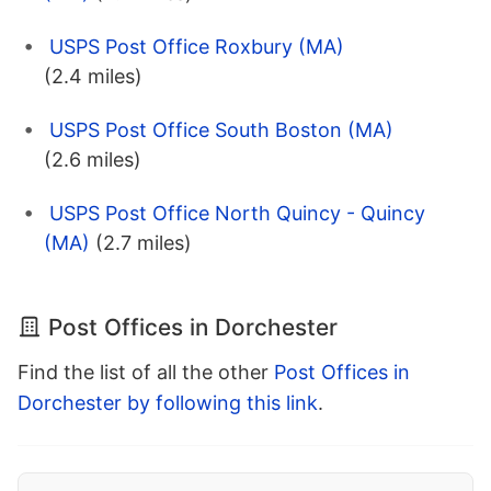
USPS Post Office Roxbury (MA)
(2.4 miles)
USPS Post Office South Boston (MA)
(2.6 miles)
USPS Post Office North Quincy - Quincy
(MA)
(2.7 miles)
Post Offices in Dorchester
Find the list of all the other
Post Offices in
Dorchester by following this link
.