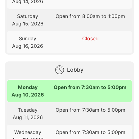
Aug 14, 2026
Saturday
Open from 8:00am to 1:00pm
Aug 15, 2026
Sunday
Closed
Aug 16, 2026
Lobby
Monday
Open from 7:30am to 5:00pm
Aug 10, 2026
Tuesday
Open from 7:30am to 5:00pm
Aug 11, 2026
Wednesday
Open from 7:30am to 5:00pm