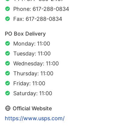
Phone: 617-288-0834
Fax: 617-288-0834
PO Box Delivery
Monday: 11:00
Tuesday: 11:00
Wednesday: 11:00
Thursday: 11:00
Friday: 11:00
Saturday: 11:00
Official Website
https://www.usps.com/