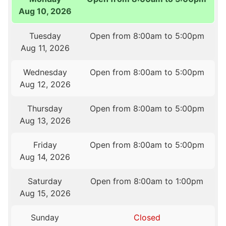
Aug 10, 2026
Tuesday
Open from 8:00am to 5:00pm
Aug 11, 2026
Wednesday
Open from 8:00am to 5:00pm
Aug 12, 2026
Thursday
Open from 8:00am to 5:00pm
Aug 13, 2026
Friday
Open from 8:00am to 5:00pm
Aug 14, 2026
Saturday
Open from 8:00am to 1:00pm
Aug 15, 2026
Sunday
Closed