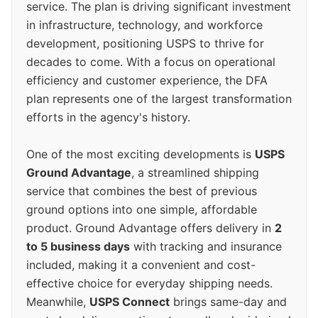
service. The plan is driving significant investment
in infrastructure, technology, and workforce
development, positioning USPS to thrive for
decades to come. With a focus on operational
efficiency and customer experience, the DFA
plan represents one of the largest transformation
efforts in the agency's history.
One of the most exciting developments is
USPS
Ground Advantage
, a streamlined shipping
service that combines the best of previous
ground options into one simple, affordable
product. Ground Advantage offers delivery in
2
to 5 business days
with tracking and insurance
included, making it a convenient and cost-
effective choice for everyday shipping needs.
Meanwhile,
USPS Connect
brings same-day and