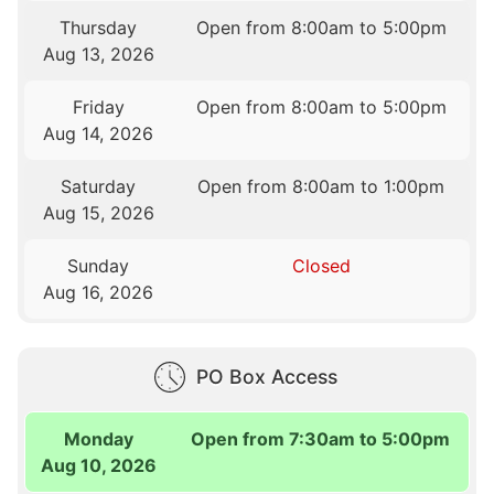
Thursday
Open from 8:00am to 5:00pm
Aug 13, 2026
Friday
Open from 8:00am to 5:00pm
Aug 14, 2026
Saturday
Open from 8:00am to 1:00pm
Aug 15, 2026
Sunday
Closed
Aug 16, 2026
PO Box Access
Monday
Open from 7:30am to 5:00pm
Aug 10, 2026