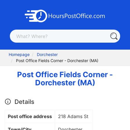
Homepage
Dorchester
Post Office Fields Corner - Dorchester (MA)
Post Office Fields Corner -
Dorchester (MA)
Details
Post office address
218 Adams St
Town/City
Dorchester