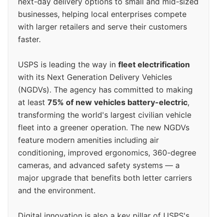
next-day delivery options to small and mid-sized
businesses, helping local enterprises compete
with larger retailers and serve their customers
faster.
USPS is leading the way in
fleet electrification
with its Next Generation Delivery Vehicles
(NGDVs). The agency has committed to making
at least
75% of new vehicles battery-electric
,
transforming the world's largest civilian vehicle
fleet into a greener operation. The new NGDVs
feature modern amenities including air
conditioning, improved ergonomics, 360-degree
cameras, and advanced safety systems — a
major upgrade that benefits both letter carriers
and the environment.
Digital innovation is also a key pillar of USPS's