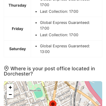
17:00
Thursday
Last Collection: 17:00
Global Express Guaranteed:
17:00
Friday
Last Collection: 17:00
Global Express Guaranteed:
Saturday
13:00
Where is your post office located in
Dorchester?
+
−