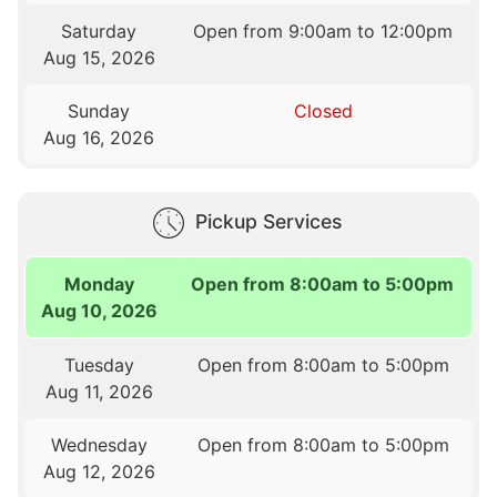
Saturday
Open from 9:00am to 12:00pm
Aug 15, 2026
Sunday
Closed
Aug 16, 2026
Pickup Services
Monday
Open from 8:00am to 5:00pm
Aug 10, 2026
Tuesday
Open from 8:00am to 5:00pm
Aug 11, 2026
Wednesday
Open from 8:00am to 5:00pm
Aug 12, 2026