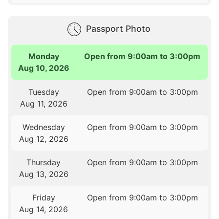
Passport Photo
Monday
Open from 9:00am to 3:00pm
Aug 10, 2026
Tuesday
Open from 9:00am to 3:00pm
Aug 11, 2026
Wednesday
Open from 9:00am to 3:00pm
Aug 12, 2026
Thursday
Open from 9:00am to 3:00pm
Aug 13, 2026
Friday
Open from 9:00am to 3:00pm
Aug 14, 2026