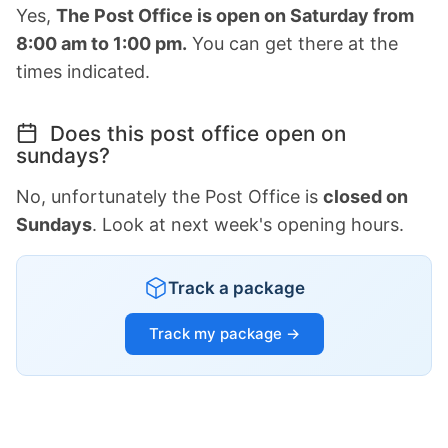
Yes,
The Post Office is open on Saturday from
8:00 am to 1:00 pm.
You can get there at the
times indicated.
Does this post office open on
sundays?
No, unfortunately the Post Office is
closed on
Sundays
. Look at next week's opening hours.
Track a package
Track my package →