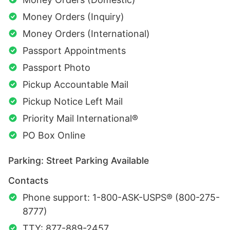
Money Orders (Inquiry)
Money Orders (International)
Passport Appointments
Passport Photo
Pickup Accountable Mail
Pickup Notice Left Mail
Priority Mail International®
PO Box Online
Parking: Street Parking Available
Contacts
Phone support: 1-800-ASK-USPS® (800-275-
8777)
TTY: 877-889-2457