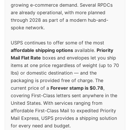
growing e-commerce demand. Several RPDCs
are already operational, with more planned
through 2028 as part of a modern hub-and-
spoke network.
USPS continues to offer some of the most
affordable shipping options
available.
Priority
Mail Flat Rate
boxes and envelopes let you ship
items at one price regardless of weight (up to 70
lbs) or domestic destination — and the
packaging is provided free of charge. The
current price of a
Forever stamp is $0.78
,
covering First-Class letters sent anywhere in the
United States. With services ranging from
affordable First-Class Mail to expedited Priority
Mail Express, USPS provides a shipping solution
for every need and budget.