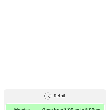
Retail
Monday
Open from 8:00am to 5:00pm