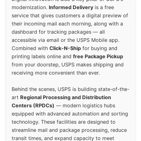
modernization.
Informed Delivery
is a free
service that gives customers a digital preview of
their incoming mail each morning, along with a
dashboard for tracking packages — all
accessible via email or the USPS Mobile app.
Combined with
Click-N-Ship
for buying and
printing labels online and
free Package Pickup
from your doorstep, USPS makes shipping and
receiving more convenient than ever.
Behind the scenes, USPS is building state-of-the-
art
Regional Processing and Distribution
Centers (RPDCs)
— modern logistics hubs
equipped with advanced automation and sorting
technology. These facilities are designed to
streamline mail and package processing, reduce
transit times, and expand capacity to meet