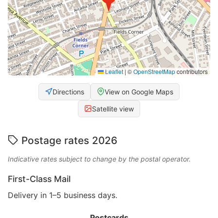
Leaflet
|
©
OpenStreetMap
contributors
Directions
View on Google Maps
Satellite view
Postage rates 2026
Indicative rates subject to change by the postal operator.
First-Class Mail
Delivery in 1–5 business days.
Postcards