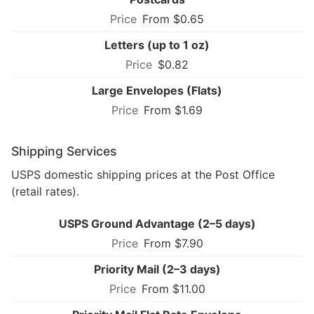
From $0.65
Letters (up to 1 oz)
$0.82
Large Envelopes (Flats)
From $1.69
Shipping Services
USPS domestic shipping prices at the Post Office
(retail rates).
USPS Ground Advantage (2–5 days)
From $7.90
Priority Mail (2–3 days)
From $11.00