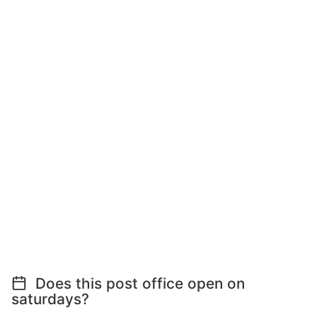
Does this post office open on
saturdays?