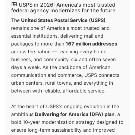
USPS in 2026: America's most trusted
federal agency modernizes for the future
The
United States Postal Service (USPS)
remains one of America's most trusted and
essential institutions, delivering mail and
packages to more than
167 million addresses
across the nation — reaching every home,
business, and community, six and often seven
days a week. As the backbone of American
communication and commerce, USPS connects
urban centers, rural towns, and everything in
between with reliable, affordable service.
At the heart of USPS's ongoing evolution is the
ambitious
Delivering for America (DFA) plan
, a
bold 10-year modernization strategy designed to
ensure long-term sustainability and improved