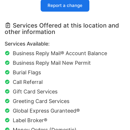
Report a change
Services Offered at this location and
other information
Services Available:
Business Reply Mail® Account Balance
Business Reply Mail New Permit
Burial Flags
Call Referral
Gift Card Services
Greeting Card Services
Global Express Guranteed®
Label Broker®
Money Orders (Domestic)