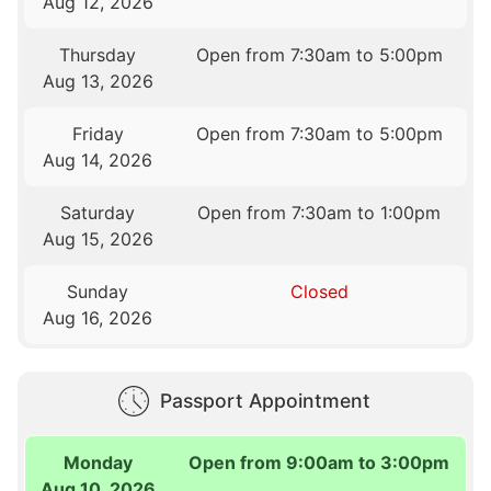
Aug 12, 2026
Thursday
Open from 7:30am to 5:00pm
Aug 13, 2026
Friday
Open from 7:30am to 5:00pm
Aug 14, 2026
Saturday
Open from 7:30am to 1:00pm
Aug 15, 2026
Sunday
Closed
Aug 16, 2026
Passport Appointment
Monday
Open from 9:00am to 3:00pm
Aug 10, 2026