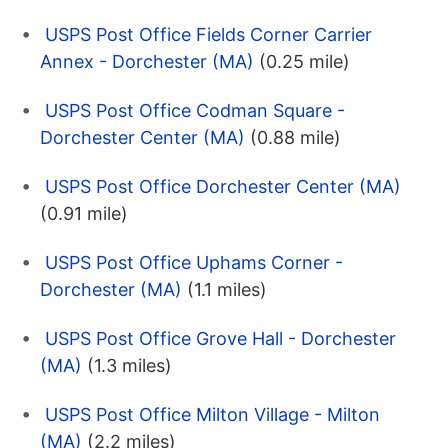
USPS Post Office Fields Corner Carrier
Annex - Dorchester (MA)
(0.25 mile)
USPS Post Office Codman Square -
Dorchester Center (MA)
(0.88 mile)
USPS Post Office Dorchester Center (MA)
(0.91 mile)
USPS Post Office Uphams Corner -
Dorchester (MA)
(1.1 miles)
USPS Post Office Grove Hall - Dorchester
(MA)
(1.3 miles)
USPS Post Office Milton Village - Milton
(MA)
(2.2 miles)