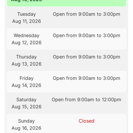
Tuesday
Open from 9:00am to 3:00pm
Aug 11, 2026
Wednesday
Open from 9:00am to 3:00pm
Aug 12, 2026
Thursday
Open from 9:00am to 3:00pm
Aug 13, 2026
Friday
Open from 9:00am to 3:00pm
Aug 14, 2026
Saturday
Open from 9:00am to 12:00pm
Aug 15, 2026
Sunday
Closed
Aug 16, 2026