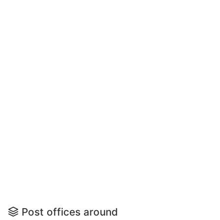
Post offices around