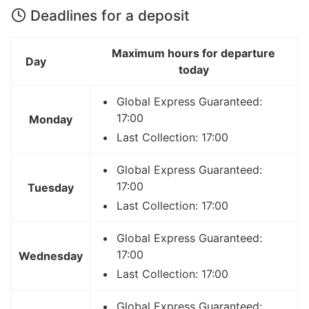
Deadlines for a deposit
Maximum hours for departure
Day
today
Global Express Guaranteed:
17:00
Monday
Last Collection: 17:00
Global Express Guaranteed:
17:00
Tuesday
Last Collection: 17:00
Global Express Guaranteed:
17:00
Wednesday
Last Collection: 17:00
Global Express Guaranteed: