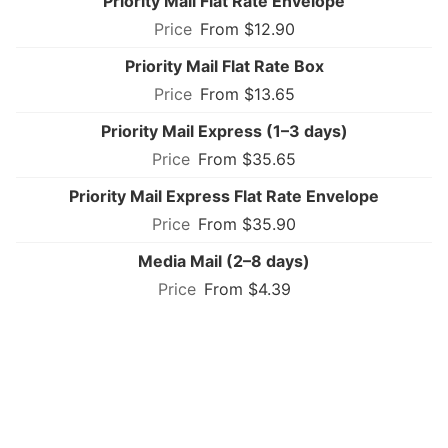
Priority Mail Flat Rate Envelope
From $12.90
Priority Mail Flat Rate Box
From $13.65
Priority Mail Express (1–3 days)
From $35.65
Priority Mail Express Flat Rate Envelope
From $35.90
Media Mail (2–8 days)
From $4.39