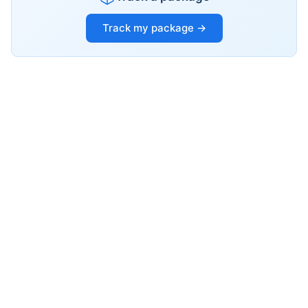
Track my package →