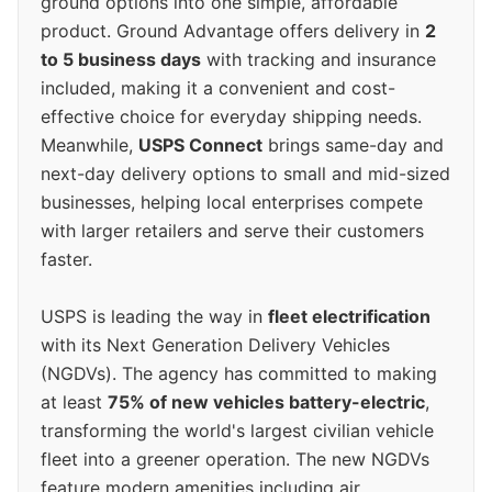
ground options into one simple, affordable
product. Ground Advantage offers delivery in
2
to 5 business days
with tracking and insurance
included, making it a convenient and cost-
effective choice for everyday shipping needs.
Meanwhile,
USPS Connect
brings same-day and
next-day delivery options to small and mid-sized
businesses, helping local enterprises compete
with larger retailers and serve their customers
faster.
USPS is leading the way in
fleet electrification
with its Next Generation Delivery Vehicles
(NGDVs). The agency has committed to making
at least
75% of new vehicles battery-electric
,
transforming the world's largest civilian vehicle
fleet into a greener operation. The new NGDVs
feature modern amenities including air