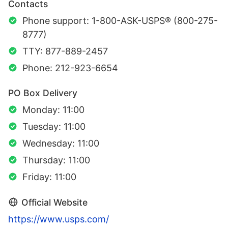
Contacts
Phone support: 1-800-ASK-USPS® (800-275-
8777)
TTY: 877-889-2457
Phone: 212-923-6654
PO Box Delivery
Monday: 11:00
Tuesday: 11:00
Wednesday: 11:00
Thursday: 11:00
Friday: 11:00
Official Website
https://www.usps.com/