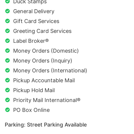
Duck Stamps
General Delivery
Gift Card Services
Greeting Card Services
Label Broker®
Money Orders (Domestic)
Money Orders (Inquiry)
Money Orders (International)
Pickup Accountable Mail
Pickup Hold Mail
Priority Mail International®
PO Box Online
Parking: Street Parking Available