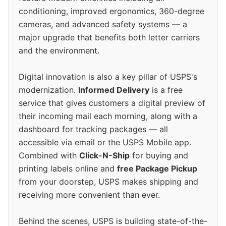
conditioning, improved ergonomics, 360-degree
cameras, and advanced safety systems — a
major upgrade that benefits both letter carriers
and the environment.
Digital innovation is also a key pillar of USPS's
modernization.
Informed Delivery
is a free
service that gives customers a digital preview of
their incoming mail each morning, along with a
dashboard for tracking packages — all
accessible via email or the USPS Mobile app.
Combined with
Click-N-Ship
for buying and
printing labels online and
free Package Pickup
from your doorstep, USPS makes shipping and
receiving more convenient than ever.
Behind the scenes, USPS is building state-of-the-