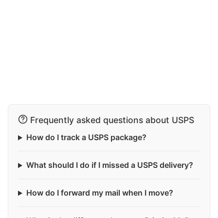
Frequently asked questions about USPS
How do I track a USPS package?
What should I do if I missed a USPS delivery?
How do I forward my mail when I move?