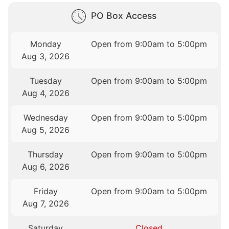
PO Box Access
Monday
Open from 9:00am to 5:00pm
Aug 3, 2026
Tuesday
Open from 9:00am to 5:00pm
Aug 4, 2026
Wednesday
Open from 9:00am to 5:00pm
Aug 5, 2026
Thursday
Open from 9:00am to 5:00pm
Aug 6, 2026
Friday
Open from 9:00am to 5:00pm
Aug 7, 2026
Saturday
Closed