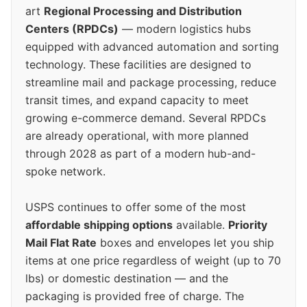
art
Regional Processing and Distribution
Centers (RPDCs)
— modern logistics hubs
equipped with advanced automation and sorting
technology. These facilities are designed to
streamline mail and package processing, reduce
transit times, and expand capacity to meet
growing e-commerce demand. Several RPDCs
are already operational, with more planned
through 2028 as part of a modern hub-and-
spoke network.
USPS continues to offer some of the most
affordable shipping options
available.
Priority
Mail Flat Rate
boxes and envelopes let you ship
items at one price regardless of weight (up to 70
lbs) or domestic destination — and the
packaging is provided free of charge. The