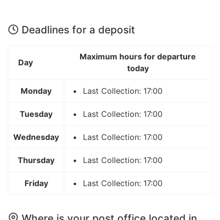
Deadlines for a deposit
Maximum hours for departure
Day
today
Monday
Last Collection: 17:00
Tuesday
Last Collection: 17:00
Wednesday
Last Collection: 17:00
Thursday
Last Collection: 17:00
Friday
Last Collection: 17:00
Where is your post office located in