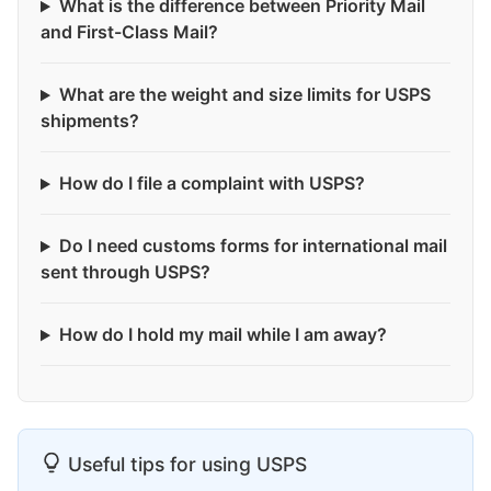
What is the difference between Priority Mail
and First-Class Mail?
What are the weight and size limits for USPS
shipments?
How do I file a complaint with USPS?
Do I need customs forms for international mail
sent through USPS?
How do I hold my mail while I am away?
Useful tips for using USPS