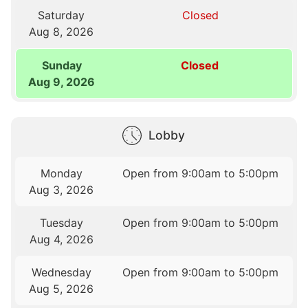
Saturday
Closed
Aug 8, 2026
Sunday
Closed
Aug 9, 2026
Lobby
Monday
Open from 9:00am to 5:00pm
Aug 3, 2026
Tuesday
Open from 9:00am to 5:00pm
Aug 4, 2026
Wednesday
Open from 9:00am to 5:00pm
Aug 5, 2026