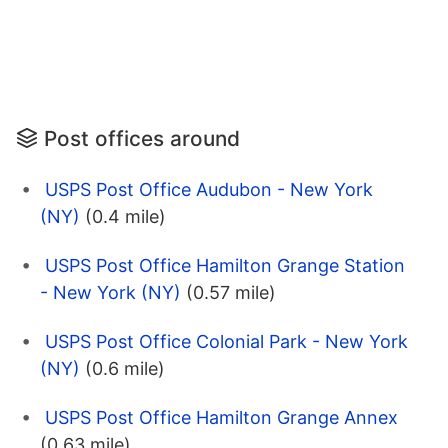
Post offices around
USPS Post Office Audubon - New York
(NY)
(0.4 mile)
USPS Post Office Hamilton Grange Station
- New York (NY)
(0.57 mile)
USPS Post Office Colonial Park - New York
(NY)
(0.6 mile)
USPS Post Office Hamilton Grange Annex
(0.63 mile)