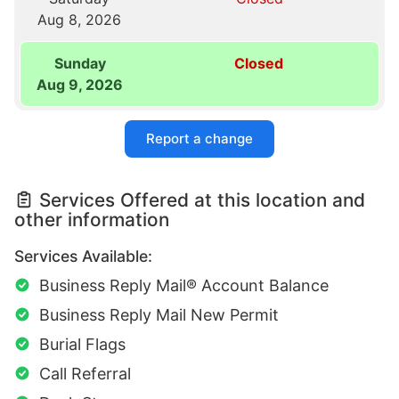
Aug 8, 2026
Sunday
Closed
Aug 9, 2026
Report a change
Services Offered at this location and
other information
Services Available:
Business Reply Mail® Account Balance
Business Reply Mail New Permit
Burial Flags
Call Referral