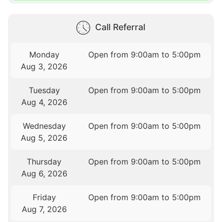
Call Referral
Monday
Open from 9:00am to 5:00pm
Aug 3, 2026
Tuesday
Open from 9:00am to 5:00pm
Aug 4, 2026
Wednesday
Open from 9:00am to 5:00pm
Aug 5, 2026
Thursday
Open from 9:00am to 5:00pm
Aug 6, 2026
Friday
Open from 9:00am to 5:00pm
Aug 7, 2026