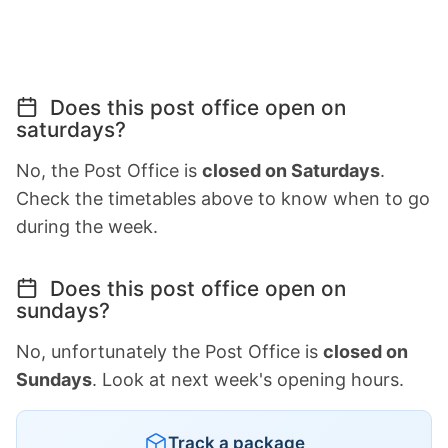
Does this post office open on
saturdays?
No, the Post Office is
closed on Saturdays
.
Check the timetables above to know when to go
during the week.
Does this post office open on
sundays?
No, unfortunately the Post Office is
closed on
Sundays
. Look at next week's opening hours.
Track a package