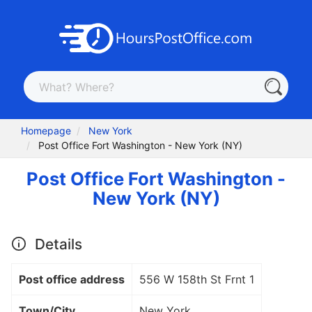
Homepage
New York
Post Office Fort Washington - New York (NY)
Post Office Fort Washington -
New York (NY)
Details
Post office address
556 W 158th St Frnt 1
Town/City
New York