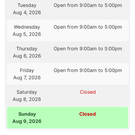
Tuesday
Open from 9:00am to 5:00pm
Aug 4, 2026
Wednesday
Open from 9:00am to 5:00pm
Aug 5, 2026
Thursday
Open from 9:00am to 5:00pm
Aug 6, 2026
Friday
Open from 9:00am to 5:00pm
Aug 7, 2026
Saturday
Closed
Aug 8, 2026
Sunday
Closed
Aug 9, 2026