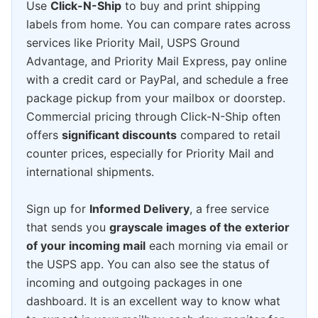
Use
Click-N-Ship
to buy and print shipping
labels from home. You can compare rates across
services like Priority Mail, USPS Ground
Advantage, and Priority Mail Express, pay online
with a credit card or PayPal, and schedule a free
package pickup from your mailbox or doorstep.
Commercial pricing through Click-N-Ship often
offers
significant discounts
compared to retail
counter prices, especially for Priority Mail and
international shipments.
Sign up for
Informed Delivery
, a free service
that sends you
grayscale images of the exterior
of your incoming mail
each morning via email or
the USPS app. You can also see the status of
incoming and outgoing packages in one
dashboard. It is an excellent way to know what