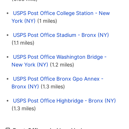
USPS Post Office College Station - New
York (NY)
(1 miles)
USPS Post Office Stadium - Bronx (NY)
(1.1 miles)
USPS Post Office Washington Bridge -
New York (NY)
(1.2 miles)
USPS Post Office Bronx Gpo Annex -
Bronx (NY)
(1.3 miles)
USPS Post Office Highbridge - Bronx (NY)
(1.3 miles)