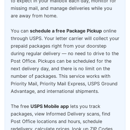
to expect in your mailbox each day, monitor for
missing mail, and manage deliveries while you
are away from home.
You can
schedule a free Package Pickup
online
through USPS. Your letter carrier will collect your
prepaid packages right from your doorstep
during regular delivery — no need to drive to the
Post Office. Pickups can be scheduled for the
next delivery day, and there is no limit on the
number of packages. This service works with
Priority Mail, Priority Mail Express, USPS Ground
Advantage, and international shipments.
The free
USPS Mobile app
lets you track
packages, view Informed Delivery scans, find
Post Office locations and hours, schedule
redelivery, calculate prices, look up ZIP Codes,