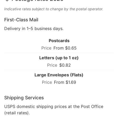
Indicative rates subject to change by the postal operator.
First-Class Mail
Delivery in 1–5 business days.
Postcards
From $0.65
Letters (up to 1 oz)
$0.82
Large Envelopes (Flats)
From $1.69
Shipping Services
USPS domestic shipping prices at the Post Office
(retail rates).