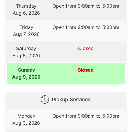
Thursday
Open from 9:00am to 5:00pm
Aug 6, 2026
Friday
Open from 9:00am to 5:00pm
Aug 7, 2026
Saturday
Closed
Aug 8, 2026
Sunday
Closed
Aug 9, 2026
Pickup Services
Monday
Open from 9:00am to 5:00pm
Aug 3, 2026