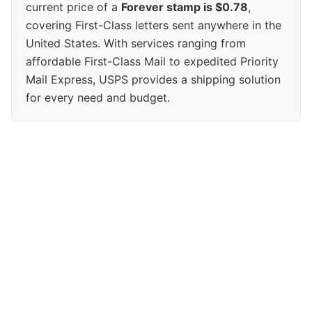
current price of a
Forever stamp is $0.78
,
covering First-Class letters sent anywhere in the
United States. With services ranging from
affordable First-Class Mail to expedited Priority
Mail Express, USPS provides a shipping solution
for every need and budget.