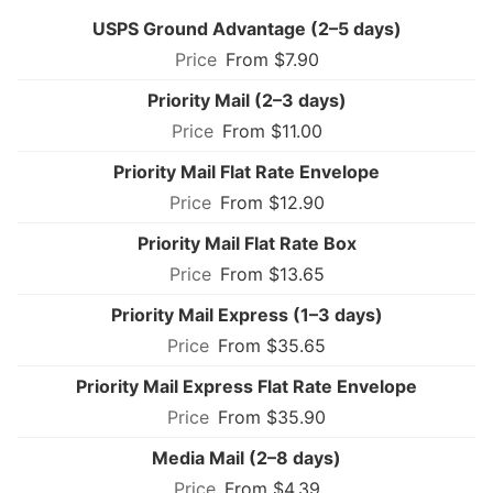
USPS Ground Advantage (2–5 days)
From $7.90
Priority Mail (2–3 days)
From $11.00
Priority Mail Flat Rate Envelope
From $12.90
Priority Mail Flat Rate Box
From $13.65
Priority Mail Express (1–3 days)
From $35.65
Priority Mail Express Flat Rate Envelope
From $35.90
Media Mail (2–8 days)
From $4.39