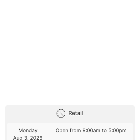
Retail
Monday
Open from 9:00am to 5:00pm
Aug 3, 2026