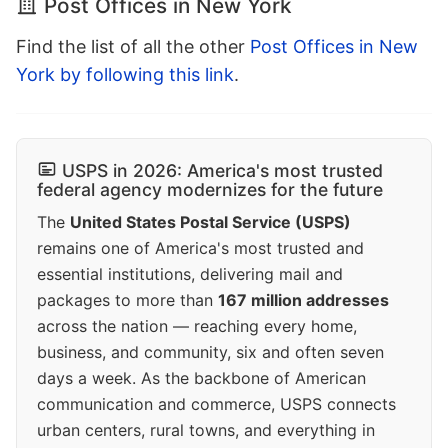
Post Offices in New York
Find the list of all the other
Post Offices in New
York by following this link
.
USPS in 2026: America's most trusted
federal agency modernizes for the future
The
United States Postal Service (USPS)
remains one of America's most trusted and
essential institutions, delivering mail and
packages to more than
167 million addresses
across the nation — reaching every home,
business, and community, six and often seven
days a week. As the backbone of American
communication and commerce, USPS connects
urban centers, rural towns, and everything in