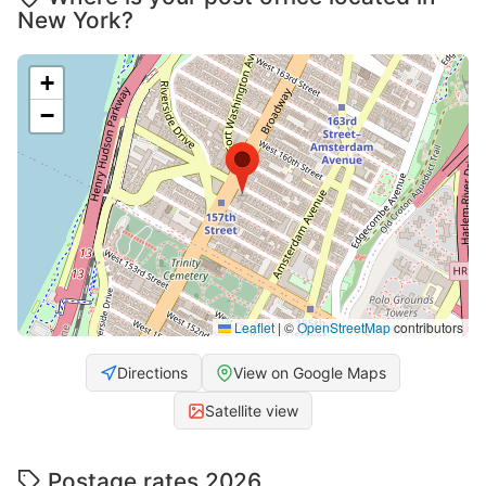
New York?
+
−
Leaflet
|
©
OpenStreetMap
contributors
Directions
View on Google Maps
Satellite view
Postage rates 2026