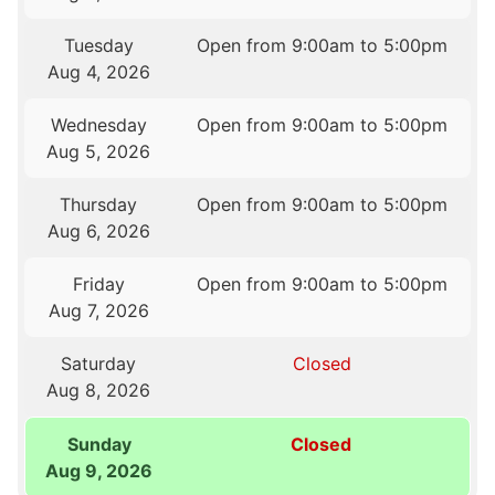
Tuesday
Open from 9:00am to 5:00pm
Aug 4, 2026
Wednesday
Open from 9:00am to 5:00pm
Aug 5, 2026
Thursday
Open from 9:00am to 5:00pm
Aug 6, 2026
Friday
Open from 9:00am to 5:00pm
Aug 7, 2026
Saturday
Closed
Aug 8, 2026
Sunday
Closed
Aug 9, 2026