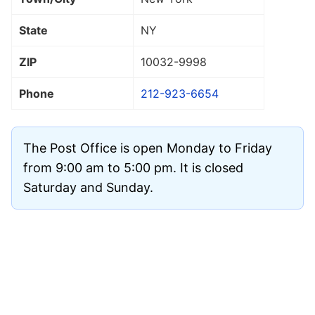
State
NY
ZIP
10032
-9998
Phone
212-923-6654
The Post Office is open Monday to Friday
from 9:00 am to 5:00 pm. It is closed
Saturday and Sunday.