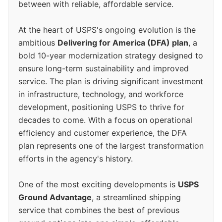
between with reliable, affordable service.
At the heart of USPS's ongoing evolution is the
ambitious
Delivering for America (DFA) plan
, a
bold 10-year modernization strategy designed to
ensure long-term sustainability and improved
service. The plan is driving significant investment
in infrastructure, technology, and workforce
development, positioning USPS to thrive for
decades to come. With a focus on operational
efficiency and customer experience, the DFA
plan represents one of the largest transformation
efforts in the agency's history.
One of the most exciting developments is
USPS
Ground Advantage
, a streamlined shipping
service that combines the best of previous