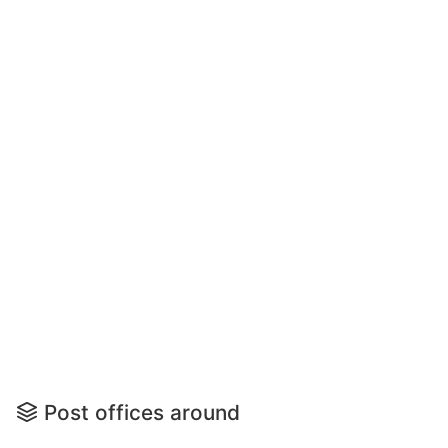
Post offices around