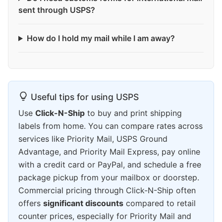
sent through USPS?
How do I hold my mail while I am away?
Useful tips for using USPS
Use
Click-N-Ship
to buy and print shipping
labels from home. You can compare rates across
services like Priority Mail, USPS Ground
Advantage, and Priority Mail Express, pay online
with a credit card or PayPal, and schedule a free
package pickup from your mailbox or doorstep.
Commercial pricing through Click-N-Ship often
offers
significant discounts
compared to retail
counter prices, especially for Priority Mail and