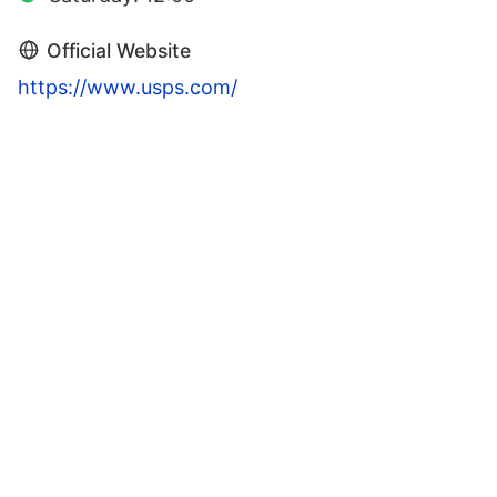
Official Website
https://www.usps.com/