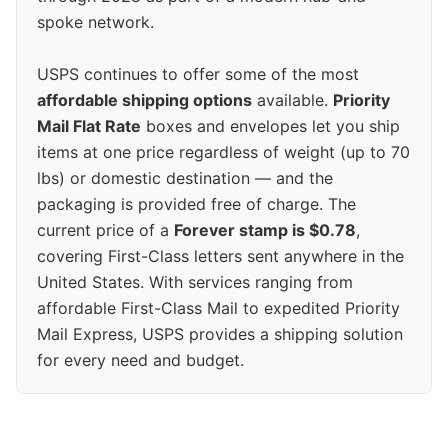
spoke network.
USPS continues to offer some of the most
affordable shipping options
available.
Priority
Mail Flat Rate
boxes and envelopes let you ship
items at one price regardless of weight (up to 70
lbs) or domestic destination — and the
packaging is provided free of charge. The
current price of a
Forever stamp is $0.78
,
covering First-Class letters sent anywhere in the
United States. With services ranging from
affordable First-Class Mail to expedited Priority
Mail Express, USPS provides a shipping solution
for every need and budget.