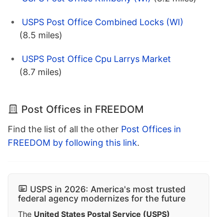
USPS Post Office Combined Locks (WI)
(8.5 miles)
USPS Post Office Cpu Larrys Market
(8.7 miles)
Post Offices in FREEDOM
Find the list of all the other
Post Offices in
FREEDOM by following this link
.
USPS in 2026: America's most trusted
federal agency modernizes for the future
The
United States Postal Service (USPS)