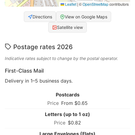
Leaflet
|
©
OpenStreetMap
contributors
Directions
View on Google Maps
Satellite view
Postage rates 2026
Indicative rates subject to change by the postal operator.
First-Class Mail
Delivery in 1–5 business days.
Postcards
From $0.65
Letters (up to 1 oz)
$0.82
Large Envelopes (Flats)