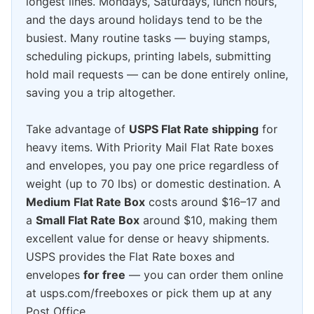
longest lines. Mondays, Saturdays, lunch hours,
and the days around holidays tend to be the
busiest. Many routine tasks — buying stamps,
scheduling pickups, printing labels, submitting
hold mail requests — can be done entirely online,
saving you a trip altogether.
Take advantage of
USPS Flat Rate shipping
for
heavy items. With Priority Mail Flat Rate boxes
and envelopes, you pay one price regardless of
weight (up to 70 lbs) or domestic destination. A
Medium Flat Rate Box
costs around $16–17 and
a
Small Flat Rate Box
around $10, making them
excellent value for dense or heavy shipments.
USPS provides the Flat Rate boxes and
envelopes
for free
— you can order them online
at usps.com/freeboxes or pick them up at any
Post Office.