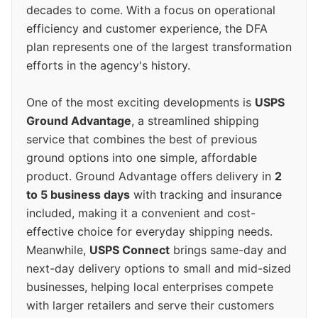
decades to come. With a focus on operational
efficiency and customer experience, the DFA
plan represents one of the largest transformation
efforts in the agency's history.
One of the most exciting developments is
USPS
Ground Advantage
, a streamlined shipping
service that combines the best of previous
ground options into one simple, affordable
product. Ground Advantage offers delivery in
2
to 5 business days
with tracking and insurance
included, making it a convenient and cost-
effective choice for everyday shipping needs.
Meanwhile,
USPS Connect
brings same-day and
next-day delivery options to small and mid-sized
businesses, helping local enterprises compete
with larger retailers and serve their customers