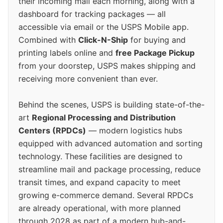
their incoming mail each morning, along with a
dashboard for tracking packages — all
accessible via email or the USPS Mobile app.
Combined with
Click-N-Ship
for buying and
printing labels online and
free Package Pickup
from your doorstep, USPS makes shipping and
receiving more convenient than ever.
Behind the scenes, USPS is building state-of-the-
art
Regional Processing and Distribution
Centers (RPDCs)
— modern logistics hubs
equipped with advanced automation and sorting
technology. These facilities are designed to
streamline mail and package processing, reduce
transit times, and expand capacity to meet
growing e-commerce demand. Several RPDCs
are already operational, with more planned
through 2028 as part of a modern hub-and-