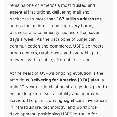
remains one of America's most trusted and
essential institutions, delivering mail and
packages to more than
167 million addresses
across the nation — reaching every home,
business, and community, six and often seven
days a week. As the backbone of American
communication and commerce, USPS connects
urban centers, rural towns, and everything in
between with reliable, affordable service.
At the heart of USPS's ongoing evolution is the
ambitious
Delivering for America (DFA) plan
, a
bold 10-year modernization strategy designed to
ensure long-term sustainability and improved
service. The plan is driving significant investment
in infrastructure, technology, and workforce
development, positioning USPS to thrive for