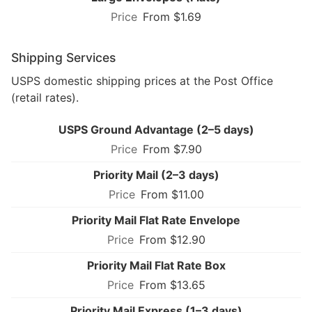
From $1.69
Shipping Services
USPS domestic shipping prices at the Post Office
(retail rates).
USPS Ground Advantage (2–5 days)
From $7.90
Priority Mail (2–3 days)
From $11.00
Priority Mail Flat Rate Envelope
From $12.90
Priority Mail Flat Rate Box
From $13.65
Priority Mail Express (1–3 days)