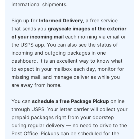
international shipments.
Sign up for
Informed Delivery
, a free service
that sends you
grayscale images of the exterior
of your incoming mail
each morning via email or
the USPS app. You can also see the status of
incoming and outgoing packages in one
dashboard. It is an excellent way to know what
to expect in your mailbox each day, monitor for
missing mail, and manage deliveries while you
are away from home.
You can
schedule a free Package Pickup
online
through USPS. Your letter carrier will collect your
prepaid packages right from your doorstep
during regular delivery — no need to drive to the
Post Office. Pickups can be scheduled for the