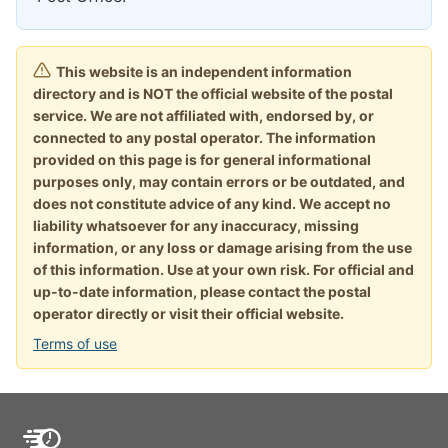
This website is an independent information
directory and is NOT the official website of the postal
service. We are not affiliated with, endorsed by, or
connected to any postal operator. The information
provided on this page is for general informational
purposes only, may contain errors or be outdated, and
does not constitute advice of any kind. We accept no
liability whatsoever for any inaccuracy, missing
information, or any loss or damage arising from the use
of this information. Use at your own risk. For official and
up-to-date information, please contact the postal
operator directly or visit their official website.
Terms of use