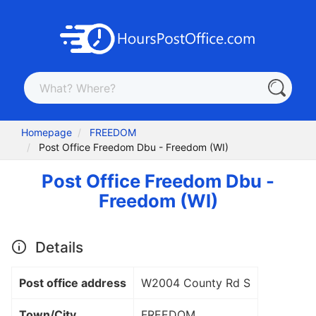
Homepage
FREEDOM
Post Office Freedom Dbu - Freedom (WI)
Post Office Freedom Dbu -
Freedom (WI)
Details
Post office address
W2004 County Rd S
Town/City
FREEDOM