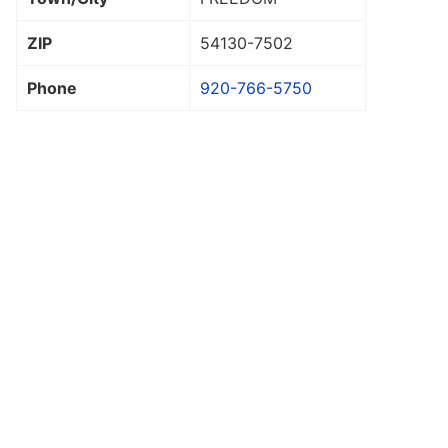
ZIP
54130
-7502
Phone
920-766-5750