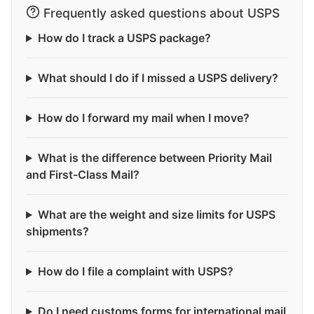
Frequently asked questions about USPS
How do I track a USPS package?
What should I do if I missed a USPS delivery?
How do I forward my mail when I move?
What is the difference between Priority Mail
and First-Class Mail?
What are the weight and size limits for USPS
shipments?
How do I file a complaint with USPS?
Do I need customs forms for international mail