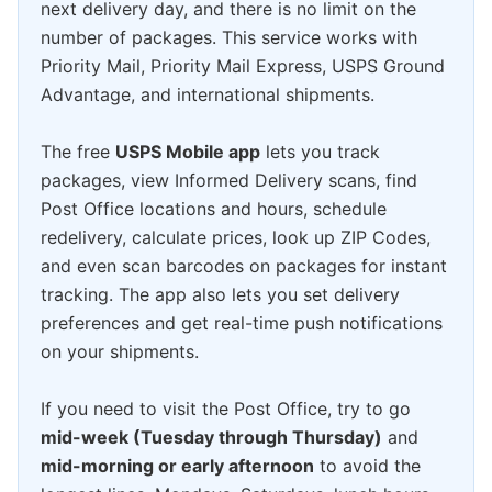
next delivery day, and there is no limit on the
number of packages. This service works with
Priority Mail, Priority Mail Express, USPS Ground
Advantage, and international shipments.
The free
USPS Mobile app
lets you track
packages, view Informed Delivery scans, find
Post Office locations and hours, schedule
redelivery, calculate prices, look up ZIP Codes,
and even scan barcodes on packages for instant
tracking. The app also lets you set delivery
preferences and get real-time push notifications
on your shipments.
If you need to visit the Post Office, try to go
mid-week (Tuesday through Thursday)
and
mid-morning or early afternoon
to avoid the