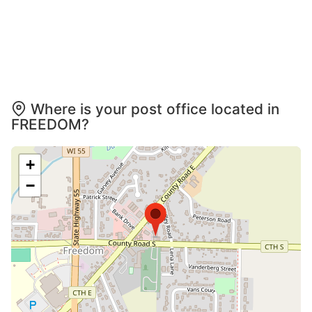
Where is your post office located in
FREEDOM?
+
−