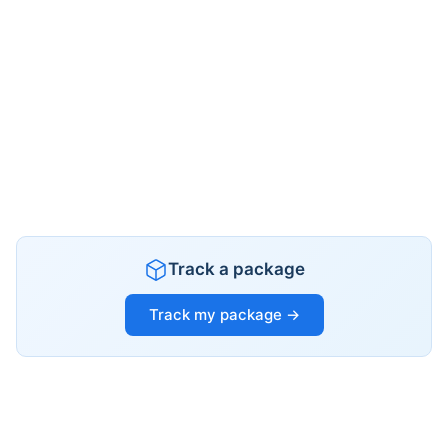
Track a package
Track my package →