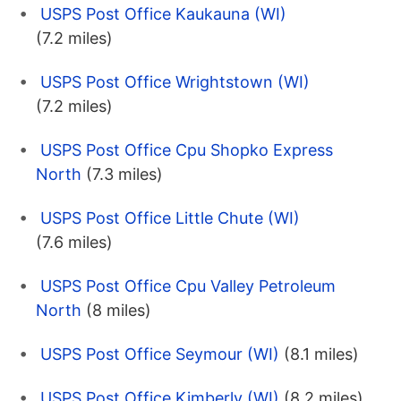
USPS Post Office Kaukauna (WI)
(7.2 miles)
USPS Post Office Wrightstown (WI)
(7.2 miles)
USPS Post Office Cpu Shopko Express
North
(7.3 miles)
USPS Post Office Little Chute (WI)
(7.6 miles)
USPS Post Office Cpu Valley Petroleum
North
(8 miles)
USPS Post Office Seymour (WI)
(8.1 miles)
USPS Post Office Kimberly (WI)
(8.2 miles)