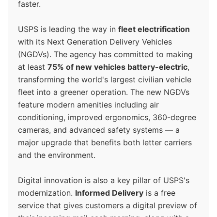
faster.
USPS is leading the way in
fleet electrification
with its Next Generation Delivery Vehicles
(NGDVs). The agency has committed to making
at least
75% of new vehicles battery-electric
,
transforming the world's largest civilian vehicle
fleet into a greener operation. The new NGDVs
feature modern amenities including air
conditioning, improved ergonomics, 360-degree
cameras, and advanced safety systems — a
major upgrade that benefits both letter carriers
and the environment.
Digital innovation is also a key pillar of USPS's
modernization.
Informed Delivery
is a free
service that gives customers a digital preview of