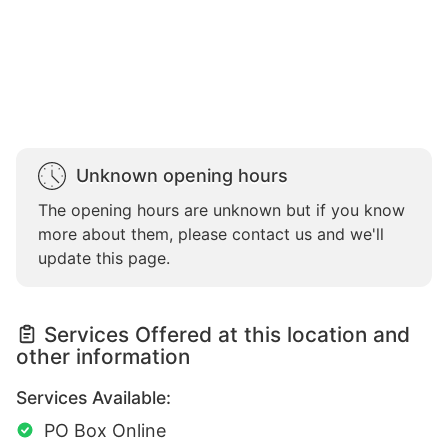
Unknown opening hours
The opening hours are unknown but if you know
more about them, please contact us and we'll
update this page.
Services Offered at this location and
other information
Services Available:
PO Box Online