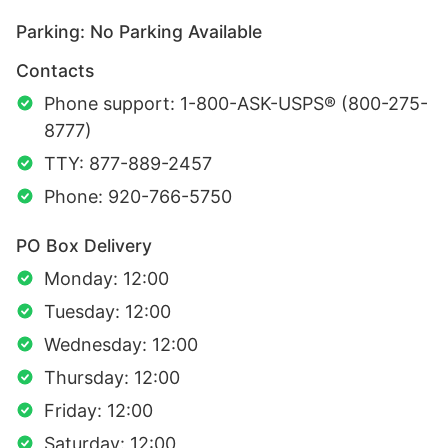
Parking: No Parking Available
Contacts
Phone support: 1-800-ASK-USPS® (800-275-
8777)
TTY: 877-889-2457
Phone: 920-766-5750
PO Box Delivery
Monday: 12:00
Tuesday: 12:00
Wednesday: 12:00
Thursday: 12:00
Friday: 12:00
Saturday: 12:00