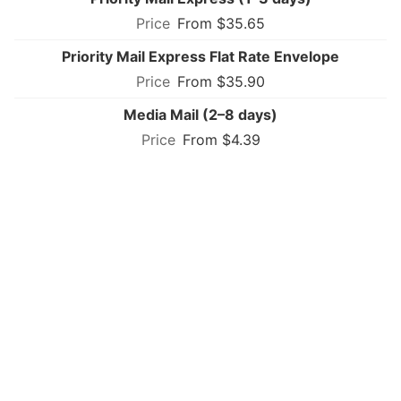
From $35.65
Priority Mail Express Flat Rate Envelope
From $35.90
Media Mail (2–8 days)
From $4.39