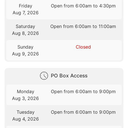
Friday
Open from 6:00am to 4:30pm
Aug 7, 2026
Saturday
Open from 6:00am to 11:00am
Aug 8, 2026
Sunday
Closed
Aug 9, 2026
PO Box Access
Monday
Open from 6:00am to 9:00pm
Aug 3, 2026
Tuesday
Open from 6:00am to 9:00pm
Aug 4, 2026