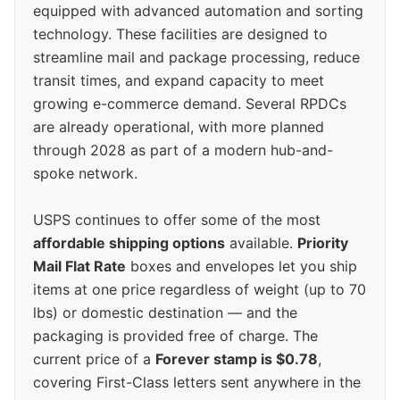
equipped with advanced automation and sorting
technology. These facilities are designed to
streamline mail and package processing, reduce
transit times, and expand capacity to meet
growing e-commerce demand. Several RPDCs
are already operational, with more planned
through 2028 as part of a modern hub-and-
spoke network.
USPS continues to offer some of the most
affordable shipping options
available.
Priority
Mail Flat Rate
boxes and envelopes let you ship
items at one price regardless of weight (up to 70
lbs) or domestic destination — and the
packaging is provided free of charge. The
current price of a
Forever stamp is $0.78
,
covering First-Class letters sent anywhere in the