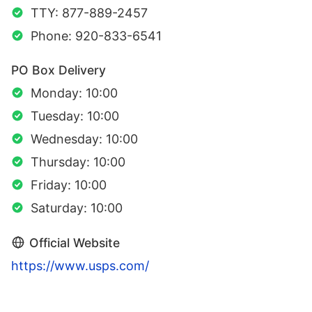
TTY: 877-889-2457
Phone: 920-833-6541
PO Box Delivery
Monday: 10:00
Tuesday: 10:00
Wednesday: 10:00
Thursday: 10:00
Friday: 10:00
Saturday: 10:00
Official Website
https://www.usps.com/