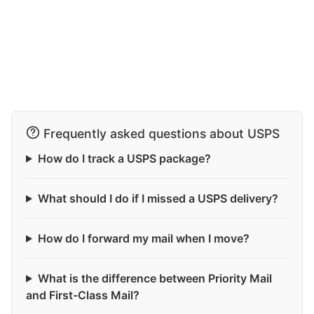
Frequently asked questions about USPS
How do I track a USPS package?
What should I do if I missed a USPS delivery?
How do I forward my mail when I move?
What is the difference between Priority Mail
and First-Class Mail?