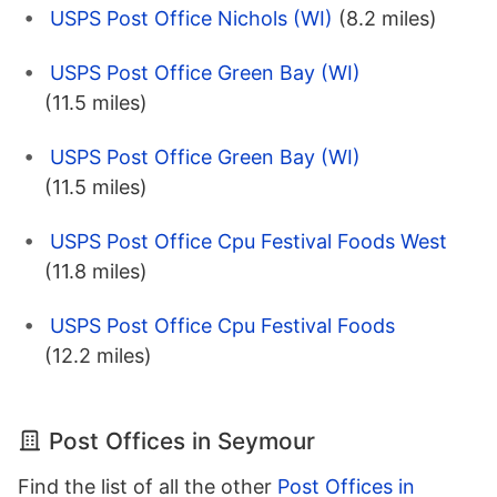
USPS Post Office Nichols (WI)
(8.2 miles)
USPS Post Office Green Bay (WI)
(11.5 miles)
USPS Post Office Green Bay (WI)
(11.5 miles)
USPS Post Office Cpu Festival Foods West
(11.8 miles)
USPS Post Office Cpu Festival Foods
(12.2 miles)
Post Offices in Seymour
Find the list of all the other
Post Offices in