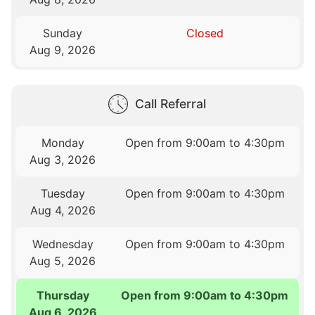
Sunday
Closed
Aug 9, 2026
Call Referral
Monday
Open from 9:00am to 4:30pm
Aug 3, 2026
Tuesday
Open from 9:00am to 4:30pm
Aug 4, 2026
Wednesday
Open from 9:00am to 4:30pm
Aug 5, 2026
Thursday
Open from 9:00am to 4:30pm
Aug 6, 2026