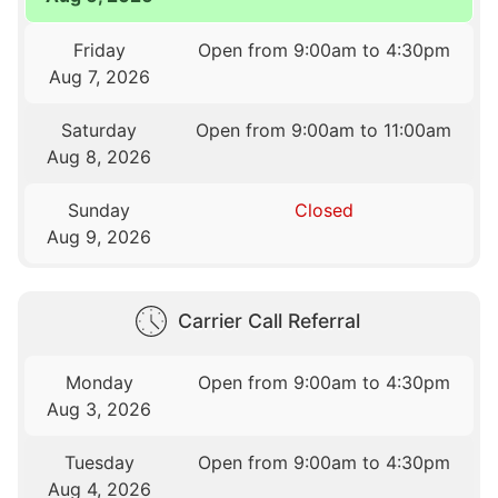
Friday
Open from 9:00am to 4:30pm
Aug 7, 2026
Saturday
Open from 9:00am to 11:00am
Aug 8, 2026
Sunday
Closed
Aug 9, 2026
Carrier Call Referral
Monday
Open from 9:00am to 4:30pm
Aug 3, 2026
Tuesday
Open from 9:00am to 4:30pm
Aug 4, 2026