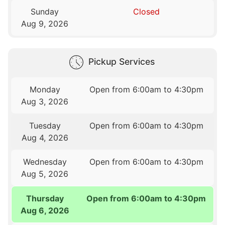
Sunday
Closed
Aug 9, 2026
Pickup Services
Monday
Open from 6:00am to 4:30pm
Aug 3, 2026
Tuesday
Open from 6:00am to 4:30pm
Aug 4, 2026
Wednesday
Open from 6:00am to 4:30pm
Aug 5, 2026
Thursday
Open from 6:00am to 4:30pm
Aug 6, 2026