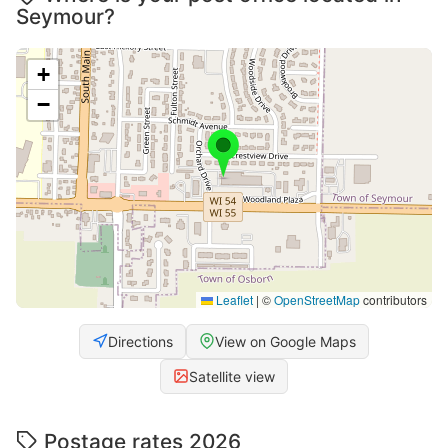
Seymour?
+
−
Leaflet
|
©
OpenStreetMap
contributors
Directions
View on Google Maps
Satellite view
Postage rates 2026