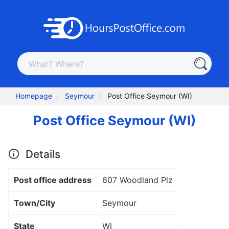
Homepage
Seymour
Post Office Seymour (WI)
Post Office Seymour (WI)
Details
Post office address
607 Woodland Plz
Town/City
Seymour
State
WI