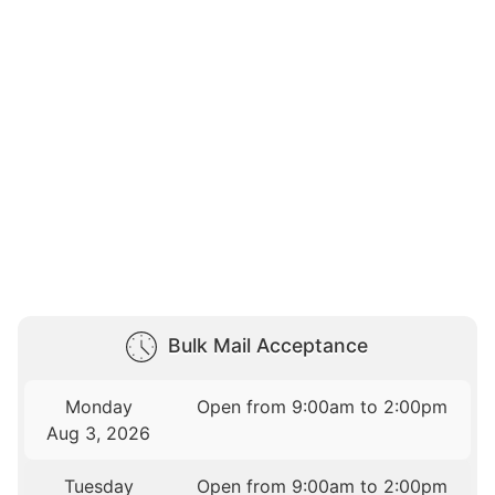
Bulk Mail Acceptance
Monday
Open from 9:00am to 2:00pm
Aug 3, 2026
Tuesday
Open from 9:00am to 2:00pm