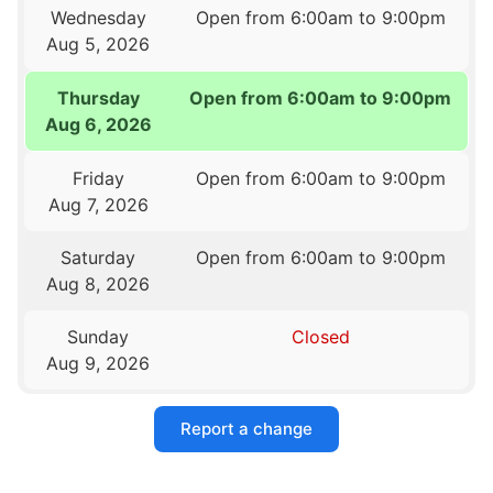
Wednesday
Open from 6:00am to 9:00pm
Aug 5, 2026
Thursday
Open from 6:00am to 9:00pm
Aug 6, 2026
Friday
Open from 6:00am to 9:00pm
Aug 7, 2026
Saturday
Open from 6:00am to 9:00pm
Aug 8, 2026
Sunday
Closed
Aug 9, 2026
Report a change