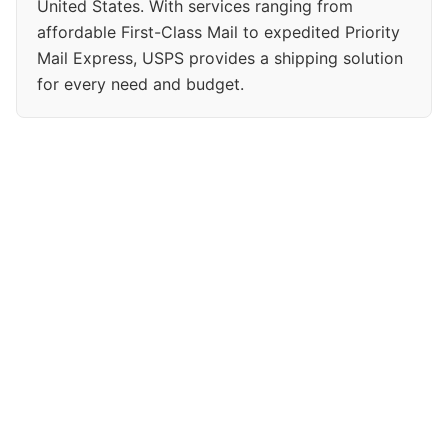
United States. With services ranging from
affordable First-Class Mail to expedited Priority
Mail Express, USPS provides a shipping solution
for every need and budget.