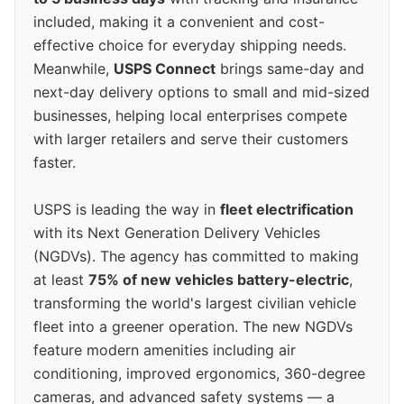
included, making it a convenient and cost-
effective choice for everyday shipping needs.
Meanwhile,
USPS Connect
brings same-day and
next-day delivery options to small and mid-sized
businesses, helping local enterprises compete
with larger retailers and serve their customers
faster.
USPS is leading the way in
fleet electrification
with its Next Generation Delivery Vehicles
(NGDVs). The agency has committed to making
at least
75% of new vehicles battery-electric
,
transforming the world's largest civilian vehicle
fleet into a greener operation. The new NGDVs
feature modern amenities including air
conditioning, improved ergonomics, 360-degree
cameras, and advanced safety systems — a