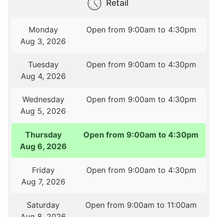
Retail
Monday
Open from 9:00am to 4:30pm
Aug 3, 2026
Tuesday
Open from 9:00am to 4:30pm
Aug 4, 2026
Wednesday
Open from 9:00am to 4:30pm
Aug 5, 2026
Thursday
Open from 9:00am to 4:30pm
Aug 6, 2026
Friday
Open from 9:00am to 4:30pm
Aug 7, 2026
Saturday
Open from 9:00am to 11:00am
Aug 8, 2026