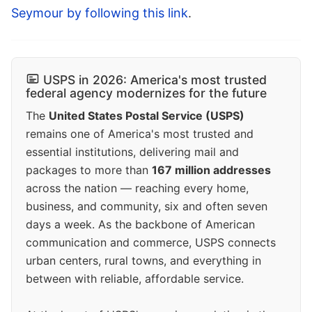
Seymour by following this link
.
USPS in 2026: America's most trusted
federal agency modernizes for the future
The
United States Postal Service (USPS)
remains one of America's most trusted and
essential institutions, delivering mail and
packages to more than
167 million addresses
across the nation — reaching every home,
business, and community, six and often seven
days a week. As the backbone of American
communication and commerce, USPS connects
urban centers, rural towns, and everything in
between with reliable, affordable service.