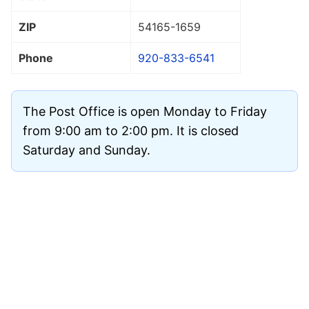
ZIP
54165
-1659
Phone
920-833-6541
The Post Office is open Monday to Friday
from 9:00 am to 2:00 pm. It is closed
Saturday and Sunday.