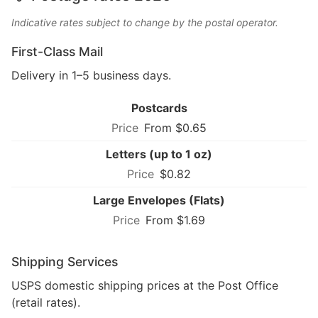
Indicative rates subject to change by the postal operator.
First-Class Mail
Delivery in 1–5 business days.
Postcards
From $0.65
Letters (up to 1 oz)
$0.82
Large Envelopes (Flats)
From $1.69
Shipping Services
USPS domestic shipping prices at the Post Office
(retail rates).