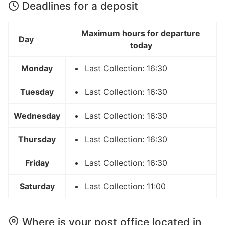
Deadlines for a deposit
Maximum hours for departure
Day
today
Monday
Last Collection: 16:30
Tuesday
Last Collection: 16:30
Wednesday
Last Collection: 16:30
Thursday
Last Collection: 16:30
Friday
Last Collection: 16:30
Saturday
Last Collection: 11:00
Where is your post office located in