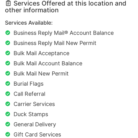
Services Offered at this location and
other information
Services Available:
Business Reply Mail® Account Balance
Business Reply Mail New Permit
Bulk Mail Acceptance
Bulk Mail Account Balance
Bulk Mail New Permit
Burial Flags
Call Referral
Carrier Services
Duck Stamps
General Delivery
Gift Card Services