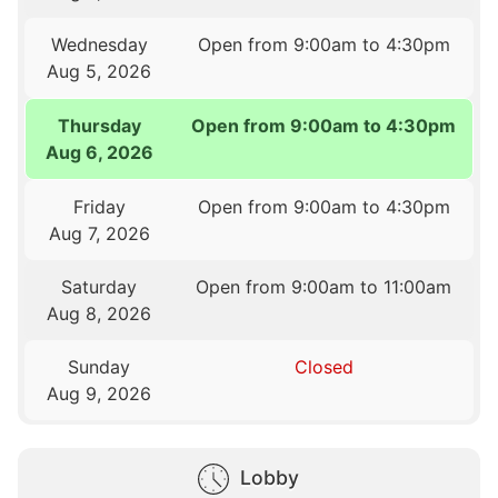
Wednesday
Open from 9:00am to 4:30pm
Aug 5, 2026
Thursday
Open from 9:00am to 4:30pm
Aug 6, 2026
Friday
Open from 9:00am to 4:30pm
Aug 7, 2026
Saturday
Open from 9:00am to 11:00am
Aug 8, 2026
Sunday
Closed
Aug 9, 2026
Lobby