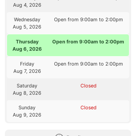
Aug 4, 2026
Wednesday
Open from 9:00am to 2:00pm
Aug 5, 2026
Thursday
Open from 9:00am to 2:00pm
Aug 6, 2026
Friday
Open from 9:00am to 2:00pm
Aug 7, 2026
Saturday
Closed
Aug 8, 2026
Sunday
Closed
Aug 9, 2026