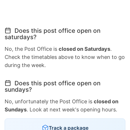
Does this post office open on
saturdays?
No, the Post Office is
closed on Saturdays
.
Check the timetables above to know when to go
during the week.
Does this post office open on
sundays?
No, unfortunately the Post Office is
closed on
Sundays
. Look at next week's opening hours.
Track a package