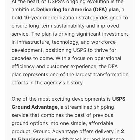
At the heart of USPS's ongoing evolution is the
ambitious
Delivering for America (DFA) plan
, a
bold 10-year modernization strategy designed to
ensure long-term sustainability and improved
service. The plan is driving significant investment
in infrastructure, technology, and workforce
development, positioning USPS to thrive for
decades to come. With a focus on operational
efficiency and customer experience, the DFA
plan represents one of the largest transformation
efforts in the agency's history.
One of the most exciting developments is
USPS
Ground Advantage
, a streamlined shipping
service that combines the best of previous
ground options into one simple, affordable
product. Ground Advantage offers delivery in
2
to 5 business days
with tracking and insurance