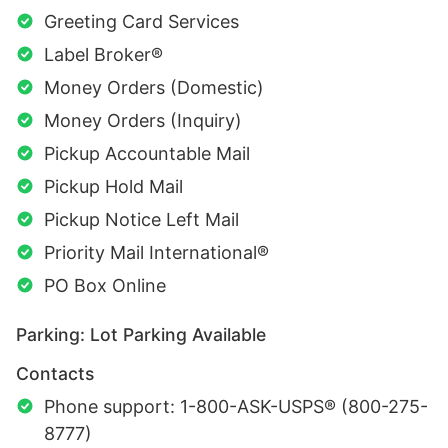
Greeting Card Services
Label Broker®
Money Orders (Domestic)
Money Orders (Inquiry)
Pickup Accountable Mail
Pickup Hold Mail
Pickup Notice Left Mail
Priority Mail International®
PO Box Online
Parking: Lot Parking Available
Contacts
Phone support: 1-800-ASK-USPS® (800-275-
8777)