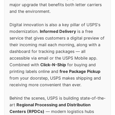
major upgrade that benefits both letter carriers
and the environment.
Digital innovation is also a key pillar of USPS's
modernization.
Informed Delivery
is a free
service that gives customers a digital preview of
their incoming mail each morning, along with a
dashboard for tracking packages — all
accessible via email or the USPS Mobile app.
Combined with
Click-N-Ship
for buying and
printing labels online and
free Package Pickup
from your doorstep, USPS makes shipping and
receiving more convenient than ever.
Behind the scenes, USPS is building state-of-the-
art
Regional Processing and Distribution
Centers (RPDCs)
— modern logistics hubs