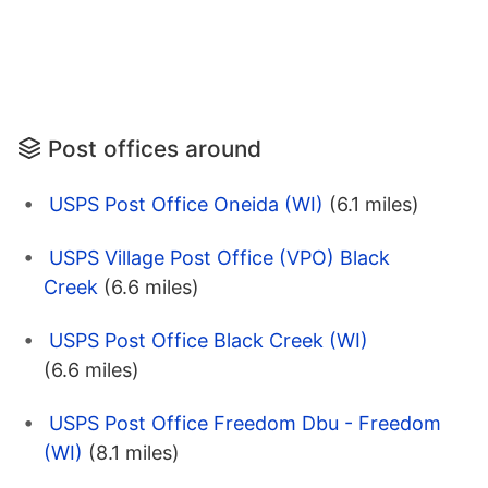
Post offices around
USPS Post Office Oneida (WI)
(6.1 miles)
USPS Village Post Office (VPO) Black
Creek
(6.6 miles)
USPS Post Office Black Creek (WI)
(6.6 miles)
USPS Post Office Freedom Dbu - Freedom
(WI)
(8.1 miles)