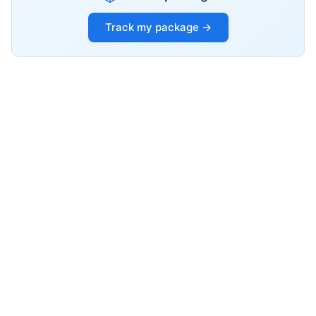
Track my package →