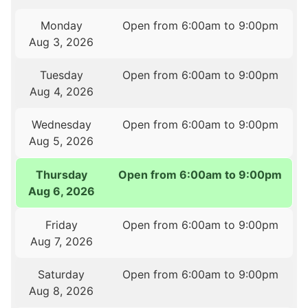
Monday
Open from 6:00am to 9:00pm
Aug 3, 2026
Tuesday
Open from 6:00am to 9:00pm
Aug 4, 2026
Wednesday
Open from 6:00am to 9:00pm
Aug 5, 2026
Thursday
Open from 6:00am to 9:00pm
Aug 6, 2026
Friday
Open from 6:00am to 9:00pm
Aug 7, 2026
Saturday
Open from 6:00am to 9:00pm
Aug 8, 2026