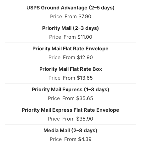
USPS Ground Advantage (2–5 days)
From $7.90
Priority Mail (2–3 days)
From $11.00
Priority Mail Flat Rate Envelope
From $12.90
Priority Mail Flat Rate Box
From $13.65
Priority Mail Express (1–3 days)
From $35.65
Priority Mail Express Flat Rate Envelope
From $35.90
Media Mail (2–8 days)
From $4.39