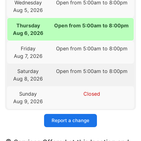
Wednesday
Open from 5:00am to 8:00pm
Aug 5, 2026
Thursday
Open from 5:00am to 8:00pm
Aug 6, 2026
Friday
Open from 5:00am to 8:00pm
Aug 7, 2026
Saturday
Open from 5:00am to 8:00pm
Aug 8, 2026
Sunday
Closed
Aug 9, 2026
Report a change