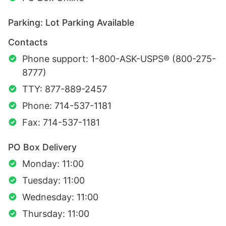
Parking: Lot Parking Available
Contacts
Phone support: 1-800-ASK-USPS® (800-275-
8777)
TTY: 877-889-2457
Phone: 714-537-1181
Fax: 714-537-1181
PO Box Delivery
Monday: 11:00
Tuesday: 11:00
Wednesday: 11:00
Thursday: 11:00