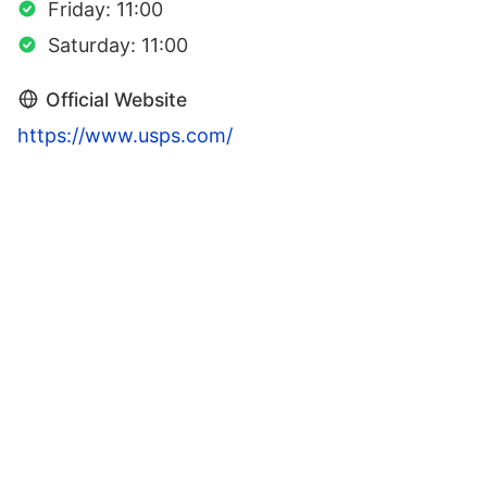
Friday: 11:00
Saturday: 11:00
Official Website
https://www.usps.com/