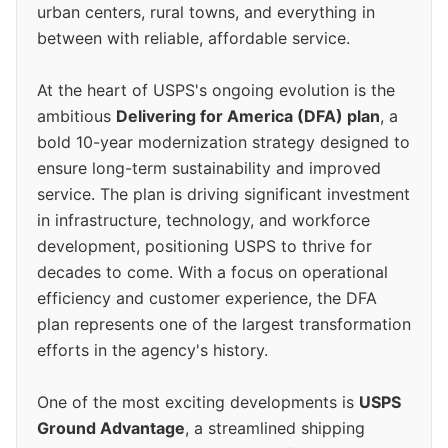
urban centers, rural towns, and everything in
between with reliable, affordable service.
At the heart of USPS's ongoing evolution is the
ambitious
Delivering for America (DFA) plan
, a
bold 10-year modernization strategy designed to
ensure long-term sustainability and improved
service. The plan is driving significant investment
in infrastructure, technology, and workforce
development, positioning USPS to thrive for
decades to come. With a focus on operational
efficiency and customer experience, the DFA
plan represents one of the largest transformation
efforts in the agency's history.
One of the most exciting developments is
USPS
Ground Advantage
, a streamlined shipping