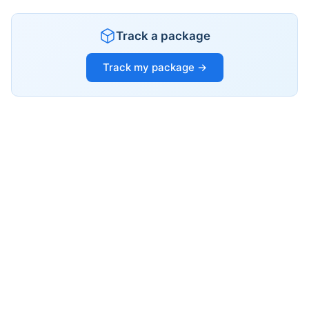
Track a package
Track my package →