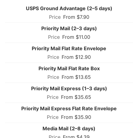
USPS Ground Advantage (2–5 days)
From $7.90
Priority Mail (2–3 days)
From $11.00
Priority Mail Flat Rate Envelope
From $12.90
Priority Mail Flat Rate Box
From $13.65
Priority Mail Express (1–3 days)
From $35.65
Priority Mail Express Flat Rate Envelope
From $35.90
Media Mail (2–8 days)
From $4.39