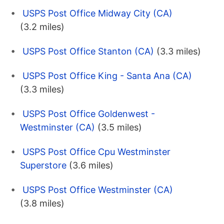
USPS Post Office Midway City (CA)
(3.2 miles)
USPS Post Office Stanton (CA)
(3.3 miles)
USPS Post Office King - Santa Ana (CA)
(3.3 miles)
USPS Post Office Goldenwest -
Westminster (CA)
(3.5 miles)
USPS Post Office Cpu Westminster
Superstore
(3.6 miles)
USPS Post Office Westminster (CA)
(3.8 miles)