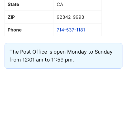
State
CA
ZIP
92842
-9998
Phone
714-537-1181
The Post Office is open Monday to Sunday
from 12:01 am to 11:59 pm.