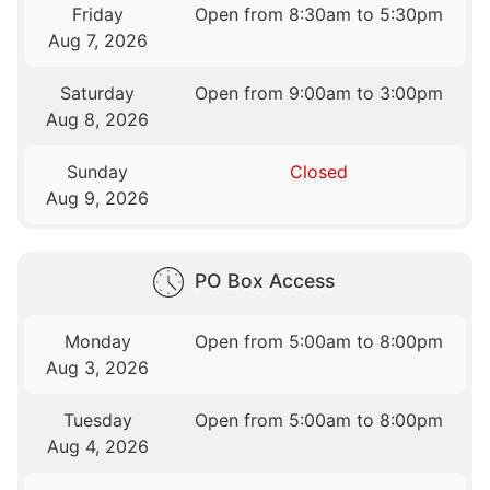
Friday
Open from 8:30am to 5:30pm
Aug 7, 2026
Saturday
Open from 9:00am to 3:00pm
Aug 8, 2026
Sunday
Closed
Aug 9, 2026
PO Box Access
Monday
Open from 5:00am to 8:00pm
Aug 3, 2026
Tuesday
Open from 5:00am to 8:00pm
Aug 4, 2026