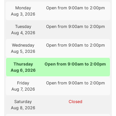
Monday
Open from 9:00am to 2:00pm
Aug 3, 2026
Tuesday
Open from 9:00am to 2:00pm
Aug 4, 2026
Wednesday
Open from 9:00am to 2:00pm
Aug 5, 2026
Thursday
Open from 9:00am to 2:00pm
Aug 6, 2026
Friday
Open from 9:00am to 2:00pm
Aug 7, 2026
Saturday
Closed
Aug 8, 2026