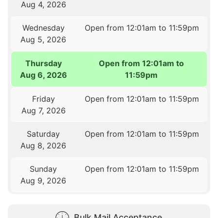
Aug 4, 2026
Wednesday
Open from 12:01am to 11:59pm
Aug 5, 2026
Thursday
Open from 12:01am to
Aug 6, 2026
11:59pm
Friday
Open from 12:01am to 11:59pm
Aug 7, 2026
Saturday
Open from 12:01am to 11:59pm
Aug 8, 2026
Sunday
Open from 12:01am to 11:59pm
Aug 9, 2026
Bulk Mail Acceptance