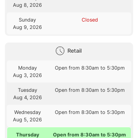
Aug 8, 2026
Sunday
Closed
Aug 9, 2026
Retail
Monday
Open from 8:30am to 5:30pm
Aug 3, 2026
Tuesday
Open from 8:30am to 5:30pm
Aug 4, 2026
Wednesday
Open from 8:30am to 5:30pm
Aug 5, 2026
Thursday
Open from 8:30am to 5:30pm