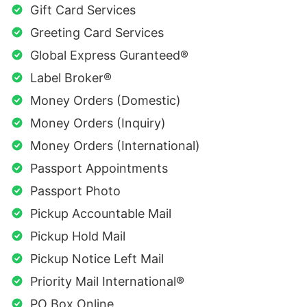
Gift Card Services
Greeting Card Services
Global Express Guranteed®
Label Broker®
Money Orders (Domestic)
Money Orders (Inquiry)
Money Orders (International)
Passport Appointments
Passport Photo
Pickup Accountable Mail
Pickup Hold Mail
Pickup Notice Left Mail
Priority Mail International®
PO Box Online