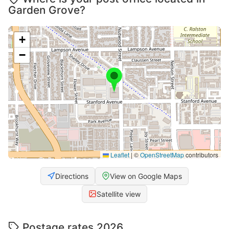
Garden Grove?
+
−
Leaflet
|
©
OpenStreetMap
contributors
Directions
View on Google Maps
Satellite view
Postage rates 2026