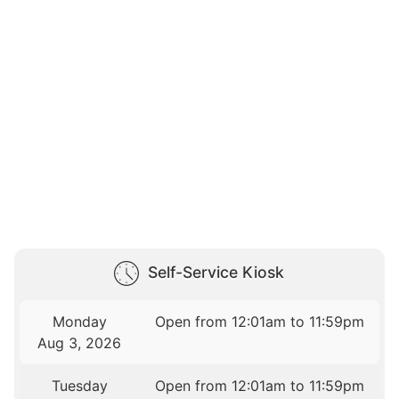
Self-Service Kiosk
Monday
Open from 12:01am to 11:59pm
Aug 3, 2026
Tuesday
Open from 12:01am to 11:59pm