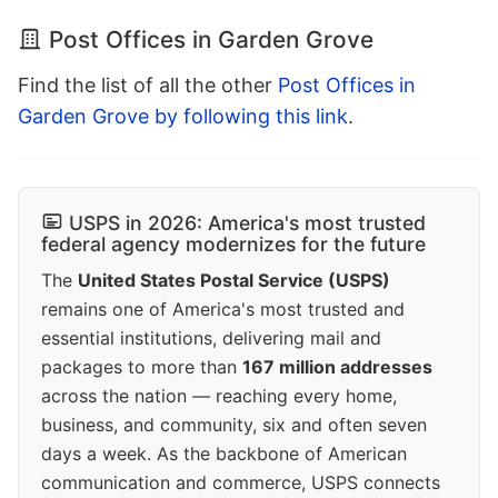
Post Offices in Garden Grove
Find the list of all the other
Post Offices in
Garden Grove by following this link
.
USPS in 2026: America's most trusted
federal agency modernizes for the future
The
United States Postal Service (USPS)
remains one of America's most trusted and
essential institutions, delivering mail and
packages to more than
167 million addresses
across the nation — reaching every home,
business, and community, six and often seven
days a week. As the backbone of American
communication and commerce, USPS connects