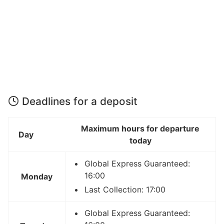
Deadlines for a deposit
Maximum hours for departure
Day
today
Global Express Guaranteed:
16:00
Monday
Last Collection: 17:00
Global Express Guaranteed: