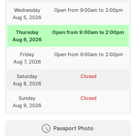
Wednesday
Open from 9:00am to 2:00pm
Aug 5, 2026
Thursday
Open from 9:00am to 2:00pm
Aug 6, 2026
Friday
Open from 9:00am to 2:00pm
Aug 7, 2026
Saturday
Closed
Aug 8, 2026
Sunday
Closed
Aug 9, 2026
Passport Photo