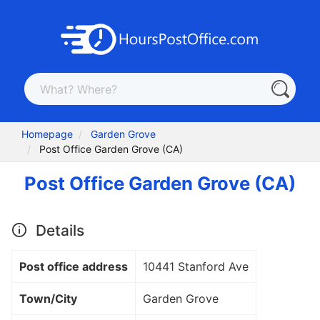
Homepage
Garden Grove
Post Office Garden Grove (CA)
Post Office Garden Grove (CA)
Details
Post office address
10441 Stanford Ave
Town/City
Garden Grove