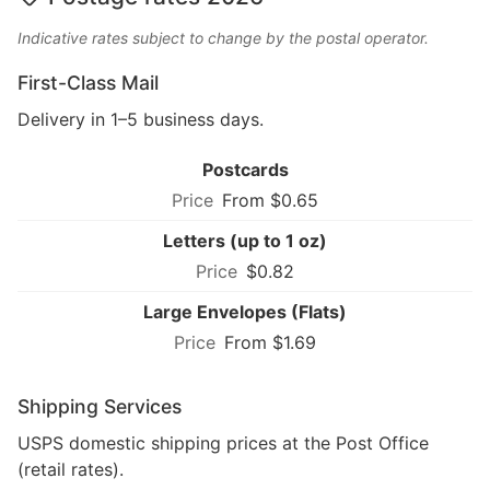
Indicative rates subject to change by the postal operator.
First-Class Mail
Delivery in 1–5 business days.
Postcards
From $0.65
Letters (up to 1 oz)
$0.82
Large Envelopes (Flats)
From $1.69
Shipping Services
USPS domestic shipping prices at the Post Office
(retail rates).