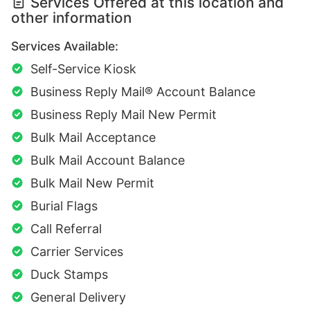
Services Offered at this location and
other information
Services Available:
Self-Service Kiosk
Business Reply Mail® Account Balance
Business Reply Mail New Permit
Bulk Mail Acceptance
Bulk Mail Account Balance
Bulk Mail New Permit
Burial Flags
Call Referral
Carrier Services
Duck Stamps
General Delivery