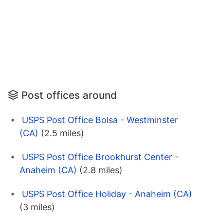
Post offices around
USPS Post Office Bolsa - Westminster
(CA)
(2.5 miles)
USPS Post Office Brookhurst Center -
Anaheim (CA)
(2.8 miles)
USPS Post Office Holiday - Anaheim (CA)
(3 miles)