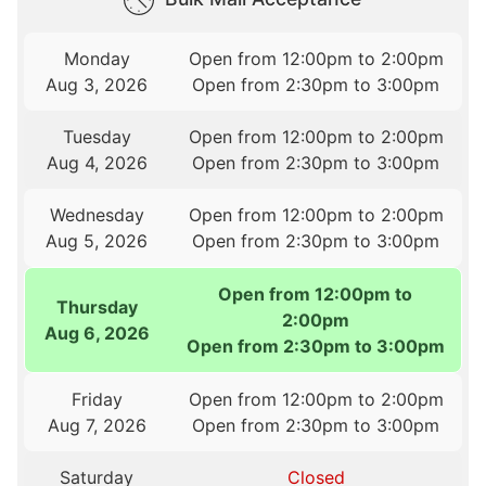
Monday
Open from 12:00pm to 2:00pm
Aug 3, 2026
Open from 2:30pm to 3:00pm
Tuesday
Open from 12:00pm to 2:00pm
Aug 4, 2026
Open from 2:30pm to 3:00pm
Wednesday
Open from 12:00pm to 2:00pm
Aug 5, 2026
Open from 2:30pm to 3:00pm
Open from 12:00pm to
Thursday
2:00pm
Aug 6, 2026
Open from 2:30pm to 3:00pm
Friday
Open from 12:00pm to 2:00pm
Aug 7, 2026
Open from 2:30pm to 3:00pm
Saturday
Closed