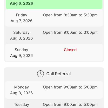
Aug 6, 2026
Friday
Open from 8:30am to 5:30pm
Aug 7, 2026
Saturday
Open from 9:00am to 3:00pm
Aug 8, 2026
Sunday
Closed
Aug 9, 2026
Call Referral
Monday
Open from 9:00am to 5:00pm
Aug 3, 2026
Tuesday
Open from 9:00am to 5:00pm