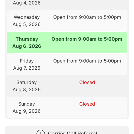
Aug 4, 2026
Wednesday
Open from 9:00am to 5:00pm
Aug 5, 2026
Thursday
Open from 9:00am to 5:00pm
Aug 6, 2026
Friday
Open from 9:00am to 5:00pm
Aug 7, 2026
Saturday
Closed
Aug 8, 2026
Sunday
Closed
Aug 9, 2026
Carrier Call Referral