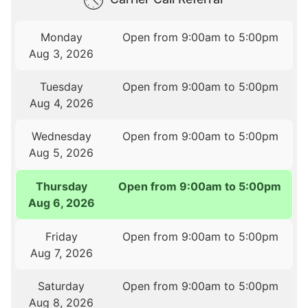
Monday
Open from 9:00am to 5:00pm
Aug 3, 2026
Tuesday
Open from 9:00am to 5:00pm
Aug 4, 2026
Wednesday
Open from 9:00am to 5:00pm
Aug 5, 2026
Thursday
Open from 9:00am to 5:00pm
Aug 6, 2026
Friday
Open from 9:00am to 5:00pm
Aug 7, 2026
Saturday
Open from 9:00am to 5:00pm
Aug 8, 2026