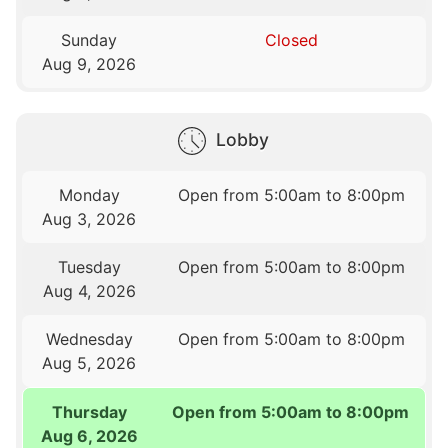
Sunday
Closed
Aug 9, 2026
Lobby
Monday
Open from 5:00am to 8:00pm
Aug 3, 2026
Tuesday
Open from 5:00am to 8:00pm
Aug 4, 2026
Wednesday
Open from 5:00am to 8:00pm
Aug 5, 2026
Thursday
Open from 5:00am to 8:00pm
Aug 6, 2026