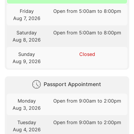
Friday
Open from 5:00am to 8:00pm
Aug 7, 2026
Saturday
Open from 5:00am to 8:00pm
Aug 8, 2026
Sunday
Closed
Aug 9, 2026
Passport Appointment
Monday
Open from 9:00am to 2:00pm
Aug 3, 2026
Tuesday
Open from 9:00am to 2:00pm
Aug 4, 2026