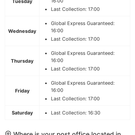
16:00
Tuesday
Last Collection: 17:00
Global Express Guaranteed:
16:00
Wednesday
Last Collection: 17:00
Global Express Guaranteed:
16:00
Thursday
Last Collection: 17:00
Global Express Guaranteed:
16:00
Friday
Last Collection: 17:00
Saturday
Last Collection: 16:30
Where is your post office located in