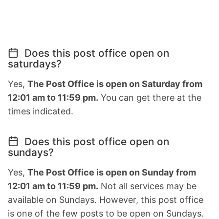
Does this post office open on
saturdays?
Yes,
The Post Office is open on Saturday from
12:01 am to 11:59 pm.
You can get there at the
times indicated.
Does this post office open on
sundays?
Yes,
The Post Office is open on Sunday from
12:01 am to 11:59 pm.
Not all services may be
available on Sundays. However, this post office
is one of the few posts to be open on Sundays.