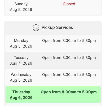
Sunday
Closed
Aug 9, 2026
Pickup Services
Monday
Open from 8:30am to 5:30pm
Aug 3, 2026
Tuesday
Open from 8:30am to 5:30pm
Aug 4, 2026
Wednesday
Open from 8:30am to 5:30pm
Aug 5, 2026
Thursday
Open from 8:30am to 5:30pm
Aug 6, 2026