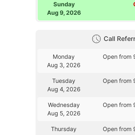
Sunday
Aug 9, 2026
Call Referr
Monday
Open from 
Aug 3, 2026
Tuesday
Open from 
Aug 4, 2026
Wednesday
Open from 
Aug 5, 2026
Thursday
Open from 