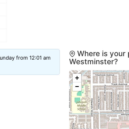
Where is your 
Sunday from 12:01 am
Westminster?
+
−