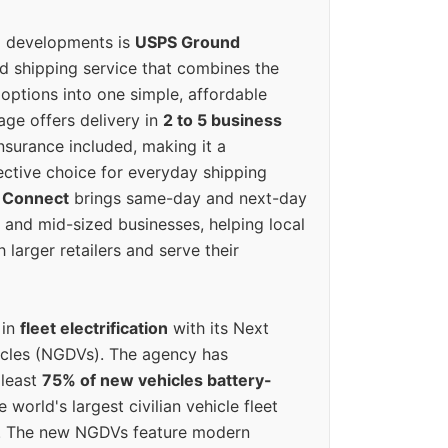
g developments is
USPS Ground
ed shipping service that combines the
options into one simple, affordable
ge offers delivery in
2 to 5 business
nsurance included, making it a
ective choice for everyday shipping
 Connect
brings same-day and next-day
l and mid-sized businesses, helping local
larger retailers and serve their
 in
fleet electrification
with its Next
icles (NGDVs). The agency has
 least
75% of new vehicles battery-
e world's largest civilian vehicle fleet
n. The new NGDVs feature modern