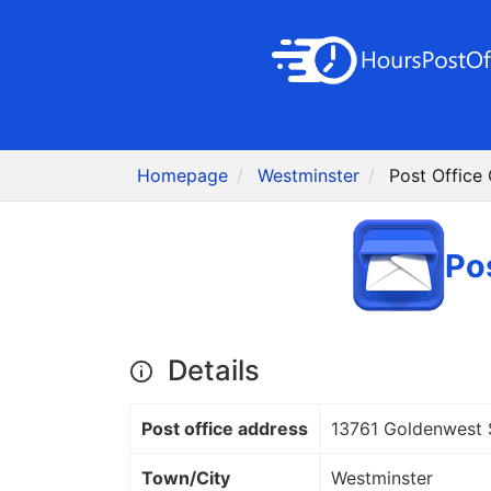
Homepage
Westminster
Post Office
Po
Details
Post office address
13761 Goldenwest 
Town/City
Westminster