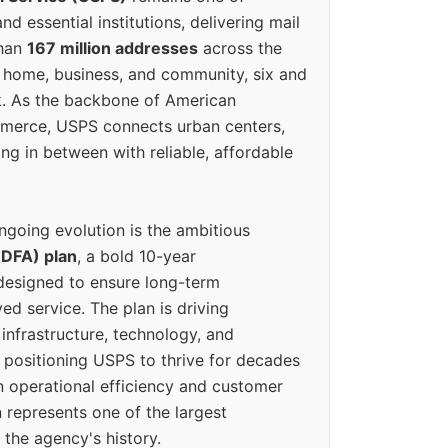
d essential institutions, delivering mail
than
167 million addresses
across the
 home, business, and community, six and
k. As the backbone of American
erce, USPS connects urban centers,
ing in between with reliable, affordable
ngoing evolution is the ambitious
(DFA) plan
, a bold 10-year
designed to ensure long-term
ed service. The plan is driving
 infrastructure, technology, and
positioning USPS to thrive for decades
n operational efficiency and customer
 represents one of the largest
 the agency's history.