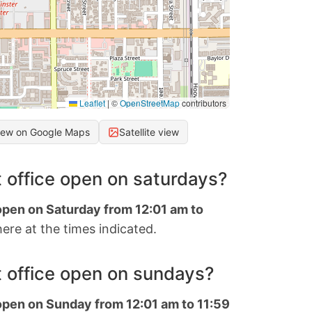
Leaflet
|
©
OpenStreetMap
contributors
iew on Google Maps
Satellite view
 office open on saturdays?
 open on Saturday from 12:01 am to
ere at the times indicated.
 office open on sundays?
 open on Sunday from 12:01 am to 11:59