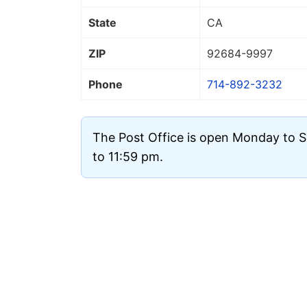
State
CA
ZIP
92684
-9997
Phone
714-892-3232
The Post Office is open Monday to 
to 11:59 pm.