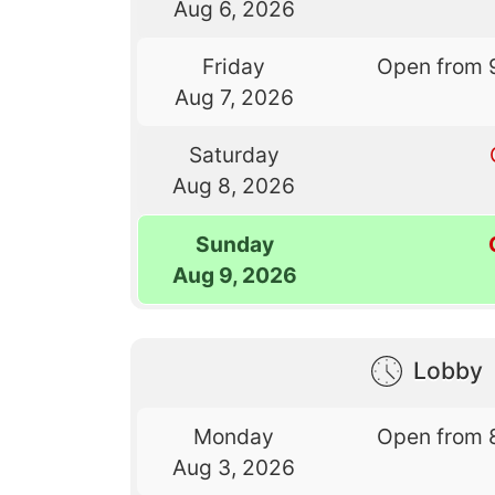
Aug 6, 2026
Friday
Open from 
Aug 7, 2026
Saturday
Aug 8, 2026
Sunday
Aug 9, 2026
Lobby
Monday
Open from 
Aug 3, 2026