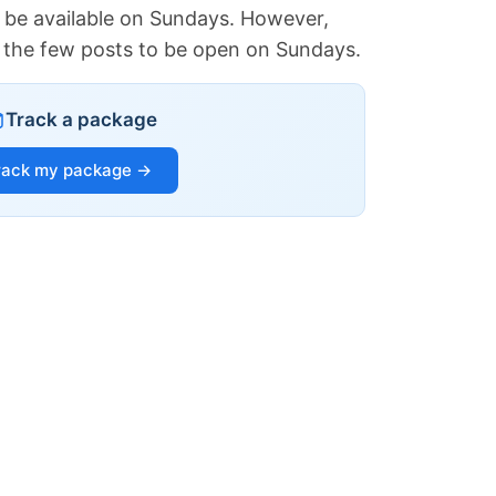
 be available on Sundays. However,
of the few posts to be open on Sundays.
Track a package
rack my package →