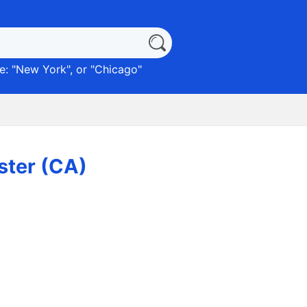
: "
New York
", or "
Chicago
"
ster (CA)