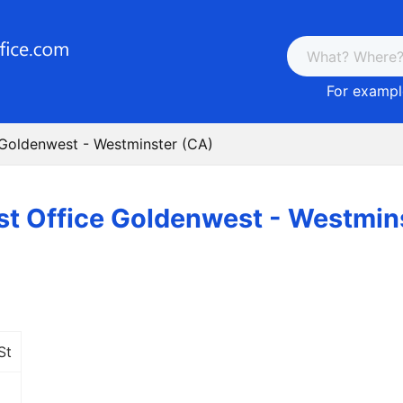
For example
 Goldenwest - Westminster (CA)
st Office Goldenwest - Westmin
St