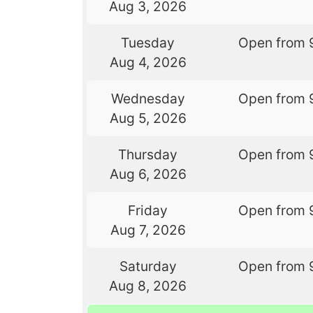
Aug 3, 2026
Tuesday
Open from 
Aug 4, 2026
Wednesday
Open from 
Aug 5, 2026
Thursday
Open from 
Aug 6, 2026
Friday
Open from 
Aug 7, 2026
Saturday
Open from 
Aug 8, 2026