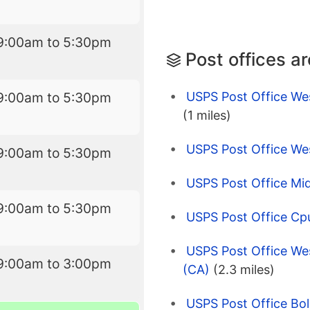
9:00am to 5:30pm
Post offices a
USPS Post Office Wes
9:00am to 5:30pm
(1 miles)
USPS Post Office We
9:00am to 5:30pm
USPS Post Office Mi
9:00am to 5:30pm
USPS Post Office Cp
USPS Post Office We
9:00am to 3:00pm
(CA)
(2.3 miles)
USPS Post Office Bol