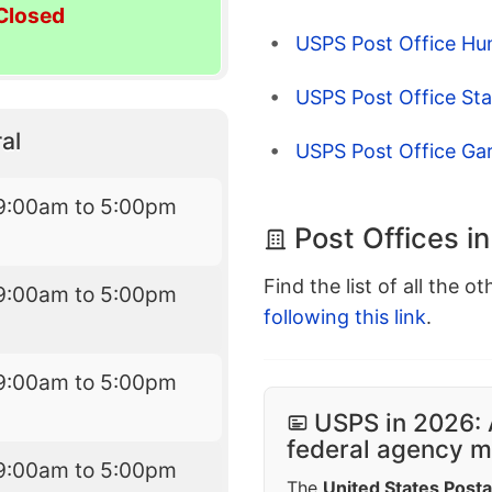
Closed
USPS Post Office Hu
USPS Post Office St
al
USPS Post Office Ga
9:00am to 5:00pm
Post Offices i
Find the list of all the o
9:00am to 5:00pm
following this link
.
9:00am to 5:00pm
USPS in 2026: 
federal agency mo
9:00am to 5:00pm
The
United States Posta