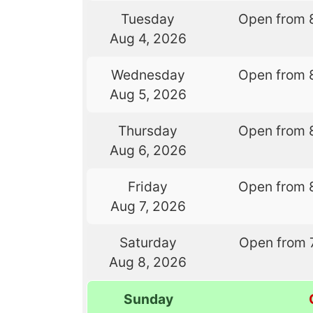
Tuesday
Open from 
Aug 4, 2026
Wednesday
Open from 
Aug 5, 2026
Thursday
Open from 
Aug 6, 2026
Friday
Open from 
Aug 7, 2026
Saturday
Open from 
Aug 8, 2026
Sunday