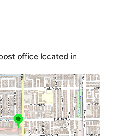
post office located in