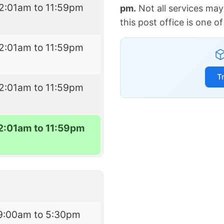
2:01am to 11:59pm
pm.
Not all services may
this post office is one 
2:01am to 11:59pm
T
2:01am to 11:59pm
2:01am to 11:59pm
9:00am to 5:30pm