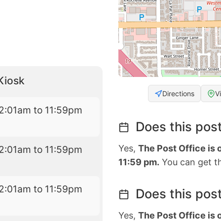
Kiosk
Directions
V
2:01am to 11:59pm
Does this post
Yes,
The Post Office is
2:01am to 11:59pm
11:59 pm.
You can get th
2:01am to 11:59pm
Does this post
Yes,
The Post Office is