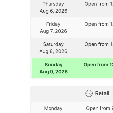
Thursday
Open from 1
Aug 6, 2026
Friday
Open from 1
Aug 7, 2026
Saturday
Open from 1
Aug 8, 2026
Sunday
Open from 1
Aug 9, 2026
Retail
Monday
Open from 