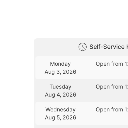
Self-Service 
Monday
Open from 1
Aug 3, 2026
Tuesday
Open from 1
Aug 4, 2026
Wednesday
Open from 1
Aug 5, 2026