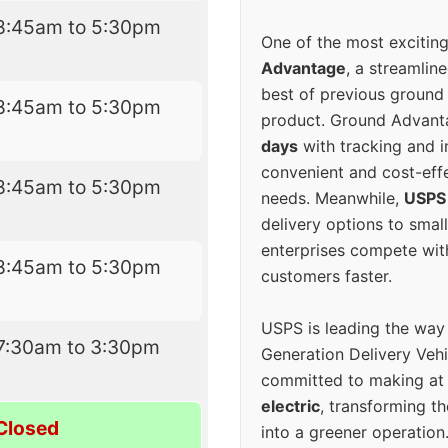
8:45am to 5:30pm
One of the most excitin
Advantage
, a streamlin
best of previous ground 
8:45am to 5:30pm
product. Ground Advanta
days
with tracking and i
convenient and cost-eff
8:45am to 5:30pm
needs. Meanwhile,
USPS
delivery options to smal
enterprises compete with 
8:45am to 5:30pm
customers faster.
USPS is leading the way
7:30am to 3:30pm
Generation Delivery Veh
committed to making at
electric
, transforming th
Closed
into a greener operatio