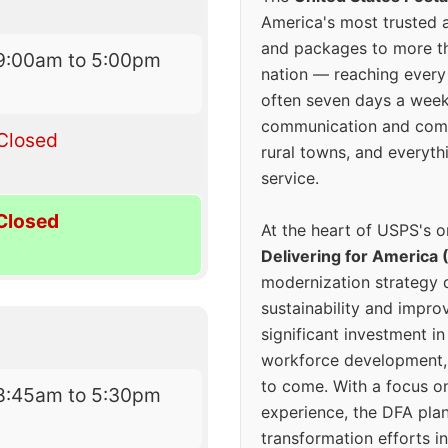
America's most trusted an
and packages to more 
9:00am to 5:00pm
nation — reaching every
often seven days a wee
communication and comm
Closed
rural towns, and everyth
service.
Closed
At the heart of USPS's o
Delivering for America 
modernization strategy 
sustainability and improv
significant investment in
workforce development, 
to come. With a focus o
8:45am to 5:30pm
experience, the DFA plan
transformation efforts in