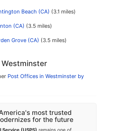
ntington Beach (CA)
(3.1 miles)
anton (CA)
(3.5 miles)
rden Grove (CA)
(3.5 miles)
n Westminster
ther
Post Offices in Westminster by
America's most trusted
dernizes for the future
l Service (USPS)
remains one of