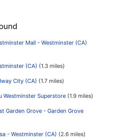
round
tminster Mall - Westminster (CA)
stminster (CA)
(1.3 miles)
dway City (CA)
(1.7 miles)
u Westminster Superstore
(1.9 miles)
st Garden Grove - Garden Grove
sa - Westminster (CA)
(2.6 miles)