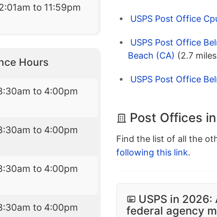
2:01am to 11:59pm
USPS Post Office Cp
USPS Post Office Bel
Beach (CA)
(2.7 miles
nce Hours
USPS Post Office Be
8:30am to 4:00pm
Post Offices i
8:30am to 4:00pm
Find the list of all the o
following this link
.
8:30am to 4:00pm
USPS in 2026: 
8:30am to 4:00pm
federal agency mo