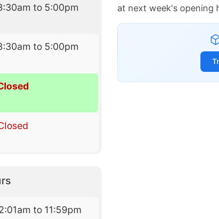
8:30am to 5:00pm
at next week's opening 
8:30am to 5:00pm
T
Closed
Closed
rs
2:01am to 11:59pm