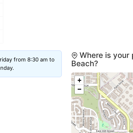
Where is your 
riday from 8:30 am to
Beach?
unday.
+
−