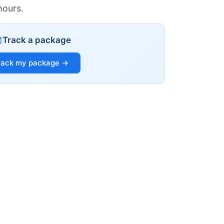
hours.
Track a package
rack my package →