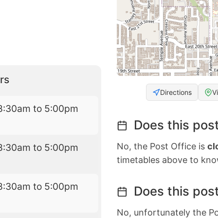
rs
Directions
V
8:30am to 5:00pm
Does this post
No, the Post Office is
cl
8:30am to 5:00pm
timetables above to kno
8:30am to 5:00pm
Does this post
No, unfortunately the Po