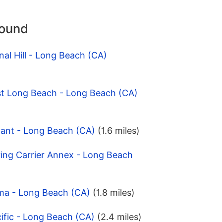
round
nal Hill - Long Beach (CA)
st Long Beach - Long Beach (CA)
yant - Long Beach (CA)
(1.6 miles)
ing Carrier Annex - Long Beach
ma - Long Beach (CA)
(1.8 miles)
ific - Long Beach (CA)
(2.4 miles)