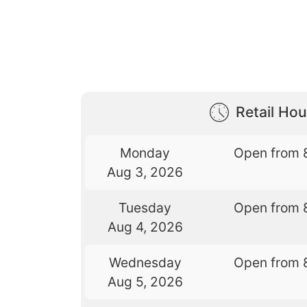
Retail Hou
Monday
Open from 
Aug 3, 2026
Tuesday
Open from 
Aug 4, 2026
Wednesday
Open from 
Aug 5, 2026