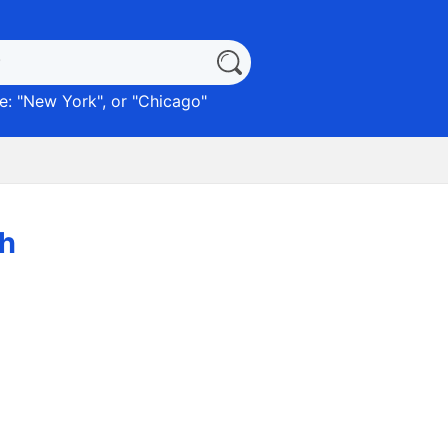
: "
New York
", or "
Chicago
"
ch