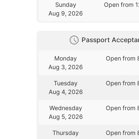
Sunday
Open from 1
Aug 9, 2026
Passport Accepta
Monday
Open from 
Aug 3, 2026
Tuesday
Open from 
Aug 4, 2026
Wednesday
Open from 
Aug 5, 2026
Thursday
Open from 