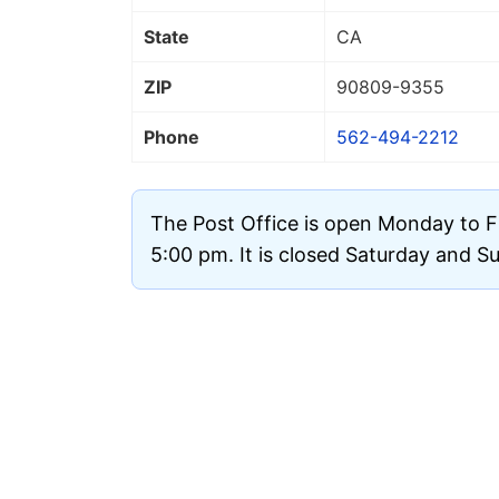
State
CA
ZIP
90809
-9355
Phone
562-494-2212
The Post Office is open Monday to F
5:00 pm. It is closed Saturday and S