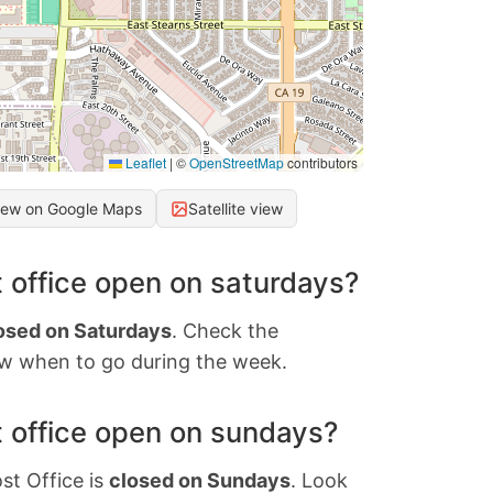
Leaflet
|
©
OpenStreetMap
contributors
iew on Google Maps
Satellite view
 office open on saturdays?
osed on Saturdays
. Check the
w when to go during the week.
 office open on sundays?
st Office is
closed on Sundays
. Look