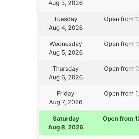
Aug 3, 2026
Tuesday
Open from 1
Aug 4, 2026
Wednesday
Open from 1
Aug 5, 2026
Thursday
Open from 1
Aug 6, 2026
Friday
Open from 1
Aug 7, 2026
Saturday
Open from 1
Aug 8, 2026