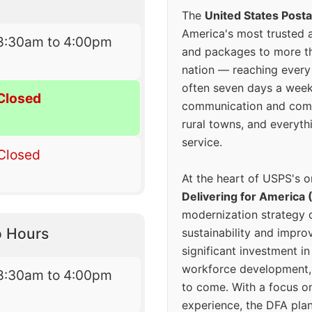
The
United States Posta
America's most trusted an
8:30am to 4:00pm
and packages to more 
nation — reaching every
often seven days a wee
Closed
communication and comm
rural towns, and everyth
service.
Closed
At the heart of USPS's o
Delivering for America 
modernization strategy 
o Hours
sustainability and improv
significant investment in
workforce development, 
8:30am to 4:00pm
to come. With a focus o
experience, the DFA plan