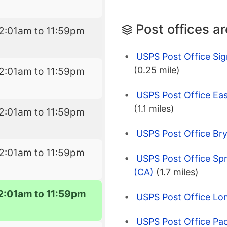
Post offices a
2:01am to 11:59pm
USPS Post Office Sig
(0.25 mile)
2:01am to 11:59pm
USPS Post Office Ea
(1.1 miles)
2:01am to 11:59pm
USPS Post Office Br
2:01am to 11:59pm
USPS Post Office Spr
(CA)
(1.7 miles)
2:01am to 11:59pm
USPS Post Office Lo
USPS Post Office Pac