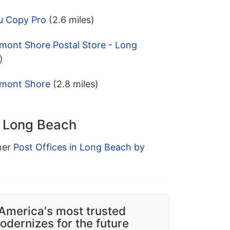
u Copy Pro
(2.6 miles)
mont Shore Postal Store - Long
)
lmont Shore
(2.8 miles)
n Long Beach
ther
Post Offices in Long Beach by
America's most trusted
dernizes for the future