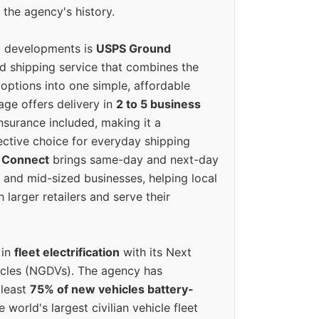
 the agency's history.
g developments is
USPS Ground
ed shipping service that combines the
options into one simple, affordable
ge offers delivery in
2 to 5 business
nsurance included, making it a
ective choice for everyday shipping
 Connect
brings same-day and next-day
l and mid-sized businesses, helping local
larger retailers and serve their
 in
fleet electrification
with its Next
icles (NGDVs). The agency has
 least
75% of new vehicles battery-
e world's largest civilian vehicle fleet