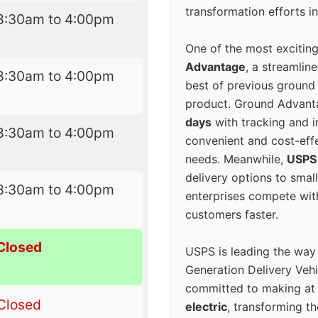
transformation efforts in
8:30am to 4:00pm
One of the most excitin
Advantage
, a streamlin
8:30am to 4:00pm
best of previous ground 
product. Ground Advanta
days
with tracking and i
8:30am to 4:00pm
convenient and cost-eff
needs. Meanwhile,
USPS
delivery options to smal
8:30am to 4:00pm
enterprises compete with 
customers faster.
Closed
USPS is leading the way
Generation Delivery Veh
committed to making at
Closed
electric
, transforming th