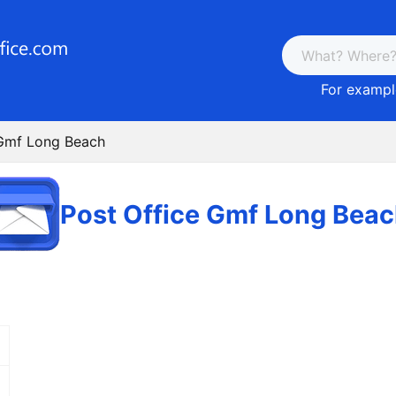
For example
 Gmf Long Beach
Post Office Gmf Long Bea