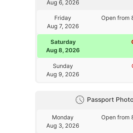
Aug 6, 2026
Friday
Open from 
Aug 7, 2026
Saturday
Aug 8, 2026
Sunday
Aug 9, 2026
Passport Phot
Monday
Open from 
Aug 3, 2026