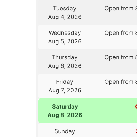
Tuesday
Open from 
Aug 4, 2026
Wednesday
Open from 
Aug 5, 2026
Thursday
Open from 
Aug 6, 2026
Friday
Open from 
Aug 7, 2026
Saturday
Aug 8, 2026
Sunday