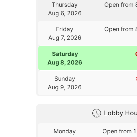
Thursday
Open from 
Aug 6, 2026
Friday
Open from 
Aug 7, 2026
Saturday
Aug 8, 2026
Sunday
Aug 9, 2026
Lobby Hou
Monday
Open from 1