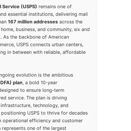
l Service (USPS)
remains one of
d essential institutions, delivering mail
than
167 million addresses
across the
 home, business, and community, six and
k. As the backbone of American
erce, USPS connects urban centers,
ing in between with reliable, affordable
ngoing evolution is the ambitious
(DFA) plan
, a bold 10-year
designed to ensure long-term
ed service. The plan is driving
 infrastructure, technology, and
positioning USPS to thrive for decades
n operational efficiency and customer
 represents one of the largest