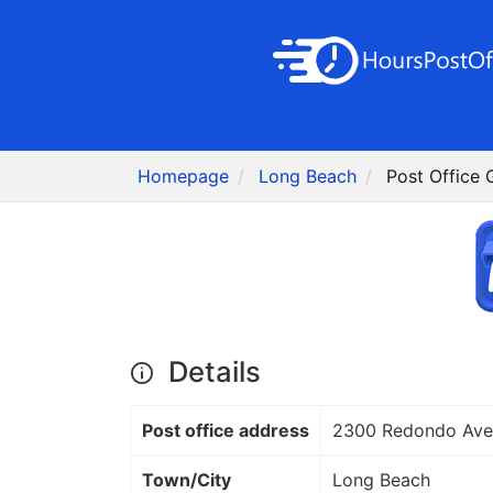
Homepage
Long Beach
Post Office
Details
Post office address
2300 Redondo Ave
Town/City
Long Beach