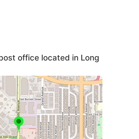
post office located in Long