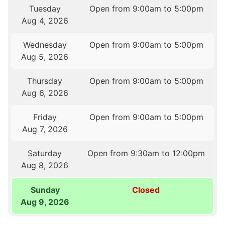
Tuesday
Open from 9:00am to 5:00pm
Aug 4, 2026
Wednesday
Open from 9:00am to 5:00pm
Aug 5, 2026
Thursday
Open from 9:00am to 5:00pm
Aug 6, 2026
Friday
Open from 9:00am to 5:00pm
Aug 7, 2026
Saturday
Open from 9:30am to 12:00pm
Aug 8, 2026
Sunday
Closed
Aug 9, 2026