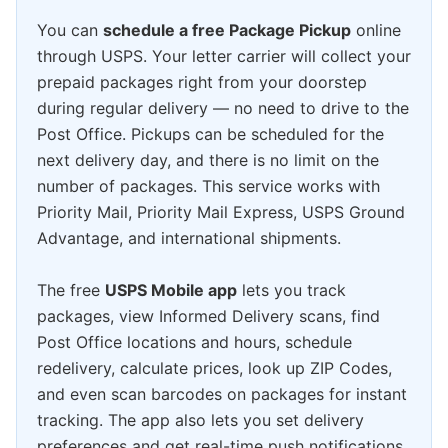
You can
schedule a free Package Pickup
online
through USPS. Your letter carrier will collect your
prepaid packages right from your doorstep
during regular delivery — no need to drive to the
Post Office. Pickups can be scheduled for the
next delivery day, and there is no limit on the
number of packages. This service works with
Priority Mail, Priority Mail Express, USPS Ground
Advantage, and international shipments.
The free
USPS Mobile app
lets you track
packages, view Informed Delivery scans, find
Post Office locations and hours, schedule
redelivery, calculate prices, look up ZIP Codes,
and even scan barcodes on packages for instant
tracking. The app also lets you set delivery
preferences and get real-time push notifications