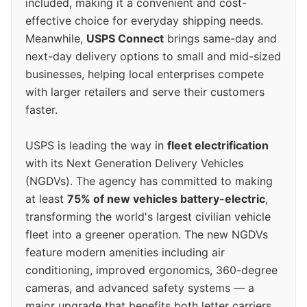
included, making it a convenient and cost-
effective choice for everyday shipping needs.
Meanwhile,
USPS Connect
brings same-day and
next-day delivery options to small and mid-sized
businesses, helping local enterprises compete
with larger retailers and serve their customers
faster.
USPS is leading the way in
fleet electrification
with its Next Generation Delivery Vehicles
(NGDVs). The agency has committed to making
at least
75% of new vehicles battery-electric
,
transforming the world's largest civilian vehicle
fleet into a greener operation. The new NGDVs
feature modern amenities including air
conditioning, improved ergonomics, 360-degree
cameras, and advanced safety systems — a
major upgrade that benefits both letter carriers