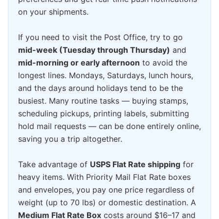
on your shipments.
If you need to visit the Post Office, try to go
mid-week (Tuesday through Thursday)
and
mid-morning or early afternoon
to avoid the
longest lines. Mondays, Saturdays, lunch hours,
and the days around holidays tend to be the
busiest. Many routine tasks — buying stamps,
scheduling pickups, printing labels, submitting
hold mail requests — can be done entirely online,
saving you a trip altogether.
Take advantage of
USPS Flat Rate shipping
for
heavy items. With Priority Mail Flat Rate boxes
and envelopes, you pay one price regardless of
weight (up to 70 lbs) or domestic destination. A
Medium Flat Rate Box
costs around $16–17 and