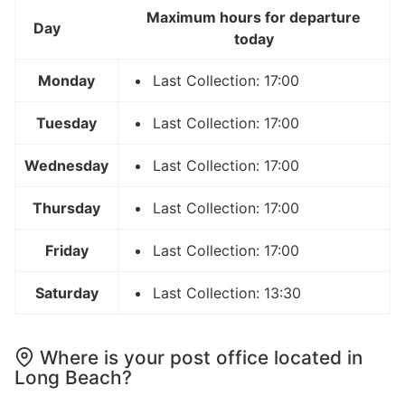
Maximum hours for departure
Day
today
Monday
Last Collection: 17:00
Tuesday
Last Collection: 17:00
Wednesday
Last Collection: 17:00
Thursday
Last Collection: 17:00
Friday
Last Collection: 17:00
Saturday
Last Collection: 13:30
Where is your post office located in
Long Beach?