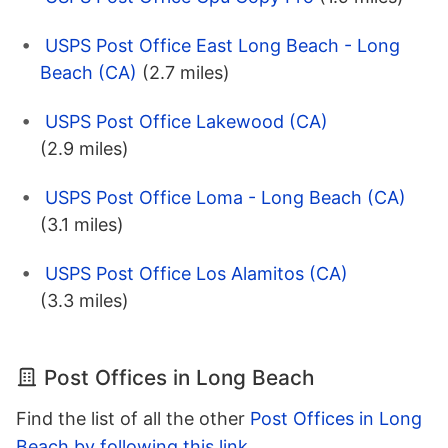
USPS Post Office East Long Beach - Long
Beach (CA)
(2.7 miles)
USPS Post Office Lakewood (CA)
(2.9 miles)
USPS Post Office Loma - Long Beach (CA)
(3.1 miles)
USPS Post Office Los Alamitos (CA)
(3.3 miles)
Post Offices in Long Beach
Find the list of all the other
Post Offices in Long
Beach by following this link
.