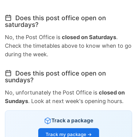
Does this post office open on
saturdays?
No, the Post Office is
closed on Saturdays
.
Check the timetables above to know when to go
during the week.
Does this post office open on
sundays?
No, unfortunately the Post Office is
closed on
Sundays
. Look at next week's opening hours.
Track a package
Track my package →