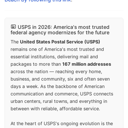
USPS in 2026: America's most trusted
federal agency modernizes for the future
The
United States Postal Service (USPS)
remains one of America's most trusted and
essential institutions, delivering mail and
packages to more than
167 million addresses
across the nation — reaching every home,
business, and community, six and often seven
days a week. As the backbone of American
communication and commerce, USPS connects
urban centers, rural towns, and everything in
between with reliable, affordable service.
At the heart of USPS's ongoing evolution is the