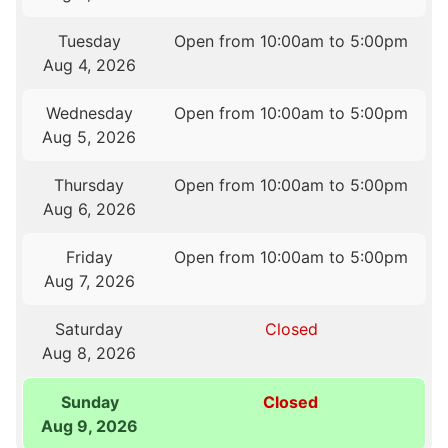
Tuesday
Open from 10:00am to 5:00pm
Aug 4, 2026
Wednesday
Open from 10:00am to 5:00pm
Aug 5, 2026
Thursday
Open from 10:00am to 5:00pm
Aug 6, 2026
Friday
Open from 10:00am to 5:00pm
Aug 7, 2026
Saturday
Closed
Aug 8, 2026
Sunday
Closed
Aug 9, 2026