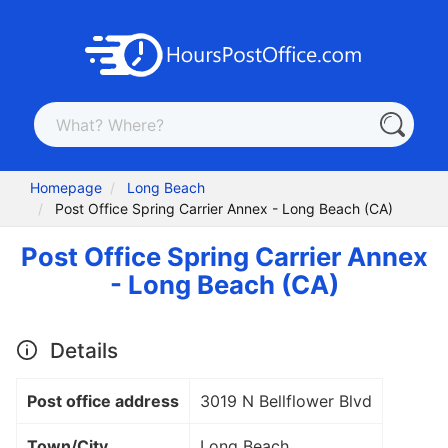
Homepage
Long Beach
Post Office Spring Carrier Annex - Long Beach (CA)
Post Office Spring Carrier Annex
- Long Beach (CA)
Details
Post office address
3019 N Bellflower Blvd
Town/City
Long Beach