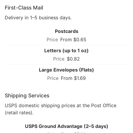
First-Class Mail
Delivery in 1–5 business days.
Postcards
From $0.65
Letters (up to 1 oz)
$0.82
Large Envelopes (Flats)
From $1.69
Shipping Services
USPS domestic shipping prices at the Post Office
(retail rates).
USPS Ground Advantage (2–5 days)