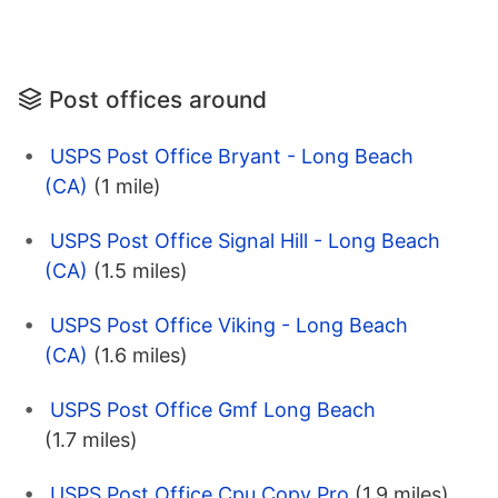
Post offices around
USPS Post Office Bryant - Long Beach
(CA)
(1 mile)
USPS Post Office Signal Hill - Long Beach
(CA)
(1.5 miles)
USPS Post Office Viking - Long Beach
(CA)
(1.6 miles)
USPS Post Office Gmf Long Beach
(1.7 miles)
USPS Post Office Cpu Copy Pro
(1.9 miles)