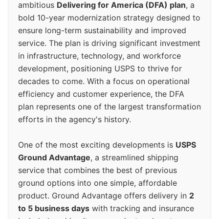
ambitious
Delivering for America (DFA) plan
, a
bold 10-year modernization strategy designed to
ensure long-term sustainability and improved
service. The plan is driving significant investment
in infrastructure, technology, and workforce
development, positioning USPS to thrive for
decades to come. With a focus on operational
efficiency and customer experience, the DFA
plan represents one of the largest transformation
efforts in the agency's history.
One of the most exciting developments is
USPS
Ground Advantage
, a streamlined shipping
service that combines the best of previous
ground options into one simple, affordable
product. Ground Advantage offers delivery in
2
to 5 business days
with tracking and insurance