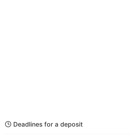
Deadlines for a deposit