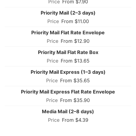
From $7.90
Priority Mail (2–3 days)
From $11.00
Priority Mail Flat Rate Envelope
From $12.90
Priority Mail Flat Rate Box
From $13.65
Priority Mail Express (1–3 days)
From $35.65
Priority Mail Express Flat Rate Envelope
From $35.90
Media Mail (2–8 days)
From $4.39