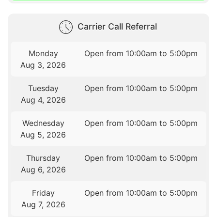
Carrier Call Referral
Monday
Open from 10:00am to 5:00pm
Aug 3, 2026
Tuesday
Open from 10:00am to 5:00pm
Aug 4, 2026
Wednesday
Open from 10:00am to 5:00pm
Aug 5, 2026
Thursday
Open from 10:00am to 5:00pm
Aug 6, 2026
Friday
Open from 10:00am to 5:00pm
Aug 7, 2026