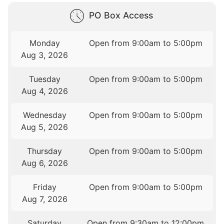
PO Box Access
Monday
Open from 9:00am to 5:00pm
Aug 3, 2026
Tuesday
Open from 9:00am to 5:00pm
Aug 4, 2026
Wednesday
Open from 9:00am to 5:00pm
Aug 5, 2026
Thursday
Open from 9:00am to 5:00pm
Aug 6, 2026
Friday
Open from 9:00am to 5:00pm
Aug 7, 2026
Saturday
Open from 9:30am to 12:00pm