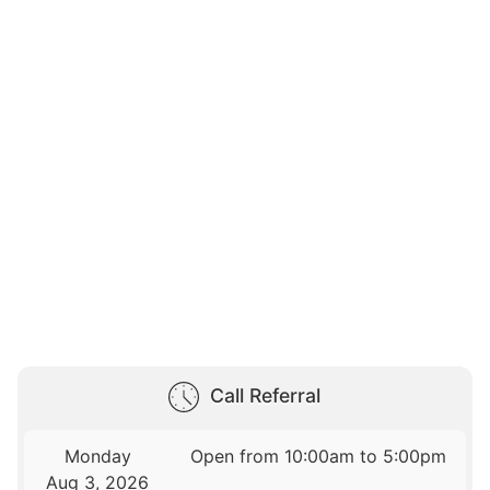
Call Referral
Monday
Open from 10:00am to 5:00pm
Aug 3, 2026