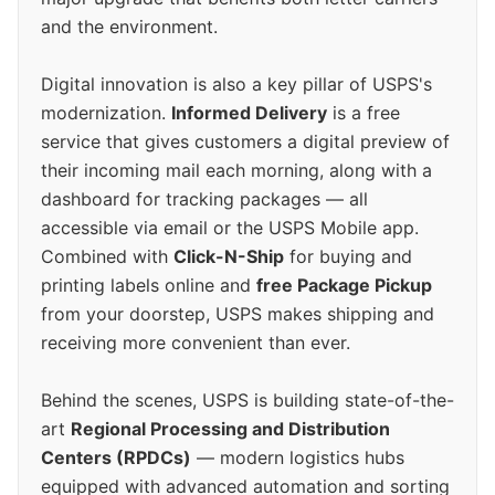
and the environment.
Digital innovation is also a key pillar of USPS's
modernization.
Informed Delivery
is a free
service that gives customers a digital preview of
their incoming mail each morning, along with a
dashboard for tracking packages — all
accessible via email or the USPS Mobile app.
Combined with
Click-N-Ship
for buying and
printing labels online and
free Package Pickup
from your doorstep, USPS makes shipping and
receiving more convenient than ever.
Behind the scenes, USPS is building state-of-the-
art
Regional Processing and Distribution
Centers (RPDCs)
— modern logistics hubs
equipped with advanced automation and sorting