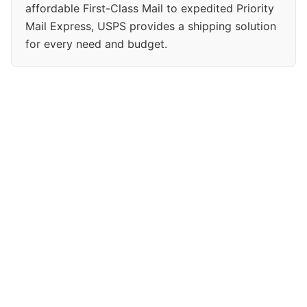
affordable First-Class Mail to expedited Priority
Mail Express, USPS provides a shipping solution
for every need and budget.