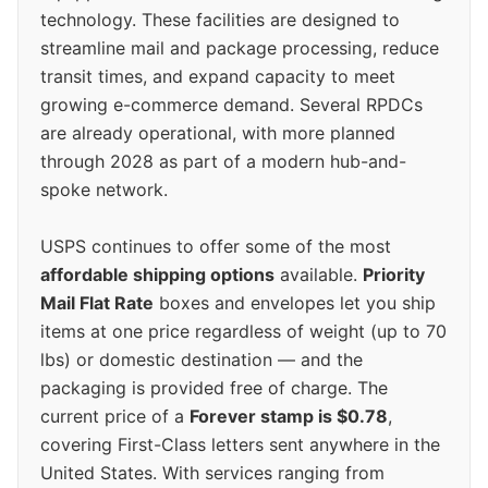
technology. These facilities are designed to
streamline mail and package processing, reduce
transit times, and expand capacity to meet
growing e-commerce demand. Several RPDCs
are already operational, with more planned
through 2028 as part of a modern hub-and-
spoke network.
USPS continues to offer some of the most
affordable shipping options
available.
Priority
Mail Flat Rate
boxes and envelopes let you ship
items at one price regardless of weight (up to 70
lbs) or domestic destination — and the
packaging is provided free of charge. The
current price of a
Forever stamp is $0.78
,
covering First-Class letters sent anywhere in the
United States. With services ranging from