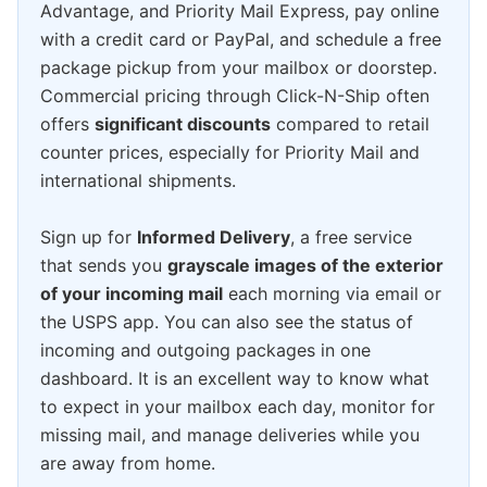
Advantage, and Priority Mail Express, pay online
with a credit card or PayPal, and schedule a free
package pickup from your mailbox or doorstep.
Commercial pricing through Click-N-Ship often
offers
significant discounts
compared to retail
counter prices, especially for Priority Mail and
international shipments.
Sign up for
Informed Delivery
, a free service
that sends you
grayscale images of the exterior
of your incoming mail
each morning via email or
the USPS app. You can also see the status of
incoming and outgoing packages in one
dashboard. It is an excellent way to know what
to expect in your mailbox each day, monitor for
missing mail, and manage deliveries while you
are away from home.