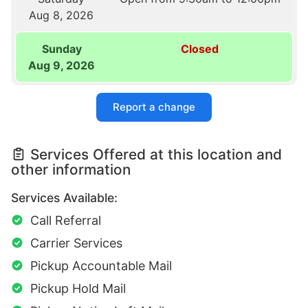
Aug 8, 2026
Sunday
Closed
Aug 9, 2026
Report a change
Services Offered at this location and
other information
Services Available:
Call Referral
Carrier Services
Pickup Accountable Mail
Pickup Hold Mail