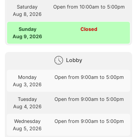
Saturday
Open from 10:00am to 5:00pm
Aug 8, 2026
Sunday
Closed
Aug 9, 2026
Lobby
Monday
Open from 9:00am to 5:00pm
Aug 3, 2026
Tuesday
Open from 9:00am to 5:00pm
Aug 4, 2026
Wednesday
Open from 9:00am to 5:00pm
Aug 5, 2026