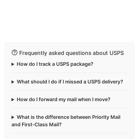
Frequently asked questions about USPS
How do I track a USPS package?
What should I do if I missed a USPS delivery?
How do I forward my mail when I move?
What is the difference between Priority Mail
and First-Class Mail?