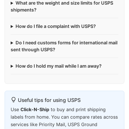
What are the weight and size limits for USPS
shipments?
How do I file a complaint with USPS?
Do I need customs forms for international mail
sent through USPS?
How do I hold my mail while I am away?
Useful tips for using USPS
Use
Click-N-Ship
to buy and print shipping
labels from home. You can compare rates across
services like Priority Mail, USPS Ground