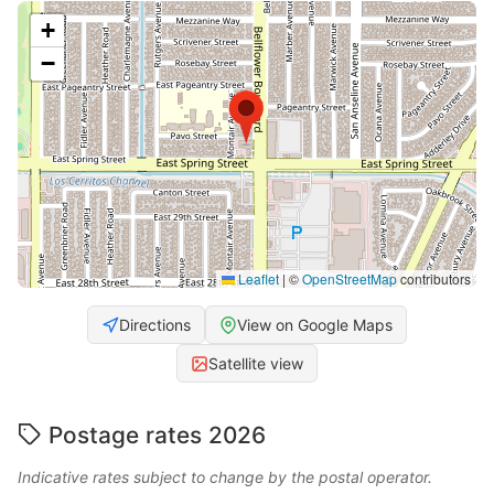
+
−
Leaflet
|
©
OpenStreetMap
contributors
Directions
View on Google Maps
Satellite view
Postage rates 2026
Indicative rates subject to change by the postal operator.