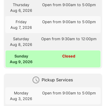
Thursday
Open from 9:00am to 5:00pm
Aug 6, 2026
Friday
Open from 9:00am to 5:00pm
Aug 7, 2026
Saturday
Open from 9:30am to 12:00pm
Aug 8, 2026
Sunday
Closed
Aug 9, 2026
Pickup Services
Monday
Open from 9:00am to 5:00pm
Aug 3, 2026