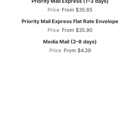
Priority Mail Express (1–3 days)
From $35.65
Priority Mail Express Flat Rate Envelope
From $35.90
Media Mail (2–8 days)
From $4.39