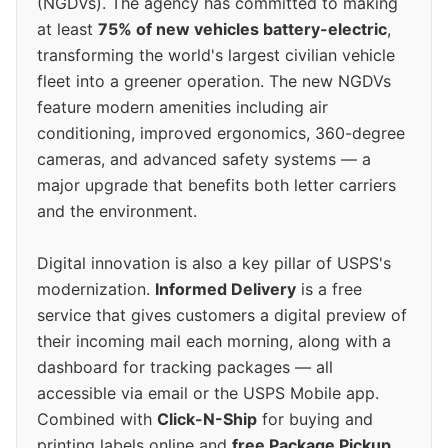
(NGDVs). The agency has committed to making
at least
75% of new vehicles battery-electric
,
transforming the world's largest civilian vehicle
fleet into a greener operation. The new NGDVs
feature modern amenities including air
conditioning, improved ergonomics, 360-degree
cameras, and advanced safety systems — a
major upgrade that benefits both letter carriers
and the environment.
Digital innovation is also a key pillar of USPS's
modernization.
Informed Delivery
is a free
service that gives customers a digital preview of
their incoming mail each morning, along with a
dashboard for tracking packages — all
accessible via email or the USPS Mobile app.
Combined with
Click-N-Ship
for buying and
printing labels online and
free Package Pickup