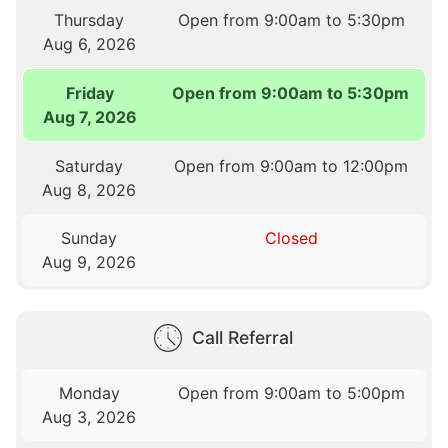
Thursday
Open from 9:00am to 5:30pm
Aug 6, 2026
Friday
Open from 9:00am to 5:30pm
Aug 7, 2026
Saturday
Open from 9:00am to 12:00pm
Aug 8, 2026
Sunday
Closed
Aug 9, 2026
Call Referral
Monday
Open from 9:00am to 5:00pm
Aug 3, 2026