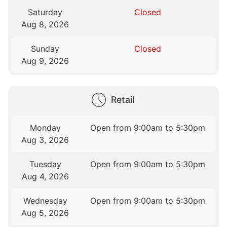
Saturday
Closed
Aug 8, 2026
Sunday
Closed
Aug 9, 2026
Retail
Monday
Open from 9:00am to 5:30pm
Aug 3, 2026
Tuesday
Open from 9:00am to 5:30pm
Aug 4, 2026
Wednesday
Open from 9:00am to 5:30pm
Aug 5, 2026