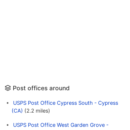
Post offices around
USPS Post Office Cypress South - Cypress
(CA)
(2.2 miles)
USPS Post Office West Garden Grove -