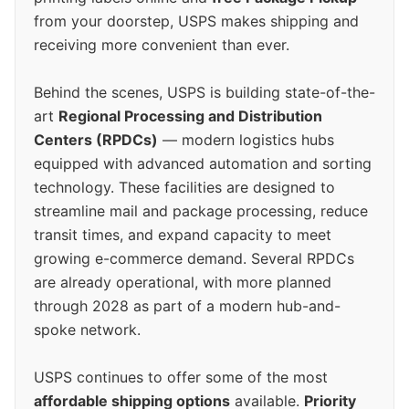
from your doorstep, USPS makes shipping and
receiving more convenient than ever.
Behind the scenes, USPS is building state-of-the-
art
Regional Processing and Distribution
Centers (RPDCs)
— modern logistics hubs
equipped with advanced automation and sorting
technology. These facilities are designed to
streamline mail and package processing, reduce
transit times, and expand capacity to meet
growing e-commerce demand. Several RPDCs
are already operational, with more planned
through 2028 as part of a modern hub-and-
spoke network.
USPS continues to offer some of the most
affordable shipping options
available.
Priority