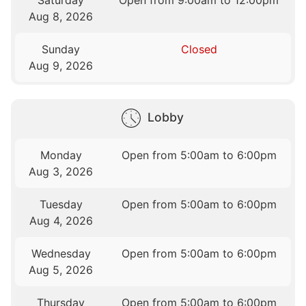
Saturday
Open from 9:00am to 12:00pm
Aug 8, 2026
Sunday
Closed
Aug 9, 2026
Lobby
Monday
Open from 5:00am to 6:00pm
Aug 3, 2026
Tuesday
Open from 5:00am to 6:00pm
Aug 4, 2026
Wednesday
Open from 5:00am to 6:00pm
Aug 5, 2026
Thursday
Open from 5:00am to 6:00pm