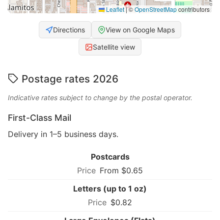
Leaflet
|
©
OpenStreetMap
contributors
Directions
View on Google Maps
Satellite view
Postage rates 2026
Indicative rates subject to change by the postal operator.
First-Class Mail
Delivery in 1–5 business days.
Postcards
From $0.65
Letters (up to 1 oz)
$0.82