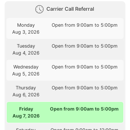
Carrier Call Referral
Monday
Open from 9:00am to 5:00pm
Aug 3, 2026
Tuesday
Open from 9:00am to 5:00pm
Aug 4, 2026
Wednesday
Open from 9:00am to 5:00pm
Aug 5, 2026
Thursday
Open from 9:00am to 5:00pm
Aug 6, 2026
Friday
Open from 9:00am to 5:00pm
Aug 7, 2026