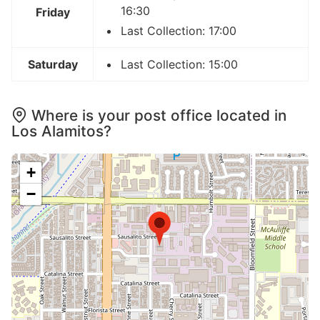
16:30
Friday
Last Collection: 17:00
Saturday
Last Collection: 15:00
Where is your post office located in
Los Alamitos?
+
−