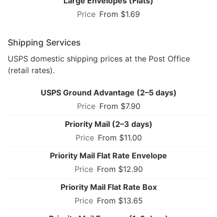
Large Envelopes (Flats)
From $1.69
Shipping Services
USPS domestic shipping prices at the Post Office
(retail rates).
USPS Ground Advantage (2–5 days)
From $7.90
Priority Mail (2–3 days)
From $11.00
Priority Mail Flat Rate Envelope
From $12.90
Priority Mail Flat Rate Box
From $13.65