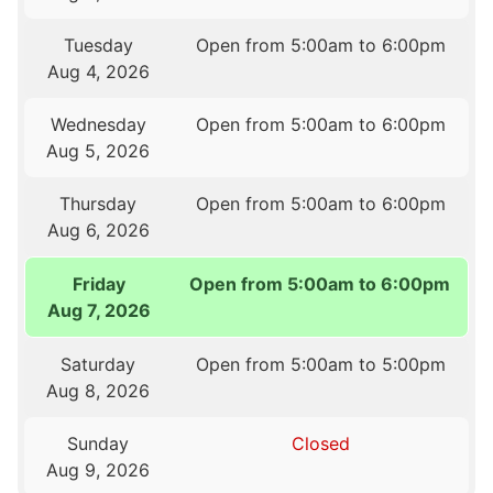
Tuesday
Open from 5:00am to 6:00pm
Aug 4, 2026
Wednesday
Open from 5:00am to 6:00pm
Aug 5, 2026
Thursday
Open from 5:00am to 6:00pm
Aug 6, 2026
Friday
Open from 5:00am to 6:00pm
Aug 7, 2026
Saturday
Open from 5:00am to 5:00pm
Aug 8, 2026
Sunday
Closed
Aug 9, 2026