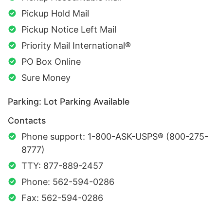
Pickup Hold Mail
Pickup Notice Left Mail
Priority Mail International®
PO Box Online
Sure Money
Parking: Lot Parking Available
Contacts
Phone support: 1-800-ASK-USPS® (800-275-
8777)
TTY: 877-889-2457
Phone: 562-594-0286
Fax: 562-594-0286