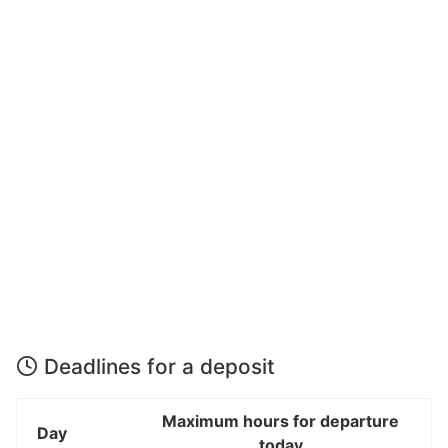
Deadlines for a deposit
Maximum hours for departure
Day
today