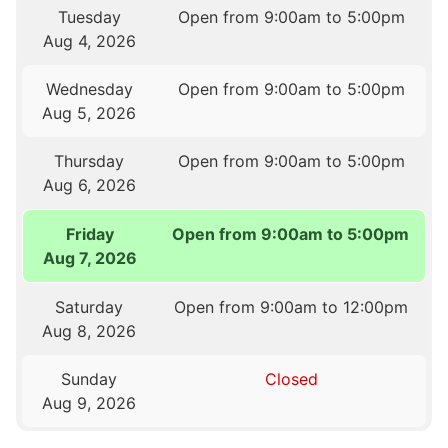
Tuesday
Open from 9:00am to 5:00pm
Aug 4, 2026
Wednesday
Open from 9:00am to 5:00pm
Aug 5, 2026
Thursday
Open from 9:00am to 5:00pm
Aug 6, 2026
Friday
Open from 9:00am to 5:00pm
Aug 7, 2026
Saturday
Open from 9:00am to 12:00pm
Aug 8, 2026
Sunday
Closed
Aug 9, 2026