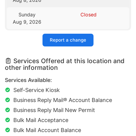
Sunday
Closed
Aug 9, 2026
Report a change
Services Offered at this location and
other information
Services Available:
Self-Service Kiosk
Business Reply Mail® Account Balance
Business Reply Mail New Permit
Bulk Mail Acceptance
Bulk Mail Account Balance