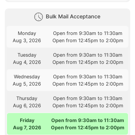
Bulk Mail Acceptance
Monday
Open from 9:30am to 11:30am
Aug 3, 2026
Open from 12:45pm to 2:00pm
Tuesday
Open from 9:30am to 11:30am
Aug 4, 2026
Open from 12:45pm to 2:00pm
Wednesday
Open from 9:30am to 11:30am
Aug 5, 2026
Open from 12:45pm to 2:00pm
Thursday
Open from 9:30am to 11:30am
Aug 6, 2026
Open from 12:45pm to 2:00pm
Friday
Open from 9:30am to 11:30am
Aug 7, 2026
Open from 12:45pm to 2:00pm