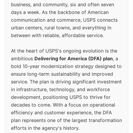
business, and community, six and often seven
days a week. As the backbone of American
communication and commerce, USPS connects
urban centers, rural towns, and everything in
between with reliable, affordable service.
At the heart of USPS's ongoing evolution is the
ambitious
Delivering for America (DFA) plan
, a
bold 10-year modernization strategy designed to
ensure long-term sustainability and improved
service. The plan is driving significant investment
in infrastructure, technology, and workforce
development, positioning USPS to thrive for
decades to come. With a focus on operational
efficiency and customer experience, the DFA
plan represents one of the largest transformation
efforts in the agency's history.