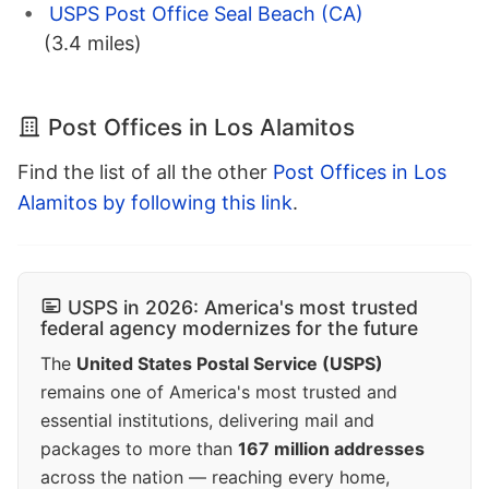
USPS Post Office Seal Beach (CA)
(3.4 miles)
Post Offices in Los Alamitos
Find the list of all the other
Post Offices in Los
Alamitos by following this link
.
USPS in 2026: America's most trusted
federal agency modernizes for the future
The
United States Postal Service (USPS)
remains one of America's most trusted and
essential institutions, delivering mail and
packages to more than
167 million addresses
across the nation — reaching every home,