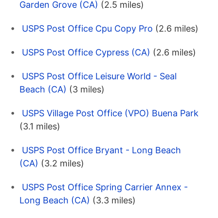
Garden Grove (CA)
(2.5 miles)
USPS Post Office Cpu Copy Pro
(2.6 miles)
USPS Post Office Cypress (CA)
(2.6 miles)
USPS Post Office Leisure World - Seal
Beach (CA)
(3 miles)
USPS Village Post Office (VPO) Buena Park
(3.1 miles)
USPS Post Office Bryant - Long Beach
(CA)
(3.2 miles)
USPS Post Office Spring Carrier Annex -
Long Beach (CA)
(3.3 miles)