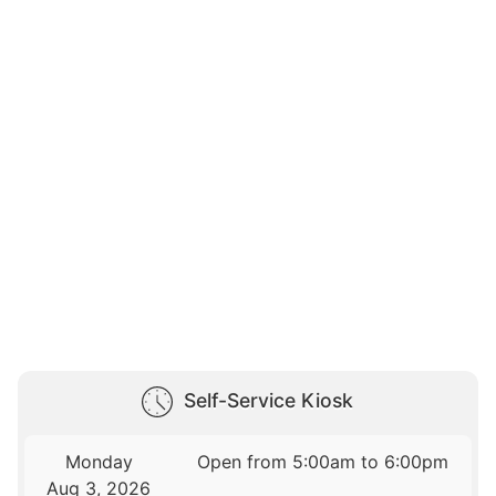
Self-Service Kiosk
Monday
Open from 5:00am to 6:00pm
Aug 3, 2026