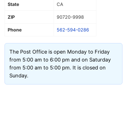
State
CA
ZIP
90720
-9998
Phone
562-594-0286
The Post Office is open Monday to Friday
from 5:00 am to 6:00 pm and on Saturday
from 5:00 am to 5:00 pm. It is closed on
Sunday.