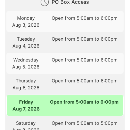
PO Box Access
Monday
Open from 5:00am to 6:00pm
Aug 3, 2026
Tuesday
Open from 5:00am to 6:00pm
Aug 4, 2026
Wednesday
Open from 5:00am to 6:00pm
Aug 5, 2026
Thursday
Open from 5:00am to 6:00pm
Aug 6, 2026
Friday
Open from 5:00am to 6:00pm
Aug 7, 2026
Saturday
Open from 5:00am to 5:00pm
Aug 8, 2026