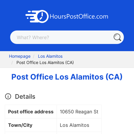
Homepage
Los Alamitos
Post Office Los Alamitos (CA)
Post Office Los Alamitos (CA)
Details
Post office address
10650 Reagan St
Town/City
Los Alamitos