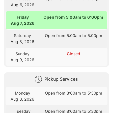
Aug 6, 2026
Friday
Open from 5:00am to 6:00pm
Aug 7, 2026
Saturday
Open from 5:00am to 5:00pm
Aug 8, 2026
Sunday
Closed
Aug 9, 2026
Pickup Services
Monday
Open from 8:00am to 5:30pm
Aug 3, 2026
Tuesday
Open from 8:00am to 5:30pm