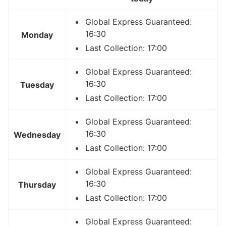
Global Express Guaranteed:
16:30
Monday
Last Collection: 17:00
Global Express Guaranteed:
16:30
Tuesday
Last Collection: 17:00
Global Express Guaranteed:
16:30
Wednesday
Last Collection: 17:00
Global Express Guaranteed:
16:30
Thursday
Last Collection: 17:00
Global Express Guaranteed: