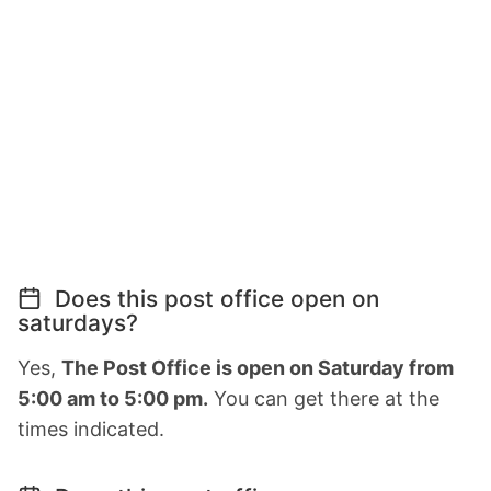
Does this post office open on
saturdays?
Yes,
The Post Office is open on Saturday from
5:00 am to 5:00 pm.
You can get there at the
times indicated.