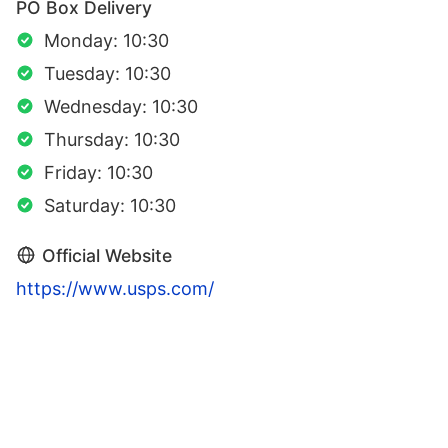
PO Box Delivery
Monday: 10:30
Tuesday: 10:30
Wednesday: 10:30
Thursday: 10:30
Friday: 10:30
Saturday: 10:30
Official Website
https://www.usps.com/