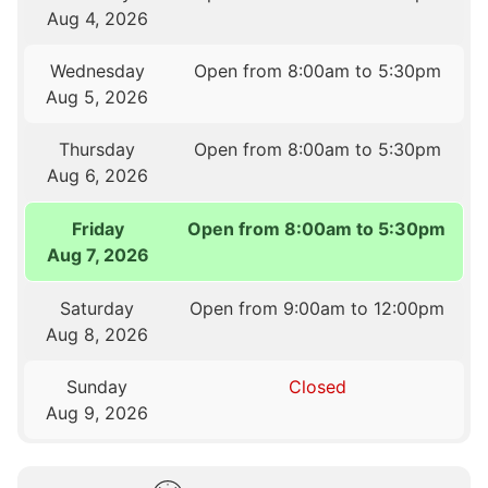
Aug 4, 2026
Wednesday
Open from 8:00am to 5:30pm
Aug 5, 2026
Thursday
Open from 8:00am to 5:30pm
Aug 6, 2026
Friday
Open from 8:00am to 5:30pm
Aug 7, 2026
Saturday
Open from 9:00am to 12:00pm
Aug 8, 2026
Sunday
Closed
Aug 9, 2026