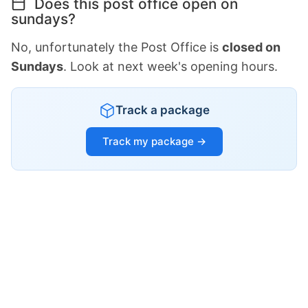
Does this post office open on
sundays?
No, unfortunately the Post Office is
closed on
Sundays
. Look at next week's opening hours.
Track a package
Track my package →