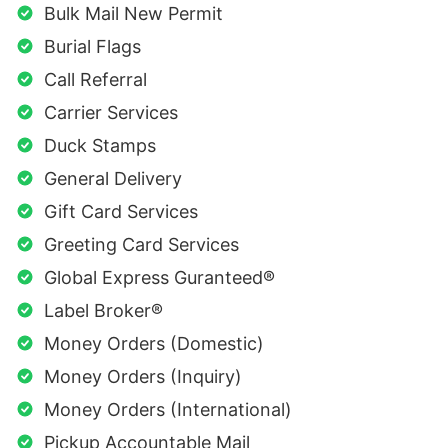
Bulk Mail New Permit
Burial Flags
Call Referral
Carrier Services
Duck Stamps
General Delivery
Gift Card Services
Greeting Card Services
Global Express Guranteed®
Label Broker®
Money Orders (Domestic)
Money Orders (Inquiry)
Money Orders (International)
Pickup Accountable Mail