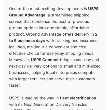
One of the most exciting developments is
USPS
Ground Advantage
, a streamlined shipping
service that combines the best of previous
ground options into one simple, affordable
product. Ground Advantage offers delivery in
2
to 5 business days
with tracking and insurance
included, making it a convenient and cost-
effective choice for everyday shipping needs.
Meanwhile,
USPS Connect
brings same-day and
next-day delivery options to small and mid-sized
businesses, helping local enterprises compete
with larger retailers and serve their customers
faster.
USPS is leading the way in
fleet electrification
with its Next Generation Delivery Vehicles