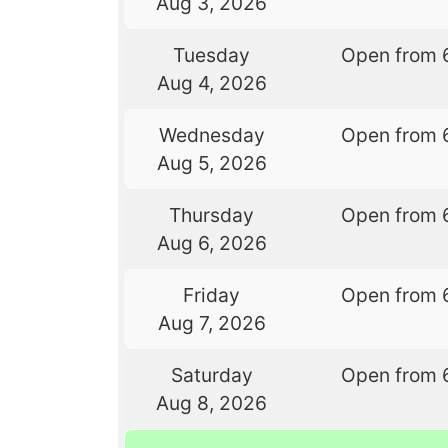
Aug 3, 2026
Tuesday
Open from 
Aug 4, 2026
Wednesday
Open from 
Aug 5, 2026
Thursday
Open from 
Aug 6, 2026
Friday
Open from 
Aug 7, 2026
Saturday
Open from 
Aug 8, 2026