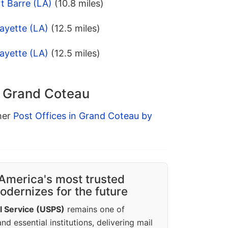
t Barre (LA)
(10.8 miles)
ayette (LA)
(12.5 miles)
ayette (LA)
(12.5 miles)
n Grand Coteau
ther
Post Offices in Grand Coteau by
America's most trusted
dernizes for the future
l Service (USPS)
remains one of
d essential institutions, delivering mail