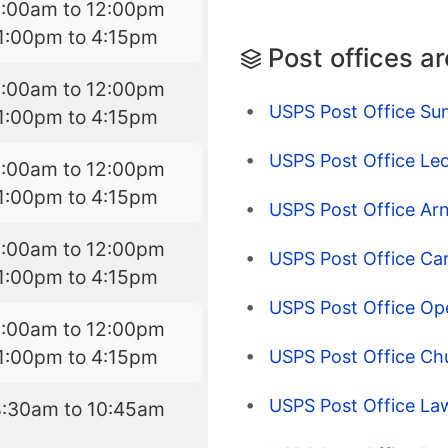
9:00am to 12:00pm
1:00pm to 4:15pm
Post offices a
9:00am to 12:00pm
USPS Post Office Su
1:00pm to 4:15pm
USPS Post Office Leo
9:00am to 12:00pm
1:00pm to 4:15pm
USPS Post Office Arn
9:00am to 12:00pm
USPS Post Office Ca
1:00pm to 4:15pm
USPS Post Office Op
9:00am to 12:00pm
1:00pm to 4:15pm
USPS Post Office Chu
USPS Post Office Law
8:30am to 10:45am