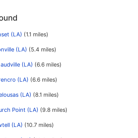
round
nset (LA)
(1.1 miles)
nville (LA)
(5.4 miles)
audville (LA)
(6.6 miles)
rencro (LA)
(6.6 miles)
elousas (LA)
(8.1 miles)
rch Point (LA)
(9.8 miles)
tell (LA)
(10.7 miles)