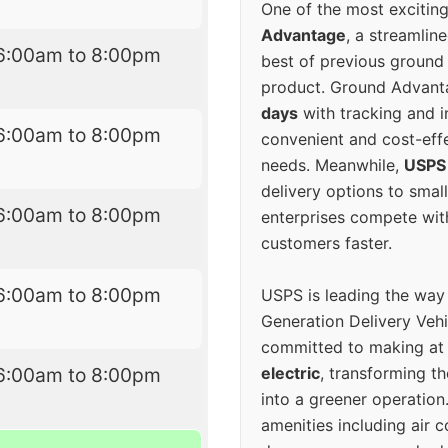
One of the most excitin
Advantage
, a streamlin
6:00am to 8:00pm
best of previous ground 
product. Ground Advanta
days
with tracking and i
6:00am to 8:00pm
convenient and cost-eff
needs. Meanwhile,
USPS
delivery options to smal
6:00am to 8:00pm
enterprises compete with 
customers faster.
6:00am to 8:00pm
USPS is leading the way
Generation Delivery Veh
committed to making at
6:00am to 8:00pm
electric
, transforming th
into a greener operatio
amenities including air 