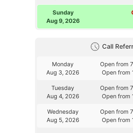
Sunday
Aug 9, 2026
Call Referr
Monday
Open from 
Aug 3, 2026
Open from 
Tuesday
Open from 
Aug 4, 2026
Open from 
Wednesday
Open from 
Aug 5, 2026
Open from 