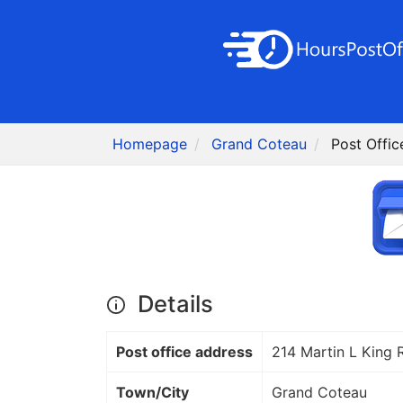
Homepage
Grand Coteau
Post Offi
Details
Post office address
214 Martin L King 
Town/City
Grand Coteau