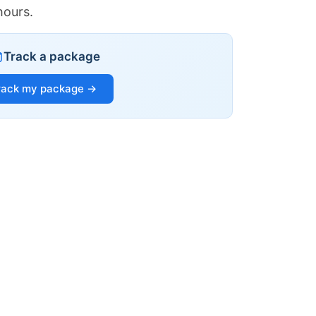
hours.
Track a package
rack my package →