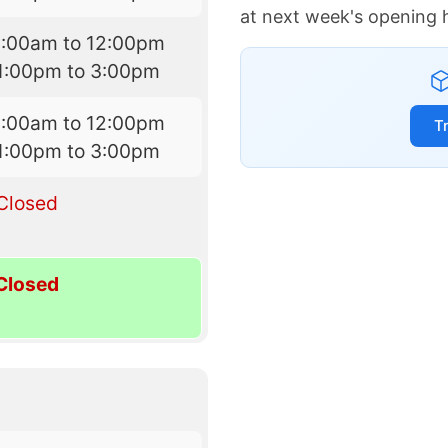
at next week's opening 
9:00am to 12:00pm
1:00pm to 3:00pm
9:00am to 12:00pm
T
1:00pm to 3:00pm
Closed
Closed