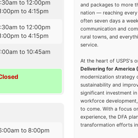
7:30am to 12:00pm
and packages to more 
1:00pm to 4:15pm
nation — reaching every
often seven days a wee
7:30am to 12:00pm
communication and comm
1:00pm to 4:15pm
rural towns, and everyth
service.
7:00am to 10:45am
At the heart of USPS's o
Delivering for America 
Closed
modernization strategy 
sustainability and improv
significant investment in
workforce development, 
to come. With a focus o
experience, the DFA plan
transformation efforts in
6:00am to 8:00pm