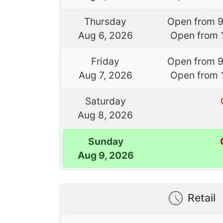
Thursday
Open from 
Aug 6, 2026
Open from 
Friday
Open from 
Aug 7, 2026
Open from 
Saturday
Aug 8, 2026
Sunday
Aug 9, 2026
Retail