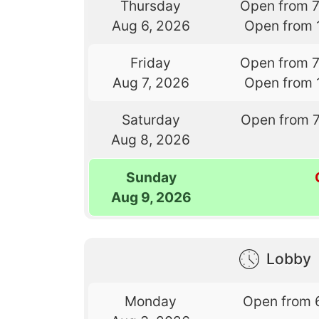
Thursday
Open from 
Aug 6, 2026
Open from 
Friday
Open from 
Aug 7, 2026
Open from 
Saturday
Open from 
Aug 8, 2026
Sunday
Aug 9, 2026
Lobby
Monday
Open from 