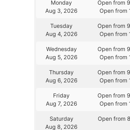
Monday
Open from 
Aug 3, 2026
Open from 
Tuesday
Open from 
Aug 4, 2026
Open from 
Wednesday
Open from 
Aug 5, 2026
Open from 
Thursday
Open from 
Aug 6, 2026
Open from 
Friday
Open from 
Aug 7, 2026
Open from 
Saturday
Open from 
Aug 8, 2026