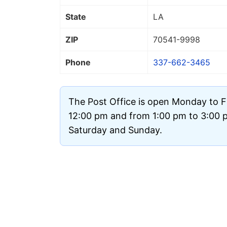
State
LA
ZIP
70541
-9998
Phone
337-662-3465
The Post Office is open Monday to F
12:00 pm and from 1:00 pm to 3:00 pm
Saturday and Sunday.