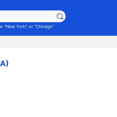
: "
New York
", or "
Chicago
"
LA)