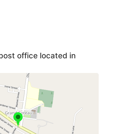
post office located in