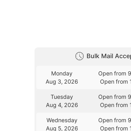
Bulk Mail Acc
Monday
Open from 
Aug 3, 2026
Open from 
Tuesday
Open from 
Aug 4, 2026
Open from 
Wednesday
Open from 
Aug 5, 2026
Open from 