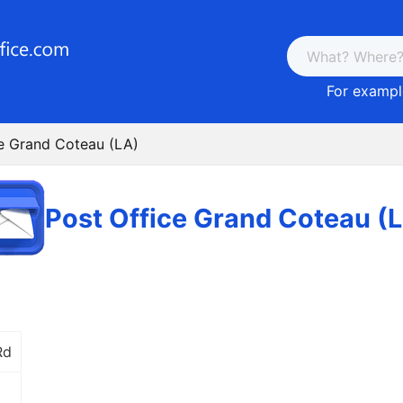
For example
ce Grand Coteau (LA)
Post Office Grand Coteau (
Rd