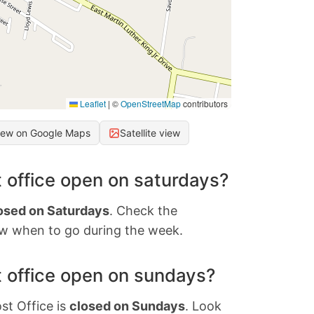
Leaflet
|
©
OpenStreetMap
contributors
iew on Google Maps
Satellite view
 office open on saturdays?
osed on Saturdays
. Check the
w when to go during the week.
 office open on sundays?
st Office is
closed on Sundays
. Look