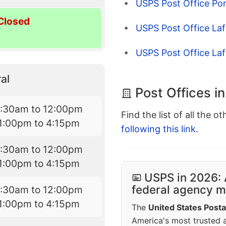
USPS Post Office Por
Closed
USPS Post Office Laf
USPS Post Office Laf
al
Post Offices i
7:30am to 12:00pm
Find the list of all the o
1:00pm to 4:15pm
following this link
.
7:30am to 12:00pm
1:00pm to 4:15pm
USPS in 2026: 
federal agency mo
7:30am to 12:00pm
1:00pm to 4:15pm
The
United States Posta
America's most trusted an