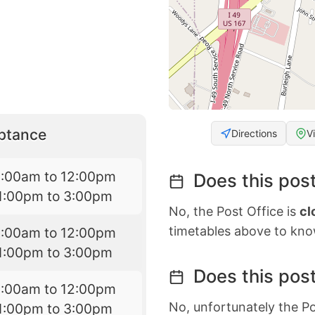
eptance
Directions
V
9:00am to 12:00pm
Does this post
1:00pm to 3:00pm
No, the Post Office is
cl
timetables above to kno
9:00am to 12:00pm
1:00pm to 3:00pm
Does this post
9:00am to 12:00pm
No, unfortunately the Po
1:00pm to 3:00pm