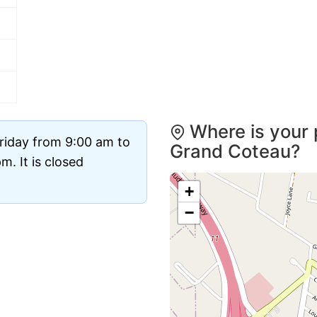
Where is your 
riday from 9:00 am to
Grand Coteau?
. It is closed
+
−