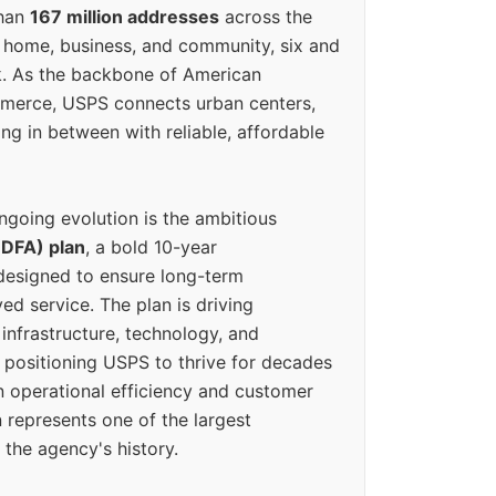
than
167 million addresses
across the
 home, business, and community, six and
k. As the backbone of American
erce, USPS connects urban centers,
ing in between with reliable, affordable
ngoing evolution is the ambitious
(DFA) plan
, a bold 10-year
designed to ensure long-term
ed service. The plan is driving
 infrastructure, technology, and
positioning USPS to thrive for decades
n operational efficiency and customer
 represents one of the largest
 the agency's history.