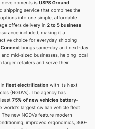
g developments is
USPS Ground
ed shipping service that combines the
options into one simple, affordable
ge offers delivery in
2 to 5 business
nsurance included, making it a
ective choice for everyday shipping
 Connect
brings same-day and next-day
l and mid-sized businesses, helping local
larger retailers and serve their
 in
fleet electrification
with its Next
icles (NGDVs). The agency has
 least
75% of new vehicles battery-
e world's largest civilian vehicle fleet
n. The new NGDVs feature modern
conditioning, improved ergonomics, 360-