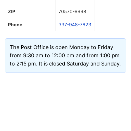
ZIP
70570
-9998
Phone
337-948-7623
The Post Office is open Monday to Friday
from 9:30 am to 12:00 pm and from 1:00 pm
to 2:15 pm. It is closed Saturday and Sunday.