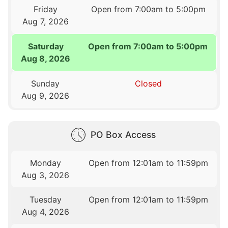
Friday
Open from 7:00am to 5:00pm
Aug 7, 2026
Saturday
Open from 7:00am to 5:00pm
Aug 8, 2026
Sunday
Closed
Aug 9, 2026
PO Box Access
Monday
Open from 12:01am to 11:59pm
Aug 3, 2026
Tuesday
Open from 12:01am to 11:59pm
Aug 4, 2026