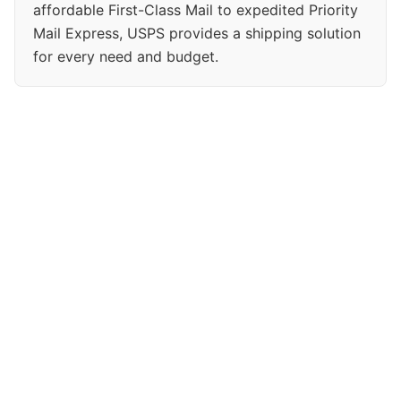
affordable First-Class Mail to expedited Priority
Mail Express, USPS provides a shipping solution
for every need and budget.