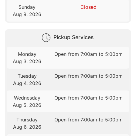
Sunday
Closed
Aug 9, 2026
Pickup Services
Monday
Open from 7:00am to 5:00pm
Aug 3, 2026
Tuesday
Open from 7:00am to 5:00pm
Aug 4, 2026
Wednesday
Open from 7:00am to 5:00pm
Aug 5, 2026
Thursday
Open from 7:00am to 5:00pm
Aug 6, 2026