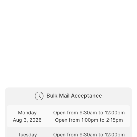
Bulk Mail Acceptance
Monday
Open from 9:30am to 12:00pm
Aug 3, 2026
Open from 1:00pm to 2:15pm
Tuesday
Open from 9:30am to 12:00pm