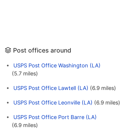
Post offices around
USPS Post Office Washington (LA)
(5.7 miles)
USPS Post Office Lawtell (LA)
(6.9 miles)
USPS Post Office Leonville (LA)
(6.9 miles)
USPS Post Office Port Barre (LA)
(6.9 miles)