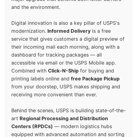
and the environment.
Digital innovation is also a key pillar of USPS's
modernization.
Informed Delivery
is a free
service that gives customers a digital preview of
their incoming mail each morning, along with a
dashboard for tracking packages — all
accessible via email or the USPS Mobile app.
Combined with
Click-N-Ship
for buying and
printing labels online and
free Package Pickup
from your doorstep, USPS makes shipping and
receiving more convenient than ever.
Behind the scenes, USPS is building state-of-the-
art
Regional Processing and Distribution
Centers (RPDCs)
— modern logistics hubs
equipped with advanced automation and sorting