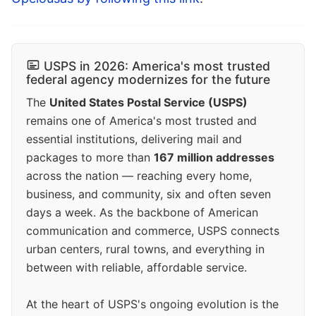
USPS in 2026: America's most trusted
federal agency modernizes for the future
The
United States Postal Service (USPS)
remains one of America's most trusted and
essential institutions, delivering mail and
packages to more than
167 million addresses
across the nation — reaching every home,
business, and community, six and often seven
days a week. As the backbone of American
communication and commerce, USPS connects
urban centers, rural towns, and everything in
between with reliable, affordable service.
At the heart of USPS's ongoing evolution is the