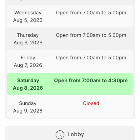
Wednesday
Open from 7:00am to 5:00pm
Aug 5, 2026
Thursday
Open from 7:00am to 5:00pm
Aug 6, 2026
Friday
Open from 7:00am to 5:00pm
Aug 7, 2026
Saturday
Open from 7:00am to 4:30pm
Aug 8, 2026
Sunday
Closed
Aug 9, 2026
Lobby