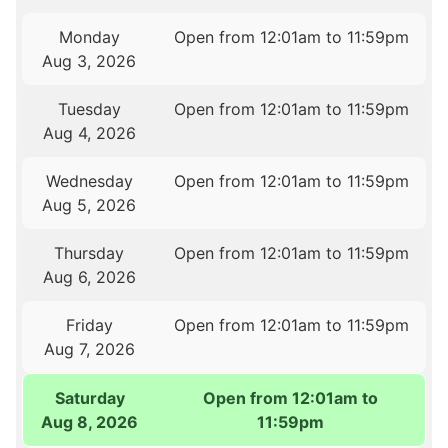
Monday
Open from 12:01am to 11:59pm
Aug 3, 2026
Tuesday
Open from 12:01am to 11:59pm
Aug 4, 2026
Wednesday
Open from 12:01am to 11:59pm
Aug 5, 2026
Thursday
Open from 12:01am to 11:59pm
Aug 6, 2026
Friday
Open from 12:01am to 11:59pm
Aug 7, 2026
Saturday
Open from 12:01am to
Aug 8, 2026
11:59pm