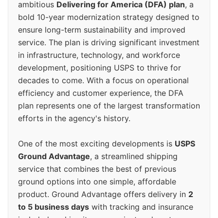
ambitious
Delivering for America (DFA) plan
, a
bold 10-year modernization strategy designed to
ensure long-term sustainability and improved
service. The plan is driving significant investment
in infrastructure, technology, and workforce
development, positioning USPS to thrive for
decades to come. With a focus on operational
efficiency and customer experience, the DFA
plan represents one of the largest transformation
efforts in the agency's history.
One of the most exciting developments is
USPS
Ground Advantage
, a streamlined shipping
service that combines the best of previous
ground options into one simple, affordable
product. Ground Advantage offers delivery in
2
to 5 business days
with tracking and insurance