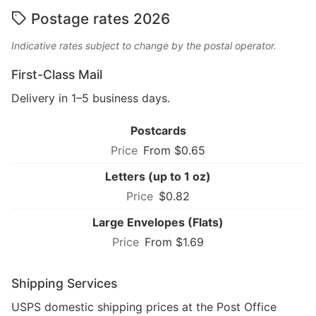
Postage rates 2026
Indicative rates subject to change by the postal operator.
First-Class Mail
Delivery in 1–5 business days.
Postcards
From $0.65
Letters (up to 1 oz)
$0.82
Large Envelopes (Flats)
From $1.69
Shipping Services
USPS domestic shipping prices at the Post Office