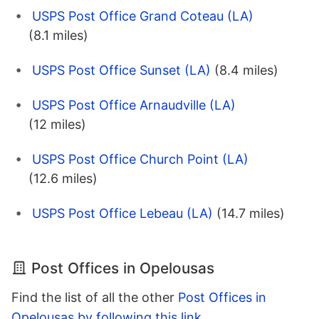
USPS Post Office Grand Coteau (LA)
(8.1 miles)
USPS Post Office Sunset (LA)
(8.4 miles)
USPS Post Office Arnaudville (LA)
(12 miles)
USPS Post Office Church Point (LA)
(12.6 miles)
USPS Post Office Lebeau (LA)
(14.7 miles)
Post Offices in Opelousas
Find the list of all the other
Post Offices in
Opelousas by following this link
.