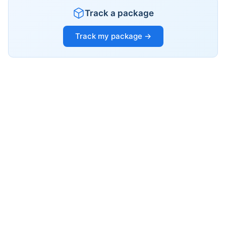
Track a package
Track my package →