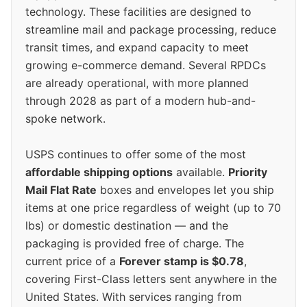
technology. These facilities are designed to
streamline mail and package processing, reduce
transit times, and expand capacity to meet
growing e-commerce demand. Several RPDCs
are already operational, with more planned
through 2028 as part of a modern hub-and-
spoke network.
USPS continues to offer some of the most
affordable shipping options
available.
Priority
Mail Flat Rate
boxes and envelopes let you ship
items at one price regardless of weight (up to 70
lbs) or domestic destination — and the
packaging is provided free of charge. The
current price of a
Forever stamp is $0.78
,
covering First-Class letters sent anywhere in the
United States. With services ranging from