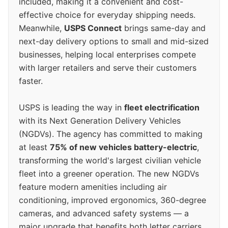
included, making it a convenient and cost-
effective choice for everyday shipping needs.
Meanwhile,
USPS Connect
brings same-day and
next-day delivery options to small and mid-sized
businesses, helping local enterprises compete
with larger retailers and serve their customers
faster.
USPS is leading the way in
fleet electrification
with its Next Generation Delivery Vehicles
(NGDVs). The agency has committed to making
at least
75% of new vehicles battery-electric
,
transforming the world's largest civilian vehicle
fleet into a greener operation. The new NGDVs
feature modern amenities including air
conditioning, improved ergonomics, 360-degree
cameras, and advanced safety systems — a
major upgrade that benefits both letter carriers