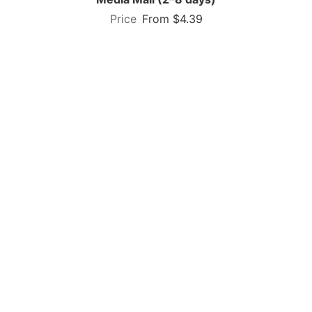
From $4.39