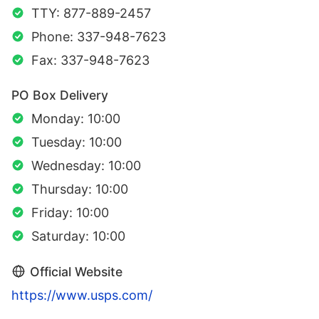
TTY: 877-889-2457
Phone: 337-948-7623
Fax: 337-948-7623
PO Box Delivery
Monday: 10:00
Tuesday: 10:00
Wednesday: 10:00
Thursday: 10:00
Friday: 10:00
Saturday: 10:00
Official Website
https://www.usps.com/