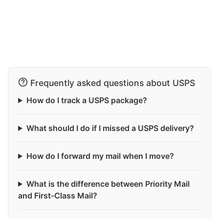
Frequently asked questions about USPS
How do I track a USPS package?
What should I do if I missed a USPS delivery?
How do I forward my mail when I move?
What is the difference between Priority Mail
and First-Class Mail?