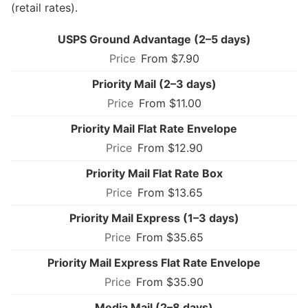
(retail rates).
USPS Ground Advantage (2–5 days)
From $7.90
Priority Mail (2–3 days)
From $11.00
Priority Mail Flat Rate Envelope
From $12.90
Priority Mail Flat Rate Box
From $13.65
Priority Mail Express (1–3 days)
From $35.65
Priority Mail Express Flat Rate Envelope
From $35.90
Media Mail (2–8 days)