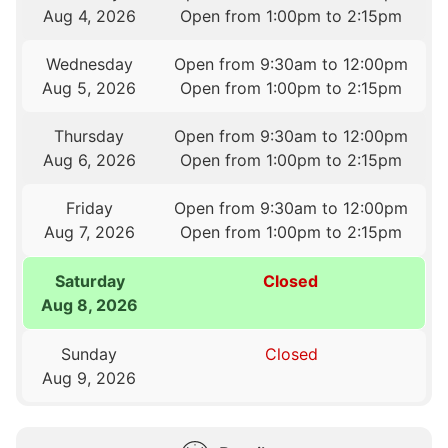
Aug 4, 2026
Open from 1:00pm to 2:15pm
Wednesday
Open from 9:30am to 12:00pm
Aug 5, 2026
Open from 1:00pm to 2:15pm
Thursday
Open from 9:30am to 12:00pm
Aug 6, 2026
Open from 1:00pm to 2:15pm
Friday
Open from 9:30am to 12:00pm
Aug 7, 2026
Open from 1:00pm to 2:15pm
Saturday
Closed
Aug 8, 2026
Sunday
Closed
Aug 9, 2026