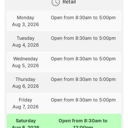
Retail
Monday
Open from 8:30am to 5:00pm
Aug 3, 2026
Tuesday
Open from 8:30am to 5:00pm
Aug 4, 2026
Wednesday
Open from 8:30am to 5:00pm
Aug 5, 2026
Thursday
Open from 8:30am to 5:00pm
Aug 6, 2026
Friday
Open from 8:30am to 5:00pm
Aug 7, 2026
Saturday
Open from 8:30am to
Aug 8, 2026
12:00pm