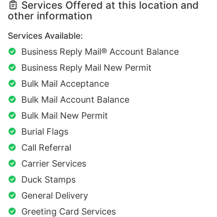
Services Offered at this location and
other information
Services Available:
Business Reply Mail® Account Balance
Business Reply Mail New Permit
Bulk Mail Acceptance
Bulk Mail Account Balance
Bulk Mail New Permit
Burial Flags
Call Referral
Carrier Services
Duck Stamps
General Delivery
Greeting Card Services