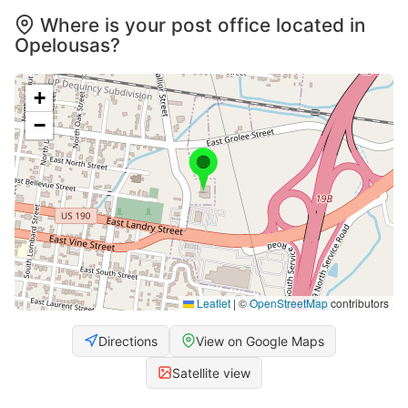
Where is your post office located in
Opelousas?
+
−
Leaflet
|
©
OpenStreetMap
contributors
Directions
View on Google Maps
Satellite view