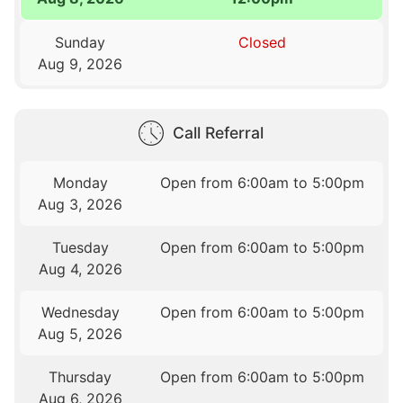
Sunday
Closed
Aug 9, 2026
Call Referral
Monday
Open from 6:00am to 5:00pm
Aug 3, 2026
Tuesday
Open from 6:00am to 5:00pm
Aug 4, 2026
Wednesday
Open from 6:00am to 5:00pm
Aug 5, 2026
Thursday
Open from 6:00am to 5:00pm
Aug 6, 2026