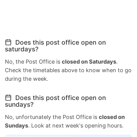
Does this post office open on
saturdays?
No, the Post Office is
closed on Saturdays
.
Check the timetables above to know when to go
during the week.
Does this post office open on
sundays?
No, unfortunately the Post Office is
closed on
Sundays
. Look at next week's opening hours.