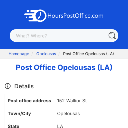
Homepage
Opelousas
Post Office Opelousas (LA)
Post Office Opelousas (LA)
Details
Post office address
152 Wallior St
Town/City
Opelousas
State
LA