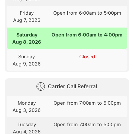
Friday
Open from 6:00am to 5:00pm
Aug 7, 2026
Saturday
Open from 6:00am to 4:00pm
Aug 8, 2026
Sunday
Closed
Aug 9, 2026
Carrier Call Referral
Monday
Open from 7:00am to 5:00pm
Aug 3, 2026
Tuesday
Open from 7:00am to 5:00pm
Aug 4, 2026