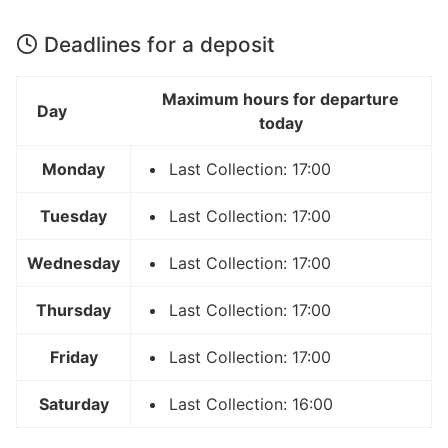
Deadlines for a deposit
Maximum hours for departure
Day
today
Monday
Last Collection: 17:00
Tuesday
Last Collection: 17:00
Wednesday
Last Collection: 17:00
Thursday
Last Collection: 17:00
Friday
Last Collection: 17:00
Saturday
Last Collection: 16:00