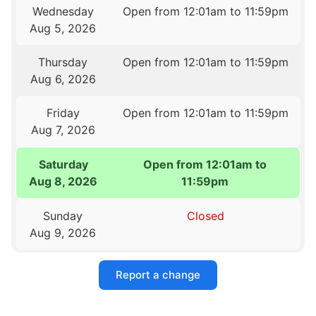
Wednesday
Open from 12:01am to 11:59pm
Aug 5, 2026
Thursday
Open from 12:01am to 11:59pm
Aug 6, 2026
Friday
Open from 12:01am to 11:59pm
Aug 7, 2026
Saturday
Open from 12:01am to
Aug 8, 2026
11:59pm
Sunday
Closed
Aug 9, 2026
Report a change