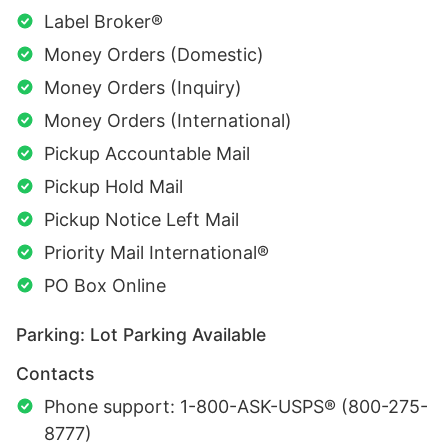
Label Broker®
Money Orders (Domestic)
Money Orders (Inquiry)
Money Orders (International)
Pickup Accountable Mail
Pickup Hold Mail
Pickup Notice Left Mail
Priority Mail International®
PO Box Online
Parking: Lot Parking Available
Contacts
Phone support: 1-800-ASK-USPS® (800-275-
8777)