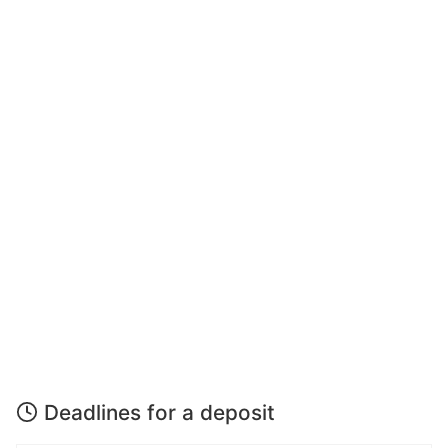
Deadlines for a deposit