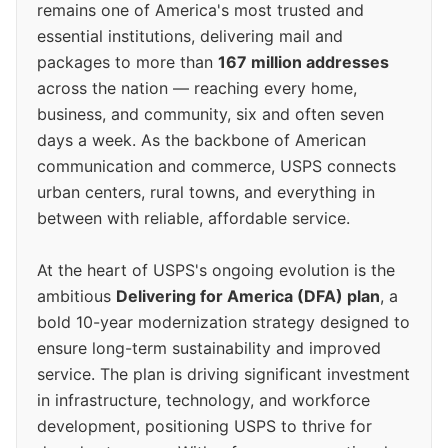
remains one of America's most trusted and
essential institutions, delivering mail and
packages to more than
167 million addresses
across the nation — reaching every home,
business, and community, six and often seven
days a week. As the backbone of American
communication and commerce, USPS connects
urban centers, rural towns, and everything in
between with reliable, affordable service.
At the heart of USPS's ongoing evolution is the
ambitious
Delivering for America (DFA) plan
, a
bold 10-year modernization strategy designed to
ensure long-term sustainability and improved
service. The plan is driving significant investment
in infrastructure, technology, and workforce
development, positioning USPS to thrive for