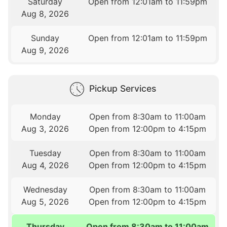
Saturday
Open from 12:01am to 11:59pm
Aug 8, 2026
Sunday
Open from 12:01am to 11:59pm
Aug 9, 2026
Pickup Services
Monday
Open from 8:30am to 11:00am
Aug 3, 2026
Open from 12:00pm to 4:15pm
Tuesday
Open from 8:30am to 11:00am
Aug 4, 2026
Open from 12:00pm to 4:15pm
Wednesday
Open from 8:30am to 11:00am
Aug 5, 2026
Open from 12:00pm to 4:15pm
Thursday
Open from 8:30am to 11:00am