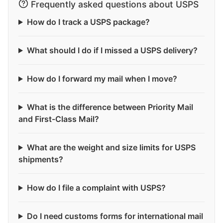
Frequently asked questions about USPS
How do I track a USPS package?
What should I do if I missed a USPS delivery?
How do I forward my mail when I move?
What is the difference between Priority Mail
and First-Class Mail?
What are the weight and size limits for USPS
shipments?
How do I file a complaint with USPS?
Do I need customs forms for international mail