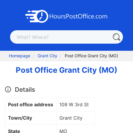
Homepage
Grant City
Post Office Grant City (MO)
Post Office Grant City (MO)
Details
Post office address
109 W 3rd St
Town/City
Grant City
State
MO