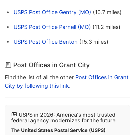
USPS Post Office Gentry (MO)
(10.7 miles)
USPS Post Office Parnell (MO)
(11.2 miles)
USPS Post Office Benton
(15.3 miles)
Post Offices in Grant City
Find the list of all the other
Post Offices in Grant
City by following this link
.
USPS in 2026: America's most trusted
federal agency modernizes for the future
The
United States Postal Service (USPS)