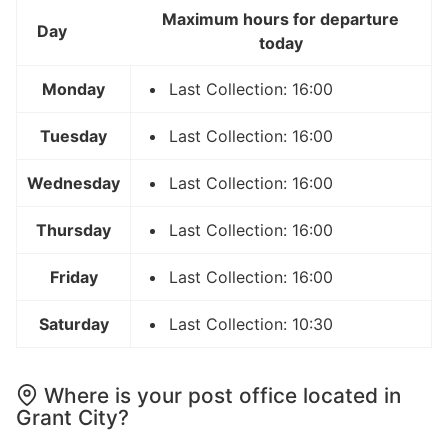
Maximum hours for departure
Day
today
Monday
Last Collection: 16:00
Tuesday
Last Collection: 16:00
Wednesday
Last Collection: 16:00
Thursday
Last Collection: 16:00
Friday
Last Collection: 16:00
Saturday
Last Collection: 10:30
Where is your post office located in
Grant City?