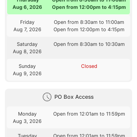
Aug 6, 2026
Open from 12:00pm to 4:15pm
Friday
Open from 8:30am to 11:00am
Aug 7, 2026
Open from 12:00pm to 4:15pm
Saturday
Open from 8:30am to 10:30am
Aug 8, 2026
Sunday
Closed
Aug 9, 2026
PO Box Access
Monday
Open from 12:01am to 11:59pm
Aug 3, 2026
Tuesday
Open from 12:01am to 11:59pm