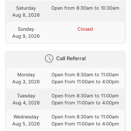
Saturday
Open from 8:30am to 10:30am
Aug 8, 2026
Sunday
Closed
Aug 9, 2026
Call Referral
Monday
Open from 8:30am to 11:00am
Aug 3, 2026
Open from 11:00am to 4:00pm
Tuesday
Open from 8:30am to 11:00am
Aug 4, 2026
Open from 11:00am to 4:00pm
Wednesday
Open from 8:30am to 11:00am
Aug 5, 2026
Open from 11:00am to 4:00pm