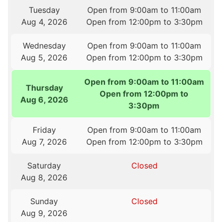
Tuesday
Open from 9:00am to 11:00am
Aug 4, 2026
Open from 12:00pm to 3:30pm
Wednesday
Open from 9:00am to 11:00am
Aug 5, 2026
Open from 12:00pm to 3:30pm
Open from 9:00am to 11:00am
Thursday
Open from 12:00pm to
Aug 6, 2026
3:30pm
Friday
Open from 9:00am to 11:00am
Aug 7, 2026
Open from 12:00pm to 3:30pm
Saturday
Closed
Aug 8, 2026
Sunday
Closed
Aug 9, 2026