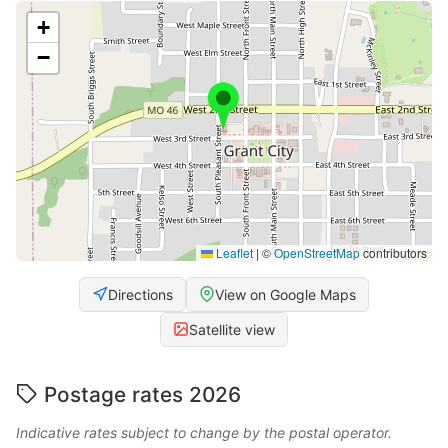
+
−
Leaflet
|
©
OpenStreetMap
contributors
Directions
View on Google Maps
Satellite view
Postage rates 2026
Indicative rates subject to change by the postal operator.