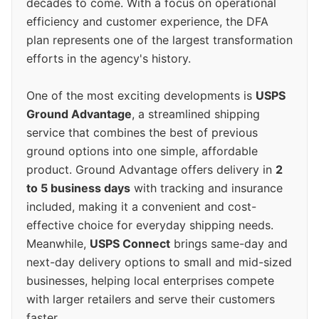
decades to come. With a focus on operational
efficiency and customer experience, the DFA
plan represents one of the largest transformation
efforts in the agency's history.
One of the most exciting developments is
USPS
Ground Advantage
, a streamlined shipping
service that combines the best of previous
ground options into one simple, affordable
product. Ground Advantage offers delivery in
2
to 5 business days
with tracking and insurance
included, making it a convenient and cost-
effective choice for everyday shipping needs.
Meanwhile,
USPS Connect
brings same-day and
next-day delivery options to small and mid-sized
businesses, helping local enterprises compete
with larger retailers and serve their customers
faster.