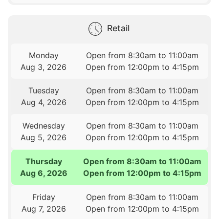
Retail
Monday
Open from 8:30am to 11:00am
Aug 3, 2026
Open from 12:00pm to 4:15pm
Tuesday
Open from 8:30am to 11:00am
Aug 4, 2026
Open from 12:00pm to 4:15pm
Wednesday
Open from 8:30am to 11:00am
Aug 5, 2026
Open from 12:00pm to 4:15pm
Thursday
Open from 8:30am to 11:00am
Aug 6, 2026
Open from 12:00pm to 4:15pm
Friday
Open from 8:30am to 11:00am
Aug 7, 2026
Open from 12:00pm to 4:15pm