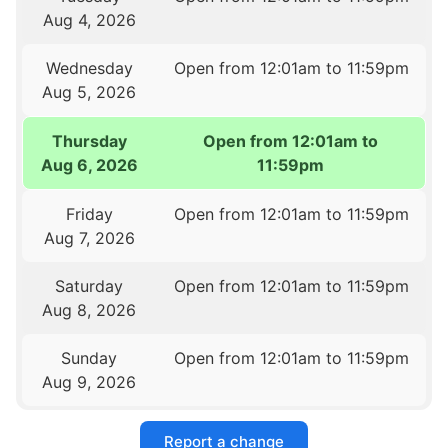
Aug 4, 2026
Wednesday
Open from 12:01am to 11:59pm
Aug 5, 2026
Thursday
Open from 12:01am to
Aug 6, 2026
11:59pm
Friday
Open from 12:01am to 11:59pm
Aug 7, 2026
Saturday
Open from 12:01am to 11:59pm
Aug 8, 2026
Sunday
Open from 12:01am to 11:59pm
Aug 9, 2026
Report a change