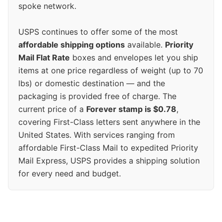
spoke network.
USPS continues to offer some of the most
affordable shipping options
available.
Priority
Mail Flat Rate
boxes and envelopes let you ship
items at one price regardless of weight (up to 70
lbs) or domestic destination — and the
packaging is provided free of charge. The
current price of a
Forever stamp is $0.78
,
covering First-Class letters sent anywhere in the
United States. With services ranging from
affordable First-Class Mail to expedited Priority
Mail Express, USPS provides a shipping solution
for every need and budget.