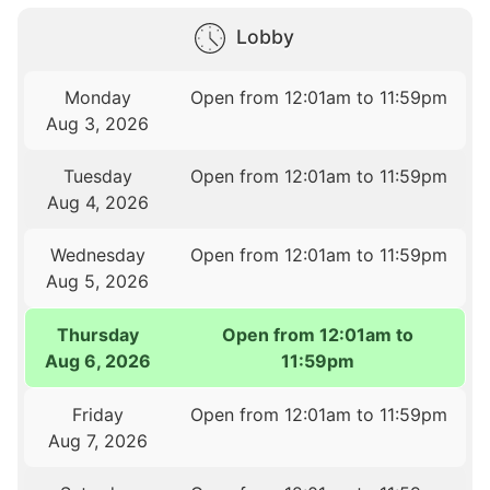
Lobby
Monday
Open from 12:01am to 11:59pm
Aug 3, 2026
Tuesday
Open from 12:01am to 11:59pm
Aug 4, 2026
Wednesday
Open from 12:01am to 11:59pm
Aug 5, 2026
Thursday
Open from 12:01am to
Aug 6, 2026
11:59pm
Friday
Open from 12:01am to 11:59pm
Aug 7, 2026