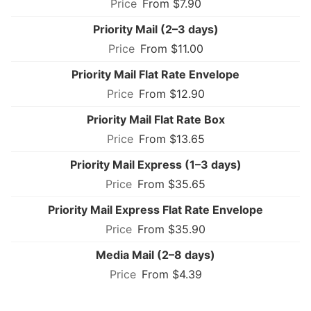
From $7.90
Priority Mail (2–3 days)
From $11.00
Priority Mail Flat Rate Envelope
From $12.90
Priority Mail Flat Rate Box
From $13.65
Priority Mail Express (1–3 days)
From $35.65
Priority Mail Express Flat Rate Envelope
From $35.90
Media Mail (2–8 days)
From $4.39