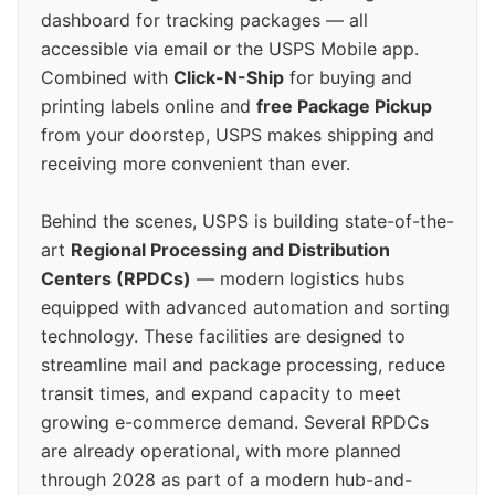
dashboard for tracking packages — all
accessible via email or the USPS Mobile app.
Combined with
Click-N-Ship
for buying and
printing labels online and
free Package Pickup
from your doorstep, USPS makes shipping and
receiving more convenient than ever.
Behind the scenes, USPS is building state-of-the-
art
Regional Processing and Distribution
Centers (RPDCs)
— modern logistics hubs
equipped with advanced automation and sorting
technology. These facilities are designed to
streamline mail and package processing, reduce
transit times, and expand capacity to meet
growing e-commerce demand. Several RPDCs
are already operational, with more planned
through 2028 as part of a modern hub-and-