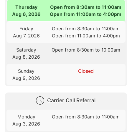
Thursday
Open from 8:30am to 11:00am
Aug 6, 2026
Open from 11:00am to 4:00pm
Friday
Open from 8:30am to 11:00am
Aug 7, 2026
Open from 11:00am to 4:00pm
Saturday
Open from 8:30am to 10:00am
Aug 8, 2026
Sunday
Closed
Aug 9, 2026
Carrier Call Referral
Monday
Open from 8:30am to 11:00am
Aug 3, 2026