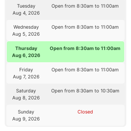
Tuesday
Open from 8:30am to 11:00am
Aug 4, 2026
Wednesday
Open from 8:30am to 11:00am
Aug 5, 2026
Thursday
Open from 8:30am to 11:00am
Aug 6, 2026
Friday
Open from 8:30am to 11:00am
Aug 7, 2026
Saturday
Open from 8:30am to 10:30am
Aug 8, 2026
Sunday
Closed
Aug 9, 2026