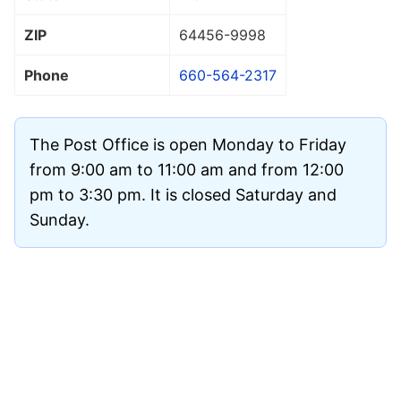
ZIP
64456
-9998
Phone
660-564-2317
The Post Office is open Monday to Friday
from 9:00 am to 11:00 am and from 12:00
pm to 3:30 pm. It is closed Saturday and
Sunday.