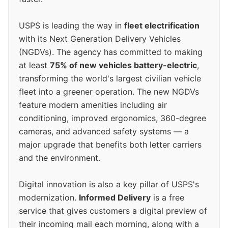
USPS is leading the way in
fleet electrification
with its Next Generation Delivery Vehicles
(NGDVs). The agency has committed to making
at least
75% of new vehicles battery-electric
,
transforming the world's largest civilian vehicle
fleet into a greener operation. The new NGDVs
feature modern amenities including air
conditioning, improved ergonomics, 360-degree
cameras, and advanced safety systems — a
major upgrade that benefits both letter carriers
and the environment.
Digital innovation is also a key pillar of USPS's
modernization.
Informed Delivery
is a free
service that gives customers a digital preview of
their incoming mail each morning, along with a