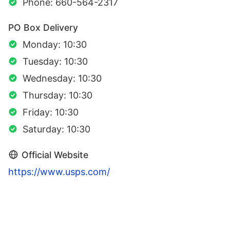
Phone: 660-564-2317
PO Box Delivery
Monday: 10:30
Tuesday: 10:30
Wednesday: 10:30
Thursday: 10:30
Friday: 10:30
Saturday: 10:30
Official Website
https://www.usps.com/