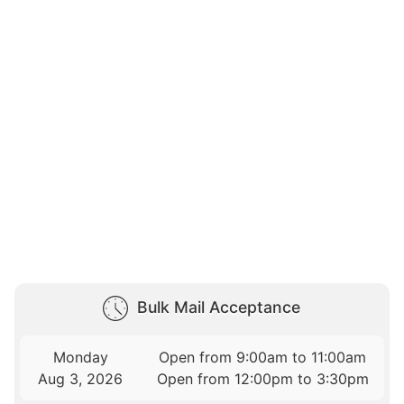
Bulk Mail Acceptance
Monday
Open from 9:00am to 11:00am
Aug 3, 2026
Open from 12:00pm to 3:30pm