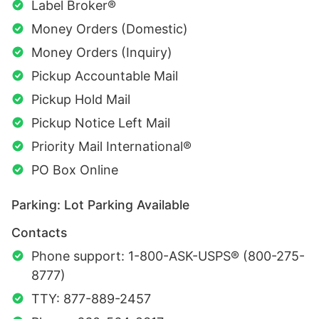
Label Broker®
Money Orders (Domestic)
Money Orders (Inquiry)
Pickup Accountable Mail
Pickup Hold Mail
Pickup Notice Left Mail
Priority Mail International®
PO Box Online
Parking: Lot Parking Available
Contacts
Phone support: 1-800-ASK-USPS® (800-275-
8777)
TTY: 877-889-2457