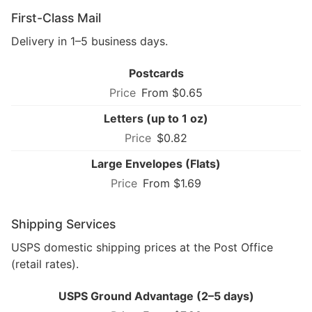
First-Class Mail
Delivery in 1–5 business days.
Postcards
From $0.65
Letters (up to 1 oz)
$0.82
Large Envelopes (Flats)
From $1.69
Shipping Services
USPS domestic shipping prices at the Post Office
(retail rates).
USPS Ground Advantage (2–5 days)