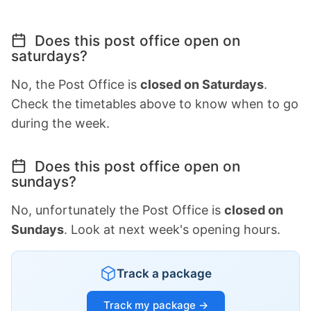
Does this post office open on
saturdays?
No, the Post Office is
closed on Saturdays
.
Check the timetables above to know when to go
during the week.
Does this post office open on
sundays?
No, unfortunately the Post Office is
closed on
Sundays
. Look at next week's opening hours.
Track a package
Track my package →