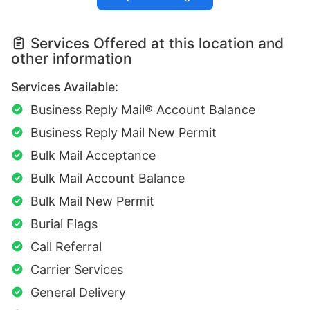
Services Offered at this location and
other information
Services Available:
Business Reply Mail® Account Balance
Business Reply Mail New Permit
Bulk Mail Acceptance
Bulk Mail Account Balance
Bulk Mail New Permit
Burial Flags
Call Referral
Carrier Services
General Delivery