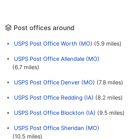
Post offices around
USPS Post Office Worth (MO)
(5.9 miles)
USPS Post Office Allendale (MO)
(6.7 miles)
USPS Post Office Denver (MO)
(7.8 miles)
USPS Post Office Redding (IA)
(8.2 miles)
USPS Post Office Blockton (IA)
(9.5 miles)
USPS Post Office Sheridan (MO)
(10.5 miles)