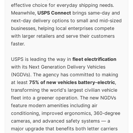
effective choice for everyday shipping needs.
Meanwhile,
USPS Connect
brings same-day and
next-day delivery options to small and mid-sized
businesses, helping local enterprises compete
with larger retailers and serve their customers
faster.
USPS is leading the way in
fleet electrification
with its Next Generation Delivery Vehicles
(NGDVs). The agency has committed to making
at least
75% of new vehicles battery-electric
,
transforming the world's largest civilian vehicle
fleet into a greener operation. The new NGDVs
feature modern amenities including air
conditioning, improved ergonomics, 360-degree
cameras, and advanced safety systems — a
major upgrade that benefits both letter carriers