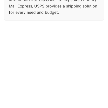
Mail Express, USPS provides a shipping solution
for every need and budget.