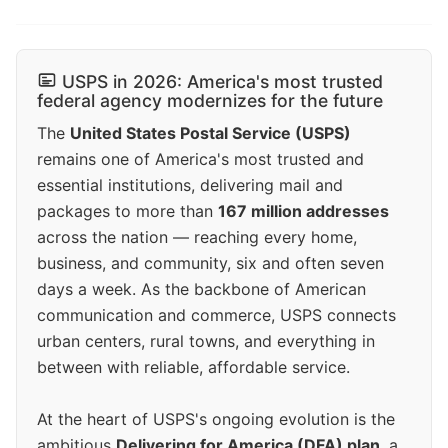
USPS in 2026: America's most trusted
federal agency modernizes for the future
The
United States Postal Service (USPS)
remains one of America's most trusted and
essential institutions, delivering mail and
packages to more than
167 million addresses
across the nation — reaching every home,
business, and community, six and often seven
days a week. As the backbone of American
communication and commerce, USPS connects
urban centers, rural towns, and everything in
between with reliable, affordable service.
At the heart of USPS's ongoing evolution is the
ambitious
Delivering for America (DFA) plan
, a