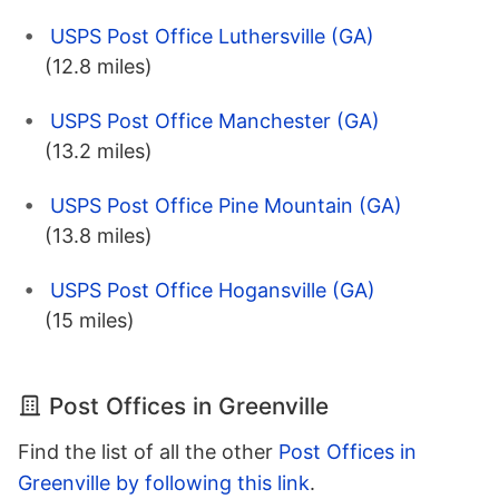
USPS Post Office Luthersville (GA)
(12.8 miles)
USPS Post Office Manchester (GA)
(13.2 miles)
USPS Post Office Pine Mountain (GA)
(13.8 miles)
USPS Post Office Hogansville (GA)
(15 miles)
Post Offices in Greenville
Find the list of all the other
Post Offices in
Greenville by following this link
.