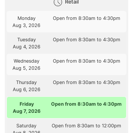
Retail
Monday
Open from 8:30am to 4:30pm
Aug 3, 2026
Tuesday
Open from 8:30am to 4:30pm
Aug 4, 2026
Wednesday
Open from 8:30am to 4:30pm
Aug 5, 2026
Thursday
Open from 8:30am to 4:30pm
Aug 6, 2026
Friday
Open from 8:30am to 4:30pm
Aug 7, 2026
Saturday
Open from 8:30am to 12:00pm
Aug 8, 2026