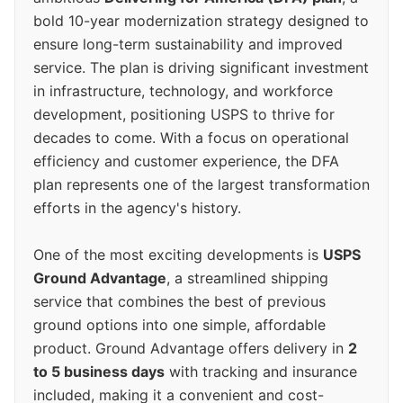
bold 10-year modernization strategy designed to
ensure long-term sustainability and improved
service. The plan is driving significant investment
in infrastructure, technology, and workforce
development, positioning USPS to thrive for
decades to come. With a focus on operational
efficiency and customer experience, the DFA
plan represents one of the largest transformation
efforts in the agency's history.
One of the most exciting developments is
USPS
Ground Advantage
, a streamlined shipping
service that combines the best of previous
ground options into one simple, affordable
product. Ground Advantage offers delivery in
2
to 5 business days
with tracking and insurance
included, making it a convenient and cost-