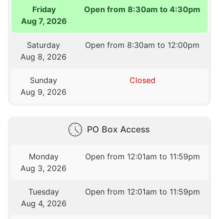
Friday
Open from 8:30am to 4:30pm
Aug 7, 2026
Saturday
Open from 8:30am to 12:00pm
Aug 8, 2026
Sunday
Closed
Aug 9, 2026
PO Box Access
Monday
Open from 12:01am to 11:59pm
Aug 3, 2026
Tuesday
Open from 12:01am to 11:59pm
Aug 4, 2026