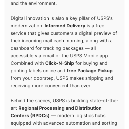
and the environment.
Digital innovation is also a key pillar of USPS's
modernization.
Informed Delivery
is a free
service that gives customers a digital preview of
their incoming mail each morning, along with a
dashboard for tracking packages — all
accessible via email or the USPS Mobile app.
Combined with
Click-N-Ship
for buying and
printing labels online and
free Package Pickup
from your doorstep, USPS makes shipping and
receiving more convenient than ever.
Behind the scenes, USPS is building state-of-the-
art
Regional Processing and Distribution
Centers (RPDCs)
— modern logistics hubs
equipped with advanced automation and sorting