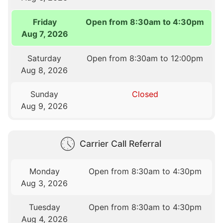
Friday
Open from 8:30am to 4:30pm
Aug 7, 2026
Saturday
Open from 8:30am to 12:00pm
Aug 8, 2026
Sunday
Closed
Aug 9, 2026
Carrier Call Referral
Monday
Open from 8:30am to 4:30pm
Aug 3, 2026
Tuesday
Open from 8:30am to 4:30pm
Aug 4, 2026