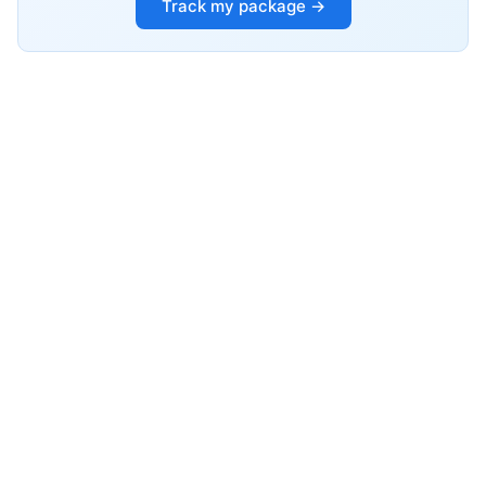
Track my package →