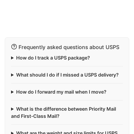
Frequently asked questions about USPS
How do I track a USPS package?
What should I do if I missed a USPS delivery?
How do I forward my mail when I move?
What is the difference between Priority Mail
and First-Class Mail?
What are the weight and size limits for USPS