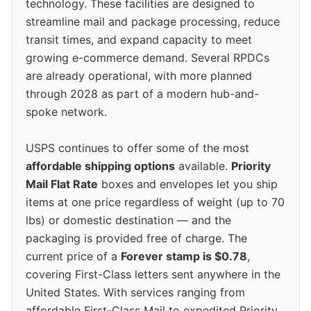
technology. These facilities are designed to
streamline mail and package processing, reduce
transit times, and expand capacity to meet
growing e-commerce demand. Several RPDCs
are already operational, with more planned
through 2028 as part of a modern hub-and-
spoke network.
USPS continues to offer some of the most
affordable shipping options
available.
Priority
Mail Flat Rate
boxes and envelopes let you ship
items at one price regardless of weight (up to 70
lbs) or domestic destination — and the
packaging is provided free of charge. The
current price of a
Forever stamp is $0.78
,
covering First-Class letters sent anywhere in the
United States. With services ranging from
affordable First-Class Mail to expedited Priority