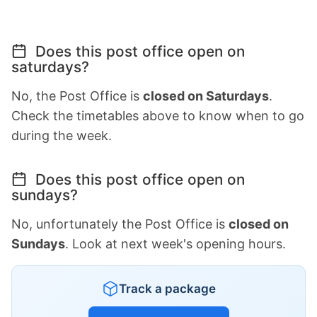
Does this post office open on
saturdays?
No, the Post Office is
closed on Saturdays
.
Check the timetables above to know when to go
during the week.
Does this post office open on
sundays?
No, unfortunately the Post Office is
closed on
Sundays
. Look at next week's opening hours.
Track a package