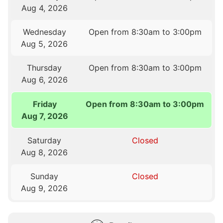
Aug 4, 2026
Wednesday
Open from 8:30am to 3:00pm
Aug 5, 2026
Thursday
Open from 8:30am to 3:00pm
Aug 6, 2026
Friday
Open from 8:30am to 3:00pm
Aug 7, 2026
Saturday
Closed
Aug 8, 2026
Sunday
Closed
Aug 9, 2026