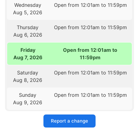
Wednesday
Open from 12:01am to 11:59pm
Aug 5, 2026
Thursday
Open from 12:01am to 11:59pm
Aug 6, 2026
Friday
Open from 12:01am to
Aug 7, 2026
11:59pm
Saturday
Open from 12:01am to 11:59pm
Aug 8, 2026
Sunday
Open from 12:01am to 11:59pm
Aug 9, 2026
Report a change