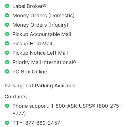
Label Broker®
Money Orders (Domestic)
Money Orders (Inquiry)
Pickup Accountable Mail
Pickup Hold Mail
Pickup Notice Left Mail
Priority Mail International®
PO Box Online
Parking: Lot Parking Available
Contacts
Phone support: 1-800-ASK-USPS® (800-275-
8777)
TTY: 877-889-2457