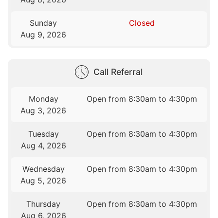
Sunday
Closed
Aug 9, 2026
Call Referral
Monday
Open from 8:30am to 4:30pm
Aug 3, 2026
Tuesday
Open from 8:30am to 4:30pm
Aug 4, 2026
Wednesday
Open from 8:30am to 4:30pm
Aug 5, 2026
Thursday
Open from 8:30am to 4:30pm
Aug 6, 2026