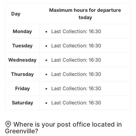
Maximum hours for departure
Day
today
Monday
Last Collection: 16:30
Tuesday
Last Collection: 16:30
Wednesday
Last Collection: 16:30
Thursday
Last Collection: 16:30
Friday
Last Collection: 16:30
Saturday
Last Collection: 16:30
Where is your post office located in
Greenville?