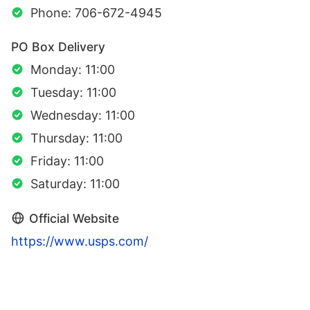
Phone: 706-672-4945
PO Box Delivery
Monday: 11:00
Tuesday: 11:00
Wednesday: 11:00
Thursday: 11:00
Friday: 11:00
Saturday: 11:00
Official Website
https://www.usps.com/