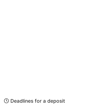
Deadlines for a deposit