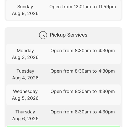
Sunday
Open from 12:01am to 11:59pm
Aug 9, 2026
Pickup Services
Monday
Open from 8:30am to 4:30pm
Aug 3, 2026
Tuesday
Open from 8:30am to 4:30pm
Aug 4, 2026
Wednesday
Open from 8:30am to 4:30pm
Aug 5, 2026
Thursday
Open from 8:30am to 4:30pm
Aug 6, 2026