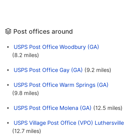
Post offices around
USPS Post Office Woodbury (GA)
(8.2 miles)
USPS Post Office Gay (GA)
(9.2 miles)
USPS Post Office Warm Springs (GA)
(9.8 miles)
USPS Post Office Molena (GA)
(12.5 miles)
USPS Village Post Office (VPO) Luthersville
(12.7 miles)