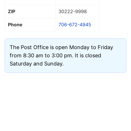
ZIP
30222
-9998
Phone
706-672-4945
The Post Office is open Monday to Friday
from 8:30 am to 3:00 pm. It is closed
Saturday and Sunday.