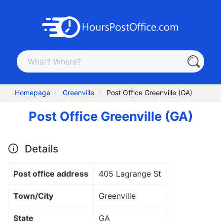
Homepage
Greenville
Post Office Greenville (GA)
Post Office Greenville (GA)
Details
Post office address
405 Lagrange St
Town/City
Greenville
State
GA