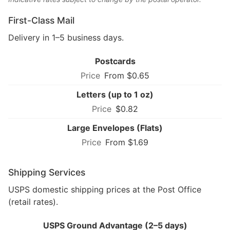
First-Class Mail
Delivery in 1–5 business days.
Postcards
From $0.65
Letters (up to 1 oz)
$0.82
Large Envelopes (Flats)
From $1.69
Shipping Services
USPS domestic shipping prices at the Post Office
(retail rates).
USPS Ground Advantage (2–5 days)