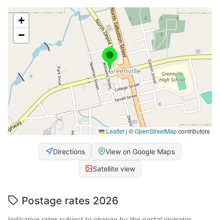
+
−
Leaflet
|
©
OpenStreetMap
contributors
Directions
View on Google Maps
Satellite view
Postage rates 2026
Indicative rates subject to change by the postal operator.