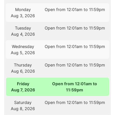
Monday
Open from 12:01am to 11:59pm
Aug 3, 2026
Tuesday
Open from 12:01am to 11:59pm
Aug 4, 2026
Wednesday
Open from 12:01am to 11:59pm
Aug 5, 2026
Thursday
Open from 12:01am to 11:59pm
Aug 6, 2026
Friday
Open from 12:01am to
Aug 7, 2026
11:59pm
Saturday
Open from 12:01am to 11:59pm
Aug 8, 2026