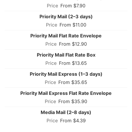
From $7.90
Priority Mail (2–3 days)
From $11.00
Priority Mail Flat Rate Envelope
From $12.90
Priority Mail Flat Rate Box
From $13.65
Priority Mail Express (1–3 days)
From $35.65
Priority Mail Express Flat Rate Envelope
From $35.90
Media Mail (2–8 days)
From $4.39