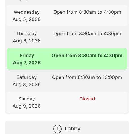
Wednesday
Open from 8:30am to 4:30pm
Aug 5, 2026
Thursday
Open from 8:30am to 4:30pm
Aug 6, 2026
Friday
Open from 8:30am to 4:30pm
Aug 7, 2026
Saturday
Open from 8:30am to 12:00pm
Aug 8, 2026
Sunday
Closed
Aug 9, 2026
Lobby