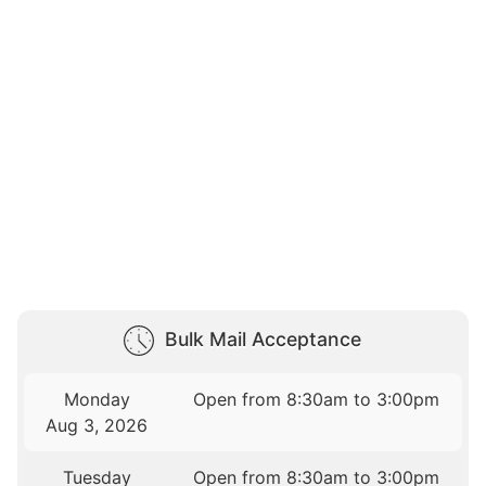
Bulk Mail Acceptance
Monday
Open from 8:30am to 3:00pm
Aug 3, 2026
Tuesday
Open from 8:30am to 3:00pm