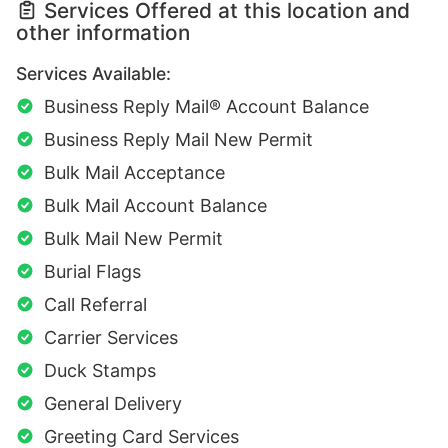
Services Offered at this location and
other information
Services Available:
Business Reply Mail® Account Balance
Business Reply Mail New Permit
Bulk Mail Acceptance
Bulk Mail Account Balance
Bulk Mail New Permit
Burial Flags
Call Referral
Carrier Services
Duck Stamps
General Delivery
Greeting Card Services