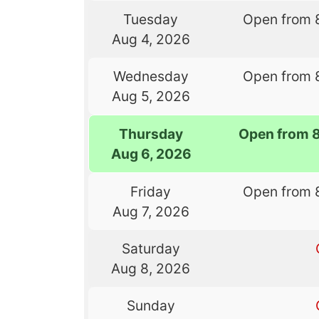
Tuesday
Open from 
Aug 4, 2026
Wednesday
Open from 
Aug 5, 2026
Thursday
Open from 
Aug 6, 2026
Friday
Open from 
Aug 7, 2026
Saturday
Aug 8, 2026
Sunday