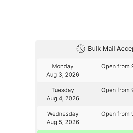
Bulk Mail Acc
Monday
Open from 
Aug 3, 2026
Tuesday
Open from 
Aug 4, 2026
Wednesday
Open from 
Aug 5, 2026