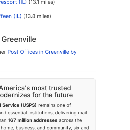
esport (IL)
(13.1 miles)
feen (IL)
(13.8 miles)
 Greenville
ther
Post Offices in Greenville by
America's most trusted
dernizes for the future
l Service (USPS)
remains one of
d essential institutions, delivering mail
than
167 million addresses
across the
 home, business, and community, six and