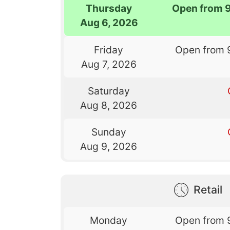
Thursday
Open from 
Aug 6, 2026
Friday
Open from 
Aug 7, 2026
Saturday
Aug 8, 2026
Sunday
Aug 9, 2026
Retail
Monday
Open from 