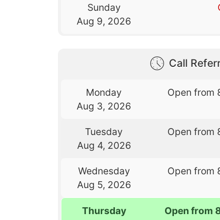
Sunday
Aug 9, 2026
Call Referr
Monday
Open from 
Aug 3, 2026
Tuesday
Open from 
Aug 4, 2026
Wednesday
Open from 
Aug 5, 2026
Thursday
Open from 