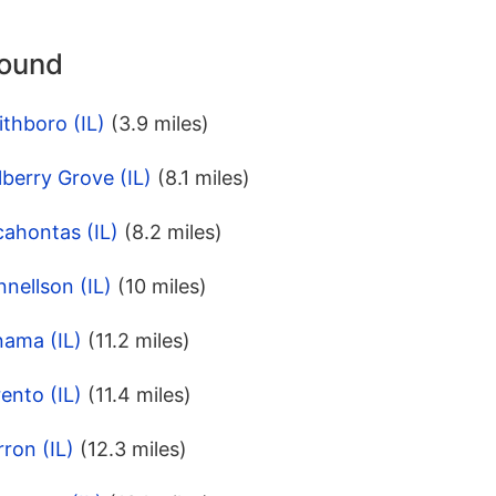
round
thboro (IL)
(3.9 miles)
berry Grove (IL)
(8.1 miles)
ahontas (IL)
(8.2 miles)
nellson (IL)
(10 miles)
nama (IL)
(11.2 miles)
ento (IL)
(11.4 miles)
ron (IL)
(12.3 miles)