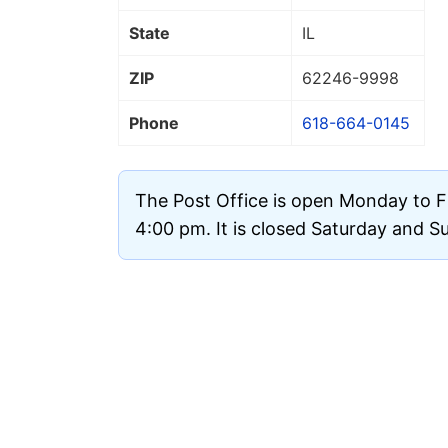
State
IL
ZIP
62246
-9998
Phone
618-664-0145
The Post Office is open Monday to F
4:00 pm. It is closed Saturday and S