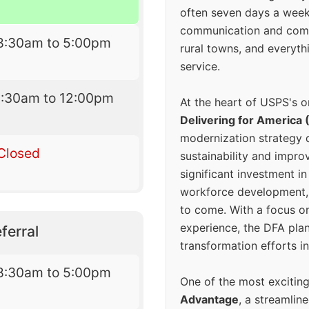
often seven days a wee
communication and comm
8:30am to 5:00pm
rural towns, and everyth
service.
8:30am to 12:00pm
At the heart of USPS's o
Delivering for America 
modernization strategy 
Closed
sustainability and improv
significant investment in
workforce development, 
to come. With a focus o
experience, the DFA plan
ferral
transformation efforts in
8:30am to 5:00pm
One of the most excitin
Advantage
, a streamlin