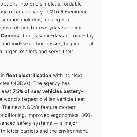
options into one simple, affordable
ge offers delivery in
2 to 5 business
nsurance included, making it a
ective choice for everyday shipping
 Connect
brings same-day and next-day
l and mid-sized businesses, helping local
larger retailers and serve their
 in
fleet electrification
with its Next
icles (NGDVs). The agency has
 least
75% of new vehicles battery-
e world's largest civilian vehicle fleet
n. The new NGDVs feature modern
conditioning, improved ergonomics, 360-
vanced safety systems — a major
th letter carriers and the environment.