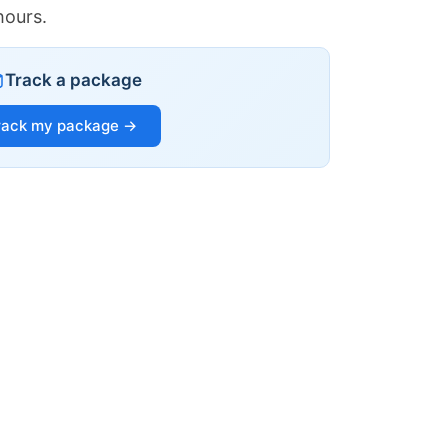
hours.
Track a package
rack my package →