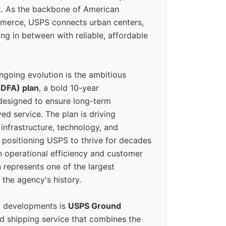
k. As the backbone of American
erce, USPS connects urban centers,
ing in between with reliable, affordable
ngoing evolution is the ambitious
(DFA) plan
, a bold 10-year
designed to ensure long-term
ed service. The plan is driving
 infrastructure, technology, and
positioning USPS to thrive for decades
n operational efficiency and customer
 represents one of the largest
 the agency's history.
g developments is
USPS Ground
ed shipping service that combines the