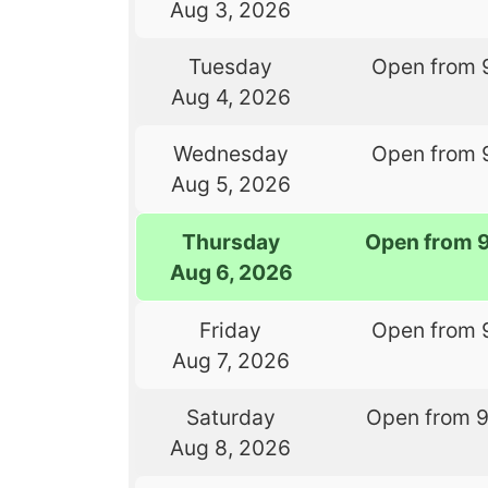
Aug 3, 2026
Tuesday
Open from 
Aug 4, 2026
Wednesday
Open from 
Aug 5, 2026
Thursday
Open from 
Aug 6, 2026
Friday
Open from 
Aug 7, 2026
Saturday
Open from 
Aug 8, 2026