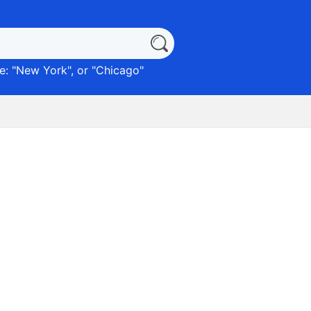
: "
New York
", or "
Chicago
"