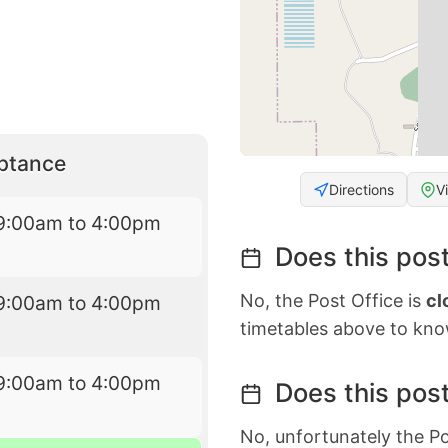
eptance
Directions
V
9:00am to 4:00pm
Does this post
No, the Post Office is
cl
9:00am to 4:00pm
timetables above to kno
9:00am to 4:00pm
Does this post
No, unfortunately the Po