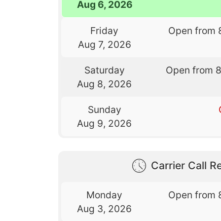
Aug 6, 2026
Friday
Open from 
Aug 7, 2026
Saturday
Open from 
Aug 8, 2026
Sunday
Aug 9, 2026
Carrier Call Re
Monday
Open from 
Aug 3, 2026