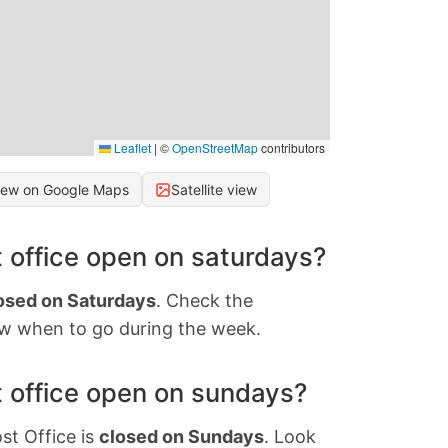
Leaflet
|
©
OpenStreetMap
contributors
iew on Google Maps
Satellite view
 office open on saturdays?
osed on Saturdays
. Check the
w when to go during the week.
 office open on sundays?
st Office is
closed on Sundays
. Look