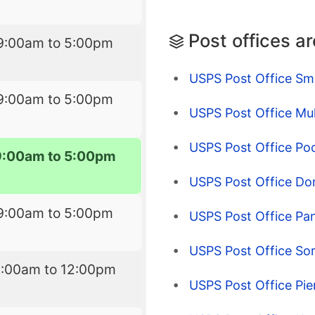
Post offices a
9:00am to 5:00pm
USPS Post Office Smi
9:00am to 5:00pm
USPS Post Office Mul
USPS Post Office Poc
9:00am to 5:00pm
USPS Post Office Don
9:00am to 5:00pm
USPS Post Office Pa
USPS Post Office Sor
9:00am to 12:00pm
USPS Post Office Pier