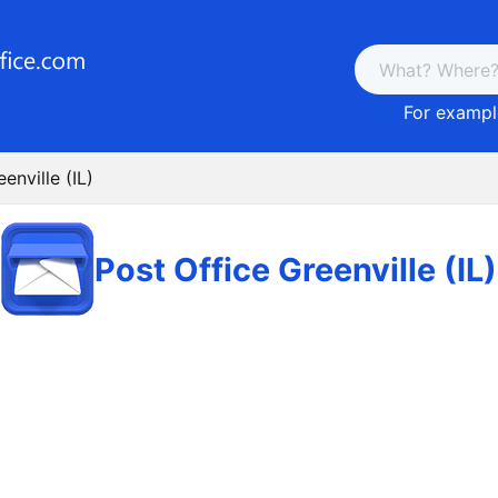
For example
enville (IL)
Post Office Greenville (IL)