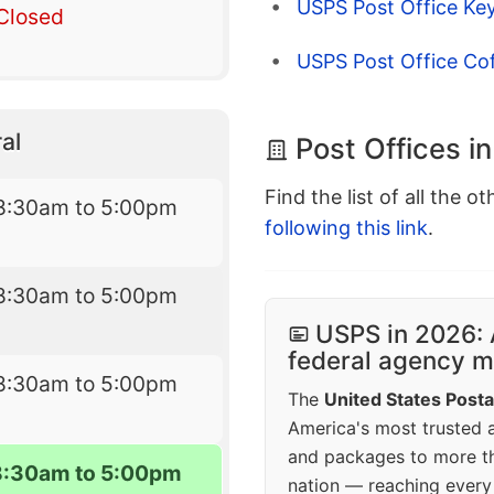
USPS Post Office Key
Closed
USPS Post Office Cof
al
Post Offices in
Find the list of all the o
8:30am to 5:00pm
following this link
.
8:30am to 5:00pm
USPS in 2026: 
federal agency mo
8:30am to 5:00pm
The
United States Posta
America's most trusted an
and packages to more 
8:30am to 5:00pm
nation — reaching every