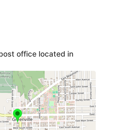
post office located in