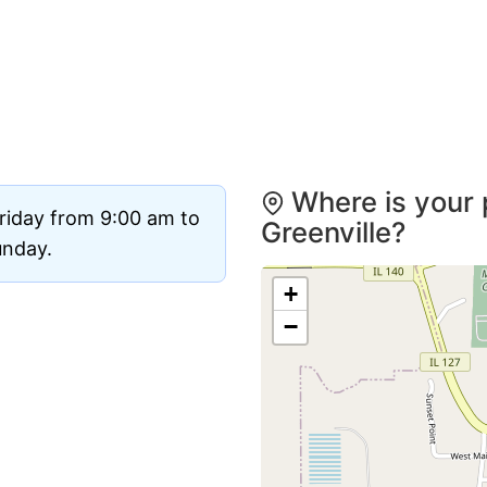
Where is your 
riday from 9:00 am to
Greenville?
unday.
+
−