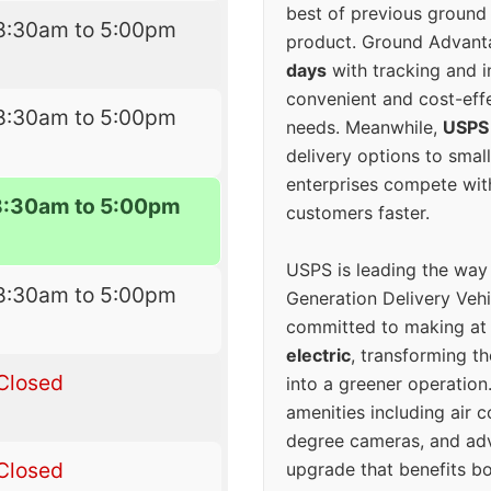
best of previous ground 
8:30am to 5:00pm
product. Ground Advanta
days
with tracking and i
convenient and cost-eff
8:30am to 5:00pm
needs. Meanwhile,
USPS
delivery options to smal
enterprises compete with 
8:30am to 5:00pm
customers faster.
USPS is leading the way
8:30am to 5:00pm
Generation Delivery Veh
committed to making at
electric
, transforming th
Closed
into a greener operatio
amenities including air 
degree cameras, and ad
Closed
upgrade that benefits bo