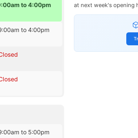
9:00am to 4:00pm
at next week's opening 
9:00am to 4:00pm
T
Closed
Closed
9:00am to 5:00pm