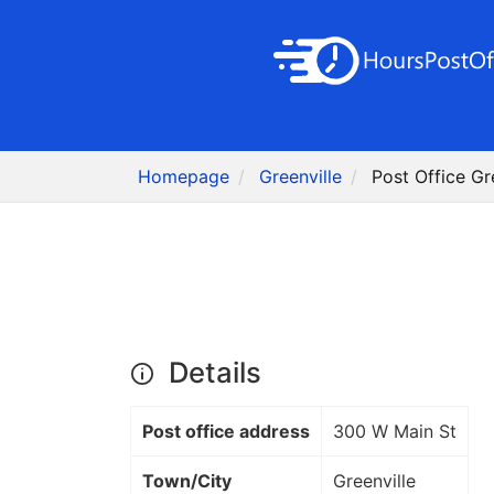
Homepage
Greenville
Post Office Gre
Details
Post office address
300 W Main St
Town/City
Greenville