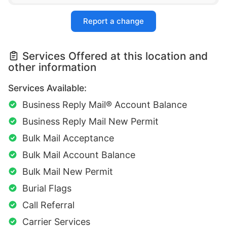
Report a change
Services Offered at this location and
other information
Services Available:
Business Reply Mail® Account Balance
Business Reply Mail New Permit
Bulk Mail Acceptance
Bulk Mail Account Balance
Bulk Mail New Permit
Burial Flags
Call Referral
Carrier Services