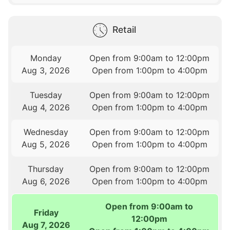
Retail
Monday
Open from 9:00am to 12:00pm
Aug 3, 2026
Open from 1:00pm to 4:00pm
Tuesday
Open from 9:00am to 12:00pm
Aug 4, 2026
Open from 1:00pm to 4:00pm
Wednesday
Open from 9:00am to 12:00pm
Aug 5, 2026
Open from 1:00pm to 4:00pm
Thursday
Open from 9:00am to 12:00pm
Aug 6, 2026
Open from 1:00pm to 4:00pm
Open from 9:00am to
Friday
12:00pm
Aug 7, 2026