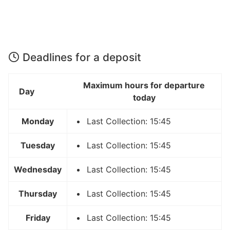
Deadlines for a deposit
Maximum hours for departure
Day
today
Monday
Last Collection: 15:45
Tuesday
Last Collection: 15:45
Wednesday
Last Collection: 15:45
Thursday
Last Collection: 15:45
Friday
Last Collection: 15:45