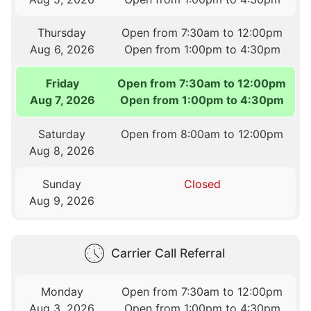
Thursday
Open from 7:30am to 12:00pm
Aug 6, 2026
Open from 1:00pm to 4:30pm
Friday
Open from 7:30am to 12:00pm
Aug 7, 2026
Open from 1:00pm to 4:30pm
Saturday
Open from 8:00am to 12:00pm
Aug 8, 2026
Sunday
Closed
Aug 9, 2026
Carrier Call Referral
Monday
Open from 7:30am to 12:00pm
Aug 3, 2026
Open from 1:00pm to 4:30pm