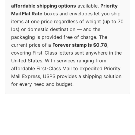
affordable shipping options
available.
Priority
Mail Flat Rate
boxes and envelopes let you ship
items at one price regardless of weight (up to 70
lbs) or domestic destination — and the
packaging is provided free of charge. The
current price of a
Forever stamp is $0.78
,
covering First-Class letters sent anywhere in the
United States. With services ranging from
affordable First-Class Mail to expedited Priority
Mail Express, USPS provides a shipping solution
for every need and budget.