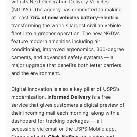
with its Next Generation Delivery Vehicles
(NGDVs). The agency has committed to making
at least
75% of new vehicles battery-electric
,
transforming the world's largest civilian vehicle
fleet into a greener operation. The new NGDVs
feature modern amenities including air
conditioning, improved ergonomics, 360-degree
cameras, and advanced safety systems — a
major upgrade that benefits both letter carriers
and the environment.
Digital innovation is also a key pillar of USPS's
modernization.
Informed Delivery
is a free
service that gives customers a digital preview of
their incoming mail each morning, along with a
dashboard for tracking packages — all
accessible via email or the USPS Mobile app.
Combined with
Click-N-Ship
for buying and