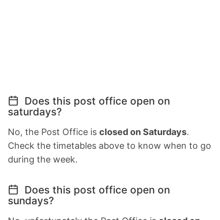
Does this post office open on
saturdays?
No, the Post Office is
closed on Saturdays
.
Check the timetables above to know when to go
during the week.
Does this post office open on
sundays?