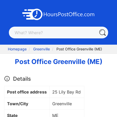
Homepage
Greenville
Post Office Greenville (ME)
Post Office Greenville (ME)
Details
Post office address
25 Lily Bay Rd
Town/City
Greenville
State
ME