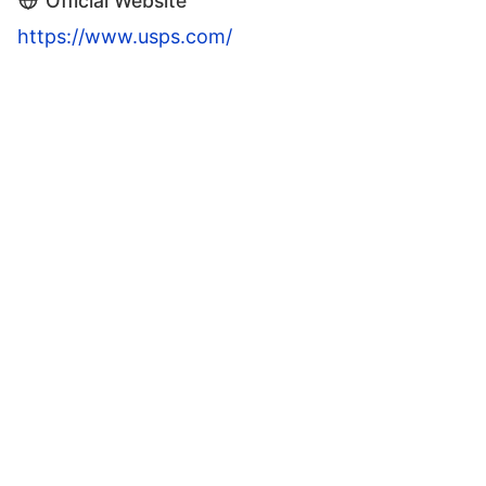
Official Website
https://www.usps.com/