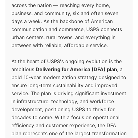
across the nation — reaching every home,
business, and community, six and often seven
days a week. As the backbone of American
communication and commerce, USPS connects
urban centers, rural towns, and everything in
between with reliable, affordable service.
At the heart of USPS's ongoing evolution is the
ambitious
Delivering for America (DFA) plan
, a
bold 10-year modernization strategy designed to
ensure long-term sustainability and improved
service. The plan is driving significant investment
in infrastructure, technology, and workforce
development, positioning USPS to thrive for
decades to come. With a focus on operational
efficiency and customer experience, the DFA
plan represents one of the largest transformation