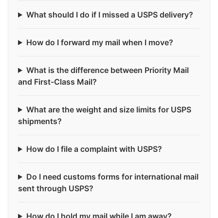
What should I do if I missed a USPS delivery?
How do I forward my mail when I move?
What is the difference between Priority Mail
and First-Class Mail?
What are the weight and size limits for USPS
shipments?
How do I file a complaint with USPS?
Do I need customs forms for international mail
sent through USPS?
How do I hold my mail while I am away?