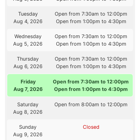
Tuesday
Open from 7:30am to 12:00pm
Aug 4, 2026
Open from 1:00pm to 4:30pm
Wednesday
Open from 7:30am to 12:00pm
Aug 5, 2026
Open from 1:00pm to 4:30pm
Thursday
Open from 7:30am to 12:00pm
Aug 6, 2026
Open from 1:00pm to 4:30pm
Friday
Open from 7:30am to 12:00pm
Aug 7, 2026
Open from 1:00pm to 4:30pm
Saturday
Open from 8:00am to 12:00pm
Aug 8, 2026
Sunday
Closed
Aug 9, 2026