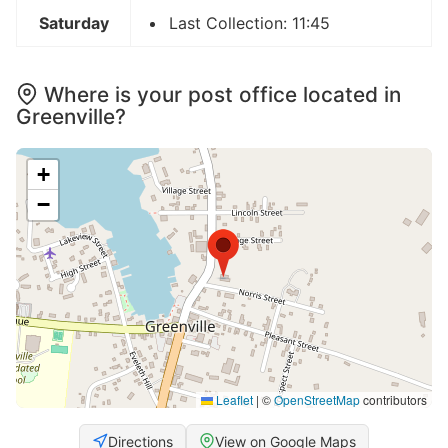
Saturday
Last Collection: 11:45
Where is your post office located in
Greenville?
+
−
Leaflet
|
©
OpenStreetMap
contributors
Directions
View on Google Maps