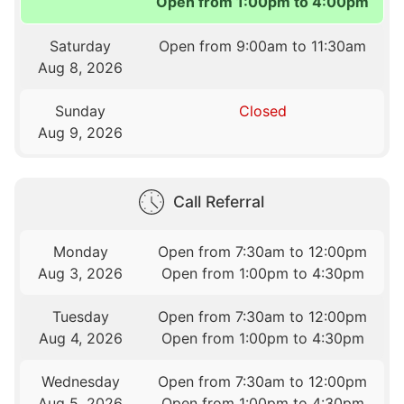
Open from 1:00pm to 4:00pm
Saturday
Open from 9:00am to 11:30am
Aug 8, 2026
Sunday
Closed
Aug 9, 2026
Call Referral
Monday
Open from 7:30am to 12:00pm
Aug 3, 2026
Open from 1:00pm to 4:30pm
Tuesday
Open from 7:30am to 12:00pm
Aug 4, 2026
Open from 1:00pm to 4:30pm
Wednesday
Open from 7:30am to 12:00pm
Aug 5, 2026
Open from 1:00pm to 4:30pm