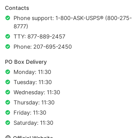
Contacts
Phone support: 1-800-ASK-USPS® (800-275-
8777)
TTY: 877-889-2457
Phone: 207-695-2450
PO Box Delivery
Monday: 11:30
Tuesday: 11:30
Wednesday: 11:30
Thursday: 11:30
Friday: 11:30
Saturday: 11:30