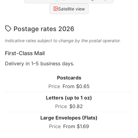
Satellite view
Postage rates 2026
Indicative rates subject to change by the postal operator.
First-Class Mail
Delivery in 1–5 business days.
Postcards
From $0.65
Letters (up to 1 oz)
$0.82
Large Envelopes (Flats)
From $1.69