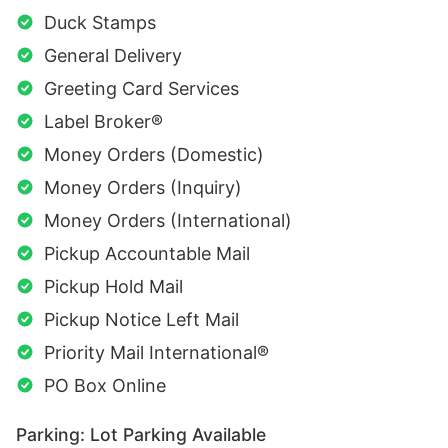
Duck Stamps
General Delivery
Greeting Card Services
Label Broker®
Money Orders (Domestic)
Money Orders (Inquiry)
Money Orders (International)
Pickup Accountable Mail
Pickup Hold Mail
Pickup Notice Left Mail
Priority Mail International®
PO Box Online
Parking: Lot Parking Available