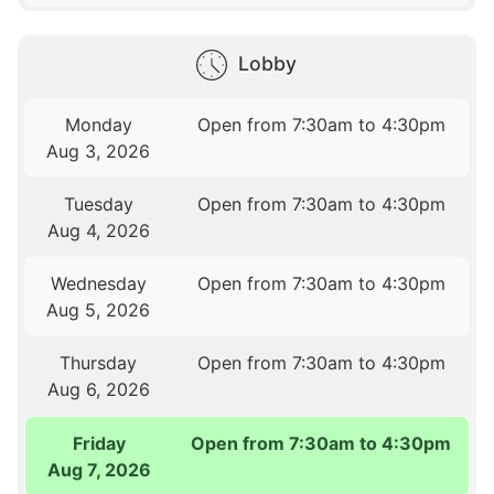
Lobby
Monday
Open from 7:30am to 4:30pm
Aug 3, 2026
Tuesday
Open from 7:30am to 4:30pm
Aug 4, 2026
Wednesday
Open from 7:30am to 4:30pm
Aug 5, 2026
Thursday
Open from 7:30am to 4:30pm
Aug 6, 2026
Friday
Open from 7:30am to 4:30pm
Aug 7, 2026