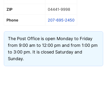
ZIP
04441
-9998
Phone
207-695-2450
The Post Office is open Monday to Friday
from 9:00 am to 12:00 pm and from 1:00 pm
to 3:00 pm. It is closed Saturday and
Sunday.