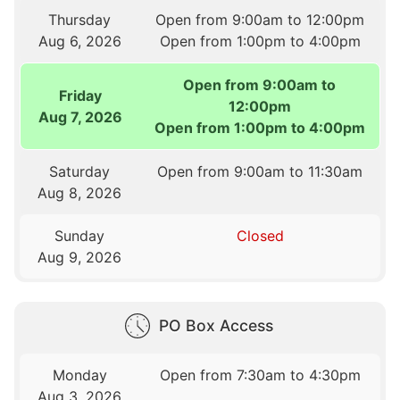
Thursday
Open from 9:00am to 12:00pm
Aug 6, 2026
Open from 1:00pm to 4:00pm
Open from 9:00am to
Friday
12:00pm
Aug 7, 2026
Open from 1:00pm to 4:00pm
Saturday
Open from 9:00am to 11:30am
Aug 8, 2026
Sunday
Closed
Aug 9, 2026
PO Box Access
Monday
Open from 7:30am to 4:30pm
Aug 3, 2026