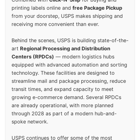
printing labels online and
free Package Pickup
from your doorstep, USPS makes shipping and
receiving more convenient than ever.
Behind the scenes, USPS is building state-of-the-
art
Regional Processing and Distribution
Centers (RPDCs)
— modern logistics hubs
equipped with advanced automation and sorting
technology. These facilities are designed to
streamline mail and package processing, reduce
transit times, and expand capacity to meet
growing e-commerce demand. Several RPDCs
are already operational, with more planned
through 2028 as part of a modern hub-and-
spoke network.
USPS continues to offer some of the most