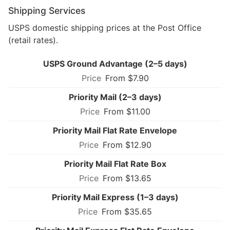
Shipping Services
USPS domestic shipping prices at the Post Office
(retail rates).
USPS Ground Advantage (2–5 days)
From $7.90
Priority Mail (2–3 days)
From $11.00
Priority Mail Flat Rate Envelope
From $12.90
Priority Mail Flat Rate Box
From $13.65
Priority Mail Express (1–3 days)
From $35.65