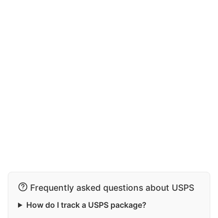
Frequently asked questions about USPS
How do I track a USPS package?