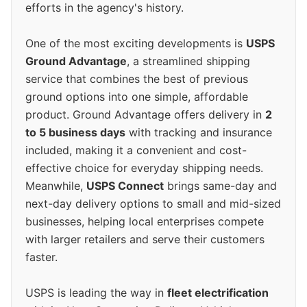
efforts in the agency's history.
One of the most exciting developments is
USPS
Ground Advantage
, a streamlined shipping
service that combines the best of previous
ground options into one simple, affordable
product. Ground Advantage offers delivery in
2
to 5 business days
with tracking and insurance
included, making it a convenient and cost-
effective choice for everyday shipping needs.
Meanwhile,
USPS Connect
brings same-day and
next-day delivery options to small and mid-sized
businesses, helping local enterprises compete
with larger retailers and serve their customers
faster.
USPS is leading the way in
fleet electrification