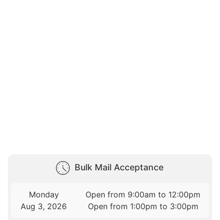
Bulk Mail Acceptance
Monday
Open from 9:00am to 12:00pm
Aug 3, 2026
Open from 1:00pm to 3:00pm