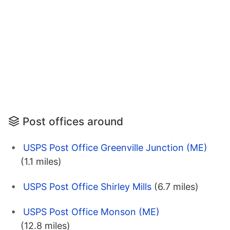
Post offices around
USPS Post Office Greenville Junction (ME)
(1.1 miles)
USPS Post Office Shirley Mills
(6.7 miles)
USPS Post Office Monson (ME)
(12.8 miles)