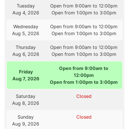
Tuesday
Open from 9:00am to 12:00pm
Aug 4, 2026
Open from 1:00pm to 3:00pm
Wednesday
Open from 9:00am to 12:00pm
Aug 5, 2026
Open from 1:00pm to 3:00pm
Thursday
Open from 9:00am to 12:00pm
Aug 6, 2026
Open from 1:00pm to 3:00pm
Open from 9:00am to
Friday
12:00pm
Aug 7, 2026
Open from 1:00pm to 3:00pm
Saturday
Closed
Aug 8, 2026
Sunday
Closed
Aug 9, 2026