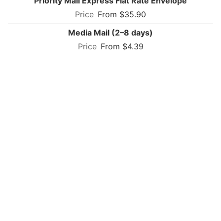
Priority Mail Express Flat Rate Envelope
From $35.90
Media Mail (2–8 days)
From $4.39