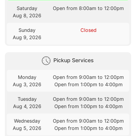
Saturday
Open from 8:00am to 12:00pm
Aug 8, 2026
Sunday
Closed
Aug 9, 2026
Pickup Services
Monday
Open from 9:00am to 12:00pm
Aug 3, 2026
Open from 1:00pm to 4:00pm
Tuesday
Open from 9:00am to 12:00pm
Aug 4, 2026
Open from 1:00pm to 4:00pm
Wednesday
Open from 9:00am to 12:00pm
Aug 5, 2026
Open from 1:00pm to 4:00pm