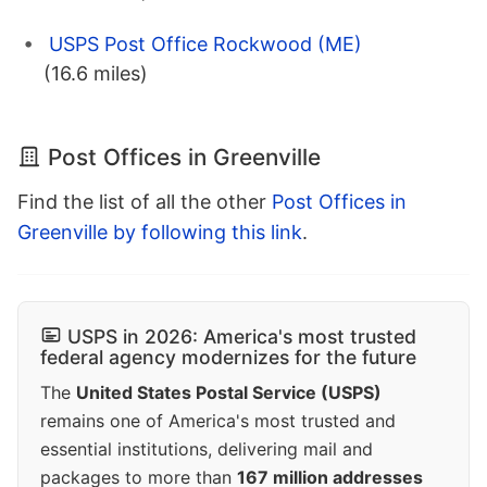
USPS Post Office Rockwood (ME)
(16.6 miles)
Post Offices in Greenville
Find the list of all the other
Post Offices in
Greenville by following this link
.
USPS in 2026: America's most trusted
federal agency modernizes for the future
The
United States Postal Service (USPS)
remains one of America's most trusted and
essential institutions, delivering mail and
packages to more than
167 million addresses