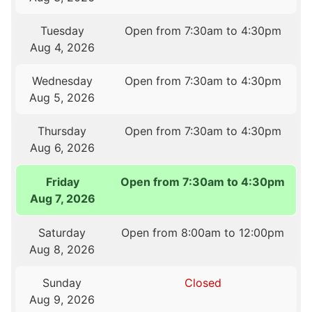
Tuesday
Open from 7:30am to 4:30pm
Aug 4, 2026
Wednesday
Open from 7:30am to 4:30pm
Aug 5, 2026
Thursday
Open from 7:30am to 4:30pm
Aug 6, 2026
Friday
Open from 7:30am to 4:30pm
Aug 7, 2026
Saturday
Open from 8:00am to 12:00pm
Aug 8, 2026
Sunday
Closed
Aug 9, 2026