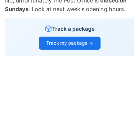
No, unfortunately the Post Office is
closed on
Sundays
. Look at next week's opening hours.
Track a package
Track my package →