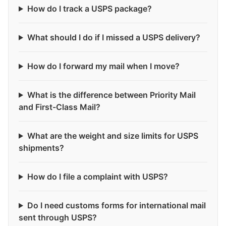
How do I track a USPS package?
What should I do if I missed a USPS delivery?
How do I forward my mail when I move?
What is the difference between Priority Mail
and First-Class Mail?
What are the weight and size limits for USPS
shipments?
How do I file a complaint with USPS?
Do I need customs forms for international mail
sent through USPS?