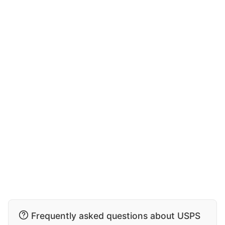
Frequently asked questions about USPS