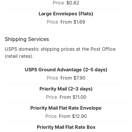
$0.82
Large Envelopes (Flats)
From $1.69
Shipping Services
USPS domestic shipping prices at the Post Office
(retail rates).
USPS Ground Advantage (2–5 days)
From $7.90
Priority Mail (2–3 days)
From $11.00
Priority Mail Flat Rate Envelope
From $12.90
Priority Mail Flat Rate Box