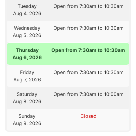
Tuesday
Open from 7:30am to 10:30am
Aug 4, 2026
Wednesday
Open from 7:30am to 10:30am
Aug 5, 2026
Thursday
Open from 7:30am to 10:30am
Aug 6, 2026
Friday
Open from 7:30am to 10:30am
Aug 7, 2026
Saturday
Open from 7:30am to 10:00am
Aug 8, 2026
Sunday
Closed
Aug 9, 2026