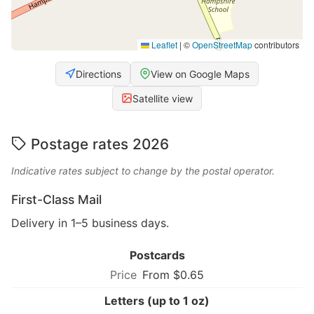
Leaflet
|
©
OpenStreetMap
contributors
Directions
View on Google Maps
Satellite view
Postage rates 2026
Indicative rates subject to change by the postal operator.
First-Class Mail
Delivery in 1–5 business days.
Postcards
From $0.65
Letters (up to 1 oz)