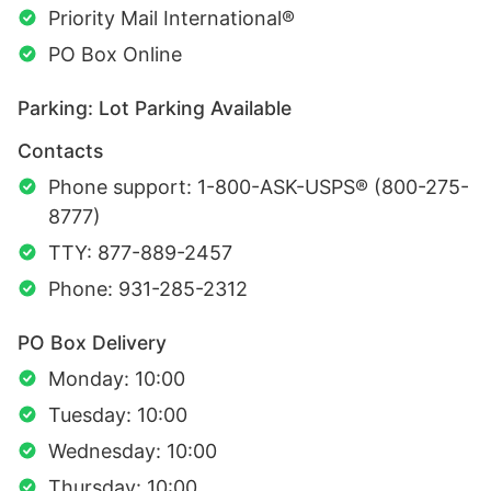
Priority Mail International®
PO Box Online
Parking: Lot Parking Available
Contacts
Phone support: 1-800-ASK-USPS® (800-275-
8777)
TTY: 877-889-2457
Phone: 931-285-2312
PO Box Delivery
Monday: 10:00
Tuesday: 10:00
Wednesday: 10:00
Thursday: 10:00