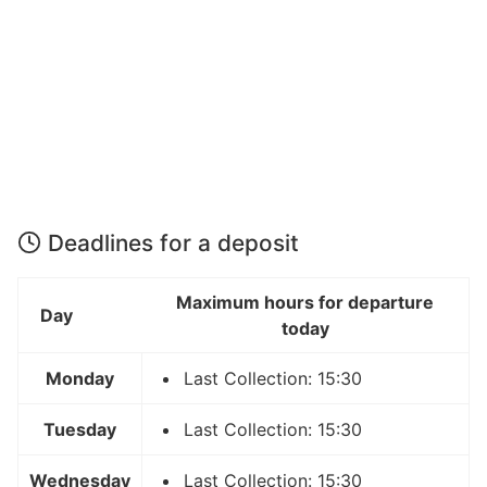
Deadlines for a deposit
Maximum hours for departure
Day
today
Monday
Last Collection: 15:30
Tuesday
Last Collection: 15:30
Wednesday
Last Collection: 15:30