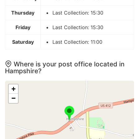
Thursday
Last Collection: 15:30
Friday
Last Collection: 15:30
Saturday
Last Collection: 11:00
Where is your post office located in
Hampshire?
+
−