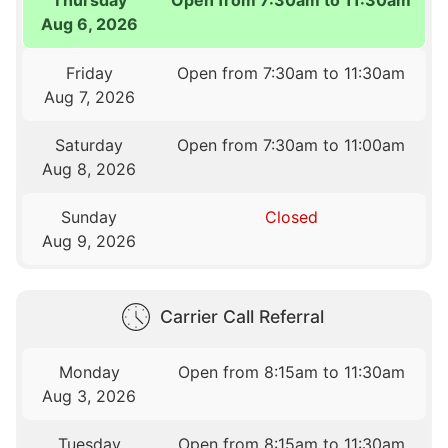
Aug 6, 2026
Friday
Open from 7:30am to 11:30am
Aug 7, 2026
Saturday
Open from 7:30am to 11:00am
Aug 8, 2026
Sunday
Closed
Aug 9, 2026
Carrier Call Referral
Monday
Open from 8:15am to 11:30am
Aug 3, 2026
Tuesday
Open from 8:15am to 11:30am