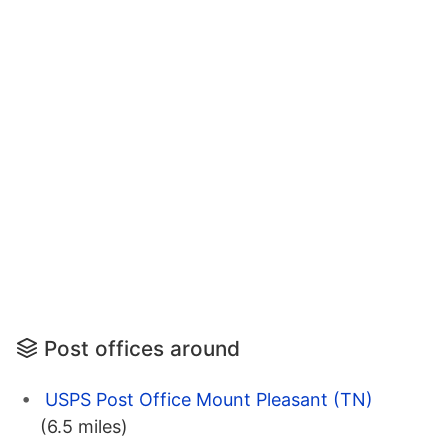
Post offices around
USPS Post Office Mount Pleasant (TN)
(6.5 miles)