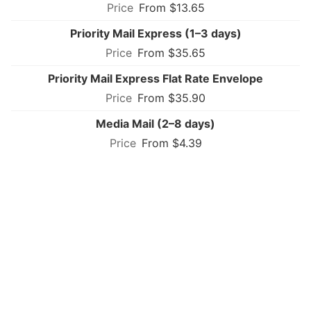
From $13.65
Priority Mail Express (1–3 days)
From $35.65
Priority Mail Express Flat Rate Envelope
From $35.90
Media Mail (2–8 days)
From $4.39