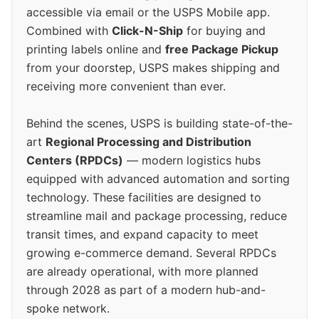
accessible via email or the USPS Mobile app.
Combined with
Click-N-Ship
for buying and
printing labels online and
free Package Pickup
from your doorstep, USPS makes shipping and
receiving more convenient than ever.
Behind the scenes, USPS is building state-of-the-
art
Regional Processing and Distribution
Centers (RPDCs)
— modern logistics hubs
equipped with advanced automation and sorting
technology. These facilities are designed to
streamline mail and package processing, reduce
transit times, and expand capacity to meet
growing e-commerce demand. Several RPDCs
are already operational, with more planned
through 2028 as part of a modern hub-and-
spoke network.