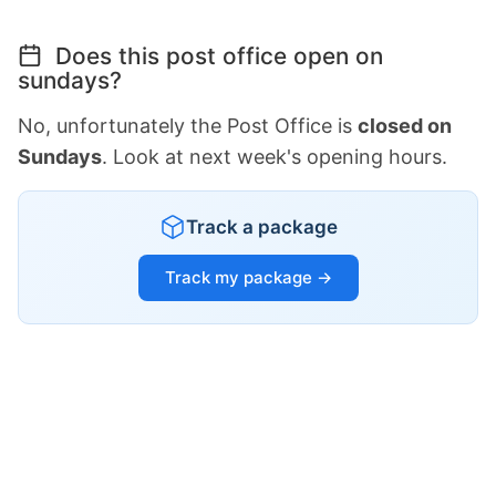
Does this post office open on
sundays?
No, unfortunately the Post Office is
closed on
Sundays
. Look at next week's opening hours.
Track a package
Track my package →