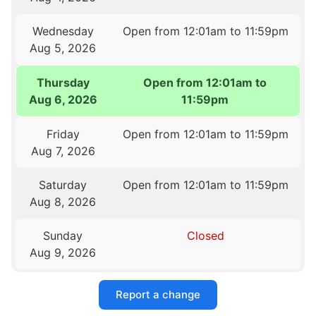
Wednesday
Open from 12:01am to 11:59pm
Aug 5, 2026
Thursday
Open from 12:01am to
Aug 6, 2026
11:59pm
Friday
Open from 12:01am to 11:59pm
Aug 7, 2026
Saturday
Open from 12:01am to 11:59pm
Aug 8, 2026
Sunday
Closed
Aug 9, 2026
Report a change