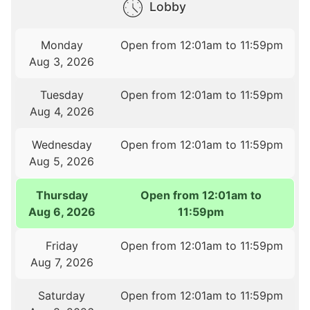
Lobby
Monday
Open from 12:01am to 11:59pm
Aug 3, 2026
Tuesday
Open from 12:01am to 11:59pm
Aug 4, 2026
Wednesday
Open from 12:01am to 11:59pm
Aug 5, 2026
Thursday
Open from 12:01am to
Aug 6, 2026
11:59pm
Friday
Open from 12:01am to 11:59pm
Aug 7, 2026
Saturday
Open from 12:01am to 11:59pm