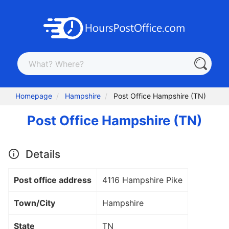
Homepage
Hampshire
Post Office Hampshire (TN)
Post Office Hampshire (TN)
Details
Post office address
4116 Hampshire Pike
Town/City
Hampshire
State
TN