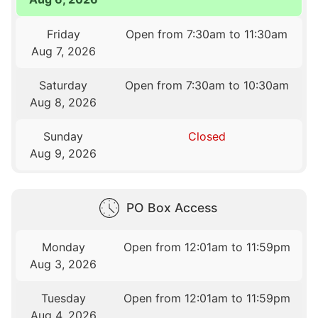
Friday
Open from 7:30am to 11:30am
Aug 7, 2026
Saturday
Open from 7:30am to 10:30am
Aug 8, 2026
Sunday
Closed
Aug 9, 2026
PO Box Access
Monday
Open from 12:01am to 11:59pm
Aug 3, 2026
Tuesday
Open from 12:01am to 11:59pm
Aug 4, 2026