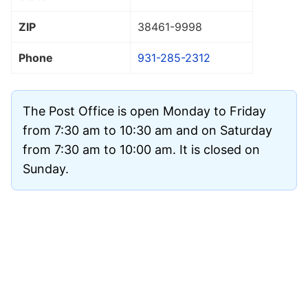
ZIP
38461
-9998
Phone
931-285-2312
The Post Office is open Monday to Friday
from 7:30 am to 10:30 am and on Saturday
from 7:30 am to 10:00 am. It is closed on
Sunday.