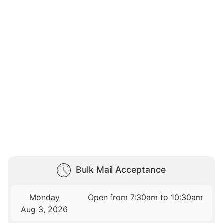
Bulk Mail Acceptance
Monday
Open from 7:30am to 10:30am
Aug 3, 2026