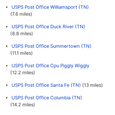
USPS Post Office Williamsport (TN)
(7.6 miles)
USPS Post Office Duck River (TN)
(8.8 miles)
USPS Post Office Summertown (TN)
(11.1 miles)
USPS Post Office Cpu Piggly Wiggly
(12.2 miles)
USPS Post Office Santa Fe (TN)
(13 miles)
USPS Post Office Columbia (TN)
(14.2 miles)