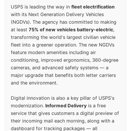
USPS is leading the way in
fleet electrification
with its Next Generation Delivery Vehicles
(NGDVs). The agency has committed to making
at least
75% of new vehicles battery-electric
,
transforming the world's largest civilian vehicle
fleet into a greener operation. The new NGDVs
feature modern amenities including air
conditioning, improved ergonomics, 360-degree
cameras, and advanced safety systems — a
major upgrade that benefits both letter carriers
and the environment.
Digital innovation is also a key pillar of USPS's
modernization.
Informed Delivery
is a free
service that gives customers a digital preview of
their incoming mail each morning, along with a
dashboard for tracking packages — all