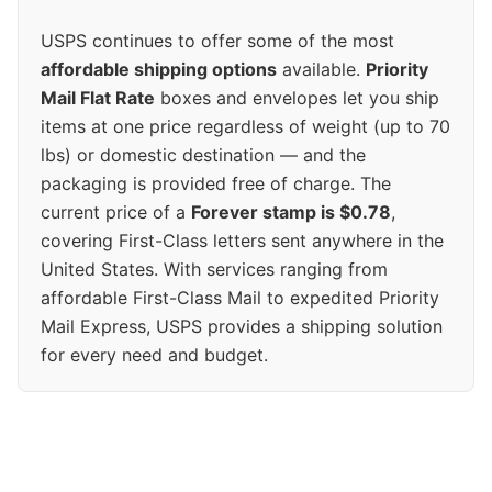
USPS continues to offer some of the most
affordable shipping options
available.
Priority
Mail Flat Rate
boxes and envelopes let you ship
items at one price regardless of weight (up to 70
lbs) or domestic destination — and the
packaging is provided free of charge. The
current price of a
Forever stamp is $0.78
,
covering First-Class letters sent anywhere in the
United States. With services ranging from
affordable First-Class Mail to expedited Priority
Mail Express, USPS provides a shipping solution
for every need and budget.