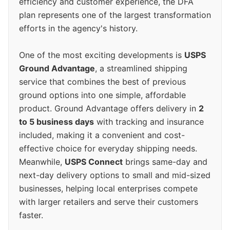
efficiency and customer experience, the DFA
plan represents one of the largest transformation
efforts in the agency's history.
One of the most exciting developments is
USPS
Ground Advantage
, a streamlined shipping
service that combines the best of previous
ground options into one simple, affordable
product. Ground Advantage offers delivery in
2
to 5 business days
with tracking and insurance
included, making it a convenient and cost-
effective choice for everyday shipping needs.
Meanwhile,
USPS Connect
brings same-day and
next-day delivery options to small and mid-sized
businesses, helping local enterprises compete
with larger retailers and serve their customers
faster.