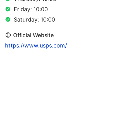
Friday: 10:00
Saturday: 10:00
Official Website
https://www.usps.com/