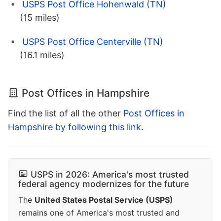
USPS Post Office Hohenwald (TN)
(15 miles)
USPS Post Office Centerville (TN)
(16.1 miles)
Post Offices in Hampshire
Find the list of all the other
Post Offices in
Hampshire by following this link
.
USPS in 2026: America's most trusted
federal agency modernizes for the future
The
United States Postal Service (USPS)
remains one of America's most trusted and