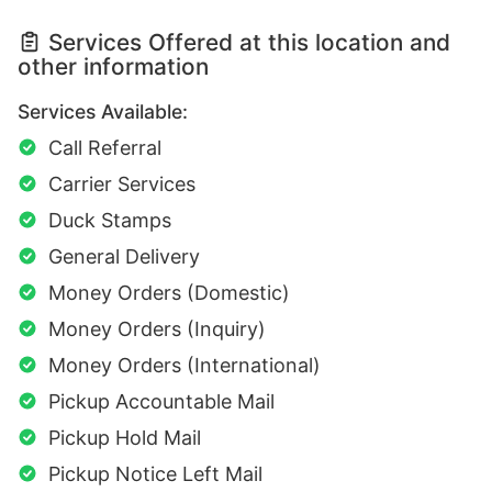
Services Offered at this location and
other information
Services Available:
Call Referral
Carrier Services
Duck Stamps
General Delivery
Money Orders (Domestic)
Money Orders (Inquiry)
Money Orders (International)
Pickup Accountable Mail
Pickup Hold Mail
Pickup Notice Left Mail