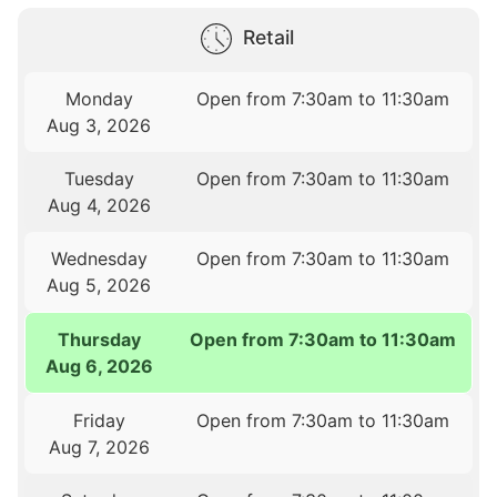
Retail
Monday
Open from 7:30am to 11:30am
Aug 3, 2026
Tuesday
Open from 7:30am to 11:30am
Aug 4, 2026
Wednesday
Open from 7:30am to 11:30am
Aug 5, 2026
Thursday
Open from 7:30am to 11:30am
Aug 6, 2026
Friday
Open from 7:30am to 11:30am
Aug 7, 2026