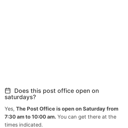
Does this post office open on
saturdays?
Yes,
The Post Office is open on Saturday from
7:30 am to 10:00 am.
You can get there at the
times indicated.