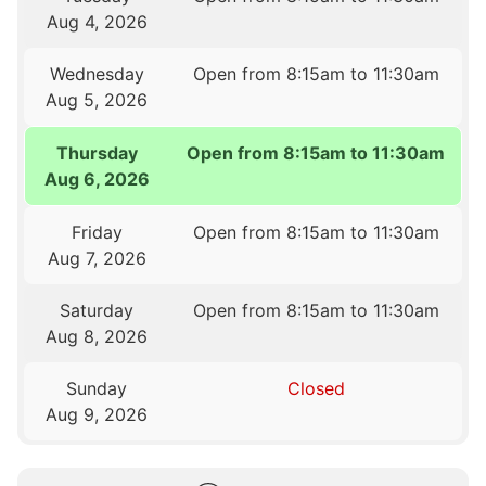
Aug 4, 2026
Wednesday
Open from 8:15am to 11:30am
Aug 5, 2026
Thursday
Open from 8:15am to 11:30am
Aug 6, 2026
Friday
Open from 8:15am to 11:30am
Aug 7, 2026
Saturday
Open from 8:15am to 11:30am
Aug 8, 2026
Sunday
Closed
Aug 9, 2026