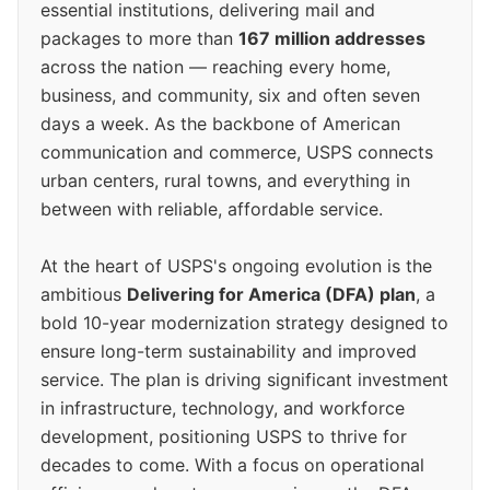
essential institutions, delivering mail and
packages to more than
167 million addresses
across the nation — reaching every home,
business, and community, six and often seven
days a week. As the backbone of American
communication and commerce, USPS connects
urban centers, rural towns, and everything in
between with reliable, affordable service.
At the heart of USPS's ongoing evolution is the
ambitious
Delivering for America (DFA) plan
, a
bold 10-year modernization strategy designed to
ensure long-term sustainability and improved
service. The plan is driving significant investment
in infrastructure, technology, and workforce
development, positioning USPS to thrive for
decades to come. With a focus on operational