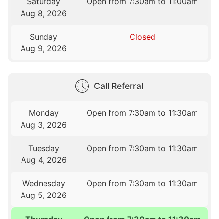
Saturday
Open from 7:30am to 11:00am
Aug 8, 2026
Sunday
Closed
Aug 9, 2026
Call Referral
Monday
Open from 7:30am to 11:30am
Aug 3, 2026
Tuesday
Open from 7:30am to 11:30am
Aug 4, 2026
Wednesday
Open from 7:30am to 11:30am
Aug 5, 2026
Thursday
Open from 7:30am to 11:30am