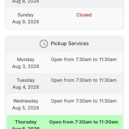
Aug 8, 2026
Sunday
Closed
Aug 9, 2026
Pickup Services
Monday
Open from 7:30am to 11:30am
Aug 3, 2026
Tuesday
Open from 7:30am to 11:30am
Aug 4, 2026
Wednesday
Open from 7:30am to 11:30am
Aug 5, 2026
Thursday
Open from 7:30am to 11:30am
Aug 6, 2026