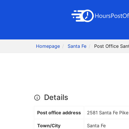
Homepage
Santa Fe
Post Office San
Details
Post office address
2581 Santa Fe Pike
Town/City
Santa Fe