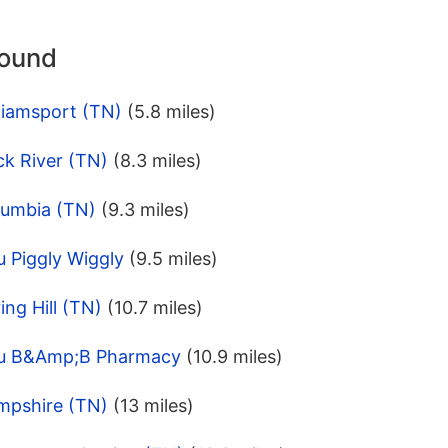
round
liamsport (TN)
(5.8 miles)
ck River (TN)
(8.3 miles)
lumbia (TN)
(9.3 miles)
 Piggly Wiggly
(9.5 miles)
ng Hill (TN)
(10.7 miles)
pu B&Amp;B Pharmacy
(10.9 miles)
mpshire (TN)
(13 miles)