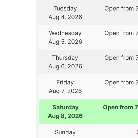
Tuesday
Open from 
Aug 4, 2026
Wednesday
Open from 
Aug 5, 2026
Thursday
Open from 
Aug 6, 2026
Friday
Open from 
Aug 7, 2026
Saturday
Open from 
Aug 8, 2026
Sunday