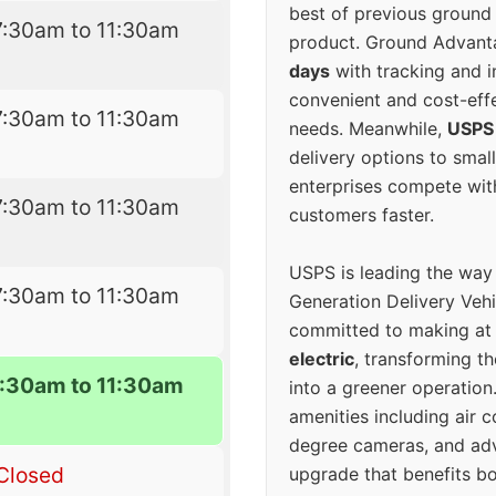
best of previous ground 
7:30am to 11:30am
product. Ground Advanta
days
with tracking and i
convenient and cost-eff
7:30am to 11:30am
needs. Meanwhile,
USPS
delivery options to smal
enterprises compete with 
7:30am to 11:30am
customers faster.
USPS is leading the way
7:30am to 11:30am
Generation Delivery Veh
committed to making at
electric
, transforming th
7:30am to 11:30am
into a greener operatio
amenities including air 
degree cameras, and ad
Closed
upgrade that benefits bo