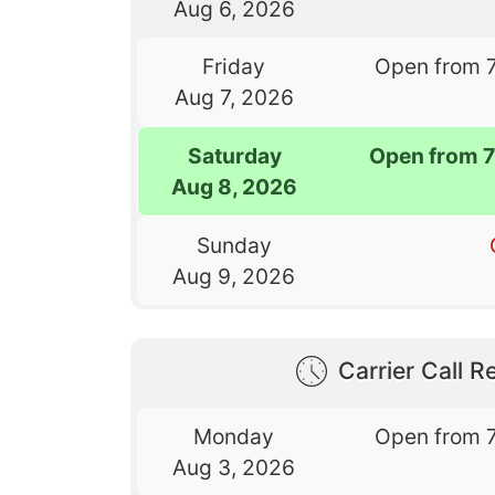
Aug 6, 2026
Friday
Open from 
Aug 7, 2026
Saturday
Open from 
Aug 8, 2026
Sunday
Aug 9, 2026
Carrier Call Re
Monday
Open from 
Aug 3, 2026