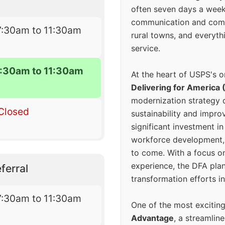
often seven days a wee
communication and comm
7:30am to 11:30am
rural towns, and everyth
service.
7:30am to 11:30am
At the heart of USPS's o
Delivering for America 
modernization strategy 
Closed
sustainability and improv
significant investment in
workforce development, 
to come. With a focus o
experience, the DFA plan
ferral
transformation efforts in
7:30am to 11:30am
One of the most excitin
Advantage
, a streamlin