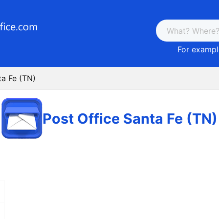
For example
ta Fe (TN)
Post Office Santa Fe (TN)