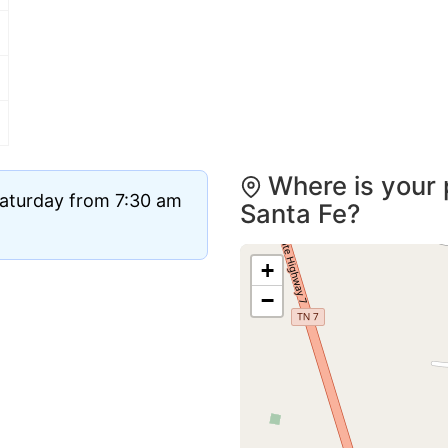
Where is your 
Saturday from 7:30 am
Santa Fe?
+
−