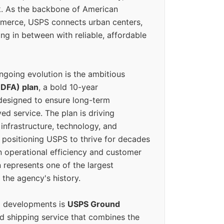
k. As the backbone of American
erce, USPS connects urban centers,
ing in between with reliable, affordable
ngoing evolution is the ambitious
(DFA) plan
, a bold 10-year
designed to ensure long-term
ed service. The plan is driving
 infrastructure, technology, and
positioning USPS to thrive for decades
n operational efficiency and customer
 represents one of the largest
 the agency's history.
g developments is
USPS Ground
ed shipping service that combines the