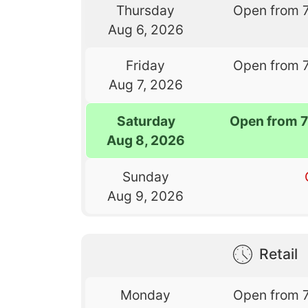
Thursday
Open from 
Aug 6, 2026
Friday
Open from 
Aug 7, 2026
Saturday
Open from 
Aug 8, 2026
Sunday
Aug 9, 2026
Retail
Monday
Open from 