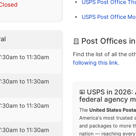
USPS Post Office Th
Closed
USPS Post Office Mo
al
Post Offices i
Find the list of all the o
7:30am to 11:30am
following this link
.
7:30am to 11:30am
USPS in 2026: 
federal agency mo
7:30am to 11:30am
The
United States Posta
America's most trusted an
and packages to more 
7:30am to 11:30am
nation — reaching every