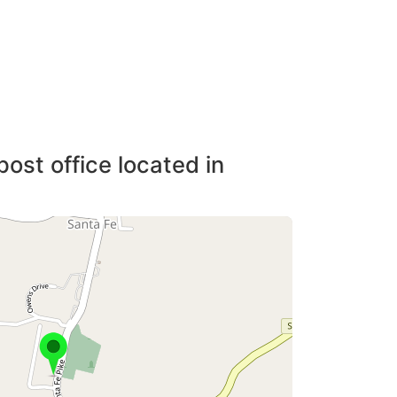
post office located in