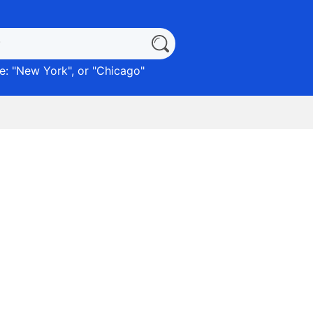
: "
New York
", or "
Chicago
"