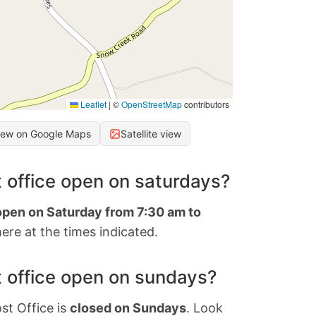
Leaflet
|
©
OpenStreetMap
contributors
iew on Google Maps
Satellite view
 office open on saturdays?
 open on Saturday from 7:30 am to
ere at the times indicated.
 office open on sundays?
st Office is
closed on Sundays
. Look