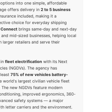
options into one simple, affordable
ge offers delivery in
2 to 5 business
nsurance included, making it a
ective choice for everyday shipping
 Connect
brings same-day and next-day
l and mid-sized businesses, helping local
larger retailers and serve their
 in
fleet electrification
with its Next
icles (NGDVs). The agency has
 least
75% of new vehicles battery-
e world's largest civilian vehicle fleet
n. The new NGDVs feature modern
conditioning, improved ergonomics, 360-
vanced safety systems — a major
th letter carriers and the environment.