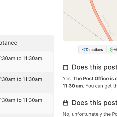
eptance
Directions
V
7:30am to 11:30am
Does this post
Yes,
The Post Office is
7:30am to 11:30am
11:30 am.
You can get th
7:30am to 11:30am
Does this post
No, unfortunately the Po