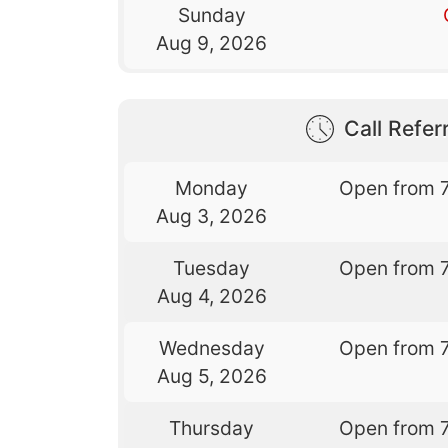
Sunday
Aug 9, 2026
Call Referr
Monday
Open from 
Aug 3, 2026
Tuesday
Open from 
Aug 4, 2026
Wednesday
Open from 
Aug 5, 2026
Thursday
Open from 