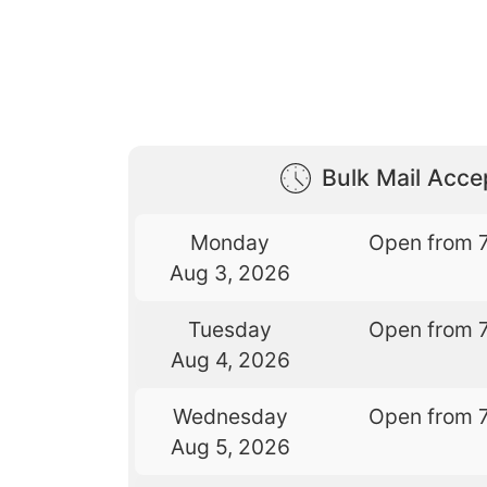
Bulk Mail Acc
Monday
Open from 
Aug 3, 2026
Tuesday
Open from 
Aug 4, 2026
Wednesday
Open from 
Aug 5, 2026