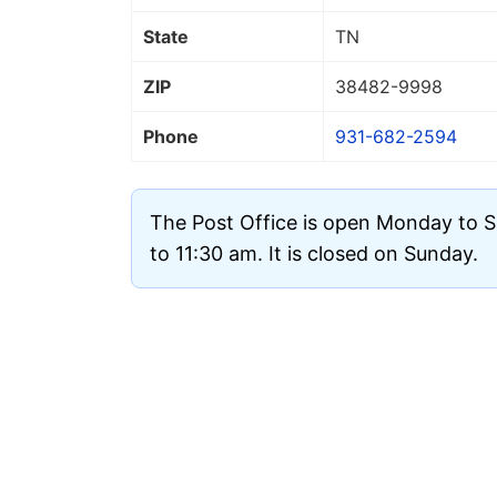
State
TN
ZIP
38482
-9998
Phone
931-682-2594
The Post Office is open Monday to 
to 11:30 am. It is closed on Sunday.