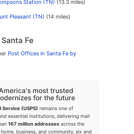
ompsons Station (TN)
(13.3 miles)
unt Pleasant (TN)
(14 miles)
n Santa Fe
ther
Post Offices in Santa Fe by
America's most trusted
dernizes for the future
l Service (USPS)
remains one of
d essential institutions, delivering mail
than
167 million addresses
across the
 home, business, and community, six and