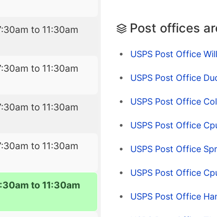
Post offices a
7:30am to 11:30am
USPS Post Office Wil
7:30am to 11:30am
USPS Post Office Du
USPS Post Office Co
7:30am to 11:30am
USPS Post Office Cpu
7:30am to 11:30am
USPS Post Office Spri
USPS Post Office C
7:30am to 11:30am
USPS Post Office Ha