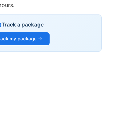
hours.
Track a package
rack my package →