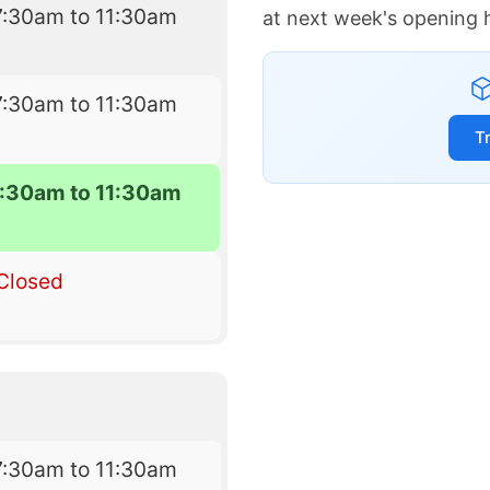
7:30am to 11:30am
at next week's opening 
7:30am to 11:30am
T
7:30am to 11:30am
Closed
7:30am to 11:30am