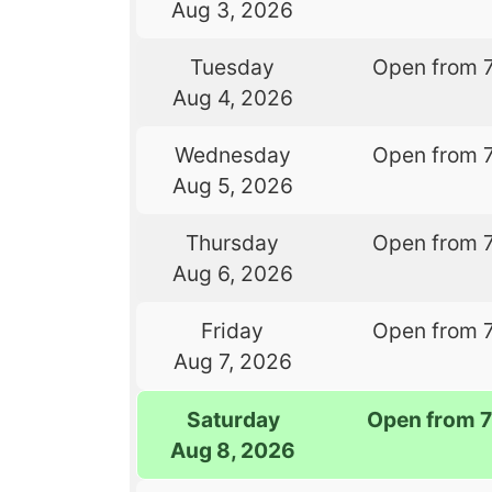
Aug 3, 2026
Tuesday
Open from 
Aug 4, 2026
Wednesday
Open from 
Aug 5, 2026
Thursday
Open from 
Aug 6, 2026
Friday
Open from 
Aug 7, 2026
Saturday
Open from 
Aug 8, 2026