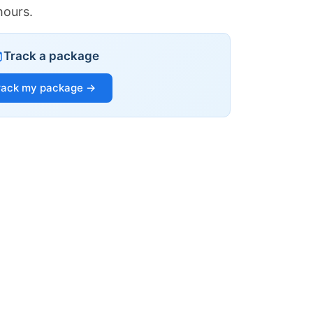
hours.
Track a package
rack my package →