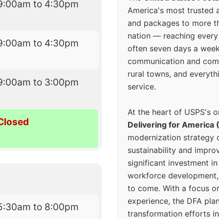
9:00am to 4:30pm
America's most trusted an
and packages to more 
nation — reaching every
9:00am to 4:30pm
often seven days a wee
communication and comm
rural towns, and everyth
9:00am to 3:00pm
service.
At the heart of USPS's o
Closed
Delivering for America 
modernization strategy 
sustainability and improv
significant investment in
workforce development, 
to come. With a focus o
experience, the DFA plan
5:30am to 8:00pm
transformation efforts in