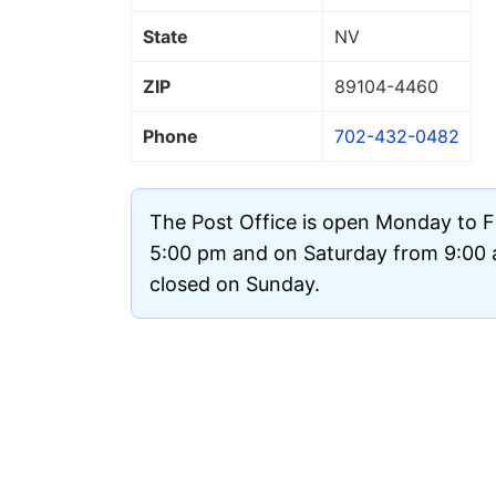
State
NV
ZIP
89104
-4460
Phone
702-432-0482
The Post Office is open Monday to F
5:00 pm and on Saturday from 9:00 a
closed on Sunday.