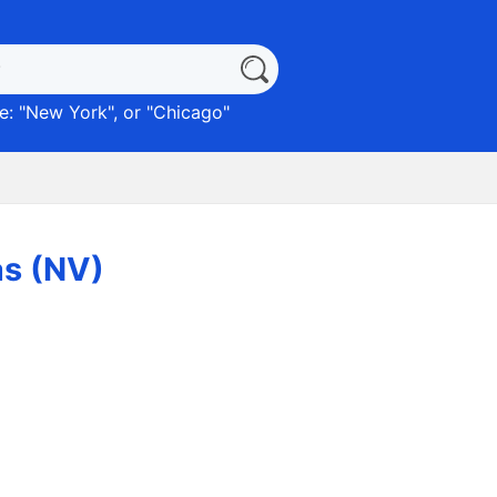
: "
New York
", or "
Chicago
"
as (NV)