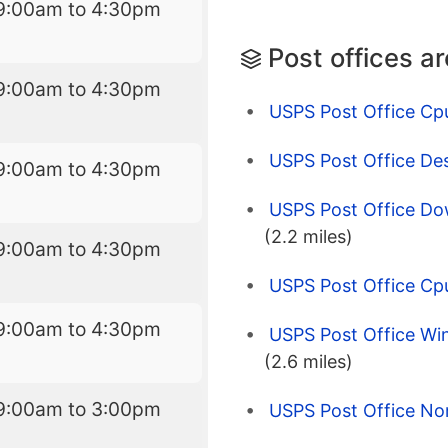
9:00am to 4:30pm
Post offices a
9:00am to 4:30pm
USPS Post Office Cp
USPS Post Office Des
9:00am to 4:30pm
USPS Post Office Do
(2.2 miles)
9:00am to 4:30pm
USPS Post Office Cp
9:00am to 4:30pm
USPS Post Office Wi
(2.6 miles)
9:00am to 3:00pm
USPS Post Office No