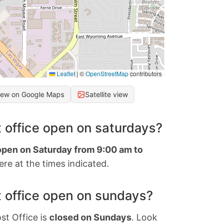
Leaflet
|
©
OpenStreetMap
contributors
iew on Google Maps
Satellite view
 office open on saturdays?
 open on Saturday from 9:00 am to
re at the times indicated.
 office open on sundays?
st Office is
closed on Sundays
. Look