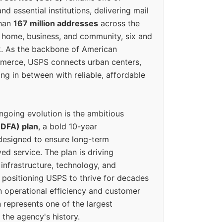
d essential institutions, delivering mail
than
167 million addresses
across the
 home, business, and community, six and
k. As the backbone of American
erce, USPS connects urban centers,
ing in between with reliable, affordable
ngoing evolution is the ambitious
(DFA) plan
, a bold 10-year
designed to ensure long-term
ed service. The plan is driving
 infrastructure, technology, and
positioning USPS to thrive for decades
n operational efficiency and customer
 represents one of the largest
 the agency's history.