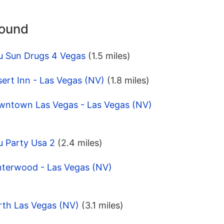
round
u Sun Drugs 4 Vegas
(1.5 miles)
ert Inn - Las Vegas (NV)
(1.8 miles)
wntown Las Vegas - Las Vegas (NV)
u Party Usa 2
(2.4 miles)
nterwood - Las Vegas (NV)
rth Las Vegas (NV)
(3.1 miles)