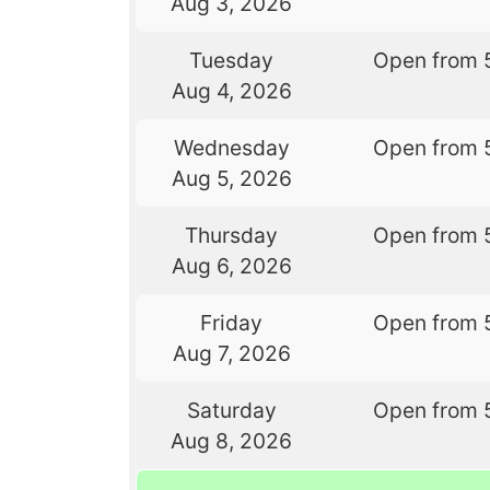
Aug 3, 2026
Tuesday
Open from 
Aug 4, 2026
Wednesday
Open from 
Aug 5, 2026
Thursday
Open from 
Aug 6, 2026
Friday
Open from 
Aug 7, 2026
Saturday
Open from 
Aug 8, 2026