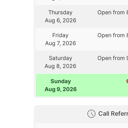
Thursday
Open from 
Aug 6, 2026
Friday
Open from 
Aug 7, 2026
Saturday
Open from 
Aug 8, 2026
Sunday
Aug 9, 2026
Call Referr