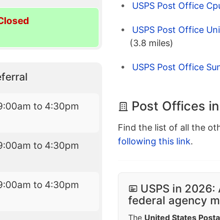
USPS Post Office Cpu
Closed
USPS Post Office Uni
(3.8 miles)
USPS Post Office Sun
ferral
Post Offices i
9:00am to 4:30pm
Find the list of all the o
following this link
.
9:00am to 4:30pm
9:00am to 4:30pm
USPS in 2026: 
federal agency mo
The
United States Posta