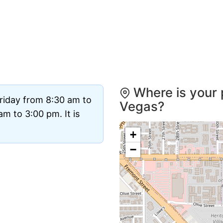
Where is your 
riday from 8:30 am to
Vegas?
m to 3:00 pm. It is
+
−