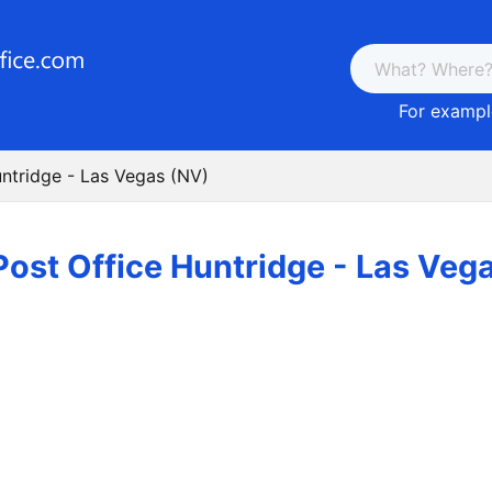
For example
untridge - Las Vegas (NV)
Post Office Huntridge - Las Veg