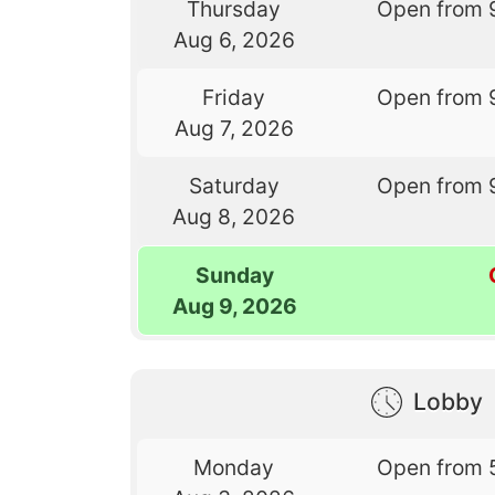
Thursday
Open from 
Aug 6, 2026
Friday
Open from 
Aug 7, 2026
Saturday
Open from 
Aug 8, 2026
Sunday
Aug 9, 2026
Lobby
Monday
Open from 