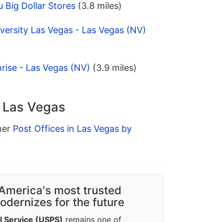
 Big Dollar Stores
(3.8 miles)
versity Las Vegas - Las Vegas (NV)
rise - Las Vegas (NV)
(3.9 miles)
n Las Vegas
ther
Post Offices in Las Vegas by
America's most trusted
dernizes for the future
l Service (USPS)
remains one of