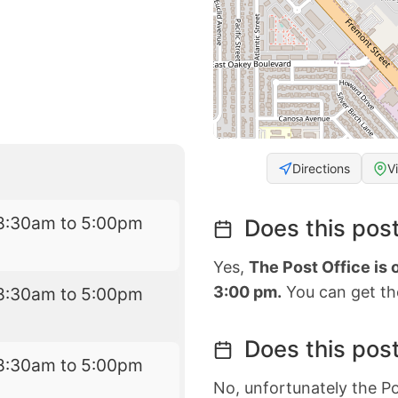
Directions
V
8:30am to 5:00pm
Does this post
Yes,
The Post Office is
3:00 pm.
You can get the
8:30am to 5:00pm
Does this post
8:30am to 5:00pm
No, unfortunately the Po