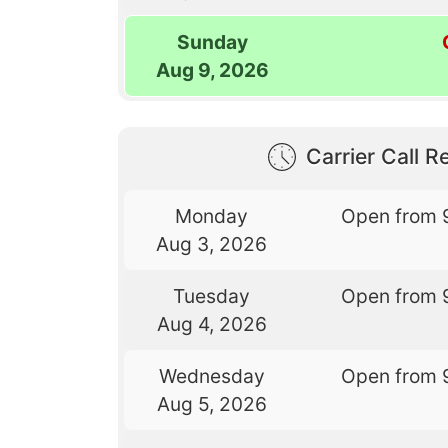
Sunday
Aug 9, 2026
Carrier Call Re
Monday
Open from 
Aug 3, 2026
Tuesday
Open from 
Aug 4, 2026
Wednesday
Open from 
Aug 5, 2026