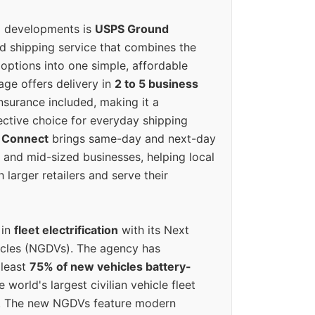
g developments is
USPS Ground
ed shipping service that combines the
options into one simple, affordable
ge offers delivery in
2 to 5 business
nsurance included, making it a
ective choice for everyday shipping
 Connect
brings same-day and next-day
l and mid-sized businesses, helping local
larger retailers and serve their
 in
fleet electrification
with its Next
icles (NGDVs). The agency has
 least
75% of new vehicles battery-
e world's largest civilian vehicle fleet
n. The new NGDVs feature modern