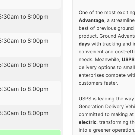
One of the most excitin
5:30am to 8:00pm
Advantage
, a streamlin
best of previous ground 
product. Ground Advanta
5:30am to 8:00pm
days
with tracking and i
convenient and cost-eff
needs. Meanwhile,
USPS
5:30am to 8:00pm
delivery options to smal
enterprises compete with 
customers faster.
5:30am to 8:00pm
USPS is leading the way
Generation Delivery Veh
5:30am to 8:00pm
committed to making at
electric
, transforming th
into a greener operatio