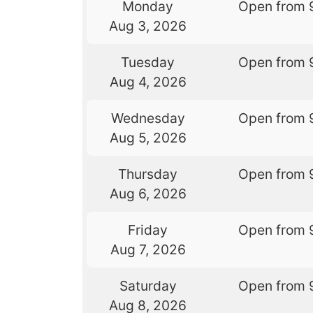
Monday
Open from 
Aug 3, 2026
Tuesday
Open from 
Aug 4, 2026
Wednesday
Open from 
Aug 5, 2026
Thursday
Open from 
Aug 6, 2026
Friday
Open from 
Aug 7, 2026
Saturday
Open from 
Aug 8, 2026