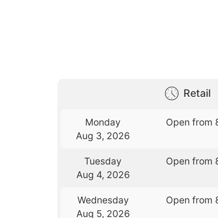
Retail
Monday
Open from 
Aug 3, 2026
Tuesday
Open from 
Aug 4, 2026
Wednesday
Open from 
Aug 5, 2026