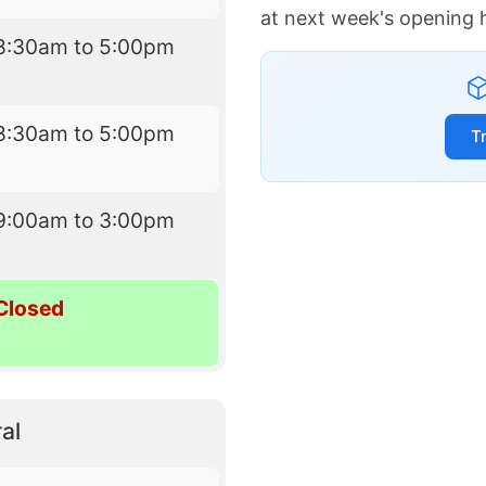
at next week's opening 
8:30am to 5:00pm
8:30am to 5:00pm
T
9:00am to 3:00pm
Closed
al