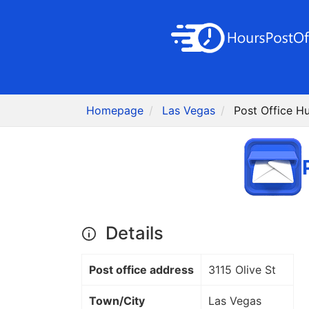
Homepage
Las Vegas
Post Office H
Details
Post office address
3115 Olive St
Town/City
Las Vegas