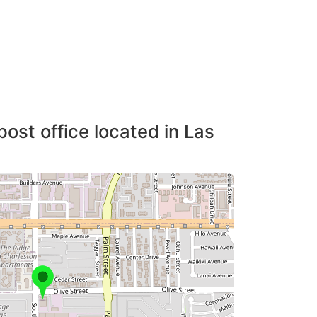
post office located in Las