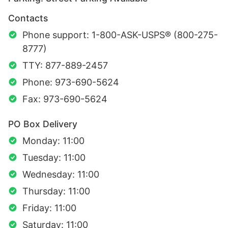
Contacts
Phone support: 1-800-ASK-USPS® (800-275-
8777)
TTY: 877-889-2457
Phone: 973-690-5624
Fax: 973-690-5624
PO Box Delivery
Monday: 11:00
Tuesday: 11:00
Wednesday: 11:00
Thursday: 11:00
Friday: 11:00
Saturday: 11:00