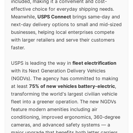
included, making it a convenient and cost-
effective choice for everyday shipping needs.
Meanwhile,
USPS Connect
brings same-day and
next-day delivery options to small and mid-sized
businesses, helping local enterprises compete
with larger retailers and serve their customers
faster.
USPS is leading the way in
fleet electrification
with its Next Generation Delivery Vehicles
(NGDVs). The agency has committed to making
at least
75% of new vehicles battery-electric
,
transforming the world's largest civilian vehicle
fleet into a greener operation. The new NGDVs
feature modern amenities including air
conditioning, improved ergonomics, 360-degree
cameras, and advanced safety systems — a
major upgrade that benefits both letter carriers