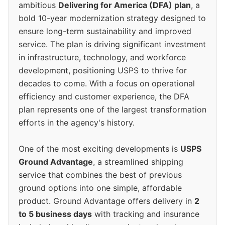
ambitious
Delivering for America (DFA) plan
, a
bold 10-year modernization strategy designed to
ensure long-term sustainability and improved
service. The plan is driving significant investment
in infrastructure, technology, and workforce
development, positioning USPS to thrive for
decades to come. With a focus on operational
efficiency and customer experience, the DFA
plan represents one of the largest transformation
efforts in the agency's history.
One of the most exciting developments is
USPS
Ground Advantage
, a streamlined shipping
service that combines the best of previous
ground options into one simple, affordable
product. Ground Advantage offers delivery in
2
to 5 business days
with tracking and insurance