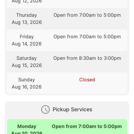
Aug 12, 2026
Thursday
Open from 7:00am to 5:00pm
Aug 13, 2026
Friday
Open from 7:00am to 5:00pm
Aug 14, 2026
Saturday
Open from 8:30am to 3:00pm
Aug 15, 2026
Sunday
Closed
Aug 16, 2026
Pickup Services
Monday
Open from 7:00am to 5:00pm
Aug 10, 2026