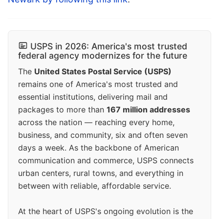
USPS in 2026: America's most trusted
federal agency modernizes for the future
The
United States Postal Service (USPS)
remains one of America's most trusted and
essential institutions, delivering mail and
packages to more than
167 million addresses
across the nation — reaching every home,
business, and community, six and often seven
days a week. As the backbone of American
communication and commerce, USPS connects
urban centers, rural towns, and everything in
between with reliable, affordable service.
At the heart of USPS's ongoing evolution is the