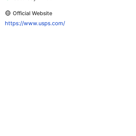
Official Website
https://www.usps.com/