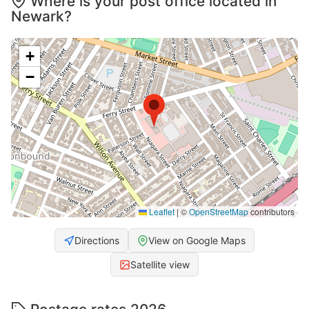
Where is your post office located in
Newark?
+
−
Leaflet
|
©
OpenStreetMap
contributors
Directions
View on Google Maps
Satellite view