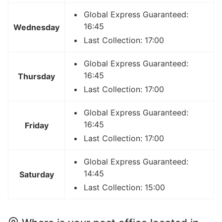
Global Express Guaranteed:
16:45
Wednesday
Last Collection: 17:00
Global Express Guaranteed:
16:45
Thursday
Last Collection: 17:00
Global Express Guaranteed:
16:45
Friday
Last Collection: 17:00
Global Express Guaranteed:
14:45
Saturday
Last Collection: 15:00