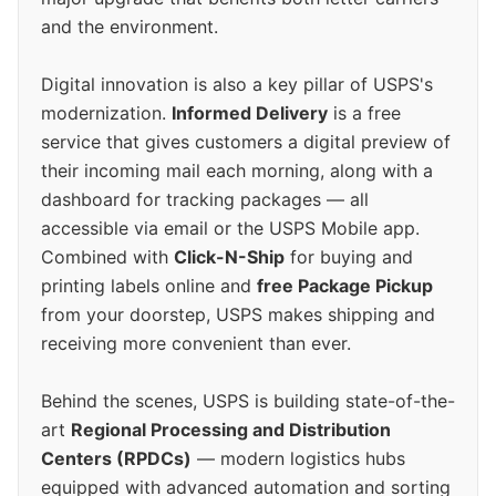
and the environment.
Digital innovation is also a key pillar of USPS's
modernization.
Informed Delivery
is a free
service that gives customers a digital preview of
their incoming mail each morning, along with a
dashboard for tracking packages — all
accessible via email or the USPS Mobile app.
Combined with
Click-N-Ship
for buying and
printing labels online and
free Package Pickup
from your doorstep, USPS makes shipping and
receiving more convenient than ever.
Behind the scenes, USPS is building state-of-the-
art
Regional Processing and Distribution
Centers (RPDCs)
— modern logistics hubs
equipped with advanced automation and sorting