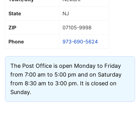
State
NJ
ZIP
07105
-9998
Phone
973-690-5624
The Post Office is open Monday to Friday
from 7:00 am to 5:00 pm and on Saturday
from 8:30 am to 3:00 pm. It is closed on
Sunday.