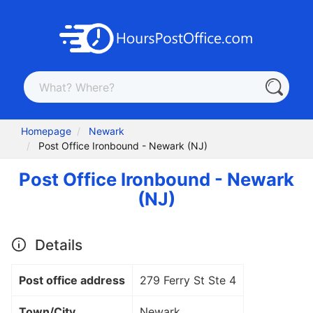
Homepage
Newark
Post Office Ironbound - Newark (NJ)
Post Office Ironbound - Newark
(NJ)
Details
Post office address
279 Ferry St Ste 4
Town/City
Newark