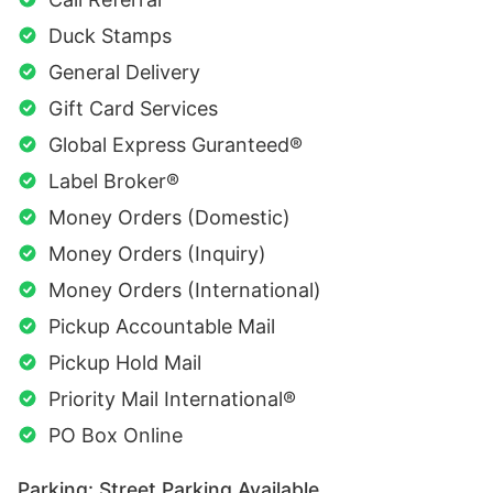
Duck Stamps
General Delivery
Gift Card Services
Global Express Guranteed®
Label Broker®
Money Orders (Domestic)
Money Orders (Inquiry)
Money Orders (International)
Pickup Accountable Mail
Pickup Hold Mail
Priority Mail International®
PO Box Online
Parking: Street Parking Available