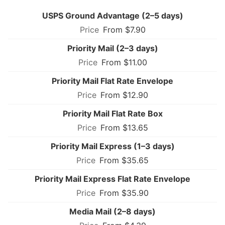
USPS Ground Advantage (2–5 days)
From $7.90
Priority Mail (2–3 days)
From $11.00
Priority Mail Flat Rate Envelope
From $12.90
Priority Mail Flat Rate Box
From $13.65
Priority Mail Express (1–3 days)
From $35.65
Priority Mail Express Flat Rate Envelope
From $35.90
Media Mail (2–8 days)