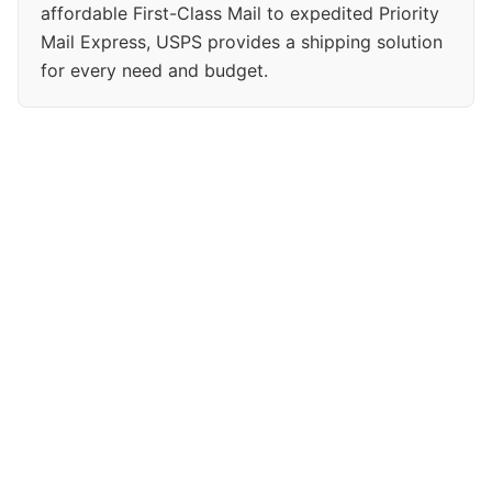
affordable First-Class Mail to expedited Priority
Mail Express, USPS provides a shipping solution
for every need and budget.