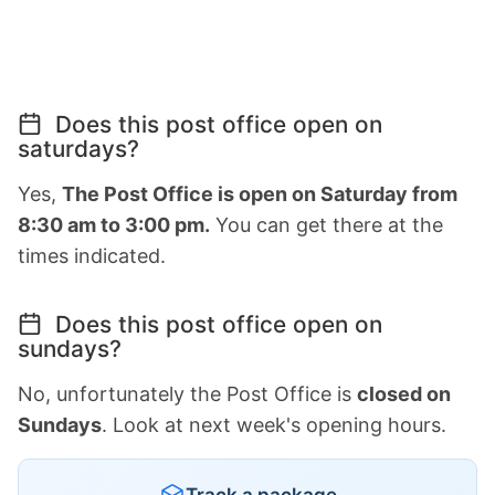
Does this post office open on
saturdays?
Yes,
The Post Office is open on Saturday from
8:30 am to 3:00 pm.
You can get there at the
times indicated.
Does this post office open on
sundays?
No, unfortunately the Post Office is
closed on
Sundays
. Look at next week's opening hours.