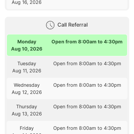
Aug 16, 2026
Call Referral
Monday
Open from 8:00am to 4:30pm
Aug 10, 2026
Tuesday
Open from 8:00am to 4:30pm
Aug 11, 2026
Wednesday
Open from 8:00am to 4:30pm
Aug 12, 2026
Thursday
Open from 8:00am to 4:30pm
Aug 13, 2026
Friday
Open from 8:00am to 4:30pm