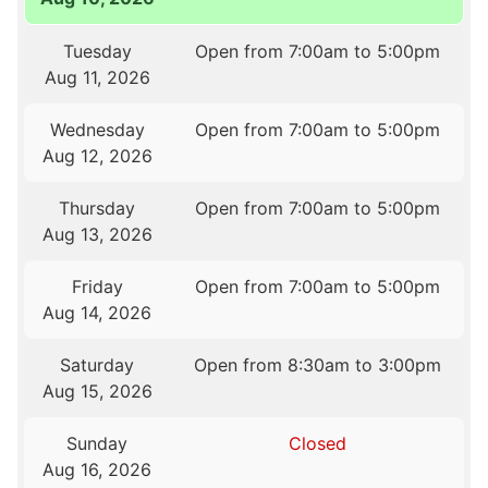
Tuesday
Open from 7:00am to 5:00pm
Aug 11, 2026
Wednesday
Open from 7:00am to 5:00pm
Aug 12, 2026
Thursday
Open from 7:00am to 5:00pm
Aug 13, 2026
Friday
Open from 7:00am to 5:00pm
Aug 14, 2026
Saturday
Open from 8:30am to 3:00pm
Aug 15, 2026
Sunday
Closed
Aug 16, 2026