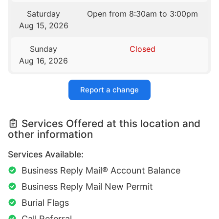
Saturday
Open from 8:30am to 3:00pm
Aug 15, 2026
Sunday
Closed
Aug 16, 2026
Report a change
Services Offered at this location and
other information
Services Available:
Business Reply Mail® Account Balance
Business Reply Mail New Permit
Burial Flags
Call Referral