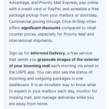
Advantage, and Priority Mail Express, pay online
with a credit card or PayPal, and schedule a free
package pickup from your mailbox or doorstep.
Commercial pricing through Click-N-Ship often
offers
significant discounts
compared to retail
counter prices, especially for Priority Mail and
international shipments.
Sign up for
Informed Delivery
, a free service
that sends you
grayscale images of the exterior
of your incoming mail
each morning via email or
the USPS app. You can also see the status of
incoming and outgoing packages in one
dashboard. It is an excellent way to know what
to expect in your mailbox each day, monitor for
missing mail, and manage deliveries while you
are away from home.