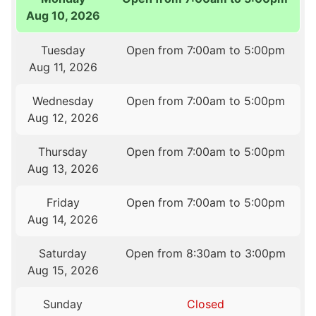
Aug 10, 2026
Tuesday
Open from 7:00am to 5:00pm
Aug 11, 2026
Wednesday
Open from 7:00am to 5:00pm
Aug 12, 2026
Thursday
Open from 7:00am to 5:00pm
Aug 13, 2026
Friday
Open from 7:00am to 5:00pm
Aug 14, 2026
Saturday
Open from 8:30am to 3:00pm
Aug 15, 2026
Sunday
Closed