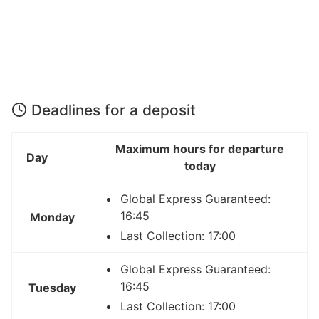
Deadlines for a deposit
Maximum hours for departure
Day
today
Global Express Guaranteed:
16:45
Monday
Last Collection: 17:00
Global Express Guaranteed:
16:45
Tuesday
Last Collection: 17:00