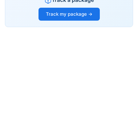
Track a package
Track my package →