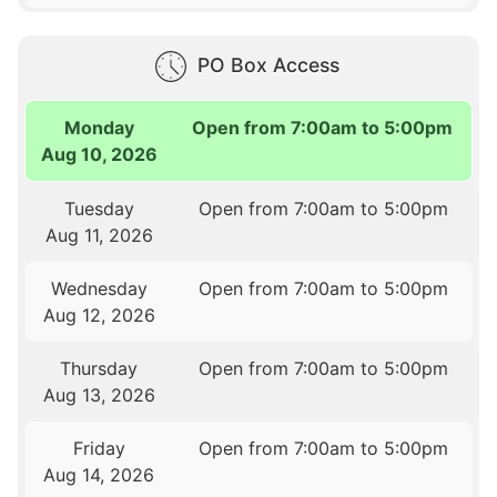
PO Box Access
Monday
Open from 7:00am to 5:00pm
Aug 10, 2026
Tuesday
Open from 7:00am to 5:00pm
Aug 11, 2026
Wednesday
Open from 7:00am to 5:00pm
Aug 12, 2026
Thursday
Open from 7:00am to 5:00pm
Aug 13, 2026
Friday
Open from 7:00am to 5:00pm
Aug 14, 2026