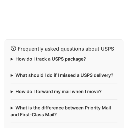
Frequently asked questions about USPS
How do I track a USPS package?
What should I do if I missed a USPS delivery?
How do I forward my mail when I move?
What is the difference between Priority Mail
and First-Class Mail?