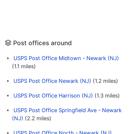
Post offices around
USPS Post Office Midtown - Newark (NJ)
(1.1 miles)
USPS Post Office Newark (NJ)
(1.2 miles)
USPS Post Office Harrison (NJ)
(1.3 miles)
USPS Post Office Springfield Ave - Newark
(NJ)
(2.2 miles)
USPS Post Office North - Newark (NJ)