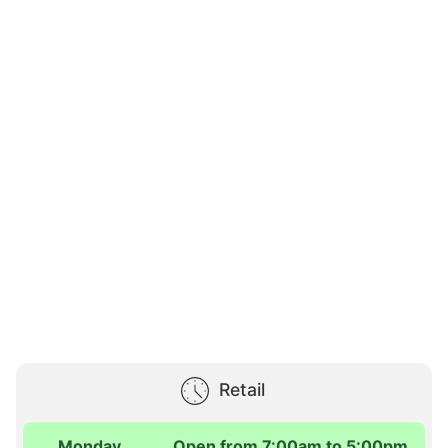
Retail
Monday
Open from 7:00am to 5:00pm