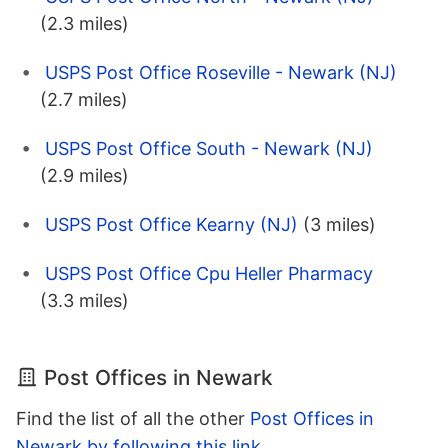
(2.3 miles)
USPS Post Office Roseville - Newark (NJ)
(2.7 miles)
USPS Post Office South - Newark (NJ)
(2.9 miles)
USPS Post Office Kearny (NJ)
(3 miles)
USPS Post Office Cpu Heller Pharmacy
(3.3 miles)
Post Offices in Newark
Find the list of all the other
Post Offices in
Newark by following this link
.