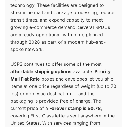
technology. These facilities are designed to
streamline mail and package processing, reduce
transit times, and expand capacity to meet
growing e-commerce demand. Several RPDCs
are already operational, with more planned
through 2028 as part of a modern hub-and-
spoke network.
USPS continues to offer some of the most
affordable shipping options
available.
Priority
Mail Flat Rate
boxes and envelopes let you ship
items at one price regardless of weight (up to 70
lbs) or domestic destination — and the
packaging is provided free of charge. The
current price of a
Forever stamp is $0.78
,
covering First-Class letters sent anywhere in the
United States. With services ranging from