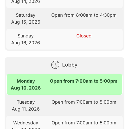
Aug 14, 2026
Saturday
Open from 8:00am to 4:30pm
Aug 15, 2026
Sunday
Closed
Aug 16, 2026
Lobby
Monday
Open from 7:00am to 5:00pm
Aug 10, 2026
Tuesday
Open from 7:00am to 5:00pm
Aug 11, 2026
Wednesday
Open from 7:00am to 5:00pm