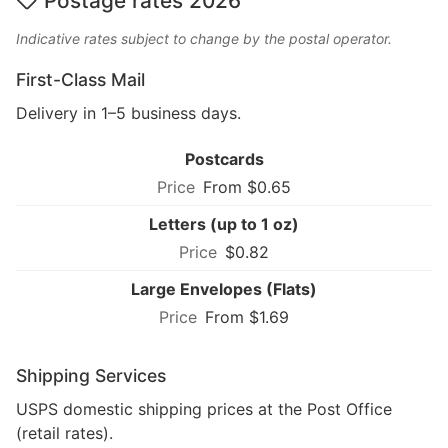
Postage rates 2026
Indicative rates subject to change by the postal operator.
First-Class Mail
Delivery in 1–5 business days.
Postcards
From $0.65
Letters (up to 1 oz)
$0.82
Large Envelopes (Flats)
From $1.69
Shipping Services
USPS domestic shipping prices at the Post Office
(retail rates).