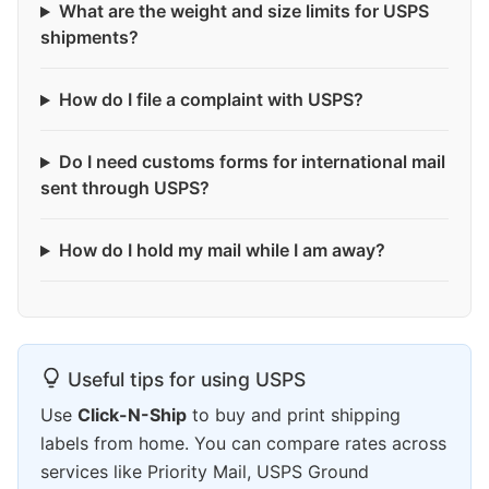
What are the weight and size limits for USPS
shipments?
How do I file a complaint with USPS?
Do I need customs forms for international mail
sent through USPS?
How do I hold my mail while I am away?
Useful tips for using USPS
Use
Click-N-Ship
to buy and print shipping
labels from home. You can compare rates across
services like Priority Mail, USPS Ground