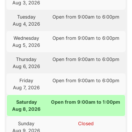
Aug 3, 2026
Tuesday
Open from 9:00am to 6:00pm
Aug 4, 2026
Wednesday
Open from 9:00am to 6:00pm
Aug 5, 2026
Thursday
Open from 9:00am to 6:00pm
Aug 6, 2026
Friday
Open from 9:00am to 6:00pm
Aug 7, 2026
Saturday
Open from 9:00am to 1:00pm
Aug 8, 2026
Sunday
Closed
Aug 9, 2026