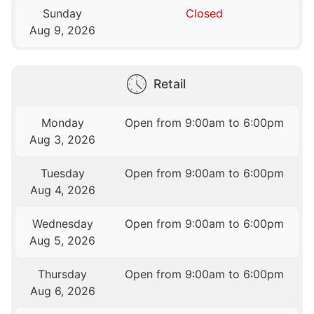
Sunday
Closed
Aug 9, 2026
Retail
Monday
Open from 9:00am to 6:00pm
Aug 3, 2026
Tuesday
Open from 9:00am to 6:00pm
Aug 4, 2026
Wednesday
Open from 9:00am to 6:00pm
Aug 5, 2026
Thursday
Open from 9:00am to 6:00pm
Aug 6, 2026