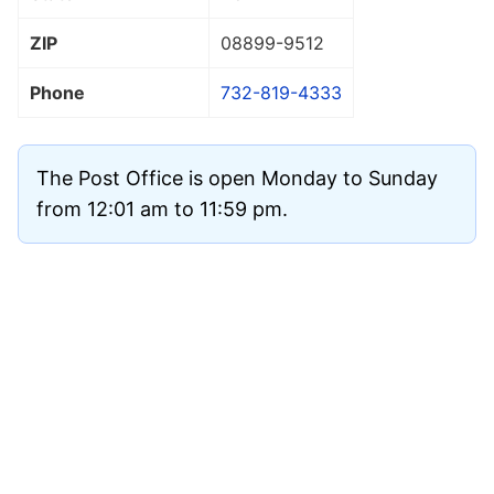
ZIP
08899
-9512
Phone
732-819-4333
The Post Office is open Monday to Sunday
from 12:01 am to 11:59 pm.