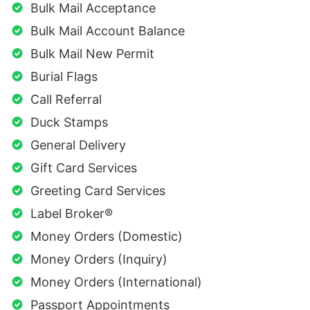
Bulk Mail Acceptance
Bulk Mail Account Balance
Bulk Mail New Permit
Burial Flags
Call Referral
Duck Stamps
General Delivery
Gift Card Services
Greeting Card Services
Label Broker®
Money Orders (Domestic)
Money Orders (Inquiry)
Money Orders (International)
Passport Appointments