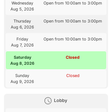
Wednesday
Open from 10:00am to 3:00pm
Aug 5, 2026
Thursday
Open from 10:00am to 3:00pm
Aug 6, 2026
Friday
Open from 10:00am to 3:00pm
Aug 7, 2026
Saturday
Closed
Aug 8, 2026
Sunday
Closed
Aug 9, 2026
Lobby