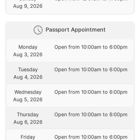
Aug 9, 2026
Passport Appointment
Monday
Open from 10:00am to 6:00pm
Aug 3, 2026
Tuesday
Open from 10:00am to 6:00pm
Aug 4, 2026
Wednesday
Open from 10:00am to 6:00pm
Aug 5, 2026
Thursday
Open from 10:00am to 6:00pm
Aug 6, 2026
Friday
Open from 10:00am to 6:00pm