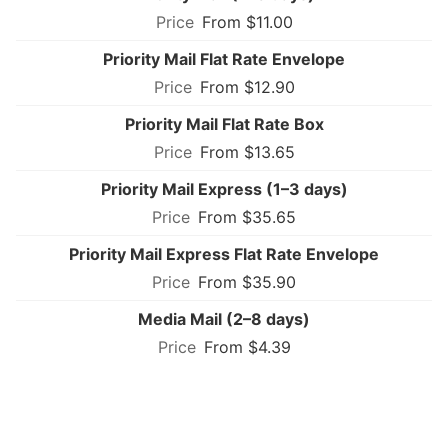
From $11.00
Priority Mail Flat Rate Envelope
From $12.90
Priority Mail Flat Rate Box
From $13.65
Priority Mail Express (1–3 days)
From $35.65
Priority Mail Express Flat Rate Envelope
From $35.90
Media Mail (2–8 days)
From $4.39