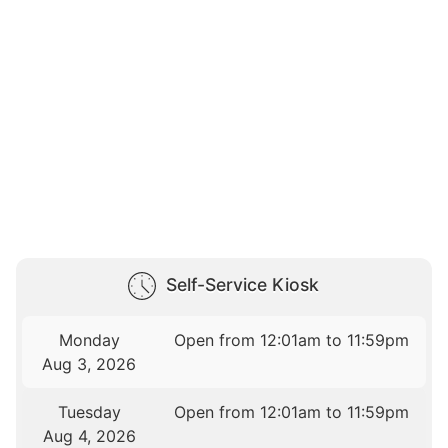
Self-Service Kiosk
Monday
Open from 12:01am to 11:59pm
Aug 3, 2026
Tuesday
Open from 12:01am to 11:59pm
Aug 4, 2026