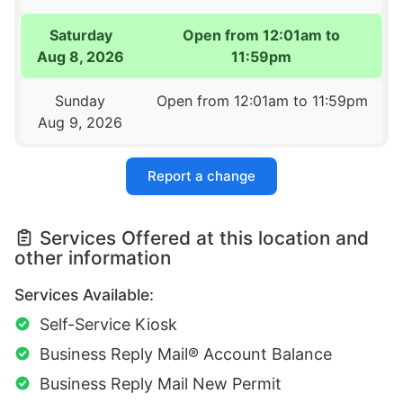
Saturday
Open from 12:01am to
Aug 8, 2026
11:59pm
Sunday
Open from 12:01am to 11:59pm
Aug 9, 2026
Report a change
Services Offered at this location and
other information
Services Available:
Self-Service Kiosk
Business Reply Mail® Account Balance
Business Reply Mail New Permit