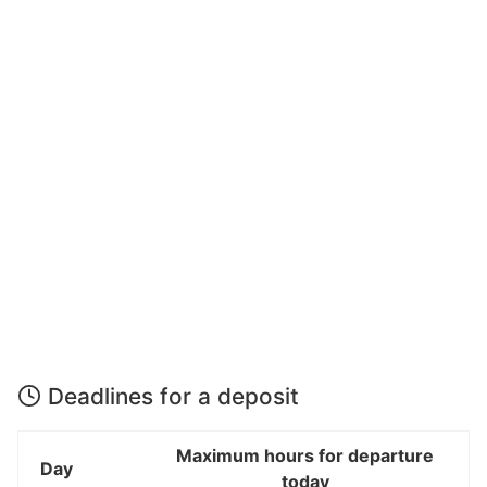
Deadlines for a deposit
Maximum hours for departure
Day
today