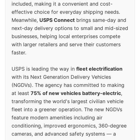
included, making it a convenient and cost-
effective choice for everyday shipping needs.
Meanwhile,
USPS Connect
brings same-day and
next-day delivery options to small and mid-sized
businesses, helping local enterprises compete
with larger retailers and serve their customers
faster.
USPS is leading the way in
fleet electrification
with its Next Generation Delivery Vehicles
(NGDVs). The agency has committed to making
at least
75% of new vehicles battery-electric
,
transforming the world's largest civilian vehicle
fleet into a greener operation. The new NGDVs
feature modern amenities including air
conditioning, improved ergonomics, 360-degree
cameras, and advanced safety systems — a