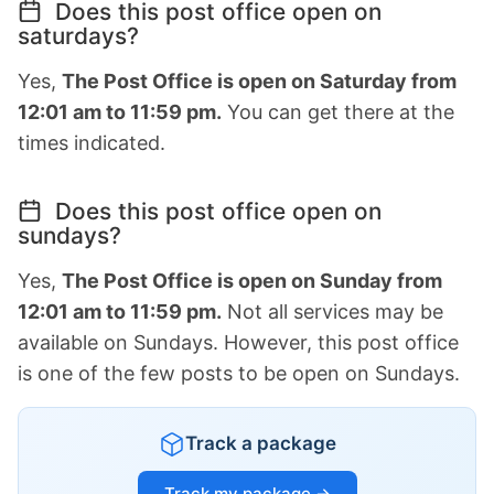
Does this post office open on
saturdays?
Yes,
The Post Office is open on Saturday from
12:01 am to 11:59 pm.
You can get there at the
times indicated.
Does this post office open on
sundays?
Yes,
The Post Office is open on Sunday from
12:01 am to 11:59 pm.
Not all services may be
available on Sundays. However, this post office
is one of the few posts to be open on Sundays.
Track a package
Track my package →