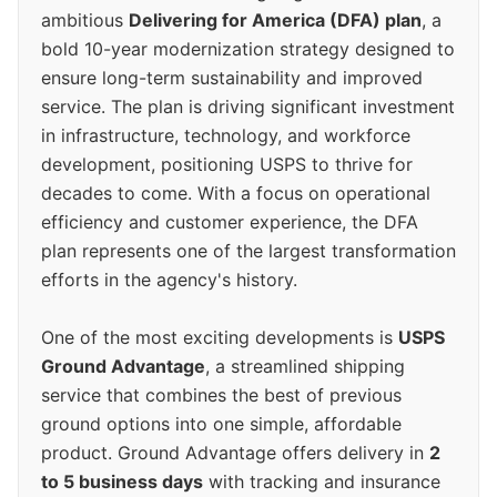
ambitious
Delivering for America (DFA) plan
, a
bold 10-year modernization strategy designed to
ensure long-term sustainability and improved
service. The plan is driving significant investment
in infrastructure, technology, and workforce
development, positioning USPS to thrive for
decades to come. With a focus on operational
efficiency and customer experience, the DFA
plan represents one of the largest transformation
efforts in the agency's history.
One of the most exciting developments is
USPS
Ground Advantage
, a streamlined shipping
service that combines the best of previous
ground options into one simple, affordable
product. Ground Advantage offers delivery in
2
to 5 business days
with tracking and insurance