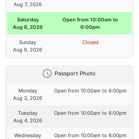
Aug 7, 2026
Saturday
Open from 10:00am to
Aug 8, 2026
6:00pm
Sunday
Closed
Aug 9, 2026
Passport Photo
Monday
Open from 10:00am to 6:00pm
Aug 3, 2026
Tuesday
Open from 10:00am to 6:00pm
Aug 4, 2026
Wednesday
Open from 10:00am to 6:00pm