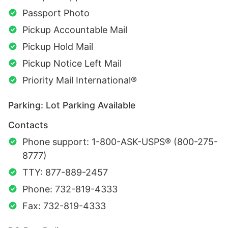
Passport Photo
Pickup Accountable Mail
Pickup Hold Mail
Pickup Notice Left Mail
Priority Mail International®
Parking: Lot Parking Available
Contacts
Phone support: 1-800-ASK-USPS® (800-275-
8777)
TTY: 877-889-2457
Phone: 732-819-4333
Fax: 732-819-4333