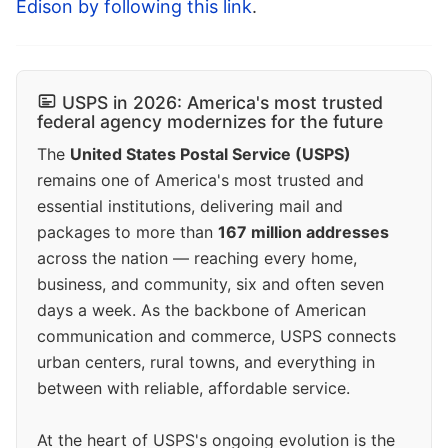
Edison by following this link
.
USPS in 2026: America's most trusted
federal agency modernizes for the future
The
United States Postal Service (USPS)
remains one of America's most trusted and
essential institutions, delivering mail and
packages to more than
167 million addresses
across the nation — reaching every home,
business, and community, six and often seven
days a week. As the backbone of American
communication and commerce, USPS connects
urban centers, rural towns, and everything in
between with reliable, affordable service.
At the heart of USPS's ongoing evolution is the