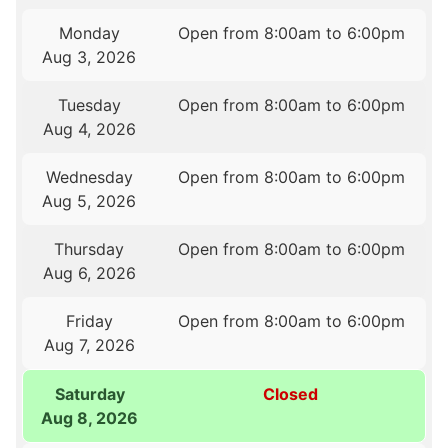
Monday
Open from 8:00am to 6:00pm
Aug 3, 2026
Tuesday
Open from 8:00am to 6:00pm
Aug 4, 2026
Wednesday
Open from 8:00am to 6:00pm
Aug 5, 2026
Thursday
Open from 8:00am to 6:00pm
Aug 6, 2026
Friday
Open from 8:00am to 6:00pm
Aug 7, 2026
Saturday
Closed
Aug 8, 2026