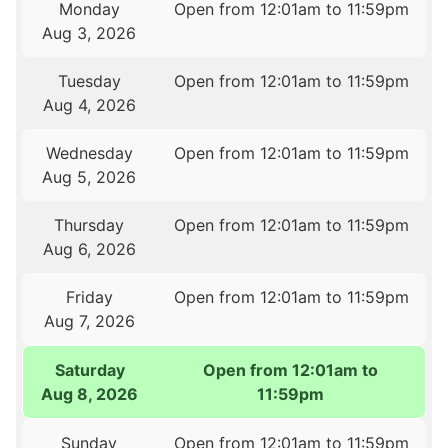
Monday
Open from 12:01am to 11:59pm
Aug 3, 2026
Tuesday
Open from 12:01am to 11:59pm
Aug 4, 2026
Wednesday
Open from 12:01am to 11:59pm
Aug 5, 2026
Thursday
Open from 12:01am to 11:59pm
Aug 6, 2026
Friday
Open from 12:01am to 11:59pm
Aug 7, 2026
Saturday
Open from 12:01am to
Aug 8, 2026
11:59pm
Sunday
Open from 12:01am to 11:59pm