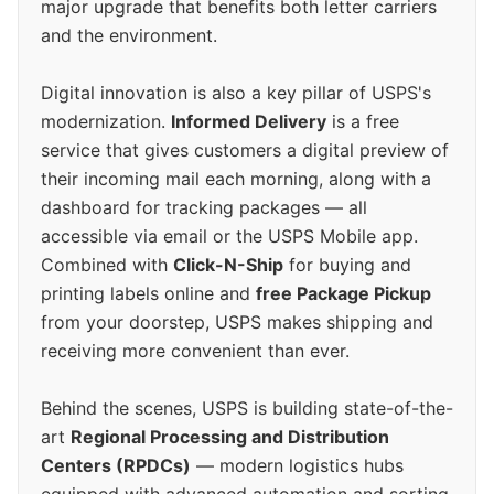
major upgrade that benefits both letter carriers
and the environment.
Digital innovation is also a key pillar of USPS's
modernization.
Informed Delivery
is a free
service that gives customers a digital preview of
their incoming mail each morning, along with a
dashboard for tracking packages — all
accessible via email or the USPS Mobile app.
Combined with
Click-N-Ship
for buying and
printing labels online and
free Package Pickup
from your doorstep, USPS makes shipping and
receiving more convenient than ever.
Behind the scenes, USPS is building state-of-the-
art
Regional Processing and Distribution
Centers (RPDCs)
— modern logistics hubs