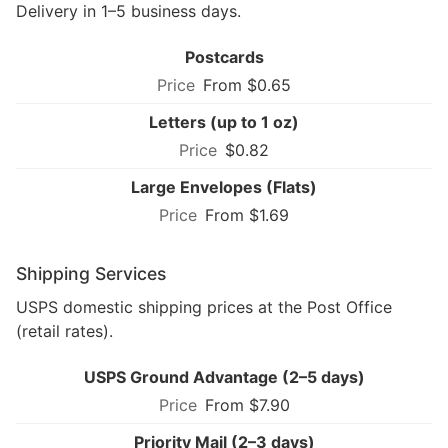
Delivery in 1–5 business days.
Postcards
From $0.65
Letters (up to 1 oz)
$0.82
Large Envelopes (Flats)
From $1.69
Shipping Services
USPS domestic shipping prices at the Post Office
(retail rates).
USPS Ground Advantage (2–5 days)
From $7.90
Priority Mail (2–3 days)