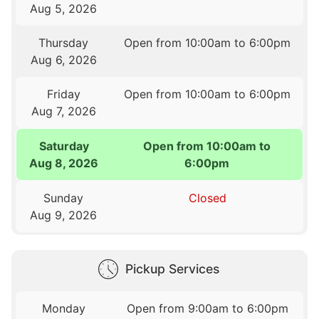
Aug 5, 2026
Thursday
Open from 10:00am to 6:00pm
Aug 6, 2026
Friday
Open from 10:00am to 6:00pm
Aug 7, 2026
Saturday
Open from 10:00am to
Aug 8, 2026
6:00pm
Sunday
Closed
Aug 9, 2026
Pickup Services
Monday
Open from 9:00am to 6:00pm