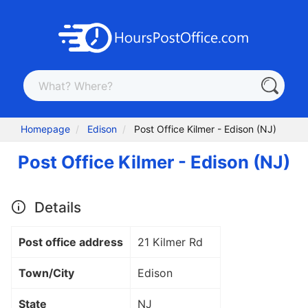
Homepage
Edison
Post Office Kilmer - Edison (NJ)
Post Office Kilmer - Edison (NJ)
Details
Post office address
21 Kilmer Rd
Town/City
Edison
State
NJ