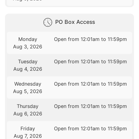
PO Box Access
Monday
Open from 12:01am to 11:59pm
Aug 3, 2026
Tuesday
Open from 12:01am to 11:59pm
Aug 4, 2026
Wednesday
Open from 12:01am to 11:59pm
Aug 5, 2026
Thursday
Open from 12:01am to 11:59pm
Aug 6, 2026
Friday
Open from 12:01am to 11:59pm
Aug 7, 2026