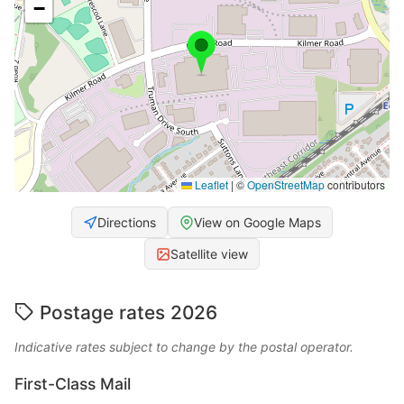
−
Leaflet
|
©
OpenStreetMap
contributors
Directions
View on Google Maps
Satellite view
Postage rates 2026
Indicative rates subject to change by the postal operator.
First-Class Mail