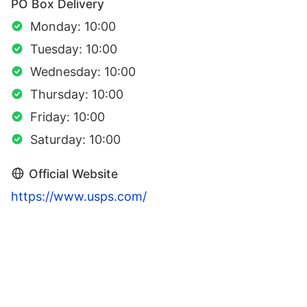
PO Box Delivery
Monday: 10:00
Tuesday: 10:00
Wednesday: 10:00
Thursday: 10:00
Friday: 10:00
Saturday: 10:00
Official Website
https://www.usps.com/