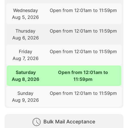
Wednesday
Open from 12:01am to 11:59pm
Aug 5, 2026
Thursday
Open from 12:01am to 11:59pm
Aug 6, 2026
Friday
Open from 12:01am to 11:59pm
Aug 7, 2026
Saturday
Open from 12:01am to
Aug 8, 2026
11:59pm
Sunday
Open from 12:01am to 11:59pm
Aug 9, 2026
Bulk Mail Acceptance