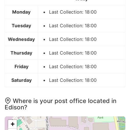
Monday
Last Collection: 18:00
Tuesday
Last Collection: 18:00
Wednesday
Last Collection: 18:00
Thursday
Last Collection: 18:00
Friday
Last Collection: 18:00
Saturday
Last Collection: 18:00
Where is your post office located in
Edison?
+