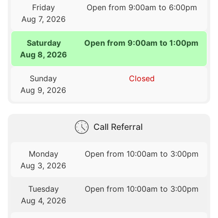
Friday
Open from 9:00am to 6:00pm
Aug 7, 2026
Saturday
Open from 9:00am to 1:00pm
Aug 8, 2026
Sunday
Closed
Aug 9, 2026
Call Referral
Monday
Open from 10:00am to 3:00pm
Aug 3, 2026
Tuesday
Open from 10:00am to 3:00pm
Aug 4, 2026