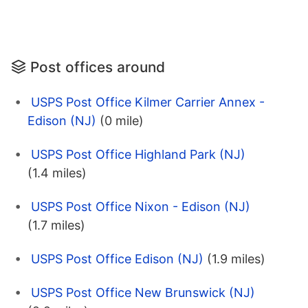
Post offices around
USPS Post Office Kilmer Carrier Annex -
Edison (NJ)
(0 mile)
USPS Post Office Highland Park (NJ)
(1.4 miles)
USPS Post Office Nixon - Edison (NJ)
(1.7 miles)
USPS Post Office Edison (NJ)
(1.9 miles)
USPS Post Office New Brunswick (NJ)