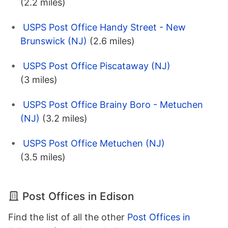
(2.2 miles)
USPS Post Office Handy Street - New
Brunswick (NJ)
(2.6 miles)
USPS Post Office Piscataway (NJ)
(3 miles)
USPS Post Office Brainy Boro - Metuchen
(NJ)
(3.2 miles)
USPS Post Office Metuchen (NJ)
(3.5 miles)
Post Offices in Edison
Find the list of all the other
Post Offices in