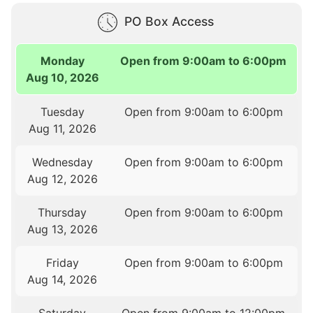
PO Box Access
Monday
Open from 9:00am to 6:00pm
Aug 10, 2026
Tuesday
Open from 9:00am to 6:00pm
Aug 11, 2026
Wednesday
Open from 9:00am to 6:00pm
Aug 12, 2026
Thursday
Open from 9:00am to 6:00pm
Aug 13, 2026
Friday
Open from 9:00am to 6:00pm
Aug 14, 2026