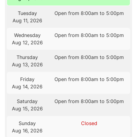
Tuesday
Open from 8:00am to 5:00pm
Aug 11, 2026
Wednesday
Open from 8:00am to 5:00pm
Aug 12, 2026
Thursday
Open from 8:00am to 5:00pm
Aug 13, 2026
Friday
Open from 8:00am to 5:00pm
Aug 14, 2026
Saturday
Open from 8:00am to 5:00pm
Aug 15, 2026
Sunday
Closed
Aug 16, 2026