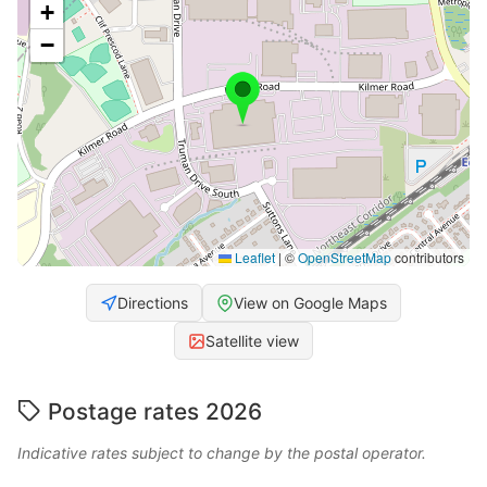
+
−
Leaflet
|
©
OpenStreetMap
contributors
Directions
View on Google Maps
Satellite view
Postage rates 2026
Indicative rates subject to change by the postal operator.