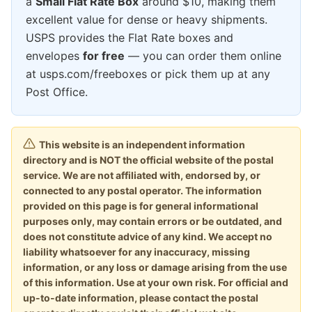
a
Small Flat Rate Box
around $10, making them
excellent value for dense or heavy shipments.
USPS provides the Flat Rate boxes and
envelopes
for free
— you can order them online
at usps.com/freeboxes or pick them up at any
Post Office.
This website is an independent information
directory and is NOT the official website of the postal
service. We are not affiliated with, endorsed by, or
connected to any postal operator. The information
provided on this page is for general informational
purposes only, may contain errors or be outdated, and
does not constitute advice of any kind. We accept no
liability whatsoever for any inaccuracy, missing
information, or any loss or damage arising from the use
of this information. Use at your own risk. For official and
up-to-date information, please contact the postal