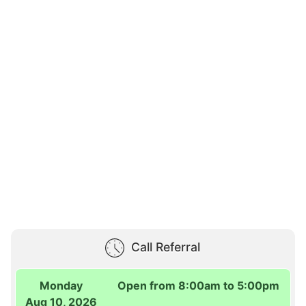
Call Referral
Monday
Open from 8:00am to 5:00pm
Aug 10, 2026