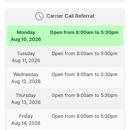
Carrier Call Referral
Monday
Open from 8:00am to 5:30pm
Aug 10, 2026
Tuesday
Open from 8:00am to 5:30pm
Aug 11, 2026
Wednesday
Open from 8:00am to 5:30pm
Aug 12, 2026
Thursday
Open from 8:00am to 5:30pm
Aug 13, 2026
Friday
Open from 8:00am to 5:30pm
Aug 14, 2026