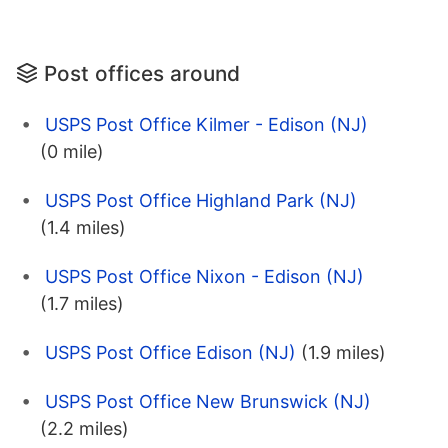
Post offices around
USPS Post Office Kilmer - Edison (NJ)
(0 mile)
USPS Post Office Highland Park (NJ)
(1.4 miles)
USPS Post Office Nixon - Edison (NJ)
(1.7 miles)
USPS Post Office Edison (NJ)
(1.9 miles)
USPS Post Office New Brunswick (NJ)
(2.2 miles)