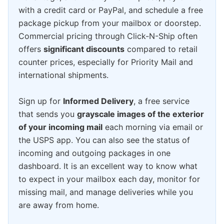
with a credit card or PayPal, and schedule a free
package pickup from your mailbox or doorstep.
Commercial pricing through Click-N-Ship often
offers
significant discounts
compared to retail
counter prices, especially for Priority Mail and
international shipments.
Sign up for
Informed Delivery
, a free service
that sends you
grayscale images of the exterior
of your incoming mail
each morning via email or
the USPS app. You can also see the status of
incoming and outgoing packages in one
dashboard. It is an excellent way to know what
to expect in your mailbox each day, monitor for
missing mail, and manage deliveries while you
are away from home.