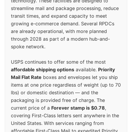
technology. These facilities are designed to
streamline mail and package processing, reduce
transit times, and expand capacity to meet
growing e-commerce demand. Several RPDCs
are already operational, with more planned
through 2028 as part of a modern hub-and-
spoke network.
USPS continues to offer some of the most
affordable shipping options
available.
Priority
Mail Flat Rate
boxes and envelopes let you ship
items at one price regardless of weight (up to 70
lbs) or domestic destination — and the
packaging is provided free of charge. The
current price of a
Forever stamp is $0.78
,
covering First-Class letters sent anywhere in the
United States. With services ranging from
affordable First-Class Mail to expedited Priority