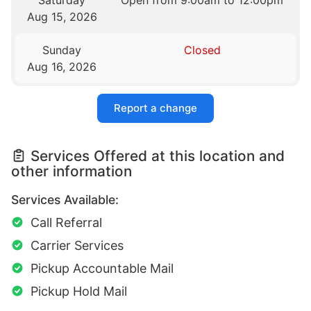
Saturday
Open from 9:00am to 12:00pm
Aug 15, 2026
Sunday
Closed
Aug 16, 2026
Report a change
Services Offered at this location and
other information
Services Available:
Call Referral
Carrier Services
Pickup Accountable Mail
Pickup Hold Mail