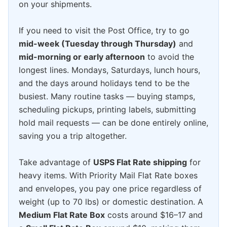
on your shipments.
If you need to visit the Post Office, try to go
mid-week (Tuesday through Thursday)
and
mid-morning or early afternoon
to avoid the
longest lines. Mondays, Saturdays, lunch hours,
and the days around holidays tend to be the
busiest. Many routine tasks — buying stamps,
scheduling pickups, printing labels, submitting
hold mail requests — can be done entirely online,
saving you a trip altogether.
Take advantage of
USPS Flat Rate shipping
for
heavy items. With Priority Mail Flat Rate boxes
and envelopes, you pay one price regardless of
weight (up to 70 lbs) or domestic destination. A
Medium Flat Rate Box
costs around $16–17 and