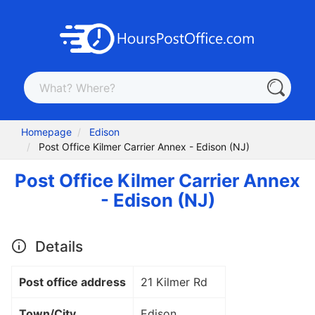
Homepage
Edison
Post Office Kilmer Carrier Annex - Edison (NJ)
Post Office Kilmer Carrier Annex
- Edison (NJ)
Details
Post office address
21 Kilmer Rd
Town/City
Edison