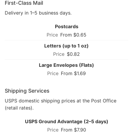
First-Class Mail
Delivery in 1–5 business days.
Postcards
From $0.65
Letters (up to 1 oz)
$0.82
Large Envelopes (Flats)
From $1.69
Shipping Services
USPS domestic shipping prices at the Post Office
(retail rates).
USPS Ground Advantage (2–5 days)
From $7.90