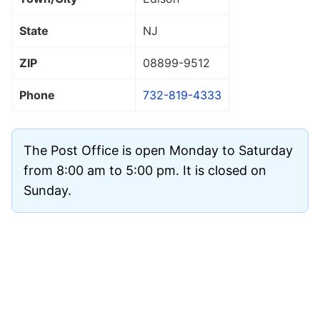
State
NJ
ZIP
08899
-9512
Phone
732-819-4333
The Post Office is open Monday to Saturday
from 8:00 am to 5:00 pm. It is closed on
Sunday.