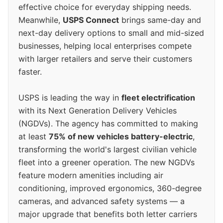
effective choice for everyday shipping needs.
Meanwhile,
USPS Connect
brings same-day and
next-day delivery options to small and mid-sized
businesses, helping local enterprises compete
with larger retailers and serve their customers
faster.
USPS is leading the way in
fleet electrification
with its Next Generation Delivery Vehicles
(NGDVs). The agency has committed to making
at least
75% of new vehicles battery-electric
,
transforming the world's largest civilian vehicle
fleet into a greener operation. The new NGDVs
feature modern amenities including air
conditioning, improved ergonomics, 360-degree
cameras, and advanced safety systems — a
major upgrade that benefits both letter carriers