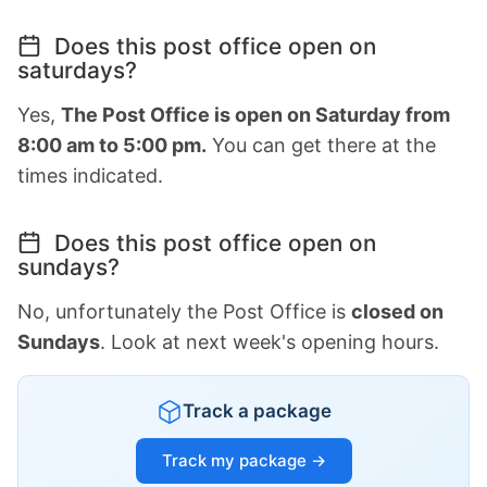
Does this post office open on
saturdays?
Yes,
The Post Office is open on Saturday from
8:00 am to 5:00 pm.
You can get there at the
times indicated.
Does this post office open on
sundays?
No, unfortunately the Post Office is
closed on
Sundays
. Look at next week's opening hours.
Track a package
Track my package →