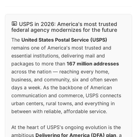
USPS in 2026: America's most trusted
federal agency modernizes for the future
The
United States Postal Service (USPS)
remains one of America's most trusted and
essential institutions, delivering mail and
packages to more than
167 million addresses
across the nation — reaching every home,
business, and community, six and often seven
days a week. As the backbone of American
communication and commerce, USPS connects
urban centers, rural towns, and everything in
between with reliable, affordable service.
At the heart of USPS's ongoing evolution is the
ambitious
Delivering for America (DFA) plan
, a