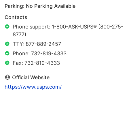
Parking: No Parking Available
Contacts
Phone support: 1-800-ASK-USPS® (800-275-
8777)
TTY: 877-889-2457
Phone: 732-819-4333
Fax: 732-819-4333
Official Website
https://www.usps.com/