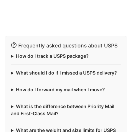
Frequently asked questions about USPS
How do I track a USPS package?
What should I do if I missed a USPS delivery?
How do I forward my mail when I move?
What is the difference between Priority Mail
and First-Class Mail?
What are the weight and size limits for USPS