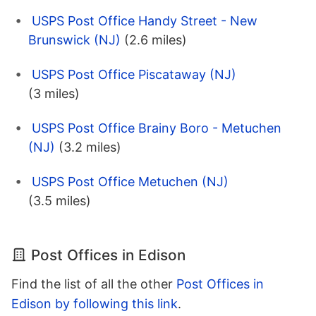
USPS Post Office Handy Street - New
Brunswick (NJ)
(2.6 miles)
USPS Post Office Piscataway (NJ)
(3 miles)
USPS Post Office Brainy Boro - Metuchen
(NJ)
(3.2 miles)
USPS Post Office Metuchen (NJ)
(3.5 miles)
Post Offices in Edison
Find the list of all the other
Post Offices in
Edison by following this link
.