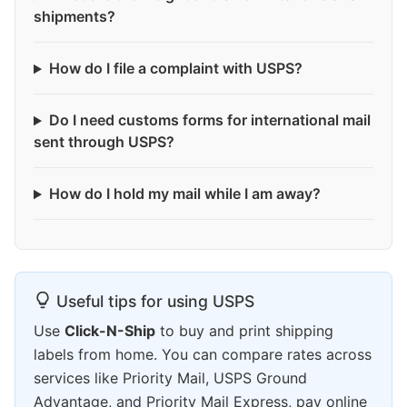
shipments?
How do I file a complaint with USPS?
Do I need customs forms for international mail
sent through USPS?
How do I hold my mail while I am away?
Useful tips for using USPS
Use
Click-N-Ship
to buy and print shipping
labels from home. You can compare rates across
services like Priority Mail, USPS Ground
Advantage, and Priority Mail Express, pay online