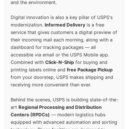
and the environment.
Digital innovation is also a key pillar of USPS's
modernization.
Informed Delivery
is a free
service that gives customers a digital preview of
their incoming mail each morning, along with a
dashboard for tracking packages — all
accessible via email or the USPS Mobile app.
Combined with
Click-N-Ship
for buying and
printing labels online and
free Package Pickup
from your doorstep, USPS makes shipping and
receiving more convenient than ever.
Behind the scenes, USPS is building state-of-the-
art
Regional Processing and Distribution
Centers (RPDCs)
— modern logistics hubs
equipped with advanced automation and sorting