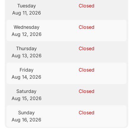
Tuesday
Closed
Aug 11, 2026
Wednesday
Closed
Aug 12, 2026
Thursday
Closed
Aug 13, 2026
Friday
Closed
Aug 14, 2026
Saturday
Closed
Aug 15, 2026
Sunday
Closed
Aug 16, 2026