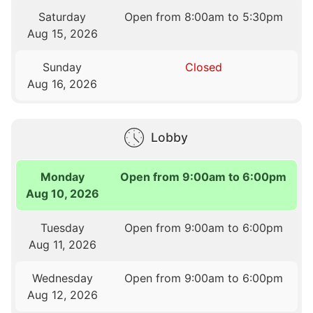
Saturday
Open from 8:00am to 5:30pm
Aug 15, 2026
Sunday
Closed
Aug 16, 2026
Lobby
Monday
Open from 9:00am to 6:00pm
Aug 10, 2026
Tuesday
Open from 9:00am to 6:00pm
Aug 11, 2026
Wednesday
Open from 9:00am to 6:00pm
Aug 12, 2026