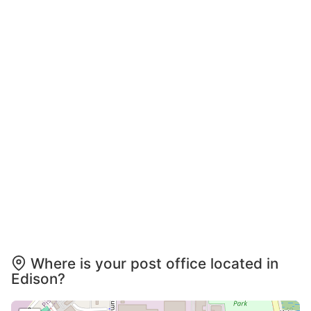
Where is your post office located in
Edison?