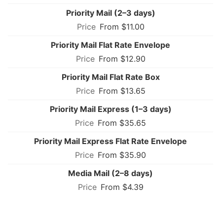
Priority Mail (2–3 days)
From $11.00
Priority Mail Flat Rate Envelope
From $12.90
Priority Mail Flat Rate Box
From $13.65
Priority Mail Express (1–3 days)
From $35.65
Priority Mail Express Flat Rate Envelope
From $35.90
Media Mail (2–8 days)
From $4.39