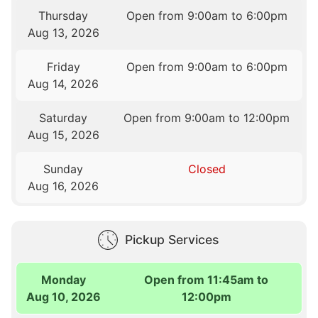
Thursday
Open from 9:00am to 6:00pm
Aug 13, 2026
Friday
Open from 9:00am to 6:00pm
Aug 14, 2026
Saturday
Open from 9:00am to 12:00pm
Aug 15, 2026
Sunday
Closed
Aug 16, 2026
Pickup Services
Monday
Open from 11:45am to
Aug 10, 2026
12:00pm