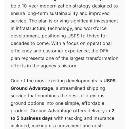
bold 10-year modernization strategy designed to
ensure long-term sustainability and improved
service. The plan is driving significant investment
in infrastructure, technology, and workforce
development, positioning USPS to thrive for
decades to come. With a focus on operational
efficiency and customer experience, the DFA
plan represents one of the largest transformation
efforts in the agency's history.
One of the most exciting developments is
USPS
Ground Advantage
, a streamlined shipping
service that combines the best of previous
ground options into one simple, affordable
product. Ground Advantage offers delivery in
2
to 5 business days
with tracking and insurance
included, making it a convenient and cost-