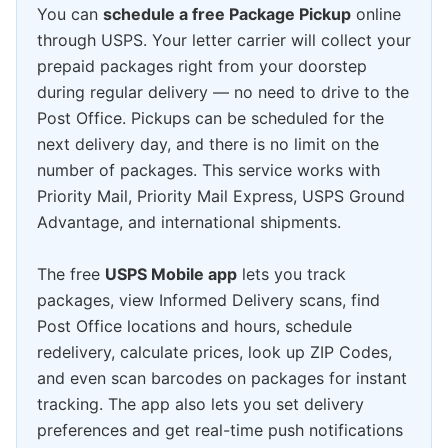
You can
schedule a free Package Pickup
online
through USPS. Your letter carrier will collect your
prepaid packages right from your doorstep
during regular delivery — no need to drive to the
Post Office. Pickups can be scheduled for the
next delivery day, and there is no limit on the
number of packages. This service works with
Priority Mail, Priority Mail Express, USPS Ground
Advantage, and international shipments.
The free
USPS Mobile app
lets you track
packages, view Informed Delivery scans, find
Post Office locations and hours, schedule
redelivery, calculate prices, look up ZIP Codes,
and even scan barcodes on packages for instant
tracking. The app also lets you set delivery
preferences and get real-time push notifications