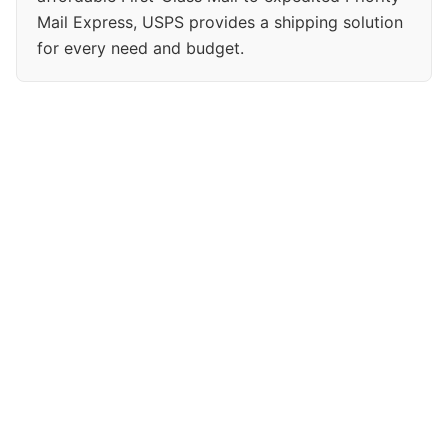
Mail Express, USPS provides a shipping solution
for every need and budget.