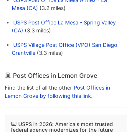
USPS Post Office La Mesa Annex - La
Mesa (CA)
(3.2 miles)
USPS Post Office La Mesa - Spring Valley
(CA)
(3.3 miles)
USPS Village Post Office (VPO) San Diego
Grantville
(3.3 miles)
Post Offices in Lemon Grove
Find the list of all the other
Post Offices in
Lemon Grove by following this link
.
USPS in 2026: America's most trusted
federal agency modernizes for the future