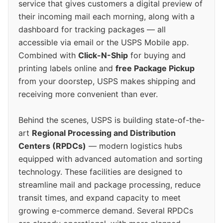
service that gives customers a digital preview of
their incoming mail each morning, along with a
dashboard for tracking packages — all
accessible via email or the USPS Mobile app.
Combined with
Click-N-Ship
for buying and
printing labels online and
free Package Pickup
from your doorstep, USPS makes shipping and
receiving more convenient than ever.
Behind the scenes, USPS is building state-of-the-
art
Regional Processing and Distribution
Centers (RPDCs)
— modern logistics hubs
equipped with advanced automation and sorting
technology. These facilities are designed to
streamline mail and package processing, reduce
transit times, and expand capacity to meet
growing e-commerce demand. Several RPDCs