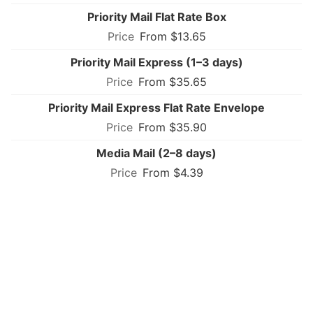
Priority Mail Flat Rate Box
From $13.65
Priority Mail Express (1–3 days)
From $35.65
Priority Mail Express Flat Rate Envelope
From $35.90
Media Mail (2–8 days)
From $4.39