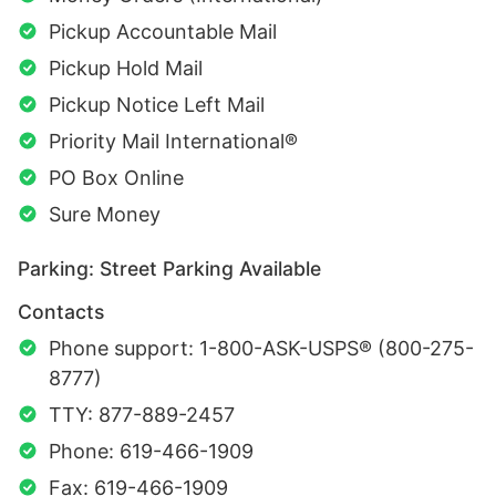
Pickup Accountable Mail
Pickup Hold Mail
Pickup Notice Left Mail
Priority Mail International®
PO Box Online
Sure Money
Parking: Street Parking Available
Contacts
Phone support: 1-800-ASK-USPS® (800-275-
8777)
TTY: 877-889-2457
Phone: 619-466-1909
Fax: 619-466-1909