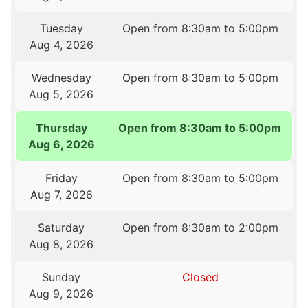
Tuesday
Open from 8:30am to 5:00pm
Aug 4, 2026
Wednesday
Open from 8:30am to 5:00pm
Aug 5, 2026
Thursday
Open from 8:30am to 5:00pm
Aug 6, 2026
Friday
Open from 8:30am to 5:00pm
Aug 7, 2026
Saturday
Open from 8:30am to 2:00pm
Aug 8, 2026
Sunday
Closed
Aug 9, 2026