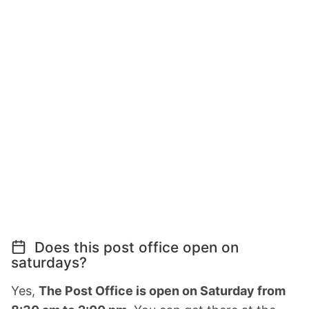
Does this post office open on
saturdays?
Yes,
The Post Office is open on Saturday from