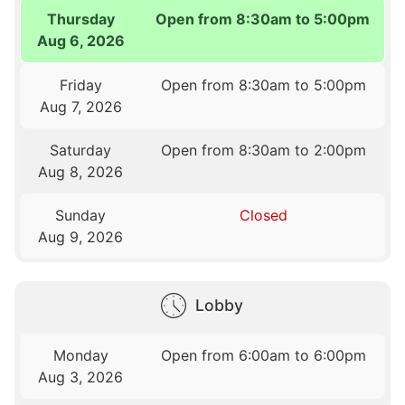
Thursday
Open from 8:30am to 5:00pm
Aug 6, 2026
Friday
Open from 8:30am to 5:00pm
Aug 7, 2026
Saturday
Open from 8:30am to 2:00pm
Aug 8, 2026
Sunday
Closed
Aug 9, 2026
Lobby
Monday
Open from 6:00am to 6:00pm
Aug 3, 2026