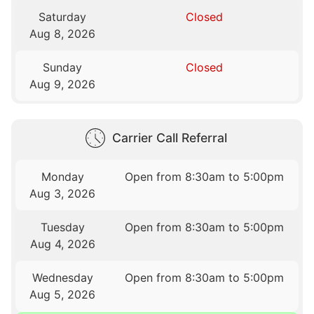
Saturday
Closed
Aug 8, 2026
Sunday
Closed
Aug 9, 2026
Carrier Call Referral
Monday
Open from 8:30am to 5:00pm
Aug 3, 2026
Tuesday
Open from 8:30am to 5:00pm
Aug 4, 2026
Wednesday
Open from 8:30am to 5:00pm
Aug 5, 2026