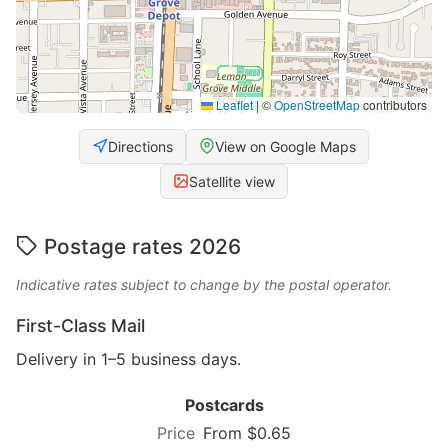
Leaflet
|
©
OpenStreetMap
contributors
Directions
View on Google Maps
Satellite view
Postage rates 2026
Indicative rates subject to change by the postal operator.
First-Class Mail
Delivery in 1–5 business days.
Postcards
From $0.65