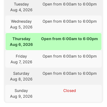
Tuesday
Open from 6:00am to 6:00pm
Aug 4, 2026
Wednesday
Open from 6:00am to 6:00pm
Aug 5, 2026
Thursday
Open from 6:00am to 6:00pm
Aug 6, 2026
Friday
Open from 6:00am to 6:00pm
Aug 7, 2026
Saturday
Open from 6:00am to 6:00pm
Aug 8, 2026
Sunday
Closed
Aug 9, 2026