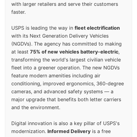
with larger retailers and serve their customers
faster.
USPS is leading the way in
fleet electrification
with its Next Generation Delivery Vehicles
(NGDVs). The agency has committed to making
at least
75% of new vehicles battery-electric
,
transforming the world's largest civilian vehicle
fleet into a greener operation. The new NGDVs
feature modern amenities including air
conditioning, improved ergonomics, 360-degree
cameras, and advanced safety systems — a
major upgrade that benefits both letter carriers
and the environment.
Digital innovation is also a key pillar of USPS's
modernization.
Informed Delivery
is a free