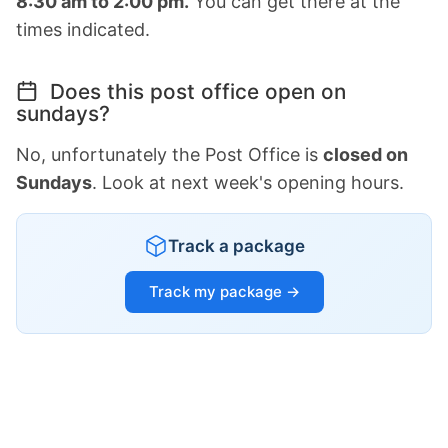
8:30 am to 2:00 pm.
You can get there at the
times indicated.
Does this post office open on
sundays?
No, unfortunately the Post Office is
closed on
Sundays
. Look at next week's opening hours.
Track a package
Track my package →