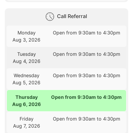
Call Referral
Monday
Open from 9:30am to 4:30pm
Aug 3, 2026
Tuesday
Open from 9:30am to 4:30pm
Aug 4, 2026
Wednesday
Open from 9:30am to 4:30pm
Aug 5, 2026
Thursday
Open from 9:30am to 4:30pm
Aug 6, 2026
Friday
Open from 9:30am to 4:30pm
Aug 7, 2026