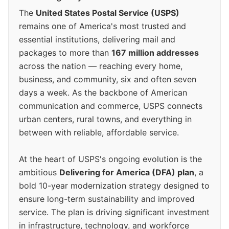
The
United States Postal Service (USPS)
remains one of America's most trusted and
essential institutions, delivering mail and
packages to more than
167 million addresses
across the nation — reaching every home,
business, and community, six and often seven
days a week. As the backbone of American
communication and commerce, USPS connects
urban centers, rural towns, and everything in
between with reliable, affordable service.
At the heart of USPS's ongoing evolution is the
ambitious
Delivering for America (DFA) plan
, a
bold 10-year modernization strategy designed to
ensure long-term sustainability and improved
service. The plan is driving significant investment
in infrastructure, technology, and workforce