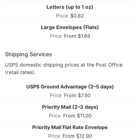
Letters (up to 1 oz)
$0.82
Large Envelopes (Flats)
From $1.69
Shipping Services
USPS domestic shipping prices at the Post Office
(retail rates).
USPS Ground Advantage (2–5 days)
From $7.90
Priority Mail (2–3 days)
From $11.00
Priority Mail Flat Rate Envelope
From $12.90