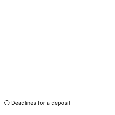
Deadlines for a deposit