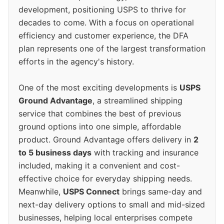
development, positioning USPS to thrive for
decades to come. With a focus on operational
efficiency and customer experience, the DFA
plan represents one of the largest transformation
efforts in the agency's history.
One of the most exciting developments is
USPS
Ground Advantage
, a streamlined shipping
service that combines the best of previous
ground options into one simple, affordable
product. Ground Advantage offers delivery in
2
to 5 business days
with tracking and insurance
included, making it a convenient and cost-
effective choice for everyday shipping needs.
Meanwhile,
USPS Connect
brings same-day and
next-day delivery options to small and mid-sized
businesses, helping local enterprises compete