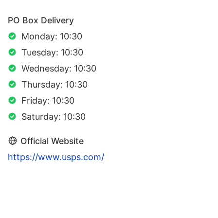
PO Box Delivery
Monday: 10:30
Tuesday: 10:30
Wednesday: 10:30
Thursday: 10:30
Friday: 10:30
Saturday: 10:30
Official Website
https://www.usps.com/