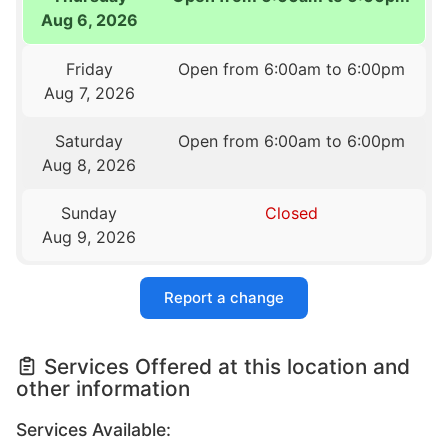
Aug 6, 2026
Friday
Open from 6:00am to 6:00pm
Aug 7, 2026
Saturday
Open from 6:00am to 6:00pm
Aug 8, 2026
Sunday
Closed
Aug 9, 2026
Report a change
Services Offered at this location and
other information
Services Available: