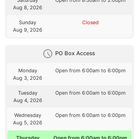
Saturday
Open from 8:30am to 2:00pm
Aug 8, 2026
Sunday
Closed
Aug 9, 2026
PO Box Access
Monday
Open from 6:00am to 6:00pm
Aug 3, 2026
Tuesday
Open from 6:00am to 6:00pm
Aug 4, 2026
Wednesday
Open from 6:00am to 6:00pm
Aug 5, 2026
Thursday
Open from 6:00am to 6:00pm