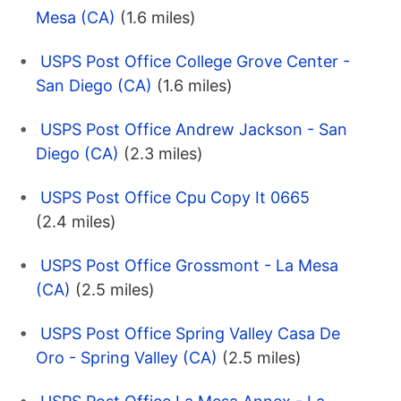
Mesa (CA)
(1.6 miles)
USPS Post Office College Grove Center -
San Diego (CA)
(1.6 miles)
USPS Post Office Andrew Jackson - San
Diego (CA)
(2.3 miles)
USPS Post Office Cpu Copy It 0665
(2.4 miles)
USPS Post Office Grossmont - La Mesa
(CA)
(2.5 miles)
USPS Post Office Spring Valley Casa De
Oro - Spring Valley (CA)
(2.5 miles)