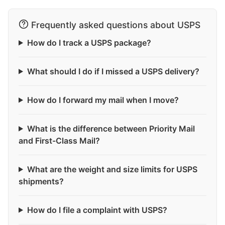
Frequently asked questions about USPS
How do I track a USPS package?
What should I do if I missed a USPS delivery?
How do I forward my mail when I move?
What is the difference between Priority Mail
and First-Class Mail?
What are the weight and size limits for USPS
shipments?
How do I file a complaint with USPS?