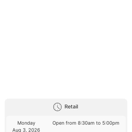
Retail
Monday
Open from 8:30am to 5:00pm
Aug 3, 2026