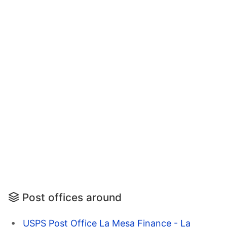
Post offices around
USPS Post Office La Mesa Finance - La