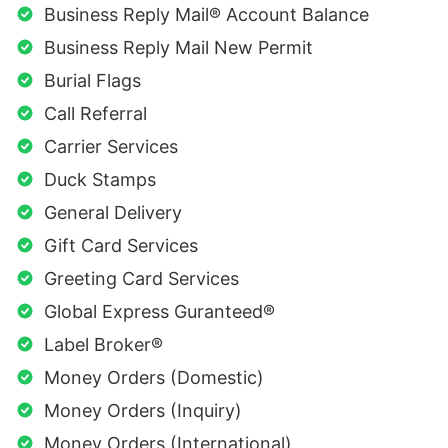
Business Reply Mail® Account Balance
Business Reply Mail New Permit
Burial Flags
Call Referral
Carrier Services
Duck Stamps
General Delivery
Gift Card Services
Greeting Card Services
Global Express Guranteed®
Label Broker®
Money Orders (Domestic)
Money Orders (Inquiry)
Money Orders (International)