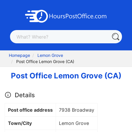
Homepage
Lemon Grove
Post Office Lemon Grove (CA)
Post Office Lemon Grove (CA)
Details
Post office address
7938 Broadway
Town/City
Lemon Grove