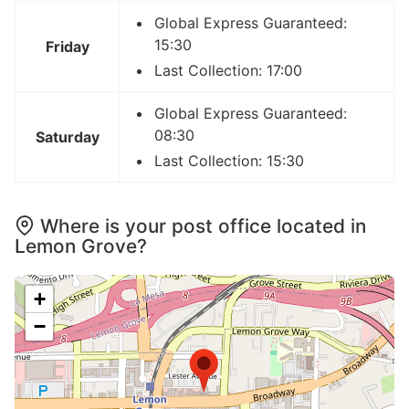
Global Express Guaranteed:
15:30
Friday
Last Collection: 17:00
Global Express Guaranteed:
08:30
Saturday
Last Collection: 15:30
Where is your post office located in
Lemon Grove?
+
−