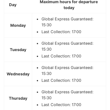
Maximum hours for departure
Day
today
Global Express Guaranteed:
15:30
Monday
Last Collection: 17:00
Global Express Guaranteed:
15:30
Tuesday
Last Collection: 17:00
Global Express Guaranteed:
15:30
Wednesday
Last Collection: 17:00
Global Express Guaranteed:
15:30
Thursday
Last Collection: 17:00