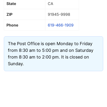
State
CA
ZIP
91945
-9998
Phone
619-466-1909
The Post Office is open Monday to Friday
from 8:30 am to 5:00 pm and on Saturday
from 8:30 am to 2:00 pm. It is closed on
Sunday.