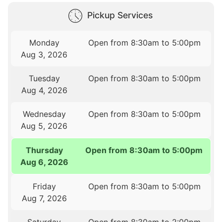
Pickup Services
Monday
Open from 8:30am to 5:00pm
Aug 3, 2026
Tuesday
Open from 8:30am to 5:00pm
Aug 4, 2026
Wednesday
Open from 8:30am to 5:00pm
Aug 5, 2026
Thursday
Open from 8:30am to 5:00pm
Aug 6, 2026
Friday
Open from 8:30am to 5:00pm
Aug 7, 2026