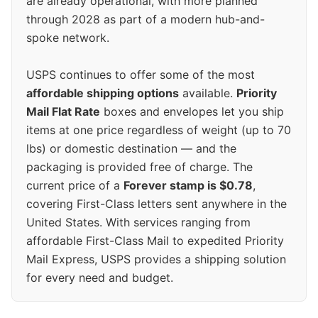
are already operational, with more planned
through 2028 as part of a modern hub-and-
spoke network.
USPS continues to offer some of the most
affordable shipping options
available.
Priority
Mail Flat Rate
boxes and envelopes let you ship
items at one price regardless of weight (up to 70
lbs) or domestic destination — and the
packaging is provided free of charge. The
current price of a
Forever stamp is $0.78
,
covering First-Class letters sent anywhere in the
United States. With services ranging from
affordable First-Class Mail to expedited Priority
Mail Express, USPS provides a shipping solution
for every need and budget.