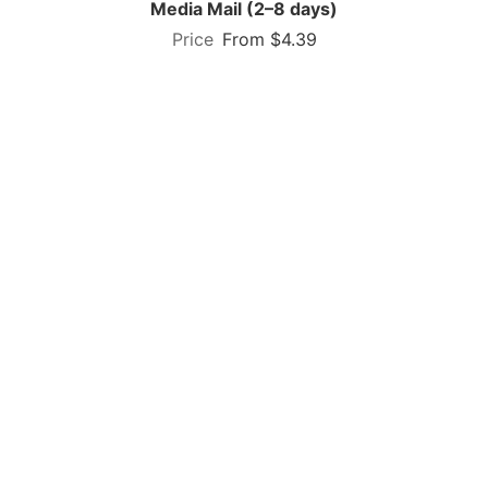
Media Mail (2–8 days)
From $4.39