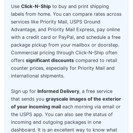
Use
Click-N-Ship
to buy and print shipping
labels from home. You can compare rates across
services like Priority Mail, USPS Ground
Advantage, and Priority Mail Express, pay online
with a credit card or PayPal, and schedule a free
package pickup from your mailbox or doorstep.
Commercial pricing through Click-N-Ship often
offers
significant discounts
compared to retail
counter prices, especially for Priority Mail and
international shipments.
Sign up for
Informed Delivery
, a free service
that sends you
grayscale images of the exterior
of your incoming mail
each morning via email or
the USPS app. You can also see the status of
incoming and outgoing packages in one
dashboard. It is an excellent way to know what