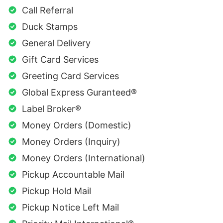
Call Referral
Duck Stamps
General Delivery
Gift Card Services
Greeting Card Services
Global Express Guranteed®
Label Broker®
Money Orders (Domestic)
Money Orders (Inquiry)
Money Orders (International)
Pickup Accountable Mail
Pickup Hold Mail
Pickup Notice Left Mail