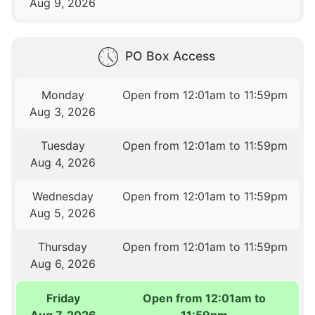
Aug 9, 2026
PO Box Access
Monday
Open from 12:01am to 11:59pm
Aug 3, 2026
Tuesday
Open from 12:01am to 11:59pm
Aug 4, 2026
Wednesday
Open from 12:01am to 11:59pm
Aug 5, 2026
Thursday
Open from 12:01am to 11:59pm
Aug 6, 2026
Friday
Open from 12:01am to