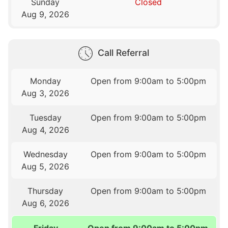
Sunday
Closed
Aug 9, 2026
Call Referral
Monday
Open from 9:00am to 5:00pm
Aug 3, 2026
Tuesday
Open from 9:00am to 5:00pm
Aug 4, 2026
Wednesday
Open from 9:00am to 5:00pm
Aug 5, 2026
Thursday
Open from 9:00am to 5:00pm
Aug 6, 2026