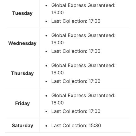
Global Express Guaranteed:
16:00
Tuesday
Last Collection: 17:00
Global Express Guaranteed:
16:00
Wednesday
Last Collection: 17:00
Global Express Guaranteed:
16:00
Thursday
Last Collection: 17:00
Global Express Guaranteed:
16:00
Friday
Last Collection: 17:00
Saturday
Last Collection: 15:30