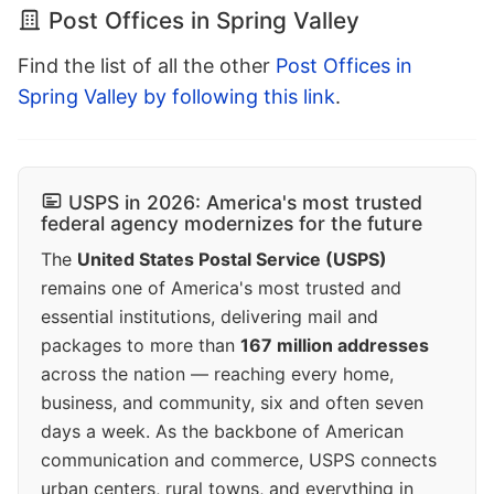
Post Offices in Spring Valley
Find the list of all the other
Post Offices in
Spring Valley by following this link
.
USPS in 2026: America's most trusted
federal agency modernizes for the future
The
United States Postal Service (USPS)
remains one of America's most trusted and
essential institutions, delivering mail and
packages to more than
167 million addresses
across the nation — reaching every home,
business, and community, six and often seven
days a week. As the backbone of American
communication and commerce, USPS connects
urban centers, rural towns, and everything in