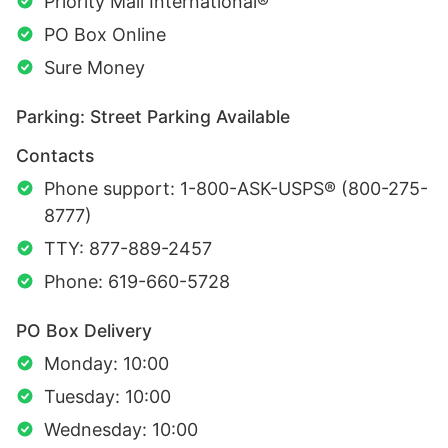
Priority Mail International®
PO Box Online
Sure Money
Parking: Street Parking Available
Contacts
Phone support: 1-800-ASK-USPS® (800-275-
8777)
TTY: 877-889-2457
Phone: 619-660-5728
PO Box Delivery
Monday: 10:00
Tuesday: 10:00
Wednesday: 10:00