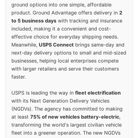
ground options into one simple, affordable
product. Ground Advantage offers delivery in
2
to 5 business days
with tracking and insurance
included, making it a convenient and cost-
effective choice for everyday shipping needs.
Meanwhile,
USPS Connect
brings same-day and
next-day delivery options to small and mid-sized
businesses, helping local enterprises compete
with larger retailers and serve their customers
faster.
USPS is leading the way in
fleet electrification
with its Next Generation Delivery Vehicles
(NGDVs). The agency has committed to making
at least
75% of new vehicles battery-electric
,
transforming the world's largest civilian vehicle
fleet into a greener operation. The new NGDVs