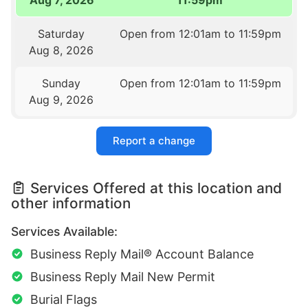
Aug 7, 2026
11:59pm
Saturday
Open from 12:01am to 11:59pm
Aug 8, 2026
Sunday
Open from 12:01am to 11:59pm
Aug 9, 2026
Report a change
Services Offered at this location and
other information
Services Available:
Business Reply Mail® Account Balance
Business Reply Mail New Permit
Burial Flags