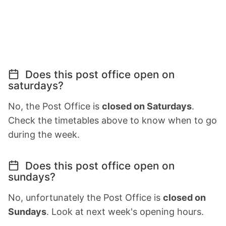
Does this post office open on
saturdays?
No, the Post Office is
closed on Saturdays
.
Check the timetables above to know when to go
during the week.
Does this post office open on
sundays?
No, unfortunately the Post Office is
closed on
Sundays
. Look at next week's opening hours.