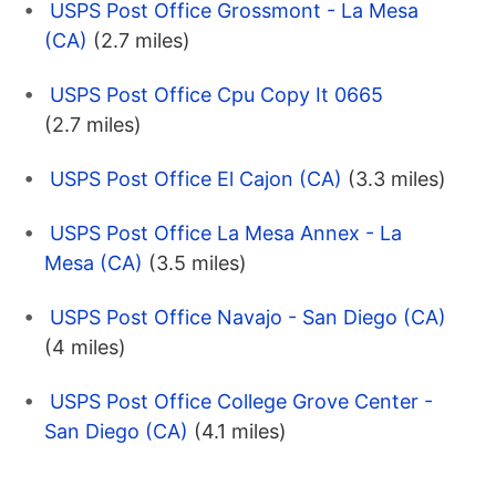
USPS Post Office Grossmont - La Mesa
(CA)
(2.7 miles)
USPS Post Office Cpu Copy It 0665
(2.7 miles)
USPS Post Office El Cajon (CA)
(3.3 miles)
USPS Post Office La Mesa Annex - La
Mesa (CA)
(3.5 miles)
USPS Post Office Navajo - San Diego (CA)
(4 miles)
USPS Post Office College Grove Center -
San Diego (CA)
(4.1 miles)