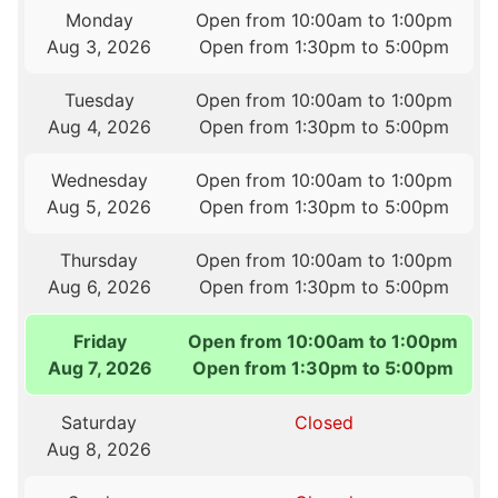
Monday
Open from 10:00am to 1:00pm
Aug 3, 2026
Open from 1:30pm to 5:00pm
Tuesday
Open from 10:00am to 1:00pm
Aug 4, 2026
Open from 1:30pm to 5:00pm
Wednesday
Open from 10:00am to 1:00pm
Aug 5, 2026
Open from 1:30pm to 5:00pm
Thursday
Open from 10:00am to 1:00pm
Aug 6, 2026
Open from 1:30pm to 5:00pm
Friday
Open from 10:00am to 1:00pm
Aug 7, 2026
Open from 1:30pm to 5:00pm
Saturday
Closed
Aug 8, 2026