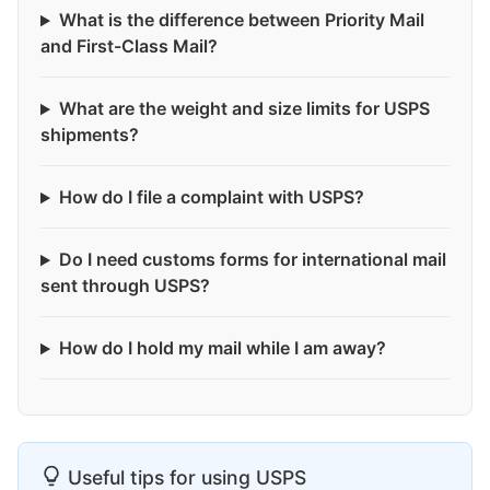
What is the difference between Priority Mail
and First-Class Mail?
What are the weight and size limits for USPS
shipments?
How do I file a complaint with USPS?
Do I need customs forms for international mail
sent through USPS?
How do I hold my mail while I am away?
Useful tips for using USPS