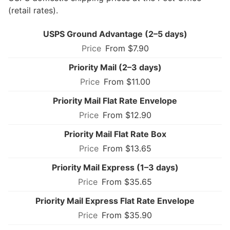
(retail rates).
USPS Ground Advantage (2–5 days)
From $7.90
Priority Mail (2–3 days)
From $11.00
Priority Mail Flat Rate Envelope
From $12.90
Priority Mail Flat Rate Box
From $13.65
Priority Mail Express (1–3 days)
From $35.65
Priority Mail Express Flat Rate Envelope
From $35.90