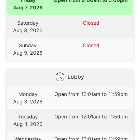
Friday
Open from 9:00am to 5:00pm
Aug 7, 2026
Saturday
Closed
Aug 8, 2026
Sunday
Closed
Aug 9, 2026
Lobby
Monday
Open from 12:01am to 11:59pm
Aug 3, 2026
Tuesday
Open from 12:01am to 11:59pm
Aug 4, 2026
Wednesday
Open from 12:01am to 11:59pm