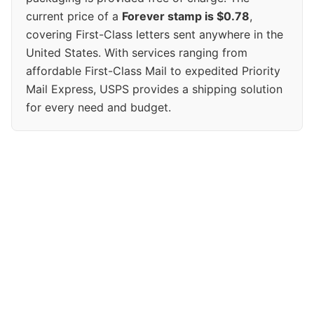
current price of a
Forever stamp is $0.78
,
covering First-Class letters sent anywhere in the
United States. With services ranging from
affordable First-Class Mail to expedited Priority
Mail Express, USPS provides a shipping solution
for every need and budget.