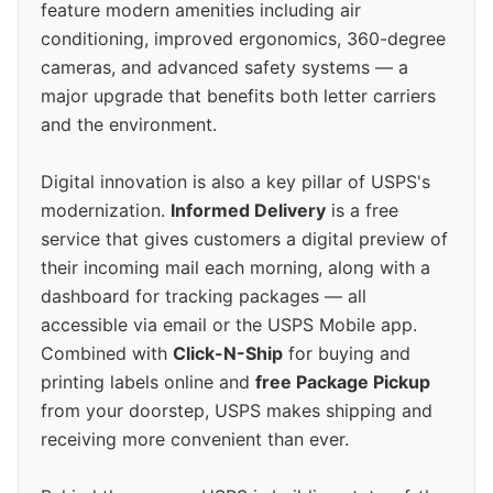
feature modern amenities including air
conditioning, improved ergonomics, 360-degree
cameras, and advanced safety systems — a
major upgrade that benefits both letter carriers
and the environment.
Digital innovation is also a key pillar of USPS's
modernization.
Informed Delivery
is a free
service that gives customers a digital preview of
their incoming mail each morning, along with a
dashboard for tracking packages — all
accessible via email or the USPS Mobile app.
Combined with
Click-N-Ship
for buying and
printing labels online and
free Package Pickup
from your doorstep, USPS makes shipping and
receiving more convenient than ever.