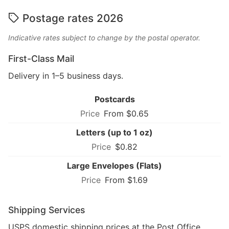
Postage rates 2026
Indicative rates subject to change by the postal operator.
First-Class Mail
Delivery in 1–5 business days.
Postcards
From $0.65
Letters (up to 1 oz)
$0.82
Large Envelopes (Flats)
From $1.69
Shipping Services
USPS domestic shipping prices at the Post Office