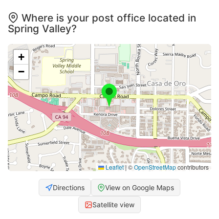
Where is your post office located in
Spring Valley?
+
−
Leaflet
|
©
OpenStreetMap
contributors
Directions
View on Google Maps
Satellite view