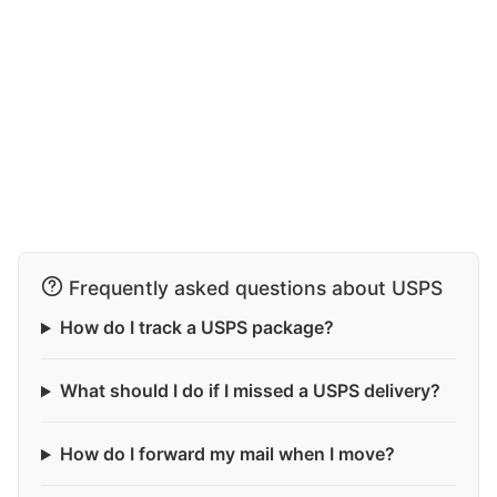
Frequently asked questions about USPS
How do I track a USPS package?
What should I do if I missed a USPS delivery?
How do I forward my mail when I move?