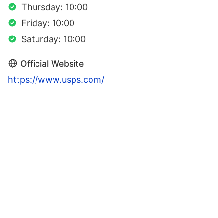
Thursday: 10:00
Friday: 10:00
Saturday: 10:00
Official Website
https://www.usps.com/