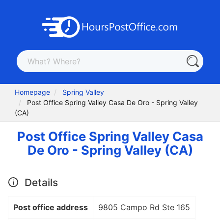
Homepage
Spring Valley
Post Office Spring Valley Casa De Oro - Spring Valley
(CA)
Post Office Spring Valley Casa
De Oro - Spring Valley (CA)
Details
Post office address
9805 Campo Rd Ste 165