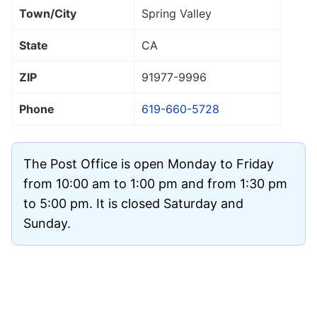
Town/City
Spring Valley
State
CA
ZIP
91977
-9996
Phone
619-660-5728
The Post Office is open Monday to Friday
from 10:00 am to 1:00 pm and from 1:30 pm
to 5:00 pm. It is closed Saturday and
Sunday.