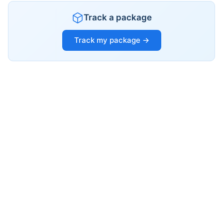
Track a package
Track my package →