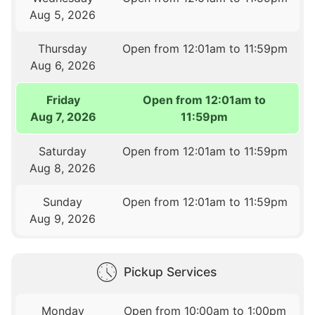
Aug 5, 2026
Thursday
Open from 12:01am to 11:59pm
Aug 6, 2026
Friday
Open from 12:01am to
Aug 7, 2026
11:59pm
Saturday
Open from 12:01am to 11:59pm
Aug 8, 2026
Sunday
Open from 12:01am to 11:59pm
Aug 9, 2026
Pickup Services
Monday
Open from 10:00am to 1:00pm