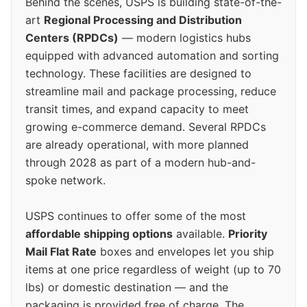
Behind the scenes, USPS is building state-of-the-
art
Regional Processing and Distribution
Centers (RPDCs)
— modern logistics hubs
equipped with advanced automation and sorting
technology. These facilities are designed to
streamline mail and package processing, reduce
transit times, and expand capacity to meet
growing e-commerce demand. Several RPDCs
are already operational, with more planned
through 2028 as part of a modern hub-and-
spoke network.
USPS continues to offer some of the most
affordable shipping options
available.
Priority
Mail Flat Rate
boxes and envelopes let you ship
items at one price regardless of weight (up to 70
lbs) or domestic destination — and the
packaging is provided free of charge. The