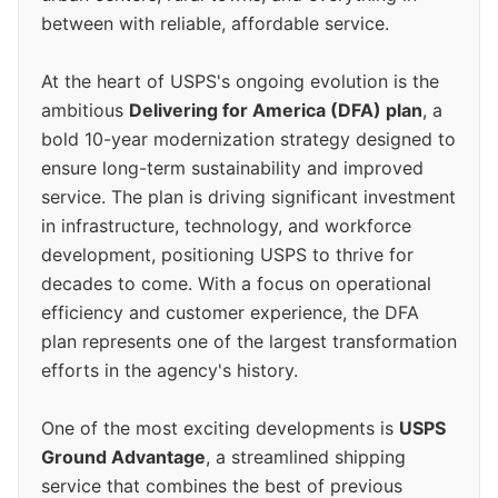
between with reliable, affordable service.
At the heart of USPS's ongoing evolution is the
ambitious
Delivering for America (DFA) plan
, a
bold 10-year modernization strategy designed to
ensure long-term sustainability and improved
service. The plan is driving significant investment
in infrastructure, technology, and workforce
development, positioning USPS to thrive for
decades to come. With a focus on operational
efficiency and customer experience, the DFA
plan represents one of the largest transformation
efforts in the agency's history.
One of the most exciting developments is
USPS
Ground Advantage
, a streamlined shipping
service that combines the best of previous