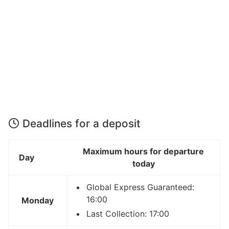
Deadlines for a deposit
Maximum hours for departure
Day
today
Global Express Guaranteed:
16:00
Monday
Last Collection: 17:00