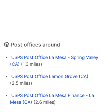
Post offices around
USPS Post Office La Mesa - Spring Valley
(CA)
(1.3 miles)
USPS Post Office Lemon Grove (CA)
(2.5 miles)
USPS Post Office La Mesa Finance - La
Mesa (CA)
(2.6 miles)