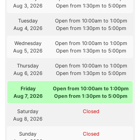
Aug 3, 2026
Open from 1:30pm to 5:00pm
Tuesday
Open from 10:00am to 1:00pm
Aug 4, 2026
Open from 1:30pm to 5:00pm
Wednesday
Open from 10:00am to 1:00pm
Aug 5, 2026
Open from 1:30pm to 5:00pm
Thursday
Open from 10:00am to 1:00pm
Aug 6, 2026
Open from 1:30pm to 5:00pm
Friday
Open from 10:00am to 1:00pm
Aug 7, 2026
Open from 1:30pm to 5:00pm
Saturday
Closed
Aug 8, 2026
Sunday
Closed