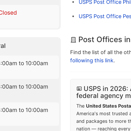
USPS Post Office Phil
Closed
USPS Post Office Pes
Post Offices i
al
Find the list of all the o
following this link
.
8:00am to 10:00am
8:00am to 10:00am
USPS in 2026: 
federal agency mo
The
United States Posta
8:00am to 10:00am
America's most trusted an
and packages to more 
nation — reaching every