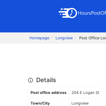
Homepage
Longview
Post Office Lo
Details
Post office address
204 E Logan St
Town/City
Longview