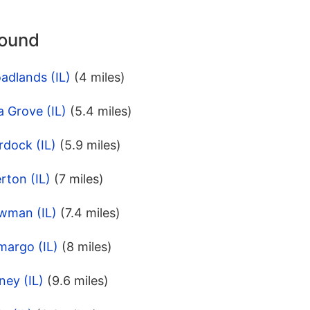
round
adlands (IL)
(4 miles)
a Grove (IL)
(5.4 miles)
rdock (IL)
(5.9 miles)
rton (IL)
(7 miles)
wman (IL)
(7.4 miles)
margo (IL)
(8 miles)
ney (IL)
(9.6 miles)