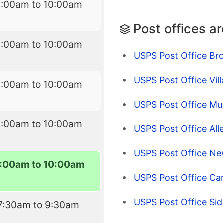
8:00am to 10:00am
Post offices a
8:00am to 10:00am
USPS Post Office Bro
USPS Post Office Vill
8:00am to 10:00am
USPS Post Office Mu
8:00am to 10:00am
USPS Post Office Alle
USPS Post Office Ne
:00am to 10:00am
USPS Post Office Ca
USPS Post Office Sid
7:30am to 9:30am