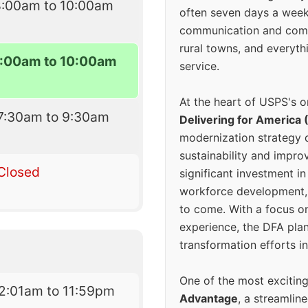
8:00am to 10:00am
often seven days a wee
communication and comm
rural towns, and everyth
:00am to 10:00am
service.
At the heart of USPS's o
7:30am to 9:30am
Delivering for America 
modernization strategy 
sustainability and improv
Closed
significant investment in
workforce development, 
to come. With a focus o
experience, the DFA plan
transformation efforts in
One of the most excitin
2:01am to 11:59pm
Advantage
, a streamlin