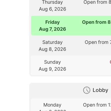
Thursday
Open from 
Aug 6, 2026
Friday
Open from 8
Aug 7, 2026
Saturday
Open from 
Aug 8, 2026
Sunday
Aug 9, 2026
Lobby
Monday
Open from 1