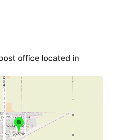
post office located in