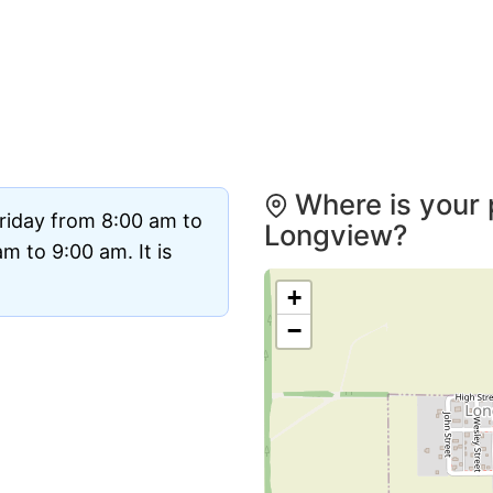
Where is your 
riday from 8:00 am to
Longview?
 to 9:00 am. It is
+
−