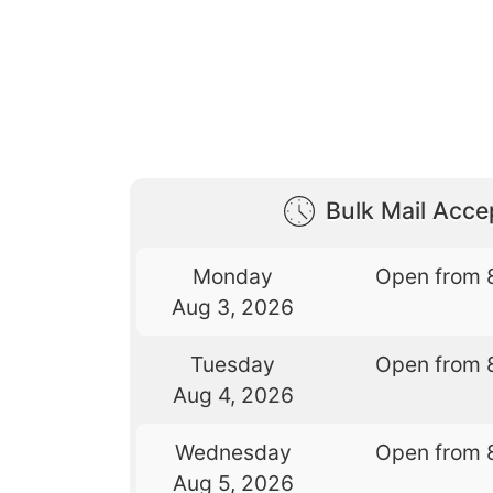
Bulk Mail Acc
Monday
Open from 
Aug 3, 2026
Tuesday
Open from 
Aug 4, 2026
Wednesday
Open from 
Aug 5, 2026