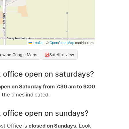
Leaflet
|
©
OpenStreetMap
contributors
iew on Google Maps
Satellite view
 office open on saturdays?
 open on Saturday from 7:30 am to 9:00
 the times indicated.
 office open on sundays?
st Office is
closed on Sundays
. Look