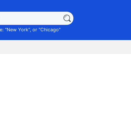
: "
New York
", or "
Chicago
"