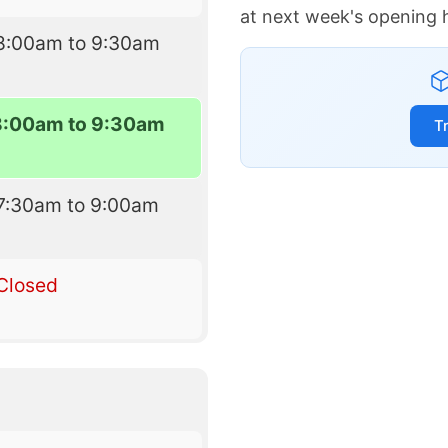
at next week's opening 
8:00am to 9:30am
8:00am to 9:30am
T
7:30am to 9:00am
Closed