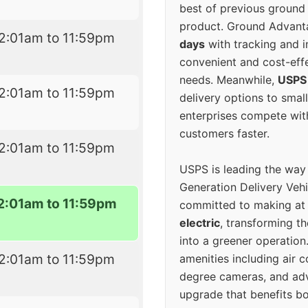
best of previous ground 
product. Ground Advanta
2:01am to 11:59pm
days
with tracking and i
convenient and cost-eff
needs. Meanwhile,
USPS
2:01am to 11:59pm
delivery options to smal
enterprises compete with 
customers faster.
2:01am to 11:59pm
USPS is leading the way
Generation Delivery Veh
2:01am to 11:59pm
committed to making at
electric
, transforming th
into a greener operatio
2:01am to 11:59pm
amenities including air 
degree cameras, and ad
upgrade that benefits bo