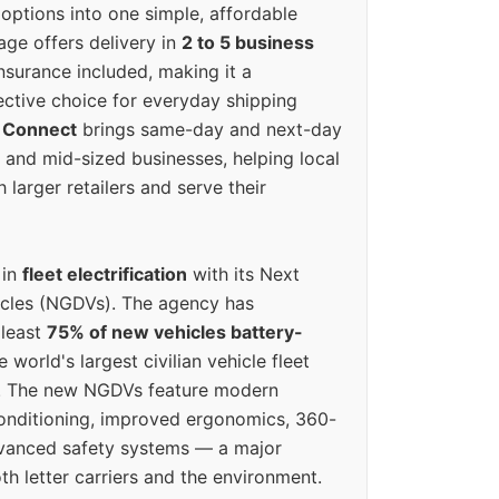
options into one simple, affordable
ge offers delivery in
2 to 5 business
nsurance included, making it a
ective choice for everyday shipping
 Connect
brings same-day and next-day
l and mid-sized businesses, helping local
larger retailers and serve their
 in
fleet electrification
with its Next
icles (NGDVs). The agency has
 least
75% of new vehicles battery-
e world's largest civilian vehicle fleet
n. The new NGDVs feature modern
conditioning, improved ergonomics, 360-
vanced safety systems — a major
th letter carriers and the environment.