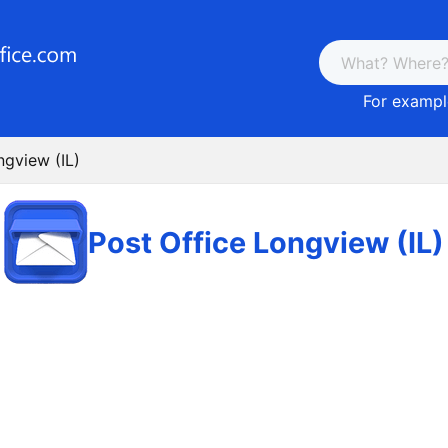
For example
ngview (IL)
Post Office Longview (IL)