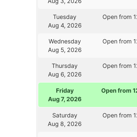
Aug 3, 2026
Tuesday
Open from 1
Aug 4, 2026
Wednesday
Open from 1
Aug 5, 2026
Thursday
Open from 1
Aug 6, 2026
Friday
Open from 1
Aug 7, 2026
Saturday
Open from 1
Aug 8, 2026