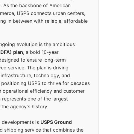
k. As the backbone of American
erce, USPS connects urban centers,
ing in between with reliable, affordable
ngoing evolution is the ambitious
(DFA) plan
, a bold 10-year
designed to ensure long-term
ed service. The plan is driving
 infrastructure, technology, and
positioning USPS to thrive for decades
n operational efficiency and customer
 represents one of the largest
 the agency's history.
g developments is
USPS Ground
ed shipping service that combines the