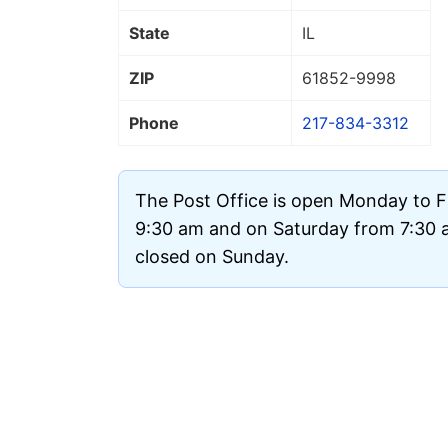
State
IL
ZIP
61852
-9998
Phone
217-834-3312
The Post Office is open Monday to F
9:30 am and on Saturday from 7:30 am
closed on Sunday.