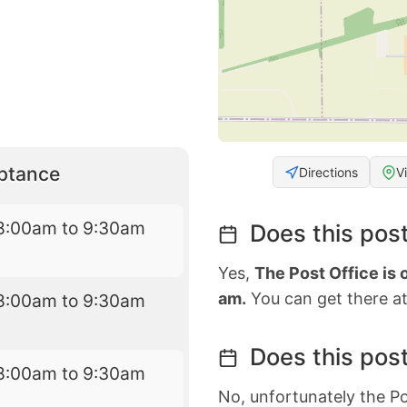
eptance
Directions
V
8:00am to 9:30am
Does this post
Yes,
The Post Office is
am.
You can get there at
8:00am to 9:30am
Does this post
8:00am to 9:30am
No, unfortunately the Po