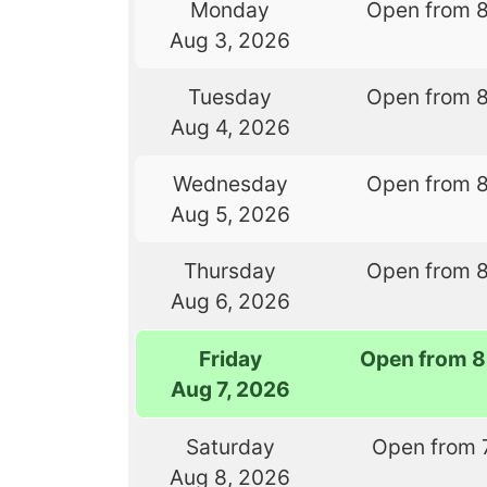
Monday
Open from 
Aug 3, 2026
Tuesday
Open from 
Aug 4, 2026
Wednesday
Open from 
Aug 5, 2026
Thursday
Open from 
Aug 6, 2026
Friday
Open from 8
Aug 7, 2026
Saturday
Open from 
Aug 8, 2026