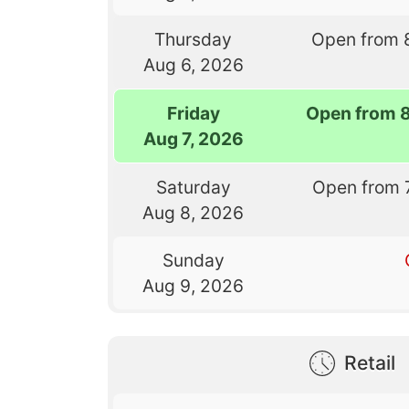
Thursday
Open from 
Aug 6, 2026
Friday
Open from 
Aug 7, 2026
Saturday
Open from 
Aug 8, 2026
Sunday
Aug 9, 2026
Retail