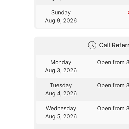
Sunday
Aug 9, 2026
Call Referr
Monday
Open from 
Aug 3, 2026
Tuesday
Open from 
Aug 4, 2026
Wednesday
Open from 
Aug 5, 2026