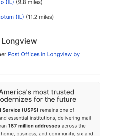
o (IL)
(9.8 miles)
otum (IL)
(11.2 miles)
n Longview
ther
Post Offices in Longview by
America's most trusted
dernizes for the future
l Service (USPS)
remains one of
d essential institutions, delivering mail
than
167 million addresses
across the
 home, business, and community, six and