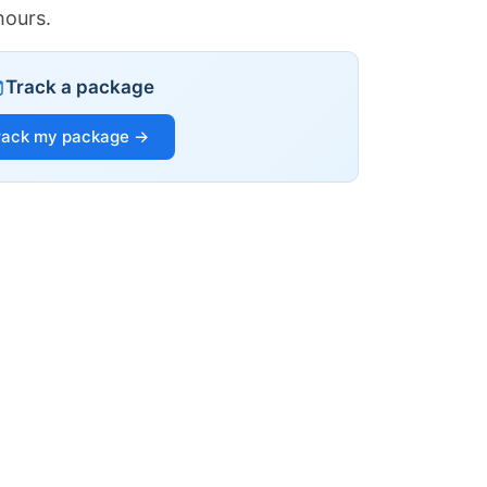
hours.
Track a package
rack my package →