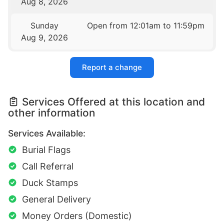
Aug 8, 2026
Sunday
Open from 12:01am to 11:59pm
Aug 9, 2026
Report a change
Services Offered at this location and
other information
Services Available:
Burial Flags
Call Referral
Duck Stamps
General Delivery
Money Orders (Domestic)