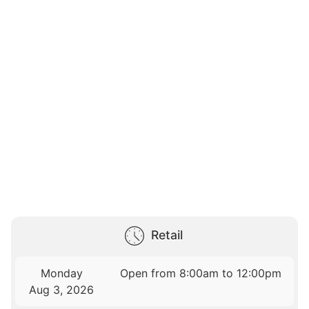
Retail
Monday
Open from 8:00am to 12:00pm
Aug 3, 2026