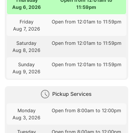
Aug 6, 2026
11:59pm
Friday
Open from 12:01am to 11:59pm
Aug 7, 2026
Saturday
Open from 12:01am to 11:59pm
Aug 8, 2026
Sunday
Open from 12:01am to 11:59pm
Aug 9, 2026
Pickup Services
Monday
Open from 8:00am to 12:00pm
Aug 3, 2026
Tuesday
Open from 8:00am to 12:00pm