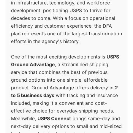
in infrastructure, technology, and workforce
development, positioning USPS to thrive for
decades to come. With a focus on operational
efficiency and customer experience, the DFA
plan represents one of the largest transformation
efforts in the agency's history.
One of the most exciting developments is
USPS
Ground Advantage
, a streamlined shipping
service that combines the best of previous
ground options into one simple, affordable
product. Ground Advantage offers delivery in
2
to 5 business days
with tracking and insurance
included, making it a convenient and cost-
effective choice for everyday shipping needs.
Meanwhile,
USPS Connect
brings same-day and
next-day delivery options to small and mid-sized