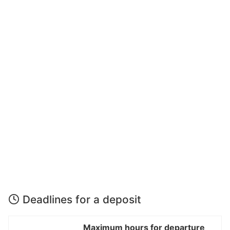
Deadlines for a deposit
Maximum hours for departure