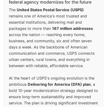
federal agency modernizes for the future
The
United States Postal Service (USPS)
remains one of America's most trusted and
essential institutions, delivering mail and
packages to more than
167 million addresses
across the nation — reaching every home,
business, and community, six and often seven
days a week. As the backbone of American
communication and commerce, USPS connects
urban centers, rural towns, and everything in
between with reliable, affordable service.
At the heart of USPS's ongoing evolution is the
ambitious
Delivering for America (DFA) plan
, a
bold 10-year modernization strategy designed to
ensure long-term sustainability and improved
service. The plan is driving significant investment