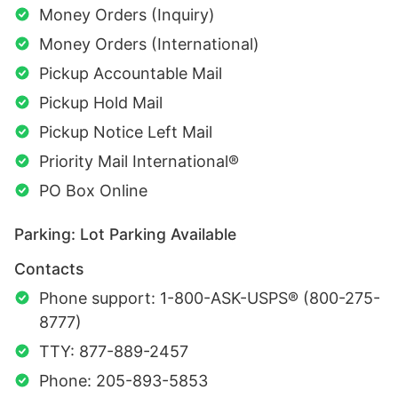
Money Orders (Inquiry)
Money Orders (International)
Pickup Accountable Mail
Pickup Hold Mail
Pickup Notice Left Mail
Priority Mail International®
PO Box Online
Parking: Lot Parking Available
Contacts
Phone support: 1-800-ASK-USPS® (800-275-
8777)
TTY: 877-889-2457
Phone: 205-893-5853