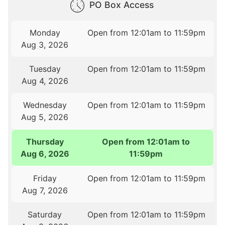
PO Box Access
Monday
Open from 12:01am to 11:59pm
Aug 3, 2026
Tuesday
Open from 12:01am to 11:59pm
Aug 4, 2026
Wednesday
Open from 12:01am to 11:59pm
Aug 5, 2026
Thursday
Open from 12:01am to
Aug 6, 2026
11:59pm
Friday
Open from 12:01am to 11:59pm
Aug 7, 2026
Saturday
Open from 12:01am to 11:59pm