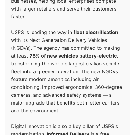
businesses, helping local enterprises compete
with larger retailers and serve their customers
faster.
USPS is leading the way in
fleet electrification
with its Next Generation Delivery Vehicles
(NGDVs). The agency has committed to making
at least
75% of new vehicles battery-electric
,
transforming the world's largest civilian vehicle
fleet into a greener operation. The new NGDVs
feature modern amenities including air
conditioning, improved ergonomics, 360-degree
cameras, and advanced safety systems — a
major upgrade that benefits both letter carriers
and the environment.
Digital innovation is also a key pillar of USPS's
modernization.
Informed Delivery
is a free