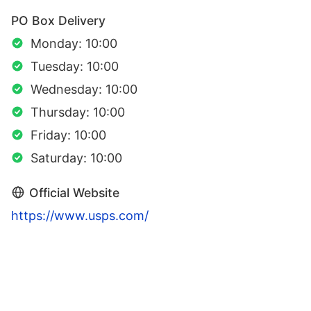
PO Box Delivery
Monday: 10:00
Tuesday: 10:00
Wednesday: 10:00
Thursday: 10:00
Friday: 10:00
Saturday: 10:00
Official Website
https://www.usps.com/