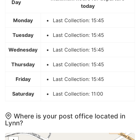
Day
today
Monday
Last Collection: 15:45
Tuesday
Last Collection: 15:45
Wednesday
Last Collection: 15:45
Thursday
Last Collection: 15:45
Friday
Last Collection: 15:45
Saturday
Last Collection: 11:00
Where is your post office located in
Lynn?