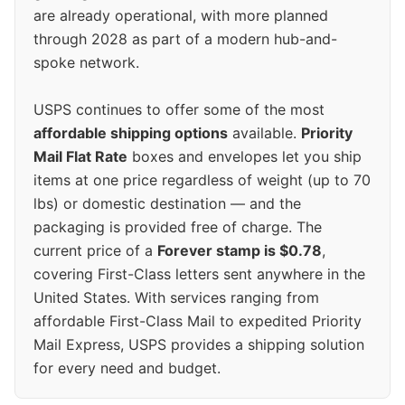
are already operational, with more planned
through 2028 as part of a modern hub-and-
spoke network.
USPS continues to offer some of the most
affordable shipping options
available.
Priority
Mail Flat Rate
boxes and envelopes let you ship
items at one price regardless of weight (up to 70
lbs) or domestic destination — and the
packaging is provided free of charge. The
current price of a
Forever stamp is $0.78
,
covering First-Class letters sent anywhere in the
United States. With services ranging from
affordable First-Class Mail to expedited Priority
Mail Express, USPS provides a shipping solution
for every need and budget.