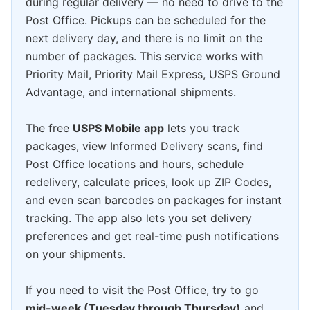
during regular delivery — no need to drive to the
Post Office. Pickups can be scheduled for the
next delivery day, and there is no limit on the
number of packages. This service works with
Priority Mail, Priority Mail Express, USPS Ground
Advantage, and international shipments.
The free
USPS Mobile app
lets you track
packages, view Informed Delivery scans, find
Post Office locations and hours, schedule
redelivery, calculate prices, look up ZIP Codes,
and even scan barcodes on packages for instant
tracking. The app also lets you set delivery
preferences and get real-time push notifications
on your shipments.
If you need to visit the Post Office, try to go
mid-week (Tuesday through Thursday)
and