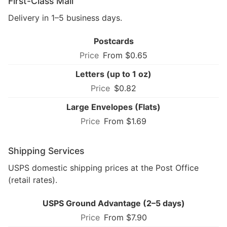
First-Class Mail
Delivery in 1–5 business days.
Postcards
From $0.65
Letters (up to 1 oz)
$0.82
Large Envelopes (Flats)
From $1.69
Shipping Services
USPS domestic shipping prices at the Post Office
(retail rates).
USPS Ground Advantage (2–5 days)
From $7.90