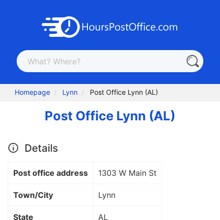
Homepage
Lynn
Post Office Lynn (AL)
Post Office Lynn (AL)
Details
Post office address
1303 W Main St
Town/City
Lynn
State
AL