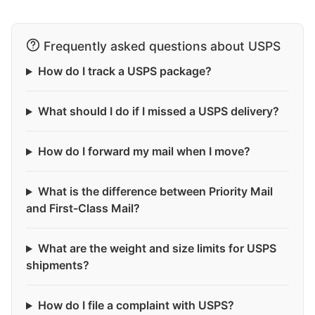
Frequently asked questions about USPS
How do I track a USPS package?
What should I do if I missed a USPS delivery?
How do I forward my mail when I move?
What is the difference between Priority Mail
and First-Class Mail?
What are the weight and size limits for USPS
shipments?
How do I file a complaint with USPS?