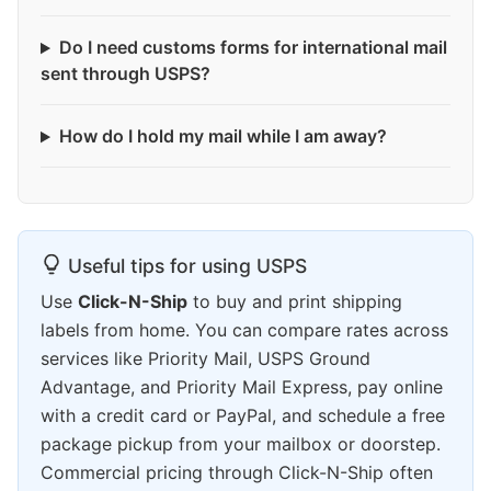
Do I need customs forms for international mail
sent through USPS?
How do I hold my mail while I am away?
Useful tips for using USPS
Use
Click-N-Ship
to buy and print shipping
labels from home. You can compare rates across
services like Priority Mail, USPS Ground
Advantage, and Priority Mail Express, pay online
with a credit card or PayPal, and schedule a free
package pickup from your mailbox or doorstep.
Commercial pricing through Click-N-Ship often