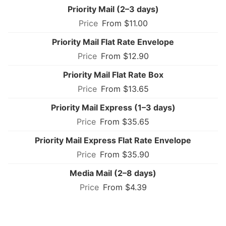
Priority Mail (2–3 days)
From $11.00
Priority Mail Flat Rate Envelope
From $12.90
Priority Mail Flat Rate Box
From $13.65
Priority Mail Express (1–3 days)
From $35.65
Priority Mail Express Flat Rate Envelope
From $35.90
Media Mail (2–8 days)
From $4.39