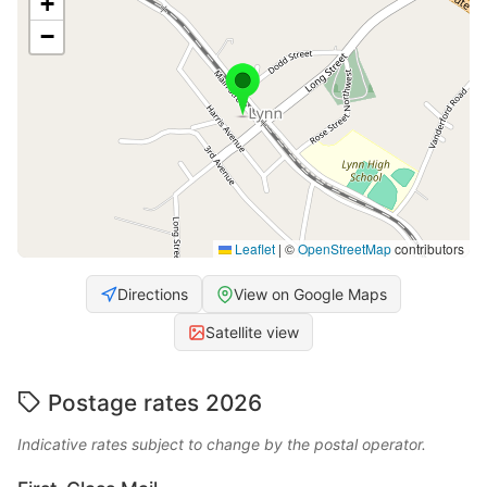
+
−
Leaflet
|
©
OpenStreetMap
contributors
Directions
View on Google Maps
Satellite view
Postage rates 2026
Indicative rates subject to change by the postal operator.