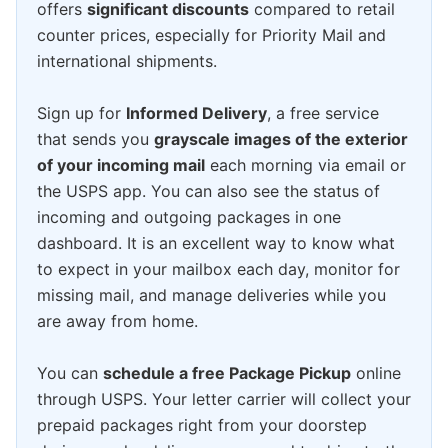
offers
significant discounts
compared to retail
counter prices, especially for Priority Mail and
international shipments.
Sign up for
Informed Delivery
, a free service
that sends you
grayscale images of the exterior
of your incoming mail
each morning via email or
the USPS app. You can also see the status of
incoming and outgoing packages in one
dashboard. It is an excellent way to know what
to expect in your mailbox each day, monitor for
missing mail, and manage deliveries while you
are away from home.
You can
schedule a free Package Pickup
online
through USPS. Your letter carrier will collect your
prepaid packages right from your doorstep