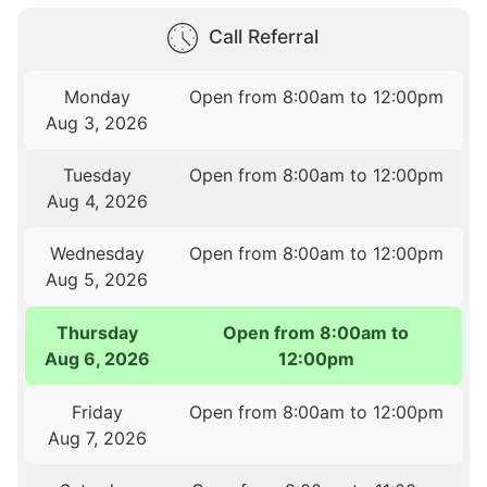
Call Referral
Monday
Open from 8:00am to 12:00pm
Aug 3, 2026
Tuesday
Open from 8:00am to 12:00pm
Aug 4, 2026
Wednesday
Open from 8:00am to 12:00pm
Aug 5, 2026
Thursday
Open from 8:00am to
Aug 6, 2026
12:00pm
Friday
Open from 8:00am to 12:00pm
Aug 7, 2026