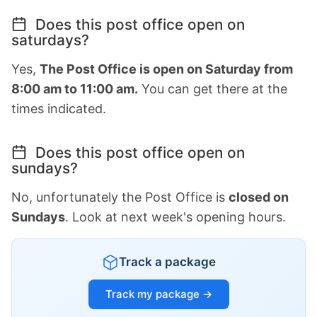
Does this post office open on
saturdays?
Yes,
The Post Office is open on Saturday from
8:00 am to 11:00 am.
You can get there at the
times indicated.
Does this post office open on
sundays?
No, unfortunately the Post Office is
closed on
Sundays
. Look at next week's opening hours.
Track a package
Track my package →