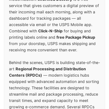
service that gives customers a digital preview of
their incoming mail each morning, along with a
dashboard for tracking packages — all
accessible via email or the USPS Mobile app.
Combined with
Click-N-Ship
for buying and
printing labels online and
free Package Pickup
from your doorstep, USPS makes shipping and
receiving more convenient than ever.
Behind the scenes, USPS is building state-of-the-
art
Regional Processing and Distribution
Centers (RPDCs)
— modern logistics hubs
equipped with advanced automation and sorting
technology. These facilities are designed to
streamline mail and package processing, reduce
transit times, and expand capacity to meet
growing e-commerce demand. Several RPDCs