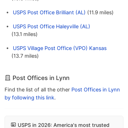
USPS Post Office Brilliant (AL)
(11.9 miles)
USPS Post Office Haleyville (AL)
(13.1 miles)
USPS Village Post Office (VPO) Kansas
(13.7 miles)
Post Offices in Lynn
Find the list of all the other
Post Offices in Lynn
by following this link
.
USPS in 2026: America's most trusted