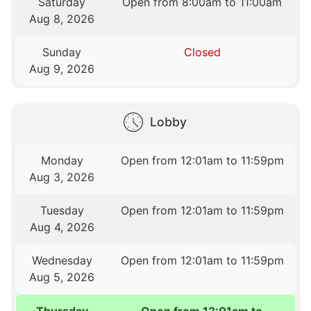
Saturday
Open from 8:00am to 11:00am
Aug 8, 2026
Sunday
Closed
Aug 9, 2026
Lobby
Monday
Open from 12:01am to 11:59pm
Aug 3, 2026
Tuesday
Open from 12:01am to 11:59pm
Aug 4, 2026
Wednesday
Open from 12:01am to 11:59pm
Aug 5, 2026
Thursday
Open from 12:01am to