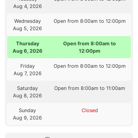
Aug 4, 2026
Wednesday
Open from 8:00am to 12:00pm
Aug 5, 2026
Thursday
Open from 8:00am to
Aug 6, 2026
12:00pm
Friday
Open from 8:00am to 12:00pm
Aug 7, 2026
Saturday
Open from 8:00am to 11:00am
Aug 8, 2026
Sunday
Closed
Aug 9, 2026