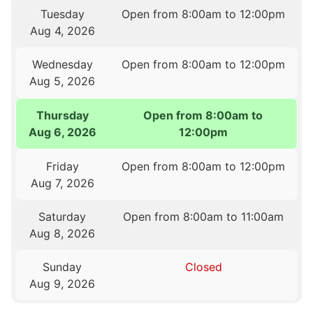
Tuesday
Open from 8:00am to 12:00pm
Aug 4, 2026
Wednesday
Open from 8:00am to 12:00pm
Aug 5, 2026
Thursday
Open from 8:00am to
Aug 6, 2026
12:00pm
Friday
Open from 8:00am to 12:00pm
Aug 7, 2026
Saturday
Open from 8:00am to 11:00am
Aug 8, 2026
Sunday
Closed
Aug 9, 2026