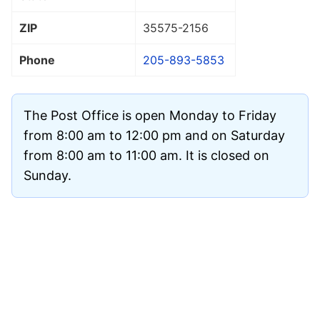
ZIP
35575
-2156
Phone
205-893-5853
The Post Office is open Monday to Friday
from 8:00 am to 12:00 pm and on Saturday
from 8:00 am to 11:00 am. It is closed on
Sunday.