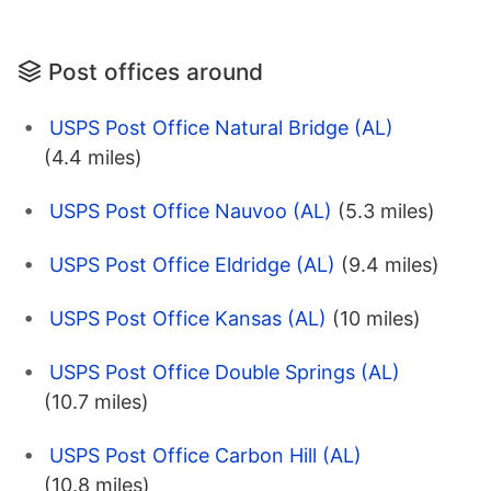
Post offices around
USPS Post Office Natural Bridge (AL)
(4.4 miles)
USPS Post Office Nauvoo (AL)
(5.3 miles)
USPS Post Office Eldridge (AL)
(9.4 miles)
USPS Post Office Kansas (AL)
(10 miles)
USPS Post Office Double Springs (AL)
(10.7 miles)
USPS Post Office Carbon Hill (AL)
(10.8 miles)