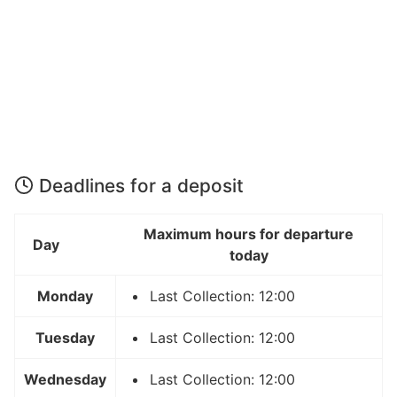
Deadlines for a deposit
Maximum hours for departure
Day
today
Monday
Last Collection: 12:00
Tuesday
Last Collection: 12:00
Wednesday
Last Collection: 12:00