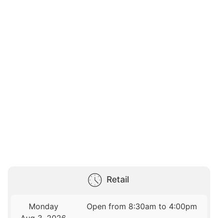
Retail
Monday
Open from 8:30am to 4:00pm