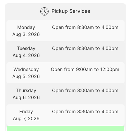
Pickup Services
Monday
Open from 8:30am to 4:00pm
Aug 3, 2026
Tuesday
Open from 8:30am to 4:00pm
Aug 4, 2026
Wednesday
Open from 9:00am to 12:00pm
Aug 5, 2026
Thursday
Open from 8:00am to 4:00pm
Aug 6, 2026
Friday
Open from 8:30am to 4:00pm
Aug 7, 2026