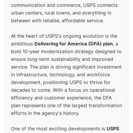
communication and commerce, USPS connects
urban centers, rural towns, and everything in
between with reliable, affordable service.
At the heart of USPS's ongoing evolution is the
ambitious
Delivering for America (DFA) plan
, a
bold 10-year modernization strategy designed to
ensure long-term sustainability and improved
service. The plan is driving significant investment
in infrastructure, technology, and workforce
development, positioning USPS to thrive for
decades to come. With a focus on operational
efficiency and customer experience, the DFA
plan represents one of the largest transformation
efforts in the agency's history.
One of the most exciting developments is
USPS