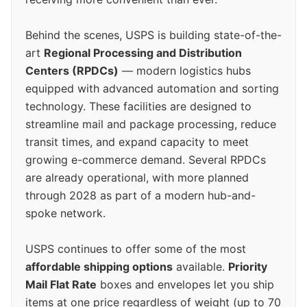
Behind the scenes, USPS is building state-of-the-
art
Regional Processing and Distribution
Centers (RPDCs)
— modern logistics hubs
equipped with advanced automation and sorting
technology. These facilities are designed to
streamline mail and package processing, reduce
transit times, and expand capacity to meet
growing e-commerce demand. Several RPDCs
are already operational, with more planned
through 2028 as part of a modern hub-and-
spoke network.
USPS continues to offer some of the most
affordable shipping options
available.
Priority
Mail Flat Rate
boxes and envelopes let you ship
items at one price regardless of weight (up to 70