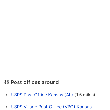
Post offices around
USPS Post Office Kansas (AL)
(1.5 miles)
USPS Village Post Office (VPO) Kansas