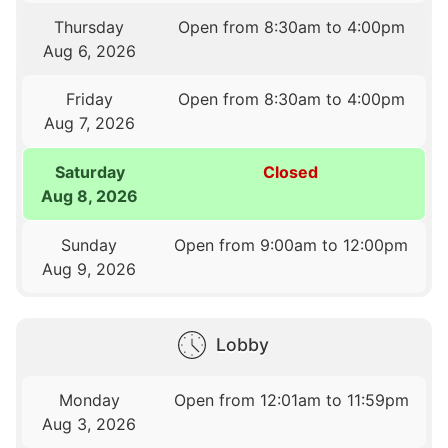
Thursday
Open from 8:30am to 4:00pm
Aug 6, 2026
Friday
Open from 8:30am to 4:00pm
Aug 7, 2026
Saturday
Closed
Aug 8, 2026
Sunday
Open from 9:00am to 12:00pm
Aug 9, 2026
Lobby
Monday
Open from 12:01am to 11:59pm
Aug 3, 2026