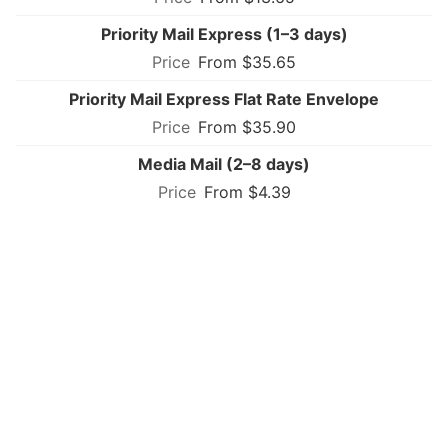
Priority Mail Express (1–3 days)
From $35.65
Priority Mail Express Flat Rate Envelope
From $35.90
Media Mail (2–8 days)
From $4.39