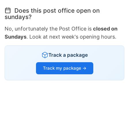
Does this post office open on
sundays?
No, unfortunately the Post Office is
closed on
Sundays
. Look at next week's opening hours.
Track a package
Track my package →