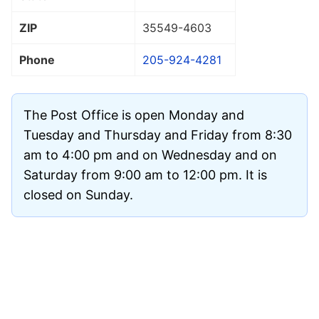
ZIP
35549
-4603
Phone
205-924-4281
The Post Office is open Monday and
Tuesday and Thursday and Friday from 8:30
am to 4:00 pm and on Wednesday and on
Saturday from 9:00 am to 12:00 pm. It is
closed on Sunday.