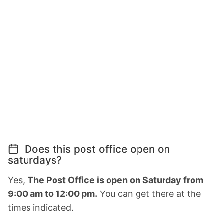
Does this post office open on
saturdays?
Yes,
The Post Office is open on Saturday from
9:00 am to 12:00 pm.
You can get there at the
times indicated.