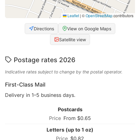
Leaflet
|
©
OpenStreetMap
contributors
Directions
View on Google Maps
Satellite view
Postage rates 2026
Indicative rates subject to change by the postal operator.
First-Class Mail
Delivery in 1–5 business days.
Postcards
From $0.65
Letters (up to 1 oz)
$0.82