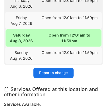
Thursday
Open from 12:01am to 11:59pm
Aug 6, 2026
Friday
Open from 12:01am to 11:59pm
Aug 7, 2026
Saturday
Open from 12:01am to
Aug 8, 2026
11:59pm
Sunday
Open from 12:01am to 11:59pm
Aug 9, 2026
Report a change
Services Offered at this location and
other information
Services Available: