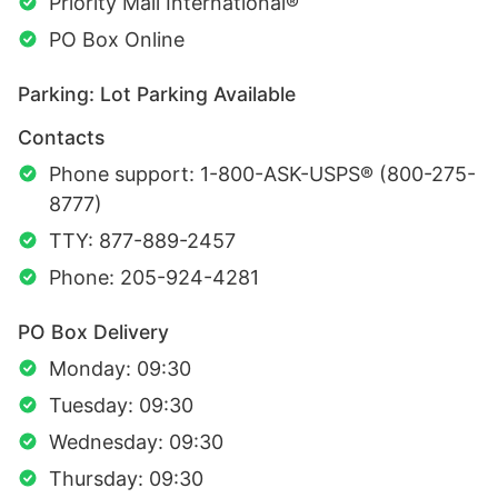
Priority Mail International®
PO Box Online
Parking: Lot Parking Available
Contacts
Phone support: 1-800-ASK-USPS® (800-275-
8777)
TTY: 877-889-2457
Phone: 205-924-4281
PO Box Delivery
Monday: 09:30
Tuesday: 09:30
Wednesday: 09:30
Thursday: 09:30