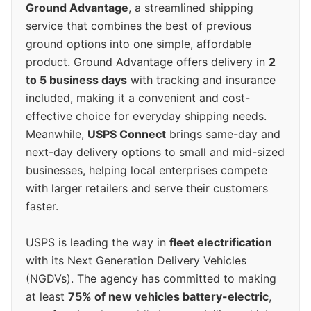
Ground Advantage
, a streamlined shipping
service that combines the best of previous
ground options into one simple, affordable
product. Ground Advantage offers delivery in
2
to 5 business days
with tracking and insurance
included, making it a convenient and cost-
effective choice for everyday shipping needs.
Meanwhile,
USPS Connect
brings same-day and
next-day delivery options to small and mid-sized
businesses, helping local enterprises compete
with larger retailers and serve their customers
faster.
USPS is leading the way in
fleet electrification
with its Next Generation Delivery Vehicles
(NGDVs). The agency has committed to making
at least
75% of new vehicles battery-electric
,