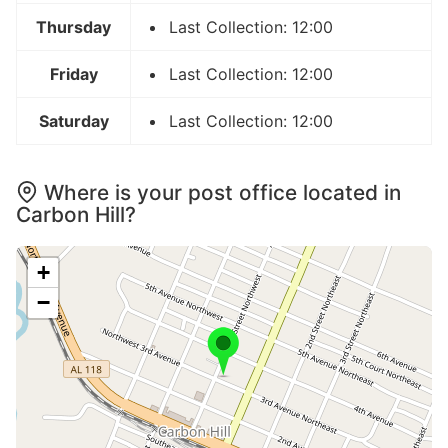
Thursday
Last Collection: 12:00
Friday
Last Collection: 12:00
Saturday
Last Collection: 12:00
Where is your post office located in
Carbon Hill?
+
−