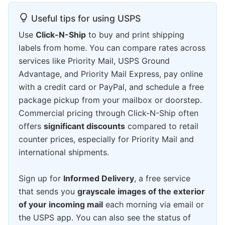
Useful tips for using USPS
Use
Click-N-Ship
to buy and print shipping
labels from home. You can compare rates across
services like Priority Mail, USPS Ground
Advantage, and Priority Mail Express, pay online
with a credit card or PayPal, and schedule a free
package pickup from your mailbox or doorstep.
Commercial pricing through Click-N-Ship often
offers
significant discounts
compared to retail
counter prices, especially for Priority Mail and
international shipments.
Sign up for
Informed Delivery
, a free service
that sends you
grayscale images of the exterior
of your incoming mail
each morning via email or
the USPS app. You can also see the status of