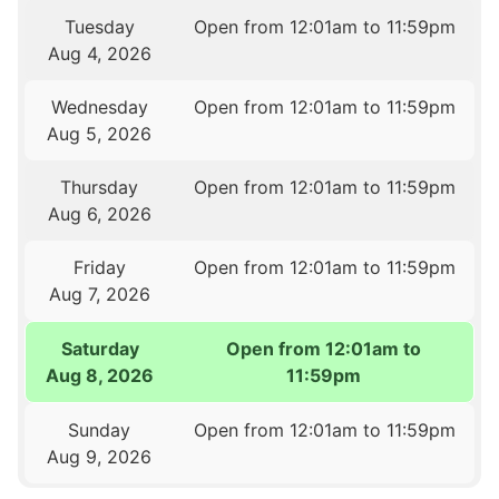
Tuesday
Open from 12:01am to 11:59pm
Aug 4, 2026
Wednesday
Open from 12:01am to 11:59pm
Aug 5, 2026
Thursday
Open from 12:01am to 11:59pm
Aug 6, 2026
Friday
Open from 12:01am to 11:59pm
Aug 7, 2026
Saturday
Open from 12:01am to
Aug 8, 2026
11:59pm
Sunday
Open from 12:01am to 11:59pm
Aug 9, 2026