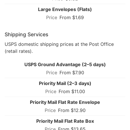
Large Envelopes (Flats)
From $1.69
Shipping Services
USPS domestic shipping prices at the Post Office
(retail rates).
USPS Ground Advantage (2–5 days)
From $7.90
Priority Mail (2–3 days)
From $11.00
Priority Mail Flat Rate Envelope
From $12.90
Priority Mail Flat Rate Box
From $13.65