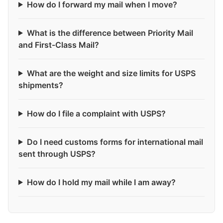
How do I forward my mail when I move?
What is the difference between Priority Mail
and First-Class Mail?
What are the weight and size limits for USPS
shipments?
How do I file a complaint with USPS?
Do I need customs forms for international mail
sent through USPS?
How do I hold my mail while I am away?