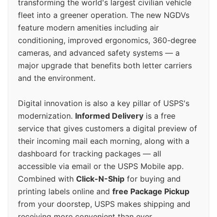
transforming the world's largest civilian vehicle
fleet into a greener operation. The new NGDVs
feature modern amenities including air
conditioning, improved ergonomics, 360-degree
cameras, and advanced safety systems — a
major upgrade that benefits both letter carriers
and the environment.
Digital innovation is also a key pillar of USPS's
modernization.
Informed Delivery
is a free
service that gives customers a digital preview of
their incoming mail each morning, along with a
dashboard for tracking packages — all
accessible via email or the USPS Mobile app.
Combined with
Click-N-Ship
for buying and
printing labels online and
free Package Pickup
from your doorstep, USPS makes shipping and
receiving more convenient than ever.