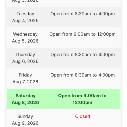
Aug 3, 2026
Tuesday
Open from 8:30am to 4:00pm
Aug 4, 2026
Wednesday
Open from 9:00am to 12:00pm
Aug 5, 2026
Thursday
Open from 8:30am to 4:00pm
Aug 6, 2026
Friday
Open from 8:30am to 4:00pm
Aug 7, 2026
Saturday
Open from 9:00am to
Aug 8, 2026
12:00pm
Sunday
Closed
Aug 9, 2026