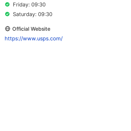
Friday: 09:30
Saturday: 09:30
Official Website
https://www.usps.com/