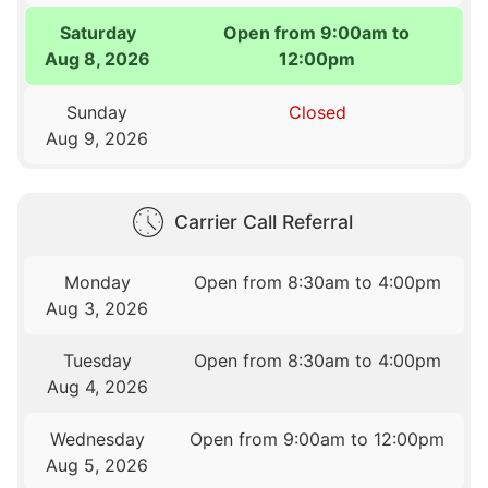
Saturday
Open from 9:00am to
Aug 8, 2026
12:00pm
Sunday
Closed
Aug 9, 2026
Carrier Call Referral
Monday
Open from 8:30am to 4:00pm
Aug 3, 2026
Tuesday
Open from 8:30am to 4:00pm
Aug 4, 2026
Wednesday
Open from 9:00am to 12:00pm
Aug 5, 2026