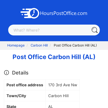
Homepage
Carbon Hill
Post Office Carbon Hill (AL)
Post Office Carbon Hill (AL)
Details
Post office address
170 3rd Ave Nw
Town/City
Carbon Hill
State
AL