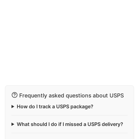
Frequently asked questions about USPS
How do I track a USPS package?
What should I do if I missed a USPS delivery?