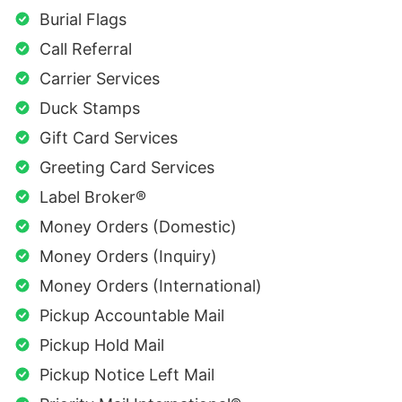
Burial Flags
Call Referral
Carrier Services
Duck Stamps
Gift Card Services
Greeting Card Services
Label Broker®
Money Orders (Domestic)
Money Orders (Inquiry)
Money Orders (International)
Pickup Accountable Mail
Pickup Hold Mail
Pickup Notice Left Mail