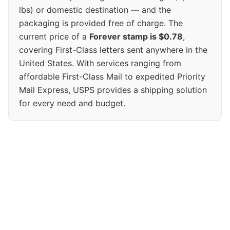
lbs) or domestic destination — and the
packaging is provided free of charge. The
current price of a
Forever stamp is $0.78
,
covering First-Class letters sent anywhere in the
United States. With services ranging from
affordable First-Class Mail to expedited Priority
Mail Express, USPS provides a shipping solution
for every need and budget.