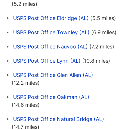
(5.2 miles)
USPS Post Office Eldridge (AL)
(5.5 miles)
USPS Post Office Townley (AL)
(6.9 miles)
USPS Post Office Nauvoo (AL)
(7.2 miles)
USPS Post Office Lynn (AL)
(10.8 miles)
USPS Post Office Glen Allen (AL)
(12.2 miles)
USPS Post Office Oakman (AL)
(14.6 miles)
USPS Post Office Natural Bridge (AL)
(14.7 miles)