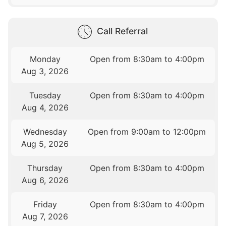
Call Referral
Monday
Open from 8:30am to 4:00pm
Aug 3, 2026
Tuesday
Open from 8:30am to 4:00pm
Aug 4, 2026
Wednesday
Open from 9:00am to 12:00pm
Aug 5, 2026
Thursday
Open from 8:30am to 4:00pm
Aug 6, 2026
Friday
Open from 8:30am to 4:00pm
Aug 7, 2026