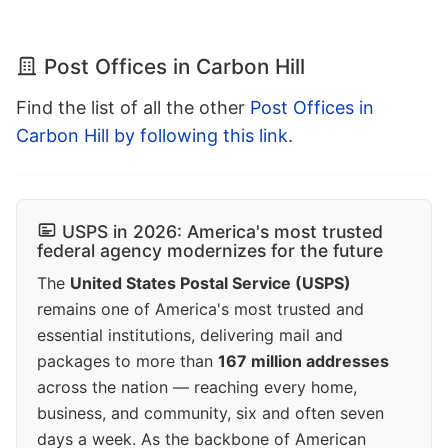
Post Offices in Carbon Hill
Find the list of all the other
Post Offices in
Carbon Hill by following this link
.
USPS in 2026: America's most trusted
federal agency modernizes for the future
The
United States Postal Service (USPS)
remains one of America's most trusted and
essential institutions, delivering mail and
packages to more than
167 million addresses
across the nation — reaching every home,
business, and community, six and often seven
days a week. As the backbone of American