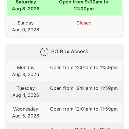
Saturday
Open from 9:00am to
Aug 8, 2026
12:00pm
Sunday
Closed
Aug 9, 2026
PO Box Access
Monday
Open from 12:01am to 11:59pm
Aug 3, 2026
Tuesday
Open from 12:01am to 11:59pm
Aug 4, 2026
Wednesday
Open from 12:01am to 11:59pm
Aug 5, 2026