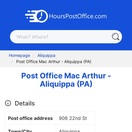
Homepage
Aliquippa
Post Office Mac Arthur - Aliquippa (PA)
Post Office Mac Arthur -
Aliquippa (PA)
Details
Post office address
906 22nd St
Town/City
Aliquippa