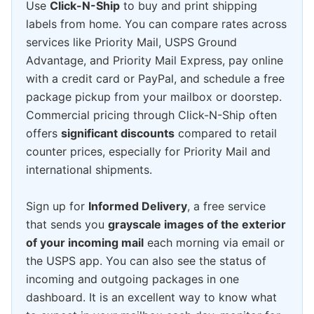
Use
Click-N-Ship
to buy and print shipping
labels from home. You can compare rates across
services like Priority Mail, USPS Ground
Advantage, and Priority Mail Express, pay online
with a credit card or PayPal, and schedule a free
package pickup from your mailbox or doorstep.
Commercial pricing through Click-N-Ship often
offers
significant discounts
compared to retail
counter prices, especially for Priority Mail and
international shipments.
Sign up for
Informed Delivery
, a free service
that sends you
grayscale images of the exterior
of your incoming mail
each morning via email or
the USPS app. You can also see the status of
incoming and outgoing packages in one
dashboard. It is an excellent way to know what