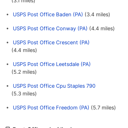
(3.1 miles)
USPS Post Office Baden (PA)
(3.4 miles)
USPS Post Office Conway (PA)
(4.4 miles)
USPS Post Office Crescent (PA)
(4.4 miles)
USPS Post Office Leetsdale (PA)
(5.2 miles)
USPS Post Office Cpu Staples 790
(5.3 miles)
USPS Post Office Freedom (PA)
(5.7 miles)