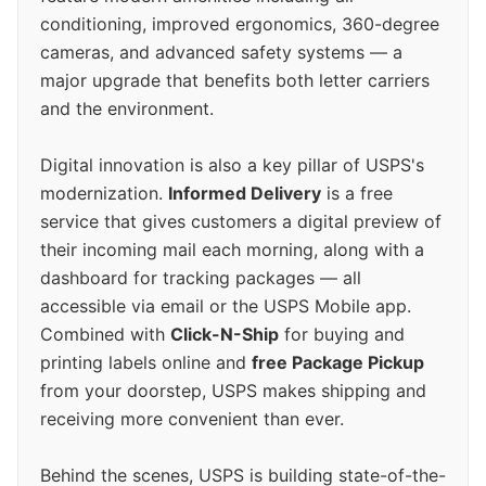
conditioning, improved ergonomics, 360-degree
cameras, and advanced safety systems — a
major upgrade that benefits both letter carriers
and the environment.
Digital innovation is also a key pillar of USPS's
modernization.
Informed Delivery
is a free
service that gives customers a digital preview of
their incoming mail each morning, along with a
dashboard for tracking packages — all
accessible via email or the USPS Mobile app.
Combined with
Click-N-Ship
for buying and
printing labels online and
free Package Pickup
from your doorstep, USPS makes shipping and
receiving more convenient than ever.
Behind the scenes, USPS is building state-of-the-