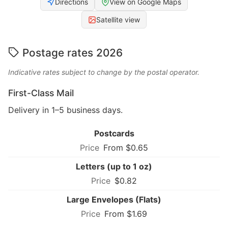
Directions
View on Google Maps
Satellite view
Postage rates 2026
Indicative rates subject to change by the postal operator.
First-Class Mail
Delivery in 1–5 business days.
Postcards
From $0.65
Letters (up to 1 oz)
$0.82
Large Envelopes (Flats)
From $1.69