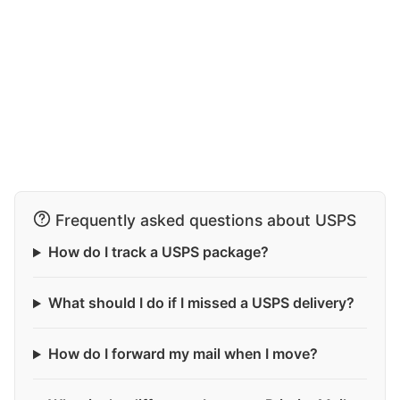
Frequently asked questions about USPS
How do I track a USPS package?
What should I do if I missed a USPS delivery?
How do I forward my mail when I move?