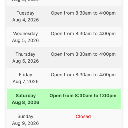
Tuesday
Open from 8:30am to 4:00pm
Aug 4, 2026
Wednesday
Open from 8:30am to 4:00pm
Aug 5, 2026
Thursday
Open from 8:30am to 4:00pm
Aug 6, 2026
Friday
Open from 8:30am to 4:00pm
Aug 7, 2026
Saturday
Open from 8:30am to 1:00pm
Aug 8, 2026
Sunday
Closed
Aug 9, 2026