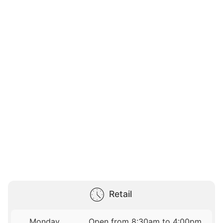
Retail
Monday
Open from 8:30am to 4:00pm