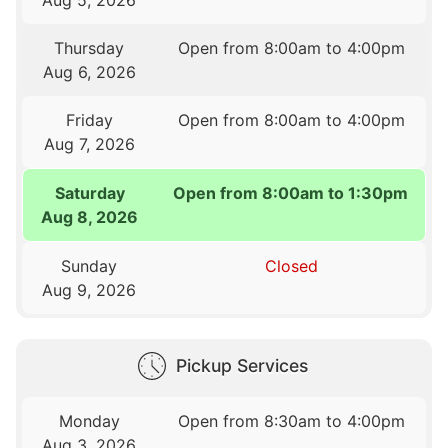
Thursday
Open from 8:00am to 4:00pm
Aug 6, 2026
Friday
Open from 8:00am to 4:00pm
Aug 7, 2026
Saturday
Open from 8:00am to 1:30pm
Aug 8, 2026
Sunday
Closed
Aug 9, 2026
Pickup Services
Monday
Open from 8:30am to 4:00pm
Aug 3, 2026