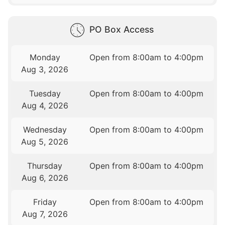
PO Box Access
Monday
Open from 8:00am to 4:00pm
Aug 3, 2026
Tuesday
Open from 8:00am to 4:00pm
Aug 4, 2026
Wednesday
Open from 8:00am to 4:00pm
Aug 5, 2026
Thursday
Open from 8:00am to 4:00pm
Aug 6, 2026
Friday
Open from 8:00am to 4:00pm
Aug 7, 2026