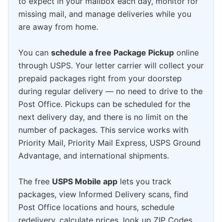
to expect in your mailbox each day, monitor for
missing mail, and manage deliveries while you
are away from home.
You can
schedule a free Package Pickup
online
through USPS. Your letter carrier will collect your
prepaid packages right from your doorstep
during regular delivery — no need to drive to the
Post Office. Pickups can be scheduled for the
next delivery day, and there is no limit on the
number of packages. This service works with
Priority Mail, Priority Mail Express, USPS Ground
Advantage, and international shipments.
The free
USPS Mobile app
lets you track
packages, view Informed Delivery scans, find
Post Office locations and hours, schedule
redelivery, calculate prices, look up ZIP Codes,