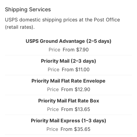
Shipping Services
USPS domestic shipping prices at the Post Office
(retail rates).
USPS Ground Advantage (2–5 days)
From $7.90
Priority Mail (2–3 days)
From $11.00
Priority Mail Flat Rate Envelope
From $12.90
Priority Mail Flat Rate Box
From $13.65
Priority Mail Express (1–3 days)
From $35.65