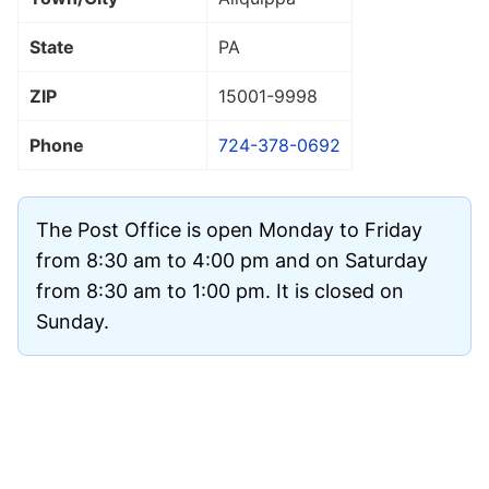
State
PA
ZIP
15001
-9998
Phone
724-378-0692
The Post Office is open Monday to Friday
from 8:30 am to 4:00 pm and on Saturday
from 8:30 am to 1:00 pm. It is closed on
Sunday.