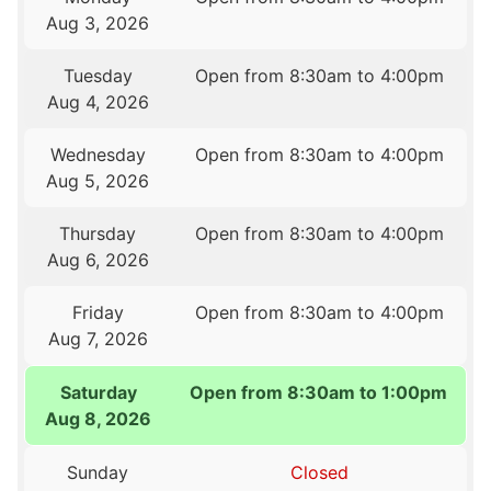
Aug 3, 2026
Tuesday
Open from 8:30am to 4:00pm
Aug 4, 2026
Wednesday
Open from 8:30am to 4:00pm
Aug 5, 2026
Thursday
Open from 8:30am to 4:00pm
Aug 6, 2026
Friday
Open from 8:30am to 4:00pm
Aug 7, 2026
Saturday
Open from 8:30am to 1:00pm
Aug 8, 2026
Sunday
Closed