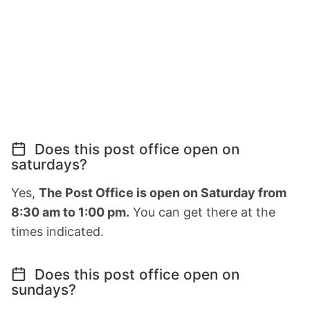
Does this post office open on
saturdays?
Yes,
The Post Office is open on Saturday from
8:30 am to 1:00 pm.
You can get there at the
times indicated.
Does this post office open on
sundays?