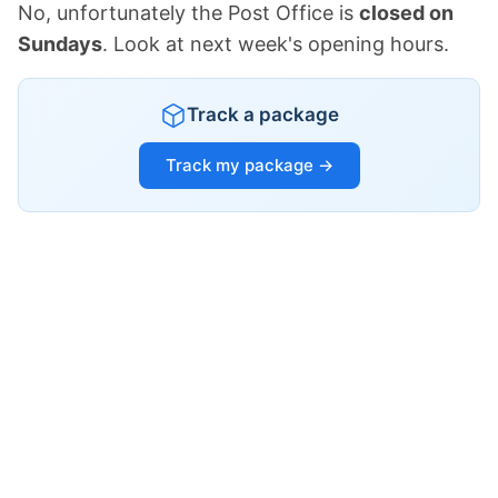
No, unfortunately the Post Office is
closed on
Sundays
. Look at next week's opening hours.
Track a package
Track my package →