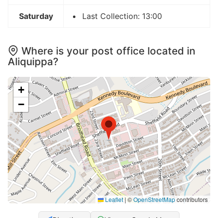
Saturday
Last Collection: 13:00
Where is your post office located in
Aliquippa?
+
−
Leaflet
|
©
OpenStreetMap
contributors