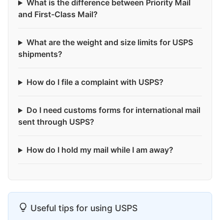
What is the difference between Priority Mail
and First-Class Mail?
What are the weight and size limits for USPS
shipments?
How do I file a complaint with USPS?
Do I need customs forms for international mail
sent through USPS?
How do I hold my mail while I am away?
Useful tips for using USPS