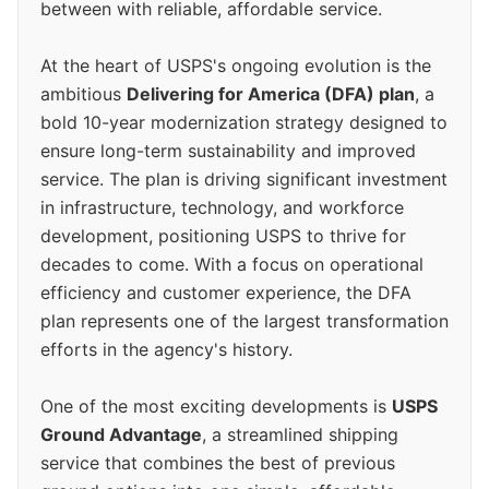
between with reliable, affordable service.
At the heart of USPS's ongoing evolution is the
ambitious
Delivering for America (DFA) plan
, a
bold 10-year modernization strategy designed to
ensure long-term sustainability and improved
service. The plan is driving significant investment
in infrastructure, technology, and workforce
development, positioning USPS to thrive for
decades to come. With a focus on operational
efficiency and customer experience, the DFA
plan represents one of the largest transformation
efforts in the agency's history.
One of the most exciting developments is
USPS
Ground Advantage
, a streamlined shipping
service that combines the best of previous