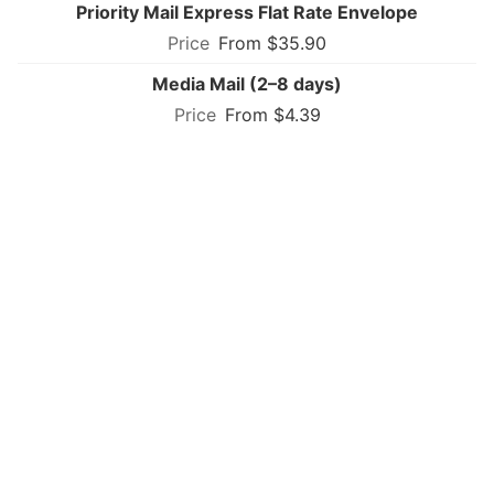
Priority Mail Express Flat Rate Envelope
From $35.90
Media Mail (2–8 days)
From $4.39