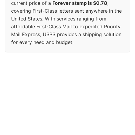
current price of a
Forever stamp is $0.78
,
covering First-Class letters sent anywhere in the
United States. With services ranging from
affordable First-Class Mail to expedited Priority
Mail Express, USPS provides a shipping solution
for every need and budget.