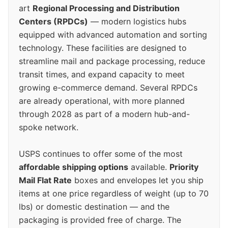
art
Regional Processing and Distribution
Centers (RPDCs)
— modern logistics hubs
equipped with advanced automation and sorting
technology. These facilities are designed to
streamline mail and package processing, reduce
transit times, and expand capacity to meet
growing e-commerce demand. Several RPDCs
are already operational, with more planned
through 2028 as part of a modern hub-and-
spoke network.
USPS continues to offer some of the most
affordable shipping options
available.
Priority
Mail Flat Rate
boxes and envelopes let you ship
items at one price regardless of weight (up to 70
lbs) or domestic destination — and the
packaging is provided free of charge. The