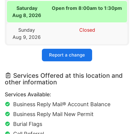
Saturday
Open from 8:00am to 1:30pm
Aug 8, 2026
Sunday
Closed
Aug 9, 2026
Report a change
Services Offered at this location and
other information
Services Available:
Business Reply Mail® Account Balance
Business Reply Mail New Permit
Burial Flags
Call Referral