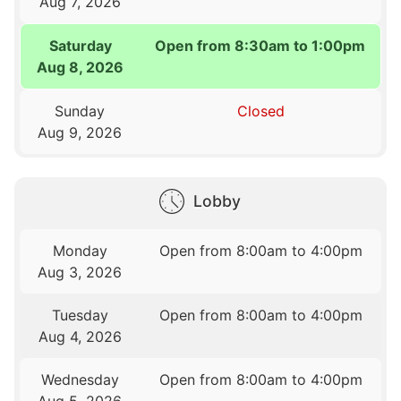
Aug 7, 2026
Saturday
Open from 8:30am to 1:00pm
Aug 8, 2026
Sunday
Closed
Aug 9, 2026
Lobby
Monday
Open from 8:00am to 4:00pm
Aug 3, 2026
Tuesday
Open from 8:00am to 4:00pm
Aug 4, 2026
Wednesday
Open from 8:00am to 4:00pm
Aug 5, 2026