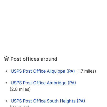
Post offices around
USPS Post Office Aliquippa (PA)
(1.7 miles)
USPS Post Office Ambridge (PA)
(2.8 miles)
USPS Post Office South Heights (PA)