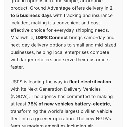
ground options into one simple, affordable
product. Ground Advantage offers delivery in
2
to 5 business days
with tracking and insurance
included, making it a convenient and cost-
effective choice for everyday shipping needs.
Meanwhile,
USPS Connect
brings same-day and
next-day delivery options to small and mid-sized
businesses, helping local enterprises compete
with larger retailers and serve their customers
faster.
USPS is leading the way in
fleet electrification
with its Next Generation Delivery Vehicles
(NGDVs). The agency has committed to making
at least
75% of new vehicles battery-electric
,
transforming the world's largest civilian vehicle
fleet into a greener operation. The new NGDVs
feature modern amenities including air