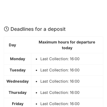
Deadlines for a deposit
Maximum hours for departure
Day
today
Monday
Last Collection: 16:00
Tuesday
Last Collection: 16:00
Wednesday
Last Collection: 16:00
Thursday
Last Collection: 16:00
Friday
Last Collection: 16:00