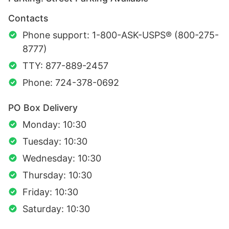
Contacts
Phone support: 1-800-ASK-USPS® (800-275-
8777)
TTY: 877-889-2457
Phone: 724-378-0692
PO Box Delivery
Monday: 10:30
Tuesday: 10:30
Wednesday: 10:30
Thursday: 10:30
Friday: 10:30
Saturday: 10:30