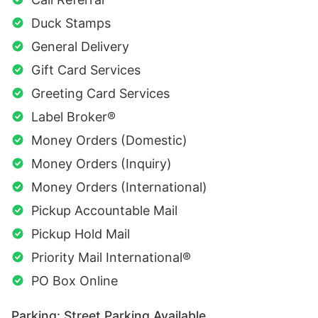
Duck Stamps
General Delivery
Gift Card Services
Greeting Card Services
Label Broker®
Money Orders (Domestic)
Money Orders (Inquiry)
Money Orders (International)
Pickup Accountable Mail
Pickup Hold Mail
Priority Mail International®
PO Box Online
Parking: Street Parking Available