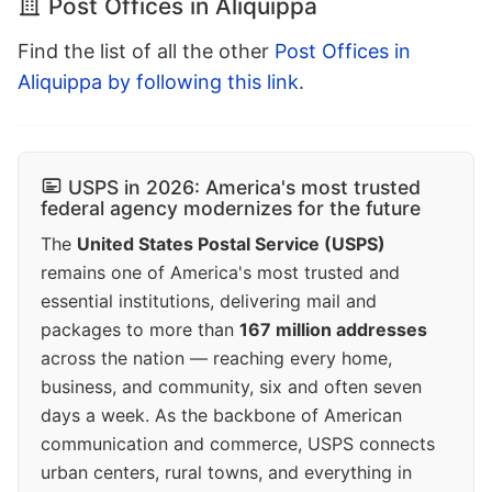
Post Offices in Aliquippa
Find the list of all the other
Post Offices in
Aliquippa by following this link
.
USPS in 2026: America's most trusted
federal agency modernizes for the future
The
United States Postal Service (USPS)
remains one of America's most trusted and
essential institutions, delivering mail and
packages to more than
167 million addresses
across the nation — reaching every home,
business, and community, six and often seven
days a week. As the backbone of American
communication and commerce, USPS connects
urban centers, rural towns, and everything in