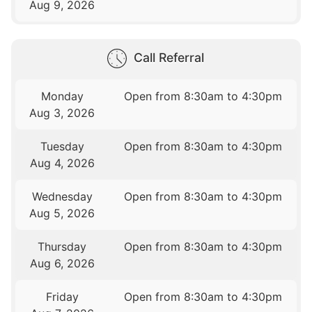
Aug 9, 2026
Call Referral
Monday
Open from 8:30am to 4:30pm
Aug 3, 2026
Tuesday
Open from 8:30am to 4:30pm
Aug 4, 2026
Wednesday
Open from 8:30am to 4:30pm
Aug 5, 2026
Thursday
Open from 8:30am to 4:30pm
Aug 6, 2026
Friday
Open from 8:30am to 4:30pm