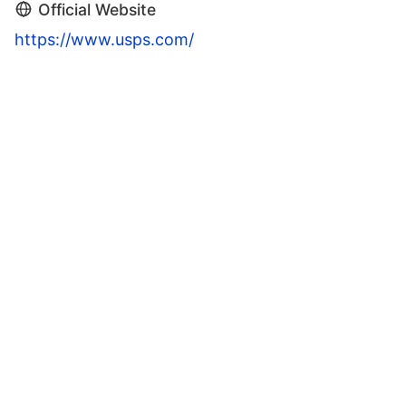
Official Website
https://www.usps.com/