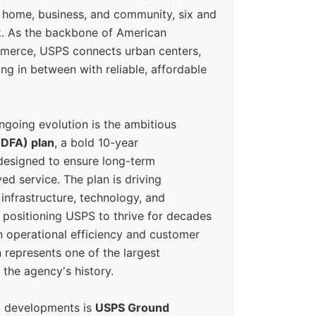
 home, business, and community, six and
k. As the backbone of American
erce, USPS connects urban centers,
ing in between with reliable, affordable
ngoing evolution is the ambitious
(DFA) plan
, a bold 10-year
designed to ensure long-term
ed service. The plan is driving
 infrastructure, technology, and
positioning USPS to thrive for decades
n operational efficiency and customer
 represents one of the largest
 the agency's history.
g developments is
USPS Ground