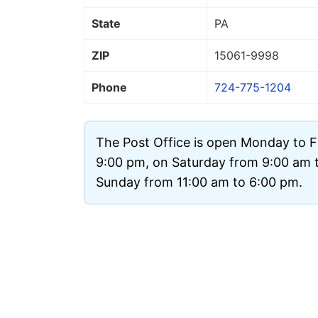
State
PA
ZIP
15061
-9998
Phone
724-775-1204
The Post Office is open Monday to F
9:00 pm, on Saturday from 9:00 am 
Sunday from 11:00 am to 6:00 pm.