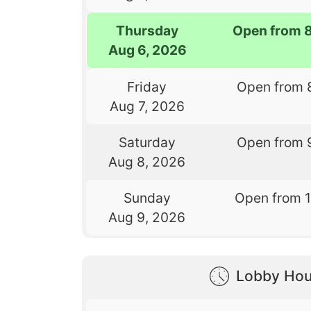
Thursday
Open from 
Aug 6, 2026
Friday
Open from 
Aug 7, 2026
Saturday
Open from 
Aug 8, 2026
Sunday
Open from 
Aug 9, 2026
Lobby Hou