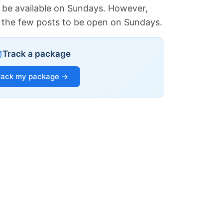
 be available on Sundays. However,
of the few posts to be open on Sundays.
Track a package
rack my package →