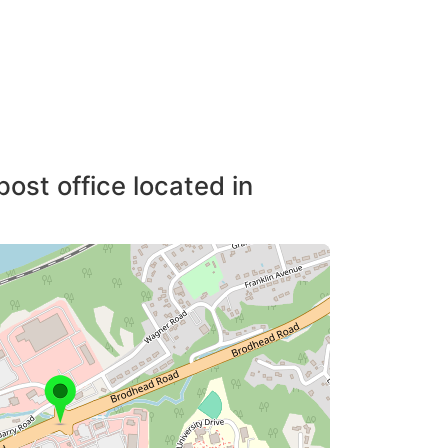
post office located in