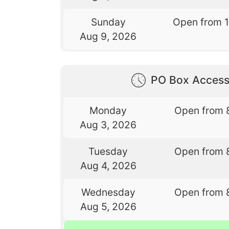
Sunday
Open from 
Aug 9, 2026
PO Box Access
Monday
Open from 
Aug 3, 2026
Tuesday
Open from 
Aug 4, 2026
Wednesday
Open from 
Aug 5, 2026