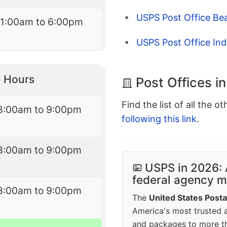
USPS Post Office Bea
11:00am to 6:00pm
USPS Post Office Ind
 Hours
Post Offices 
Find the list of all the o
8:00am to 9:00pm
following this link
.
8:00am to 9:00pm
USPS in 2026: 
federal agency mo
8:00am to 9:00pm
The
United States Posta
America's most trusted an
and packages to more 