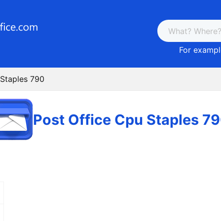
For example
 Staples 790
Post Office Cpu Staples 7