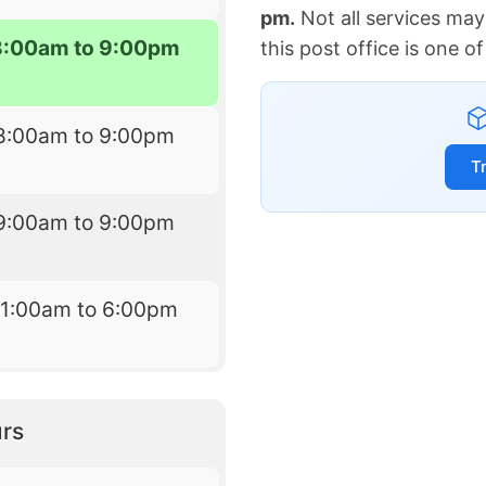
pm.
Not all services may
8:00am to 9:00pm
this post office is one 
8:00am to 9:00pm
T
9:00am to 9:00pm
11:00am to 6:00pm
rs