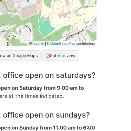
Leaflet
|
©
OpenStreetMap
contributors
iew on Google Maps
Satellite view
 office open on saturdays?
 open on Saturday from 9:00 am to
re at the times indicated.
 office open on sundays?
 open on Sunday from 11:00 am to 6:00