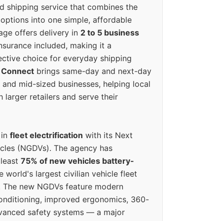
ed shipping service that combines the
options into one simple, affordable
ge offers delivery in
2 to 5 business
nsurance included, making it a
ective choice for everyday shipping
 Connect
brings same-day and next-day
l and mid-sized businesses, helping local
larger retailers and serve their
 in
fleet electrification
with its Next
icles (NGDVs). The agency has
 least
75% of new vehicles battery-
e world's largest civilian vehicle fleet
n. The new NGDVs feature modern
conditioning, improved ergonomics, 360-
vanced safety systems — a major