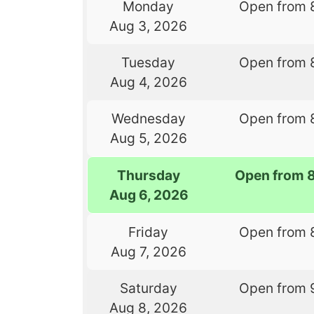
Monday
Open from 
Aug 3, 2026
Tuesday
Open from 
Aug 4, 2026
Wednesday
Open from 
Aug 5, 2026
Thursday
Open from 
Aug 6, 2026
Friday
Open from 
Aug 7, 2026
Saturday
Open from 
Aug 8, 2026