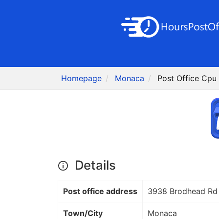
Homepage
Monaca
Post Office Cpu
Details
Post office address
3938 Brodhead Rd
Town/City
Monaca