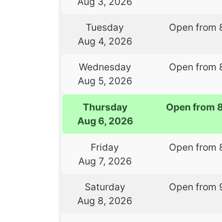
Aug 3, 2026
Tuesday
Open from 
Aug 4, 2026
Wednesday
Open from 
Aug 5, 2026
Thursday
Open from 
Aug 6, 2026
Friday
Open from 
Aug 7, 2026
Saturday
Open from 
Aug 8, 2026