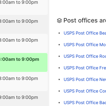
8:00am to 9:00pm
Post offices a
8:00am to 9:00pm
USPS Post Office Be
8:00am to 9:00pm
USPS Post Office Mo
USPS Post Office Ro
8:00am to 9:00pm
USPS Post Office Fr
8:00am to 9:00pm
USPS Post Office Ne
USPS Post Office Co
9:00am to 9:00pm
USPS Post Office Ba