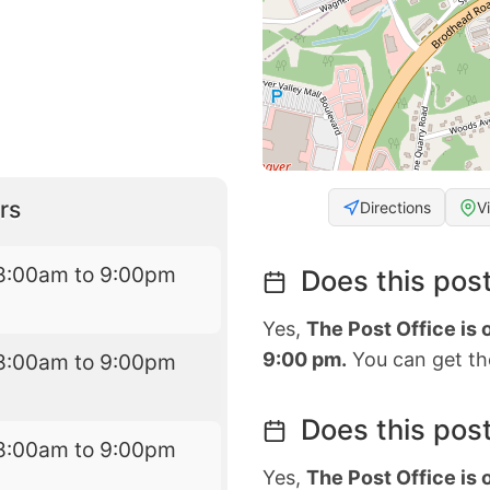
rs
Directions
V
8:00am to 9:00pm
Does this post
Yes,
The Post Office is
9:00 pm.
You can get the
8:00am to 9:00pm
Does this post
8:00am to 9:00pm
Yes,
The Post Office is