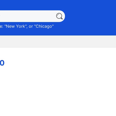
: "
New York
", or "
Chicago
"
90