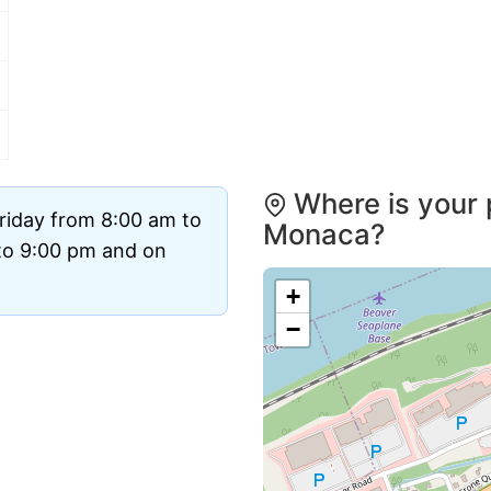
Where is your 
riday from 8:00 am to
Monaca?
to 9:00 pm and on
+
−