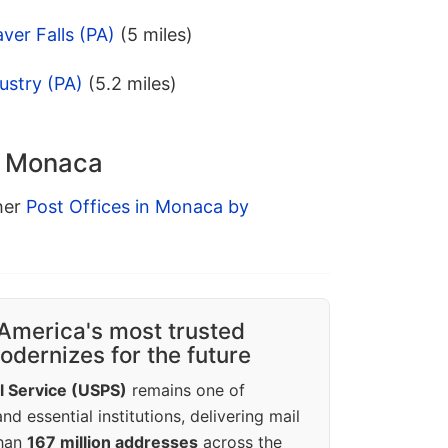
ver Falls (PA)
(5 miles)
ustry (PA)
(5.2 miles)
in Monaca
ther
Post Offices in Monaca by
America's most trusted
dernizes for the future
l Service (USPS)
remains one of
d essential institutions, delivering mail
than
167 million addresses
across the