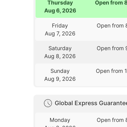
Thursday
Open from 
Aug 6, 2026
Friday
Open from 
Aug 7, 2026
Saturday
Open from 
Aug 8, 2026
Sunday
Open from 
Aug 9, 2026
Global Express Guarant
Monday
Open from 