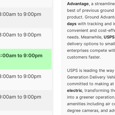
Advantage
, a streamlin
best of previous ground 
8:00am to 9:00pm
product. Ground Advanta
days
with tracking and i
convenient and cost-eff
8:00am to 9:00pm
needs. Meanwhile,
USPS
delivery options to smal
enterprises compete with 
8:00am to 9:00pm
customers faster.
USPS is leading the way
8:00am to 9:00pm
Generation Delivery Veh
committed to making at
electric
, transforming th
9:00am to 9:00pm
into a greener operatio
amenities including air 
degree cameras, and ad