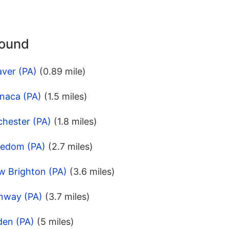
round
aver (PA)
(0.89 mile)
naca (PA)
(1.5 miles)
chester (PA)
(1.8 miles)
eedom (PA)
(2.7 miles)
w Brighton (PA)
(3.6 miles)
nway (PA)
(3.7 miles)
den (PA)
(5 miles)