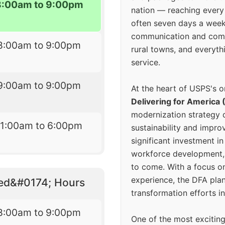
8:00am to 9:00pm
nation — reaching every
often seven days a wee
communication and comm
8:00am to 9:00pm
rural towns, and everyth
service.
9:00am to 9:00pm
At the heart of USPS's o
Delivering for America 
modernization strategy 
11:00am to 6:00pm
sustainability and improv
significant investment in
workforce development, 
to come. With a focus o
experience, the DFA plan
eed&#0174; Hours
transformation efforts in
8:00am to 9:00pm
One of the most excitin