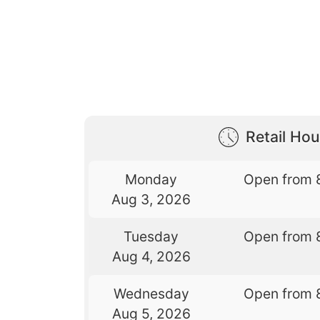
Retail Hou
Monday
Open from 
Aug 3, 2026
Tuesday
Open from 
Aug 4, 2026
Wednesday
Open from 
Aug 5, 2026