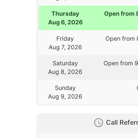
Thursday
Open from 
Aug 6, 2026
Friday
Open from 
Aug 7, 2026
Saturday
Open from 
Aug 8, 2026
Sunday
Aug 9, 2026
Call Referr