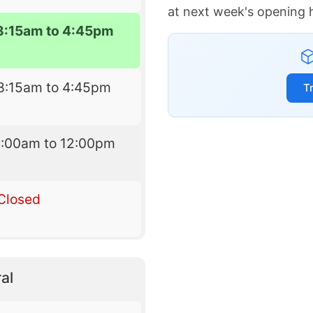
at next week's opening 
8:15am to 4:45pm
8:15am to 4:45pm
T
9:00am to 12:00pm
Closed
al