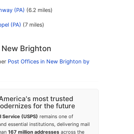
nway (PA)
(6.2 miles)
pel (PA)
(7 miles)
n New Brighton
ther
Post Offices in New Brighton by
America's most trusted
dernizes for the future
l Service (USPS)
remains one of
d essential institutions, delivering mail
than
167 million addresses
across the