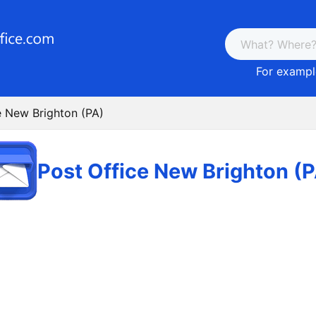
For example
e New Brighton (PA)
Post Office New Brighton (