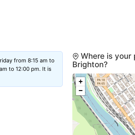
Where is your 
riday from 8:15 am to
Brighton?
m to 12:00 pm. It is
+
−