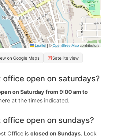
Leaflet
|
©
OpenStreetMap
contributors
iew on Google Maps
Satellite view
 office open on saturdays?
 open on Saturday from 9:00 am to
ere at the times indicated.
 office open on sundays?
st Office is
closed on Sundays
. Look