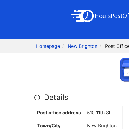
Homepage
New Brighton
Post Offic
Details
Post office address
510 11th St
Town/City
New Brighton