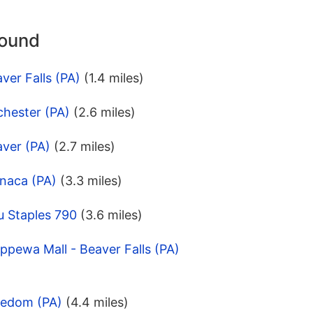
round
ver Falls (PA)
(1.4 miles)
chester (PA)
(2.6 miles)
aver (PA)
(2.7 miles)
naca (PA)
(3.3 miles)
u Staples 790
(3.6 miles)
ppewa Mall - Beaver Falls (PA)
eedom (PA)
(4.4 miles)