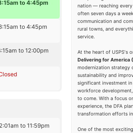
8:15am to 4:45pm
nation — reaching every
often seven days a wee
communication and comm
8:15am to 4:45pm
rural towns, and everyth
service.
8:15am to 12:00pm
At the heart of USPS's o
Delivering for America 
modernization strategy 
Closed
sustainability and improv
significant investment in
workforce development, 
to come. With a focus o
experience, the DFA plan
transformation efforts in
2:01am to 11:59pm
One of the most excitin