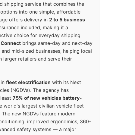
ed shipping service that combines the
options into one simple, affordable
ge offers delivery in
2 to 5 business
nsurance included, making it a
ective choice for everyday shipping
 Connect
brings same-day and next-day
l and mid-sized businesses, helping local
larger retailers and serve their
 in
fleet electrification
with its Next
icles (NGDVs). The agency has
 least
75% of new vehicles battery-
e world's largest civilian vehicle fleet
n. The new NGDVs feature modern
conditioning, improved ergonomics, 360-
vanced safety systems — a major