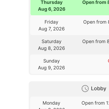
Thursday
Open from 
Aug 6, 2026
Friday
Open from 
Aug 7, 2026
Saturday
Open from 
Aug 8, 2026
Sunday
Aug 9, 2026
Lobby
Monday
Open from 1