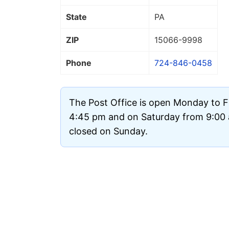
State
PA
ZIP
15066
-9998
Phone
724-846-0458
The Post Office is open Monday to F
4:45 pm and on Saturday from 9:00 a
closed on Sunday.