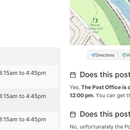
Directions
V
8:15am to 4:45pm
Does this post
Yes,
The Post Office is
12:00 pm.
You can get th
8:15am to 4:45pm
Does this post
8:15am to 4:45pm
No, unfortunately the Po