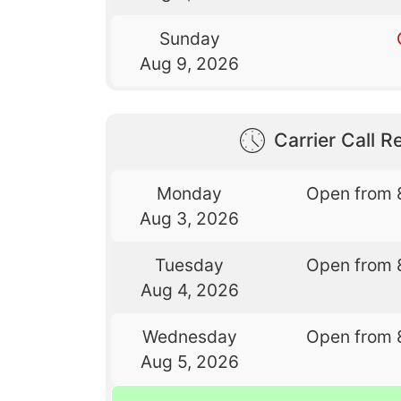
Sunday
Aug 9, 2026
Carrier Call Re
Monday
Open from 
Aug 3, 2026
Tuesday
Open from 
Aug 4, 2026
Wednesday
Open from 
Aug 5, 2026