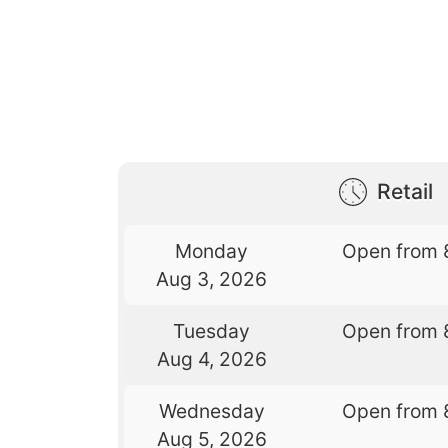
Retail
Monday
Open from 
Aug 3, 2026
Tuesday
Open from 
Aug 4, 2026
Wednesday
Open from 
Aug 5, 2026