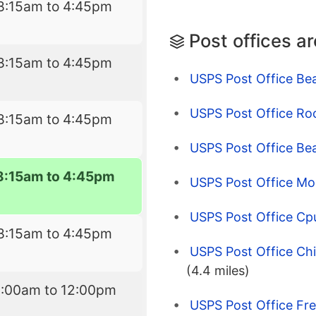
8:15am to 4:45pm
Post offices a
8:15am to 4:45pm
USPS Post Office Bea
USPS Post Office Ro
8:15am to 4:45pm
USPS Post Office Be
8:15am to 4:45pm
USPS Post Office Mo
USPS Post Office Cp
8:15am to 4:45pm
USPS Post Office Chi
(4.4 miles)
9:00am to 12:00pm
USPS Post Office Fr