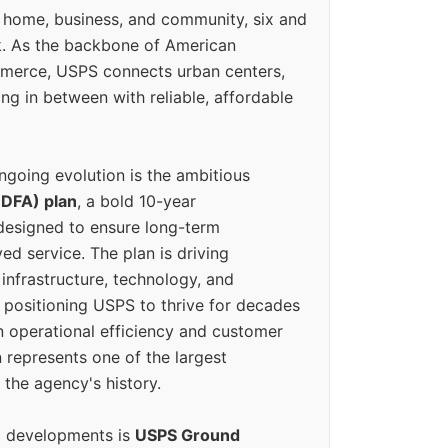
 home, business, and community, six and
k. As the backbone of American
erce, USPS connects urban centers,
ing in between with reliable, affordable
ngoing evolution is the ambitious
(DFA) plan
, a bold 10-year
designed to ensure long-term
ed service. The plan is driving
 infrastructure, technology, and
positioning USPS to thrive for decades
n operational efficiency and customer
 represents one of the largest
 the agency's history.
g developments is
USPS Ground