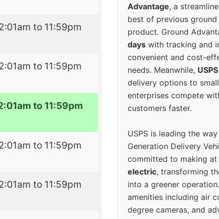
Advantage
, a streamlin
best of previous ground 
2:01am to 11:59pm
product. Ground Advanta
days
with tracking and i
convenient and cost-eff
2:01am to 11:59pm
needs. Meanwhile,
USPS
delivery options to smal
enterprises compete with 
2:01am to 11:59pm
customers faster.
USPS is leading the way
2:01am to 11:59pm
Generation Delivery Veh
committed to making at
electric
, transforming th
2:01am to 11:59pm
into a greener operatio
amenities including air 
degree cameras, and ad