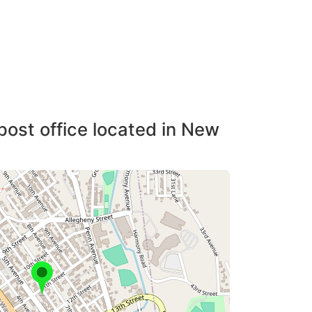
post office located in New