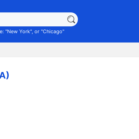
: "
New York
", or "
Chicago
"
PA)