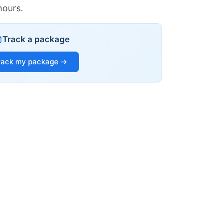
hours.
Track a package
rack my package →