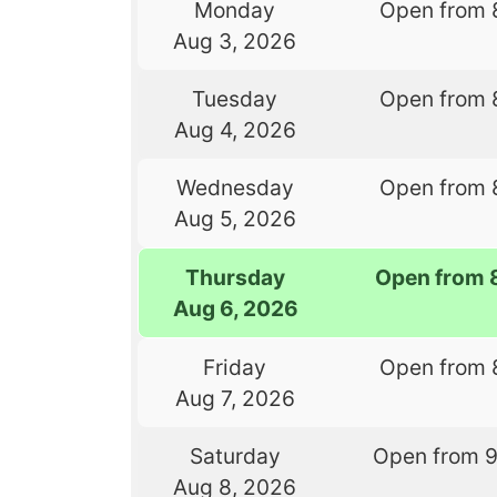
Monday
Open from 
Aug 3, 2026
Tuesday
Open from 
Aug 4, 2026
Wednesday
Open from 
Aug 5, 2026
Thursday
Open from 
Aug 6, 2026
Friday
Open from 
Aug 7, 2026
Saturday
Open from 
Aug 8, 2026