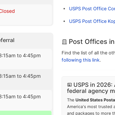
USPS Post Office Co
Closed
USPS Post Office Kop
ferral
Post Offices i
Find the list of all the o
8:15am to 4:45pm
following this link
.
8:15am to 4:45pm
USPS in 2026: 
federal agency mo
8:15am to 4:45pm
The
United States Posta
America's most trusted an
and packages to more 