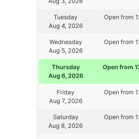
Aug 3, 2026
Tuesday
Open from 1
Aug 4, 2026
Wednesday
Open from 1
Aug 5, 2026
Thursday
Open from 1
Aug 6, 2026
Friday
Open from 1
Aug 7, 2026
Saturday
Open from 1
Aug 8, 2026