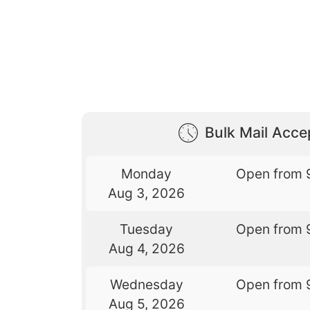
Bulk Mail Acc
Monday
Open from 
Aug 3, 2026
Tuesday
Open from 
Aug 4, 2026
Wednesday
Open from 
Aug 5, 2026