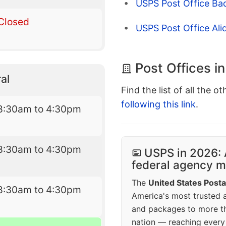
USPS Post Office Ba
Closed
USPS Post Office Ali
Post Offices i
al
Find the list of all the o
following this link
.
8:30am to 4:30pm
8:30am to 4:30pm
USPS in 2026: 
federal agency mo
The
United States Posta
8:30am to 4:30pm
America's most trusted an
and packages to more 
nation — reaching every