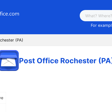
For example
chester (PA)
Post Office Rochester (PA
ve