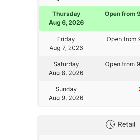
Thursday
Open from 
Aug 6, 2026
Friday
Open from 
Aug 7, 2026
Saturday
Open from 
Aug 8, 2026
Sunday
Aug 9, 2026
Retail