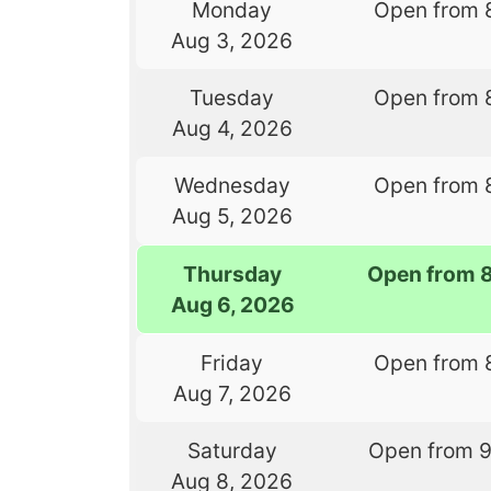
Monday
Open from 
Aug 3, 2026
Tuesday
Open from 
Aug 4, 2026
Wednesday
Open from 
Aug 5, 2026
Thursday
Open from 
Aug 6, 2026
Friday
Open from 
Aug 7, 2026
Saturday
Open from 
Aug 8, 2026