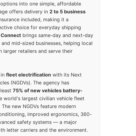
options into one simple, affordable
ge offers delivery in
2 to 5 business
nsurance included, making it a
ective choice for everyday shipping
 Connect
brings same-day and next-day
l and mid-sized businesses, helping local
larger retailers and serve their
 in
fleet electrification
with its Next
icles (NGDVs). The agency has
 least
75% of new vehicles battery-
e world's largest civilian vehicle fleet
n. The new NGDVs feature modern
conditioning, improved ergonomics, 360-
vanced safety systems — a major
th letter carriers and the environment.