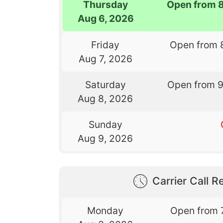
Thursday
Open from 
Aug 6, 2026
Friday
Open from 
Aug 7, 2026
Saturday
Open from 
Aug 8, 2026
Sunday
Aug 9, 2026
Carrier Call Re
Monday
Open from 