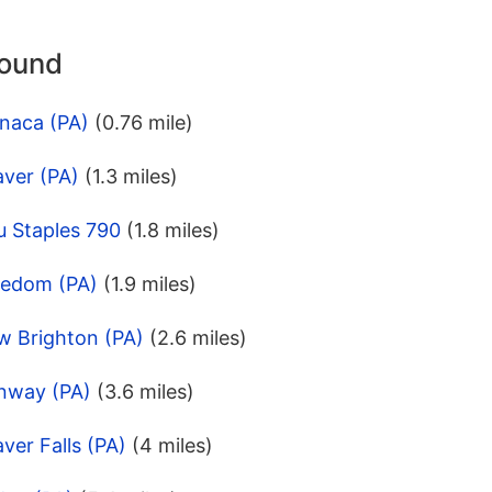
round
naca (PA)
(0.76 mile)
aver (PA)
(1.3 miles)
u Staples 790
(1.8 miles)
eedom (PA)
(1.9 miles)
w Brighton (PA)
(2.6 miles)
nway (PA)
(3.6 miles)
ver Falls (PA)
(4 miles)