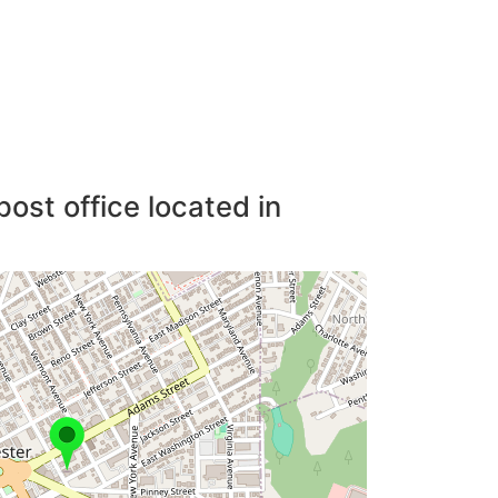
post office located in