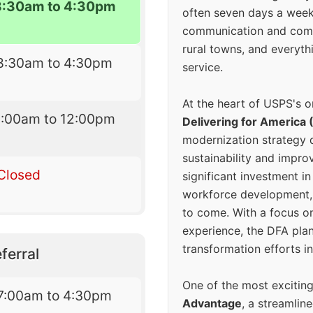
8:30am to 4:30pm
often seven days a wee
communication and comm
rural towns, and everyth
8:30am to 4:30pm
service.
At the heart of USPS's o
9:00am to 12:00pm
Delivering for America 
modernization strategy 
sustainability and improv
Closed
significant investment in
workforce development, 
to come. With a focus o
experience, the DFA plan
transformation efforts in
ferral
One of the most excitin
7:00am to 4:30pm
Advantage
, a streamlin