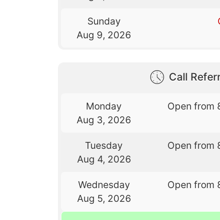
Sunday
Aug 9, 2026
Call Referr
Monday
Open from 
Aug 3, 2026
Tuesday
Open from 
Aug 4, 2026
Wednesday
Open from 
Aug 5, 2026