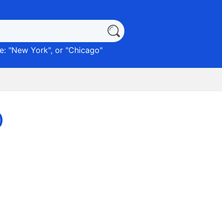
: "
New York
", or "
Chicago
"
)