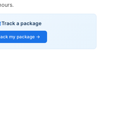
hours.
Track a package
rack my package →