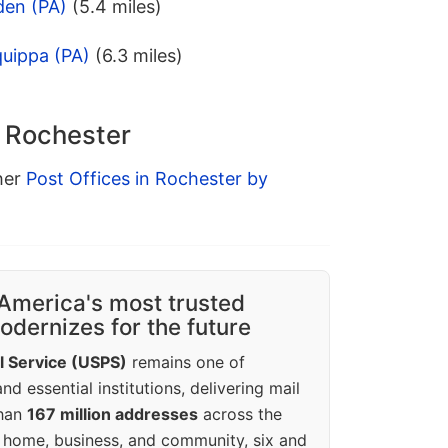
den (PA)
(5.4 miles)
quippa (PA)
(6.3 miles)
n Rochester
ther
Post Offices in Rochester by
America's most trusted
dernizes for the future
l Service (USPS)
remains one of
d essential institutions, delivering mail
than
167 million addresses
across the
 home, business, and community, six and