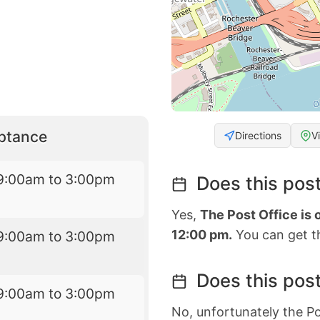
eptance
Directions
V
9:00am to 3:00pm
Does this post
Yes,
The Post Office is
12:00 pm.
You can get th
9:00am to 3:00pm
Does this post
9:00am to 3:00pm
No, unfortunately the Po