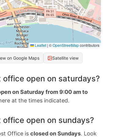
Leaflet
|
©
OpenStreetMap
contributors
iew on Google Maps
Satellite view
 office open on saturdays?
 open on Saturday from 9:00 am to
ere at the times indicated.
 office open on sundays?
st Office is
closed on Sundays
. Look