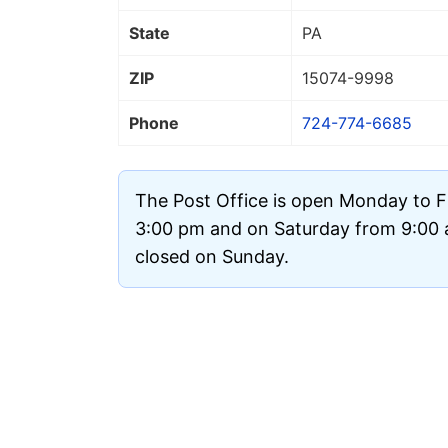
State
PA
ZIP
15074
-9998
Phone
724-774-6685
The Post Office is open Monday to F
3:00 pm and on Saturday from 9:00 a
closed on Sunday.