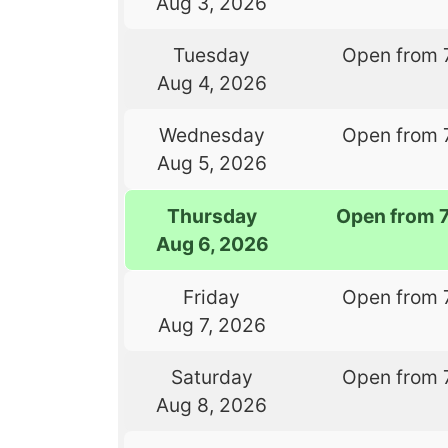
Aug 3, 2026
Tuesday
Open from 
Aug 4, 2026
Wednesday
Open from 
Aug 5, 2026
Thursday
Open from 
Aug 6, 2026
Friday
Open from 
Aug 7, 2026
Saturday
Open from 
Aug 8, 2026