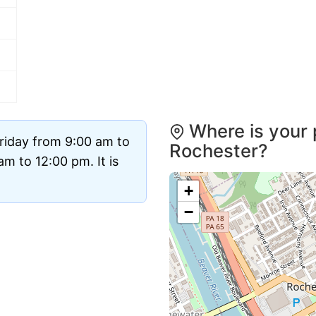
Where is your 
riday from 9:00 am to
Rochester?
m to 12:00 pm. It is
+
−