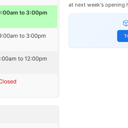
at next week's opening 
9:00am to 3:00pm
9:00am to 3:00pm
T
9:00am to 12:00pm
Closed