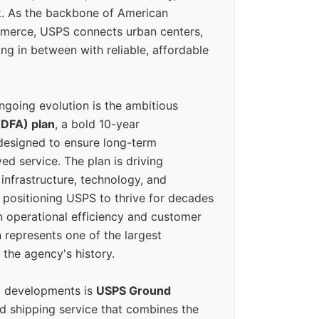
k. As the backbone of American
erce, USPS connects urban centers,
ing in between with reliable, affordable
ngoing evolution is the ambitious
(DFA) plan
, a bold 10-year
designed to ensure long-term
ed service. The plan is driving
 infrastructure, technology, and
positioning USPS to thrive for decades
n operational efficiency and customer
 represents one of the largest
 the agency's history.
g developments is
USPS Ground
ed shipping service that combines the