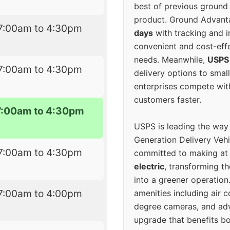
best of previous ground 
product. Ground Advanta
7:00am to 4:30pm
days
with tracking and i
convenient and cost-eff
needs. Meanwhile,
USPS
7:00am to 4:30pm
delivery options to smal
enterprises compete with 
customers faster.
7:00am to 4:30pm
USPS is leading the way
Generation Delivery Veh
7:00am to 4:30pm
committed to making at
electric
, transforming th
into a greener operatio
7:00am to 4:00pm
amenities including air 
degree cameras, and ad
upgrade that benefits bo