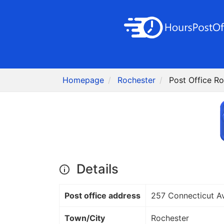
Homepage
Rochester
Post Office Ro
Details
Post office address
257 Connecticut A
Town/City
Rochester