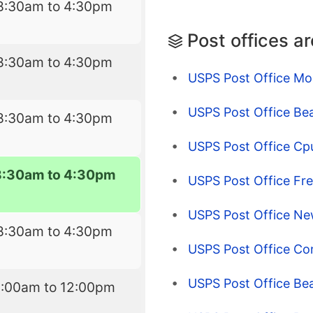
8:30am to 4:30pm
Post offices a
8:30am to 4:30pm
USPS Post Office Mo
USPS Post Office Be
8:30am to 4:30pm
USPS Post Office Cp
8:30am to 4:30pm
USPS Post Office Fr
USPS Post Office Ne
8:30am to 4:30pm
USPS Post Office Co
USPS Post Office Bea
9:00am to 12:00pm