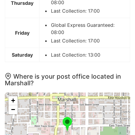
08:00
Thursday
Last Collection: 17:00
Global Express Guaranteed:
08:00
Friday
Last Collection: 17:00
Saturday
Last Collection: 13:00
Where is your post office located in
Marshall?
+
−