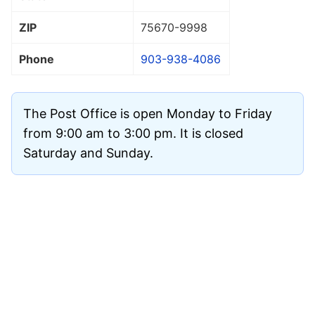
ZIP
75670
-9998
Phone
903-938-4086
The Post Office is open Monday to Friday
from 9:00 am to 3:00 pm. It is closed
Saturday and Sunday.