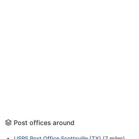
Post offices around
USPS Post Office Scottsville (TX)
(7 miles)