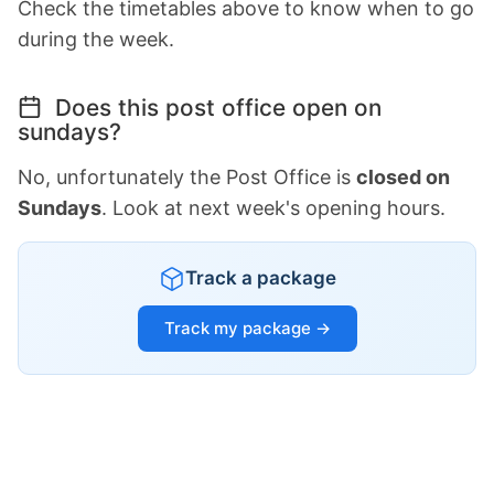
Check the timetables above to know when to go
during the week.
Does this post office open on
sundays?
No, unfortunately the Post Office is
closed on
Sundays
. Look at next week's opening hours.
Track a package
Track my package →