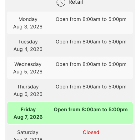
Retail
Monday
Open from 8:00am to 5:00pm
Aug 3, 2026
Tuesday
Open from 8:00am to 5:00pm
Aug 4, 2026
Wednesday
Open from 8:00am to 5:00pm
Aug 5, 2026
Thursday
Open from 8:00am to 5:00pm
Aug 6, 2026
Friday
Open from 8:00am to 5:00pm
Aug 7, 2026
Saturday
Closed
Aug 8, 2026