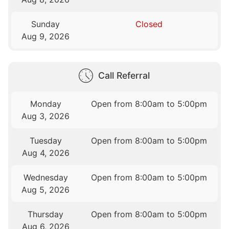
Sunday
Closed
Aug 9, 2026
Call Referral
Monday
Open from 8:00am to 5:00pm
Aug 3, 2026
Tuesday
Open from 8:00am to 5:00pm
Aug 4, 2026
Wednesday
Open from 8:00am to 5:00pm
Aug 5, 2026
Thursday
Open from 8:00am to 5:00pm
Aug 6, 2026