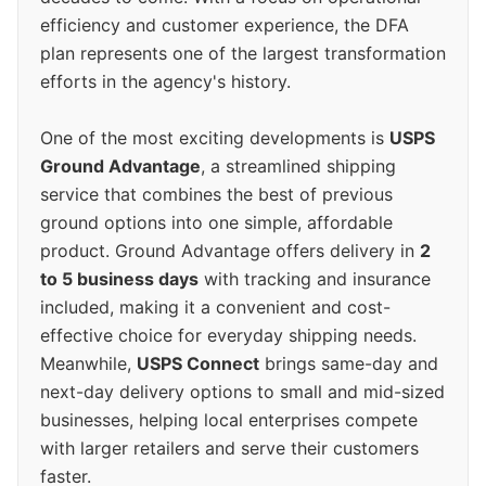
efficiency and customer experience, the DFA
plan represents one of the largest transformation
efforts in the agency's history.
One of the most exciting developments is
USPS
Ground Advantage
, a streamlined shipping
service that combines the best of previous
ground options into one simple, affordable
product. Ground Advantage offers delivery in
2
to 5 business days
with tracking and insurance
included, making it a convenient and cost-
effective choice for everyday shipping needs.
Meanwhile,
USPS Connect
brings same-day and
next-day delivery options to small and mid-sized
businesses, helping local enterprises compete
with larger retailers and serve their customers
faster.