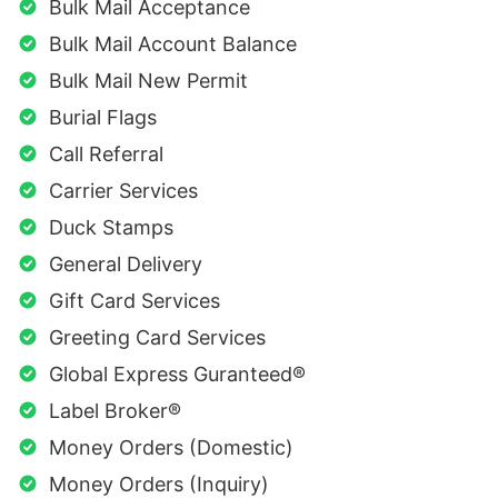
Bulk Mail Acceptance
Bulk Mail Account Balance
Bulk Mail New Permit
Burial Flags
Call Referral
Carrier Services
Duck Stamps
General Delivery
Gift Card Services
Greeting Card Services
Global Express Guranteed®
Label Broker®
Money Orders (Domestic)
Money Orders (Inquiry)