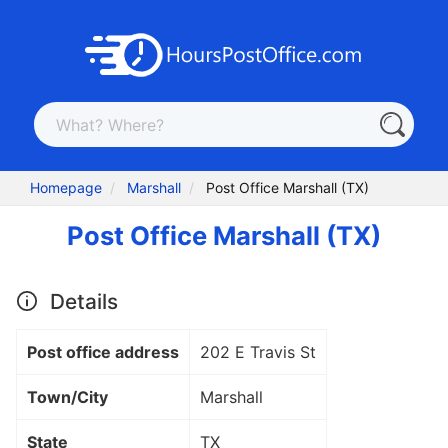
Homepage
Marshall
Post Office Marshall (TX)
Post Office Marshall (TX)
Details
Post office address
202 E Travis St
Town/City
Marshall
State
TX