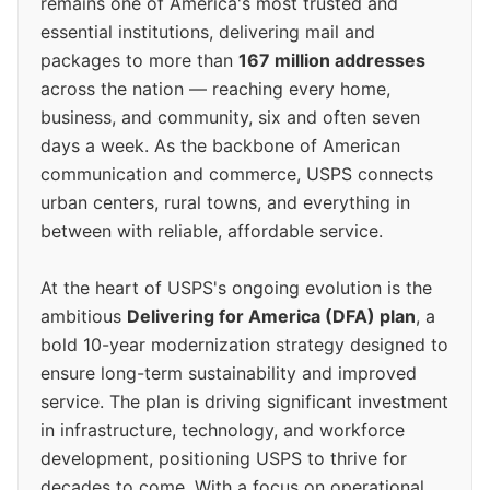
remains one of America's most trusted and
essential institutions, delivering mail and
packages to more than
167 million addresses
across the nation — reaching every home,
business, and community, six and often seven
days a week. As the backbone of American
communication and commerce, USPS connects
urban centers, rural towns, and everything in
between with reliable, affordable service.
At the heart of USPS's ongoing evolution is the
ambitious
Delivering for America (DFA) plan
, a
bold 10-year modernization strategy designed to
ensure long-term sustainability and improved
service. The plan is driving significant investment
in infrastructure, technology, and workforce
development, positioning USPS to thrive for
decades to come. With a focus on operational