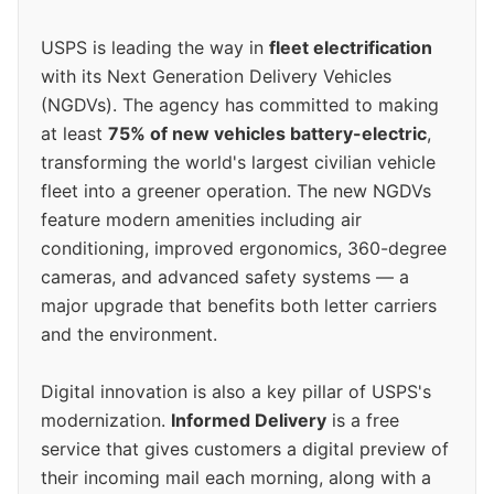
USPS is leading the way in
fleet electrification
with its Next Generation Delivery Vehicles
(NGDVs). The agency has committed to making
at least
75% of new vehicles battery-electric
,
transforming the world's largest civilian vehicle
fleet into a greener operation. The new NGDVs
feature modern amenities including air
conditioning, improved ergonomics, 360-degree
cameras, and advanced safety systems — a
major upgrade that benefits both letter carriers
and the environment.
Digital innovation is also a key pillar of USPS's
modernization.
Informed Delivery
is a free
service that gives customers a digital preview of
their incoming mail each morning, along with a