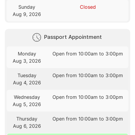
Sunday
Closed
Aug 9, 2026
Passport Appointment
Monday
Open from 10:00am to 3:00pm
Aug 3, 2026
Tuesday
Open from 10:00am to 3:00pm
Aug 4, 2026
Wednesday
Open from 10:00am to 3:00pm
Aug 5, 2026
Thursday
Open from 10:00am to 3:00pm
Aug 6, 2026