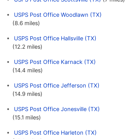
USPS Post Office Woodlawn (TX)
(8.6 miles)
USPS Post Office Hallsville (TX)
(12.2 miles)
USPS Post Office Karnack (TX)
(14.4 miles)
USPS Post Office Jefferson (TX)
(14.9 miles)
USPS Post Office Jonesville (TX)
(15.1 miles)
USPS Post Office Harleton (TX)