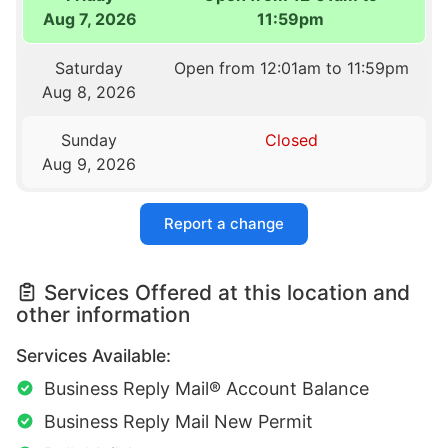
Aug 7, 2026
11:59pm
Saturday
Open from 12:01am to 11:59pm
Aug 8, 2026
Sunday
Closed
Aug 9, 2026
Report a change
Services Offered at this location and
other information
Services Available:
Business Reply Mail® Account Balance
Business Reply Mail New Permit