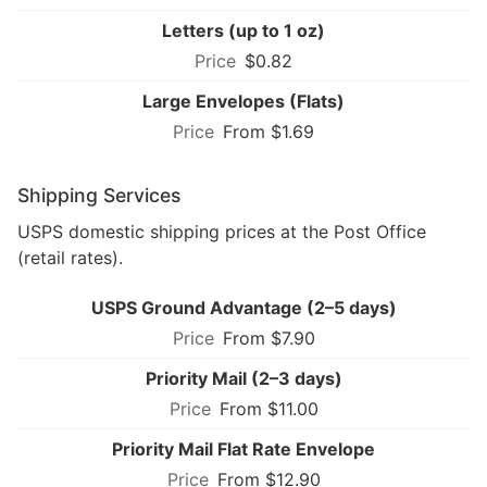
Letters (up to 1 oz)
$0.82
Large Envelopes (Flats)
From $1.69
Shipping Services
USPS domestic shipping prices at the Post Office
(retail rates).
USPS Ground Advantage (2–5 days)
From $7.90
Priority Mail (2–3 days)
From $11.00
Priority Mail Flat Rate Envelope
From $12.90