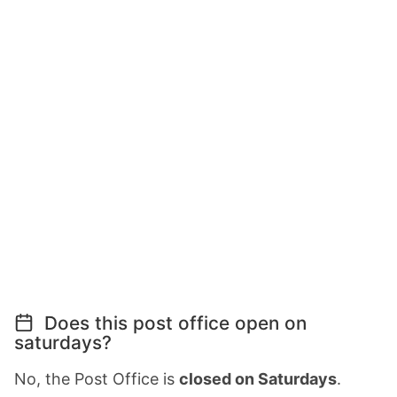
Does this post office open on
saturdays?
No, the Post Office is
closed on Saturdays
.