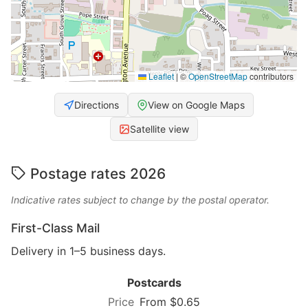
Leaflet
|
©
OpenStreetMap
contributors
Directions
View on Google Maps
Satellite view
Postage rates 2026
Indicative rates subject to change by the postal operator.
First-Class Mail
Delivery in 1–5 business days.
Postcards
From $0.65