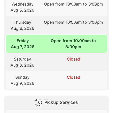
Wednesday
Open from 10:00am to 3:00pm
Aug 5, 2026
Thursday
Open from 10:00am to 3:00pm
Aug 6, 2026
Friday
Open from 10:00am to
Aug 7, 2026
3:00pm
Saturday
Closed
Aug 8, 2026
Sunday
Closed
Aug 9, 2026
Pickup Services