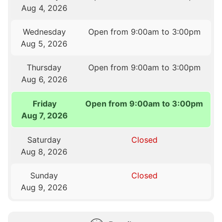
Aug 4, 2026
Wednesday
Open from 9:00am to 3:00pm
Aug 5, 2026
Thursday
Open from 9:00am to 3:00pm
Aug 6, 2026
Friday
Open from 9:00am to 3:00pm
Aug 7, 2026
Saturday
Closed
Aug 8, 2026
Sunday
Closed
Aug 9, 2026