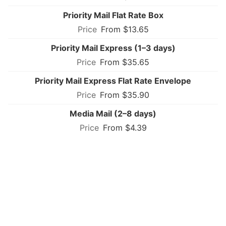
Priority Mail Flat Rate Box
From $13.65
Priority Mail Express (1–3 days)
From $35.65
Priority Mail Express Flat Rate Envelope
From $35.90
Media Mail (2–8 days)
From $4.39