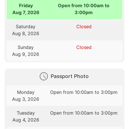
Friday
Open from 10:00am to
Aug 7, 2026
3:00pm
Saturday
Closed
Aug 8, 2026
Sunday
Closed
Aug 9, 2026
Passport Photo
Monday
Open from 10:00am to 3:00pm
Aug 3, 2026
Tuesday
Open from 10:00am to 3:00pm
Aug 4, 2026