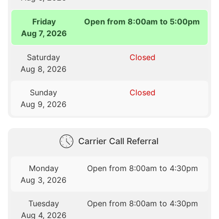
Friday
Open from 8:00am to 5:00pm
Aug 7, 2026
Saturday
Closed
Aug 8, 2026
Sunday
Closed
Aug 9, 2026
Carrier Call Referral
Monday
Open from 8:00am to 4:30pm
Aug 3, 2026
Tuesday
Open from 8:00am to 4:30pm
Aug 4, 2026