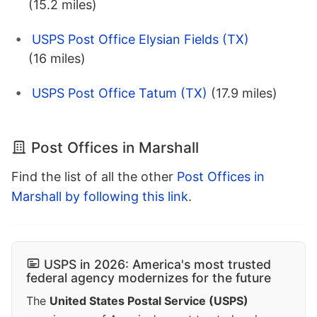
(15.2 miles)
USPS Post Office Elysian Fields (TX)
(16 miles)
USPS Post Office Tatum (TX)
(17.9 miles)
Post Offices in Marshall
Find the list of all the other
Post Offices in
Marshall by following this link
.
USPS in 2026: America's most trusted
federal agency modernizes for the future
The
United States Postal Service (USPS)