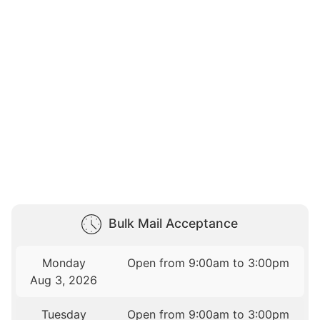
Bulk Mail Acceptance
Monday
Open from 9:00am to 3:00pm
Aug 3, 2026
Tuesday
Open from 9:00am to 3:00pm