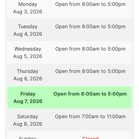
Monday
Open from 8:00am to 5:00pm
Aug 3, 2026
Tuesday
Open from 8:00am to 5:00pm
Aug 4, 2026
Wednesday
Open from 8:00am to 5:00pm
Aug 5, 2026
Thursday
Open from 8:00am to 5:00pm
Aug 6, 2026
Friday
Open from 8:00am to 5:00pm
Aug 7, 2026
Saturday
Open from 7:00am to 11:00am
Aug 8, 2026
Sunday
Closed