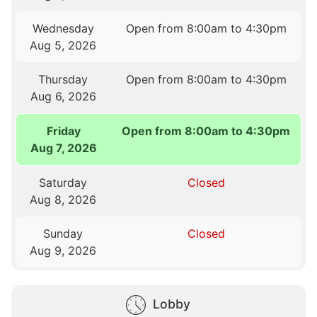
Wednesday
Open from 8:00am to 4:30pm
Aug 5, 2026
Thursday
Open from 8:00am to 4:30pm
Aug 6, 2026
Friday
Open from 8:00am to 4:30pm
Aug 7, 2026
Saturday
Closed
Aug 8, 2026
Sunday
Closed
Aug 9, 2026
Lobby