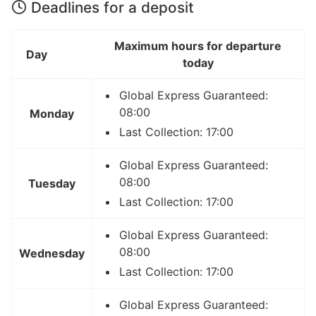
Deadlines for a deposit
Maximum hours for departure
Day
today
Global Express Guaranteed:
08:00
Monday
Last Collection: 17:00
Global Express Guaranteed:
08:00
Tuesday
Last Collection: 17:00
Global Express Guaranteed:
08:00
Wednesday
Last Collection: 17:00
Global Express Guaranteed: