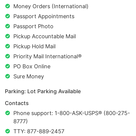
Money Orders (International)
Passport Appointments
Passport Photo
Pickup Accountable Mail
Pickup Hold Mail
Priority Mail International®
PO Box Online
Sure Money
Parking: Lot Parking Available
Contacts
Phone support: 1-800-ASK-USPS® (800-275-
8777)
TTY: 877-889-2457