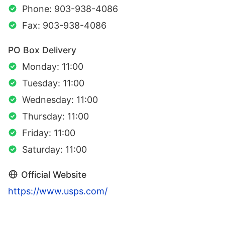
Phone: 903-938-4086
Fax: 903-938-4086
PO Box Delivery
Monday: 11:00
Tuesday: 11:00
Wednesday: 11:00
Thursday: 11:00
Friday: 11:00
Saturday: 11:00
Official Website
https://www.usps.com/