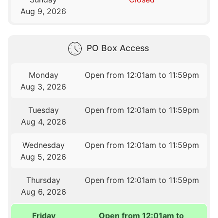
Aug 9, 2026
PO Box Access
Monday
Open from 12:01am to 11:59pm
Aug 3, 2026
Tuesday
Open from 12:01am to 11:59pm
Aug 4, 2026
Wednesday
Open from 12:01am to 11:59pm
Aug 5, 2026
Thursday
Open from 12:01am to 11:59pm
Aug 6, 2026
Friday
Open from 12:01am to