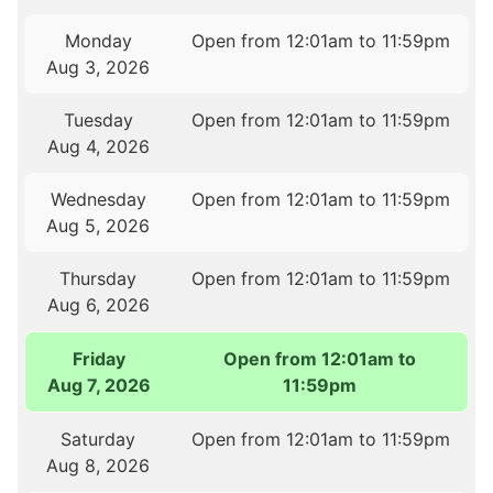
Monday
Open from 12:01am to 11:59pm
Aug 3, 2026
Tuesday
Open from 12:01am to 11:59pm
Aug 4, 2026
Wednesday
Open from 12:01am to 11:59pm
Aug 5, 2026
Thursday
Open from 12:01am to 11:59pm
Aug 6, 2026
Friday
Open from 12:01am to
Aug 7, 2026
11:59pm
Saturday
Open from 12:01am to 11:59pm
Aug 8, 2026