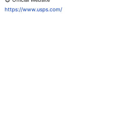
https://www.usps.com/