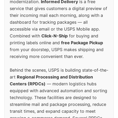
modernization.
Informed Delivery
is a free
service that gives customers a digital preview of
their incoming mail each morning, along with a
dashboard for tracking packages — all
accessible via email or the USPS Mobile app.
Combined with
Click-N-Ship
for buying and
printing labels online and
free Package Pickup
from your doorstep, USPS makes shipping and
receiving more convenient than ever.
Behind the scenes, USPS is building state-of-the-
art
Regional Processing and Distribution
Centers (RPDCs)
— modern logistics hubs
equipped with advanced automation and sorting
technology. These facilities are designed to
streamline mail and package processing, reduce
transit times, and expand capacity to meet
growing e-commerce demand. Several RPDCs