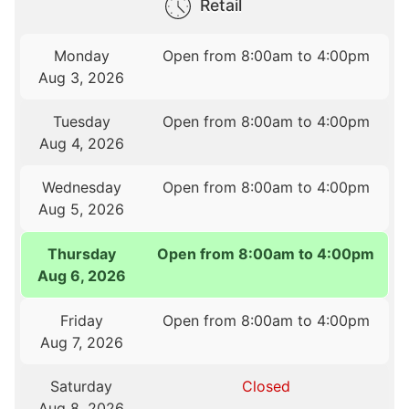
Retail
Monday
Open from 8:00am to 4:00pm
Aug 3, 2026
Tuesday
Open from 8:00am to 4:00pm
Aug 4, 2026
Wednesday
Open from 8:00am to 4:00pm
Aug 5, 2026
Thursday
Open from 8:00am to 4:00pm
Aug 6, 2026
Friday
Open from 8:00am to 4:00pm
Aug 7, 2026
Saturday
Closed
Aug 8, 2026