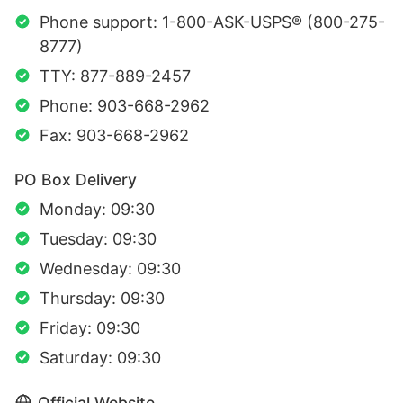
Phone support: 1-800-ASK-USPS® (800-275-
8777)
TTY: 877-889-2457
Phone: 903-668-2962
Fax: 903-668-2962
PO Box Delivery
Monday: 09:30
Tuesday: 09:30
Wednesday: 09:30
Thursday: 09:30
Friday: 09:30
Saturday: 09:30
Official Website