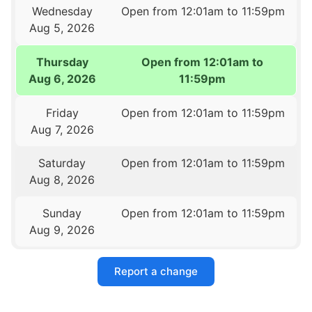
Wednesday
Open from 12:01am to 11:59pm
Aug 5, 2026
Thursday
Open from 12:01am to
Aug 6, 2026
11:59pm
Friday
Open from 12:01am to 11:59pm
Aug 7, 2026
Saturday
Open from 12:01am to 11:59pm
Aug 8, 2026
Sunday
Open from 12:01am to 11:59pm
Aug 9, 2026
Report a change