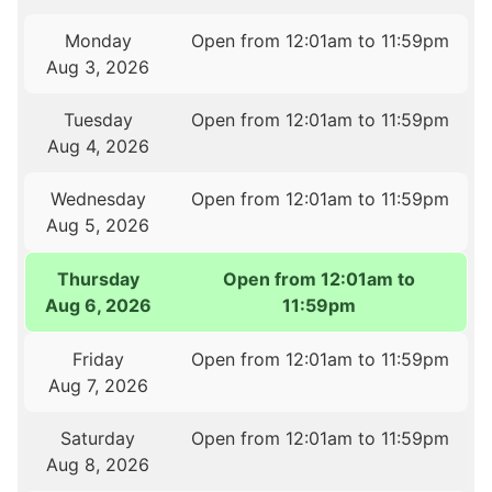
Monday
Open from 12:01am to 11:59pm
Aug 3, 2026
Tuesday
Open from 12:01am to 11:59pm
Aug 4, 2026
Wednesday
Open from 12:01am to 11:59pm
Aug 5, 2026
Thursday
Open from 12:01am to
Aug 6, 2026
11:59pm
Friday
Open from 12:01am to 11:59pm
Aug 7, 2026
Saturday
Open from 12:01am to 11:59pm
Aug 8, 2026