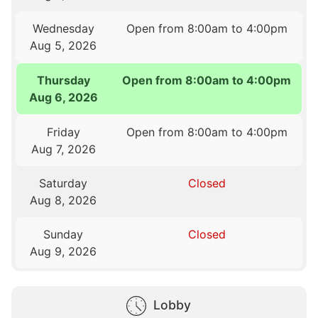
Wednesday
Open from 8:00am to 4:00pm
Aug 5, 2026
Thursday
Open from 8:00am to 4:00pm
Aug 6, 2026
Friday
Open from 8:00am to 4:00pm
Aug 7, 2026
Saturday
Closed
Aug 8, 2026
Sunday
Closed
Aug 9, 2026
Lobby