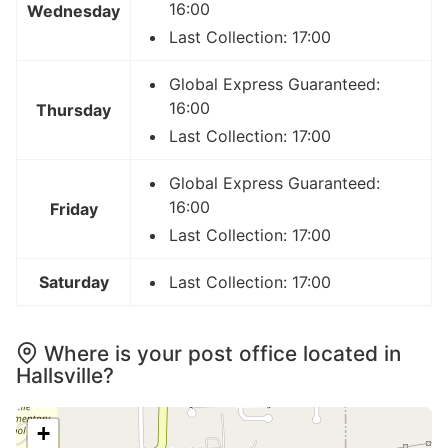
16:00
Wednesday
Last Collection: 17:00
Global Express Guaranteed:
16:00
Thursday
Last Collection: 17:00
Global Express Guaranteed:
16:00
Friday
Last Collection: 17:00
Saturday
Last Collection: 17:00
Where is your post office located in
Hallsville?
+