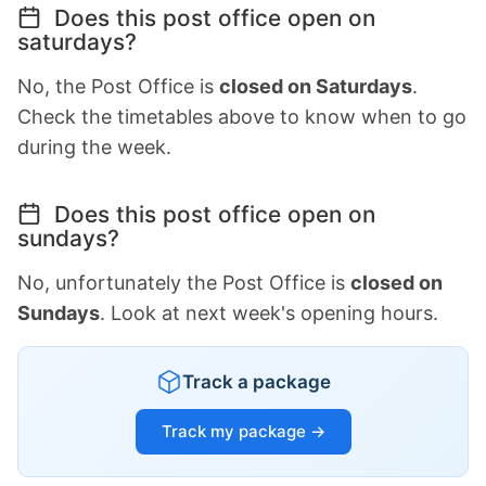
Does this post office open on
saturdays?
No, the Post Office is
closed on Saturdays
.
Check the timetables above to know when to go
during the week.
Does this post office open on
sundays?
No, unfortunately the Post Office is
closed on
Sundays
. Look at next week's opening hours.
Track a package
Track my package →