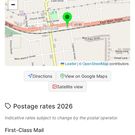
−
Leaflet
|
©
OpenStreetMap
contributors
Directions
View on Google Maps
Satellite view
Postage rates 2026
Indicative rates subject to change by the postal operator.
First-Class Mail