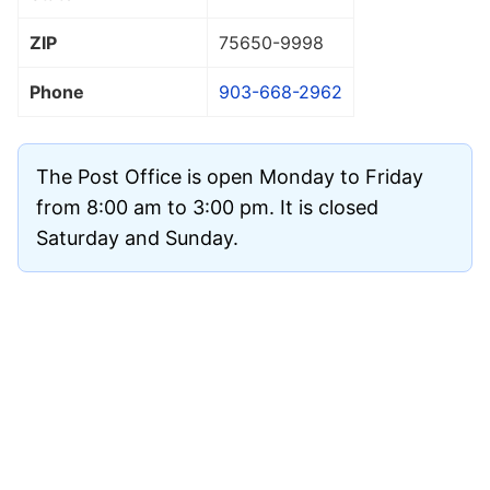
ZIP
75650
-9998
Phone
903-668-2962
The Post Office is open Monday to Friday
from 8:00 am to 3:00 pm. It is closed
Saturday and Sunday.