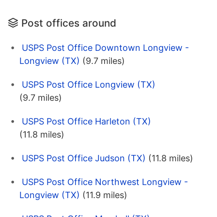
Post offices around
USPS Post Office Downtown Longview -
Longview (TX)
(9.7 miles)
USPS Post Office Longview (TX)
(9.7 miles)
USPS Post Office Harleton (TX)
(11.8 miles)
USPS Post Office Judson (TX)
(11.8 miles)
USPS Post Office Northwest Longview -
Longview (TX)
(11.9 miles)