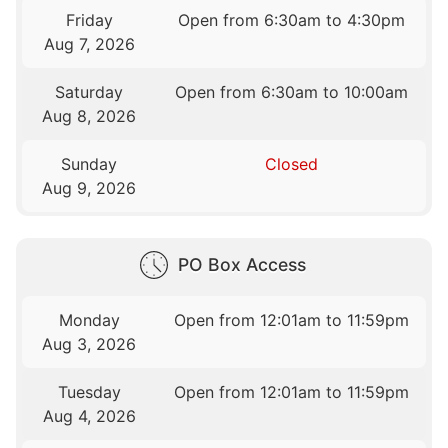
Friday
Open from 6:30am to 4:30pm
Aug 7, 2026
Saturday
Open from 6:30am to 10:00am
Aug 8, 2026
Sunday
Closed
Aug 9, 2026
PO Box Access
Monday
Open from 12:01am to 11:59pm
Aug 3, 2026
Tuesday
Open from 12:01am to 11:59pm
Aug 4, 2026