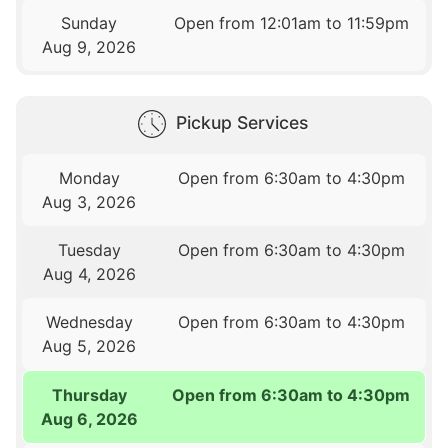
Sunday
Open from 12:01am to 11:59pm
Aug 9, 2026
Pickup Services
Monday
Open from 6:30am to 4:30pm
Aug 3, 2026
Tuesday
Open from 6:30am to 4:30pm
Aug 4, 2026
Wednesday
Open from 6:30am to 4:30pm
Aug 5, 2026
Thursday
Open from 6:30am to 4:30pm
Aug 6, 2026