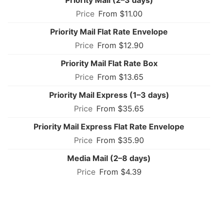
From $11.00
Priority Mail Flat Rate Envelope
From $12.90
Priority Mail Flat Rate Box
From $13.65
Priority Mail Express (1–3 days)
From $35.65
Priority Mail Express Flat Rate Envelope
From $35.90
Media Mail (2–8 days)
From $4.39