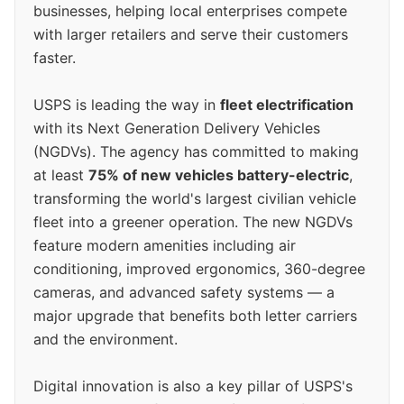
businesses, helping local enterprises compete
with larger retailers and serve their customers
faster.
USPS is leading the way in
fleet electrification
with its Next Generation Delivery Vehicles
(NGDVs). The agency has committed to making
at least
75% of new vehicles battery-electric
,
transforming the world's largest civilian vehicle
fleet into a greener operation. The new NGDVs
feature modern amenities including air
conditioning, improved ergonomics, 360-degree
cameras, and advanced safety systems — a
major upgrade that benefits both letter carriers
and the environment.
Digital innovation is also a key pillar of USPS's