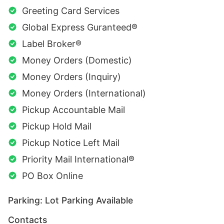
Greeting Card Services
Global Express Guranteed®
Label Broker®
Money Orders (Domestic)
Money Orders (Inquiry)
Money Orders (International)
Pickup Accountable Mail
Pickup Hold Mail
Pickup Notice Left Mail
Priority Mail International®
PO Box Online
Parking: Lot Parking Available
Contacts