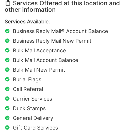
Services Offered at this location and
other information
Services Available:
Business Reply Mail® Account Balance
Business Reply Mail New Permit
Bulk Mail Acceptance
Bulk Mail Account Balance
Bulk Mail New Permit
Burial Flags
Call Referral
Carrier Services
Duck Stamps
General Delivery
Gift Card Services