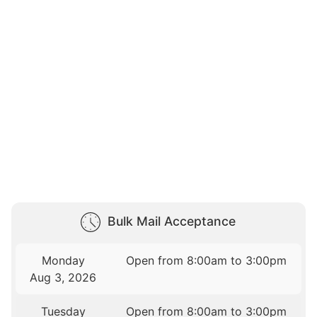
Bulk Mail Acceptance
Monday
Open from 8:00am to 3:00pm
Aug 3, 2026
Tuesday
Open from 8:00am to 3:00pm