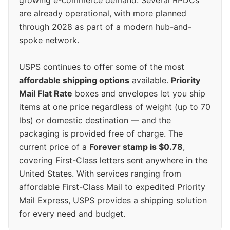
are already operational, with more planned
through 2028 as part of a modern hub-and-
spoke network.
USPS continues to offer some of the most
affordable shipping options
available.
Priority
Mail Flat Rate
boxes and envelopes let you ship
items at one price regardless of weight (up to 70
lbs) or domestic destination — and the
packaging is provided free of charge. The
current price of a
Forever stamp is $0.78
,
covering First-Class letters sent anywhere in the
United States. With services ranging from
affordable First-Class Mail to expedited Priority
Mail Express, USPS provides a shipping solution
for every need and budget.