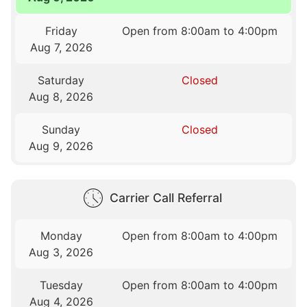
Friday
Open from 8:00am to 4:00pm
Aug 7, 2026
Saturday
Closed
Aug 8, 2026
Sunday
Closed
Aug 9, 2026
Carrier Call Referral
Monday
Open from 8:00am to 4:00pm
Aug 3, 2026
Tuesday
Open from 8:00am to 4:00pm
Aug 4, 2026