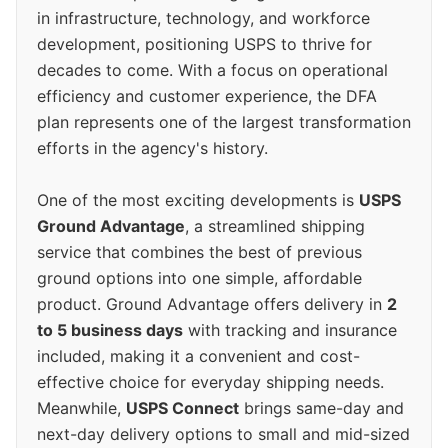
in infrastructure, technology, and workforce
development, positioning USPS to thrive for
decades to come. With a focus on operational
efficiency and customer experience, the DFA
plan represents one of the largest transformation
efforts in the agency's history.
One of the most exciting developments is
USPS
Ground Advantage
, a streamlined shipping
service that combines the best of previous
ground options into one simple, affordable
product. Ground Advantage offers delivery in
2
to 5 business days
with tracking and insurance
included, making it a convenient and cost-
effective choice for everyday shipping needs.
Meanwhile,
USPS Connect
brings same-day and
next-day delivery options to small and mid-sized