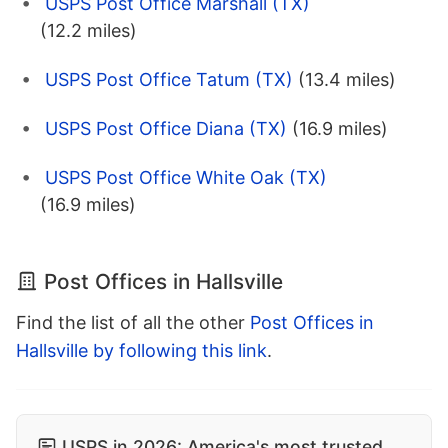
USPS Post Office Marshall (TX)
(12.2 miles)
USPS Post Office Tatum (TX)
(13.4 miles)
USPS Post Office Diana (TX)
(16.9 miles)
USPS Post Office White Oak (TX)
(16.9 miles)
Post Offices in Hallsville
Find the list of all the other
Post Offices in
Hallsville by following this link
.
USPS in 2026: America's most trusted