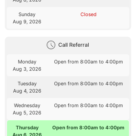
Sunday
Closed
Aug 9, 2026
Call Referral
Monday
Open from 8:00am to 4:00pm
Aug 3, 2026
Tuesday
Open from 8:00am to 4:00pm
Aug 4, 2026
Wednesday
Open from 8:00am to 4:00pm
Aug 5, 2026
Thursday
Open from 8:00am to 4:00pm
Aug 6, 2026