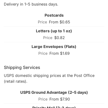
Delivery in 1–5 business days.
Postcards
From $0.65
Letters (up to 1 oz)
$0.82
Large Envelopes (Flats)
From $1.69
Shipping Services
USPS domestic shipping prices at the Post Office
(retail rates).
USPS Ground Advantage (2–5 days)
From $7.90
Priority Mail (2–3 days)