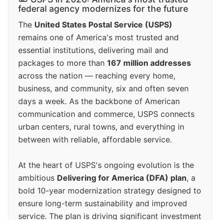
federal agency modernizes for the future
The
United States Postal Service (USPS)
remains one of America's most trusted and
essential institutions, delivering mail and
packages to more than
167 million addresses
across the nation — reaching every home,
business, and community, six and often seven
days a week. As the backbone of American
communication and commerce, USPS connects
urban centers, rural towns, and everything in
between with reliable, affordable service.
At the heart of USPS's ongoing evolution is the
ambitious
Delivering for America (DFA) plan
, a
bold 10-year modernization strategy designed to
ensure long-term sustainability and improved
service. The plan is driving significant investment