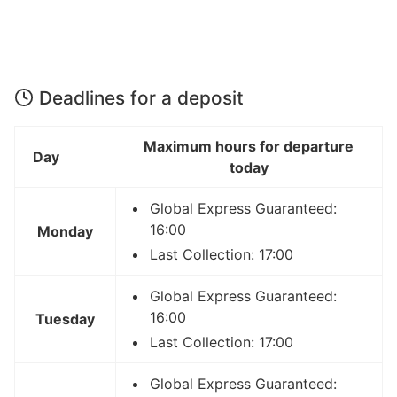
Deadlines for a deposit
Maximum hours for departure
Day
today
Global Express Guaranteed:
16:00
Monday
Last Collection: 17:00
Global Express Guaranteed:
16:00
Tuesday
Last Collection: 17:00
Global Express Guaranteed: