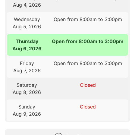
Aug 4, 2026
Wednesday
Open from 8:00am to 3:00pm
Aug 5, 2026
Thursday
Open from 8:00am to 3:00pm
Aug 6, 2026
Friday
Open from 8:00am to 3:00pm
Aug 7, 2026
Saturday
Closed
Aug 8, 2026
Sunday
Closed
Aug 9, 2026