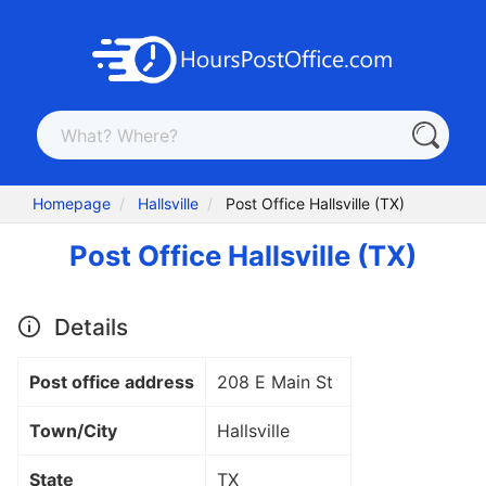
Homepage
Hallsville
Post Office Hallsville (TX)
Post Office Hallsville (TX)
Details
Post office address
208 E Main St
Town/City
Hallsville
State
TX