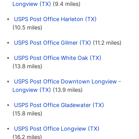
Longview (TX)
(9.4 miles)
USPS Post Office Harleton (TX)
(10.5 miles)
USPS Post Office Gilmer (TX)
(11.2 miles)
USPS Post Office White Oak (TX)
(13.8 miles)
USPS Post Office Downtown Longview -
Longview (TX)
(13.9 miles)
USPS Post Office Gladewater (TX)
(15.8 miles)
USPS Post Office Longview (TX)
(16.2 miles)