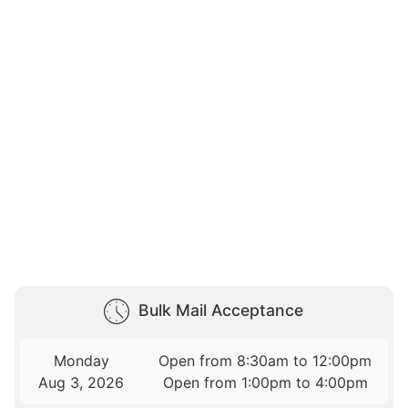
Bulk Mail Acceptance
Monday
Open from 8:30am to 12:00pm
Aug 3, 2026
Open from 1:00pm to 4:00pm