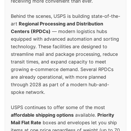
receiving more convenient than ever.
Behind the scenes, USPS is building state-of-the-
art
Regional Processing and Distribution
Centers (RPDCs)
— modern logistics hubs
equipped with advanced automation and sorting
technology. These facilities are designed to
streamline mail and package processing, reduce
transit times, and expand capacity to meet
growing e-commerce demand. Several RPDCs
are already operational, with more planned
through 2028 as part of a modern hub-and-
spoke network.
USPS continues to offer some of the most
affordable shipping options
available.
Priority
Mail Flat Rate
boxes and envelopes let you ship
items at one price regardless of weight (up to 70