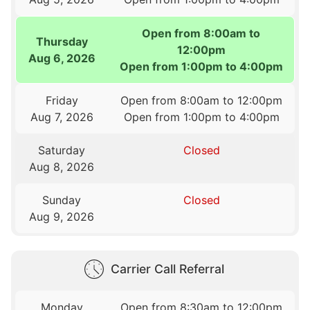
Open from 8:00am to
Thursday
12:00pm
Aug 6, 2026
Open from 1:00pm to 4:00pm
Friday
Open from 8:00am to 12:00pm
Aug 7, 2026
Open from 1:00pm to 4:00pm
Saturday
Closed
Aug 8, 2026
Sunday
Closed
Aug 9, 2026
Carrier Call Referral
Monday
Open from 8:30am to 12:00pm