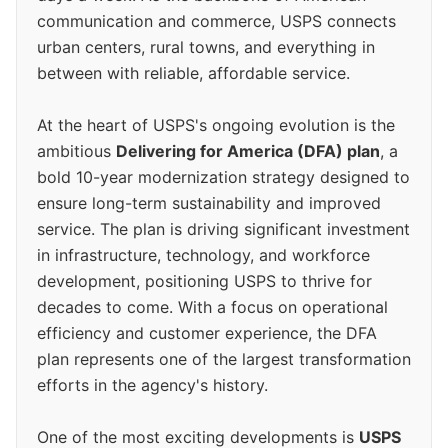
communication and commerce, USPS connects
urban centers, rural towns, and everything in
between with reliable, affordable service.
At the heart of USPS's ongoing evolution is the
ambitious
Delivering for America (DFA) plan
, a
bold 10-year modernization strategy designed to
ensure long-term sustainability and improved
service. The plan is driving significant investment
in infrastructure, technology, and workforce
development, positioning USPS to thrive for
decades to come. With a focus on operational
efficiency and customer experience, the DFA
plan represents one of the largest transformation
efforts in the agency's history.
One of the most exciting developments is
USPS