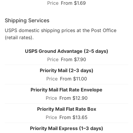
From $1.69
Shipping Services
USPS domestic shipping prices at the Post Office
(retail rates).
USPS Ground Advantage (2–5 days)
From $7.90
Priority Mail (2–3 days)
From $11.00
Priority Mail Flat Rate Envelope
From $12.90
Priority Mail Flat Rate Box
From $13.65
Priority Mail Express (1–3 days)