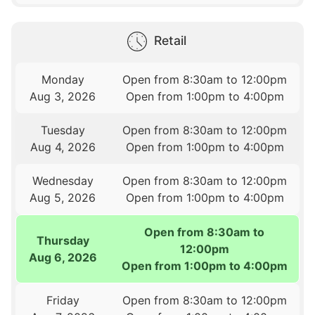
Retail
Monday
Open from 8:30am to 12:00pm
Aug 3, 2026
Open from 1:00pm to 4:00pm
Tuesday
Open from 8:30am to 12:00pm
Aug 4, 2026
Open from 1:00pm to 4:00pm
Wednesday
Open from 8:30am to 12:00pm
Aug 5, 2026
Open from 1:00pm to 4:00pm
Open from 8:30am to
Thursday
12:00pm
Aug 6, 2026
Open from 1:00pm to 4:00pm
Friday
Open from 8:30am to 12:00pm