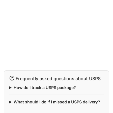
Frequently asked questions about USPS
How do I track a USPS package?
What should I do if I missed a USPS delivery?