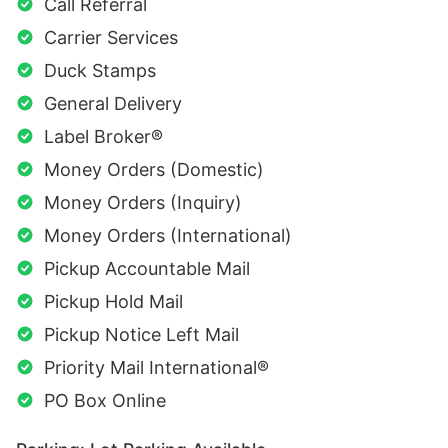
Call Referral
Carrier Services
Duck Stamps
General Delivery
Label Broker®
Money Orders (Domestic)
Money Orders (Inquiry)
Money Orders (International)
Pickup Accountable Mail
Pickup Hold Mail
Pickup Notice Left Mail
Priority Mail International®
PO Box Online