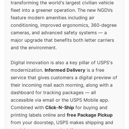
transforming the world's largest civilian vehicle
fleet into a greener operation. The new NGDVs
feature modern amenities including air
conditioning, improved ergonomics, 360-degree
cameras, and advanced safety systems — a
major upgrade that benefits both letter carriers
and the environment.
Digital innovation is also a key pillar of USPS's
modernization.
Informed Delivery
is a free
service that gives customers a digital preview of
their incoming mail each morning, along with a
dashboard for tracking packages — all
accessible via email or the USPS Mobile app.
Combined with
Click-N-Ship
for buying and
printing labels online and
free Package Pickup
from your doorstep, USPS makes shipping and