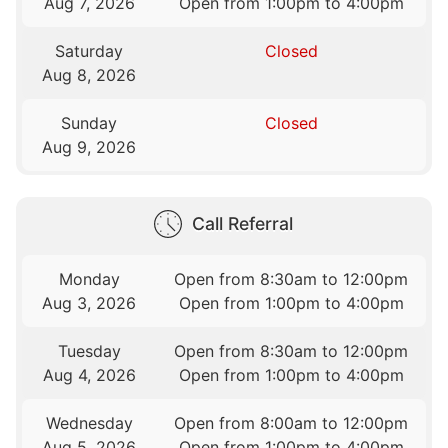
Aug 7, 2026
Open from 1:00pm to 4:00pm
Saturday
Closed
Aug 8, 2026
Sunday
Closed
Aug 9, 2026
Call Referral
Monday
Open from 8:30am to 12:00pm
Aug 3, 2026
Open from 1:00pm to 4:00pm
Tuesday
Open from 8:30am to 12:00pm
Aug 4, 2026
Open from 1:00pm to 4:00pm
Wednesday
Open from 8:00am to 12:00pm
Aug 5, 2026
Open from 1:00pm to 4:00pm