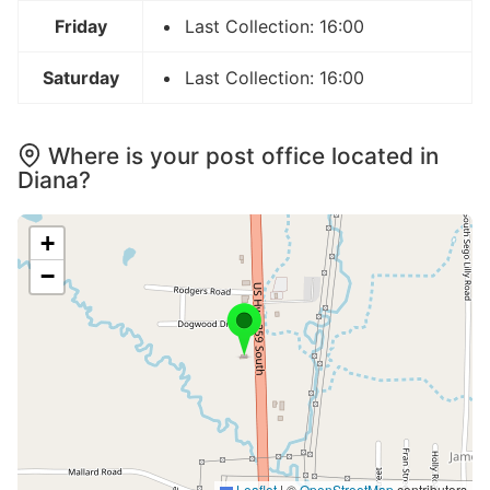
Friday
Last Collection: 16:00
Saturday
Last Collection: 16:00
Where is your post office located in
Diana?
+
−
Leaflet
|
©
OpenStreetMap
contributors