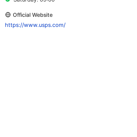
Official Website
https://www.usps.com/