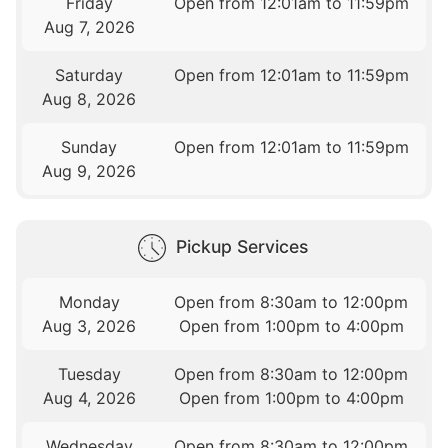
Friday
Open from 12:01am to 11:59pm
Aug 7, 2026
Saturday
Open from 12:01am to 11:59pm
Aug 8, 2026
Sunday
Open from 12:01am to 11:59pm
Aug 9, 2026
Pickup Services
Monday
Open from 8:30am to 12:00pm
Aug 3, 2026
Open from 1:00pm to 4:00pm
Tuesday
Open from 8:30am to 12:00pm
Aug 4, 2026
Open from 1:00pm to 4:00pm
Wednesday
Open from 8:30am to 12:00pm