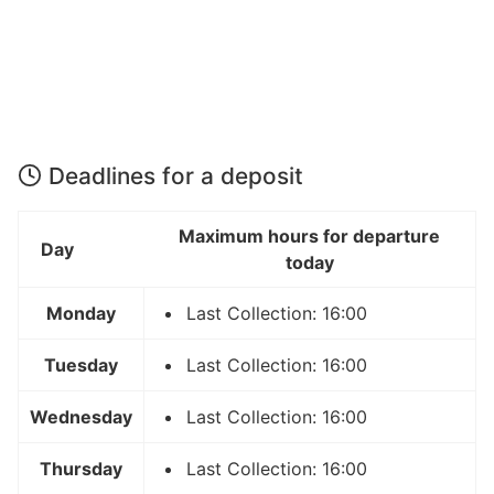
Deadlines for a deposit
Maximum hours for departure
Day
today
Monday
Last Collection: 16:00
Tuesday
Last Collection: 16:00
Wednesday
Last Collection: 16:00
Thursday
Last Collection: 16:00