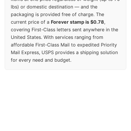
lbs) or domestic destination — and the
packaging is provided free of charge. The
current price of a
Forever stamp is $0.78
,
covering First-Class letters sent anywhere in the
United States. With services ranging from
affordable First-Class Mail to expedited Priority
Mail Express, USPS provides a shipping solution
for every need and budget.