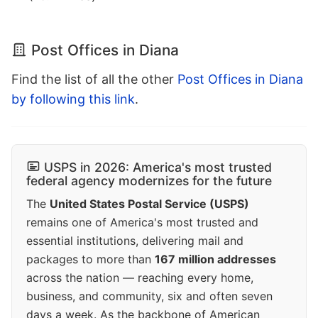
Post Offices in Diana
Find the list of all the other
Post Offices in Diana
by following this link
.
USPS in 2026: America's most trusted
federal agency modernizes for the future
The
United States Postal Service (USPS)
remains one of America's most trusted and
essential institutions, delivering mail and
packages to more than
167 million addresses
across the nation — reaching every home,
business, and community, six and often seven
days a week. As the backbone of American