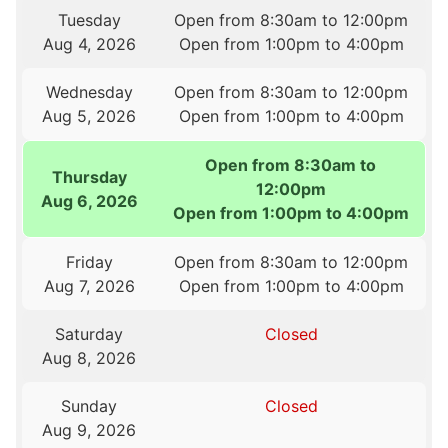
Tuesday
Open from 8:30am to 12:00pm
Aug 4, 2026
Open from 1:00pm to 4:00pm
Wednesday
Open from 8:30am to 12:00pm
Aug 5, 2026
Open from 1:00pm to 4:00pm
Open from 8:30am to
Thursday
12:00pm
Aug 6, 2026
Open from 1:00pm to 4:00pm
Friday
Open from 8:30am to 12:00pm
Aug 7, 2026
Open from 1:00pm to 4:00pm
Saturday
Closed
Aug 8, 2026
Sunday
Closed
Aug 9, 2026