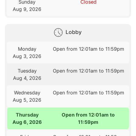
Sunday
Closed
Aug 9, 2026
Lobby
Monday
Open from 12:01am to 11:59pm
Aug 3, 2026
Tuesday
Open from 12:01am to 11:59pm
Aug 4, 2026
Wednesday
Open from 12:01am to 11:59pm
Aug 5, 2026
Thursday
Open from 12:01am to
Aug 6, 2026
11:59pm