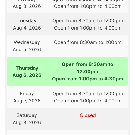
Aug 3, 2026
Open from 1:00pm to 4:00pm
Tuesday
Open from 8:30am to 12:00pm
Aug 4, 2026
Open from 1:00pm to 4:00pm
Wednesday
Open from 8:30am to 1:00pm
Aug 5, 2026
Open from 8:30am to
Thursday
12:00pm
Aug 6, 2026
Open from 1:00pm to 4:30pm
Friday
Open from 8:30am to 12:00pm
Aug 7, 2026
Open from 1:00pm to 4:00pm
Saturday
Closed
Aug 8, 2026