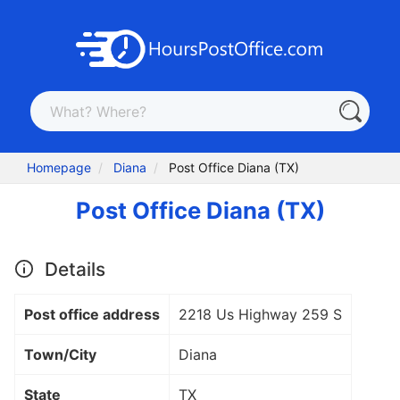
Homepage
Diana
Post Office Diana (TX)
Post Office Diana (TX)
Details
Post office address
2218 Us Highway 259 S
Town/City
Diana
State
TX