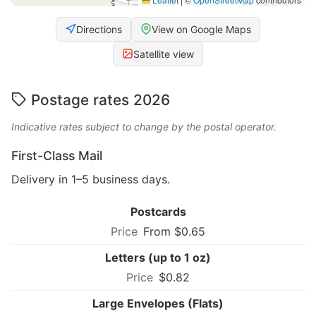
Directions
View on Google Maps
Satellite view
Postage rates 2026
Indicative rates subject to change by the postal operator.
First-Class Mail
Delivery in 1–5 business days.
Postcards
From $0.65
Letters (up to 1 oz)
$0.82
Large Envelopes (Flats)