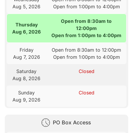
Aug 5, 2026
Open from 1:00pm to 4:00pm
Open from 8:30am to
Thursday
12:00pm
Aug 6, 2026
Open from 1:00pm to 4:00pm
Friday
Open from 8:30am to 12:00pm
Aug 7, 2026
Open from 1:00pm to 4:00pm
Saturday
Closed
Aug 8, 2026
Sunday
Closed
Aug 9, 2026
PO Box Access