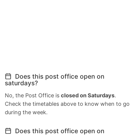
Does this post office open on
saturdays?
No, the Post Office is
closed on Saturdays
.
Check the timetables above to know when to go
during the week.
Does this post office open on