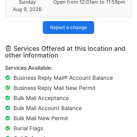
Sunday
Open from 12:01am to 11:59pm
Aug 9, 2026
Report a change
Services Offered at this location and
other information
Services Available:
Business Reply Mail® Account Balance
Business Reply Mail New Permit
Bulk Mail Acceptance
Bulk Mail Account Balance
Bulk Mail New Permit
Burial Flags