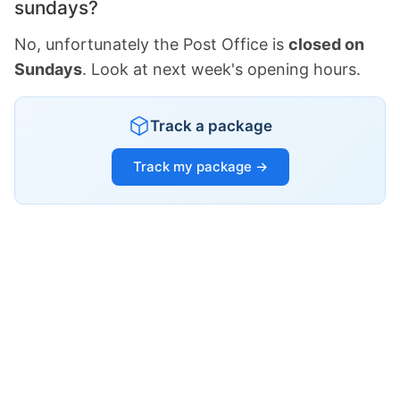
sundays?
No, unfortunately the Post Office is
closed on
Sundays
. Look at next week's opening hours.
Track a package
Track my package →