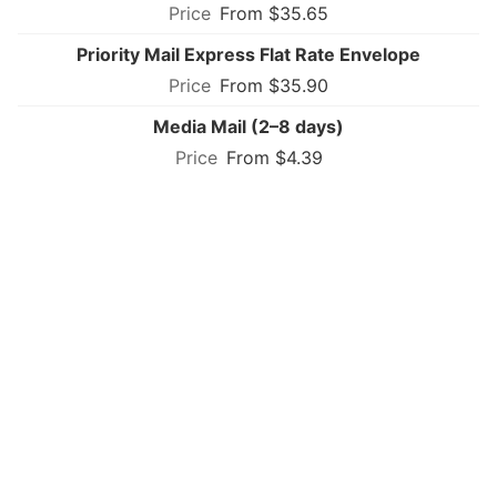
From $35.65
Priority Mail Express Flat Rate Envelope
From $35.90
Media Mail (2–8 days)
From $4.39