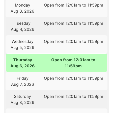
Monday
Open from 12:01am to 11:59pm
Aug 3, 2026
Tuesday
Open from 12:01am to 11:59pm
Aug 4, 2026
Wednesday
Open from 12:01am to 11:59pm
Aug 5, 2026
Thursday
Open from 12:01am to
Aug 6, 2026
11:59pm
Friday
Open from 12:01am to 11:59pm
Aug 7, 2026
Saturday
Open from 12:01am to 11:59pm
Aug 8, 2026