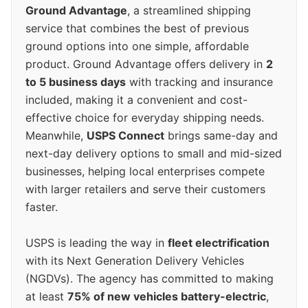
Ground Advantage
, a streamlined shipping
service that combines the best of previous
ground options into one simple, affordable
product. Ground Advantage offers delivery in
2
to 5 business days
with tracking and insurance
included, making it a convenient and cost-
effective choice for everyday shipping needs.
Meanwhile,
USPS Connect
brings same-day and
next-day delivery options to small and mid-sized
businesses, helping local enterprises compete
with larger retailers and serve their customers
faster.
USPS is leading the way in
fleet electrification
with its Next Generation Delivery Vehicles
(NGDVs). The agency has committed to making
at least
75% of new vehicles battery-electric
,