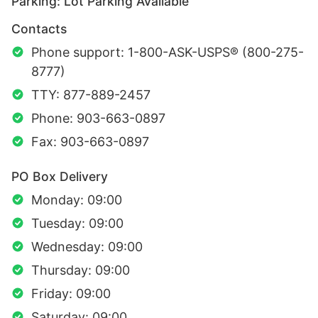
Parking: Lot Parking Available
Contacts
Phone support: 1-800-ASK-USPS® (800-275-
8777)
TTY: 877-889-2457
Phone: 903-663-0897
Fax: 903-663-0897
PO Box Delivery
Monday: 09:00
Tuesday: 09:00
Wednesday: 09:00
Thursday: 09:00
Friday: 09:00
Saturday: 09:00