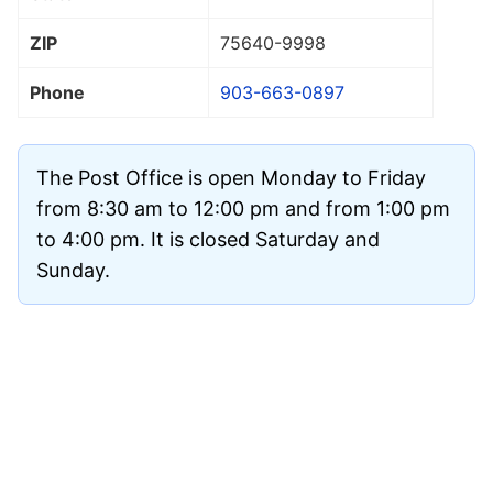
ZIP
75640
-9998
Phone
903-663-0897
The Post Office is open Monday to Friday
from 8:30 am to 12:00 pm and from 1:00 pm
to 4:00 pm. It is closed Saturday and
Sunday.