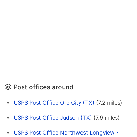
Post offices around
USPS Post Office Ore City (TX)
(7.2 miles)
USPS Post Office Judson (TX)
(7.9 miles)
USPS Post Office Northwest Longview -