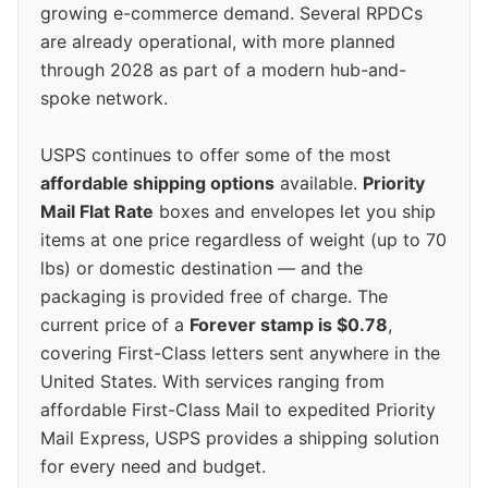
growing e-commerce demand. Several RPDCs
are already operational, with more planned
through 2028 as part of a modern hub-and-
spoke network.
USPS continues to offer some of the most
affordable shipping options
available.
Priority
Mail Flat Rate
boxes and envelopes let you ship
items at one price regardless of weight (up to 70
lbs) or domestic destination — and the
packaging is provided free of charge. The
current price of a
Forever stamp is $0.78
,
covering First-Class letters sent anywhere in the
United States. With services ranging from
affordable First-Class Mail to expedited Priority
Mail Express, USPS provides a shipping solution
for every need and budget.