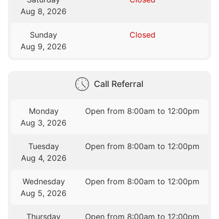
Aug 8, 2026
Sunday
Closed
Aug 9, 2026
Call Referral
Monday
Open from 8:00am to 12:00pm
Aug 3, 2026
Tuesday
Open from 8:00am to 12:00pm
Aug 4, 2026
Wednesday
Open from 8:00am to 12:00pm
Aug 5, 2026
Thursday
Open from 8:00am to 12:00pm