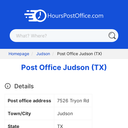
Homepage
Judson
Post Office Judson (TX)
Post Office Judson (TX)
Details
Post office address
7526 Tryon Rd
Town/City
Judson
State
TX