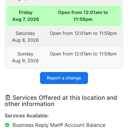
Friday
Open from 12:01am to
Aug 7, 2026
11:59pm
Saturday
Open from 12:01am to 11:59pm
Aug 8, 2026
Sunday
Open from 12:01am to 11:59pm
Aug 9, 2026
Report a change
Services Offered at this location and
other information
Services Available:
Business Reply Mail® Account Balance