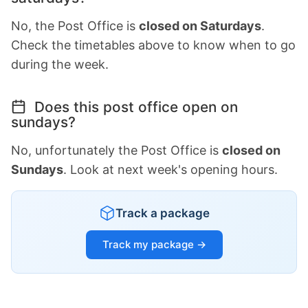
No, the Post Office is
closed on Saturdays
.
Check the timetables above to know when to go
during the week.
Does this post office open on
sundays?
No, unfortunately the Post Office is
closed on
Sundays
. Look at next week's opening hours.
Track a package
Track my package →