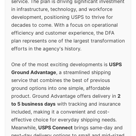
service. The plan is driving significant investment
in infrastructure, technology, and workforce
development, positioning USPS to thrive for
decades to come. With a focus on operational
efficiency and customer experience, the DFA
plan represents one of the largest transformation
efforts in the agency's history.
One of the most exciting developments is
USPS
Ground Advantage
, a streamlined shipping
service that combines the best of previous
ground options into one simple, affordable
product. Ground Advantage offers delivery in
2
to 5 business days
with tracking and insurance
included, making it a convenient and cost-
effective choice for everyday shipping needs.
Meanwhile,
USPS Connect
brings same-day and
next-day delivery options to small and mid-sized