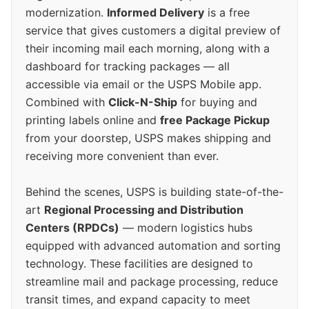
modernization.
Informed Delivery
is a free
service that gives customers a digital preview of
their incoming mail each morning, along with a
dashboard for tracking packages — all
accessible via email or the USPS Mobile app.
Combined with
Click-N-Ship
for buying and
printing labels online and
free Package Pickup
from your doorstep, USPS makes shipping and
receiving more convenient than ever.
Behind the scenes, USPS is building state-of-the-
art
Regional Processing and Distribution
Centers (RPDCs)
— modern logistics hubs
equipped with advanced automation and sorting
technology. These facilities are designed to
streamline mail and package processing, reduce
transit times, and expand capacity to meet