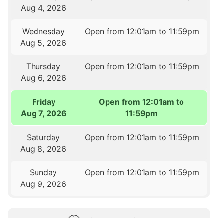
Aug 4, 2026
Wednesday
Open from 12:01am to 11:59pm
Aug 5, 2026
Thursday
Open from 12:01am to 11:59pm
Aug 6, 2026
Friday
Open from 12:01am to
Aug 7, 2026
11:59pm
Saturday
Open from 12:01am to 11:59pm
Aug 8, 2026
Sunday
Open from 12:01am to 11:59pm
Aug 9, 2026