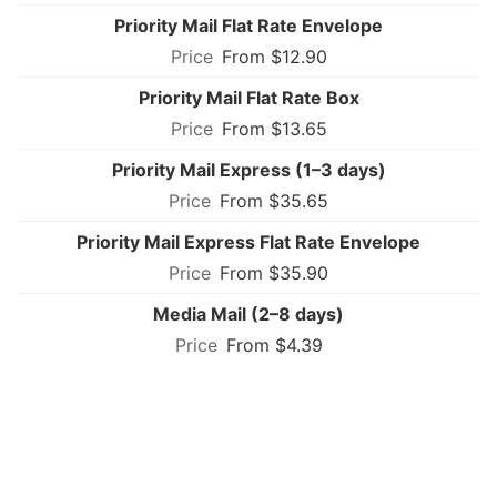
Priority Mail Flat Rate Envelope
From $12.90
Priority Mail Flat Rate Box
From $13.65
Priority Mail Express (1–3 days)
From $35.65
Priority Mail Express Flat Rate Envelope
From $35.90
Media Mail (2–8 days)
From $4.39