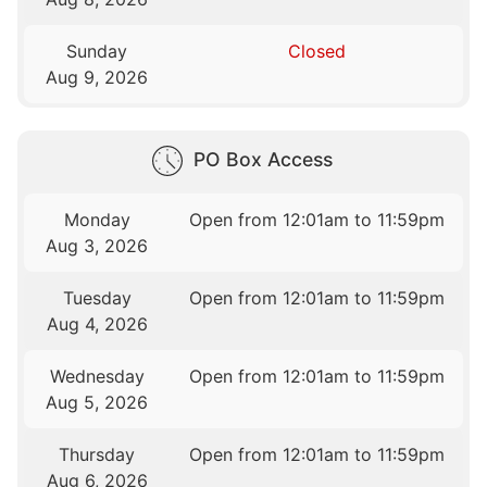
Sunday
Closed
Aug 9, 2026
PO Box Access
Monday
Open from 12:01am to 11:59pm
Aug 3, 2026
Tuesday
Open from 12:01am to 11:59pm
Aug 4, 2026
Wednesday
Open from 12:01am to 11:59pm
Aug 5, 2026
Thursday
Open from 12:01am to 11:59pm
Aug 6, 2026