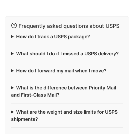
Frequently asked questions about USPS
How do I track a USPS package?
What should I do if I missed a USPS delivery?
How do I forward my mail when I move?
What is the difference between Priority Mail
and First-Class Mail?
What are the weight and size limits for USPS
shipments?