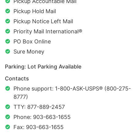
Pickup Accountable Mail
Pickup Hold Mail
Pickup Notice Left Mail
Priority Mail International®
PO Box Online
Sure Money
Parking: Lot Parking Available
Contacts
Phone support: 1-800-ASK-USPS® (800-275-
8777)
TTY: 877-889-2457
Phone: 903-663-1655
Fax: 903-663-1655