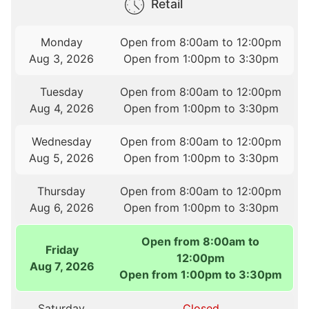
Retail
Monday
Open from 8:00am to 12:00pm
Aug 3, 2026
Open from 1:00pm to 3:30pm
Tuesday
Open from 8:00am to 12:00pm
Aug 4, 2026
Open from 1:00pm to 3:30pm
Wednesday
Open from 8:00am to 12:00pm
Aug 5, 2026
Open from 1:00pm to 3:30pm
Thursday
Open from 8:00am to 12:00pm
Aug 6, 2026
Open from 1:00pm to 3:30pm
Open from 8:00am to
Friday
12:00pm
Aug 7, 2026
Open from 1:00pm to 3:30pm
Saturday
Closed