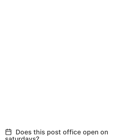
Does this post office open on
saturdays?