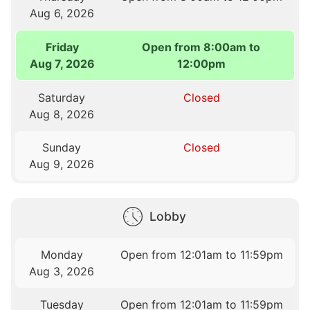
Aug 6, 2026
Friday
Open from 8:00am to
Aug 7, 2026
12:00pm
Saturday
Closed
Aug 8, 2026
Sunday
Closed
Aug 9, 2026
Lobby
Monday
Open from 12:01am to 11:59pm
Aug 3, 2026
Tuesday
Open from 12:01am to 11:59pm