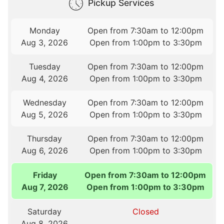
Pickup Services
Monday
Open from 7:30am to 12:00pm
Aug 3, 2026
Open from 1:00pm to 3:30pm
Tuesday
Open from 7:30am to 12:00pm
Aug 4, 2026
Open from 1:00pm to 3:30pm
Wednesday
Open from 7:30am to 12:00pm
Aug 5, 2026
Open from 1:00pm to 3:30pm
Thursday
Open from 7:30am to 12:00pm
Aug 6, 2026
Open from 1:00pm to 3:30pm
Friday
Open from 7:30am to 12:00pm
Aug 7, 2026
Open from 1:00pm to 3:30pm
Saturday
Closed
Aug 8, 2026