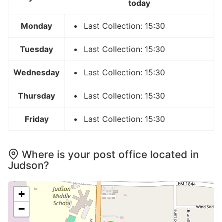
today
Monday
Last Collection: 15:30
Tuesday
Last Collection: 15:30
Wednesday
Last Collection: 15:30
Thursday
Last Collection: 15:30
Friday
Last Collection: 15:30
Where is your post office located in
Judson?
+
−