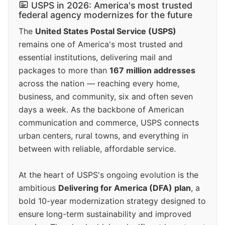
USPS in 2026: America's most trusted
federal agency modernizes for the future
The
United States Postal Service (USPS)
remains one of America's most trusted and
essential institutions, delivering mail and
packages to more than
167 million addresses
across the nation — reaching every home,
business, and community, six and often seven
days a week. As the backbone of American
communication and commerce, USPS connects
urban centers, rural towns, and everything in
between with reliable, affordable service.
At the heart of USPS's ongoing evolution is the
ambitious
Delivering for America (DFA) plan
, a
bold 10-year modernization strategy designed to
ensure long-term sustainability and improved