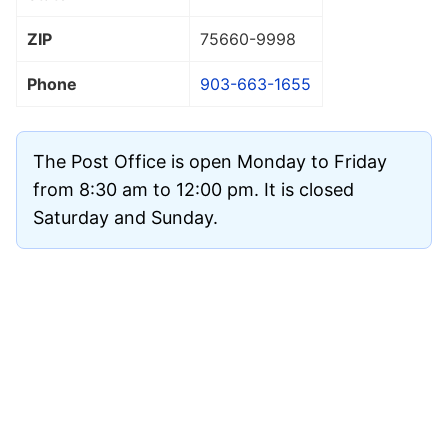
ZIP
75660
-9998
Phone
903-663-1655
The Post Office is open Monday to Friday
from 8:30 am to 12:00 pm. It is closed
Saturday and Sunday.