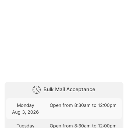
Bulk Mail Acceptance
Monday
Open from 8:30am to 12:00pm
Aug 3, 2026
Tuesday
Open from 8:30am to 12:00pm