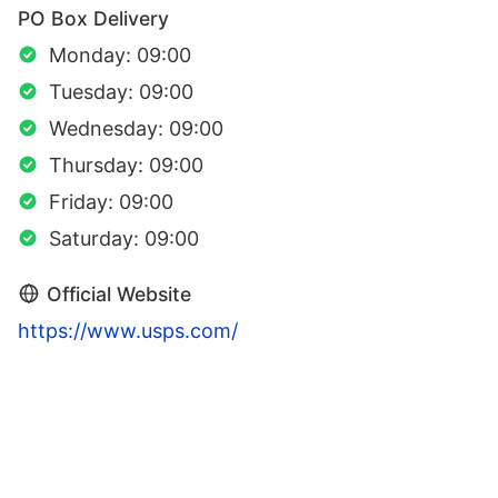
PO Box Delivery
Monday: 09:00
Tuesday: 09:00
Wednesday: 09:00
Thursday: 09:00
Friday: 09:00
Saturday: 09:00
Official Website
https://www.usps.com/