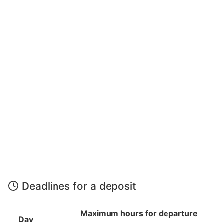
Deadlines for a deposit
Maximum hours for departure
Day