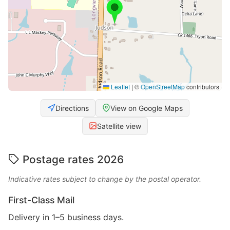
Leaflet
|
©
OpenStreetMap
contributors
Directions
View on Google Maps
Satellite view
Postage rates 2026
Indicative rates subject to change by the postal operator.
First-Class Mail
Delivery in 1–5 business days.