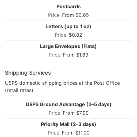
Postcards
From $0.65
Letters (up to 1 oz)
$0.82
Large Envelopes (Flats)
From $1.69
Shipping Services
USPS domestic shipping prices at the Post Office
(retail rates).
USPS Ground Advantage (2–5 days)
From $7.90
Priority Mail (2–3 days)
From $11.00