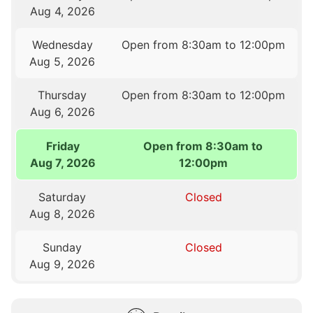
Aug 4, 2026
Wednesday
Open from 8:30am to 12:00pm
Aug 5, 2026
Thursday
Open from 8:30am to 12:00pm
Aug 6, 2026
Friday
Open from 8:30am to
Aug 7, 2026
12:00pm
Saturday
Closed
Aug 8, 2026
Sunday
Closed
Aug 9, 2026