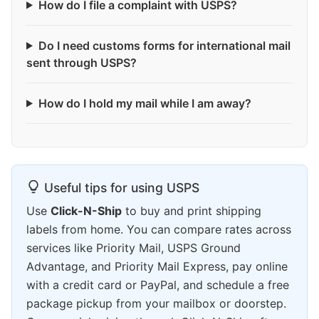
How do I file a complaint with USPS?
Do I need customs forms for international mail
sent through USPS?
How do I hold my mail while I am away?
Useful tips for using USPS
Use
Click-N-Ship
to buy and print shipping
labels from home. You can compare rates across
services like Priority Mail, USPS Ground
Advantage, and Priority Mail Express, pay online
with a credit card or PayPal, and schedule a free
package pickup from your mailbox or doorstep.