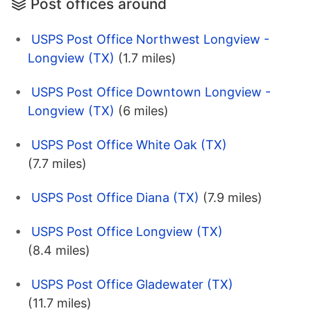
Post offices around
USPS Post Office Northwest Longview -
Longview (TX)
(1.7 miles)
USPS Post Office Downtown Longview -
Longview (TX)
(6 miles)
USPS Post Office White Oak (TX)
(7.7 miles)
USPS Post Office Diana (TX)
(7.9 miles)
USPS Post Office Longview (TX)
(8.4 miles)
USPS Post Office Gladewater (TX)
(11.7 miles)