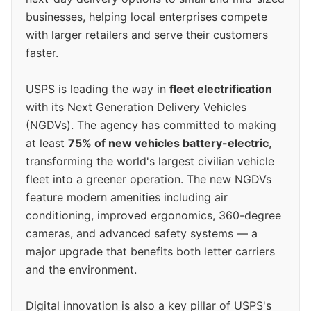
businesses, helping local enterprises compete
with larger retailers and serve their customers
faster.
USPS is leading the way in
fleet electrification
with its Next Generation Delivery Vehicles
(NGDVs). The agency has committed to making
at least
75% of new vehicles battery-electric
,
transforming the world's largest civilian vehicle
fleet into a greener operation. The new NGDVs
feature modern amenities including air
conditioning, improved ergonomics, 360-degree
cameras, and advanced safety systems — a
major upgrade that benefits both letter carriers
and the environment.
Digital innovation is also a key pillar of USPS's