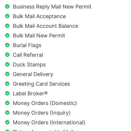
Business Reply Mail New Permit
Bulk Mail Acceptance
Bulk Mail Account Balance
Bulk Mail New Permit
Burial Flags
Call Referral
Duck Stamps
General Delivery
Greeting Card Services
Label Broker®
Money Orders (Domestic)
Money Orders (Inquiry)
Money Orders (International)