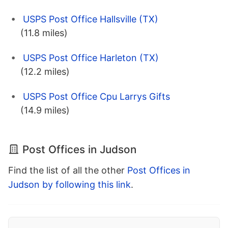
USPS Post Office Hallsville (TX)
(11.8 miles)
USPS Post Office Harleton (TX)
(12.2 miles)
USPS Post Office Cpu Larrys Gifts
(14.9 miles)
Post Offices in Judson
Find the list of all the other
Post Offices in
Judson by following this link
.