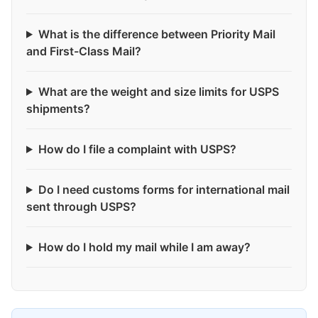
What is the difference between Priority Mail
and First-Class Mail?
What are the weight and size limits for USPS
shipments?
How do I file a complaint with USPS?
Do I need customs forms for international mail
sent through USPS?
How do I hold my mail while I am away?