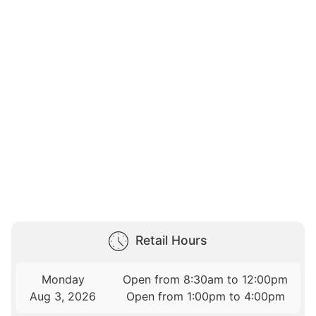
Retail Hours
Monday
Open from 8:30am to 12:00pm
Aug 3, 2026
Open from 1:00pm to 4:00pm