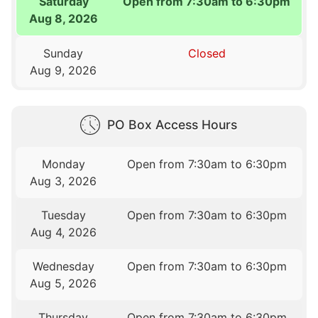
Saturday
Open from 7:30am to 6:30pm
Aug 8, 2026
Sunday
Closed
Aug 9, 2026
PO Box Access Hours
Monday
Open from 7:30am to 6:30pm
Aug 3, 2026
Tuesday
Open from 7:30am to 6:30pm
Aug 4, 2026
Wednesday
Open from 7:30am to 6:30pm
Aug 5, 2026
Thursday
Open from 7:30am to 6:30pm