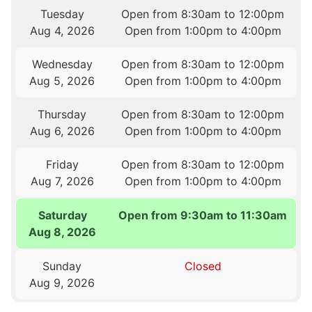
Tuesday
Open from 8:30am to 12:00pm
Aug 4, 2026
Open from 1:00pm to 4:00pm
Wednesday
Open from 8:30am to 12:00pm
Aug 5, 2026
Open from 1:00pm to 4:00pm
Thursday
Open from 8:30am to 12:00pm
Aug 6, 2026
Open from 1:00pm to 4:00pm
Friday
Open from 8:30am to 12:00pm
Aug 7, 2026
Open from 1:00pm to 4:00pm
Saturday
Open from 9:30am to 11:30am
Aug 8, 2026
Sunday
Closed
Aug 9, 2026