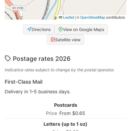
Leaflet
|
©
OpenStreetMap
contributors
Directions
View on Google Maps
Satellite view
Postage rates 2026
Indicative rates subject to change by the postal operator.
First-Class Mail
Delivery in 1–5 business days.
Postcards
From $0.65
Letters (up to 1 oz)