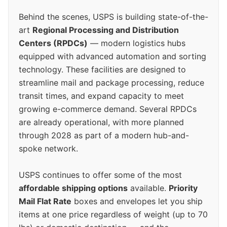
Behind the scenes, USPS is building state-of-the-
art
Regional Processing and Distribution
Centers (RPDCs)
— modern logistics hubs
equipped with advanced automation and sorting
technology. These facilities are designed to
streamline mail and package processing, reduce
transit times, and expand capacity to meet
growing e-commerce demand. Several RPDCs
are already operational, with more planned
through 2028 as part of a modern hub-and-
spoke network.
USPS continues to offer some of the most
affordable shipping options
available.
Priority
Mail Flat Rate
boxes and envelopes let you ship
items at one price regardless of weight (up to 70