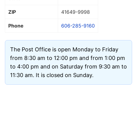
ZIP
41649
-9998
Phone
606-285-9160
The Post Office is open Monday to Friday
from 8:30 am to 12:00 pm and from 1:00 pm
to 4:00 pm and on Saturday from 9:30 am to
11:30 am. It is closed on Sunday.