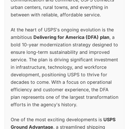
urban centers, rural towns, and everything in
between with reliable, affordable service.
At the heart of USPS's ongoing evolution is the
ambitious
Delivering for America (DFA) plan
, a
bold 10-year modernization strategy designed to
ensure long-term sustainability and improved
service. The plan is driving significant investment
in infrastructure, technology, and workforce
development, positioning USPS to thrive for
decades to come. With a focus on operational
efficiency and customer experience, the DFA
plan represents one of the largest transformation
efforts in the agency's history.
One of the most exciting developments is
USPS
Ground Advantage
, a streamlined shipping