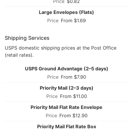
$0.82
Large Envelopes (Flats)
From $1.69
Shipping Services
USPS domestic shipping prices at the Post Office
(retail rates).
USPS Ground Advantage (2–5 days)
From $7.90
Priority Mail (2–3 days)
From $11.00
Priority Mail Flat Rate Envelope
From $12.90
Priority Mail Flat Rate Box