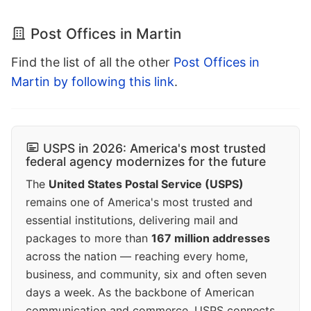
Post Offices in Martin
Find the list of all the other
Post Offices in
Martin by following this link
.
USPS in 2026: America's most trusted
federal agency modernizes for the future
The
United States Postal Service (USPS)
remains one of America's most trusted and
essential institutions, delivering mail and
packages to more than
167 million addresses
across the nation — reaching every home,
business, and community, six and often seven
days a week. As the backbone of American
communication and commerce, USPS connects