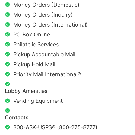
Money Orders (Domestic)
Money Orders (Inquiry)
Money Orders (International)
PO Box Online
Philatelic Services
Pickup Accountable Mail
Pickup Hold Mail
Priority Mail International®
Lobby Amenities
Vending Equipment
Contacts
800-ASK-USPS® (800-275-8777)