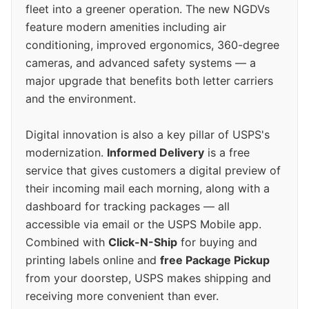
fleet into a greener operation. The new NGDVs
feature modern amenities including air
conditioning, improved ergonomics, 360-degree
cameras, and advanced safety systems — a
major upgrade that benefits both letter carriers
and the environment.
Digital innovation is also a key pillar of USPS's
modernization.
Informed Delivery
is a free
service that gives customers a digital preview of
their incoming mail each morning, along with a
dashboard for tracking packages — all
accessible via email or the USPS Mobile app.
Combined with
Click-N-Ship
for buying and
printing labels online and
free Package Pickup
from your doorstep, USPS makes shipping and
receiving more convenient than ever.