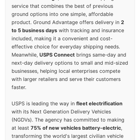
service that combines the best of previous
ground options into one simple, affordable
product. Ground Advantage offers delivery in
2
to 5 business days
with tracking and insurance
included, making it a convenient and cost-
effective choice for everyday shipping needs.
Meanwhile,
USPS Connect
brings same-day and
next-day delivery options to small and mid-sized
businesses, helping local enterprises compete
with larger retailers and serve their customers
faster.
USPS is leading the way in
fleet electrification
with its Next Generation Delivery Vehicles
(NGDVs). The agency has committed to making
at least
75% of new vehicles battery-electric
,
transforming the world's largest civilian vehicle