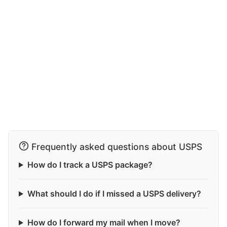
Frequently asked questions about USPS
How do I track a USPS package?
What should I do if I missed a USPS delivery?
How do I forward my mail when I move?