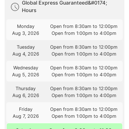
Global Express Guaranteed&#0174;
Hours
Monday
Open from 8:30am to 12:00pm
Aug 3, 2026
Open from 1:00pm to 4:00pm
Tuesday
Open from 8:30am to 12:00pm
Aug 4, 2026
Open from 1:00pm to 4:00pm
Wednesday
Open from 8:30am to 12:00pm
Aug 5, 2026
Open from 1:00pm to 4:00pm
Thursday
Open from 8:30am to 12:00pm
Aug 6, 2026
Open from 1:00pm to 4:00pm
Friday
Open from 8:30am to 12:00pm
Aug 7, 2026
Open from 1:00pm to 4:00pm