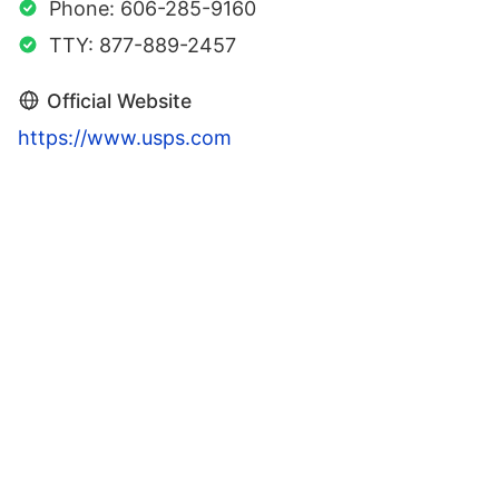
Phone: 606-285-9160
TTY: 877-889-2457
Official Website
https://www.usps.com