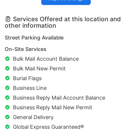
Services Offered at this location and
other information
Street Parking Available
On-Site Services
Bulk Mail Account Balance
Bulk Mail New Permit
Burial Flags
Business Line
Business Reply Mail Account Balance
Business Reply Mail New Permit
General Delivery
Global Express Guaranteed®