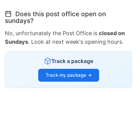
Does this post office open on
sundays?
No, unfortunately the Post Office is
closed on
Sundays
. Look at next week's opening hours.
Track a package
Track my package →