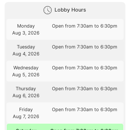
Lobby Hours
Monday
Open from 7:30am to 6:30pm
Aug 3, 2026
Tuesday
Open from 7:30am to 6:30pm
Aug 4, 2026
Wednesday
Open from 7:30am to 6:30pm
Aug 5, 2026
Thursday
Open from 7:30am to 6:30pm
Aug 6, 2026
Friday
Open from 7:30am to 6:30pm
Aug 7, 2026