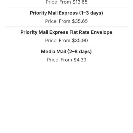
From $13.65
Priority Mail Express (1–3 days)
From $35.65
Priority Mail Express Flat Rate Envelope
From $35.90
Media Mail (2–8 days)
From $4.39