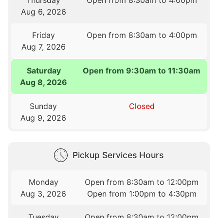
Thursday
Open from 8:30am to 4:00pm
Aug 6, 2026
Friday
Open from 8:30am to 4:00pm
Aug 7, 2026
Saturday
Open from 9:30am to 11:30am
Aug 8, 2026
Sunday
Closed
Aug 9, 2026
Pickup Services Hours
Monday
Open from 8:30am to 12:00pm
Aug 3, 2026
Open from 1:00pm to 4:30pm
Tuesday
Open from 8:30am to 12:00pm