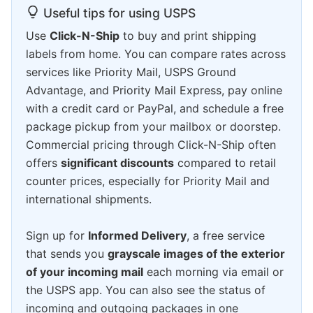
Useful tips for using USPS
Use
Click-N-Ship
to buy and print shipping
labels from home. You can compare rates across
services like Priority Mail, USPS Ground
Advantage, and Priority Mail Express, pay online
with a credit card or PayPal, and schedule a free
package pickup from your mailbox or doorstep.
Commercial pricing through Click-N-Ship often
offers
significant discounts
compared to retail
counter prices, especially for Priority Mail and
international shipments.
Sign up for
Informed Delivery
, a free service
that sends you
grayscale images of the exterior
of your incoming mail
each morning via email or
the USPS app. You can also see the status of
incoming and outgoing packages in one