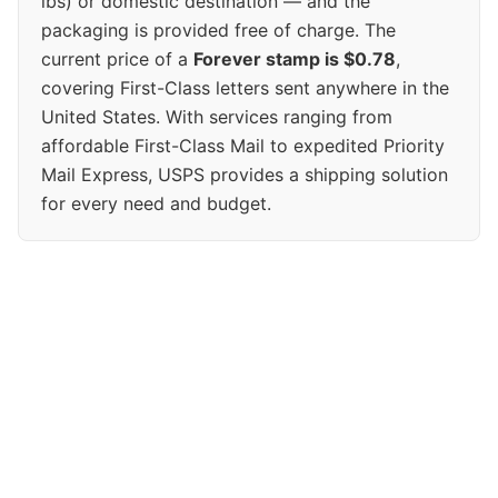
lbs) or domestic destination — and the
packaging is provided free of charge. The
current price of a
Forever stamp is $0.78
,
covering First-Class letters sent anywhere in the
United States. With services ranging from
affordable First-Class Mail to expedited Priority
Mail Express, USPS provides a shipping solution
for every need and budget.