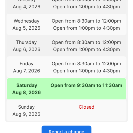
Aug 4, 2026
Open from 1:00pm to 4:30pm
Wednesday
Open from 8:30am to 12:00pm
Aug 5, 2026
Open from 1:00pm to 4:30pm
Thursday
Open from 8:30am to 12:00pm
Aug 6, 2026
Open from 1:00pm to 4:30pm
Friday
Open from 8:30am to 12:00pm
Aug 7, 2026
Open from 1:00pm to 4:30pm
Saturday
Open from 9:30am to 11:30am
Aug 8, 2026
Sunday
Closed
Aug 9, 2026
Report a change