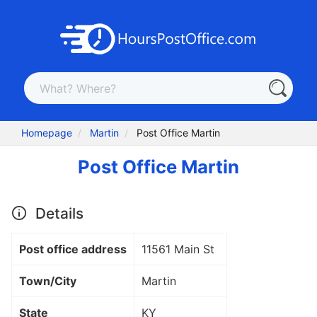
Homepage
Martin
Post Office Martin
Post Office Martin
Details
Post office address
11561 Main St
Town/City
Martin
State
KY