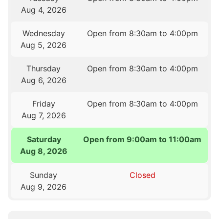
Aug 4, 2026
Wednesday
Open from 8:30am to 4:00pm
Aug 5, 2026
Thursday
Open from 8:30am to 4:00pm
Aug 6, 2026
Friday
Open from 8:30am to 4:00pm
Aug 7, 2026
Saturday
Open from 9:00am to 11:00am
Aug 8, 2026
Sunday
Closed
Aug 9, 2026