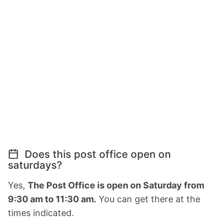
Does this post office open on
saturdays?
Yes,
The Post Office is open on Saturday from
9:30 am to 11:30 am.
You can get there at the
times indicated.