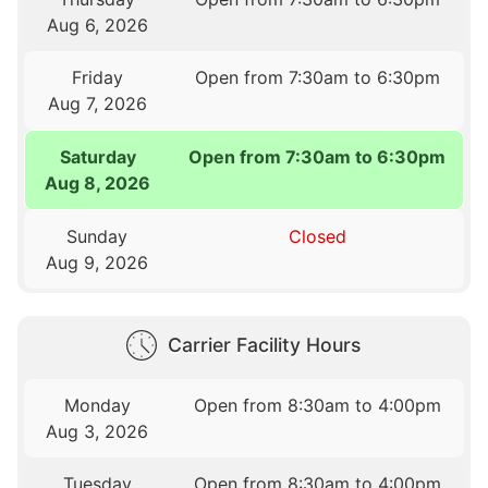
Aug 6, 2026
Friday
Open from 7:30am to 6:30pm
Aug 7, 2026
Saturday
Open from 7:30am to 6:30pm
Aug 8, 2026
Sunday
Closed
Aug 9, 2026
Carrier Facility Hours
Monday
Open from 8:30am to 4:00pm
Aug 3, 2026
Tuesday
Open from 8:30am to 4:00pm