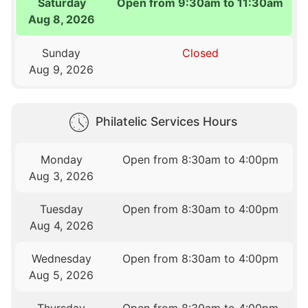
Saturday
Open from 9:30am to 11:30am
Aug 8, 2026
Sunday
Closed
Aug 9, 2026
Philatelic Services Hours
Monday
Open from 8:30am to 4:00pm
Aug 3, 2026
Tuesday
Open from 8:30am to 4:00pm
Aug 4, 2026
Wednesday
Open from 8:30am to 4:00pm
Aug 5, 2026