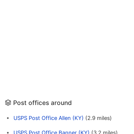
Post offices around
USPS Post Office Allen (KY)
(2.9 miles)
USPS Post Office Banner (KY)
(3.2 miles)