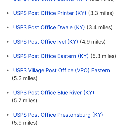
USPS Post Office Printer (KY)
(3.3 miles)
USPS Post Office Dwale (KY)
(3.4 miles)
USPS Post Office Ivel (KY)
(4.9 miles)
USPS Post Office Eastern (KY)
(5.3 miles)
USPS Village Post Office (VPO) Eastern
(5.3 miles)
USPS Post Office Blue River (KY)
(5.7 miles)
USPS Post Office Prestonsburg (KY)
(5.9 miles)