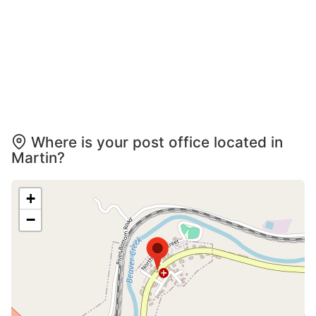
Where is your post office located in
Martin?
+
−