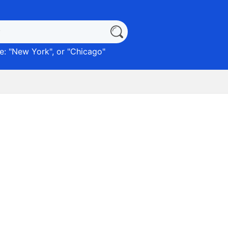
: "
New York
", or "
Chicago
"