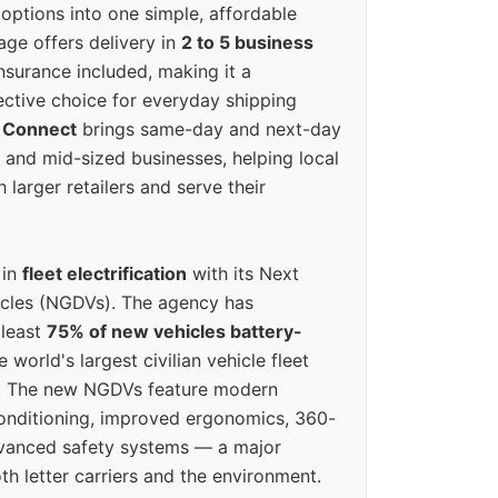
options into one simple, affordable
ge offers delivery in
2 to 5 business
nsurance included, making it a
ective choice for everyday shipping
 Connect
brings same-day and next-day
l and mid-sized businesses, helping local
larger retailers and serve their
 in
fleet electrification
with its Next
icles (NGDVs). The agency has
 least
75% of new vehicles battery-
e world's largest civilian vehicle fleet
n. The new NGDVs feature modern
conditioning, improved ergonomics, 360-
vanced safety systems — a major
th letter carriers and the environment.