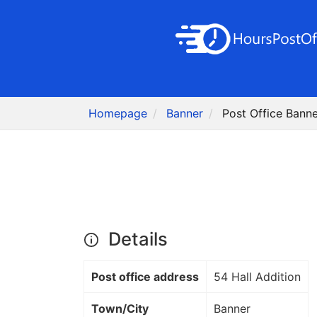
Homepage
Banner
Post Office Banne
Details
Post office address
54 Hall Addition
Town/City
Banner