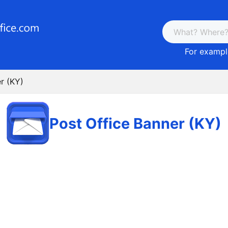
For example
r (KY)
Post Office Banner (KY)