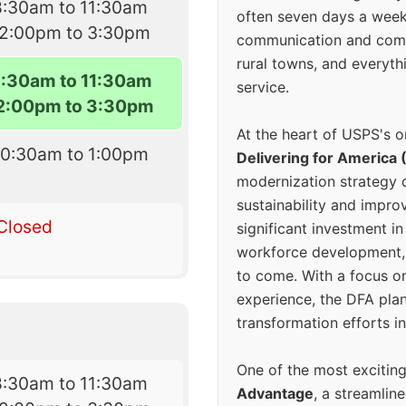
8:30am to 11:30am
often seven days a wee
12:00pm to 3:30pm
communication and comm
rural towns, and everyth
8:30am to 11:30am
service.
2:00pm to 3:30pm
At the heart of USPS's o
10:30am to 1:00pm
Delivering for America 
modernization strategy 
sustainability and improv
Closed
significant investment in
workforce development, 
to come. With a focus o
experience, the DFA plan
transformation efforts in
One of the most excitin
8:30am to 11:30am
Advantage
, a streamlin