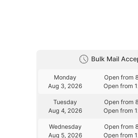
Bulk Mail Acc
Monday
Open from 
Aug 3, 2026
Open from 
Tuesday
Open from 
Aug 4, 2026
Open from 
Wednesday
Open from 
Aug 5, 2026
Open from 