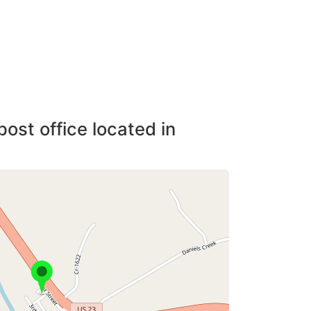
post office located in