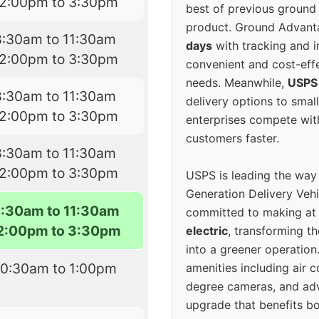
12:00pm to 3:30pm
best of previous ground 
product. Ground Advanta
8:30am to 11:30am
days
with tracking and i
12:00pm to 3:30pm
convenient and cost-eff
needs. Meanwhile,
USPS
8:30am to 11:30am
delivery options to smal
12:00pm to 3:30pm
enterprises compete with 
customers faster.
8:30am to 11:30am
12:00pm to 3:30pm
USPS is leading the way
Generation Delivery Veh
8:30am to 11:30am
committed to making at
2:00pm to 3:30pm
electric
, transforming th
into a greener operatio
10:30am to 1:00pm
amenities including air 
degree cameras, and ad
upgrade that benefits bo