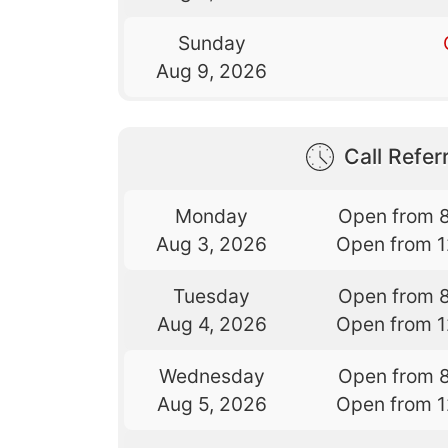
Sunday
Aug 9, 2026
Call Referr
Monday
Open from 
Aug 3, 2026
Open from 
Tuesday
Open from 
Aug 4, 2026
Open from 
Wednesday
Open from 
Aug 5, 2026
Open from 