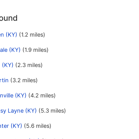
round
en (KY)
(1.2 miles)
ale (KY)
(1.9 miles)
l (KY)
(2.3 miles)
rtin
(3.2 miles)
nville (KY)
(4.2 miles)
tsy Layne (KY)
(5.3 miles)
nter (KY)
(5.6 miles)