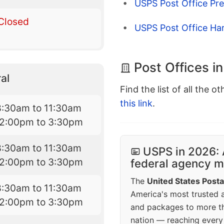
USPS Post Office Pr
Closed
USPS Post Office Har
Post Offices i
al
Find the list of all the o
this link
.
8:30am to 11:30am
12:00pm to 3:30pm
8:30am to 11:30am
USPS in 2026: 
12:00pm to 3:30pm
federal agency mo
The
United States Posta
8:30am to 11:30am
America's most trusted an
12:00pm to 3:30pm
and packages to more 
nation — reaching every