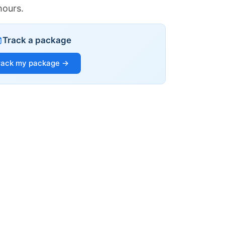
hours.
Track a package
rack my package →