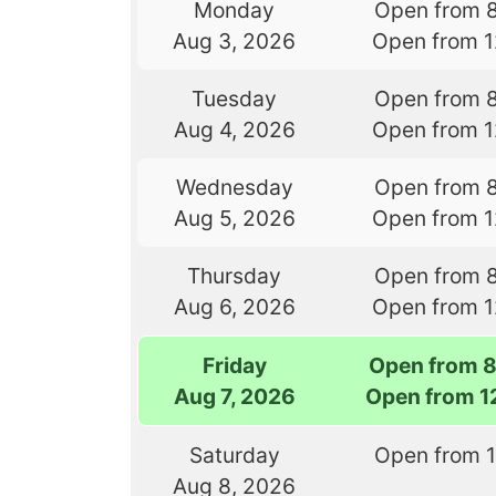
Monday
Open from 
Aug 3, 2026
Open from 
Tuesday
Open from 
Aug 4, 2026
Open from 
Wednesday
Open from 
Aug 5, 2026
Open from 
Thursday
Open from 
Aug 6, 2026
Open from 
Friday
Open from 
Aug 7, 2026
Open from 1
Saturday
Open from 
Aug 8, 2026