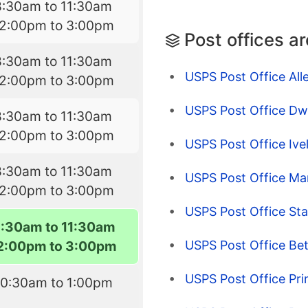
8:30am to 11:30am
12:00pm to 3:00pm
Post offices a
8:30am to 11:30am
USPS Post Office All
12:00pm to 3:00pm
USPS Post Office Dw
8:30am to 11:30am
12:00pm to 3:00pm
USPS Post Office Ive
8:30am to 11:30am
USPS Post Office Ma
12:00pm to 3:00pm
USPS Post Office Sta
8:30am to 11:30am
USPS Post Office Be
2:00pm to 3:00pm
USPS Post Office Pri
10:30am to 1:00pm