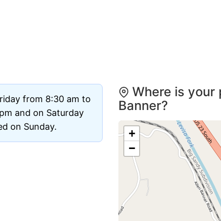
Where is your 
riday from 8:30 am to
Banner?
 pm and on Saturday
sed on Sunday.
+
−