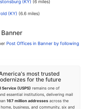
estonsburg (KY)
(6 miles)
old (KY)
(6.6 miles)
n Banner
ther
Post Offices in Banner by following
America's most trusted
dernizes for the future
l Service (USPS)
remains one of
d essential institutions, delivering mail
than
167 million addresses
across the
 home, business, and community, six and