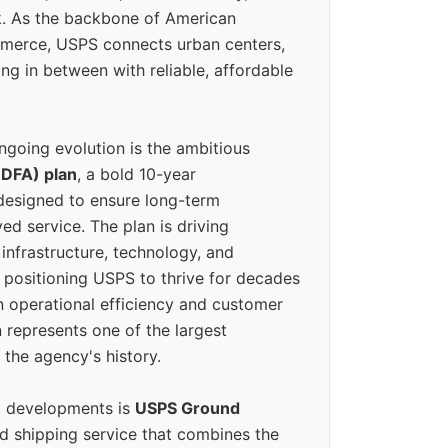
k. As the backbone of American
erce, USPS connects urban centers,
ing in between with reliable, affordable
ngoing evolution is the ambitious
(DFA) plan
, a bold 10-year
designed to ensure long-term
ed service. The plan is driving
 infrastructure, technology, and
positioning USPS to thrive for decades
n operational efficiency and customer
 represents one of the largest
 the agency's history.
g developments is
USPS Ground
ed shipping service that combines the