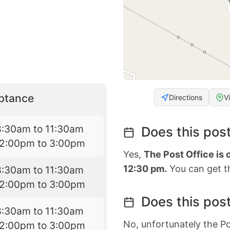
eptance
Directions
V
8:30am to 11:30am
Does this post
12:00pm to 3:00pm
Yes,
The Post Office is
12:30 pm.
You can get th
8:30am to 11:30am
12:00pm to 3:00pm
Does this post
8:30am to 11:30am
No, unfortunately the Po
12:00pm to 3:00pm