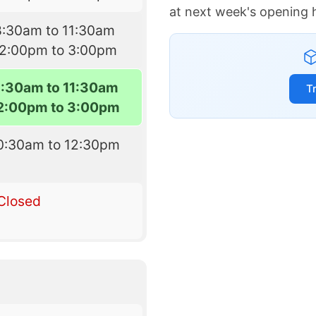
at next week's opening 
8:30am to 11:30am
12:00pm to 3:00pm
8:30am to 11:30am
T
2:00pm to 3:00pm
0:30am to 12:30pm
Closed