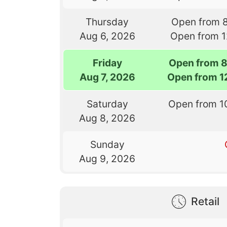
Thursday
Open from 
Aug 6, 2026
Open from 
Friday
Open from 
Aug 7, 2026
Open from 1
Saturday
Open from 1
Aug 8, 2026
Sunday
Aug 9, 2026
Retail