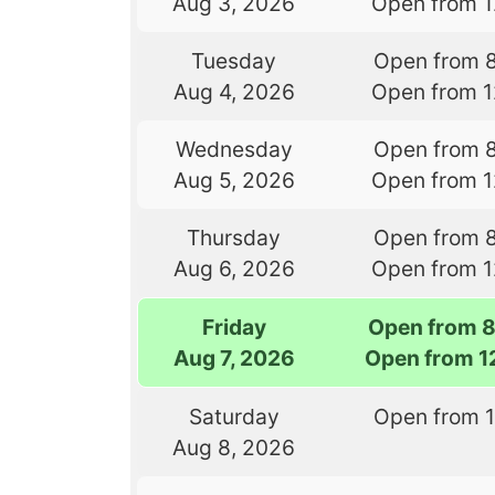
Aug 3, 2026
Open from 
Tuesday
Open from 
Aug 4, 2026
Open from 
Wednesday
Open from 
Aug 5, 2026
Open from 
Thursday
Open from 
Aug 6, 2026
Open from 
Friday
Open from 
Aug 7, 2026
Open from 1
Saturday
Open from 
Aug 8, 2026