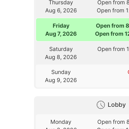
Thursday
Open from 
Aug 6, 2026
Open from 
Friday
Open from 
Aug 7, 2026
Open from 1
Saturday
Open from 
Aug 8, 2026
Sunday
Aug 9, 2026
Lobby
Monday
Open from 