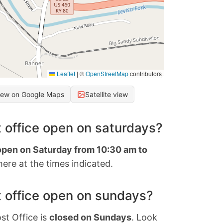
Leaflet
|
©
OpenStreetMap
contributors
iew on Google Maps
Satellite view
 office open on saturdays?
 open on Saturday from 10:30 am to
ere at the times indicated.
 office open on sundays?
st Office is
closed on Sundays
. Look