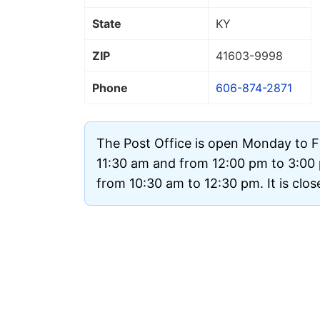
State
KY
ZIP
41603
-9998
Phone
606-874-2871
The Post Office is open Monday to F
11:30 am and from 12:00 pm to 3:00
from 10:30 am to 12:30 pm. It is clo