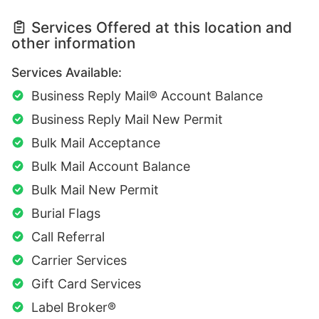
Services Offered at this location and
other information
Services Available:
Business Reply Mail® Account Balance
Business Reply Mail New Permit
Bulk Mail Acceptance
Bulk Mail Account Balance
Bulk Mail New Permit
Burial Flags
Call Referral
Carrier Services
Gift Card Services
Label Broker®