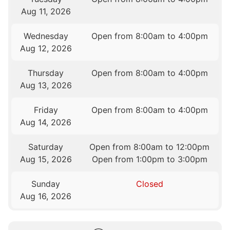
Aug 11, 2026
Wednesday
Open from 8:00am to 4:00pm
Aug 12, 2026
Thursday
Open from 8:00am to 4:00pm
Aug 13, 2026
Friday
Open from 8:00am to 4:00pm
Aug 14, 2026
Saturday
Open from 8:00am to 12:00pm
Aug 15, 2026
Open from 1:00pm to 3:00pm
Sunday
Closed
Aug 16, 2026