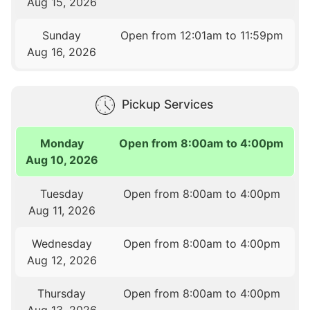
Aug 15, 2026
Sunday
Open from 12:01am to 11:59pm
Aug 16, 2026
Pickup Services
Monday
Open from 8:00am to 4:00pm
Aug 10, 2026
Tuesday
Open from 8:00am to 4:00pm
Aug 11, 2026
Wednesday
Open from 8:00am to 4:00pm
Aug 12, 2026
Thursday
Open from 8:00am to 4:00pm