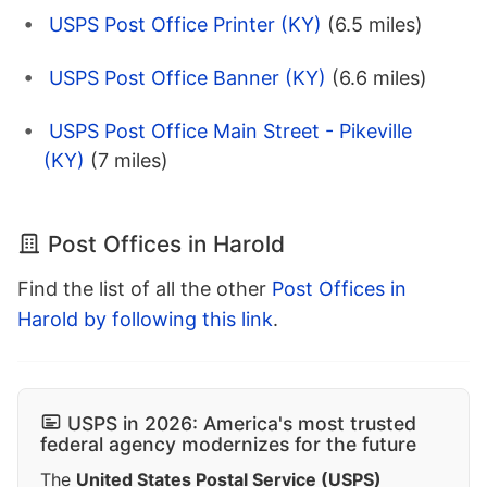
USPS Post Office Printer (KY)
(6.5 miles)
USPS Post Office Banner (KY)
(6.6 miles)
USPS Post Office Main Street - Pikeville
(KY)
(7 miles)
Post Offices in Harold
Find the list of all the other
Post Offices in
Harold by following this link
.
USPS in 2026: America's most trusted
federal agency modernizes for the future
The
United States Postal Service (USPS)