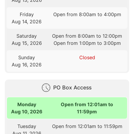
Aug 13, 2026
Friday
Open from 8:00am to 4:00pm
Aug 14, 2026
Saturday
Open from 8:00am to 12:00pm
Aug 15, 2026
Open from 1:00pm to 3:00pm
Sunday
Closed
Aug 16, 2026
PO Box Access
Monday
Open from 12:01am to
Aug 10, 2026
11:59pm
Tuesday
Open from 12:01am to 11:59pm
Aug 11, 2026