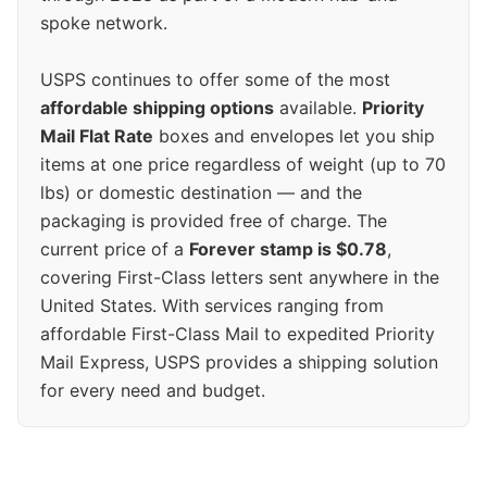
spoke network.
USPS continues to offer some of the most
affordable shipping options
available.
Priority
Mail Flat Rate
boxes and envelopes let you ship
items at one price regardless of weight (up to 70
lbs) or domestic destination — and the
packaging is provided free of charge. The
current price of a
Forever stamp is $0.78
,
covering First-Class letters sent anywhere in the
United States. With services ranging from
affordable First-Class Mail to expedited Priority
Mail Express, USPS provides a shipping solution
for every need and budget.