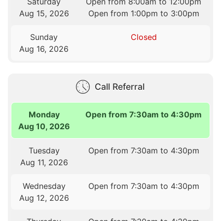
Saturday
Open from 8:00am to 12:00pm
Aug 15, 2026
Open from 1:00pm to 3:00pm
Sunday
Closed
Aug 16, 2026
Call Referral
Monday
Open from 7:30am to 4:30pm
Aug 10, 2026
Tuesday
Open from 7:30am to 4:30pm
Aug 11, 2026
Wednesday
Open from 7:30am to 4:30pm
Aug 12, 2026