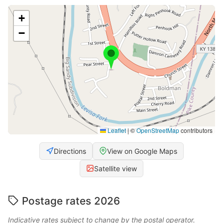
+
−
Leaflet
|
©
OpenStreetMap
contributors
Directions
View on Google Maps
Satellite view
Postage rates 2026
Indicative rates subject to change by the postal operator.