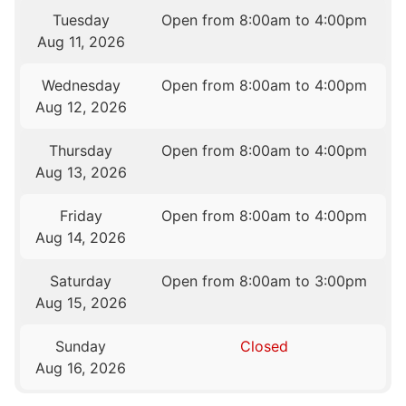
Tuesday
Open from 8:00am to 4:00pm
Aug 11, 2026
Wednesday
Open from 8:00am to 4:00pm
Aug 12, 2026
Thursday
Open from 8:00am to 4:00pm
Aug 13, 2026
Friday
Open from 8:00am to 4:00pm
Aug 14, 2026
Saturday
Open from 8:00am to 3:00pm
Aug 15, 2026
Sunday
Closed
Aug 16, 2026