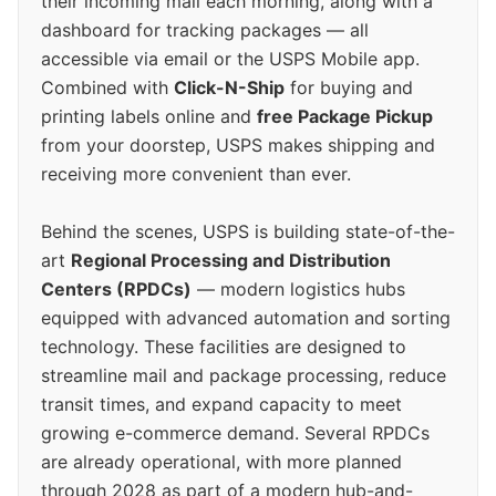
their incoming mail each morning, along with a
dashboard for tracking packages — all
accessible via email or the USPS Mobile app.
Combined with
Click-N-Ship
for buying and
printing labels online and
free Package Pickup
from your doorstep, USPS makes shipping and
receiving more convenient than ever.
Behind the scenes, USPS is building state-of-the-
art
Regional Processing and Distribution
Centers (RPDCs)
— modern logistics hubs
equipped with advanced automation and sorting
technology. These facilities are designed to
streamline mail and package processing, reduce
transit times, and expand capacity to meet
growing e-commerce demand. Several RPDCs
are already operational, with more planned
through 2028 as part of a modern hub-and-