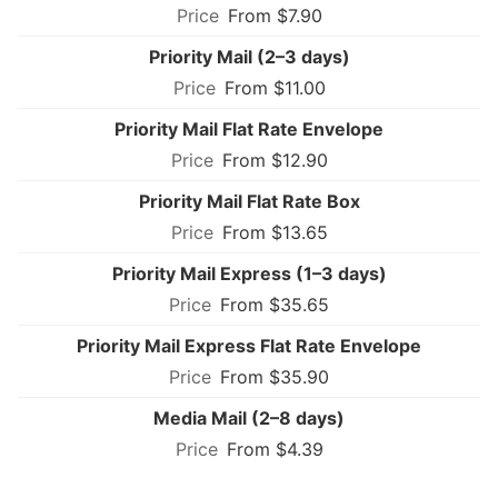
From $7.90
Priority Mail (2–3 days)
From $11.00
Priority Mail Flat Rate Envelope
From $12.90
Priority Mail Flat Rate Box
From $13.65
Priority Mail Express (1–3 days)
From $35.65
Priority Mail Express Flat Rate Envelope
From $35.90
Media Mail (2–8 days)
From $4.39