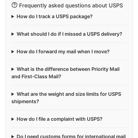
Frequently asked questions about USPS
How do I track a USPS package?
What should I do if I missed a USPS delivery?
How do I forward my mail when I move?
What is the difference between Priority Mail
and First-Class Mail?
What are the weight and size limits for USPS
shipments?
How do I file a complaint with USPS?
Do I need customs forms for international mail