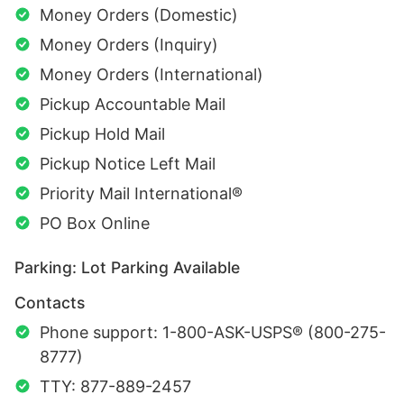
Money Orders (Domestic)
Money Orders (Inquiry)
Money Orders (International)
Pickup Accountable Mail
Pickup Hold Mail
Pickup Notice Left Mail
Priority Mail International®
PO Box Online
Parking: Lot Parking Available
Contacts
Phone support: 1-800-ASK-USPS® (800-275-
8777)
TTY: 877-889-2457