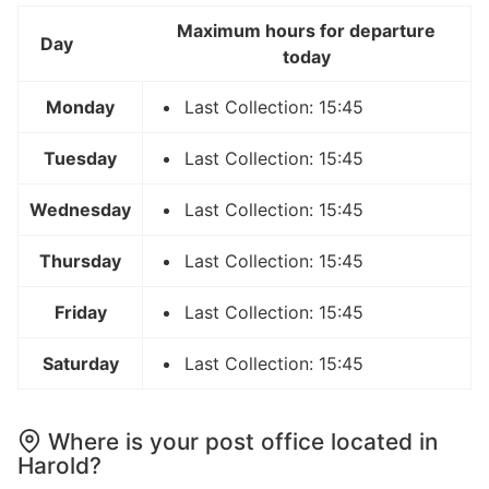
Maximum hours for departure
Day
today
Monday
Last Collection: 15:45
Tuesday
Last Collection: 15:45
Wednesday
Last Collection: 15:45
Thursday
Last Collection: 15:45
Friday
Last Collection: 15:45
Saturday
Last Collection: 15:45
Where is your post office located in
Harold?