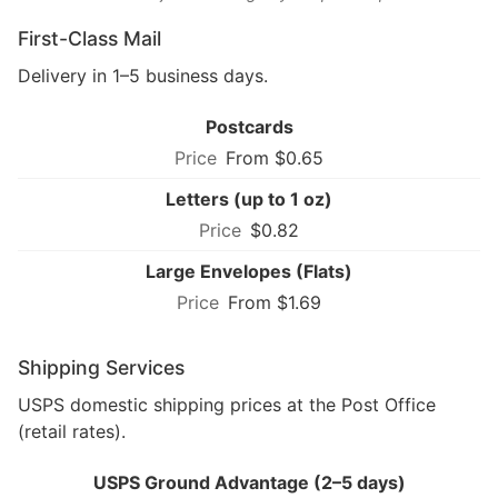
First-Class Mail
Delivery in 1–5 business days.
Postcards
From $0.65
Letters (up to 1 oz)
$0.82
Large Envelopes (Flats)
From $1.69
Shipping Services
USPS domestic shipping prices at the Post Office
(retail rates).
USPS Ground Advantage (2–5 days)