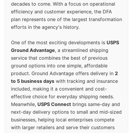
decades to come. With a focus on operational
efficiency and customer experience, the DFA
plan represents one of the largest transformation
efforts in the agency's history.
One of the most exciting developments is
USPS
Ground Advantage
, a streamlined shipping
service that combines the best of previous
ground options into one simple, affordable
product. Ground Advantage offers delivery in
2
to 5 business days
with tracking and insurance
included, making it a convenient and cost-
effective choice for everyday shipping needs.
Meanwhile,
USPS Connect
brings same-day and
next-day delivery options to small and mid-sized
businesses, helping local enterprises compete
with larger retailers and serve their customers