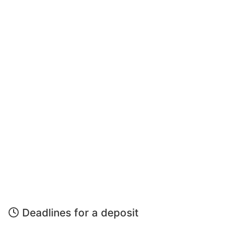
Deadlines for a deposit