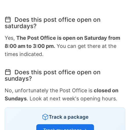
Does this post office open on
saturdays?
Yes,
The Post Office is open on Saturday from
8:00 am to 3:00 pm.
You can get there at the
times indicated.
Does this post office open on
sundays?
No, unfortunately the Post Office is
closed on
Sundays
. Look at next week's opening hours.
Track a package