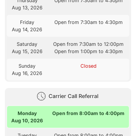
Thursday
Open from 7:30am to 4:30pm
Aug 13, 2026
Friday
Open from 7:30am to 4:30pm
Aug 14, 2026
Saturday
Open from 7:30am to 12:00pm
Aug 15, 2026
Open from 1:00pm to 4:30pm
Sunday
Closed
Aug 16, 2026
Carrier Call Referral
Monday
Open from 8:00am to 4:00pm
Aug 10, 2026
Tuesday
Open from 8:00am to 4:00pm