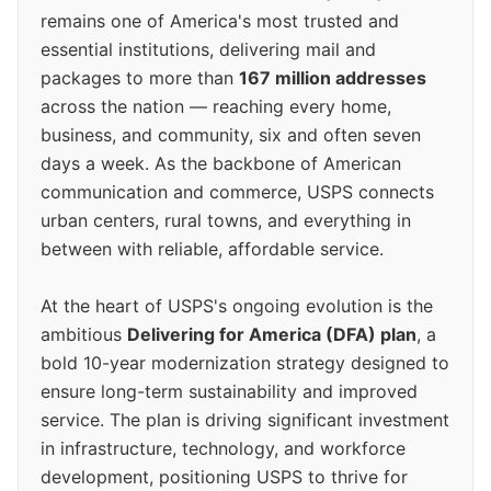
remains one of America's most trusted and
essential institutions, delivering mail and
packages to more than
167 million addresses
across the nation — reaching every home,
business, and community, six and often seven
days a week. As the backbone of American
communication and commerce, USPS connects
urban centers, rural towns, and everything in
between with reliable, affordable service.
At the heart of USPS's ongoing evolution is the
ambitious
Delivering for America (DFA) plan
, a
bold 10-year modernization strategy designed to
ensure long-term sustainability and improved
service. The plan is driving significant investment
in infrastructure, technology, and workforce
development, positioning USPS to thrive for