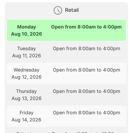
Retail
Monday
Open from 8:00am to 4:00pm
Aug 10, 2026
Tuesday
Open from 8:00am to 4:00pm
Aug 11, 2026
Wednesday
Open from 8:00am to 4:00pm
Aug 12, 2026
Thursday
Open from 8:00am to 4:00pm
Aug 13, 2026
Friday
Open from 8:00am to 4:00pm
Aug 14, 2026