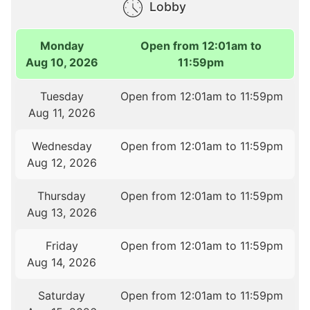
Lobby
Monday
Open from 12:01am to
Aug 10, 2026
11:59pm
Tuesday
Open from 12:01am to 11:59pm
Aug 11, 2026
Wednesday
Open from 12:01am to 11:59pm
Aug 12, 2026
Thursday
Open from 12:01am to 11:59pm
Aug 13, 2026
Friday
Open from 12:01am to 11:59pm
Aug 14, 2026
Saturday
Open from 12:01am to 11:59pm