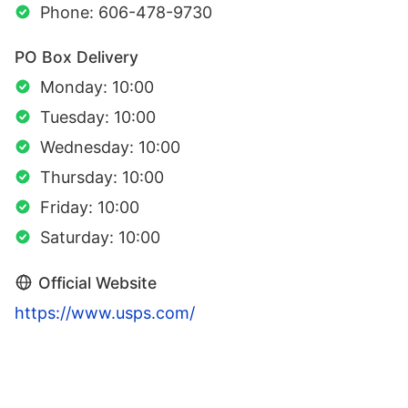
Phone: 606-478-9730
PO Box Delivery
Monday: 10:00
Tuesday: 10:00
Wednesday: 10:00
Thursday: 10:00
Friday: 10:00
Saturday: 10:00
Official Website
https://www.usps.com/