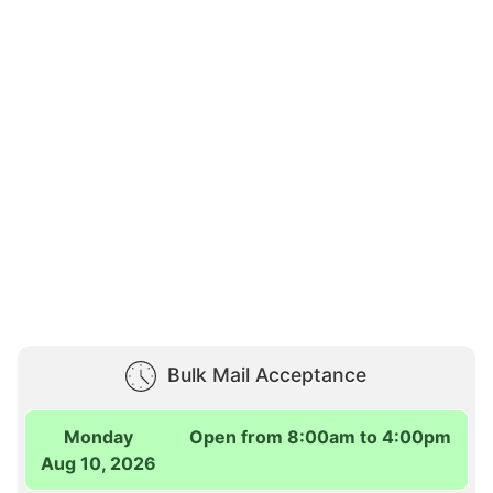
Bulk Mail Acceptance
Monday
Open from 8:00am to 4:00pm
Aug 10, 2026