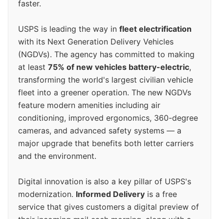
faster.
USPS is leading the way in
fleet electrification
with its Next Generation Delivery Vehicles
(NGDVs). The agency has committed to making
at least
75% of new vehicles battery-electric
,
transforming the world's largest civilian vehicle
fleet into a greener operation. The new NGDVs
feature modern amenities including air
conditioning, improved ergonomics, 360-degree
cameras, and advanced safety systems — a
major upgrade that benefits both letter carriers
and the environment.
Digital innovation is also a key pillar of USPS's
modernization.
Informed Delivery
is a free
service that gives customers a digital preview of