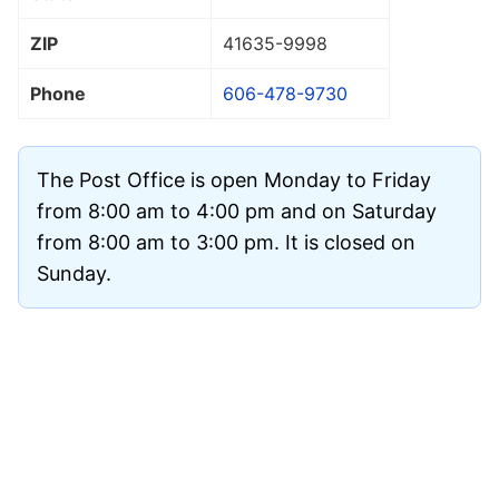
ZIP
41635
-9998
Phone
606-478-9730
The Post Office is open Monday to Friday
from 8:00 am to 4:00 pm and on Saturday
from 8:00 am to 3:00 pm. It is closed on
Sunday.