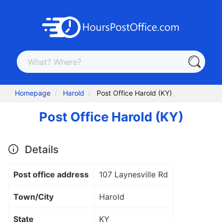
Homepage
Harold
Post Office Harold (KY)
Post Office Harold (KY)
Details
Post office address
107 Laynesville Rd
Town/City
Harold
State
KY