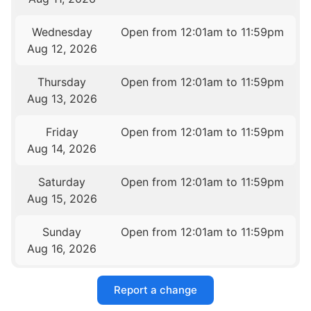
Wednesday
Open from 12:01am to 11:59pm
Aug 12, 2026
Thursday
Open from 12:01am to 11:59pm
Aug 13, 2026
Friday
Open from 12:01am to 11:59pm
Aug 14, 2026
Saturday
Open from 12:01am to 11:59pm
Aug 15, 2026
Sunday
Open from 12:01am to 11:59pm
Aug 16, 2026
Report a change