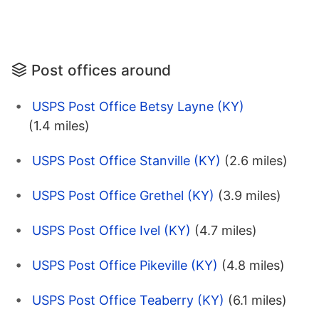
Post offices around
USPS Post Office Betsy Layne (KY)
(1.4 miles)
USPS Post Office Stanville (KY)
(2.6 miles)
USPS Post Office Grethel (KY)
(3.9 miles)
USPS Post Office Ivel (KY)
(4.7 miles)
USPS Post Office Pikeville (KY)
(4.8 miles)
USPS Post Office Teaberry (KY)
(6.1 miles)