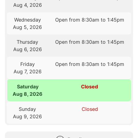
Aug 4, 2026
Wednesday
Open from 8:30am to 1:45pm
Aug 5, 2026
Thursday
Open from 8:30am to 1:45pm
Aug 6, 2026
Friday
Open from 8:30am to 1:45pm
Aug 7, 2026
Saturday
Closed
Aug 8, 2026
Sunday
Closed
Aug 9, 2026