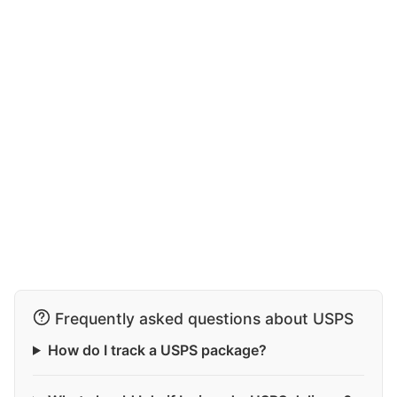
Frequently asked questions about USPS
How do I track a USPS package?