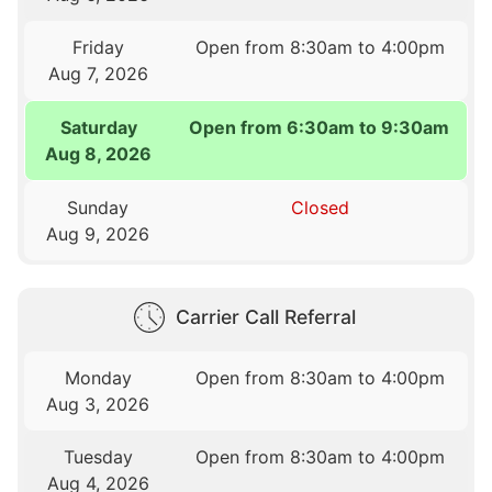
Friday
Open from 8:30am to 4:00pm
Aug 7, 2026
Saturday
Open from 6:30am to 9:30am
Aug 8, 2026
Sunday
Closed
Aug 9, 2026
Carrier Call Referral
Monday
Open from 8:30am to 4:00pm
Aug 3, 2026
Tuesday
Open from 8:30am to 4:00pm
Aug 4, 2026