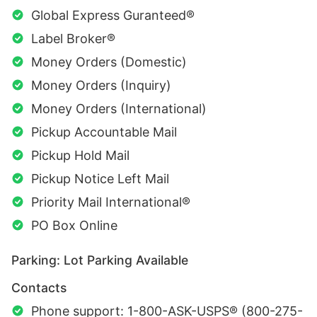
Global Express Guranteed®
Label Broker®
Money Orders (Domestic)
Money Orders (Inquiry)
Money Orders (International)
Pickup Accountable Mail
Pickup Hold Mail
Pickup Notice Left Mail
Priority Mail International®
PO Box Online
Parking: Lot Parking Available
Contacts
Phone support: 1-800-ASK-USPS® (800-275-