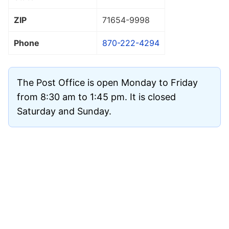
ZIP
71654
-9998
Phone
870-222-4294
The Post Office is open Monday to Friday
from 8:30 am to 1:45 pm. It is closed
Saturday and Sunday.