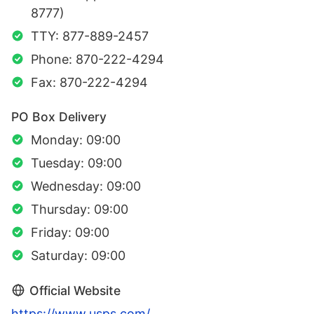
8777)
TTY: 877-889-2457
Phone: 870-222-4294
Fax: 870-222-4294
PO Box Delivery
Monday: 09:00
Tuesday: 09:00
Wednesday: 09:00
Thursday: 09:00
Friday: 09:00
Saturday: 09:00
Official Website
https://www.usps.com/