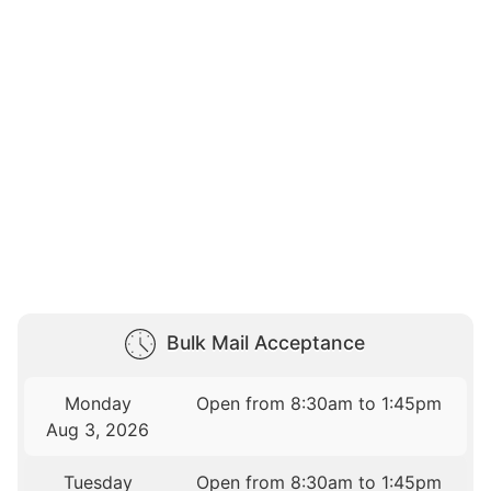
Bulk Mail Acceptance
Monday
Open from 8:30am to 1:45pm
Aug 3, 2026
Tuesday
Open from 8:30am to 1:45pm