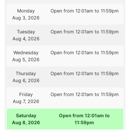
Monday
Open from 12:01am to 11:59pm
Aug 3, 2026
Tuesday
Open from 12:01am to 11:59pm
Aug 4, 2026
Wednesday
Open from 12:01am to 11:59pm
Aug 5, 2026
Thursday
Open from 12:01am to 11:59pm
Aug 6, 2026
Friday
Open from 12:01am to 11:59pm
Aug 7, 2026
Saturday
Open from 12:01am to
Aug 8, 2026
11:59pm