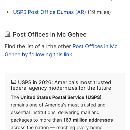
USPS Post Office Dumas (AR)
(19 miles)
Post Offices in Mc Gehee
Find the list of all the other
Post Offices in Mc
Gehee by following this link
.
USPS in 2026: America's most trusted
federal agency modernizes for the future
The
United States Postal Service (USPS)
remains one of America's most trusted and
essential institutions, delivering mail and
packages to more than
167 million addresses
across the nation — reaching every home,