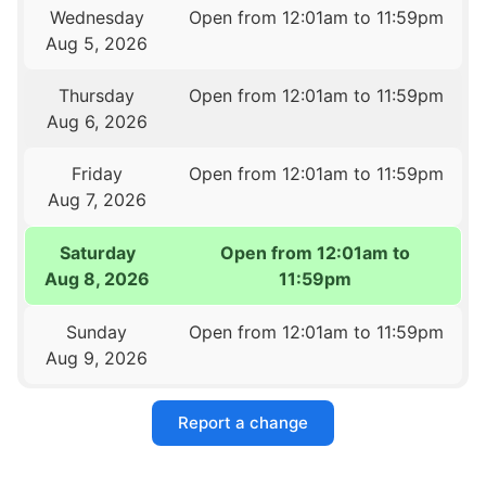
Wednesday
Open from 12:01am to 11:59pm
Aug 5, 2026
Thursday
Open from 12:01am to 11:59pm
Aug 6, 2026
Friday
Open from 12:01am to 11:59pm
Aug 7, 2026
Saturday
Open from 12:01am to
Aug 8, 2026
11:59pm
Sunday
Open from 12:01am to 11:59pm
Aug 9, 2026
Report a change