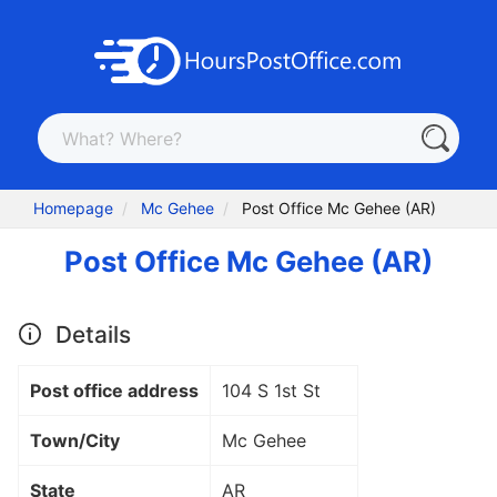
Homepage
Mc Gehee
Post Office Mc Gehee (AR)
Post Office Mc Gehee (AR)
Details
Post office address
104 S 1st St
Town/City
Mc Gehee
State
AR