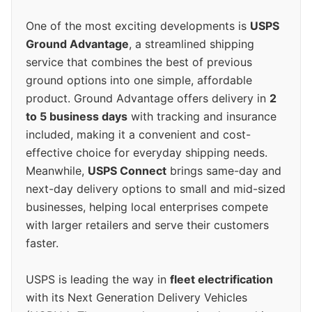
One of the most exciting developments is
USPS
Ground Advantage
, a streamlined shipping
service that combines the best of previous
ground options into one simple, affordable
product. Ground Advantage offers delivery in
2
to 5 business days
with tracking and insurance
included, making it a convenient and cost-
effective choice for everyday shipping needs.
Meanwhile,
USPS Connect
brings same-day and
next-day delivery options to small and mid-sized
businesses, helping local enterprises compete
with larger retailers and serve their customers
faster.
USPS is leading the way in
fleet electrification
with its Next Generation Delivery Vehicles