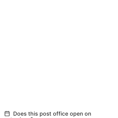
Does this post office open on