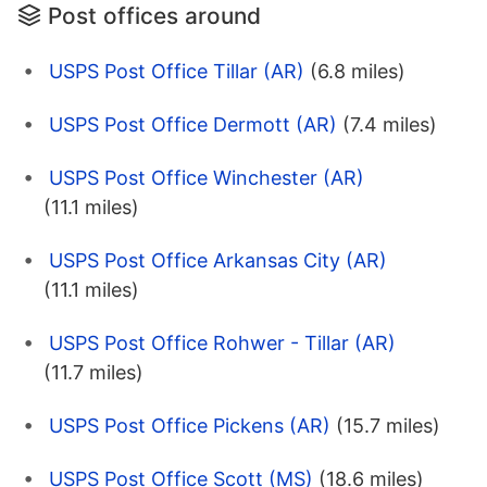
Post offices around
USPS Post Office Tillar (AR)
(6.8 miles)
USPS Post Office Dermott (AR)
(7.4 miles)
USPS Post Office Winchester (AR)
(11.1 miles)
USPS Post Office Arkansas City (AR)
(11.1 miles)
USPS Post Office Rohwer - Tillar (AR)
(11.7 miles)
USPS Post Office Pickens (AR)
(15.7 miles)
USPS Post Office Scott (MS)
(18.6 miles)