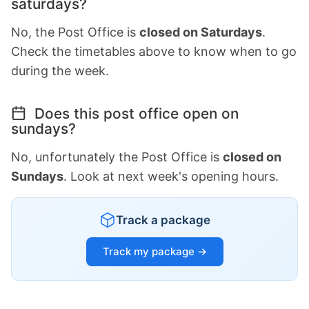
saturdays?
No, the Post Office is
closed on Saturdays
.
Check the timetables above to know when to go
during the week.
Does this post office open on
sundays?
No, unfortunately the Post Office is
closed on
Sundays
. Look at next week's opening hours.
Track a package
Track my package →