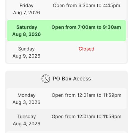
Friday
Open from 6:30am to 4:45pm
Aug 7, 2026
Saturday
Open from 7:00am to 9:30am
Aug 8, 2026
Sunday
Closed
Aug 9, 2026
PO Box Access
Monday
Open from 12:01am to 11:59pm
Aug 3, 2026
Tuesday
Open from 12:01am to 11:59pm
Aug 4, 2026