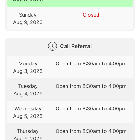
Sunday
Closed
Aug 9, 2026
Call Referral
Monday
Open from 8:30am to 4:00pm
Aug 3, 2026
Tuesday
Open from 8:30am to 4:00pm
Aug 4, 2026
Wednesday
Open from 8:30am to 4:00pm
Aug 5, 2026
Thursday
Open from 8:30am to 4:00pm
Aug 6, 2026