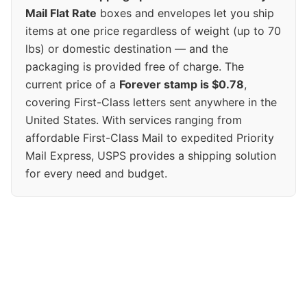
Mail Flat Rate
boxes and envelopes let you ship
items at one price regardless of weight (up to 70
lbs) or domestic destination — and the
packaging is provided free of charge. The
current price of a
Forever stamp is $0.78
,
covering First-Class letters sent anywhere in the
United States. With services ranging from
affordable First-Class Mail to expedited Priority
Mail Express, USPS provides a shipping solution
for every need and budget.