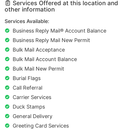
Services Offered at this location and
other information
Services Available:
Business Reply Mail® Account Balance
Business Reply Mail New Permit
Bulk Mail Acceptance
Bulk Mail Account Balance
Bulk Mail New Permit
Burial Flags
Call Referral
Carrier Services
Duck Stamps
General Delivery
Greeting Card Services