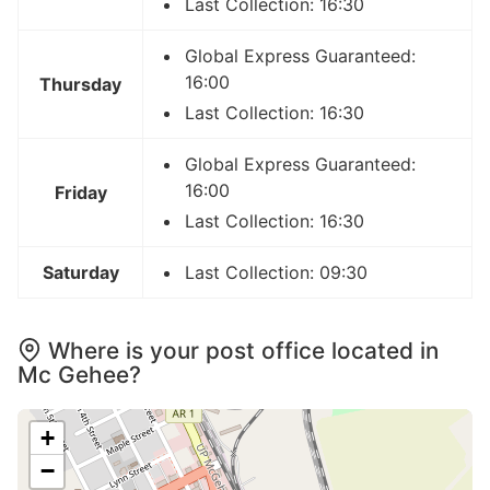
Last Collection: 16:30
Global Express Guaranteed:
16:00
Thursday
Last Collection: 16:30
Global Express Guaranteed:
16:00
Friday
Last Collection: 16:30
Saturday
Last Collection: 09:30
Where is your post office located in
Mc Gehee?
+
−