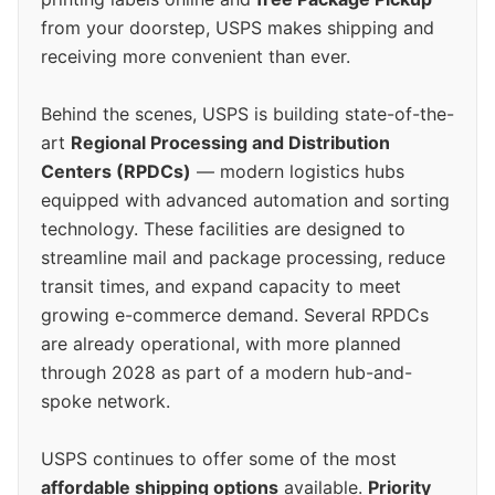
from your doorstep, USPS makes shipping and
receiving more convenient than ever.
Behind the scenes, USPS is building state-of-the-
art
Regional Processing and Distribution
Centers (RPDCs)
— modern logistics hubs
equipped with advanced automation and sorting
technology. These facilities are designed to
streamline mail and package processing, reduce
transit times, and expand capacity to meet
growing e-commerce demand. Several RPDCs
are already operational, with more planned
through 2028 as part of a modern hub-and-
spoke network.
USPS continues to offer some of the most
affordable shipping options
available.
Priority