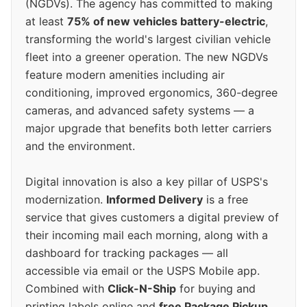
(NGDVs). The agency has committed to making
at least
75% of new vehicles battery-electric
,
transforming the world's largest civilian vehicle
fleet into a greener operation. The new NGDVs
feature modern amenities including air
conditioning, improved ergonomics, 360-degree
cameras, and advanced safety systems — a
major upgrade that benefits both letter carriers
and the environment.
Digital innovation is also a key pillar of USPS's
modernization.
Informed Delivery
is a free
service that gives customers a digital preview of
their incoming mail each morning, along with a
dashboard for tracking packages — all
accessible via email or the USPS Mobile app.
Combined with
Click-N-Ship
for buying and
printing labels online and
free Package Pickup