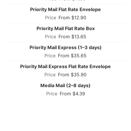
Priority Mail Flat Rate Envelope
From $12.90
Priority Mail Flat Rate Box
From $13.65
Priority Mail Express (1–3 days)
From $35.65
Priority Mail Express Flat Rate Envelope
From $35.90
Media Mail (2–8 days)
From $4.39