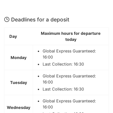
Deadlines for a deposit
Maximum hours for departure
Day
today
Global Express Guaranteed:
16:00
Monday
Last Collection: 16:30
Global Express Guaranteed:
16:00
Tuesday
Last Collection: 16:30
Global Express Guaranteed:
16:00
Wednesday