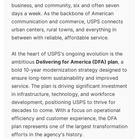
business, and community, six and often seven
days a week. As the backbone of American
communication and commerce, USPS connects
urban centers, rural towns, and everything in
between with reliable, affordable service.
At the heart of USPS's ongoing evolution is the
ambitious
Delivering for America (DFA) plan
, a
bold 10-year modernization strategy designed to
ensure long-term sustainability and improved
service. The plan is driving significant investment
in infrastructure, technology, and workforce
development, positioning USPS to thrive for
decades to come. With a focus on operational
efficiency and customer experience, the DFA
plan represents one of the largest transformation
efforts in the agency's history.