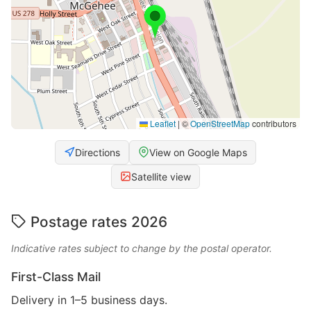
Leaflet
|
©
OpenStreetMap
contributors
Directions
View on Google Maps
Satellite view
Postage rates 2026
Indicative rates subject to change by the postal operator.
First-Class Mail
Delivery in 1–5 business days.