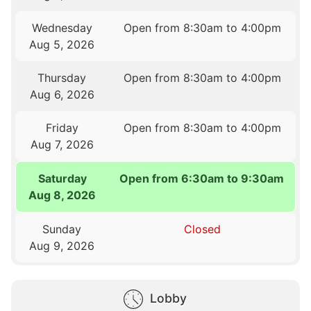
Wednesday
Open from 8:30am to 4:00pm
Aug 5, 2026
Thursday
Open from 8:30am to 4:00pm
Aug 6, 2026
Friday
Open from 8:30am to 4:00pm
Aug 7, 2026
Saturday
Open from 6:30am to 9:30am
Aug 8, 2026
Sunday
Closed
Aug 9, 2026
Lobby