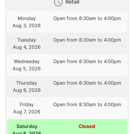
Retail
Monday
Open from 8:30am to 4:00pm
Aug 3, 2026
Tuesday
Open from 8:30am to 4:00pm
Aug 4, 2026
Wednesday
Open from 8:30am to 4:00pm
Aug 5, 2026
Thursday
Open from 8:30am to 4:00pm
Aug 6, 2026
Friday
Open from 8:30am to 4:00pm
Aug 7, 2026
Saturday
Closed
Aug 8, 2026