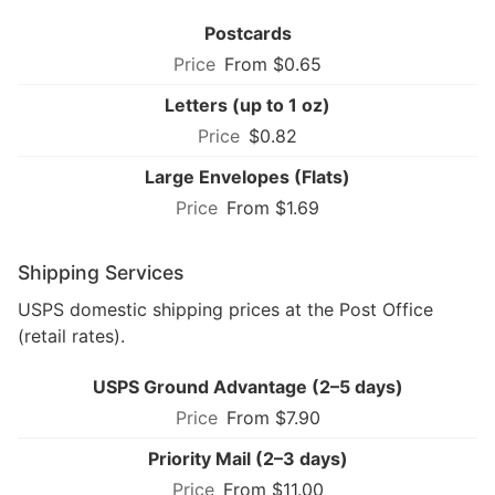
Postcards
From $0.65
Letters (up to 1 oz)
$0.82
Large Envelopes (Flats)
From $1.69
Shipping Services
USPS domestic shipping prices at the Post Office
(retail rates).
USPS Ground Advantage (2–5 days)
From $7.90
Priority Mail (2–3 days)
From $11.00