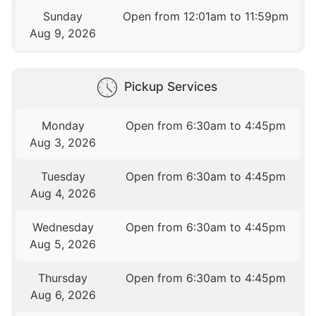
Sunday
Open from 12:01am to 11:59pm
Aug 9, 2026
Pickup Services
Monday
Open from 6:30am to 4:45pm
Aug 3, 2026
Tuesday
Open from 6:30am to 4:45pm
Aug 4, 2026
Wednesday
Open from 6:30am to 4:45pm
Aug 5, 2026
Thursday
Open from 6:30am to 4:45pm
Aug 6, 2026