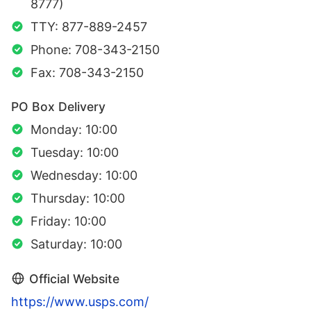
8777)
TTY: 877-889-2457
Phone: 708-343-2150
Fax: 708-343-2150
PO Box Delivery
Monday: 10:00
Tuesday: 10:00
Wednesday: 10:00
Thursday: 10:00
Friday: 10:00
Saturday: 10:00
Official Website
https://www.usps.com/