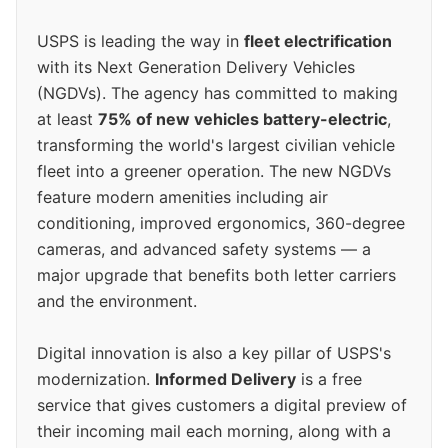
USPS is leading the way in
fleet electrification
with its Next Generation Delivery Vehicles
(NGDVs). The agency has committed to making
at least
75% of new vehicles battery-electric
,
transforming the world's largest civilian vehicle
fleet into a greener operation. The new NGDVs
feature modern amenities including air
conditioning, improved ergonomics, 360-degree
cameras, and advanced safety systems — a
major upgrade that benefits both letter carriers
and the environment.
Digital innovation is also a key pillar of USPS's
modernization.
Informed Delivery
is a free
service that gives customers a digital preview of
their incoming mail each morning, along with a