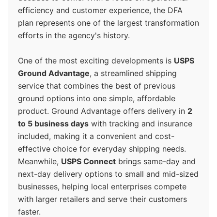
efficiency and customer experience, the DFA
plan represents one of the largest transformation
efforts in the agency's history.
One of the most exciting developments is
USPS
Ground Advantage
, a streamlined shipping
service that combines the best of previous
ground options into one simple, affordable
product. Ground Advantage offers delivery in
2
to 5 business days
with tracking and insurance
included, making it a convenient and cost-
effective choice for everyday shipping needs.
Meanwhile,
USPS Connect
brings same-day and
next-day delivery options to small and mid-sized
businesses, helping local enterprises compete
with larger retailers and serve their customers
faster.