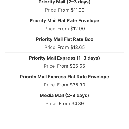
Priority Mail (2–3 days)
From $11.00
Priority Mail Flat Rate Envelope
From $12.90
Priority Mail Flat Rate Box
From $13.65
Priority Mail Express (1–3 days)
From $35.65
Priority Mail Express Flat Rate Envelope
From $35.90
Media Mail (2–8 days)
From $4.39