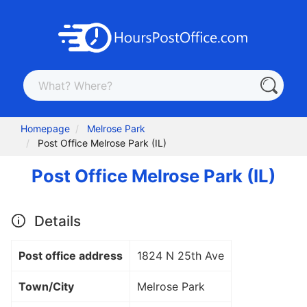
Homepage
Melrose Park
Post Office Melrose Park (IL)
Post Office Melrose Park (IL)
Details
Post office address
1824 N 25th Ave
Town/City
Melrose Park