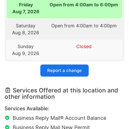
Friday
Open from 4:00am to 6:00pm
Aug 7, 2026
Saturday
Open from 4:00am to 4:00pm
Aug 8, 2026
Sunday
Closed
Aug 9, 2026
Report a change
Services Offered at this location and
other information
Services Available:
Business Reply Mail® Account Balance
Business Reply Mail New Permit