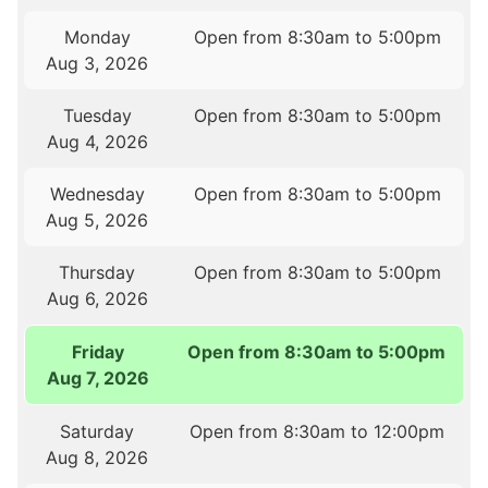
Monday
Open from 8:30am to 5:00pm
Aug 3, 2026
Tuesday
Open from 8:30am to 5:00pm
Aug 4, 2026
Wednesday
Open from 8:30am to 5:00pm
Aug 5, 2026
Thursday
Open from 8:30am to 5:00pm
Aug 6, 2026
Friday
Open from 8:30am to 5:00pm
Aug 7, 2026
Saturday
Open from 8:30am to 12:00pm
Aug 8, 2026