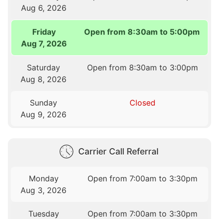
Aug 6, 2026
Friday
Open from 8:30am to 5:00pm
Aug 7, 2026
Saturday
Open from 8:30am to 3:00pm
Aug 8, 2026
Sunday
Closed
Aug 9, 2026
Carrier Call Referral
Monday
Open from 7:00am to 3:30pm
Aug 3, 2026
Tuesday
Open from 7:00am to 3:30pm