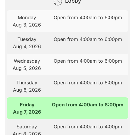
Lobby
Monday
Open from 4:00am to 6:00pm
Aug 3, 2026
Tuesday
Open from 4:00am to 6:00pm
Aug 4, 2026
Wednesday
Open from 4:00am to 6:00pm
Aug 5, 2026
Thursday
Open from 4:00am to 6:00pm
Aug 6, 2026
Friday
Open from 4:00am to 6:00pm
Aug 7, 2026
Saturday
Open from 4:00am to 4:00pm
Aug 8, 2026