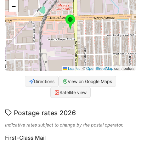
−
Leaflet
|
©
OpenStreetMap
contributors
Directions
View on Google Maps
Satellite view
Postage rates 2026
Indicative rates subject to change by the postal operator.
First-Class Mail