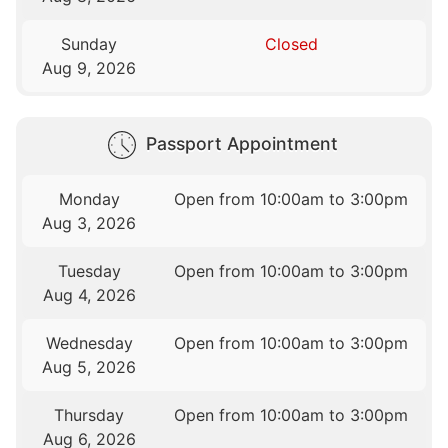
Sunday
Closed
Aug 9, 2026
Passport Appointment
Monday
Open from 10:00am to 3:00pm
Aug 3, 2026
Tuesday
Open from 10:00am to 3:00pm
Aug 4, 2026
Wednesday
Open from 10:00am to 3:00pm
Aug 5, 2026
Thursday
Open from 10:00am to 3:00pm
Aug 6, 2026