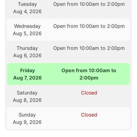
Tuesday
Open from 10:00am to 2:00pm
Aug 4, 2026
Wednesday
Open from 10:00am to 2:00pm
Aug 5, 2026
Thursday
Open from 10:00am to 2:00pm
Aug 6, 2026
Friday
Open from 10:00am to
Aug 7, 2026
2:00pm
Saturday
Closed
Aug 8, 2026
Sunday
Closed
Aug 9, 2026