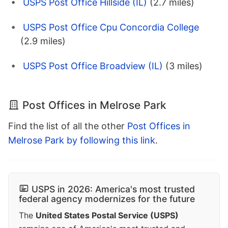
USPS Post Office Hillside (IL)
(2.7 miles)
USPS Post Office Cpu Concordia College
(2.9 miles)
USPS Post Office Broadview (IL)
(3 miles)
Post Offices in Melrose Park
Find the list of all the other
Post Offices in
Melrose Park by following this link
.
USPS in 2026: America's most trusted
federal agency modernizes for the future
The
United States Postal Service (USPS)