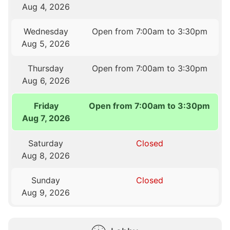
Aug 4, 2026
Wednesday
Open from 7:00am to 3:30pm
Aug 5, 2026
Thursday
Open from 7:00am to 3:30pm
Aug 6, 2026
Friday
Open from 7:00am to 3:30pm
Aug 7, 2026
Saturday
Closed
Aug 8, 2026
Sunday
Closed
Aug 9, 2026