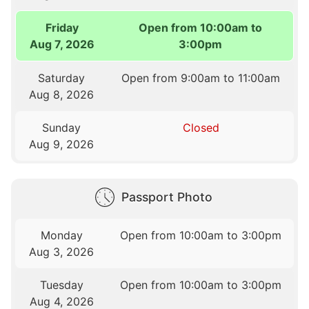
Friday
Open from 10:00am to
Aug 7, 2026
3:00pm
Saturday
Open from 9:00am to 11:00am
Aug 8, 2026
Sunday
Closed
Aug 9, 2026
Passport Photo
Monday
Open from 10:00am to 3:00pm
Aug 3, 2026
Tuesday
Open from 10:00am to 3:00pm
Aug 4, 2026