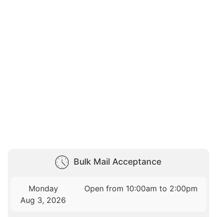
Bulk Mail Acceptance
Monday
Open from 10:00am to 2:00pm
Aug 3, 2026