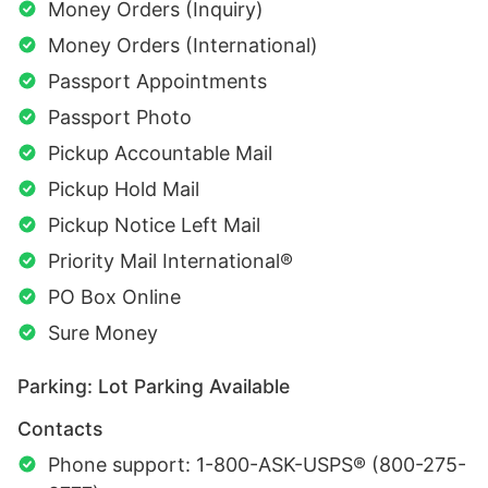
Money Orders (Inquiry)
Money Orders (International)
Passport Appointments
Passport Photo
Pickup Accountable Mail
Pickup Hold Mail
Pickup Notice Left Mail
Priority Mail International®
PO Box Online
Sure Money
Parking: Lot Parking Available
Contacts
Phone support: 1-800-ASK-USPS® (800-275-