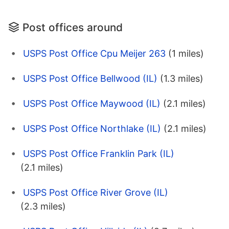
Post offices around
USPS Post Office Cpu Meijer 263
(1 miles)
USPS Post Office Bellwood (IL)
(1.3 miles)
USPS Post Office Maywood (IL)
(2.1 miles)
USPS Post Office Northlake (IL)
(2.1 miles)
USPS Post Office Franklin Park (IL)
(2.1 miles)
USPS Post Office River Grove (IL)
(2.3 miles)