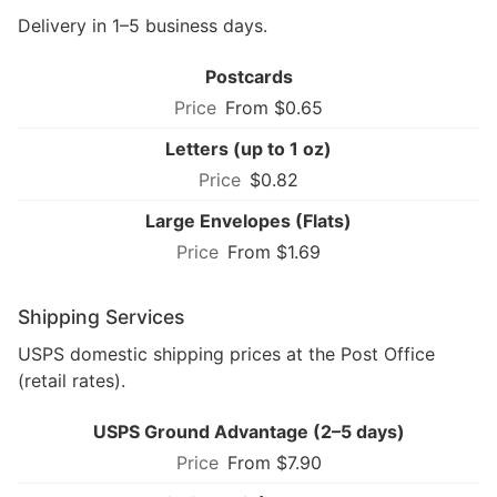
Delivery in 1–5 business days.
Postcards
From $0.65
Letters (up to 1 oz)
$0.82
Large Envelopes (Flats)
From $1.69
Shipping Services
USPS domestic shipping prices at the Post Office
(retail rates).
USPS Ground Advantage (2–5 days)
From $7.90