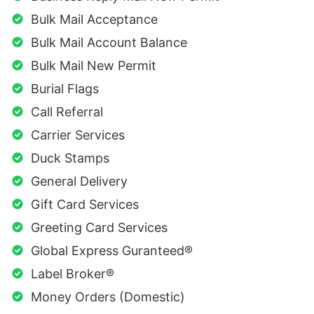
Bulk Mail Acceptance
Bulk Mail Account Balance
Bulk Mail New Permit
Burial Flags
Call Referral
Carrier Services
Duck Stamps
General Delivery
Gift Card Services
Greeting Card Services
Global Express Guranteed®
Label Broker®
Money Orders (Domestic)