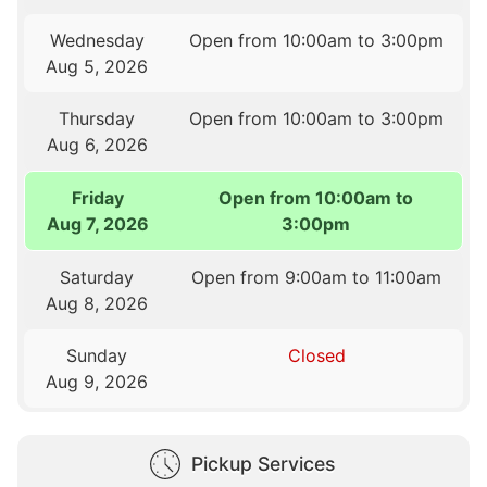
Wednesday
Open from 10:00am to 3:00pm
Aug 5, 2026
Thursday
Open from 10:00am to 3:00pm
Aug 6, 2026
Friday
Open from 10:00am to
Aug 7, 2026
3:00pm
Saturday
Open from 9:00am to 11:00am
Aug 8, 2026
Sunday
Closed
Aug 9, 2026
Pickup Services