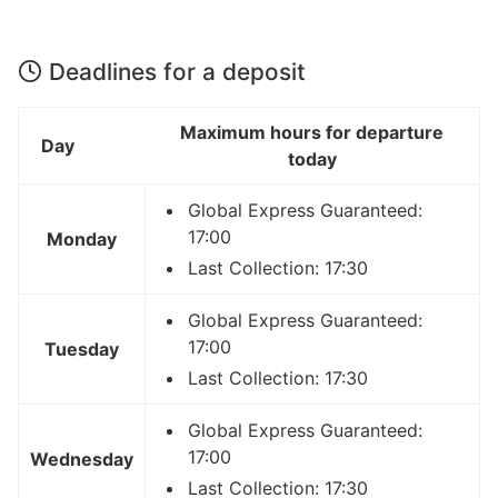
Deadlines for a deposit
Maximum hours for departure
Day
today
Global Express Guaranteed:
17:00
Monday
Last Collection: 17:30
Global Express Guaranteed:
17:00
Tuesday
Last Collection: 17:30
Global Express Guaranteed:
17:00
Wednesday
Last Collection: 17:30