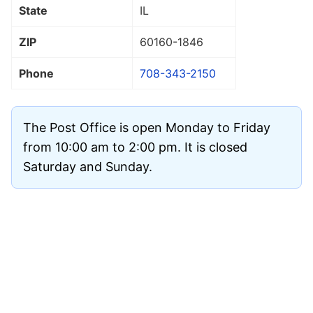
State
IL
ZIP
60160
-1846
Phone
708-343-2150
The Post Office is open Monday to Friday
from 10:00 am to 2:00 pm. It is closed
Saturday and Sunday.