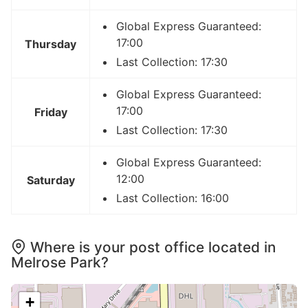
Global Express Guaranteed:
17:00
Thursday
Last Collection: 17:30
Global Express Guaranteed:
17:00
Friday
Last Collection: 17:30
Global Express Guaranteed:
12:00
Saturday
Last Collection: 16:00
Where is your post office located in
Melrose Park?
+