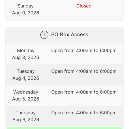
Sunday
Closed
Aug 9, 2026
PO Box Access
Monday
Open from 4:00am to 6:00pm
Aug 3, 2026
Tuesday
Open from 4:00am to 6:00pm
Aug 4, 2026
Wednesday
Open from 4:00am to 6:00pm
Aug 5, 2026
Thursday
Open from 4:00am to 6:00pm
Aug 6, 2026