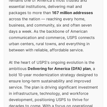
remains one of America's most trusted and
essential institutions, delivering mail and
packages to more than
167 million addresses
across the nation — reaching every home,
business, and community, six and often seven
days a week. As the backbone of American
communication and commerce, USPS connects
urban centers, rural towns, and everything in
between with reliable, affordable service.
At the heart of USPS's ongoing evolution is the
ambitious
Delivering for America (DFA) plan
, a
bold 10-year modernization strategy designed to
ensure long-term sustainability and improved
service. The plan is driving significant investment
in infrastructure, technology, and workforce
development, positioning USPS to thrive for
decades to come. With a focus on operational