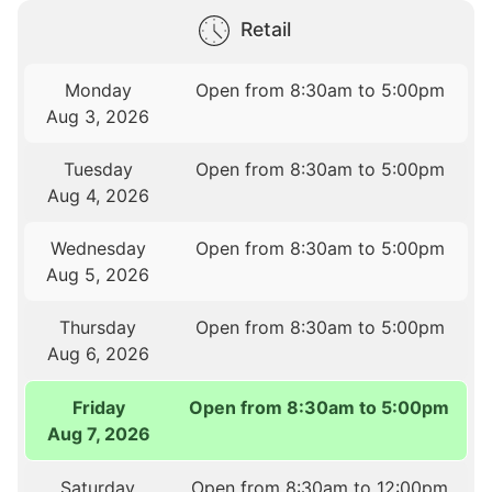
Retail
Monday
Open from 8:30am to 5:00pm
Aug 3, 2026
Tuesday
Open from 8:30am to 5:00pm
Aug 4, 2026
Wednesday
Open from 8:30am to 5:00pm
Aug 5, 2026
Thursday
Open from 8:30am to 5:00pm
Aug 6, 2026
Friday
Open from 8:30am to 5:00pm
Aug 7, 2026
Saturday
Open from 8:30am to 12:00pm