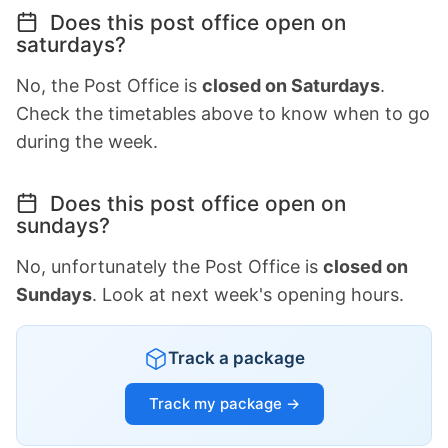
Does this post office open on
saturdays?
No, the Post Office is
closed on Saturdays
.
Check the timetables above to know when to go
during the week.
Does this post office open on
sundays?
No, unfortunately the Post Office is
closed on
Sundays
. Look at next week's opening hours.
Track a package
Track my package →