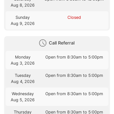
Aug 8, 2026
Sunday
Closed
Aug 9, 2026
Call Referral
Monday
Open from 8:30am to 5:00pm
Aug 3, 2026
Tuesday
Open from 8:30am to 5:00pm
Aug 4, 2026
Wednesday
Open from 8:30am to 5:00pm
Aug 5, 2026
Thursday
Open from 8:30am to 5:00pm