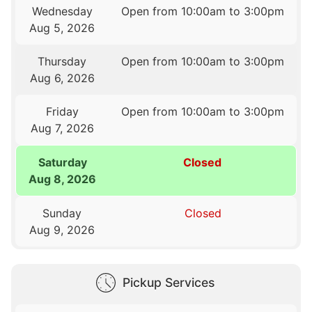
Wednesday
Open from 10:00am to 3:00pm
Aug 5, 2026
Thursday
Open from 10:00am to 3:00pm
Aug 6, 2026
Friday
Open from 10:00am to 3:00pm
Aug 7, 2026
Saturday
Closed
Aug 8, 2026
Sunday
Closed
Aug 9, 2026
Pickup Services