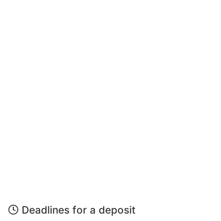
Deadlines for a deposit