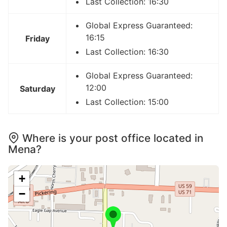
Last Collection: 16:30
Global Express Guaranteed:
16:15
Friday
Last Collection: 16:30
Global Express Guaranteed:
12:00
Saturday
Last Collection: 15:00
Where is your post office located in
Mena?
+
−