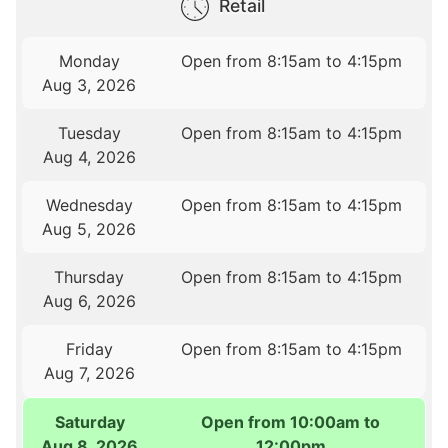
Retail
Monday
Open from 8:15am to 4:15pm
Aug 3, 2026
Tuesday
Open from 8:15am to 4:15pm
Aug 4, 2026
Wednesday
Open from 8:15am to 4:15pm
Aug 5, 2026
Thursday
Open from 8:15am to 4:15pm
Aug 6, 2026
Friday
Open from 8:15am to 4:15pm
Aug 7, 2026
Saturday
Open from 10:00am to
Aug 8, 2026
12:00pm