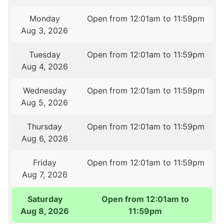
Monday
Open from 12:01am to 11:59pm
Aug 3, 2026
Tuesday
Open from 12:01am to 11:59pm
Aug 4, 2026
Wednesday
Open from 12:01am to 11:59pm
Aug 5, 2026
Thursday
Open from 12:01am to 11:59pm
Aug 6, 2026
Friday
Open from 12:01am to 11:59pm
Aug 7, 2026
Saturday
Open from 12:01am to
Aug 8, 2026
11:59pm