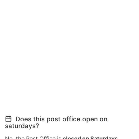
Does this post office open on
saturdays?
No, the Post Office is
closed on Saturdays
.