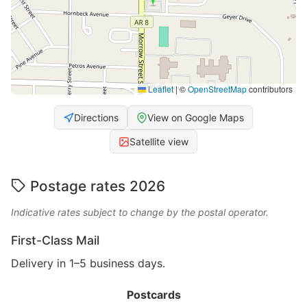
Leaflet
|
©
OpenStreetMap
contributors
Directions
View on Google Maps
Satellite view
Postage rates 2026
Indicative rates subject to change by the postal operator.
First-Class Mail
Delivery in 1–5 business days.
Postcards