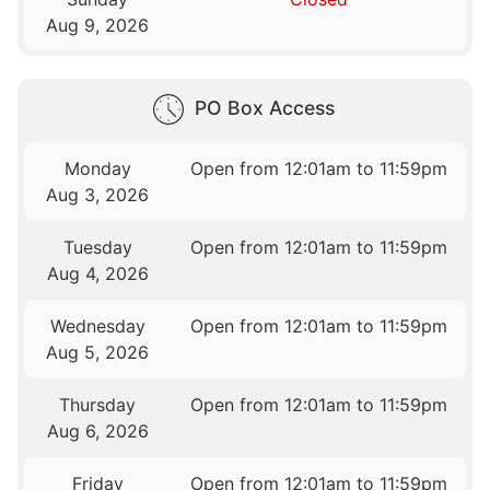
Aug 9, 2026
PO Box Access
Monday
Open from 12:01am to 11:59pm
Aug 3, 2026
Tuesday
Open from 12:01am to 11:59pm
Aug 4, 2026
Wednesday
Open from 12:01am to 11:59pm
Aug 5, 2026
Thursday
Open from 12:01am to 11:59pm
Aug 6, 2026
Friday
Open from 12:01am to 11:59pm