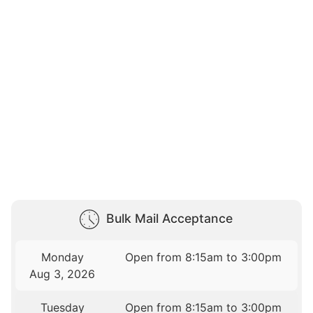
Bulk Mail Acceptance
Monday
Open from 8:15am to 3:00pm
Aug 3, 2026
Tuesday
Open from 8:15am to 3:00pm