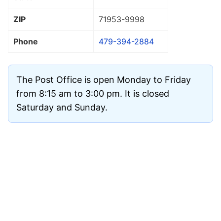
ZIP
71953
-9998
Phone
479-394-2884
The Post Office is open Monday to Friday
from 8:15 am to 3:00 pm. It is closed
Saturday and Sunday.