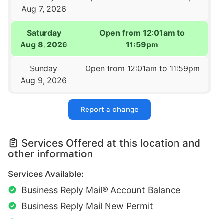
Aug 7, 2026
Saturday
Open from 12:01am to
Aug 8, 2026
11:59pm
Sunday
Open from 12:01am to 11:59pm
Aug 9, 2026
Report a change
Services Offered at this location and
other information
Services Available:
Business Reply Mail® Account Balance
Business Reply Mail New Permit