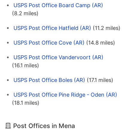
USPS Post Office Board Camp (AR)
(8.2 miles)
USPS Post Office Hatfield (AR)
(11.2 miles)
USPS Post Office Cove (AR)
(14.8 miles)
USPS Post Office Vandervoort (AR)
(16.1 miles)
USPS Post Office Boles (AR)
(17.1 miles)
USPS Post Office Pine Ridge - Oden (AR)
(18.1 miles)
Post Offices in Mena