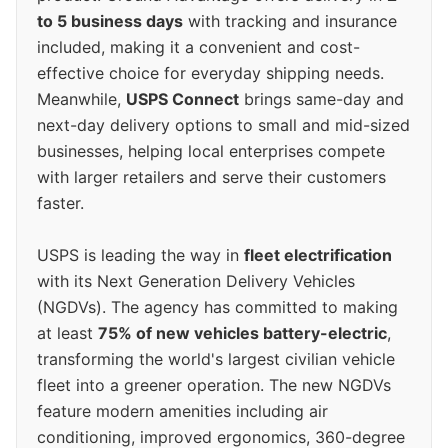
to 5 business days
with tracking and insurance
included, making it a convenient and cost-
effective choice for everyday shipping needs.
Meanwhile,
USPS Connect
brings same-day and
next-day delivery options to small and mid-sized
businesses, helping local enterprises compete
with larger retailers and serve their customers
faster.
USPS is leading the way in
fleet electrification
with its Next Generation Delivery Vehicles
(NGDVs). The agency has committed to making
at least
75% of new vehicles battery-electric
,
transforming the world's largest civilian vehicle
fleet into a greener operation. The new NGDVs
feature modern amenities including air
conditioning, improved ergonomics, 360-degree