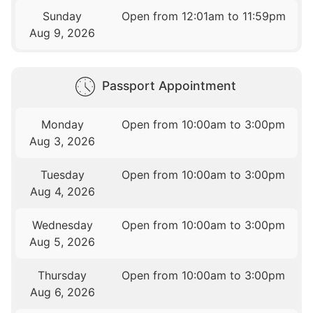
Sunday
Open from 12:01am to 11:59pm
Aug 9, 2026
Passport Appointment
Monday
Open from 10:00am to 3:00pm
Aug 3, 2026
Tuesday
Open from 10:00am to 3:00pm
Aug 4, 2026
Wednesday
Open from 10:00am to 3:00pm
Aug 5, 2026
Thursday
Open from 10:00am to 3:00pm
Aug 6, 2026