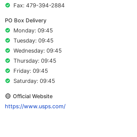
Fax: 479-394-2884
PO Box Delivery
Monday: 09:45
Tuesday: 09:45
Wednesday: 09:45
Thursday: 09:45
Friday: 09:45
Saturday: 09:45
Official Website
https://www.usps.com/