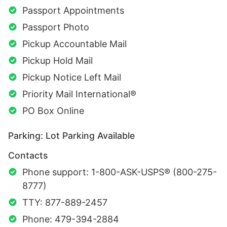
Passport Appointments
Passport Photo
Pickup Accountable Mail
Pickup Hold Mail
Pickup Notice Left Mail
Priority Mail International®
PO Box Online
Parking: Lot Parking Available
Contacts
Phone support: 1-800-ASK-USPS® (800-275-
8777)
TTY: 877-889-2457
Phone: 479-394-2884