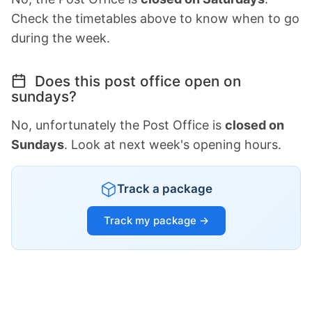
Check the timetables above to know when to go
during the week.
Does this post office open on
sundays?
No, unfortunately the Post Office is
closed on
Sundays
. Look at next week's opening hours.
Track a package
Track my package →