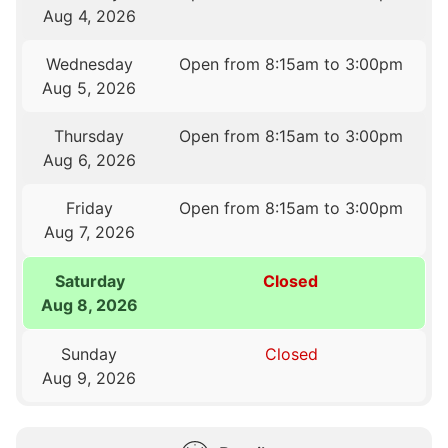
Aug 4, 2026
Wednesday
Open from 8:15am to 3:00pm
Aug 5, 2026
Thursday
Open from 8:15am to 3:00pm
Aug 6, 2026
Friday
Open from 8:15am to 3:00pm
Aug 7, 2026
Saturday
Closed
Aug 8, 2026
Sunday
Closed
Aug 9, 2026