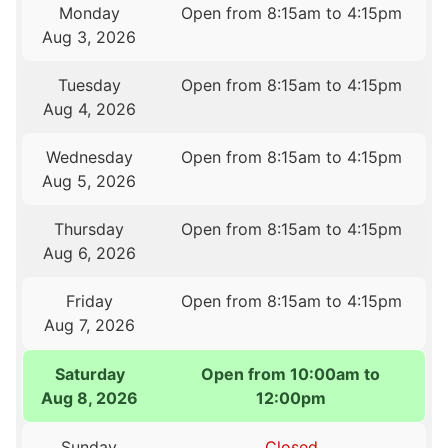
Monday
Open from 8:15am to 4:15pm
Aug 3, 2026
Tuesday
Open from 8:15am to 4:15pm
Aug 4, 2026
Wednesday
Open from 8:15am to 4:15pm
Aug 5, 2026
Thursday
Open from 8:15am to 4:15pm
Aug 6, 2026
Friday
Open from 8:15am to 4:15pm
Aug 7, 2026
Saturday
Open from 10:00am to
Aug 8, 2026
12:00pm
Sunday
Closed