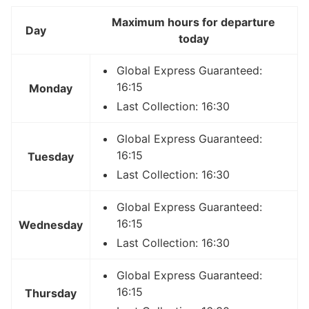
Maximum hours for departure
Day
today
Global Express Guaranteed:
16:15
Monday
Last Collection: 16:30
Global Express Guaranteed:
16:15
Tuesday
Last Collection: 16:30
Global Express Guaranteed:
16:15
Wednesday
Last Collection: 16:30
Global Express Guaranteed:
16:15
Thursday