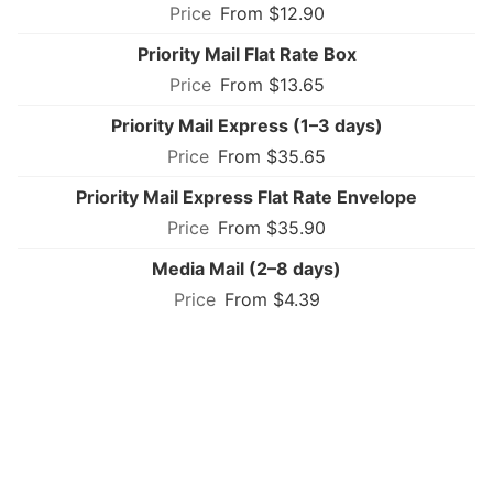
From $12.90
Priority Mail Flat Rate Box
From $13.65
Priority Mail Express (1–3 days)
From $35.65
Priority Mail Express Flat Rate Envelope
From $35.90
Media Mail (2–8 days)
From $4.39