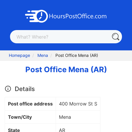
Homepage
Mena
Post Office Mena (AR)
Post Office Mena (AR)
Details
Post office address
400 Morrow St S
Town/City
Mena
State
AR