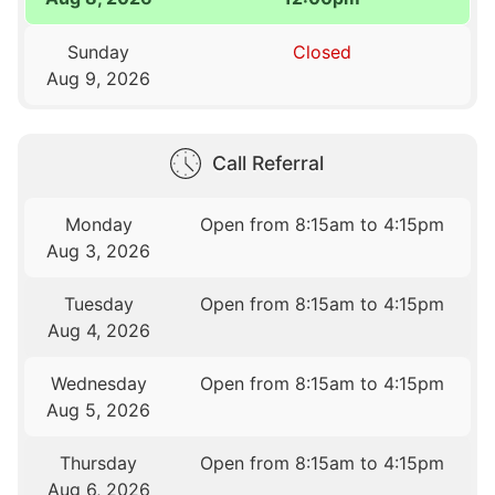
Sunday
Closed
Aug 9, 2026
Call Referral
Monday
Open from 8:15am to 4:15pm
Aug 3, 2026
Tuesday
Open from 8:15am to 4:15pm
Aug 4, 2026
Wednesday
Open from 8:15am to 4:15pm
Aug 5, 2026
Thursday
Open from 8:15am to 4:15pm
Aug 6, 2026