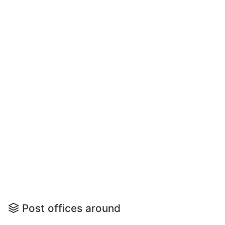
Post offices around