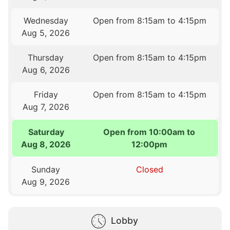
Wednesday
Open from 8:15am to 4:15pm
Aug 5, 2026
Thursday
Open from 8:15am to 4:15pm
Aug 6, 2026
Friday
Open from 8:15am to 4:15pm
Aug 7, 2026
Saturday
Open from 10:00am to
Aug 8, 2026
12:00pm
Sunday
Closed
Aug 9, 2026
Lobby