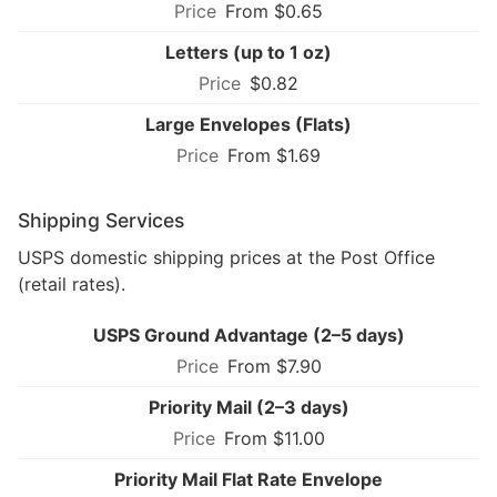
From $0.65
Letters (up to 1 oz)
$0.82
Large Envelopes (Flats)
From $1.69
Shipping Services
USPS domestic shipping prices at the Post Office
(retail rates).
USPS Ground Advantage (2–5 days)
From $7.90
Priority Mail (2–3 days)
From $11.00
Priority Mail Flat Rate Envelope