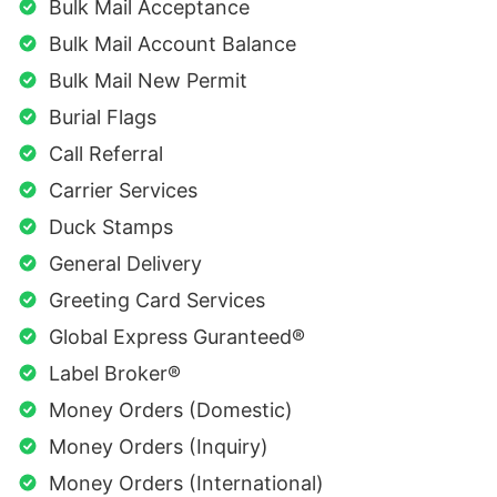
Bulk Mail Acceptance
Bulk Mail Account Balance
Bulk Mail New Permit
Burial Flags
Call Referral
Carrier Services
Duck Stamps
General Delivery
Greeting Card Services
Global Express Guranteed®
Label Broker®
Money Orders (Domestic)
Money Orders (Inquiry)
Money Orders (International)