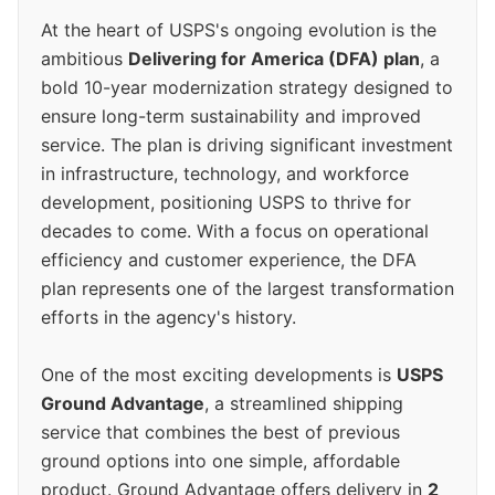
At the heart of USPS's ongoing evolution is the
ambitious
Delivering for America (DFA) plan
, a
bold 10-year modernization strategy designed to
ensure long-term sustainability and improved
service. The plan is driving significant investment
in infrastructure, technology, and workforce
development, positioning USPS to thrive for
decades to come. With a focus on operational
efficiency and customer experience, the DFA
plan represents one of the largest transformation
efforts in the agency's history.
One of the most exciting developments is
USPS
Ground Advantage
, a streamlined shipping
service that combines the best of previous
ground options into one simple, affordable
product. Ground Advantage offers delivery in
2