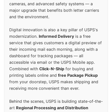
cameras, and advanced safety systems — a
major upgrade that benefits both letter carriers
and the environment.
Digital innovation is also a key pillar of USPS's
modernization.
Informed Delivery
is a free
service that gives customers a digital preview of
their incoming mail each morning, along with a
dashboard for tracking packages — all
accessible via email or the USPS Mobile app.
Combined with
Click-N-Ship
for buying and
printing labels online and
free Package Pickup
from your doorstep, USPS makes shipping and
receiving more convenient than ever.
Behind the scenes, USPS is building state-of-the-
art
Regional Processing and Distribution