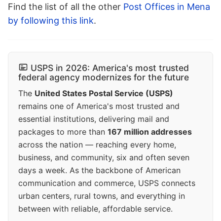
Find the list of all the other
Post Offices in Mena
by following this link
.
USPS in 2026: America's most trusted
federal agency modernizes for the future
The
United States Postal Service (USPS)
remains one of America's most trusted and
essential institutions, delivering mail and
packages to more than
167 million addresses
across the nation — reaching every home,
business, and community, six and often seven
days a week. As the backbone of American
communication and commerce, USPS connects
urban centers, rural towns, and everything in
between with reliable, affordable service.