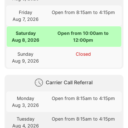
Friday
Open from 8:15am to 4:15pm
Aug 7, 2026
Saturday
Open from 10:00am to
Aug 8, 2026
12:00pm
Sunday
Closed
Aug 9, 2026
Carrier Call Referral
Monday
Open from 8:15am to 4:15pm
Aug 3, 2026
Tuesday
Open from 8:15am to 4:15pm
Aug 4, 2026