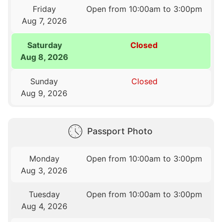
Friday
Open from 10:00am to 3:00pm
Aug 7, 2026
Saturday
Closed
Aug 8, 2026
Sunday
Closed
Aug 9, 2026
Passport Photo
Monday
Open from 10:00am to 3:00pm
Aug 3, 2026
Tuesday
Open from 10:00am to 3:00pm
Aug 4, 2026