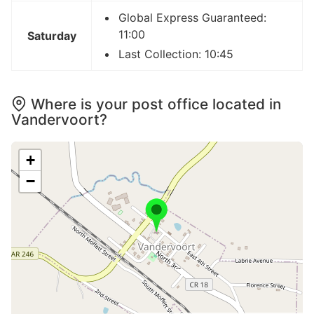
Global Express Guaranteed:
11:00
Saturday
Last Collection: 10:45
Where is your post office located in
Vandervoort?
+
−