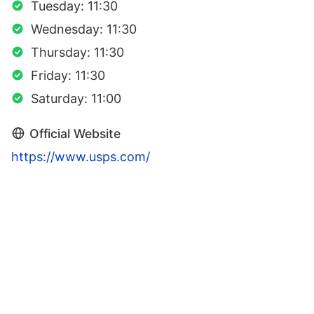
Tuesday: 11:30
Wednesday: 11:30
Thursday: 11:30
Friday: 11:30
Saturday: 11:00
Official Website
https://www.usps.com/