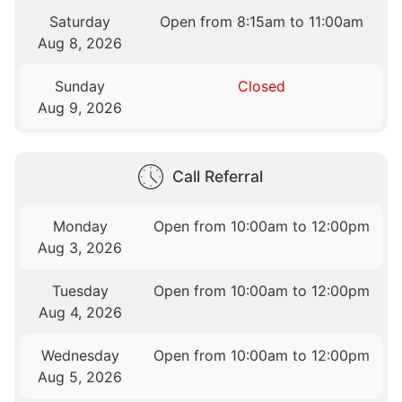
Saturday
Open from 8:15am to 11:00am
Aug 8, 2026
Sunday
Closed
Aug 9, 2026
Call Referral
Monday
Open from 10:00am to 12:00pm
Aug 3, 2026
Tuesday
Open from 10:00am to 12:00pm
Aug 4, 2026
Wednesday
Open from 10:00am to 12:00pm
Aug 5, 2026