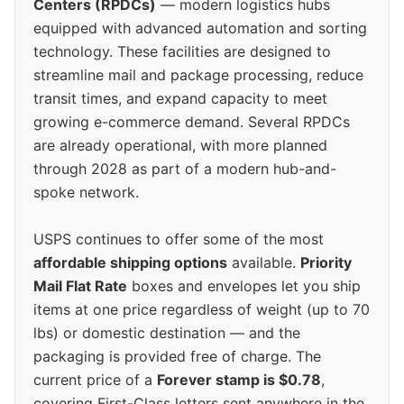
Centers (RPDCs)
— modern logistics hubs
equipped with advanced automation and sorting
technology. These facilities are designed to
streamline mail and package processing, reduce
transit times, and expand capacity to meet
growing e-commerce demand. Several RPDCs
are already operational, with more planned
through 2028 as part of a modern hub-and-
spoke network.
USPS continues to offer some of the most
affordable shipping options
available.
Priority
Mail Flat Rate
boxes and envelopes let you ship
items at one price regardless of weight (up to 70
lbs) or domestic destination — and the
packaging is provided free of charge. The
current price of a
Forever stamp is $0.78
,
covering First-Class letters sent anywhere in the