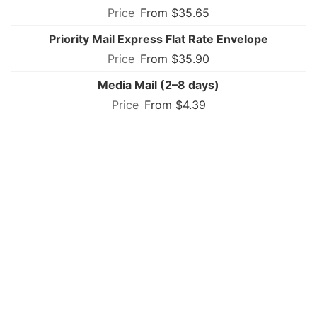
From $35.65
Priority Mail Express Flat Rate Envelope
From $35.90
Media Mail (2–8 days)
From $4.39