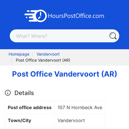
Homepage
Vandervoort
Post Office Vandervoort (AR)
Post Office Vandervoort (AR)
Details
Post office address
107 N Hornbeck Ave
Town/City
Vandervoort