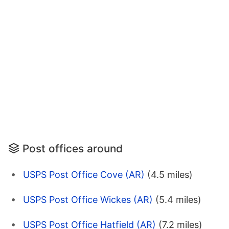
Post offices around
USPS Post Office Cove (AR)
(4.5 miles)
USPS Post Office Wickes (AR)
(5.4 miles)
USPS Post Office Hatfield (AR)
(7.2 miles)