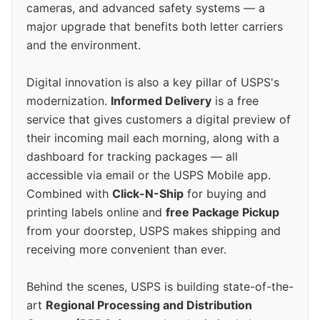
cameras, and advanced safety systems — a
major upgrade that benefits both letter carriers
and the environment.
Digital innovation is also a key pillar of USPS's
modernization.
Informed Delivery
is a free
service that gives customers a digital preview of
their incoming mail each morning, along with a
dashboard for tracking packages — all
accessible via email or the USPS Mobile app.
Combined with
Click-N-Ship
for buying and
printing labels online and
free Package Pickup
from your doorstep, USPS makes shipping and
receiving more convenient than ever.
Behind the scenes, USPS is building state-of-the-
art
Regional Processing and Distribution