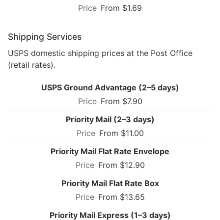
From $1.69
Shipping Services
USPS domestic shipping prices at the Post Office
(retail rates).
USPS Ground Advantage (2–5 days)
From $7.90
Priority Mail (2–3 days)
From $11.00
Priority Mail Flat Rate Envelope
From $12.90
Priority Mail Flat Rate Box
From $13.65
Priority Mail Express (1–3 days)