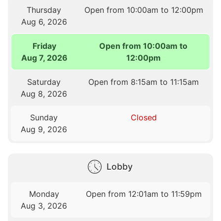
Thursday
Open from 10:00am to 12:00pm
Aug 6, 2026
Friday
Open from 10:00am to
Aug 7, 2026
12:00pm
Saturday
Open from 8:15am to 11:15am
Aug 8, 2026
Sunday
Closed
Aug 9, 2026
Lobby
Monday
Open from 12:01am to 11:59pm
Aug 3, 2026