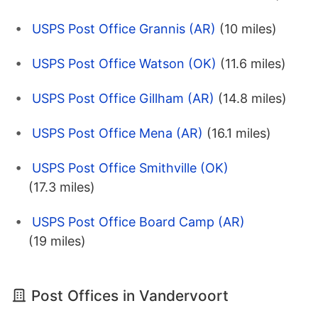
USPS Post Office Grannis (AR)
(10 miles)
USPS Post Office Watson (OK)
(11.6 miles)
USPS Post Office Gillham (AR)
(14.8 miles)
USPS Post Office Mena (AR)
(16.1 miles)
USPS Post Office Smithville (OK)
(17.3 miles)
USPS Post Office Board Camp (AR)
(19 miles)
Post Offices in Vandervoort