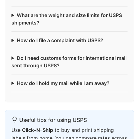
What are the weight and size limits for USPS
shipments?
How do I file a complaint with USPS?
Do I need customs forms for international mail
sent through USPS?
How do I hold my mail while I am away?
Useful tips for using USPS
Use
Click-N-Ship
to buy and print shipping
labels from home. You can compare rates across