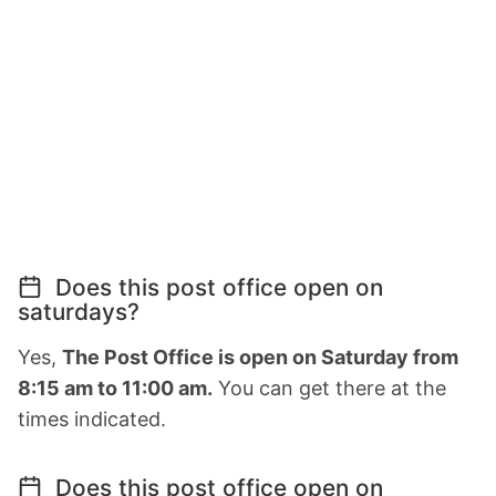
Does this post office open on
saturdays?
Yes,
The Post Office is open on Saturday from
8:15 am to 11:00 am.
You can get there at the
times indicated.
Does this post office open on