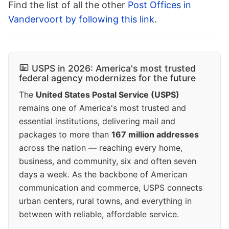
Find the list of all the other
Post Offices in
Vandervoort by following this link
.
USPS in 2026: America's most trusted
federal agency modernizes for the future
The
United States Postal Service (USPS)
remains one of America's most trusted and
essential institutions, delivering mail and
packages to more than
167 million addresses
across the nation — reaching every home,
business, and community, six and often seven
days a week. As the backbone of American
communication and commerce, USPS connects
urban centers, rural towns, and everything in
between with reliable, affordable service.