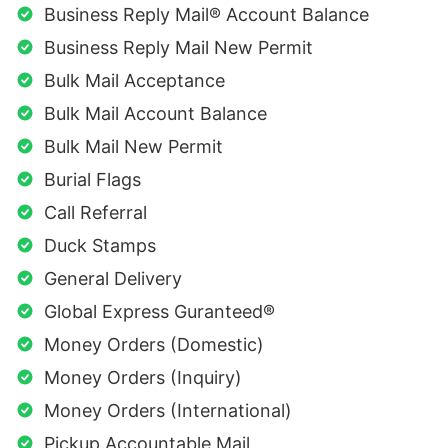
Business Reply Mail® Account Balance
Business Reply Mail New Permit
Bulk Mail Acceptance
Bulk Mail Account Balance
Bulk Mail New Permit
Burial Flags
Call Referral
Duck Stamps
General Delivery
Global Express Guranteed®
Money Orders (Domestic)
Money Orders (Inquiry)
Money Orders (International)
Pickup Accountable Mail