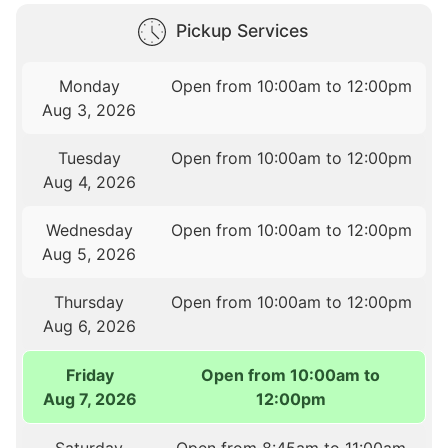
Pickup Services
Monday
Open from 10:00am to 12:00pm
Aug 3, 2026
Tuesday
Open from 10:00am to 12:00pm
Aug 4, 2026
Wednesday
Open from 10:00am to 12:00pm
Aug 5, 2026
Thursday
Open from 10:00am to 12:00pm
Aug 6, 2026
Friday
Open from 10:00am to
Aug 7, 2026
12:00pm