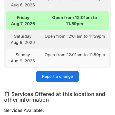
Aug 6, 2026
Friday
Open from 12:01am to
Aug 7, 2026
11:59pm
Saturday
Open from 12:01am to 11:59pm
Aug 8, 2026
Sunday
Open from 12:01am to 11:59pm
Aug 9, 2026
Report a change
Services Offered at this location and
other information
Services Available: