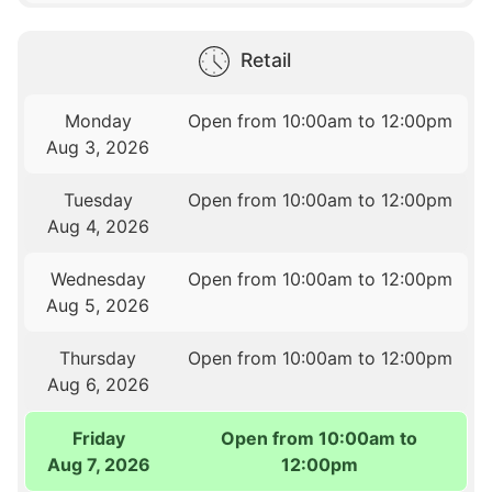
Retail
Monday
Open from 10:00am to 12:00pm
Aug 3, 2026
Tuesday
Open from 10:00am to 12:00pm
Aug 4, 2026
Wednesday
Open from 10:00am to 12:00pm
Aug 5, 2026
Thursday
Open from 10:00am to 12:00pm
Aug 6, 2026
Friday
Open from 10:00am to
Aug 7, 2026
12:00pm