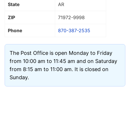
State
AR
ZIP
71972
-9998
Phone
870-387-2535
The Post Office is open Monday to Friday
from 10:00 am to 11:45 am and on Saturday
from 8:15 am to 11:00 am. It is closed on
Sunday.