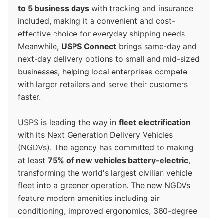
to 5 business days
with tracking and insurance
included, making it a convenient and cost-
effective choice for everyday shipping needs.
Meanwhile,
USPS Connect
brings same-day and
next-day delivery options to small and mid-sized
businesses, helping local enterprises compete
with larger retailers and serve their customers
faster.
USPS is leading the way in
fleet electrification
with its Next Generation Delivery Vehicles
(NGDVs). The agency has committed to making
at least
75% of new vehicles battery-electric
,
transforming the world's largest civilian vehicle
fleet into a greener operation. The new NGDVs
feature modern amenities including air
conditioning, improved ergonomics, 360-degree