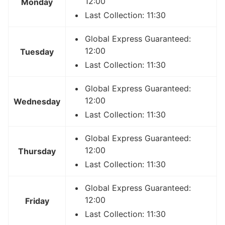
12:00
Monday
Last Collection: 11:30
Global Express Guaranteed:
12:00
Tuesday
Last Collection: 11:30
Global Express Guaranteed:
12:00
Wednesday
Last Collection: 11:30
Global Express Guaranteed:
12:00
Thursday
Last Collection: 11:30
Global Express Guaranteed:
12:00
Friday
Last Collection: 11:30