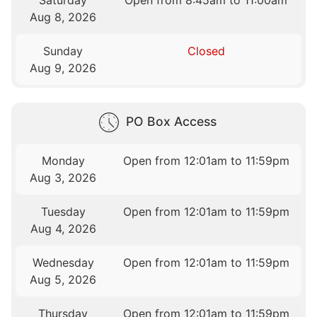
Saturday
Open from 8:45am to 11:00am
Aug 8, 2026
Sunday
Closed
Aug 9, 2026
PO Box Access
Monday
Open from 12:01am to 11:59pm
Aug 3, 2026
Tuesday
Open from 12:01am to 11:59pm
Aug 4, 2026
Wednesday
Open from 12:01am to 11:59pm
Aug 5, 2026
Thursday
Open from 12:01am to 11:59pm