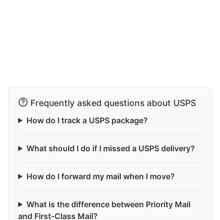
Frequently asked questions about USPS
How do I track a USPS package?
What should I do if I missed a USPS delivery?
How do I forward my mail when I move?
What is the difference between Priority Mail
and First-Class Mail?