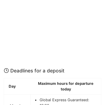
Deadlines for a deposit
Maximum hours for departure
Day
today
Global Express Guaranteed: