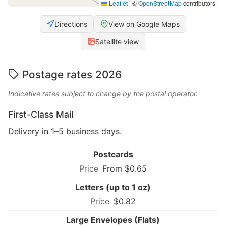
Leaflet
|
©
OpenStreetMap
contributors
Directions
View on Google Maps
Satellite view
Postage rates 2026
Indicative rates subject to change by the postal operator.
First-Class Mail
Delivery in 1–5 business days.
Postcards
From $0.65
Letters (up to 1 oz)
$0.82
Large Envelopes (Flats)