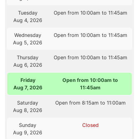
Tuesday
Open from 10:00am to 11:45am
Aug 4, 2026
Wednesday
Open from 10:00am to 11:45am
Aug 5, 2026
Thursday
Open from 10:00am to 11:45am
Aug 6, 2026
Friday
Open from 10:00am to
Aug 7, 2026
11:45am
Saturday
Open from 8:15am to 11:00am
Aug 8, 2026
Sunday
Closed
Aug 9, 2026