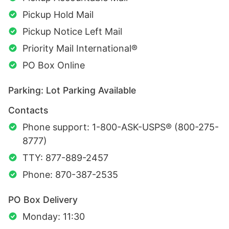
Pickup Hold Mail
Pickup Notice Left Mail
Priority Mail International®
PO Box Online
Parking: Lot Parking Available
Contacts
Phone support: 1-800-ASK-USPS® (800-275-
8777)
TTY: 877-889-2457
Phone: 870-387-2535
PO Box Delivery
Monday: 11:30