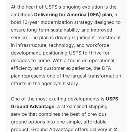
At the heart of USPS's ongoing evolution is the
ambitious
Delivering for America (DFA) plan
, a
bold 10-year modernization strategy designed to
ensure long-term sustainability and improved
service. The plan is driving significant investment
in infrastructure, technology, and workforce
development, positioning USPS to thrive for
decades to come. With a focus on operational
efficiency and customer experience, the DFA
plan represents one of the largest transformation
efforts in the agency's history.
One of the most exciting developments is
USPS
Ground Advantage
, a streamlined shipping
service that combines the best of previous
ground options into one simple, affordable
product. Ground Advantage offers delivery in
2