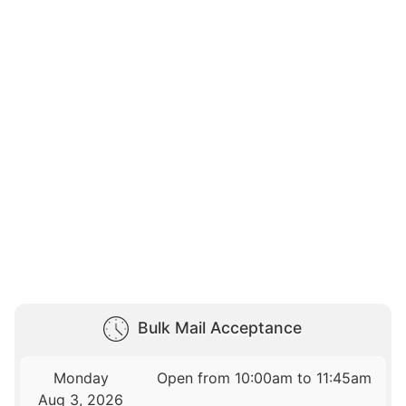
Bulk Mail Acceptance
Monday
Open from 10:00am to 11:45am
Aug 3, 2026