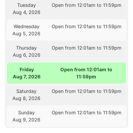
Tuesday
Open from 12:01am to 11:59pm
Aug 4, 2026
Wednesday
Open from 12:01am to 11:59pm
Aug 5, 2026
Thursday
Open from 12:01am to 11:59pm
Aug 6, 2026
Friday
Open from 12:01am to
Aug 7, 2026
11:59pm
Saturday
Open from 12:01am to 11:59pm
Aug 8, 2026
Sunday
Open from 12:01am to 11:59pm
Aug 9, 2026