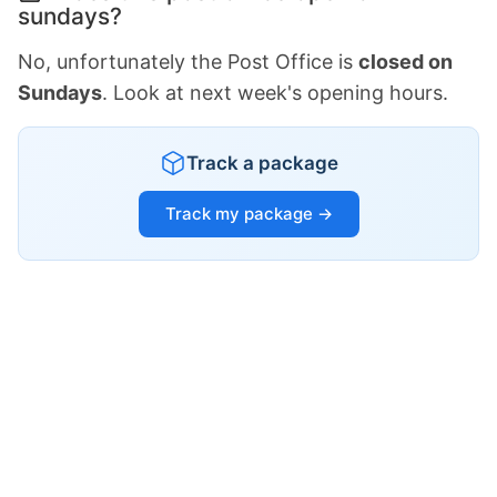
sundays?
No, unfortunately the Post Office is
closed on
Sundays
. Look at next week's opening hours.
Track a package
Track my package →