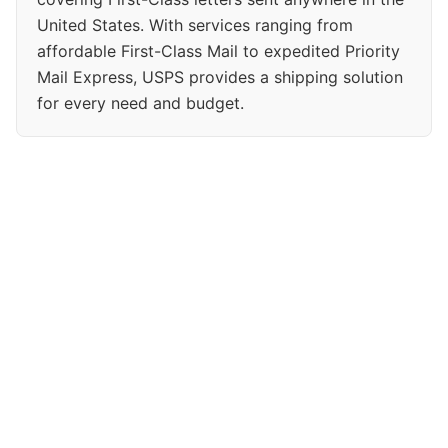
United States. With services ranging from
affordable First-Class Mail to expedited Priority
Mail Express, USPS provides a shipping solution
for every need and budget.