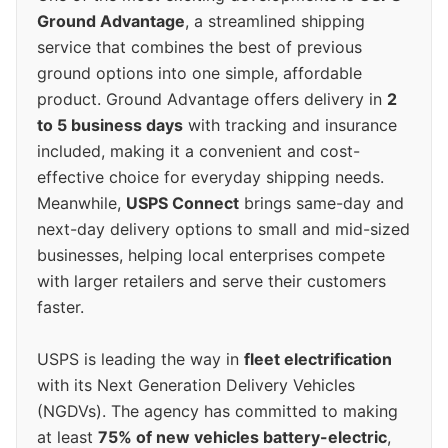
Ground Advantage
, a streamlined shipping
service that combines the best of previous
ground options into one simple, affordable
product. Ground Advantage offers delivery in
2
to 5 business days
with tracking and insurance
included, making it a convenient and cost-
effective choice for everyday shipping needs.
Meanwhile,
USPS Connect
brings same-day and
next-day delivery options to small and mid-sized
businesses, helping local enterprises compete
with larger retailers and serve their customers
faster.
USPS is leading the way in
fleet electrification
with its Next Generation Delivery Vehicles
(NGDVs). The agency has committed to making
at least
75% of new vehicles battery-electric
,