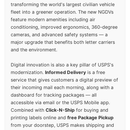
transforming the world's largest civilian vehicle
fleet into a greener operation. The new NGDVs
feature modern amenities including air
conditioning, improved ergonomics, 360-degree
cameras, and advanced safety systems — a
major upgrade that benefits both letter carriers
and the environment.
Digital innovation is also a key pillar of USPS's
modernization.
Informed Delivery
is a free
service that gives customers a digital preview of
their incoming mail each morning, along with a
dashboard for tracking packages — all
accessible via email or the USPS Mobile app.
Combined with
Click-N-Ship
for buying and
printing labels online and
free Package Pickup
from your doorstep, USPS makes shipping and