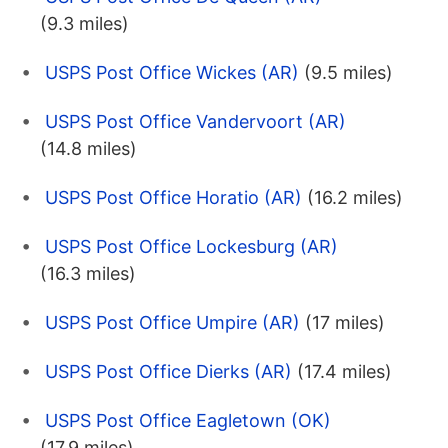
(9.3 miles)
USPS Post Office Wickes (AR)
(9.5 miles)
USPS Post Office Vandervoort (AR)
(14.8 miles)
USPS Post Office Horatio (AR)
(16.2 miles)
USPS Post Office Lockesburg (AR)
(16.3 miles)
USPS Post Office Umpire (AR)
(17 miles)
USPS Post Office Dierks (AR)
(17.4 miles)
USPS Post Office Eagletown (OK)
(17.9 miles)