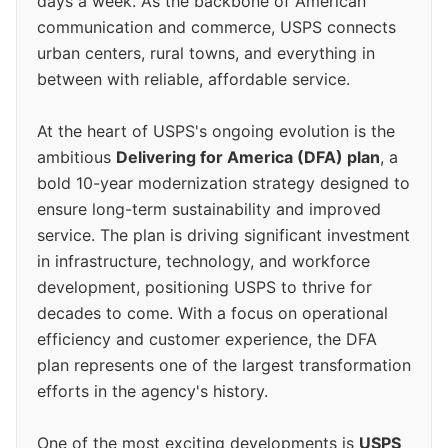
days a week. As the backbone of American
communication and commerce, USPS connects
urban centers, rural towns, and everything in
between with reliable, affordable service.
At the heart of USPS's ongoing evolution is the
ambitious
Delivering for America (DFA) plan
, a
bold 10-year modernization strategy designed to
ensure long-term sustainability and improved
service. The plan is driving significant investment
in infrastructure, technology, and workforce
development, positioning USPS to thrive for
decades to come. With a focus on operational
efficiency and customer experience, the DFA
plan represents one of the largest transformation
efforts in the agency's history.
One of the most exciting developments is
USPS