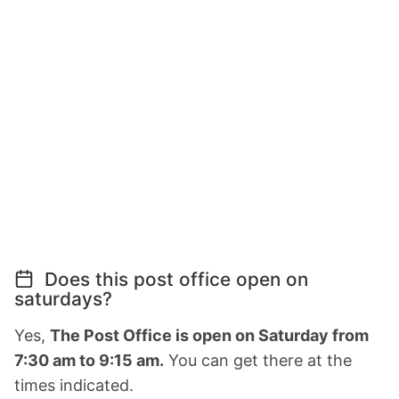
Does this post office open on
saturdays?
Yes,
The Post Office is open on Saturday from
7:30 am to 9:15 am.
You can get there at the
times indicated.