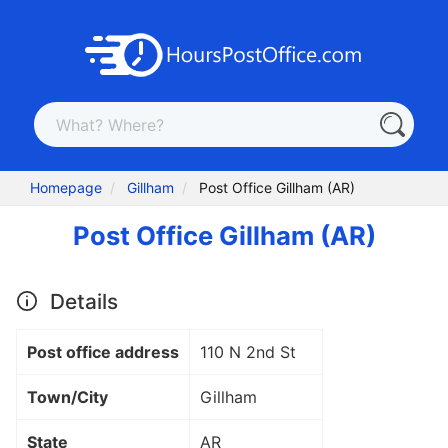
Homepage
Gillham
Post Office Gillham (AR)
Post Office Gillham (AR)
Details
Post office address
110 N 2nd St
Town/City
Gillham
State
AR