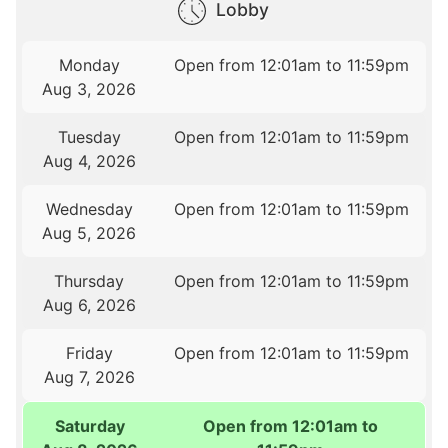
Lobby
Monday
Open from 12:01am to 11:59pm
Aug 3, 2026
Tuesday
Open from 12:01am to 11:59pm
Aug 4, 2026
Wednesday
Open from 12:01am to 11:59pm
Aug 5, 2026
Thursday
Open from 12:01am to 11:59pm
Aug 6, 2026
Friday
Open from 12:01am to 11:59pm
Aug 7, 2026
Saturday
Open from 12:01am to