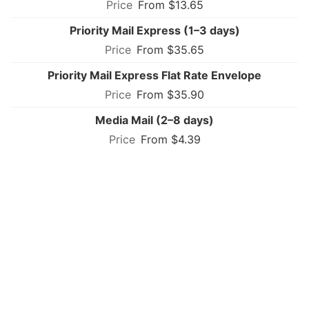
From $13.65
Priority Mail Express (1–3 days)
From $35.65
Priority Mail Express Flat Rate Envelope
From $35.90
Media Mail (2–8 days)
From $4.39