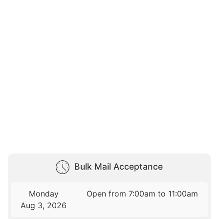
Bulk Mail Acceptance
Monday
Open from 7:00am to 11:00am
Aug 3, 2026