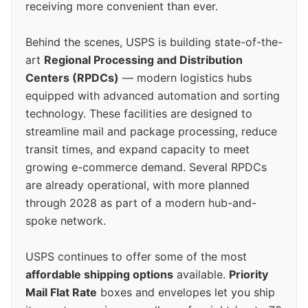
receiving more convenient than ever.
Behind the scenes, USPS is building state-of-the-
art
Regional Processing and Distribution
Centers (RPDCs)
— modern logistics hubs
equipped with advanced automation and sorting
technology. These facilities are designed to
streamline mail and package processing, reduce
transit times, and expand capacity to meet
growing e-commerce demand. Several RPDCs
are already operational, with more planned
through 2028 as part of a modern hub-and-
spoke network.
USPS continues to offer some of the most
affordable shipping options
available.
Priority
Mail Flat Rate
boxes and envelopes let you ship