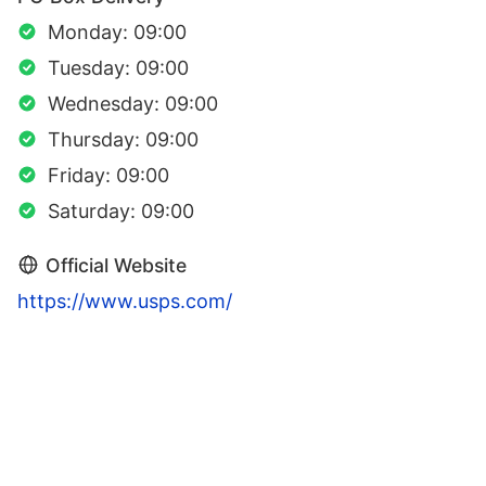
Monday: 09:00
Tuesday: 09:00
Wednesday: 09:00
Thursday: 09:00
Friday: 09:00
Saturday: 09:00
Official Website
https://www.usps.com/