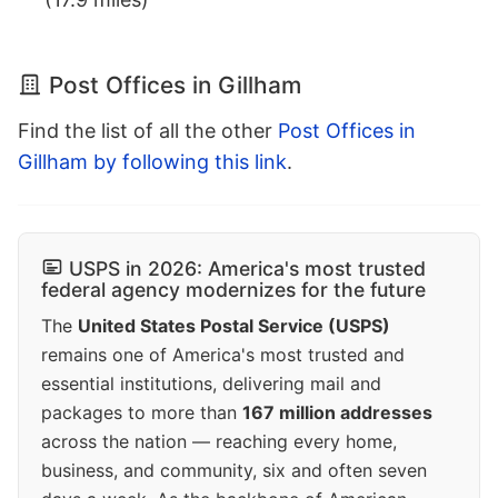
Post Offices in Gillham
Find the list of all the other
Post Offices in
Gillham by following this link
.
USPS in 2026: America's most trusted
federal agency modernizes for the future
The
United States Postal Service (USPS)
remains one of America's most trusted and
essential institutions, delivering mail and
packages to more than
167 million addresses
across the nation — reaching every home,
business, and community, six and often seven