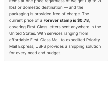
items at one price regardless of weight (up to 70
lbs) or domestic destination — and the
packaging is provided free of charge. The
current price of a
Forever stamp is $0.78
,
covering First-Class letters sent anywhere in the
United States. With services ranging from
affordable First-Class Mail to expedited Priority
Mail Express, USPS provides a shipping solution
for every need and budget.