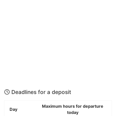
Deadlines for a deposit
Maximum hours for departure
Day
today