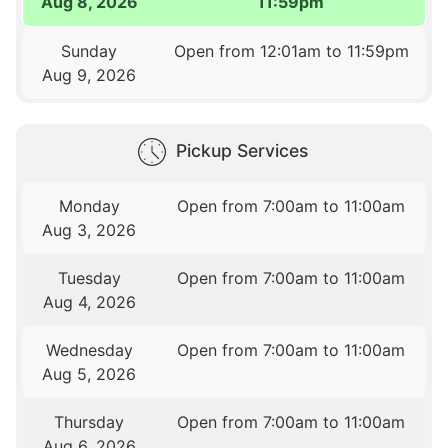
Aug 8, 2026
11:59pm
Sunday
Open from 12:01am to 11:59pm
Aug 9, 2026
Pickup Services
Monday
Open from 7:00am to 11:00am
Aug 3, 2026
Tuesday
Open from 7:00am to 11:00am
Aug 4, 2026
Wednesday
Open from 7:00am to 11:00am
Aug 5, 2026
Thursday
Open from 7:00am to 11:00am
Aug 6, 2026