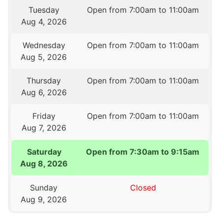
Tuesday
Open from 7:00am to 11:00am
Aug 4, 2026
Wednesday
Open from 7:00am to 11:00am
Aug 5, 2026
Thursday
Open from 7:00am to 11:00am
Aug 6, 2026
Friday
Open from 7:00am to 11:00am
Aug 7, 2026
Saturday
Open from 7:30am to 9:15am
Aug 8, 2026
Sunday
Closed
Aug 9, 2026