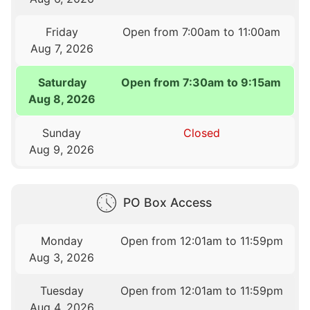
Friday
Open from 7:00am to 11:00am
Aug 7, 2026
Saturday
Open from 7:30am to 9:15am
Aug 8, 2026
Sunday
Closed
Aug 9, 2026
PO Box Access
Monday
Open from 12:01am to 11:59pm
Aug 3, 2026
Tuesday
Open from 12:01am to 11:59pm
Aug 4, 2026