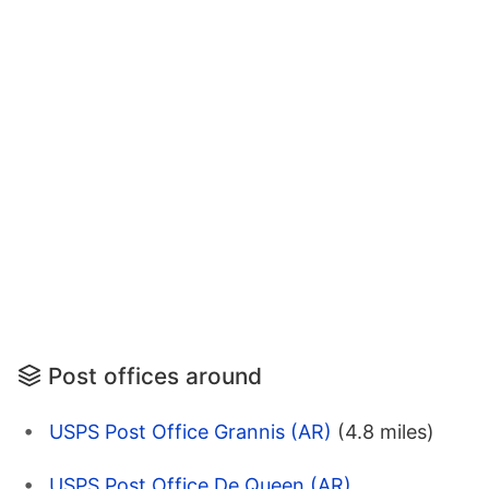
Post offices around
USPS Post Office Grannis (AR)
(4.8 miles)
USPS Post Office De Queen (AR)