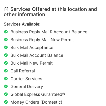
Services Offered at this location and
other information
Services Available:
Business Reply Mail® Account Balance
Business Reply Mail New Permit
Bulk Mail Acceptance
Bulk Mail Account Balance
Bulk Mail New Permit
Call Referral
Carrier Services
General Delivery
Global Express Guranteed®
Money Orders (Domestic)