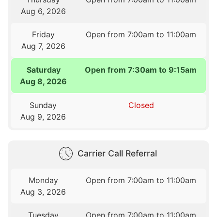
Aug 6, 2026
Friday
Open from 7:00am to 11:00am
Aug 7, 2026
Saturday
Open from 7:30am to 9:15am
Aug 8, 2026
Sunday
Closed
Aug 9, 2026
Carrier Call Referral
Monday
Open from 7:00am to 11:00am
Aug 3, 2026
Tuesday
Open from 7:00am to 11:00am