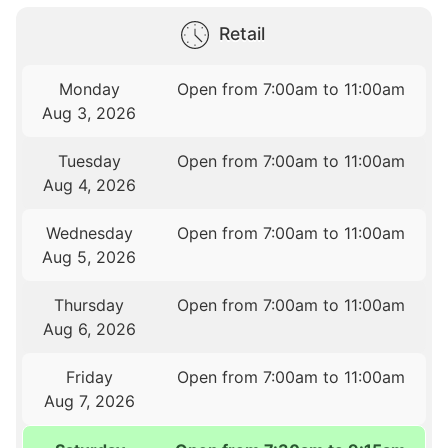
Retail
Monday
Open from 7:00am to 11:00am
Aug 3, 2026
Tuesday
Open from 7:00am to 11:00am
Aug 4, 2026
Wednesday
Open from 7:00am to 11:00am
Aug 5, 2026
Thursday
Open from 7:00am to 11:00am
Aug 6, 2026
Friday
Open from 7:00am to 11:00am
Aug 7, 2026