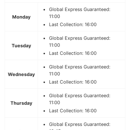
Global Express Guaranteed:
11:00
Monday
Last Collection: 16:00
Global Express Guaranteed:
11:00
Tuesday
Last Collection: 16:00
Global Express Guaranteed:
11:00
Wednesday
Last Collection: 16:00
Global Express Guaranteed:
11:00
Thursday
Last Collection: 16:00
Global Express Guaranteed: