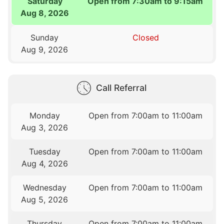
Saturday
Open from 7:30am to 9:15am
Aug 8, 2026
Sunday
Closed
Aug 9, 2026
Call Referral
Monday
Open from 7:00am to 11:00am
Aug 3, 2026
Tuesday
Open from 7:00am to 11:00am
Aug 4, 2026
Wednesday
Open from 7:00am to 11:00am
Aug 5, 2026
Thursday
Open from 7:00am to 11:00am