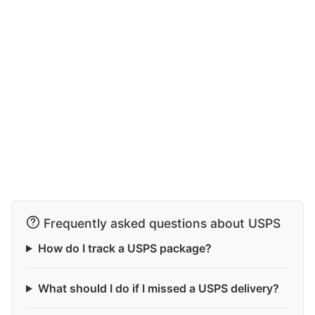
Frequently asked questions about USPS
How do I track a USPS package?
What should I do if I missed a USPS delivery?