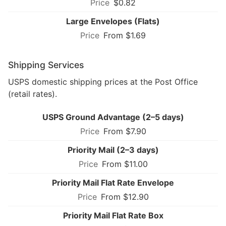
$0.82
Large Envelopes (Flats)
From $1.69
Shipping Services
USPS domestic shipping prices at the Post Office
(retail rates).
USPS Ground Advantage (2–5 days)
From $7.90
Priority Mail (2–3 days)
From $11.00
Priority Mail Flat Rate Envelope
From $12.90
Priority Mail Flat Rate Box