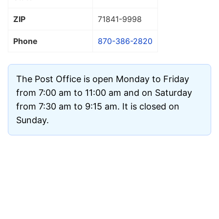
ZIP
71841
-9998
Phone
870-386-2820
The Post Office is open Monday to Friday
from 7:00 am to 11:00 am and on Saturday
from 7:30 am to 9:15 am. It is closed on
Sunday.