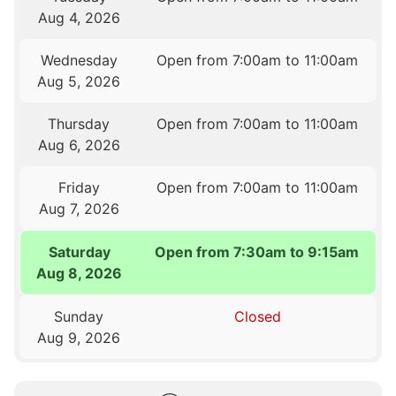
Aug 4, 2026
Wednesday
Open from 7:00am to 11:00am
Aug 5, 2026
Thursday
Open from 7:00am to 11:00am
Aug 6, 2026
Friday
Open from 7:00am to 11:00am
Aug 7, 2026
Saturday
Open from 7:30am to 9:15am
Aug 8, 2026
Sunday
Closed
Aug 9, 2026