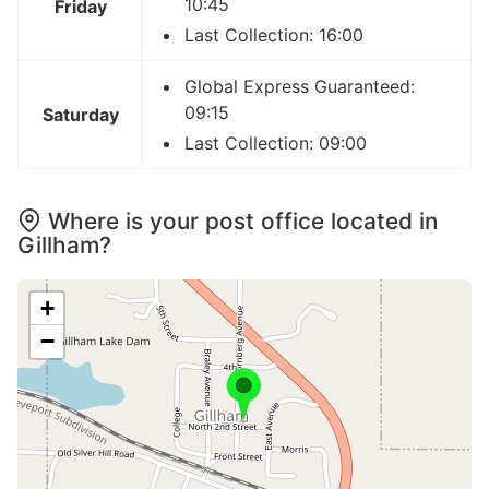
10:45
Friday
Last Collection: 16:00
Global Express Guaranteed:
09:15
Saturday
Last Collection: 09:00
Where is your post office located in
Gillham?
+
−