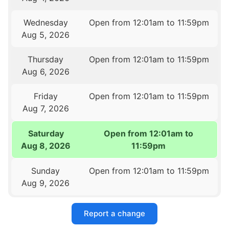
Wednesday
Open from 12:01am to 11:59pm
Aug 5, 2026
Thursday
Open from 12:01am to 11:59pm
Aug 6, 2026
Friday
Open from 12:01am to 11:59pm
Aug 7, 2026
Saturday
Open from 12:01am to
Aug 8, 2026
11:59pm
Sunday
Open from 12:01am to 11:59pm
Aug 9, 2026
Report a change