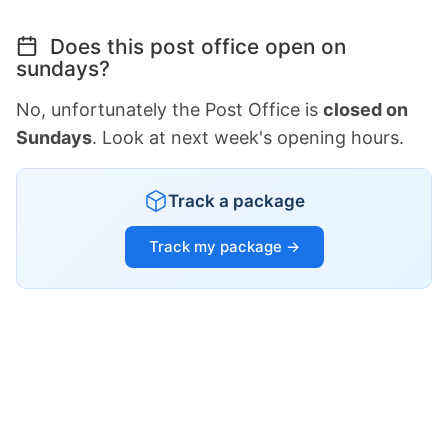
Does this post office open on
sundays?
No, unfortunately the Post Office is
closed on
Sundays
. Look at next week's opening hours.
Track a package
Track my package →