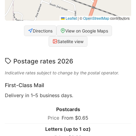
Leaflet
|
©
OpenStreetMap
contributors
Directions
View on Google Maps
Satellite view
Postage rates 2026
Indicative rates subject to change by the postal operator.
First-Class Mail
Delivery in 1–5 business days.
Postcards
From $0.65
Letters (up to 1 oz)