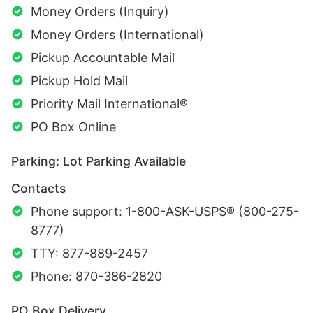
Money Orders (Inquiry)
Money Orders (International)
Pickup Accountable Mail
Pickup Hold Mail
Priority Mail International®
PO Box Online
Parking: Lot Parking Available
Contacts
Phone support: 1-800-ASK-USPS® (800-275-
8777)
TTY: 877-889-2457
Phone: 870-386-2820
PO Box Delivery