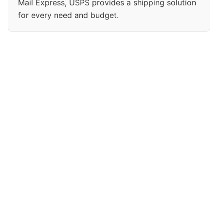
Mail Express, USPS provides a shipping solution
for every need and budget.