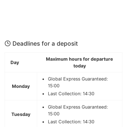
Deadlines for a deposit
Maximum hours for departure
Day
today
Global Express Guaranteed:
15:00
Monday
Last Collection: 14:30
Global Express Guaranteed:
15:00
Tuesday
Last Collection: 14:30