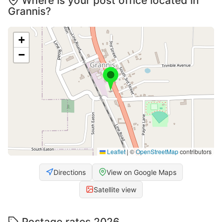
Where is your post office located in
Grannis?
+
−
Leaflet
|
©
OpenStreetMap
contributors
Directions
View on Google Maps
Satellite view
Postage rates 2026