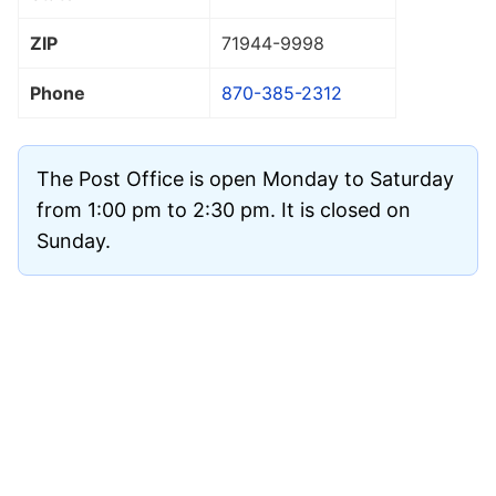
ZIP
71944
-9998
Phone
870-385-2312
The Post Office is open Monday to Saturday
from 1:00 pm to 2:30 pm. It is closed on
Sunday.