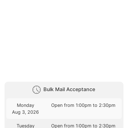
Bulk Mail Acceptance
Monday
Open from 1:00pm to 2:30pm
Aug 3, 2026
Tuesday
Open from 1:00pm to 2:30pm