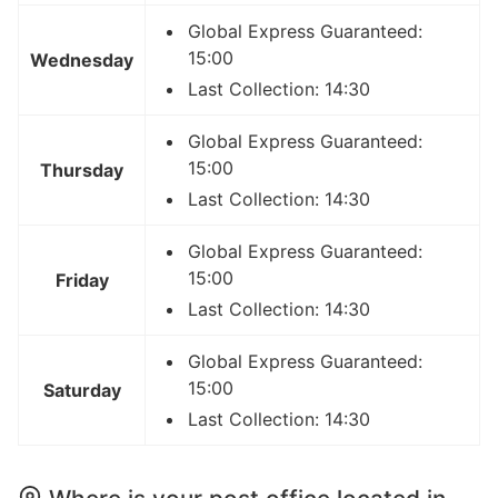
Global Express Guaranteed:
15:00
Wednesday
Last Collection: 14:30
Global Express Guaranteed:
15:00
Thursday
Last Collection: 14:30
Global Express Guaranteed:
15:00
Friday
Last Collection: 14:30
Global Express Guaranteed:
15:00
Saturday
Last Collection: 14:30