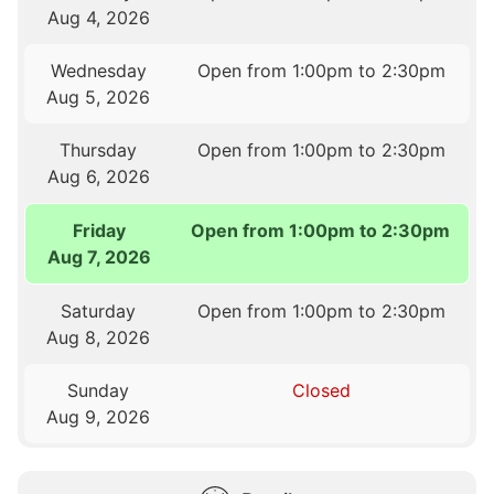
Aug 4, 2026
Wednesday
Open from 1:00pm to 2:30pm
Aug 5, 2026
Thursday
Open from 1:00pm to 2:30pm
Aug 6, 2026
Friday
Open from 1:00pm to 2:30pm
Aug 7, 2026
Saturday
Open from 1:00pm to 2:30pm
Aug 8, 2026
Sunday
Closed
Aug 9, 2026