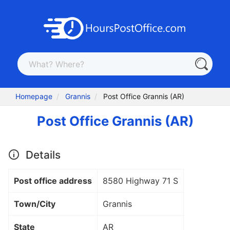
Homepage
Grannis
Post Office Grannis (AR)
Post Office Grannis (AR)
Details
Post office address
8580 Highway 71 S
Town/City
Grannis
State
AR