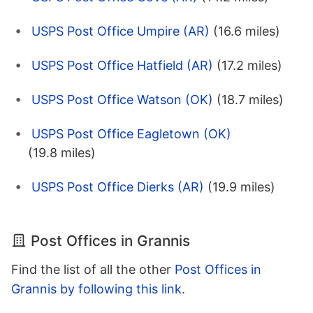
USPS Post Office Umpire (AR)
(16.6 miles)
USPS Post Office Hatfield (AR)
(17.2 miles)
USPS Post Office Watson (OK)
(18.7 miles)
USPS Post Office Eagletown (OK)
(19.8 miles)
USPS Post Office Dierks (AR)
(19.9 miles)
Post Offices in Grannis
Find the list of all the other
Post Offices in
Grannis by following this link
.