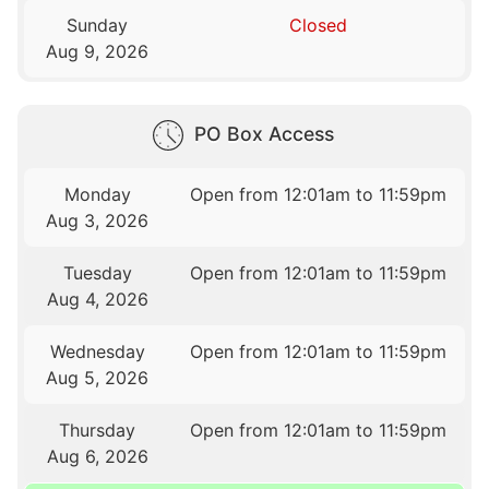
Sunday
Closed
Aug 9, 2026
PO Box Access
Monday
Open from 12:01am to 11:59pm
Aug 3, 2026
Tuesday
Open from 12:01am to 11:59pm
Aug 4, 2026
Wednesday
Open from 12:01am to 11:59pm
Aug 5, 2026
Thursday
Open from 12:01am to 11:59pm
Aug 6, 2026