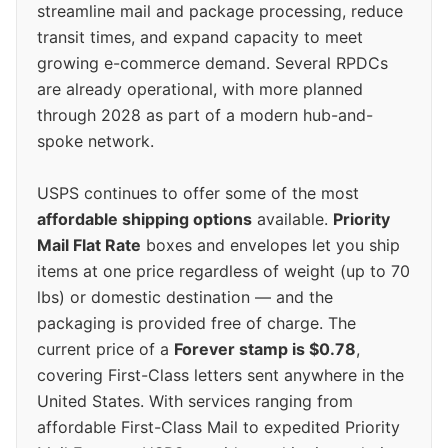
streamline mail and package processing, reduce
transit times, and expand capacity to meet
growing e-commerce demand. Several RPDCs
are already operational, with more planned
through 2028 as part of a modern hub-and-
spoke network.
USPS continues to offer some of the most
affordable shipping options
available.
Priority
Mail Flat Rate
boxes and envelopes let you ship
items at one price regardless of weight (up to 70
lbs) or domestic destination — and the
packaging is provided free of charge. The
current price of a
Forever stamp is $0.78
,
covering First-Class letters sent anywhere in the
United States. With services ranging from
affordable First-Class Mail to expedited Priority