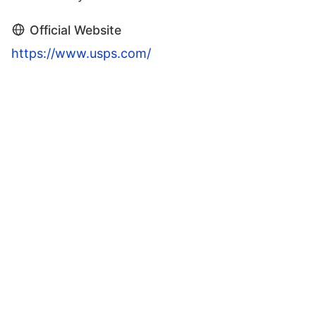
Official Website
https://www.usps.com/