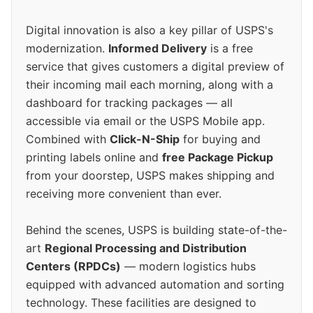
Digital innovation is also a key pillar of USPS's
modernization.
Informed Delivery
is a free
service that gives customers a digital preview of
their incoming mail each morning, along with a
dashboard for tracking packages — all
accessible via email or the USPS Mobile app.
Combined with
Click-N-Ship
for buying and
printing labels online and
free Package Pickup
from your doorstep, USPS makes shipping and
receiving more convenient than ever.
Behind the scenes, USPS is building state-of-the-
art
Regional Processing and Distribution
Centers (RPDCs)
— modern logistics hubs
equipped with advanced automation and sorting
technology. These facilities are designed to