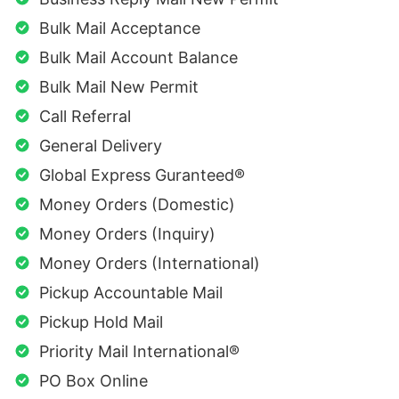
Bulk Mail Acceptance
Bulk Mail Account Balance
Bulk Mail New Permit
Call Referral
General Delivery
Global Express Guranteed®
Money Orders (Domestic)
Money Orders (Inquiry)
Money Orders (International)
Pickup Accountable Mail
Pickup Hold Mail
Priority Mail International®
PO Box Online