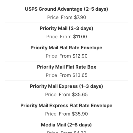
USPS Ground Advantage (2–5 days)
From $7.90
Priority Mail (2–3 days)
From $11.00
Priority Mail Flat Rate Envelope
From $12.90
Priority Mail Flat Rate Box
From $13.65
Priority Mail Express (1–3 days)
From $35.65
Priority Mail Express Flat Rate Envelope
From $35.90
Media Mail (2–8 days)
From $4.39