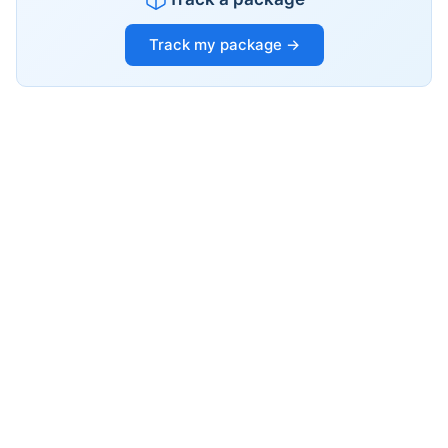
Track my package →