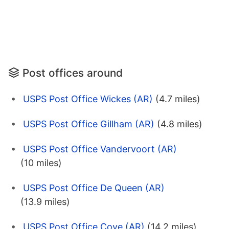
Post offices around
USPS Post Office Wickes (AR)
(4.7 miles)
USPS Post Office Gillham (AR)
(4.8 miles)
USPS Post Office Vandervoort (AR)
(10 miles)
USPS Post Office De Queen (AR)
(13.9 miles)
USPS Post Office Cove (AR)
(14.2 miles)