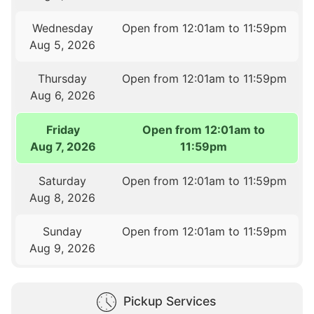
Wednesday
Open from 12:01am to 11:59pm
Aug 5, 2026
Thursday
Open from 12:01am to 11:59pm
Aug 6, 2026
Friday
Open from 12:01am to
Aug 7, 2026
11:59pm
Saturday
Open from 12:01am to 11:59pm
Aug 8, 2026
Sunday
Open from 12:01am to 11:59pm
Aug 9, 2026
Pickup Services