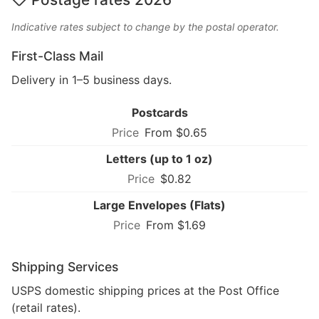
Indicative rates subject to change by the postal operator.
First-Class Mail
Delivery in 1–5 business days.
Postcards
From $0.65
Letters (up to 1 oz)
$0.82
Large Envelopes (Flats)
From $1.69
Shipping Services
USPS domestic shipping prices at the Post Office
(retail rates).