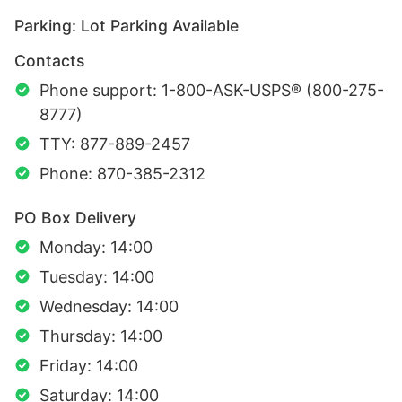
Parking: Lot Parking Available
Contacts
Phone support: 1-800-ASK-USPS® (800-275-
8777)
TTY: 877-889-2457
Phone: 870-385-2312
PO Box Delivery
Monday: 14:00
Tuesday: 14:00
Wednesday: 14:00
Thursday: 14:00
Friday: 14:00
Saturday: 14:00