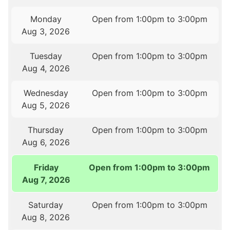
Monday
Open from 1:00pm to 3:00pm
Aug 3, 2026
Tuesday
Open from 1:00pm to 3:00pm
Aug 4, 2026
Wednesday
Open from 1:00pm to 3:00pm
Aug 5, 2026
Thursday
Open from 1:00pm to 3:00pm
Aug 6, 2026
Friday
Open from 1:00pm to 3:00pm
Aug 7, 2026
Saturday
Open from 1:00pm to 3:00pm
Aug 8, 2026