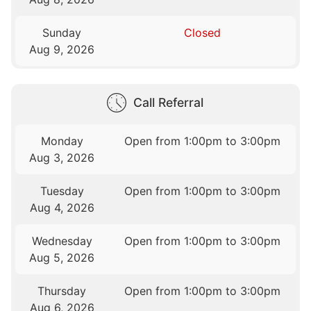
Sunday
Closed
Aug 9, 2026
Call Referral
Monday
Open from 1:00pm to 3:00pm
Aug 3, 2026
Tuesday
Open from 1:00pm to 3:00pm
Aug 4, 2026
Wednesday
Open from 1:00pm to 3:00pm
Aug 5, 2026
Thursday
Open from 1:00pm to 3:00pm
Aug 6, 2026