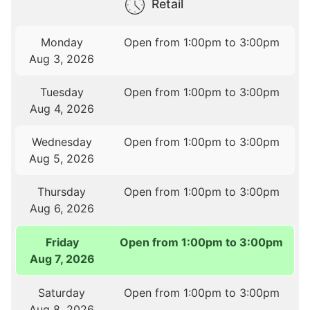
Retail
Monday
Open from 1:00pm to 3:00pm
Aug 3, 2026
Tuesday
Open from 1:00pm to 3:00pm
Aug 4, 2026
Wednesday
Open from 1:00pm to 3:00pm
Aug 5, 2026
Thursday
Open from 1:00pm to 3:00pm
Aug 6, 2026
Friday
Open from 1:00pm to 3:00pm
Aug 7, 2026
Saturday
Open from 1:00pm to 3:00pm
Aug 8, 2026