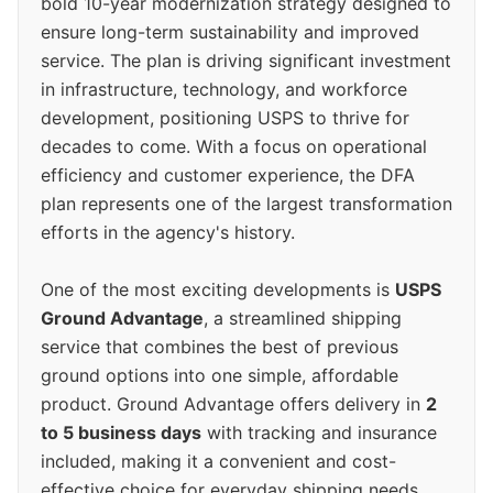
bold 10-year modernization strategy designed to
ensure long-term sustainability and improved
service. The plan is driving significant investment
in infrastructure, technology, and workforce
development, positioning USPS to thrive for
decades to come. With a focus on operational
efficiency and customer experience, the DFA
plan represents one of the largest transformation
efforts in the agency's history.
One of the most exciting developments is
USPS
Ground Advantage
, a streamlined shipping
service that combines the best of previous
ground options into one simple, affordable
product. Ground Advantage offers delivery in
2
to 5 business days
with tracking and insurance
included, making it a convenient and cost-
effective choice for everyday shipping needs.