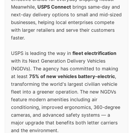
Meanwhile,
USPS Connect
brings same-day and
next-day delivery options to small and mid-sized
businesses, helping local enterprises compete
with larger retailers and serve their customers
faster.
USPS is leading the way in
fleet electrification
with its Next Generation Delivery Vehicles
(NGDVs). The agency has committed to making
at least
75% of new vehicles battery-electric
,
transforming the world's largest civilian vehicle
fleet into a greener operation. The new NGDVs
feature modern amenities including air
conditioning, improved ergonomics, 360-degree
cameras, and advanced safety systems — a
major upgrade that benefits both letter carriers
and the environment.