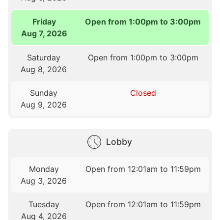
Friday
Open from 1:00pm to 3:00pm
Aug 7, 2026
Saturday
Open from 1:00pm to 3:00pm
Aug 8, 2026
Sunday
Closed
Aug 9, 2026
Lobby
Monday
Open from 12:01am to 11:59pm
Aug 3, 2026
Tuesday
Open from 12:01am to 11:59pm
Aug 4, 2026