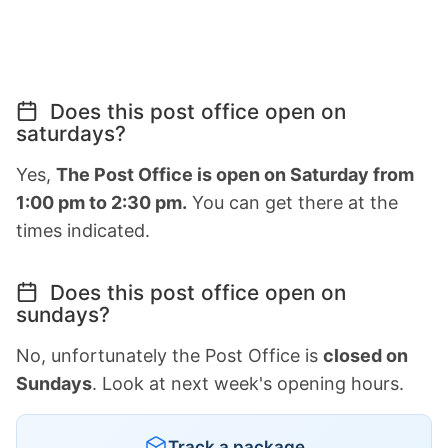
Does this post office open on
saturdays?
Yes,
The Post Office is open on Saturday from
1:00 pm to 2:30 pm.
You can get there at the
times indicated.
Does this post office open on
sundays?
No, unfortunately the Post Office is
closed on
Sundays
. Look at next week's opening hours.
Track a package