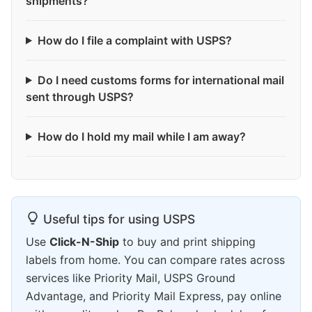
shipments?
How do I file a complaint with USPS?
Do I need customs forms for international mail
sent through USPS?
How do I hold my mail while I am away?
Useful tips for using USPS
Use
Click-N-Ship
to buy and print shipping
labels from home. You can compare rates across
services like Priority Mail, USPS Ground
Advantage, and Priority Mail Express, pay online