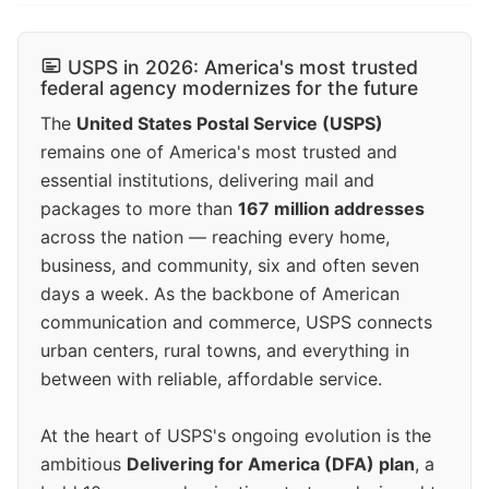
USPS in 2026: America's most trusted
federal agency modernizes for the future
The
United States Postal Service (USPS)
remains one of America's most trusted and
essential institutions, delivering mail and
packages to more than
167 million addresses
across the nation — reaching every home,
business, and community, six and often seven
days a week. As the backbone of American
communication and commerce, USPS connects
urban centers, rural towns, and everything in
between with reliable, affordable service.
At the heart of USPS's ongoing evolution is the
ambitious
Delivering for America (DFA) plan
, a