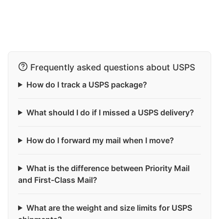
Frequently asked questions about USPS
How do I track a USPS package?
What should I do if I missed a USPS delivery?
How do I forward my mail when I move?
What is the difference between Priority Mail
and First-Class Mail?
What are the weight and size limits for USPS