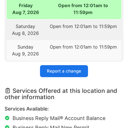
Friday
Open from 12:01am to
Aug 7, 2026
11:59pm
Saturday
Open from 12:01am to 11:59pm
Aug 8, 2026
Sunday
Open from 12:01am to 11:59pm
Aug 9, 2026
Report a change
Services Offered at this location and
other information
Services Available:
Business Reply Mail® Account Balance
Business Reply Mail New Permit