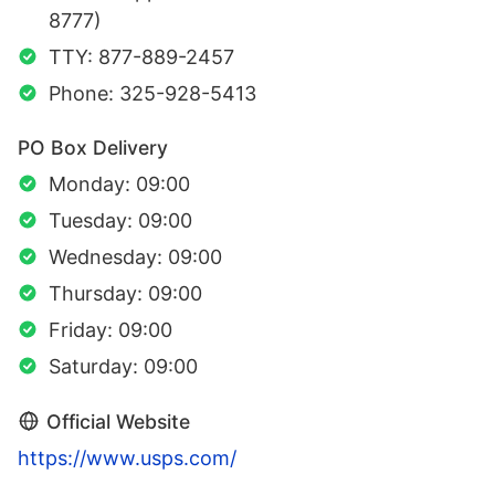
8777)
TTY: 877-889-2457
Phone: 325-928-5413
PO Box Delivery
Monday: 09:00
Tuesday: 09:00
Wednesday: 09:00
Thursday: 09:00
Friday: 09:00
Saturday: 09:00
Official Website
https://www.usps.com/