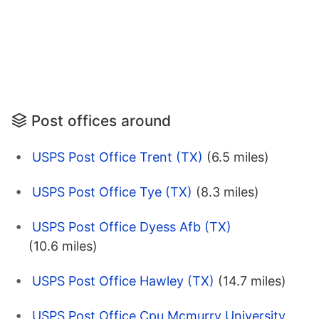
Post offices around
USPS Post Office Trent (TX)
(6.5 miles)
USPS Post Office Tye (TX)
(8.3 miles)
USPS Post Office Dyess Afb (TX)
(10.6 miles)
USPS Post Office Hawley (TX)
(14.7 miles)
USPS Post Office Cpu Mcmurry University