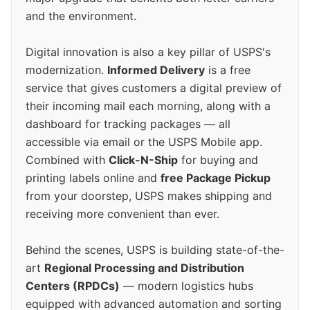
and the environment.
Digital innovation is also a key pillar of USPS's
modernization.
Informed Delivery
is a free
service that gives customers a digital preview of
their incoming mail each morning, along with a
dashboard for tracking packages — all
accessible via email or the USPS Mobile app.
Combined with
Click-N-Ship
for buying and
printing labels online and
free Package Pickup
from your doorstep, USPS makes shipping and
receiving more convenient than ever.
Behind the scenes, USPS is building state-of-the-
art
Regional Processing and Distribution
Centers (RPDCs)
— modern logistics hubs
equipped with advanced automation and sorting