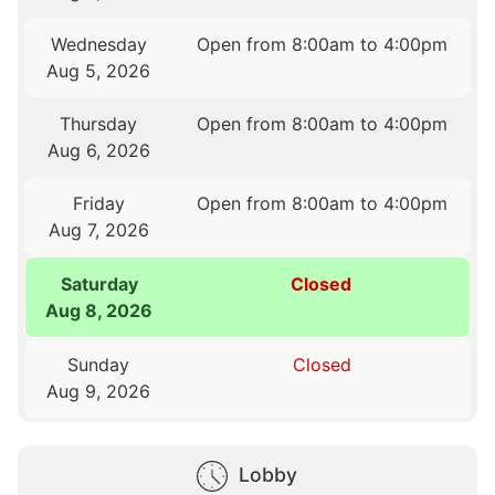
Wednesday
Open from 8:00am to 4:00pm
Aug 5, 2026
Thursday
Open from 8:00am to 4:00pm
Aug 6, 2026
Friday
Open from 8:00am to 4:00pm
Aug 7, 2026
Saturday
Closed
Aug 8, 2026
Sunday
Closed
Aug 9, 2026
Lobby