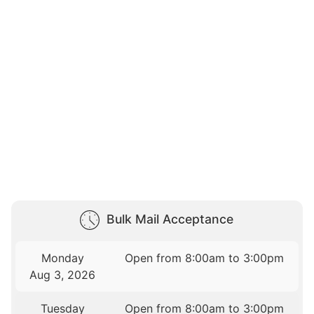
Bulk Mail Acceptance
Monday
Open from 8:00am to 3:00pm
Aug 3, 2026
Tuesday
Open from 8:00am to 3:00pm