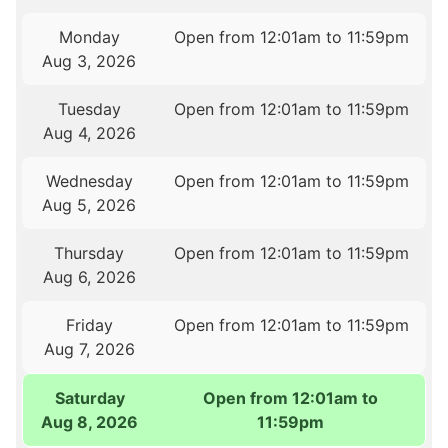
Monday
Open from 12:01am to 11:59pm
Aug 3, 2026
Tuesday
Open from 12:01am to 11:59pm
Aug 4, 2026
Wednesday
Open from 12:01am to 11:59pm
Aug 5, 2026
Thursday
Open from 12:01am to 11:59pm
Aug 6, 2026
Friday
Open from 12:01am to 11:59pm
Aug 7, 2026
Saturday
Open from 12:01am to
Aug 8, 2026
11:59pm