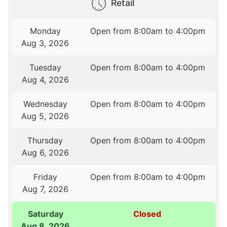
Retail
Monday
Open from 8:00am to 4:00pm
Aug 3, 2026
Tuesday
Open from 8:00am to 4:00pm
Aug 4, 2026
Wednesday
Open from 8:00am to 4:00pm
Aug 5, 2026
Thursday
Open from 8:00am to 4:00pm
Aug 6, 2026
Friday
Open from 8:00am to 4:00pm
Aug 7, 2026
Saturday
Closed
Aug 8, 2026