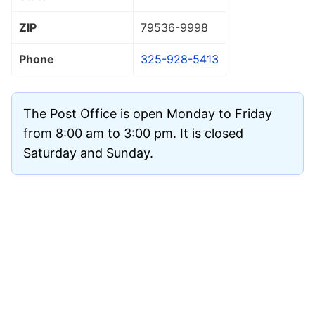
ZIP
79536
-9998
Phone
325-928-5413
The Post Office is open Monday to Friday
from 8:00 am to 3:00 pm. It is closed
Saturday and Sunday.