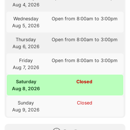
Aug 4, 2026
Wednesday
Open from 8:00am to 3:00pm
Aug 5, 2026
Thursday
Open from 8:00am to 3:00pm
Aug 6, 2026
Friday
Open from 8:00am to 3:00pm
Aug 7, 2026
Saturday
Closed
Aug 8, 2026
Sunday
Closed
Aug 9, 2026