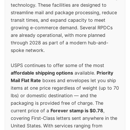
technology. These facilities are designed to
streamline mail and package processing, reduce
transit times, and expand capacity to meet
growing e-commerce demand. Several RPDCs
are already operational, with more planned
through 2028 as part of a modern hub-and-
spoke network.
USPS continues to offer some of the most
affordable shipping options
available.
Priority
Mail Flat Rate
boxes and envelopes let you ship
items at one price regardless of weight (up to 70
lbs) or domestic destination — and the
packaging is provided free of charge. The
current price of a
Forever stamp is $0.78
,
covering First-Class letters sent anywhere in the
United States. With services ranging from