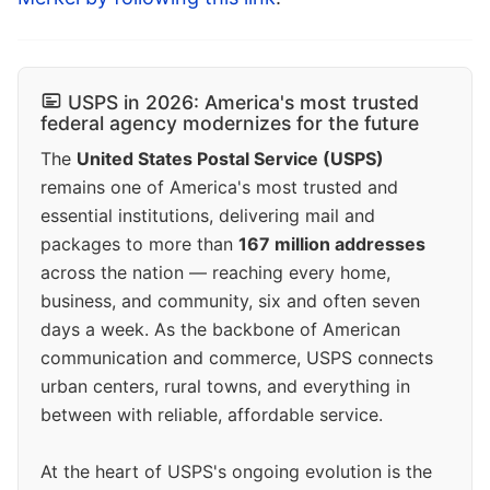
USPS in 2026: America's most trusted
federal agency modernizes for the future
The
United States Postal Service (USPS)
remains one of America's most trusted and
essential institutions, delivering mail and
packages to more than
167 million addresses
across the nation — reaching every home,
business, and community, six and often seven
days a week. As the backbone of American
communication and commerce, USPS connects
urban centers, rural towns, and everything in
between with reliable, affordable service.
At the heart of USPS's ongoing evolution is the