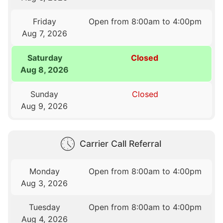
Friday
Open from 8:00am to 4:00pm
Aug 7, 2026
Saturday
Closed
Aug 8, 2026
Sunday
Closed
Aug 9, 2026
Carrier Call Referral
Monday
Open from 8:00am to 4:00pm
Aug 3, 2026
Tuesday
Open from 8:00am to 4:00pm
Aug 4, 2026