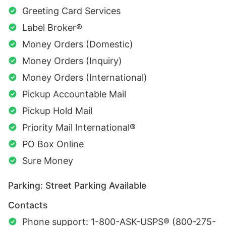
Greeting Card Services
Label Broker®
Money Orders (Domestic)
Money Orders (Inquiry)
Money Orders (International)
Pickup Accountable Mail
Pickup Hold Mail
Priority Mail International®
PO Box Online
Sure Money
Parking: Street Parking Available
Contacts
Phone support: 1-800-ASK-USPS® (800-275-