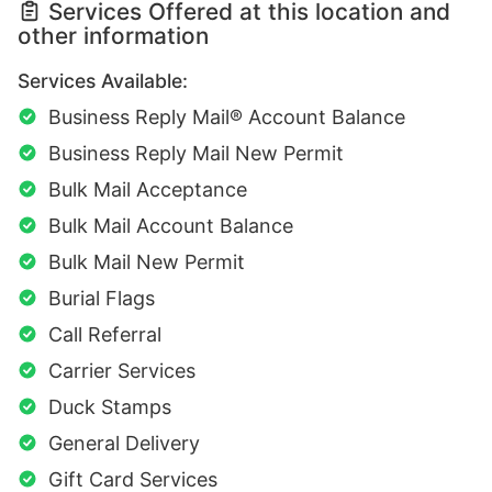
Services Offered at this location and
other information
Services Available:
Business Reply Mail® Account Balance
Business Reply Mail New Permit
Bulk Mail Acceptance
Bulk Mail Account Balance
Bulk Mail New Permit
Burial Flags
Call Referral
Carrier Services
Duck Stamps
General Delivery
Gift Card Services