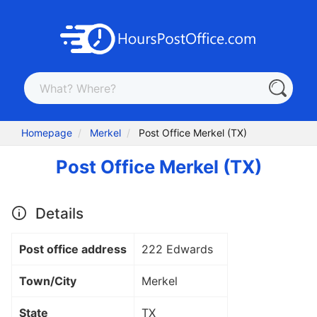
Homepage
Merkel
Post Office Merkel (TX)
Post Office Merkel (TX)
Details
Post office address
222 Edwards
Town/City
Merkel
State
TX