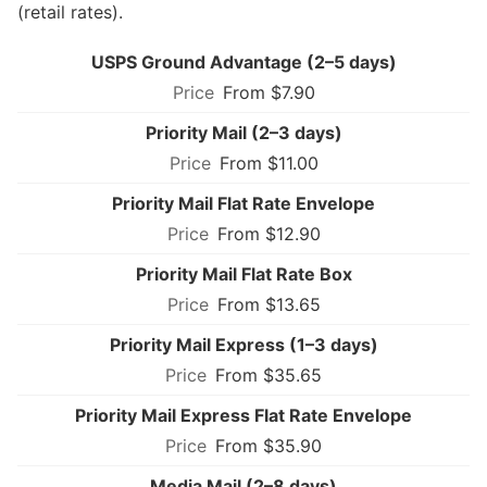
(retail rates).
USPS Ground Advantage (2–5 days)
From $7.90
Priority Mail (2–3 days)
From $11.00
Priority Mail Flat Rate Envelope
From $12.90
Priority Mail Flat Rate Box
From $13.65
Priority Mail Express (1–3 days)
From $35.65
Priority Mail Express Flat Rate Envelope
From $35.90
Media Mail (2–8 days)