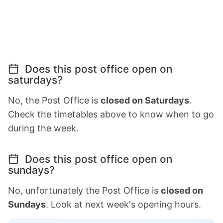
Does this post office open on
saturdays?
No, the Post Office is
closed on Saturdays
.
Check the timetables above to know when to go
during the week.
Does this post office open on
sundays?
No, unfortunately the Post Office is
closed on
Sundays
. Look at next week's opening hours.