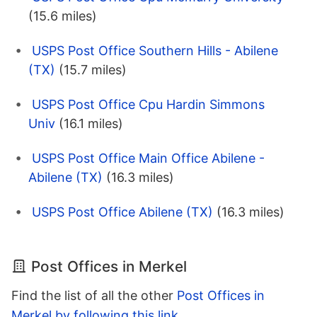
(15.6 miles)
USPS Post Office Southern Hills - Abilene
(TX)
(15.7 miles)
USPS Post Office Cpu Hardin Simmons
Univ
(16.1 miles)
USPS Post Office Main Office Abilene -
Abilene (TX)
(16.3 miles)
USPS Post Office Abilene (TX)
(16.3 miles)
Post Offices in Merkel
Find the list of all the other
Post Offices in
Merkel by following this link
.