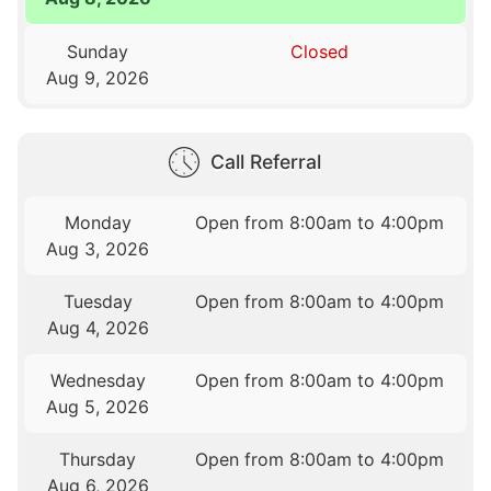
Sunday
Closed
Aug 9, 2026
Call Referral
Monday
Open from 8:00am to 4:00pm
Aug 3, 2026
Tuesday
Open from 8:00am to 4:00pm
Aug 4, 2026
Wednesday
Open from 8:00am to 4:00pm
Aug 5, 2026
Thursday
Open from 8:00am to 4:00pm
Aug 6, 2026