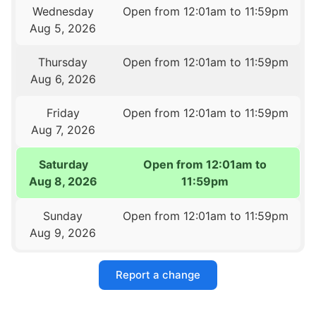
Wednesday
Open from 12:01am to 11:59pm
Aug 5, 2026
Thursday
Open from 12:01am to 11:59pm
Aug 6, 2026
Friday
Open from 12:01am to 11:59pm
Aug 7, 2026
Saturday
Open from 12:01am to
Aug 8, 2026
11:59pm
Sunday
Open from 12:01am to 11:59pm
Aug 9, 2026
Report a change