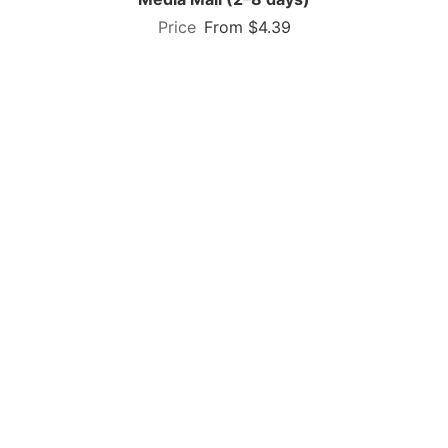
From $4.39