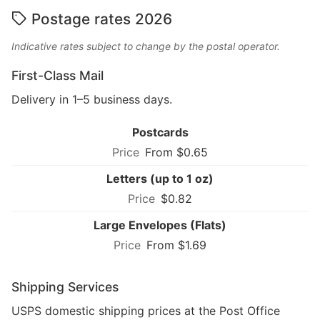
Postage rates 2026
Indicative rates subject to change by the postal operator.
First-Class Mail
Delivery in 1–5 business days.
Postcards
From $0.65
Letters (up to 1 oz)
$0.82
Large Envelopes (Flats)
From $1.69
Shipping Services
USPS domestic shipping prices at the Post Office