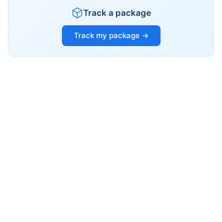
Track a package
Track my package →