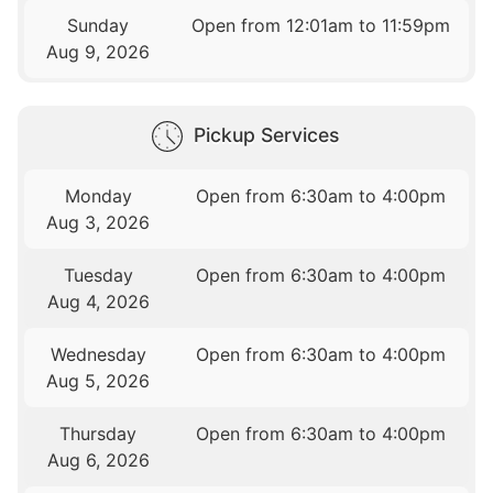
Sunday
Open from 12:01am to 11:59pm
Aug 9, 2026
Pickup Services
Monday
Open from 6:30am to 4:00pm
Aug 3, 2026
Tuesday
Open from 6:30am to 4:00pm
Aug 4, 2026
Wednesday
Open from 6:30am to 4:00pm
Aug 5, 2026
Thursday
Open from 6:30am to 4:00pm
Aug 6, 2026