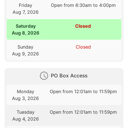
Friday
Open from 6:30am to 4:00pm
Aug 7, 2026
Saturday
Closed
Aug 8, 2026
Sunday
Closed
Aug 9, 2026
PO Box Access
Monday
Open from 12:01am to 11:59pm
Aug 3, 2026
Tuesday
Open from 12:01am to 11:59pm
Aug 4, 2026