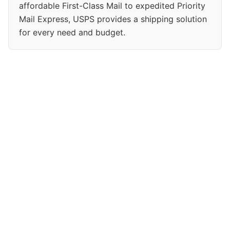
affordable First-Class Mail to expedited Priority
Mail Express, USPS provides a shipping solution
for every need and budget.