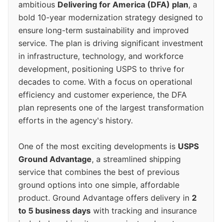
ambitious
Delivering for America (DFA) plan
, a
bold 10-year modernization strategy designed to
ensure long-term sustainability and improved
service. The plan is driving significant investment
in infrastructure, technology, and workforce
development, positioning USPS to thrive for
decades to come. With a focus on operational
efficiency and customer experience, the DFA
plan represents one of the largest transformation
efforts in the agency's history.
One of the most exciting developments is
USPS
Ground Advantage
, a streamlined shipping
service that combines the best of previous
ground options into one simple, affordable
product. Ground Advantage offers delivery in
2
to 5 business days
with tracking and insurance