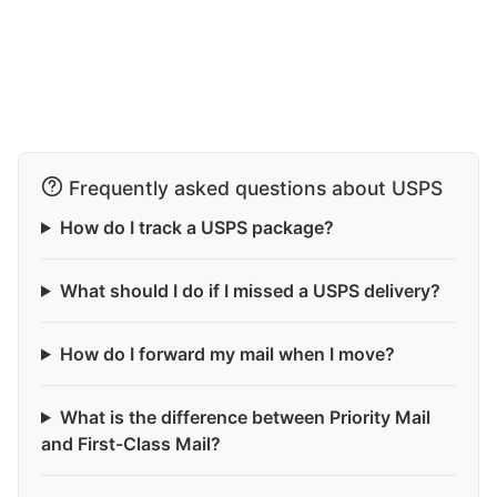
Frequently asked questions about USPS
How do I track a USPS package?
What should I do if I missed a USPS delivery?
How do I forward my mail when I move?
What is the difference between Priority Mail
and First-Class Mail?