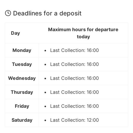
Deadlines for a deposit
Maximum hours for departure
Day
today
Monday
Last Collection: 16:00
Tuesday
Last Collection: 16:00
Wednesday
Last Collection: 16:00
Thursday
Last Collection: 16:00
Friday
Last Collection: 16:00
Saturday
Last Collection: 12:00