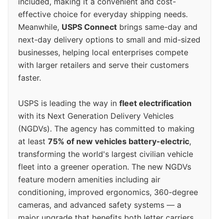
included, making it a convenient and cost-
effective choice for everyday shipping needs.
Meanwhile,
USPS Connect
brings same-day and
next-day delivery options to small and mid-sized
businesses, helping local enterprises compete
with larger retailers and serve their customers
faster.
USPS is leading the way in
fleet electrification
with its Next Generation Delivery Vehicles
(NGDVs). The agency has committed to making
at least
75% of new vehicles battery-electric
,
transforming the world's largest civilian vehicle
fleet into a greener operation. The new NGDVs
feature modern amenities including air
conditioning, improved ergonomics, 360-degree
cameras, and advanced safety systems — a
major upgrade that benefits both letter carriers