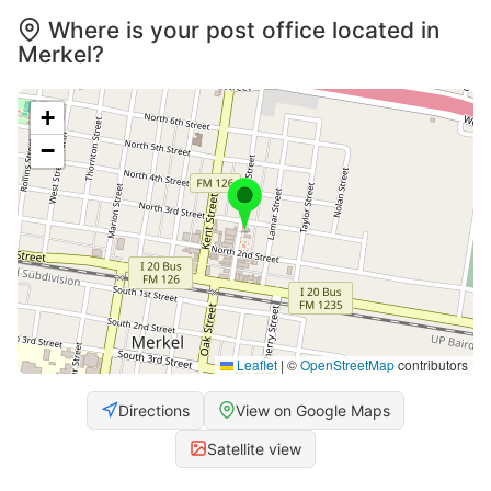
Where is your post office located in
Merkel?
+
−
Leaflet
|
©
OpenStreetMap
contributors
Directions
View on Google Maps
Satellite view